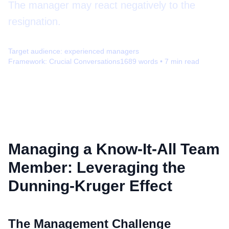
The manager may react negatively to the
resignation.
Target audience:
experienced managers
Framework:
Crucial Conversations
1689
words •
7
min read
Managing a Know-It-All Team
Member: Leveraging the
Dunning-Kruger Effect
The Management Challenge