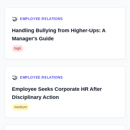
🤝
EMPLOYEE RELATIONS
Handling Bullying from Higher-Ups: A
Manager's Guide
high
🤝
EMPLOYEE RELATIONS
Employee Seeks Corporate HR After
Disciplinary Action
medium