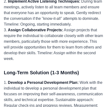
2.
Implement Active Listening Techniques:
During team
meetings, actively listen to all team members and ensure
that everyone has an opportunity to speak. Gently redirect
the conversation if the "know-it-all" attempts to dominate.
Timeline: Ongoing, starting immediately.
3.
Assign Collaborative Projects:
Assign projects that
require the individual to collaborate closely with other team
members, particularly those with more experience. This
will provide opportunities for them to learn from others and
develop their skills. Timeline: Assign within the second
week.
Long-Term Solution (1-3 Months)
1.
Develop a Personal Development Plan:
Work with the
individual to develop a personal development plan that
focuses on improving their self-awareness, communication
skills, and technical expertise. Sustainable approach:
Regular check-ins and progress reviews. Measurement: