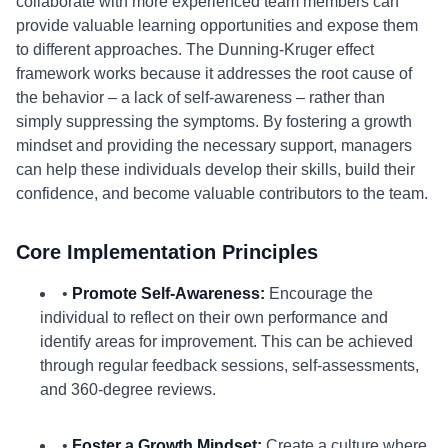
collaborate with more experienced team members can
provide valuable learning opportunities and expose them
to different approaches. The Dunning-Kruger effect
framework works because it addresses the root cause of
the behavior – a lack of self-awareness – rather than
simply suppressing the symptoms. By fostering a growth
mindset and providing the necessary support, managers
can help these individuals develop their skills, build their
confidence, and become valuable contributors to the team.
Core Implementation Principles
•
Promote Self-Awareness:
Encourage the
individual to reflect on their own performance and
identify areas for improvement. This can be achieved
through regular feedback sessions, self-assessments,
and 360-degree reviews.
•
Foster a Growth Mindset:
Create a culture where