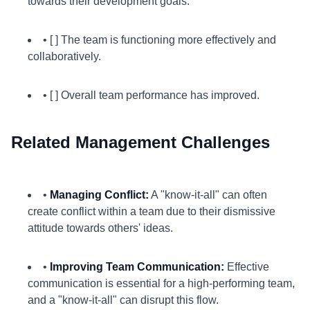
towards their development goals.
• [ ] The team is functioning more effectively and
collaboratively.
• [ ] Overall team performance has improved.
Related Management Challenges
•
Managing Conflict:
A "know-it-all" can often
create conflict within a team due to their dismissive
attitude towards others' ideas.
•
Improving Team Communication:
Effective
communication is essential for a high-performing team,
and a "know-it-all" can disrupt this flow.