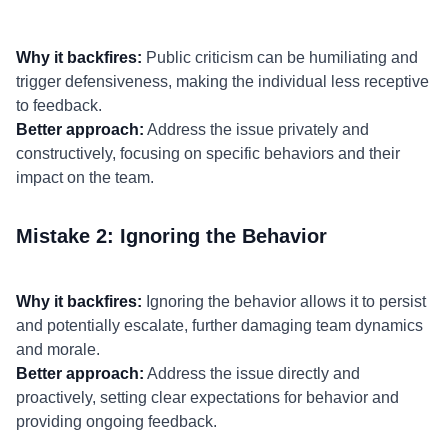
Why it backfires:
Public criticism can be humiliating and
trigger defensiveness, making the individual less receptive
to feedback.
Better approach:
Address the issue privately and
constructively, focusing on specific behaviors and their
impact on the team.
Mistake 2: Ignoring the Behavior
Why it backfires:
Ignoring the behavior allows it to persist
and potentially escalate, further damaging team dynamics
and morale.
Better approach:
Address the issue directly and
proactively, setting clear expectations for behavior and
providing ongoing feedback.