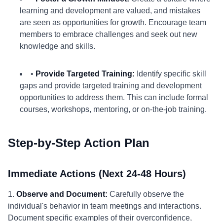
learning and development are valued, and mistakes
are seen as opportunities for growth. Encourage team
members to embrace challenges and seek out new
knowledge and skills.
•
Provide Targeted Training:
Identify specific skill
gaps and provide targeted training and development
opportunities to address them. This can include formal
courses, workshops, mentoring, or on-the-job training.
Step-by-Step Action Plan
Immediate Actions (Next 24-48 Hours)
1.
Observe and Document:
Carefully observe the
individual's behavior in team meetings and interactions.
Document specific examples of their overconfidence,