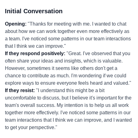
Initial Conversation
Opening:
"Thanks for meeting with me. I wanted to chat
about how we can work together even more effectively as
a team. I've noticed some patterns in our team interactions
that I think we can improve."
If they respond positively:
"Great. I've observed that you
often share your ideas and insights, which is valuable.
However, sometimes it seems like others don't get a
chance to contribute as much. I'm wondering if we could
explore ways to ensure everyone feels heard and valued."
If they resist:
"I understand this might be a bit
uncomfortable to discuss, but I believe it's important for the
team's overall success. My intention is to help us all work
together more effectively. I've noticed some patterns in our
team interactions that I think we can improve, and I wanted
to get your perspective."