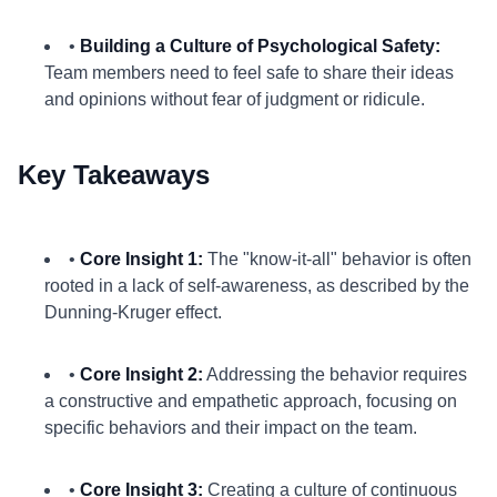
•
Building a Culture of Psychological Safety:
Team members need to feel safe to share their ideas
and opinions without fear of judgment or ridicule.
Key Takeaways
•
Core Insight 1:
The "know-it-all" behavior is often
rooted in a lack of self-awareness, as described by the
Dunning-Kruger effect.
•
Core Insight 2:
Addressing the behavior requires
a constructive and empathetic approach, focusing on
specific behaviors and their impact on the team.
•
Core Insight 3:
Creating a culture of continuous