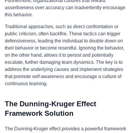
Furthermore, organizational cultures that reward
assertiveness over accuracy can inadvertently encourage
this behavior.
Traditional approaches, such as direct confrontation or
public criticism, often backfire. These tactics can trigger
defensiveness, leading the individual to double down on
their behavior or become resentful. Ignoring the behavior,
on the other hand, allows it to persist and potentially
escalate, further damaging team dynamics. The key is to
address the underlying causes and implement strategies
that promote self-awareness and encourage a culture of
continuous learning.
The Dunning-Kruger Effect
Framework Solution
The Dunning-Kruger effect provides a powerful framework