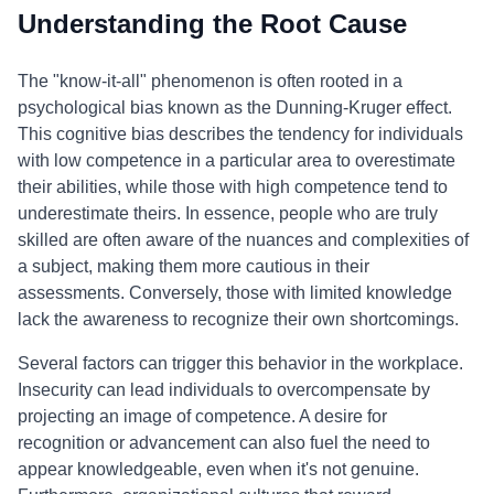
Understanding the Root Cause
The "know-it-all" phenomenon is often rooted in a
psychological bias known as the Dunning-Kruger effect.
This cognitive bias describes the tendency for individuals
with low competence in a particular area to overestimate
their abilities, while those with high competence tend to
underestimate theirs. In essence, people who are truly
skilled are often aware of the nuances and complexities of
a subject, making them more cautious in their
assessments. Conversely, those with limited knowledge
lack the awareness to recognize their own shortcomings.
Several factors can trigger this behavior in the workplace.
Insecurity can lead individuals to overcompensate by
projecting an image of competence. A desire for
recognition or advancement can also fuel the need to
appear knowledgeable, even when it's not genuine.