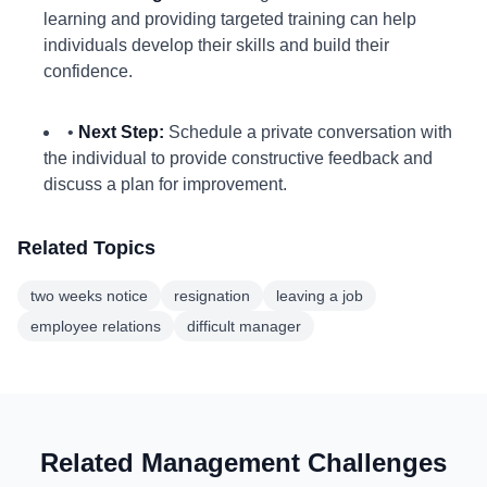
learning and providing targeted training can help
individuals develop their skills and build their
confidence.
•
Next Step:
Schedule a private conversation with
the individual to provide constructive feedback and
discuss a plan for improvement.
Related Topics
two weeks notice
resignation
leaving a job
employee relations
difficult manager
Related Management Challenges