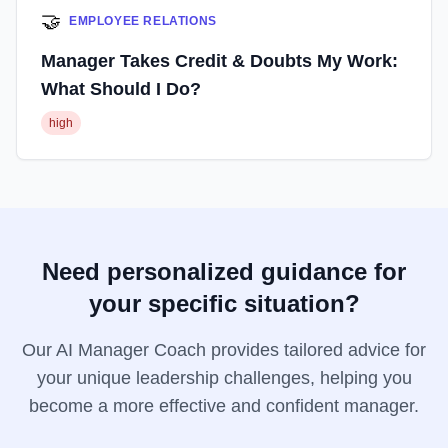
🤝
EMPLOYEE RELATIONS
Manager Takes Credit & Doubts My Work:
What Should I Do?
high
Need personalized guidance for
your specific situation?
Our AI Manager Coach provides tailored advice for
your unique leadership challenges, helping you
become a more effective and confident manager.