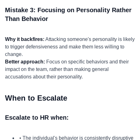
Mistake 3: Focusing on Personality Rather
Than Behavior
Why it backfires:
Attacking someone's personality is likely
to trigger defensiveness and make them less willing to
change.
Better approach:
Focus on specific behaviors and their
impact on the team, rather than making general
accusations about their personality.
When to Escalate
Escalate to HR when:
• The individual's behavior is consistently disruptive