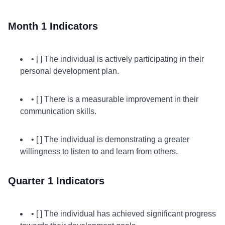
Month 1 Indicators
• [ ] The individual is actively participating in their
personal development plan.
• [ ] There is a measurable improvement in their
communication skills.
• [ ] The individual is demonstrating a greater
willingness to listen to and learn from others.
Quarter 1 Indicators
• [ ] The individual has achieved significant progress