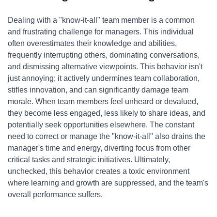
Dealing with a "know-it-all" team member is a common
and frustrating challenge for managers. This individual
often overestimates their knowledge and abilities,
frequently interrupting others, dominating conversations,
and dismissing alternative viewpoints. This behavior isn't
just annoying; it actively undermines team collaboration,
stifles innovation, and can significantly damage team
morale. When team members feel unheard or devalued,
they become less engaged, less likely to share ideas, and
potentially seek opportunities elsewhere. The constant
need to correct or manage the "know-it-all" also drains the
manager's time and energy, diverting focus from other
critical tasks and strategic initiatives. Ultimately,
unchecked, this behavior creates a toxic environment
where learning and growth are suppressed, and the team's
overall performance suffers.