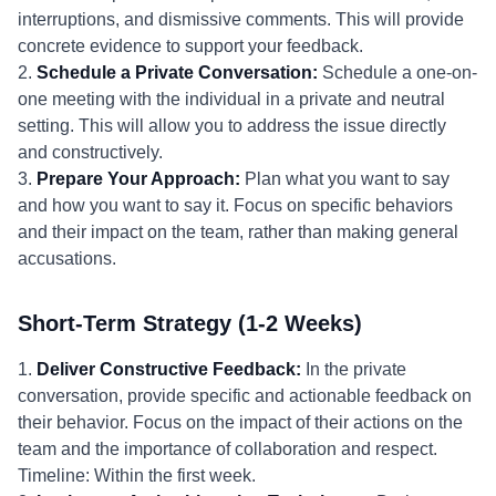
interruptions, and dismissive comments. This will provide
concrete evidence to support your feedback.
2.
Schedule a Private Conversation:
Schedule a one-on-
one meeting with the individual in a private and neutral
setting. This will allow you to address the issue directly
and constructively.
3.
Prepare Your Approach:
Plan what you want to say
and how you want to say it. Focus on specific behaviors
and their impact on the team, rather than making general
accusations.
Short-Term Strategy (1-2 Weeks)
1.
Deliver Constructive Feedback:
In the private
conversation, provide specific and actionable feedback on
their behavior. Focus on the impact of their actions on the
team and the importance of collaboration and respect.
Timeline: Within the first week.