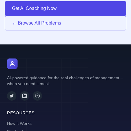
Get AI Coaching Now
← Browse All Problems
AI Manager Coach
AI-powered guidance for the real challenges of management –
when you need it most.
RESOURCES
How It Works