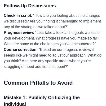
Follow-Up Discussions
Check-in script:
"How are you feeling about the changes
we discussed? Are you finding it challenging to implement
any of the strategies we talked about?"
Progress review:
"Let's take a look at the goals we set for
your development. What progress have you made so far?
What are some of the challenges you've encountered?"
Course correction:
"Based on our progress review, it
seems like we might need to adjust our approach. What do
you think? Are there any specific areas where you're
struggling or need additional support?"
Common Pitfalls to Avoid
Mistake 1: Publicly Criticizing the
Individual