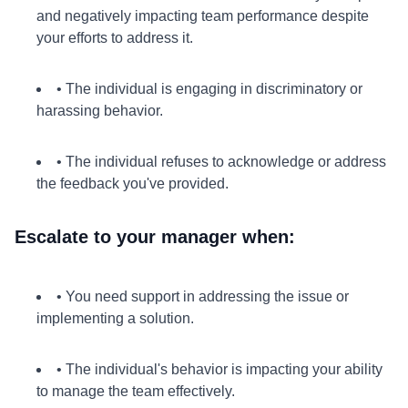
and negatively impacting team performance despite
your efforts to address it.
• The individual is engaging in discriminatory or
harassing behavior.
• The individual refuses to acknowledge or address
the feedback you've provided.
Escalate to your manager when:
• You need support in addressing the issue or
implementing a solution.
• The individual's behavior is impacting your ability
to manage the team effectively.