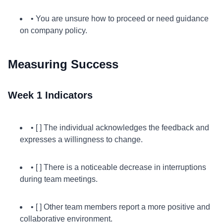
• You are unsure how to proceed or need guidance
on company policy.
Measuring Success
Week 1 Indicators
• [ ] The individual acknowledges the feedback and
expresses a willingness to change.
• [ ] There is a noticeable decrease in interruptions
during team meetings.
• [ ] Other team members report a more positive and
collaborative environment.