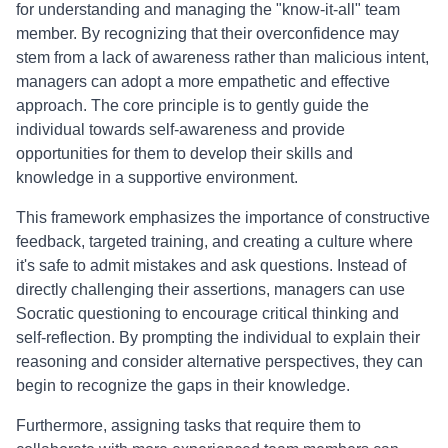
for understanding and managing the "know-it-all" team
member. By recognizing that their overconfidence may
stem from a lack of awareness rather than malicious intent,
managers can adopt a more empathetic and effective
approach. The core principle is to gently guide the
individual towards self-awareness and provide
opportunities for them to develop their skills and
knowledge in a supportive environment.
This framework emphasizes the importance of constructive
feedback, targeted training, and creating a culture where
it's safe to admit mistakes and ask questions. Instead of
directly challenging their assertions, managers can use
Socratic questioning to encourage critical thinking and
self-reflection. By prompting the individual to explain their
reasoning and consider alternative perspectives, they can
begin to recognize the gaps in their knowledge.
Furthermore, assigning tasks that require them to