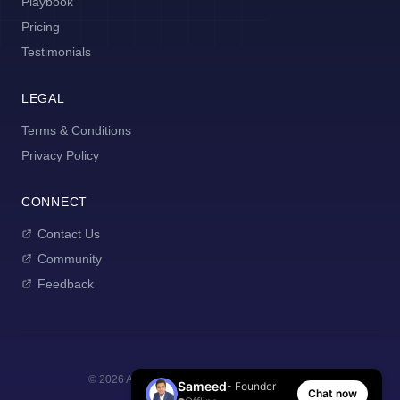
Playbook
Pricing
Testimonials
LEGAL
Terms & Conditions
Privacy Policy
CONNECT
Contact Us
Community
Feedback
©
2026
AI Manager Coach. All rights reserved.
Sameed
- Founder
Chat now