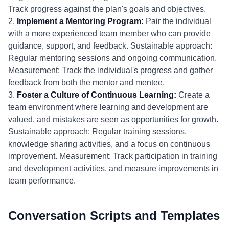
Track progress against the plan's goals and objectives.
2.
Implement a Mentoring Program:
Pair the individual
with a more experienced team member who can provide
guidance, support, and feedback. Sustainable approach:
Regular mentoring sessions and ongoing communication.
Measurement: Track the individual's progress and gather
feedback from both the mentor and mentee.
3.
Foster a Culture of Continuous Learning:
Create a
team environment where learning and development are
valued, and mistakes are seen as opportunities for growth.
Sustainable approach: Regular training sessions,
knowledge sharing activities, and a focus on continuous
improvement. Measurement: Track participation in training
and development activities, and measure improvements in
team performance.
Conversation Scripts and Templates