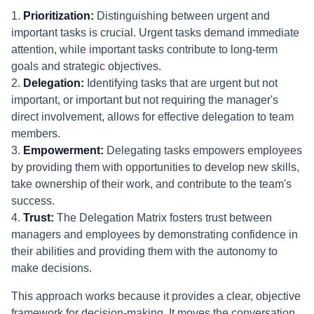
1.
Prioritization:
Distinguishing between urgent and
important tasks is crucial. Urgent tasks demand immediate
attention, while important tasks contribute to long-term
goals and strategic objectives.
2.
Delegation:
Identifying tasks that are urgent but not
important, or important but not requiring the manager's
direct involvement, allows for effective delegation to team
members.
3.
Empowerment:
Delegating tasks empowers employees
by providing them with opportunities to develop new skills,
take ownership of their work, and contribute to the team's
success.
4.
Trust:
The Delegation Matrix fosters trust between
managers and employees by demonstrating confidence in
their abilities and providing them with the autonomy to
make decisions.
This approach works because it provides a clear, objective
framework for decision-making. It moves the conversation