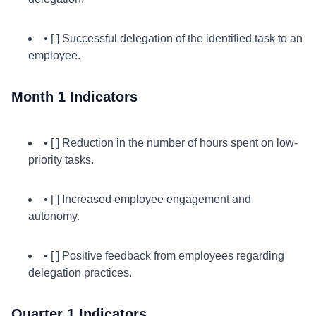
• [ ] Successful delegation of the identified task to an
employee.
Month 1 Indicators
• [ ] Reduction in the number of hours spent on low-
priority tasks.
• [ ] Increased employee engagement and
autonomy.
• [ ] Positive feedback from employees regarding
delegation practices.
Quarter 1 Indicators