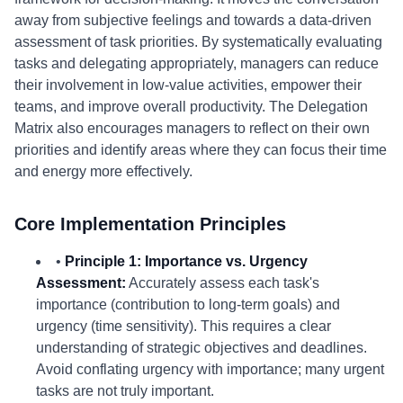
away from subjective feelings and towards a data-driven
assessment of task priorities. By systematically evaluating
tasks and delegating appropriately, managers can reduce
their involvement in low-value activities, empower their
teams, and improve overall productivity. The Delegation
Matrix also encourages managers to reflect on their own
priorities and identify areas where they can focus their time
and energy more effectively.
Core Implementation Principles
•
Principle 1: Importance vs. Urgency
Assessment:
Accurately assess each task's
importance (contribution to long-term goals) and
urgency (time sensitivity). This requires a clear
understanding of strategic objectives and deadlines.
Avoid conflating urgency with importance; many urgent
tasks are not truly important.