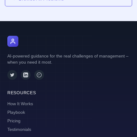
AI Manager Coach
AI-powered guidance for the real challenges of management –
when you need it most.
RESOURCES
How It Works
Playbook
Pricing
Testimonials