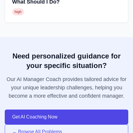
What Should I Do?
high
Need personalized guidance for
your specific situation?
Our AI Manager Coach provides tailored advice for
your unique leadership challenges, helping you
become a more effective and confident manager.
Get AI Coaching Now
← Browse All Problems