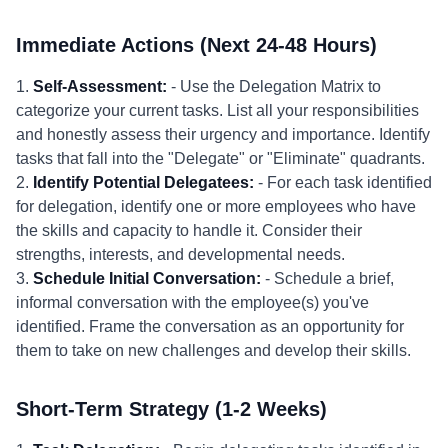
Immediate Actions (Next 24-48 Hours)
1.
Self-Assessment:
- Use the Delegation Matrix to
categorize your current tasks. List all your responsibilities
and honestly assess their urgency and importance. Identify
tasks that fall into the "Delegate" or "Eliminate" quadrants.
2.
Identify Potential Delegatees:
- For each task identified
for delegation, identify one or more employees who have
the skills and capacity to handle it. Consider their
strengths, interests, and developmental needs.
3.
Schedule Initial Conversation:
- Schedule a brief,
informal conversation with the employee(s) you've
identified. Frame the conversation as an opportunity for
them to take on new challenges and develop their skills.
Short-Term Strategy (1-2 Weeks)