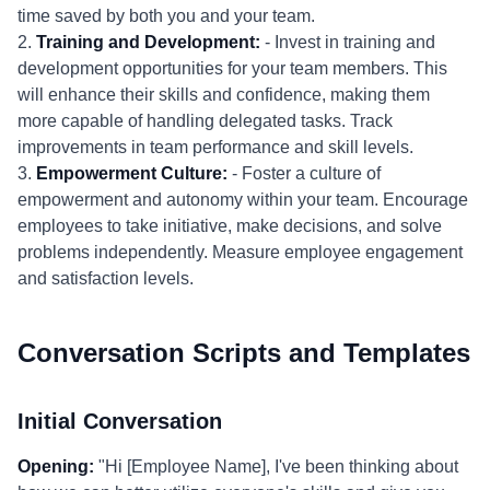
time saved by both you and your team.
2.
Training and Development:
- Invest in training and
development opportunities for your team members. This
will enhance their skills and confidence, making them
more capable of handling delegated tasks. Track
improvements in team performance and skill levels.
3.
Empowerment Culture:
- Foster a culture of
empowerment and autonomy within your team. Encourage
employees to take initiative, make decisions, and solve
problems independently. Measure employee engagement
and satisfaction levels.
Conversation Scripts and Templates
Initial Conversation
Opening:
"Hi [Employee Name], I've been thinking about