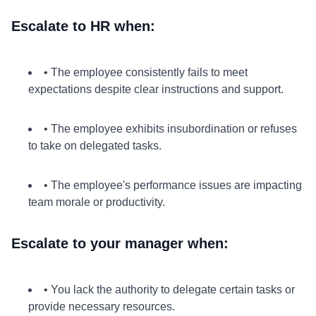
Escalate to HR when:
• The employee consistently fails to meet
expectations despite clear instructions and support.
• The employee exhibits insubordination or refuses
to take on delegated tasks.
• The employee's performance issues are impacting
team morale or productivity.
Escalate to your manager when:
• You lack the authority to delegate certain tasks or
provide necessary resources.