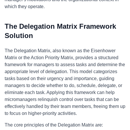
which they operate.
The Delegation Matrix Framework
Solution
The Delegation Matrix, also known as the Eisenhower
Matrix or the Action Priority Matrix, provides a structured
framework for managers to assess tasks and determine the
appropriate level of delegation. This model categorizes
tasks based on their urgency and importance, guiding
managers to decide whether to do, schedule, delegate, or
eliminate each task. Applying this framework can help
micromanagers relinquish control over tasks that can be
effectively handled by their team members, freeing them up
to focus on higher-priority activities.
The core principles of the Delegation Matrix are: