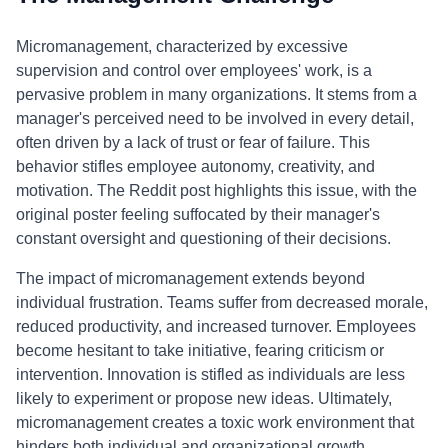
Micromanagement, characterized by excessive
supervision and control over employees' work, is a
pervasive problem in many organizations. It stems from a
manager's perceived need to be involved in every detail,
often driven by a lack of trust or fear of failure. This
behavior stifles employee autonomy, creativity, and
motivation. The Reddit post highlights this issue, with the
original poster feeling suffocated by their manager's
constant oversight and questioning of their decisions.
The impact of micromanagement extends beyond
individual frustration. Teams suffer from decreased morale,
reduced productivity, and increased turnover. Employees
become hesitant to take initiative, fearing criticism or
intervention. Innovation is stifled as individuals are less
likely to experiment or propose new ideas. Ultimately,
micromanagement creates a toxic work environment that
hinders both individual and organizational growth.