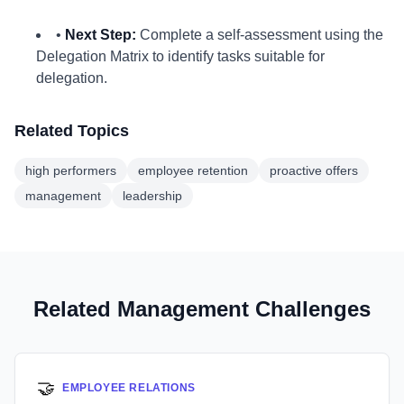
•
Next Step:
Complete a self-assessment using the
Delegation Matrix to identify tasks suitable for
delegation.
Related Topics
high performers
employee retention
proactive offers
management
leadership
Related Management Challenges
🤝
EMPLOYEE RELATIONS