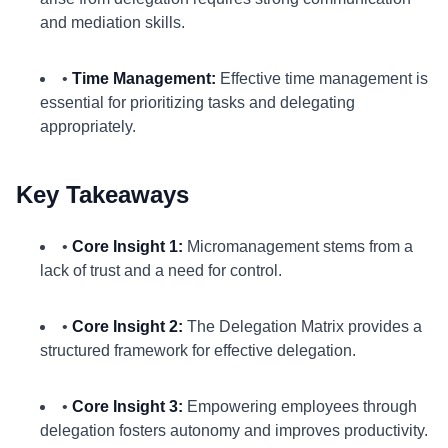
and mediation skills.
•
Time Management:
Effective time management is
essential for prioritizing tasks and delegating
appropriately.
Key Takeaways
•
Core Insight 1:
Micromanagement stems from a
lack of trust and a need for control.
•
Core Insight 2:
The Delegation Matrix provides a
structured framework for effective delegation.
•
Core Insight 3:
Empowering employees through
delegation fosters autonomy and improves productivity.