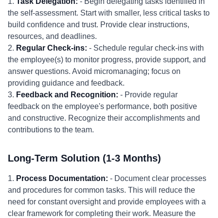
1.
Task Delegation:
- Begin delegating tasks identified in
the self-assessment. Start with smaller, less critical tasks to
build confidence and trust. Provide clear instructions,
resources, and deadlines.
2.
Regular Check-ins:
- Schedule regular check-ins with
the employee(s) to monitor progress, provide support, and
answer questions. Avoid micromanaging; focus on
providing guidance and feedback.
3.
Feedback and Recognition:
- Provide regular
feedback on the employee's performance, both positive
and constructive. Recognize their accomplishments and
contributions to the team.
Long-Term Solution (1-3 Months)
1.
Process Documentation:
- Document clear processes
and procedures for common tasks. This will reduce the
need for constant oversight and provide employees with a
clear framework for completing their work. Measure the