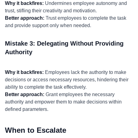
Why it backfires:
Undermines employee autonomy and
trust, stifling their creativity and motivation.
Better approach:
Trust employees to complete the task
and provide support only when needed.
Mistake 3: Delegating Without Providing
Authority
Why it backfires:
Employees lack the authority to make
decisions or access necessary resources, hindering their
ability to complete the task effectively.
Better approach:
Grant employees the necessary
authority and empower them to make decisions within
defined parameters.
When to Escalate