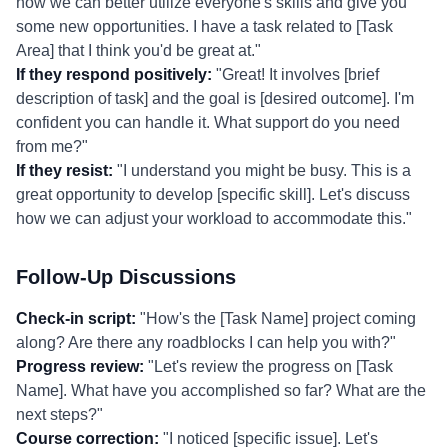
how we can better utilize everyone's skills and give you
some new opportunities. I have a task related to [Task
Area] that I think you'd be great at."
If they respond positively:
"Great! It involves [brief
description of task] and the goal is [desired outcome]. I'm
confident you can handle it. What support do you need
from me?"
If they resist:
"I understand you might be busy. This is a
great opportunity to develop [specific skill]. Let's discuss
how we can adjust your workload to accommodate this."
Follow-Up Discussions
Check-in script:
"How's the [Task Name] project coming
along? Are there any roadblocks I can help you with?"
Progress review:
"Let's review the progress on [Task
Name]. What have you accomplished so far? What are the
next steps?"
Course correction:
"I noticed [specific issue]. Let's