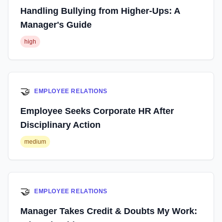
Handling Bullying from Higher-Ups: A
Manager's Guide
high
🤝
EMPLOYEE RELATIONS
Employee Seeks Corporate HR After
Disciplinary Action
medium
🤝
EMPLOYEE RELATIONS
Manager Takes Credit & Doubts My Work: