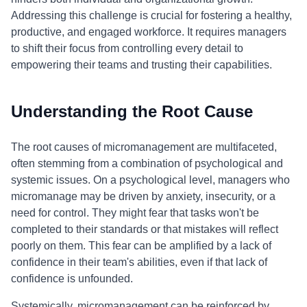
Addressing this challenge is crucial for fostering a healthy,
productive, and engaged workforce. It requires managers
to shift their focus from controlling every detail to
empowering their teams and trusting their capabilities.
Understanding the Root Cause
The root causes of micromanagement are multifaceted,
often stemming from a combination of psychological and
systemic issues. On a psychological level, managers who
micromanage may be driven by anxiety, insecurity, or a
need for control. They might fear that tasks won't be
completed to their standards or that mistakes will reflect
poorly on them. This fear can be amplified by a lack of
confidence in their team's abilities, even if that lack of
confidence is unfounded.
Systemically, micromanagement can be reinforced by