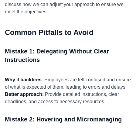
discuss how we can adjust your approach to ensure we
meet the objectives."
Common Pitfalls to Avoid
Mistake 1: Delegating Without Clear
Instructions
Why it backfires:
Employees are left confused and unsure
of what is expected of them, leading to errors and delays.
Better approach:
Provide detailed instructions, clear
deadlines, and access to necessary resources.
Mistake 2: Hovering and Micromanaging