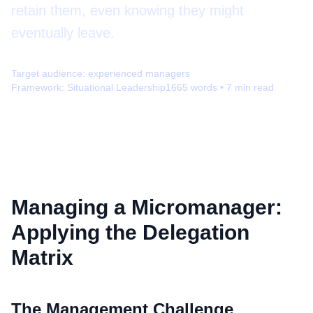
retain them, even knowing they might
eventually leave.
Target audience:
experienced managers
Framework:
Situational Leadership
1665
words •
7
min read
Managing a Micromanager:
Applying the Delegation
Matrix
The Management Challenge