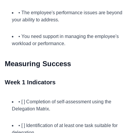
• The employee's performance issues are beyond
your ability to address.
• You need support in managing the employee's
workload or performance.
Measuring Success
Week 1 Indicators
• [ ] Completion of self-assessment using the
Delegation Matrix.
• [ ] Identification of at least one task suitable for
delegation.