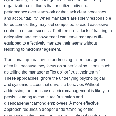
organizational cultures that prioritize individual
performance over teamwork or that lack clear processes
and accountability. When managers are solely responsible
for outcomes, they may feel compelled to exert excessive
control to ensure success. Furthermore, a lack of training in
delegation and empowerment can leave managers ill-
equipped to effectively manage their teams without
resorting to micromanagement.
Traditional approaches to addressing micromanagement
often fail because they focus on superficial solutions, such
as telling the manager to "let go" or "trust their team."
These approaches ignore the underlying psychological
and systemic factors that drive the behavior. Without
addressing the root causes, micromanagement is likely to
persist, leading to continued frustration and
disengagement among employees. A more effective
approach requires a deeper understanding of the
manager's motivations and the organizational context in