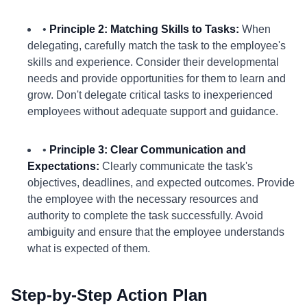
•
Principle 2: Matching Skills to Tasks:
When
delegating, carefully match the task to the employee's
skills and experience. Consider their developmental
needs and provide opportunities for them to learn and
grow. Don't delegate critical tasks to inexperienced
employees without adequate support and guidance.
•
Principle 3: Clear Communication and
Expectations:
Clearly communicate the task's
objectives, deadlines, and expected outcomes. Provide
the employee with the necessary resources and
authority to complete the task successfully. Avoid
ambiguity and ensure that the employee understands
what is expected of them.
Step-by-Step Action Plan