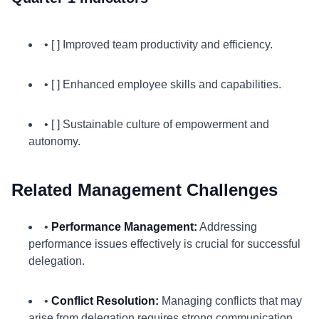
• [ ] Improved team productivity and efficiency.
• [ ] Enhanced employee skills and capabilities.
• [ ] Sustainable culture of empowerment and
autonomy.
Related Management Challenges
•
Performance Management:
Addressing
performance issues effectively is crucial for successful
delegation.
•
Conflict Resolution:
Managing conflicts that may
arise from delegation requires strong communication