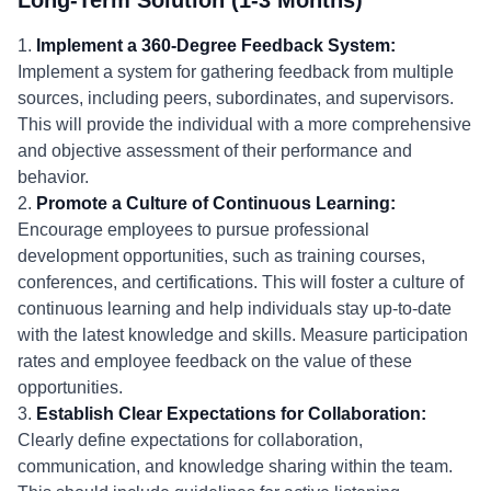
Long-Term Solution (1-3 Months)
1.
Implement a 360-Degree Feedback System:
Implement a system for gathering feedback from multiple
sources, including peers, subordinates, and supervisors.
This will provide the individual with a more comprehensive
and objective assessment of their performance and
behavior.
2.
Promote a Culture of Continuous Learning:
Encourage employees to pursue professional
development opportunities, such as training courses,
conferences, and certifications. This will foster a culture of
continuous learning and help individuals stay up-to-date
with the latest knowledge and skills. Measure participation
rates and employee feedback on the value of these
opportunities.
3.
Establish Clear Expectations for Collaboration:
Clearly define expectations for collaboration,
communication, and knowledge sharing within the team.