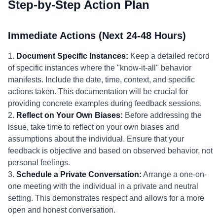
Step-by-Step Action Plan
Immediate Actions (Next 24-48 Hours)
1.
Document Specific Instances:
Keep a detailed record
of specific instances where the "know-it-all" behavior
manifests. Include the date, time, context, and specific
actions taken. This documentation will be crucial for
providing concrete examples during feedback sessions.
2.
Reflect on Your Own Biases:
Before addressing the
issue, take time to reflect on your own biases and
assumptions about the individual. Ensure that your
feedback is objective and based on observed behavior, not
personal feelings.
3.
Schedule a Private Conversation:
Arrange a one-on-
one meeting with the individual in a private and neutral
setting. This demonstrates respect and allows for a more
open and honest conversation.