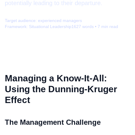
potentially leading to their departure.
Target audience:
experienced managers
Framework:
Situational Leadership
1627
words •
7
min read
Managing a Know-It-All:
Using the Dunning-Kruger
Effect
The Management Challenge