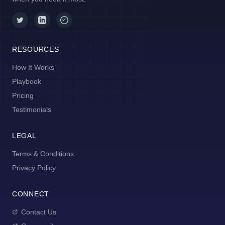
RESOURCES
How It Works
Playbook
Pricing
Testimonials
LEGAL
Terms & Conditions
Privacy Policy
CONNECT
Contact Us