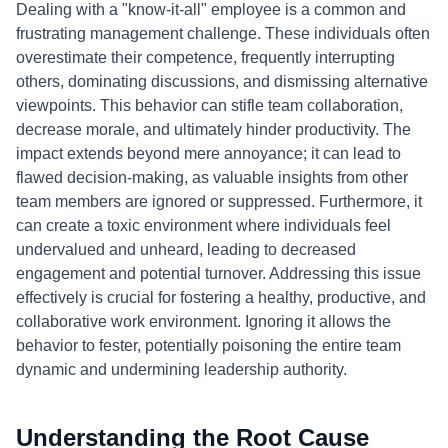
Dealing with a "know-it-all" employee is a common and
frustrating management challenge. These individuals often
overestimate their competence, frequently interrupting
others, dominating discussions, and dismissing alternative
viewpoints. This behavior can stifle team collaboration,
decrease morale, and ultimately hinder productivity. The
impact extends beyond mere annoyance; it can lead to
flawed decision-making, as valuable insights from other
team members are ignored or suppressed. Furthermore, it
can create a toxic environment where individuals feel
undervalued and unheard, leading to decreased
engagement and potential turnover. Addressing this issue
effectively is crucial for fostering a healthy, productive, and
collaborative work environment. Ignoring it allows the
behavior to fester, potentially poisoning the entire team
dynamic and undermining leadership authority.
Understanding the Root Cause