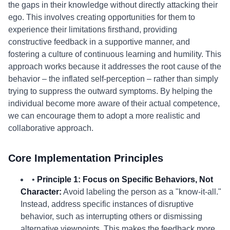
the gaps in their knowledge without directly attacking their
ego. This involves creating opportunities for them to
experience their limitations firsthand, providing
constructive feedback in a supportive manner, and
fostering a culture of continuous learning and humility. This
approach works because it addresses the root cause of the
behavior – the inflated self-perception – rather than simply
trying to suppress the outward symptoms. By helping the
individual become more aware of their actual competence,
we can encourage them to adopt a more realistic and
collaborative approach.
Core Implementation Principles
•
Principle 1: Focus on Specific Behaviors, Not
Character:
Avoid labeling the person as a "know-it-all."
Instead, address specific instances of disruptive
behavior, such as interrupting others or dismissing
alternative viewpoints. This makes the feedback more