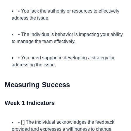
• You lack the authority or resources to effectively
address the issue.
• The individual's behavior is impacting your ability
to manage the team effectively.
• You need support in developing a strategy for
addressing the issue.
Measuring Success
Week 1 Indicators
• [ ] The individual acknowledges the feedback
provided and expresses a willingness to change.