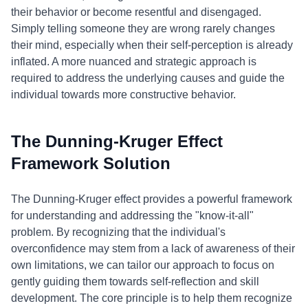
their behavior or become resentful and disengaged.
Simply telling someone they are wrong rarely changes
their mind, especially when their self-perception is already
inflated. A more nuanced and strategic approach is
required to address the underlying causes and guide the
individual towards more constructive behavior.
The Dunning-Kruger Effect
Framework Solution
The Dunning-Kruger effect provides a powerful framework
for understanding and addressing the "know-it-all"
problem. By recognizing that the individual's
overconfidence may stem from a lack of awareness of their
own limitations, we can tailor our approach to focus on
gently guiding them towards self-reflection and skill
development. The core principle is to help them recognize