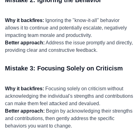
Mistake 2: Ignoring the Behavior
Why it backfires:
Ignoring the "know-it-all" behavior
allows it to continue and potentially escalate, negatively
impacting team morale and productivity.
Better approach:
Address the issue promptly and directly,
providing clear and constructive feedback.
Mistake 3: Focusing Solely on Criticism
Why it backfires:
Focusing solely on criticism without
acknowledging the individual's strengths and contributions
can make them feel attacked and devalued.
Better approach:
Begin by acknowledging their strengths
and contributions, then gently address the specific
behaviors you want to change.