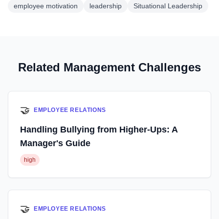
employee motivation
leadership
Situational Leadership
Related Management Challenges
🤝
EMPLOYEE RELATIONS
Handling Bullying from Higher-Ups: A
Manager's Guide
high
🤝
EMPLOYEE RELATIONS