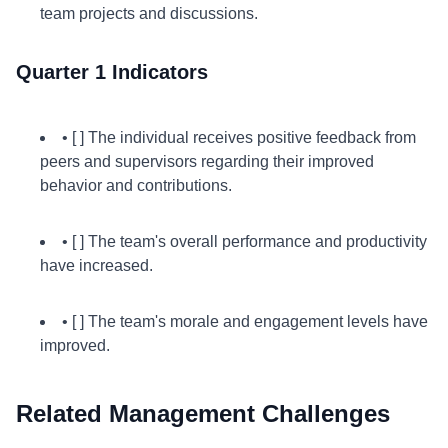
team projects and discussions.
Quarter 1 Indicators
• [ ] The individual receives positive feedback from
peers and supervisors regarding their improved
behavior and contributions.
• [ ] The team's overall performance and productivity
have increased.
• [ ] The team's morale and engagement levels have
improved.
Related Management Challenges