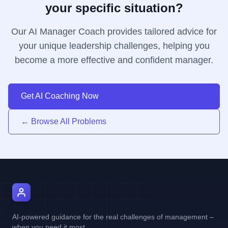
your specific situation?
Our AI Manager Coach provides tailored advice for
your unique leadership challenges, helping you
become a more effective and confident manager.
Get AI Coaching Now
← Browse All Problems
AI Manager Coach
AI-powered guidance for the real challenges of management –
when you need it most.