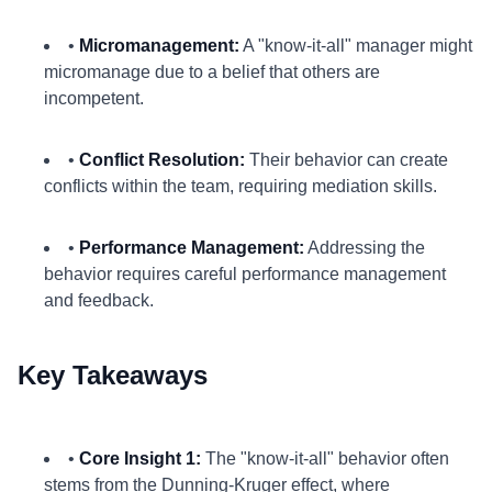
•
Micromanagement:
A "know-it-all" manager might
micromanage due to a belief that others are
incompetent.
•
Conflict Resolution:
Their behavior can create
conflicts within the team, requiring mediation skills.
•
Performance Management:
Addressing the
behavior requires careful performance management
and feedback.
Key Takeaways
•
Core Insight 1:
The "know-it-all" behavior often
stems from the Dunning-Kruger effect, where