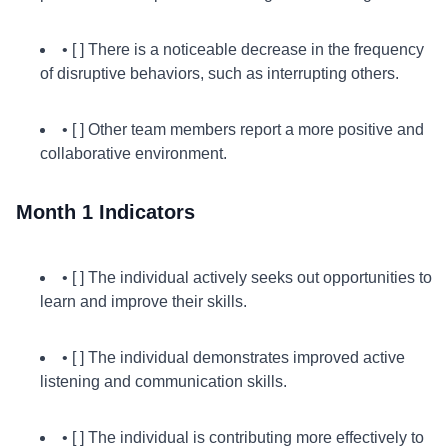
• [ ] There is a noticeable decrease in the frequency
of disruptive behaviors, such as interrupting others.
• [ ] Other team members report a more positive and
collaborative environment.
Month 1 Indicators
• [ ] The individual actively seeks out opportunities to
learn and improve their skills.
• [ ] The individual demonstrates improved active
listening and communication skills.
• [ ] The individual is contributing more effectively to