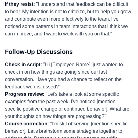
If they resist:
"I understand that feedback can be difficult
to hear. My intention is not to criticize, but to help you grow
and contribute even more effectively to the team. I've
noticed some patterns in team interactions that I think we
can improve, and I want to work with you on that."
Follow-Up Discussions
Check-in script:
"Hi [Employee Name], just wanted to
check in on how things are going since our last
conversation. Have you had a chance to reflect on the
feedback we discussed?"
Progress review:
"Let's take a look at some specific
examples from the past week. I've noticed [mention
specific positive change or continued behavior]. What are
your thoughts on how things are progressing?"
Course correction:
"I'm still observing [mention specific
behavior]. Let's brainstorm some strategies together to