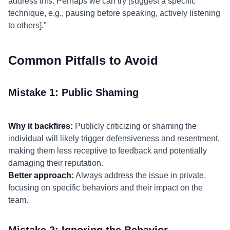
address this. Perhaps we can try [suggest a specific
technique, e.g., pausing before speaking, actively listening
to others]."
Common Pitfalls to Avoid
Mistake 1: Public Shaming
Why it backfires:
Publicly criticizing or shaming the
individual will likely trigger defensiveness and resentment,
making them less receptive to feedback and potentially
damaging their reputation.
Better approach:
Always address the issue in private,
focusing on specific behaviors and their impact on the
team.