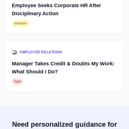
Employee Seeks Corporate HR After
Disciplinary Action
medium
🤝
EMPLOYEE RELATIONS
Manager Takes Credit & Doubts My Work:
What Should I Do?
high
Need personalized guidance for