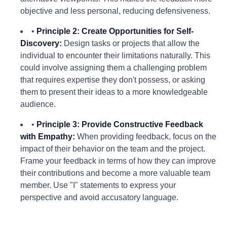
objective and less personal, reducing defensiveness.
•
Principle 2: Create Opportunities for Self-
Discovery:
Design tasks or projects that allow the
individual to encounter their limitations naturally. This
could involve assigning them a challenging problem
that requires expertise they don't possess, or asking
them to present their ideas to a more knowledgeable
audience.
•
Principle 3: Provide Constructive Feedback
with Empathy:
When providing feedback, focus on the
impact of their behavior on the team and the project.
Frame your feedback in terms of how they can improve
their contributions and become a more valuable team
member. Use "I" statements to express your
perspective and avoid accusatory language.