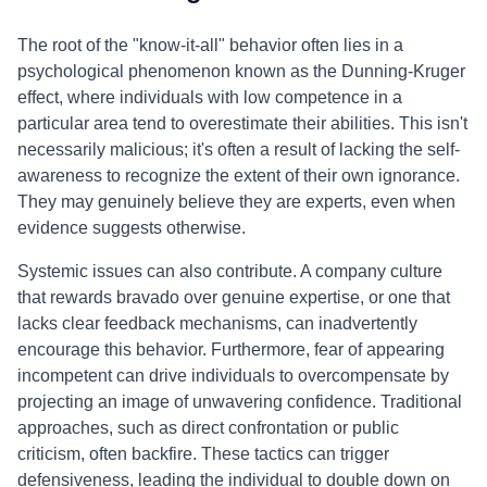
The root of the "know-it-all" behavior often lies in a
psychological phenomenon known as the Dunning-Kruger
effect, where individuals with low competence in a
particular area tend to overestimate their abilities. This isn't
necessarily malicious; it's often a result of lacking the self-
awareness to recognize the extent of their own ignorance.
They may genuinely believe they are experts, even when
evidence suggests otherwise.
Systemic issues can also contribute. A company culture
that rewards bravado over genuine expertise, or one that
lacks clear feedback mechanisms, can inadvertently
encourage this behavior. Furthermore, fear of appearing
incompetent can drive individuals to overcompensate by
projecting an image of unwavering confidence. Traditional
approaches, such as direct confrontation or public
criticism, often backfire. These tactics can trigger
defensiveness, leading the individual to double down on