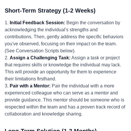
Short-Term Strategy (1-2 Weeks)
1.
Initial Feedback Session:
Begin the conversation by
acknowledging the individual's strengths and
contributions. Then, gently address the specific behaviors
you've observed, focusing on their impact on the team.
(See Conversation Scripts below).
2.
Assign a Challenging Task:
Assign a task or project
that requires skills or knowledge the individual may lack.
This will provide an opportunity for them to experience
their limitations firsthand.
3.
Pair with a Mentor:
Pair the individual with a more
experienced colleague who can serve as a mentor and
provide guidance. This mentor should be someone who is
respected within the team and has a proven track record of
collaboration and knowledge sharing.