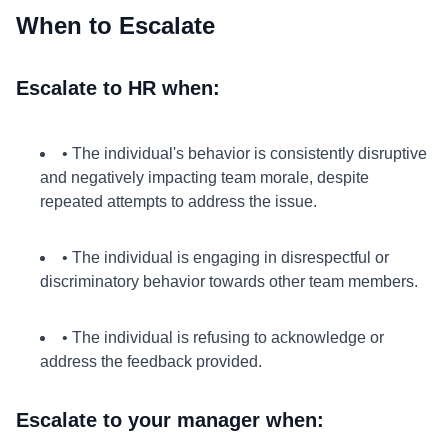
When to Escalate
Escalate to HR when:
• The individual's behavior is consistently disruptive
and negatively impacting team morale, despite
repeated attempts to address the issue.
• The individual is engaging in disrespectful or
discriminatory behavior towards other team members.
• The individual is refusing to acknowledge or
address the feedback provided.
Escalate to your manager when: