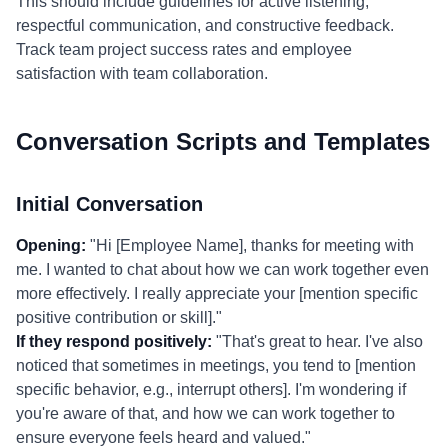
This should include guidelines for active listening,
respectful communication, and constructive feedback.
Track team project success rates and employee
satisfaction with team collaboration.
Conversation Scripts and Templates
Initial Conversation
Opening:
"Hi [Employee Name], thanks for meeting with
me. I wanted to chat about how we can work together even
more effectively. I really appreciate your [mention specific
positive contribution or skill]."
If they respond positively:
"That's great to hear. I've also
noticed that sometimes in meetings, you tend to [mention
specific behavior, e.g., interrupt others]. I'm wondering if
you're aware of that, and how we can work together to
ensure everyone feels heard and valued."