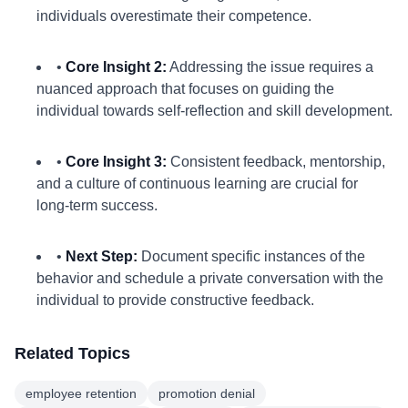
individuals overestimate their competence.
•
Core Insight 2:
Addressing the issue requires a
nuanced approach that focuses on guiding the
individual towards self-reflection and skill development.
•
Core Insight 3:
Consistent feedback, mentorship,
and a culture of continuous learning are crucial for
long-term success.
•
Next Step:
Document specific instances of the
behavior and schedule a private conversation with the
individual to provide constructive feedback.
Related Topics
employee retention
promotion denial