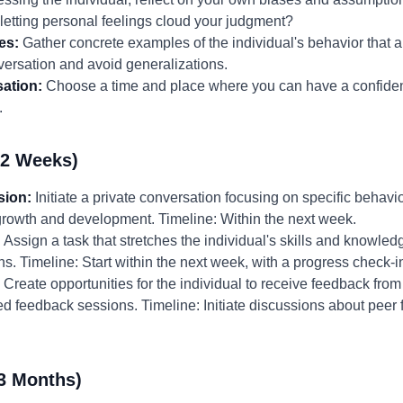
 letting personal feelings cloud your judgment?
es:
Gather concrete examples of the individual's behavior that a
versation and avoid generalizations.
ation:
Choose a time and place where you can have a confident
.
-2 Weeks)
sion:
Initiate a private conversation focusing on specific behavi
growth and development. Timeline: Within the next week.
:
Assign a task that stretches the individual's skills and knowledg
ons. Timeline: Start within the next week, with a progress check-
Create opportunities for the individual to receive feedback from 
red feedback sessions. Timeline: Initiate discussions about peer
3 Months)