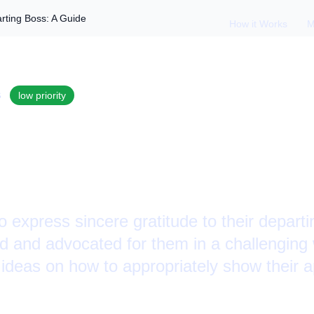
rting Boss: A Guide
How it Works
M
S
low
priority
ppreciation to a De
Guide
 express sincere gratitude to their depart
ed and advocated for them in a challenging
deas on how to appropriately show their a