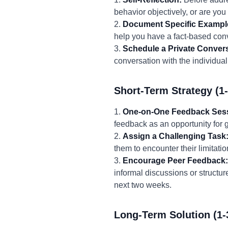
behavior objectively, or are you
2.
Document Specific Exampl
help you have a fact-based con
3.
Schedule a Private Convers
conversation with the individual
Short-Term Strategy (1
1.
One-on-One Feedback Ses
feedback as an opportunity for 
2.
Assign a Challenging Task
them to encounter their limitati
3.
Encourage Peer Feedback:
informal discussions or structu
next two weeks.
Long-Term Solution (1-