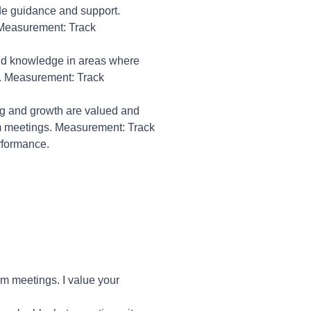
de guidance and support.
 Measurement: Track
 and knowledge in areas where
s. Measurement: Track
g and growth are valued and
m meetings. Measurement: Track
rformance.
m meetings. I value your