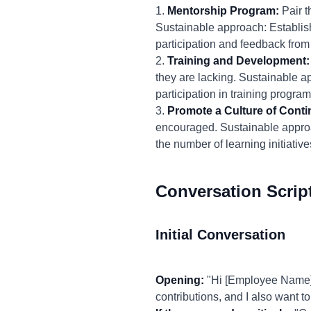
1.
Mentorship Program:
Pair t
Sustainable approach: Establis
participation and feedback fro
2.
Training and Development:
they are lacking. Sustainable a
participation in training progr
3.
Promote a Culture of Cont
encouraged. Sustainable approa
the number of learning initiat
Conversation Scrip
Initial Conversation
Opening:
"Hi [Employee Name], 
contributions, and I also want 