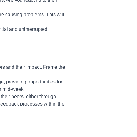
re causing problems. This will
ial and uninterrupted
ors and their impact. Frame the
e, providing opportunities for
in mid-week.
their peers, either through
 feedback processes within the