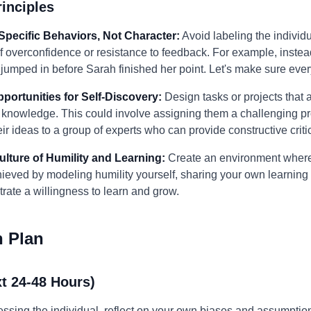
inciples
Specific Behaviors, Not Character:
Avoid labeling the individua
of overconfidence or resistance to feedback. For example, inste
ou jumped in before Sarah finished her point. Let's make sure ev
pportunities for Self-Discovery:
Design tasks or projects that a
ir knowledge. This could involve assigning them a challenging 
ir ideas to a group of experts who can provide constructive criti
Culture of Humility and Learning:
Create an environment where 
hieved by modeling humility yourself, sharing your own learning
te a willingness to learn and grow.
n Plan
t 24-48 Hours)
ssing the individual, reflect on your own biases and assumptions