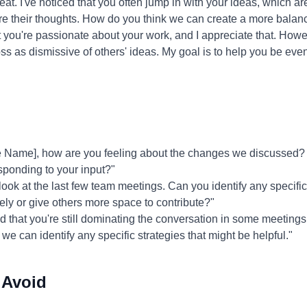
at. I've noticed that you often jump in with your ideas, which a
share their thoughts. How do you think we can create a more bala
 you're passionate about your work, and I appreciate that. Howe
 as dismissive of others' ideas. My goal is to help you be even
 Name], how are you feeling about the changes we discussed?
sponding to your input?"
 look at the last few team meetings. Can you identify any specifi
vely or give others more space to contribute?"
ed that you're still dominating the conversation in some meetings.
 we can identify any specific strategies that might be helpful."
 Avoid