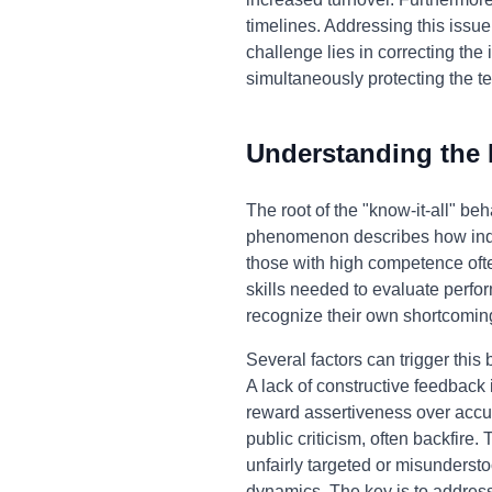
timelines. Addressing this issue
challenge lies in correcting th
simultaneously protecting the t
Understanding the
The root of the "know-it-all" be
phenomenon describes how indivi
those with high competence ofte
skills needed to evaluate perfor
recognize their own shortcomin
Several factors can trigger this
A lack of constructive feedback
reward assertiveness over accur
public criticism, often backfire.
unfairly targeted or misunderst
dynamics. The key is to addres