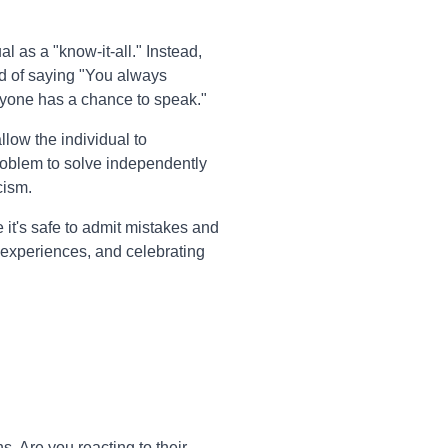
l as a "know-it-all." Instead,
ad of saying "You always
eryone has a chance to speak."
llow the individual to
problem to solve independently
cism.
it's safe to admit mistakes and
 experiences, and celebrating
. Are you reacting to their