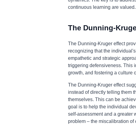
continuous learning are valued.
The Dunning-Kruger
The Dunning-Kruger effect prov
recognizing that the individual
empathetic and strategic approa
triggering defensiveness. This i
growth, and fostering a culture
The Dunning-Kruger effect sugge
instead of directly telling the
themselves. This can be achieve
goal is to help the individual de
self-assessment and a greater w
problem – the miscalibration o