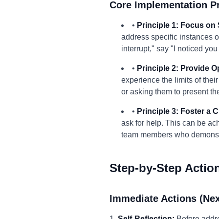
Core Implementation Pr
•
Principle 1: Focus on 
address specific instances 
interrupt," say "I noticed y
•
Principle 2: Provide O
experience the limits of the
or asking them to present the
•
Principle 3: Foster a 
ask for help. This can be ac
team members who demonstra
Step-by-Step Actio
Immediate Actions (Nex
1.
Self-Reflection:
Before addre