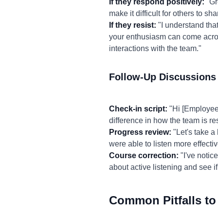
If they respond positively:
"Gre
make it difficult for others to 
If they resist:
"I understand that
your enthusiasm can come across
interactions with the team."
Follow-Up Discussions
Check-in script:
"Hi [Employee
difference in how the team is re
Progress review:
"Let's take a
were able to listen more effecti
Course correction:
"I've notic
about active listening and see if
Common Pitfalls to