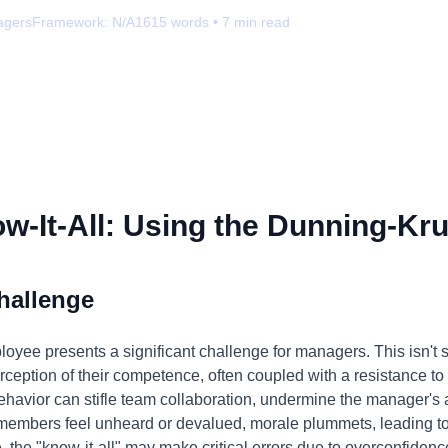
agers
Framework:
N/A
1615
words •
7
min read
-It-All: Using the Dunning-Kru
hallenge
loyee presents a significant challenge for managers. This isn't s
erception of their competence, often coupled with a resistance t
havior can stifle team collaboration, undermine the manager's au
embers feel unheard or devalued, morale plummets, leading to
 the "know-it-all" may make critical errors due to overconfidenc