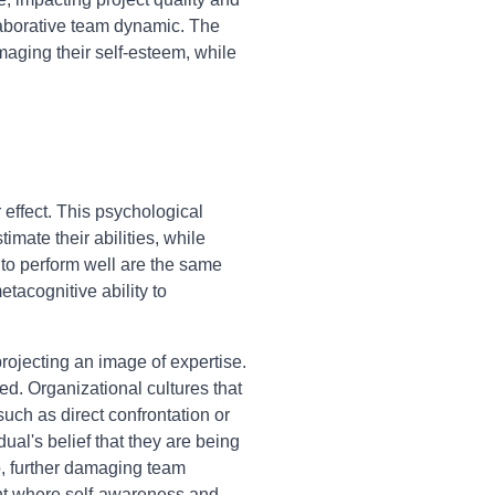
ollaborative team dynamic. The
maging their self-esteem, while
 effect. This psychological
mate their abilities, while
 to perform well are the same
tacognitive ability to
projecting an image of expertise.
d. Organizational cultures that
uch as direct confrontation or
dual's belief that they are being
o, further damaging team
ent where self-awareness and