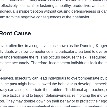
 effectively is crucial for fostering a healthy, productive, and c
e individual's misperception without causing defensiveness or da
eam from the negative consequences of their behavior.
 Root Cause
havior often lies in a cognitive bias known as the Dunning-Kruger
duals with low competence in a particular area tend to overesti
n underestimate theirs. This occurs because the skills required
mance accurately. Therefore, incompetent individuals lack the me
gs.
 behavior. Insecurity can lead individuals to overcompensate by 
 in the past might have allowed the behavior to develop unchecke
acy can also exacerbate the problem. Traditional approaches, s
 These tactics tend to trigger defensiveness, reinforcing the indivi
ood. They may double down on their behavior to protect their eg
s the underlying psychological drivers and create an environm