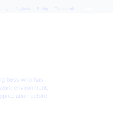
anager's Playbook
Pricing
Testimonials
Login
parting
ing boss who has
 work environment.
ppreciation before