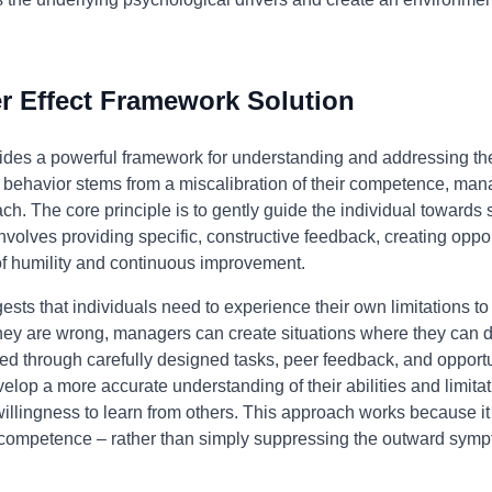
 Effect Framework Solution
ides a powerful framework for understanding and addressing the
's behavior stems from a miscalibration of their competence, ma
ch. The core principle is to gently guide the individual towards
nvolves providing specific, constructive feedback, creating oppor
 of humility and continuous improvement.
sts that individuals need to experience their own limitations t
m they are wrong, managers can create situations where they can
d through carefully designed tasks, peer feedback, and opportuni
velop a more accurate understanding of their abilities and limitat
illingness to learn from others. This approach works because it
f competence – rather than simply suppressing the outward symp