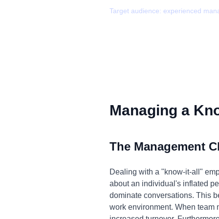
Target audience:
experienced man
Managing a Know
The Management C
Dealing with a "know-it-all" emp
about an individual's inflated p
dominate conversations. This be
work environment. When team m
increased turnover. Furthermore,