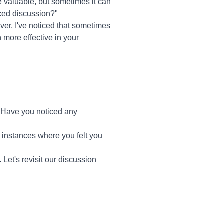
re valuable, but sometimes it can
nced discussion?"
ver, I've noticed that sometimes
 more effective in your
 Have you noticed any
c instances where you felt you
 Let's revisit our discussion