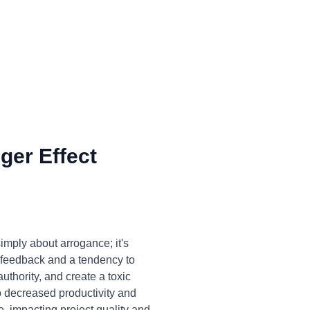
ger Effect
imply about arrogance; it's
o feedback and a tendency to
thority, and create a toxic
 decreased productivity and
e, impacting project quality and