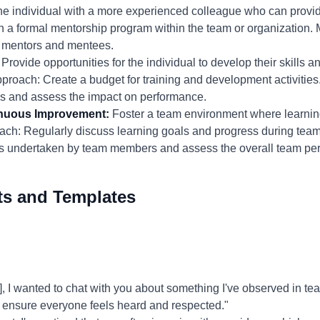
he individual with a more experienced colleague who can provi
h a formal mentorship program within the team or organization.
m mentors and mentees.
Provide opportunities for the individual to develop their skills
pproach: Create a budget for training and development activitie
ams and assess the impact on performance.
inuous Improvement:
Foster a team environment where learnin
ch: Regularly discuss learning goals and progress during tea
ives undertaken by team members and assess the overall team pe
ts and Templates
I wanted to chat with you about something I've observed in tea
to ensure everyone feels heard and respected."