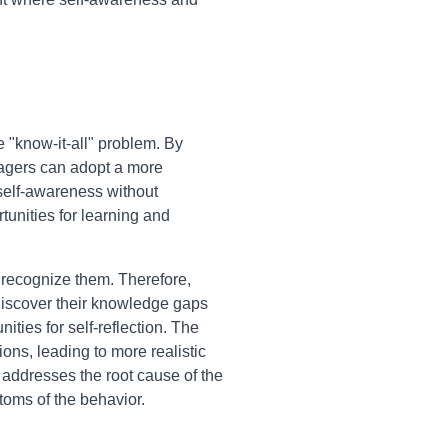
 "know-it-all" problem. By
nagers can adopt a more
 self-awareness without
tunities for learning and
o recognize them. Therefore,
 discover their knowledge gaps
ties for self-reflection. The
ions, leading to more realistic
 addresses the root cause of the
toms of the behavior.