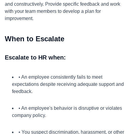
and constructively. Provide specific feedback and work
with your team members to develop a plan for
improvement.
When to Escalate
Escalate to HR when:
• An employee consistently fails to meet
expectations despite receiving adequate support and
feedback.
• An employee's behavior is disruptive or violates
company policy.
• You suspect discrimination, harassment, or other