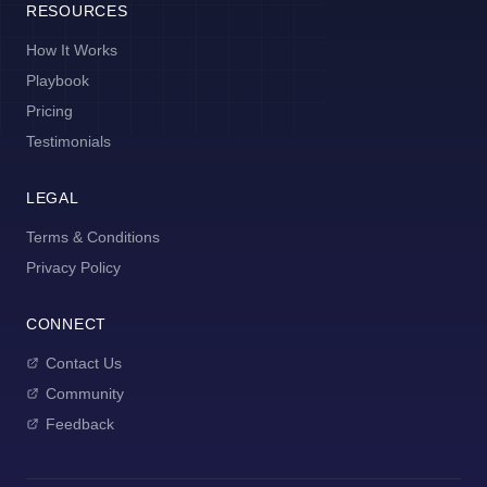
RESOURCES
How It Works
Playbook
Pricing
Testimonials
LEGAL
Terms & Conditions
Privacy Policy
CONNECT
Contact Us
Community
Feedback