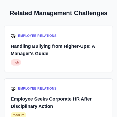
Related Management Challenges
🤝
EMPLOYEE RELATIONS
Handling Bullying from Higher-Ups: A
Manager's Guide
high
🤝
EMPLOYEE RELATIONS
Employee Seeks Corporate HR After
Disciplinary Action
medium