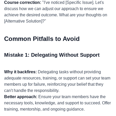
Course correction:
"I've noticed [Specific Issue]. Let's
discuss how we can adjust our approach to ensure we
achieve the desired outcome. What are your thoughts on
[Alternative Solution]?"
Common Pitfalls to Avoid
Mistake 1: Delegating Without Support
Why it backfires:
Delegating tasks without providing
adequate resources, training, or support can set your team
members up for failure, reinforcing your belief that they
can't handle the responsibility.
Better approach:
Ensure your team members have the
necessary tools, knowledge, and support to succeed. Offer
training, mentorship, and ongoing guidance.