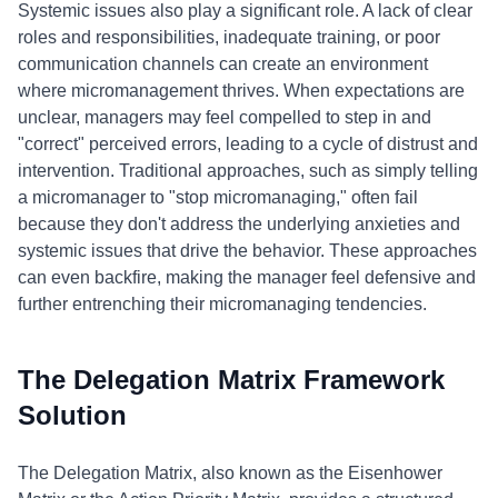
Systemic issues also play a significant role. A lack of clear
roles and responsibilities, inadequate training, or poor
communication channels can create an environment
where micromanagement thrives. When expectations are
unclear, managers may feel compelled to step in and
"correct" perceived errors, leading to a cycle of distrust and
intervention. Traditional approaches, such as simply telling
a micromanager to "stop micromanaging," often fail
because they don't address the underlying anxieties and
systemic issues that drive the behavior. These approaches
can even backfire, making the manager feel defensive and
further entrenching their micromanaging tendencies.
The Delegation Matrix Framework
Solution
The Delegation Matrix, also known as the Eisenhower