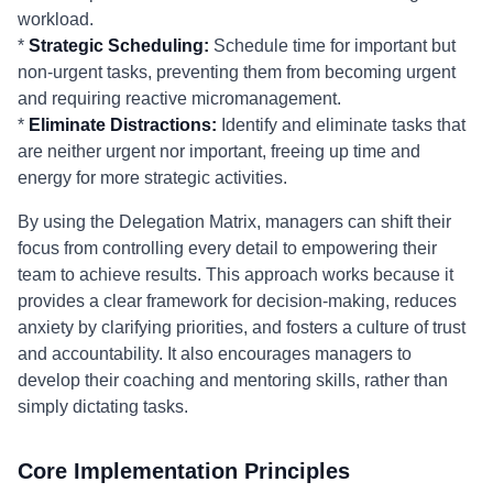
workload.
*
Strategic Scheduling:
Schedule time for important but
non-urgent tasks, preventing them from becoming urgent
and requiring reactive micromanagement.
*
Eliminate Distractions:
Identify and eliminate tasks that
are neither urgent nor important, freeing up time and
energy for more strategic activities.
By using the Delegation Matrix, managers can shift their
focus from controlling every detail to empowering their
team to achieve results. This approach works because it
provides a clear framework for decision-making, reduces
anxiety by clarifying priorities, and fosters a culture of trust
and accountability. It also encourages managers to
develop their coaching and mentoring skills, rather than
simply dictating tasks.
Core Implementation Principles