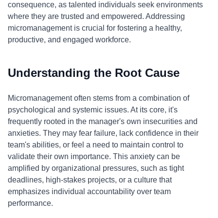
consequence, as talented individuals seek environments
where they are trusted and empowered. Addressing
micromanagement is crucial for fostering a healthy,
productive, and engaged workforce.
Understanding the Root Cause
Micromanagement often stems from a combination of
psychological and systemic issues. At its core, it's
frequently rooted in the manager's own insecurities and
anxieties. They may fear failure, lack confidence in their
team's abilities, or feel a need to maintain control to
validate their own importance. This anxiety can be
amplified by organizational pressures, such as tight
deadlines, high-stakes projects, or a culture that
emphasizes individual accountability over team
performance.