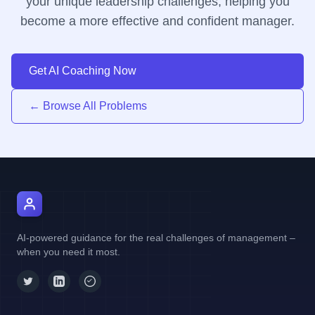
your unique leadership challenges, helping you
become a more effective and confident manager.
Get AI Coaching Now
← Browse All Problems
AI Manager Coach
AI-powered guidance for the real challenges of management –
when you need it most.