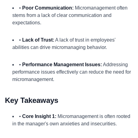
•
Poor Communication:
Micromanagement often
stems from a lack of clear communication and
expectations.
•
Lack of Trust:
A lack of trust in employees'
abilities can drive micromanaging behavior.
•
Performance Management Issues:
Addressing
performance issues effectively can reduce the need for
micromanagement.
Key Takeaways
•
Core Insight 1:
Micromanagement is often rooted
in the manager's own anxieties and insecurities.