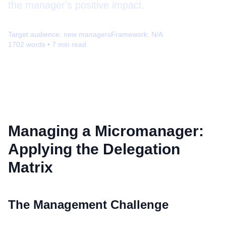
the manager's positive impact.
Target audience:
new managers
Framework:
N/A
1702
words •
7
min read
Managing a Micromanager:
Applying the Delegation
Matrix
The Management Challenge