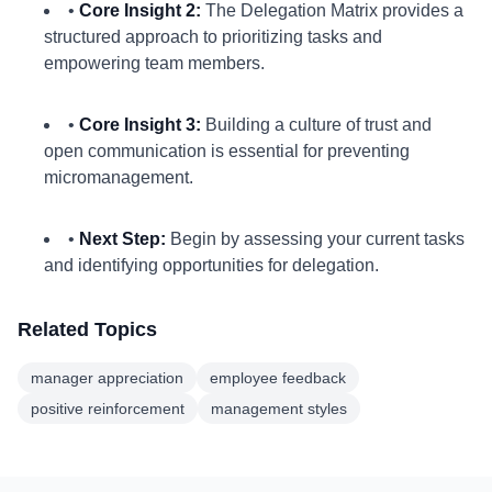
•
Core Insight 2:
The Delegation Matrix provides a
structured approach to prioritizing tasks and
empowering team members.
•
Core Insight 3:
Building a culture of trust and
open communication is essential for preventing
micromanagement.
•
Next Step:
Begin by assessing your current tasks
and identifying opportunities for delegation.
Related Topics
manager appreciation
employee feedback
positive reinforcement
management styles