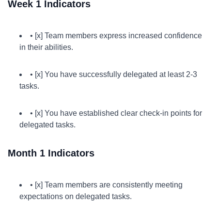
Week 1 Indicators
• [x] Team members express increased confidence
in their abilities.
• [x] You have successfully delegated at least 2-3
tasks.
• [x] You have established clear check-in points for
delegated tasks.
Month 1 Indicators
• [x] Team members are consistently meeting
expectations on delegated tasks.