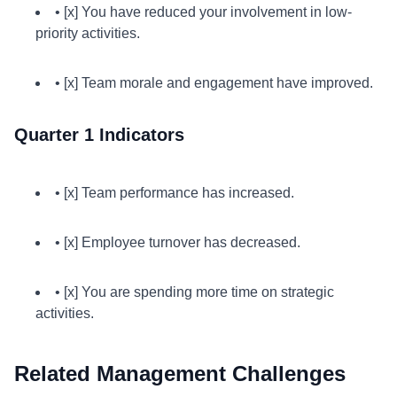
• [x] You have reduced your involvement in low-
priority activities.
• [x] Team morale and engagement have improved.
Quarter 1 Indicators
• [x] Team performance has increased.
• [x] Employee turnover has decreased.
• [x] You are spending more time on strategic
activities.
Related Management Challenges