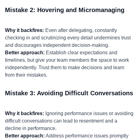
Mistake 2: Hovering and Micromanaging
Why it backfires:
Even after delegating, constantly
checking in and scrutinizing every detail undermines trust
and discourages independent decision-making.
Better approach:
Establish clear expectations and
timelines, but give your team members the space to work
independently. Trust them to make decisions and learn
from their mistakes.
Mistake 3: Avoiding Difficult Conversations
Why it backfires:
Ignoring performance issues or avoiding
difficult conversations can lead to resentment and a
decline in performance.
Better approach:
Address performance issues promptly