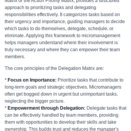
Matrix or the Action Priority Matrix, provides a structured
approach to prioritizing tasks and delegating
responsibilities effectively. It categorizes tasks based on
their urgency and importance, guiding managers to decide
which tasks to do themselves, delegate, schedule, or
eliminate. Applying this framework to micromanagement
helps managers understand where their involvement is
truly necessary and where they can empower their team
members.
The core principles of the Delegation Matrix are:
*
Focus on Importance:
Prioritize tasks that contribute to
long-term goals and strategic objectives. Micromanagers
often get bogged down in urgent but unimportant tasks,
neglecting the bigger picture.
*
Empowerment through Delegation:
Delegate tasks that
can be effectively handled by team members, providing
them with opportunities to develop their skills and take
ownership. This builds trust and reduces the manager's