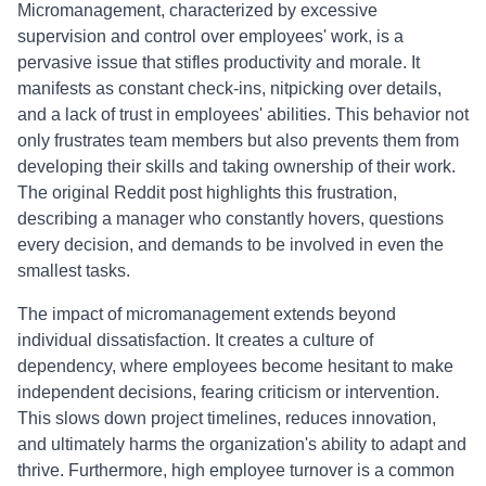
Micromanagement, characterized by excessive
supervision and control over employees' work, is a
pervasive issue that stifles productivity and morale. It
manifests as constant check-ins, nitpicking over details,
and a lack of trust in employees' abilities. This behavior not
only frustrates team members but also prevents them from
developing their skills and taking ownership of their work.
The original Reddit post highlights this frustration,
describing a manager who constantly hovers, questions
every decision, and demands to be involved in even the
smallest tasks.
The impact of micromanagement extends beyond
individual dissatisfaction. It creates a culture of
dependency, where employees become hesitant to make
independent decisions, fearing criticism or intervention.
This slows down project timelines, reduces innovation,
and ultimately harms the organization's ability to adapt and
thrive. Furthermore, high employee turnover is a common