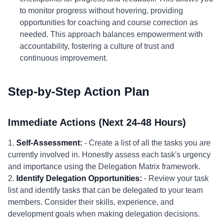
to monitor progress without hovering, providing
opportunities for coaching and course correction as
needed. This approach balances empowerment with
accountability, fostering a culture of trust and
continuous improvement.
Step-by-Step Action Plan
Immediate Actions (Next 24-48 Hours)
1.
Self-Assessment:
- Create a list of all the tasks you are
currently involved in. Honestly assess each task's urgency
and importance using the Delegation Matrix framework.
2.
Identify Delegation Opportunities:
- Review your task
list and identify tasks that can be delegated to your team
members. Consider their skills, experience, and
development goals when making delegation decisions.