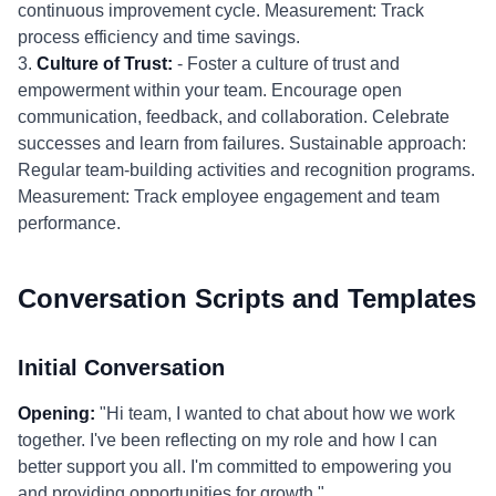
continuous improvement cycle. Measurement: Track
process efficiency and time savings.
3.
Culture of Trust:
- Foster a culture of trust and
empowerment within your team. Encourage open
communication, feedback, and collaboration. Celebrate
successes and learn from failures. Sustainable approach:
Regular team-building activities and recognition programs.
Measurement: Track employee engagement and team
performance.
Conversation Scripts and Templates
Initial Conversation
Opening:
"Hi team, I wanted to chat about how we work
together. I've been reflecting on my role and how I can
better support you all. I'm committed to empowering you
and providing opportunities for growth."