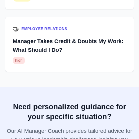
🤝
EMPLOYEE RELATIONS
Manager Takes Credit & Doubts My Work:
What Should I Do?
high
Need personalized guidance for
your specific situation?
Our AI Manager Coach provides tailored advice for