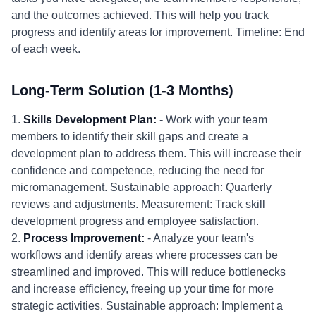
and the outcomes achieved. This will help you track
progress and identify areas for improvement. Timeline: End
of each week.
Long-Term Solution (1-3 Months)
1.
Skills Development Plan:
- Work with your team
members to identify their skill gaps and create a
development plan to address them. This will increase their
confidence and competence, reducing the need for
micromanagement. Sustainable approach: Quarterly
reviews and adjustments. Measurement: Track skill
development progress and employee satisfaction.
2.
Process Improvement:
- Analyze your team's
workflows and identify areas where processes can be
streamlined and improved. This will reduce bottlenecks
and increase efficiency, freeing up your time for more
strategic activities. Sustainable approach: Implement a