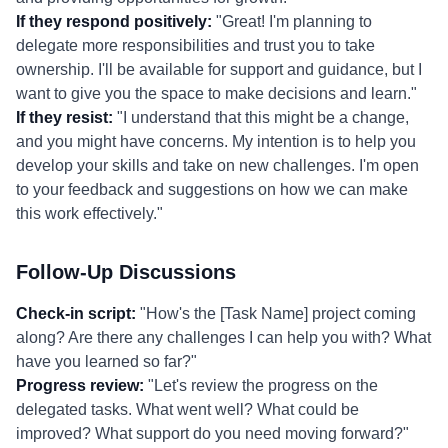
If they respond positively:
"Great! I'm planning to
delegate more responsibilities and trust you to take
ownership. I'll be available for support and guidance, but I
want to give you the space to make decisions and learn."
If they resist:
"I understand that this might be a change,
and you might have concerns. My intention is to help you
develop your skills and take on new challenges. I'm open
to your feedback and suggestions on how we can make
this work effectively."
Follow-Up Discussions
Check-in script:
"How's the [Task Name] project coming
along? Are there any challenges I can help you with? What
have you learned so far?"
Progress review:
"Let's review the progress on the
delegated tasks. What went well? What could be
improved? What support do you need moving forward?"