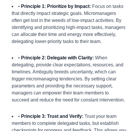
•
Principle 1: Prioritize by Impact:
Focus on tasks
that directly impact strategic goals. Micromanagers
often get lost in the weeds of low-impact activities. By
identifying and prioritizing high-impact tasks, managers
can allocate their time and energy more effectively,
delegating lower-priority tasks to their team.
•
Principle 2: Delegate with Clarity:
When
delegating, provide clear expectations, resources, and
timelines. Ambiguity breeds uncertainty, which can
trigger micromanaging tendencies. By setting clear
parameters and providing the necessary support,
managers can empower their team members to
succeed and reduce the need for constant intervention.
•
Principle 3: Trust and Verify:
Trust your team
members to complete delegated tasks, but establish
checkpoints for progress and feedback. This allows you