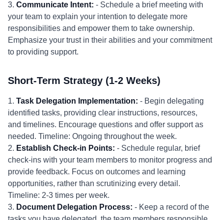
3.
Communicate Intent:
- Schedule a brief meeting with
your team to explain your intention to delegate more
responsibilities and empower them to take ownership.
Emphasize your trust in their abilities and your commitment
to providing support.
Short-Term Strategy (1-2 Weeks)
1.
Task Delegation Implementation:
- Begin delegating
identified tasks, providing clear instructions, resources,
and timelines. Encourage questions and offer support as
needed. Timeline: Ongoing throughout the week.
2.
Establish Check-in Points:
- Schedule regular, brief
check-ins with your team members to monitor progress and
provide feedback. Focus on outcomes and learning
opportunities, rather than scrutinizing every detail.
Timeline: 2-3 times per week.
3.
Document Delegation Process:
- Keep a record of the
tasks you have delegated, the team members responsible,