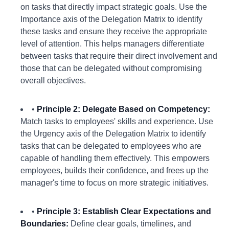
on tasks that directly impact strategic goals. Use the
Importance axis of the Delegation Matrix to identify
these tasks and ensure they receive the appropriate
level of attention. This helps managers differentiate
between tasks that require their direct involvement and
those that can be delegated without compromising
overall objectives.
•
Principle 2: Delegate Based on Competency:
Match tasks to employees' skills and experience. Use
the Urgency axis of the Delegation Matrix to identify
tasks that can be delegated to employees who are
capable of handling them effectively. This empowers
employees, builds their confidence, and frees up the
manager's time to focus on more strategic initiatives.
•
Principle 3: Establish Clear Expectations and
Boundaries:
Define clear goals, timelines, and