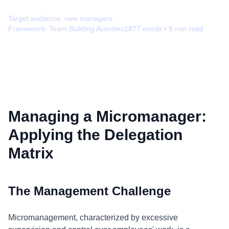
Target audience:
new managers
Framework:
Team Building Activities
1877
words •
8
min read
Managing a Micromanager:
Applying the Delegation
Matrix
The Management Challenge
Micromanagement, characterized by excessive