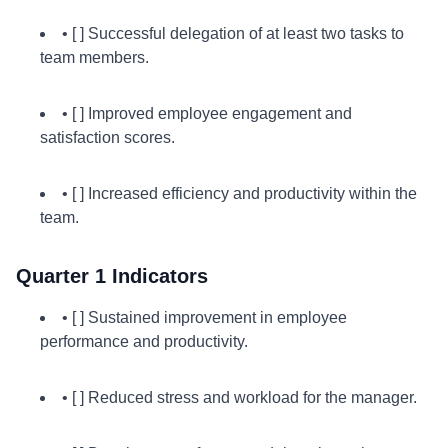
• [ ] Successful delegation of at least two tasks to
team members.
• [ ] Improved employee engagement and
satisfaction scores.
• [ ] Increased efficiency and productivity within the
team.
Quarter 1 Indicators
• [ ] Sustained improvement in employee
performance and productivity.
• [ ] Reduced stress and workload for the manager.