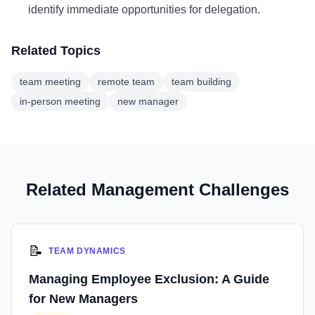
identify immediate opportunities for delegation.
Related Topics
team meeting
remote team
team building
in-person meeting
new manager
Related Management Challenges
📝
TEAM DYNAMICS
Managing Employee Exclusion: A Guide
for New Managers