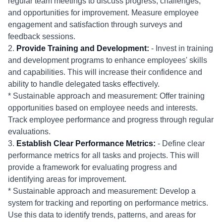
regular team meetings to discuss progress, challenges,
and opportunities for improvement. Measure employee
engagement and satisfaction through surveys and
feedback sessions.
2.
Provide Training and Development:
- Invest in training
and development programs to enhance employees' skills
and capabilities. This will increase their confidence and
ability to handle delegated tasks effectively.
* Sustainable approach and measurement: Offer training
opportunities based on employee needs and interests.
Track employee performance and progress through regular
evaluations.
3.
Establish Clear Performance Metrics:
- Define clear
performance metrics for all tasks and projects. This will
provide a framework for evaluating progress and
identifying areas for improvement.
* Sustainable approach and measurement: Develop a
system for tracking and reporting on performance metrics.
Use this data to identify trends, patterns, and areas for