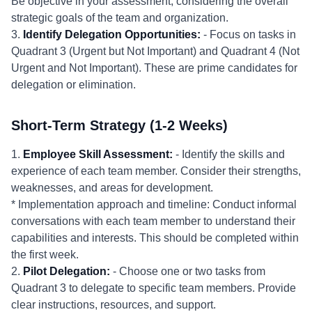
Be objective in your assessment, considering the overall
strategic goals of the team and organization.
3.
Identify Delegation Opportunities:
- Focus on tasks in
Quadrant 3 (Urgent but Not Important) and Quadrant 4 (Not
Urgent and Not Important). These are prime candidates for
delegation or elimination.
Short-Term Strategy (1-2 Weeks)
1.
Employee Skill Assessment:
- Identify the skills and
experience of each team member. Consider their strengths,
weaknesses, and areas for development.
* Implementation approach and timeline: Conduct informal
conversations with each team member to understand their
capabilities and interests. This should be completed within
the first week.
2.
Pilot Delegation:
- Choose one or two tasks from
Quadrant 3 to delegate to specific team members. Provide
clear instructions, resources, and support.