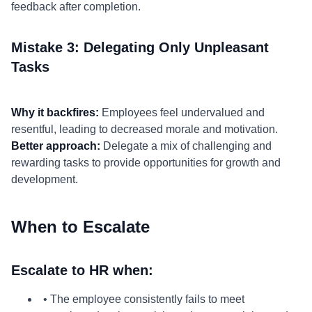
feedback after completion.
Mistake 3: Delegating Only Unpleasant
Tasks
Why it backfires:
Employees feel undervalued and
resentful, leading to decreased morale and motivation.
Better approach:
Delegate a mix of challenging and
rewarding tasks to provide opportunities for growth and
development.
When to Escalate
Escalate to HR when:
• The employee consistently fails to meet