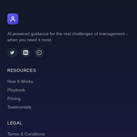
AI Manager Coach
AI-powered guidance for the real challenges of management –
when you need it most.
RESOURCES
How It Works
Playbook
Pricing
Testimonials
LEGAL
Terms & Conditions