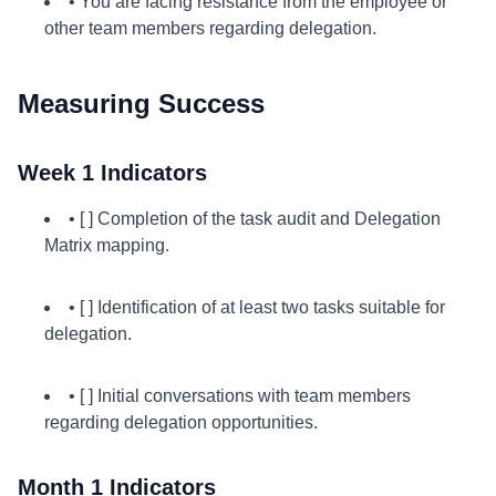
• You are facing resistance from the employee or
other team members regarding delegation.
Measuring Success
Week 1 Indicators
• [ ] Completion of the task audit and Delegation
Matrix mapping.
• [ ] Identification of at least two tasks suitable for
delegation.
• [ ] Initial conversations with team members
regarding delegation opportunities.
Month 1 Indicators