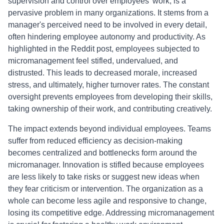
supervision and control over employees' work, is a
pervasive problem in many organizations. It stems from a
manager's perceived need to be involved in every detail,
often hindering employee autonomy and productivity. As
highlighted in the Reddit post, employees subjected to
micromanagement feel stifled, undervalued, and
distrusted. This leads to decreased morale, increased
stress, and ultimately, higher turnover rates. The constant
oversight prevents employees from developing their skills,
taking ownership of their work, and contributing creatively.
The impact extends beyond individual employees. Teams
suffer from reduced efficiency as decision-making
becomes centralized and bottlenecks form around the
micromanager. Innovation is stifled because employees
are less likely to take risks or suggest new ideas when
they fear criticism or intervention. The organization as a
whole can become less agile and responsive to change,
losing its competitive edge. Addressing micromanagement