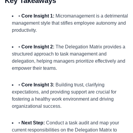
Key Takeaways
•
Core Insight 1:
Micromanagement is a detrimental
management style that stifles employee autonomy and
productivity.
•
Core Insight 2:
The Delegation Matrix provides a
structured approach to task management and
delegation, helping managers prioritize effectively and
empower their teams.
•
Core Insight 3:
Building trust, clarifying
expectations, and providing support are crucial for
fostering a healthy work environment and driving
organizational success.
•
Next Step:
Conduct a task audit and map your
current responsibilities on the Delegation Matrix to