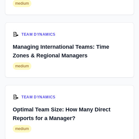
medium
📝
TEAM DYNAMICS
Managing International Teams: Time
Zones & Regional Managers
medium
📝
TEAM DYNAMICS
Optimal Team Size: How Many Direct
Reports for a Manager?
medium