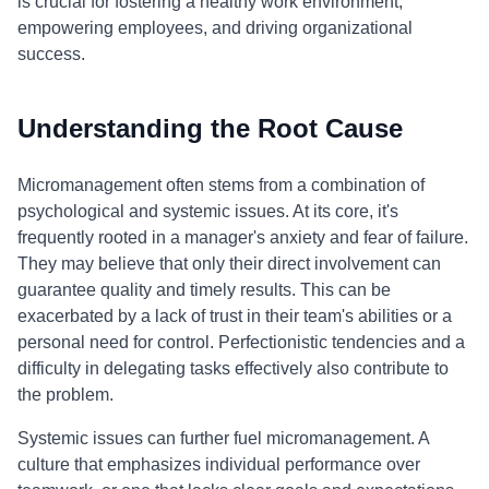
is crucial for fostering a healthy work environment,
empowering employees, and driving organizational
success.
Understanding the Root Cause
Micromanagement often stems from a combination of
psychological and systemic issues. At its core, it's
frequently rooted in a manager's anxiety and fear of failure.
They may believe that only their direct involvement can
guarantee quality and timely results. This can be
exacerbated by a lack of trust in their team's abilities or a
personal need for control. Perfectionistic tendencies and a
difficulty in delegating tasks effectively also contribute to
the problem.
Systemic issues can further fuel micromanagement. A
culture that emphasizes individual performance over