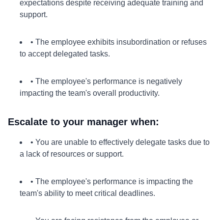
expectations despite receiving adequate training and
support.
• The employee exhibits insubordination or refuses
to accept delegated tasks.
• The employee's performance is negatively
impacting the team's overall productivity.
Escalate to your manager when:
• You are unable to effectively delegate tasks due to
a lack of resources or support.
• The employee's performance is impacting the
team's ability to meet critical deadlines.