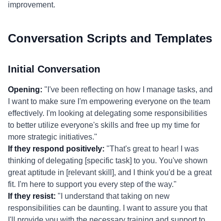
improvement.
Conversation Scripts and Templates
Initial Conversation
Opening:
"I've been reflecting on how I manage tasks, and
I want to make sure I'm empowering everyone on the team
effectively. I'm looking at delegating some responsibilities
to better utilize everyone's skills and free up my time for
more strategic initiatives."
If they respond positively:
"That's great to hear! I was
thinking of delegating [specific task] to you. You've shown
great aptitude in [relevant skill], and I think you'd be a great
fit. I'm here to support you every step of the way."
If they resist:
"I understand that taking on new
responsibilities can be daunting. I want to assure you that
I'll provide you with the necessary training and support to