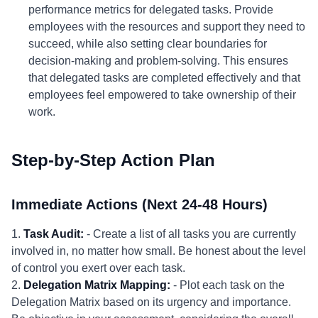
performance metrics for delegated tasks. Provide
employees with the resources and support they need to
succeed, while also setting clear boundaries for
decision-making and problem-solving. This ensures
that delegated tasks are completed effectively and that
employees feel empowered to take ownership of their
work.
Step-by-Step Action Plan
Immediate Actions (Next 24-48 Hours)
1.
Task Audit:
- Create a list of all tasks you are currently
involved in, no matter how small. Be honest about the level
of control you exert over each task.
2.
Delegation Matrix Mapping:
- Plot each task on the
Delegation Matrix based on its urgency and importance.