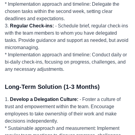
* Implementation approach and timeline: Delegate the
chosen tasks within the second week, setting clear
deadlines and expectations.
3.
Regular Check-ins:
- Schedule brief, regular check-ins
with the team members to whom you have delegated
tasks. Provide guidance and support as needed, but avoid
micromanaging.
* Implementation approach and timeline: Conduct daily or
bi-daily check-ins, focusing on progress, challenges, and
any necessary adjustments.
Long-Term Solution (1-3 Months)
1.
Develop a Delegation Culture:
- Foster a culture of
trust and empowerment within the team. Encourage
employees to take ownership of their work and make
decisions independently.
* Sustainable approach and measurement: Implement