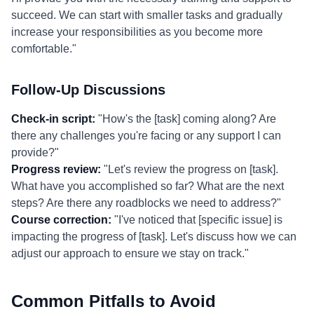
succeed. We can start with smaller tasks and gradually
increase your responsibilities as you become more
comfortable."
Follow-Up Discussions
Check-in script:
"How's the [task] coming along? Are
there any challenges you're facing or any support I can
provide?"
Progress review:
"Let's review the progress on [task].
What have you accomplished so far? What are the next
steps? Are there any roadblocks we need to address?"
Course correction:
"I've noticed that [specific issue] is
impacting the progress of [task]. Let's discuss how we can
adjust our approach to ensure we stay on track."
Common Pitfalls to Avoid