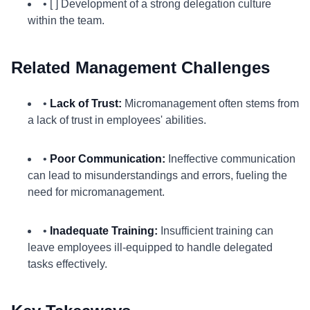
• [ ] Development of a strong delegation culture
within the team.
Related Management Challenges
•
Lack of Trust:
Micromanagement often stems from
a lack of trust in employees' abilities.
•
Poor Communication:
Ineffective communication
can lead to misunderstandings and errors, fueling the
need for micromanagement.
•
Inadequate Training:
Insufficient training can
leave employees ill-equipped to handle delegated
tasks effectively.