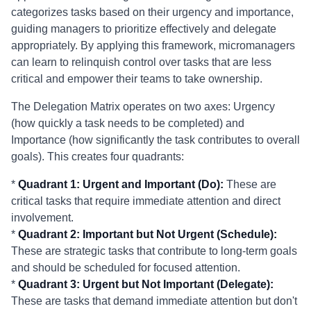
categorizes tasks based on their urgency and importance,
guiding managers to prioritize effectively and delegate
appropriately. By applying this framework, micromanagers
can learn to relinquish control over tasks that are less
critical and empower their teams to take ownership.
The Delegation Matrix operates on two axes: Urgency
(how quickly a task needs to be completed) and
Importance (how significantly the task contributes to overall
goals). This creates four quadrants:
*
Quadrant 1: Urgent and Important (Do):
These are
critical tasks that require immediate attention and direct
involvement.
*
Quadrant 2: Important but Not Urgent (Schedule):
These are strategic tasks that contribute to long-term goals
and should be scheduled for focused attention.
*
Quadrant 3: Urgent but Not Important (Delegate):
These are tasks that demand immediate attention but don't