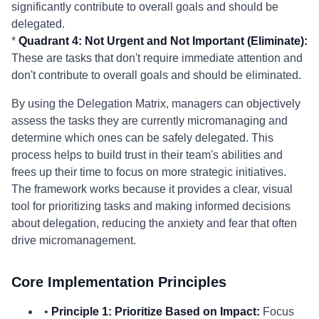
significantly contribute to overall goals and should be
delegated.
*
Quadrant 4: Not Urgent and Not Important (Eliminate):
These are tasks that don't require immediate attention and
don't contribute to overall goals and should be eliminated.
By using the Delegation Matrix, managers can objectively
assess the tasks they are currently micromanaging and
determine which ones can be safely delegated. This
process helps to build trust in their team's abilities and
frees up their time to focus on more strategic initiatives.
The framework works because it provides a clear, visual
tool for prioritizing tasks and making informed decisions
about delegation, reducing the anxiety and fear that often
drive micromanagement.
Core Implementation Principles
•
Principle 1: Prioritize Based on Impact:
Focus