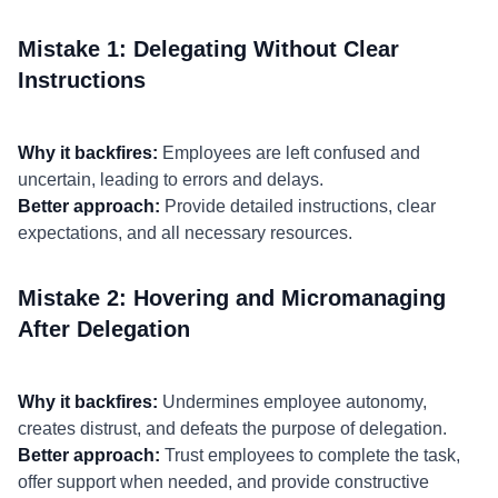
Mistake 1: Delegating Without Clear
Instructions
Why it backfires:
Employees are left confused and
uncertain, leading to errors and delays.
Better approach:
Provide detailed instructions, clear
expectations, and all necessary resources.
Mistake 2: Hovering and Micromanaging
After Delegation
Why it backfires:
Undermines employee autonomy,
creates distrust, and defeats the purpose of delegation.
Better approach:
Trust employees to complete the task,
offer support when needed, and provide constructive