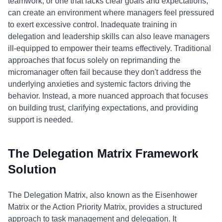
teamwork, or one that lacks clear goals and expectations,
can create an environment where managers feel pressured
to exert excessive control. Inadequate training in
delegation and leadership skills can also leave managers
ill-equipped to empower their teams effectively. Traditional
approaches that focus solely on reprimanding the
micromanager often fail because they don't address the
underlying anxieties and systemic factors driving the
behavior. Instead, a more nuanced approach that focuses
on building trust, clarifying expectations, and providing
support is needed.
The Delegation Matrix Framework
Solution
The Delegation Matrix, also known as the Eisenhower
Matrix or the Action Priority Matrix, provides a structured
approach to task management and delegation. It