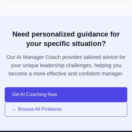
Need personalized guidance for
your specific situation?
Our AI Manager Coach provides tailored advice for
your unique leadership challenges, helping you
become a more effective and confident manager.
Get AI Coaching Now
← Browse All Problems