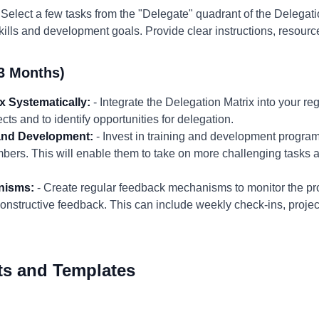
 Select a few tasks from the "Delegate" quadrant of the Delegat
lls and development goals. Provide clear instructions, resourc
3 Months)
x Systematically:
- Integrate the Delegation Matrix into your reg
cts and to identify opportunities for delegation.
and Development:
- Invest in training and development program
ers. This will enable them to take on more challenging tasks 
nisms:
- Create regular feedback mechanisms to monitor the pr
onstructive feedback. This can include weekly check-ins, proje
ts and Templates