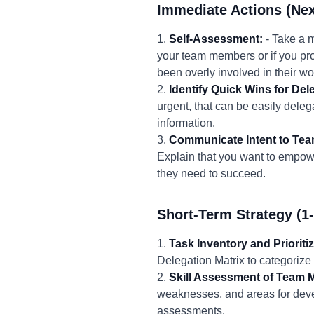
Immediate Actions (Nex
1.
Self-Assessment:
- Take a 
your team members or if you pro
been overly involved in their wo
2.
Identify Quick Wins for Del
urgent, that can be easily dele
information.
3.
Communicate Intent to Tea
Explain that you want to empowe
they need to succeed.
Short-Term Strategy (1
1.
Task Inventory and Prioritiz
Delegation Matrix to categorize
2.
Skill Assessment of Team 
weaknesses, and areas for deve
assessments.