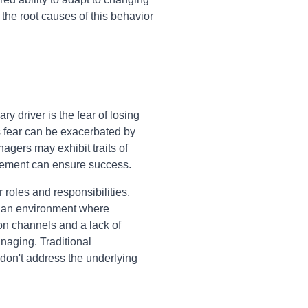
e root causes of this behavior
 driver is the fear of losing
is fear can be exacerbated by
agers may exhibit traits of
olvement can ensure success.
roles and responsibilities,
te an environment where
on channels and a lack of
aging. Traditional
don't address the underlying