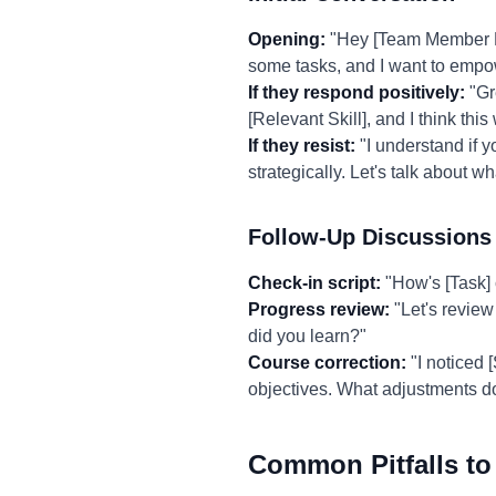
Opening:
"Hey [Team Member Nam
some tasks, and I want to empo
If they respond positively:
"Gre
[Relevant Skill], and I think th
If they resist:
"I understand if y
strategically. Let's talk about w
Follow-Up Discussions
Check-in script:
"How's [Task] 
Progress review:
"Let's review
did you learn?"
Course correction:
"I noticed 
objectives. What adjustments d
Common Pitfalls to