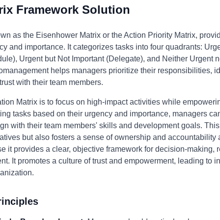
rix Framework Solution
wn as the Eisenhower Matrix or the Action Priority Matrix, provi
y and importance. It categorizes tasks into four quadrants: Urge
ule), Urgent but Not Important (Delegate), and Neither Urgent no
omanagement helps managers prioritize their responsibilities, id
 trust with their team members.
tion Matrix is to focus on high-impact activities while empowerin
ting tasks based on their urgency and importance, managers can 
lign with their team members' skills and development goals. This
itiatives but also fosters a sense of ownership and accountabil
 it provides a clear, objective framework for decision-making, 
t. It promotes a culture of trust and empowerment, leading to i
anization.
inciples