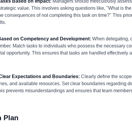
e Tasks Based on Impact:
Managers should meticulously assess 
trategic value. This involves asking questions like, "What is the 
e consequences of not completing this task on time?" This priori
lts.
e Based on Competency and Development:
When delegating, co
mber. Match tasks to individuals who possess the necessary c
al opportunity. This ensures that tasks are handled effectively a
h Clear Expectations and Boundaries:
Clearly define the scope 
ines, and available resources. Set clear boundaries regarding d
his prevents misunderstandings and ensures that team member
n Plan