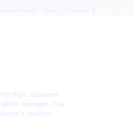
anager's Playbook
Pricing
Testimonials
Login
s a Layoff
h their skip-level
r direct manager. The
mployee's concern