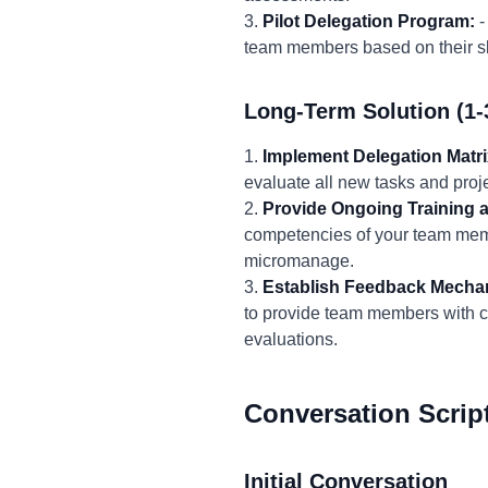
3.
Pilot Delegation Program:
-
team members based on their ski
Long-Term Solution (1-
1.
Implement Delegation Matri
evaluate all new tasks and proje
2.
Provide Ongoing Training 
competencies of your team memb
micromanage.
3.
Establish Feedback Mecha
to provide team members with c
evaluations.
Conversation Scrip
Initial Conversation