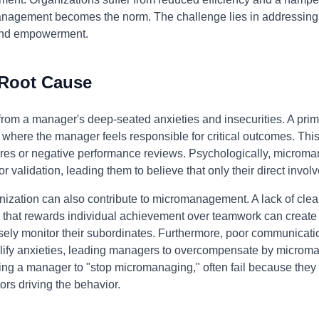
gement becomes the norm. The challenge lies in addressing th
t and empowerment.
 Root Cause
m a manager's deep-seated anxieties and insecurities. A primary
ons where the manager feels responsible for critical outcomes. Th
lures or negative performance reviews. Psychologically, microman
or validation, leading them to believe that only their direct inv
ization can also contribute to micromanagement. A lack of clear 
ure that rewards individual achievement over teamwork can crea
sely monitor their subordinates. Furthermore, poor communicati
fy anxieties, leading managers to overcompensate by microman
ing a manager to "stop micromanaging," often fail because they 
ors driving the behavior.