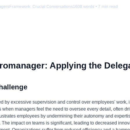
agers
Framework:
Crucial Conversations
1608
words •
7
min read
romanager: Applying the Delega
hallenge
by excessive supervision and control over employees' work, is 
s when managers feel the need to oversee every detail, often drive
 frustrates employees by undermining their autonomy and expert
. The impact on teams is significant, leading to decreased innov
ent. Organizations suffer from reduced efficiency and a hamper