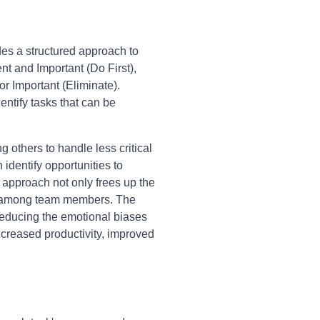
des a structured approach to
nt and Important (Do First),
r Important (Eliminate).
entify tasks that can be
g others to handle less critical
identify opportunities to
 approach not only frees up the
ity among team members. The
reducing the emotional biases
ncreased productivity, improved