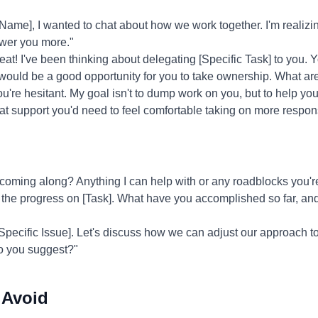
e], I wanted to chat about how we work together. I'm realizing
wer you more."
at! I've been thinking about delegating [Specific Task] to you. Y
is would be a good opportunity for you to take ownership. What a
ou're hesitant. My goal isn't to dump work on you, but to help y
hat support you'd need to feel comfortable taking on more responsi
coming along? Anything I can help with or any roadblocks you'
 the progress on [Task]. What have you accomplished so far, an
[Specific Issue]. Let's discuss how we can adjust our approach 
o you suggest?"
 Avoid