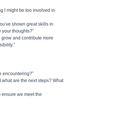
 I might be too involved in
ou've shown great skills in
re your thoughts?"
ou grow and contribute more
bility."
re encountering?"
d what are the next steps? What
to ensure we meet the