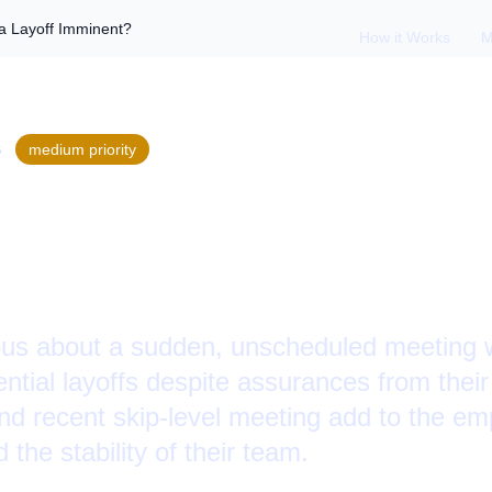
 a Layoff Imminent?
How it Works
M
S
medium
priority
ip-Level Meeting: I
?
us about a sudden, unscheduled meeting wit
ntial layoffs despite assurances from thei
nd recent skip-level meeting add to the e
 the stability of their team.