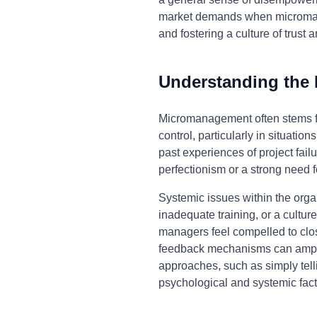
market demands when micromana
and fostering a culture of trus
Understanding the
Micromanagement often stems fro
control, particularly in situati
past experiences of project fai
perfectionism or a strong need f
Systemic issues within the organ
inadequate training, or a cult
managers feel compelled to clo
feedback mechanisms can ampli
approaches, such as simply tell
psychological and systemic fact