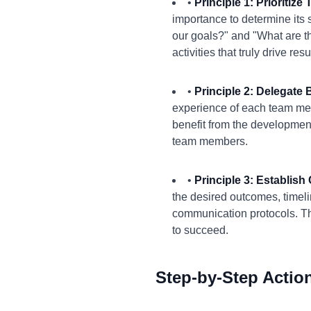
•
Principle 1: Prioritiz
importance to determine its s
our goals?" and "What are th
activities that truly drive resu
•
Principle 2: Delegat
experience of each team me
benefit from the development
team members.
•
Principle 3: Establis
the desired outcomes, timel
communication protocols. T
to succeed.
Step-by-Step Actio