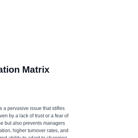
tion Matrix
a pervasive issue that stifles
n by a lack of trust or a fear of
ise but also prevents managers
ation, higher turnover rates, and
ed ability to adapt to changing