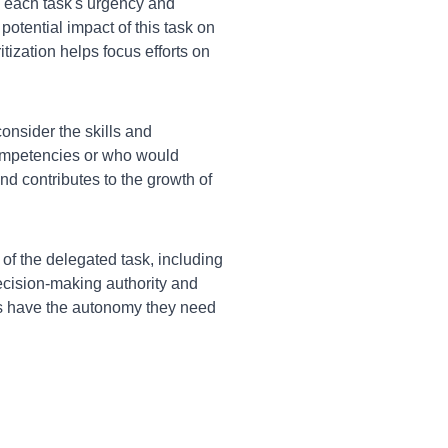
each task's urgency and
potential impact of this task on
tization helps focus efforts on
nsider the skills and
ompetencies or who would
nd contributes to the growth of
of the delegated task, including
ecision-making authority and
s have the autonomy they need