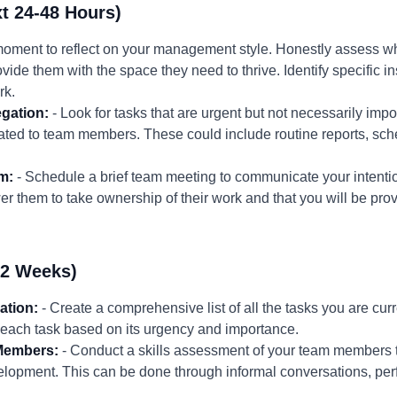
t 24-48 Hours)
moment to reflect on your management style. Honestly assess wh
vide them with the space they need to thrive. Identify specific
rk.
egation:
- Look for tasks that are urgent but not necessarily impor
gated to team members. These could include routine reports, sch
m:
- Schedule a brief team meeting to communicate your intentio
r them to take ownership of their work and that you will be pro
-2 Weeks)
ation:
- Create a comprehensive list of all the tasks you are curr
 each task based on its urgency and importance.
Members:
- Conduct a skills assessment of your team members to 
lopment. This can be done through informal conversations, perf