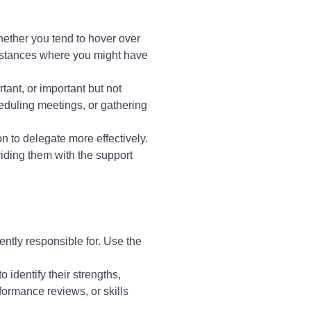
ether you tend to hover over
 instances where you might have
tant, or important but not
eduling meetings, or gathering
n to delegate more effectively.
viding them with the support
ently responsible for. Use the
identify their strengths,
ormance reviews, or skills