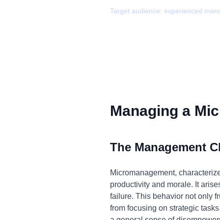
Target audience:
experienced man
Managing a Mic
The Management C
Micromanagement, characterized 
productivity and morale. It arise
failure. This behavior not only
from focusing on strategic tasks
a general sense of disempowerm