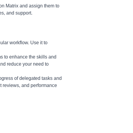
ion Matrix and assign them to
es, and support.
ular workflow. Use it to
s to enhance the skills and
and reduce your need to
ogress of delegated tasks and
ct reviews, and performance