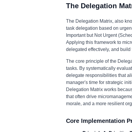
The Delegation Mat
The Delegation Matrix, also kno
task delegation based on urgenc
Important but Not Urgent (Sched
Applying this framework to micr
delegated effectively, and build
The core principle of the Delega
tasks. By systematically evalua
delegate responsibilities that a
manager's time for strategic in
Delegation Matrix works because
that often drive micromanagemen
morale, and a more resilient org
Core Implementation Pr