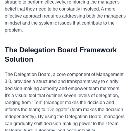
struggle to perform effectively, reinforcing the manager's
belief that they need to be constantly involved. A more
effective approach requires addressing both the manager's
mindset and the systemic issues that contribute to the
problem.
The Delegation Board Framework
Solution
The Delegation Board, a core component of Management
3.0, provides a structured and transparent way to clarify
decision-making authority and empower team members.
It's a visual tool that outlines seven levels of delegation,
ranging from "Tell" (manager makes the decision and
informs the team) to "Delegate" (team makes the decision
independently). By using the Delegation Board, managers
can gradually shift decision-making power to their team,
fostering trust, autonomy, and accountability.