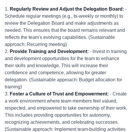
1.
Regularly Review and Adjust the Delegation Board:
-
Schedule regular meetings (e.g., bi-weekly or monthly) to
review the Delegation Board and make adjustments as
needed. This ensures that the board remains relevant and
reflects the team's evolving capabilities. (Sustainable
approach: Recurring meeting)
2.
Provide Training and Development:
- Invest in training
and development opportunities for the team to enhance
their skills and knowledge. This will increase their
confidence and competence, allowing for greater
delegation. (Sustainable approach: Budget allocation for
training)
3.
Foster a Culture of Trust and Empowerment:
- Create
a work environment where team members feel valued,
respected, and empowered to take ownership of their work.
This includes providing opportunities for autonomy,
recognizing achievements, and celebrating successes.
(Sustainable approach: Implement team-building activities