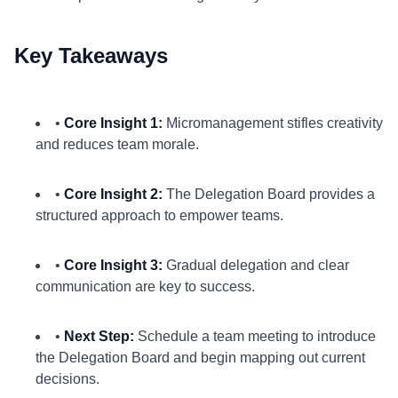
Key Takeaways
•
Core Insight 1:
Micromanagement stifles creativity
and reduces team morale.
•
Core Insight 2:
The Delegation Board provides a
structured approach to empower teams.
•
Core Insight 3:
Gradual delegation and clear
communication are key to success.
•
Next Step:
Schedule a team meeting to introduce
the Delegation Board and begin mapping out current
decisions.