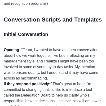
and recognition programs)
Conversation Scripts and Templates
Initial Conversation
Opening:
"Team, I wanted to have an open conversation
about how we work together. I've been reflecting on my
management style, and I realize I might have been too
involved in some of your day-to-day tasks. My intention
was to ensure quality, but I understand it may have come
across as micromanaging."
If they respond positively:
"That's great to hear. I'm
committed to changing that. I'd like to introduce a tool
called the Delegation Board to help us clarify who's
responsible for what decisions. I believe this will empower