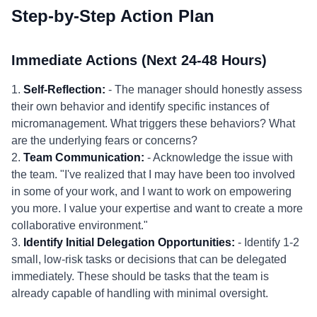
Step-by-Step Action Plan
Immediate Actions (Next 24-48 Hours)
1.
Self-Reflection:
- The manager should honestly assess
their own behavior and identify specific instances of
micromanagement. What triggers these behaviors? What
are the underlying fears or concerns?
2.
Team Communication:
- Acknowledge the issue with
the team. "I've realized that I may have been too involved
in some of your work, and I want to work on empowering
you more. I value your expertise and want to create a more
collaborative environment."
3.
Identify Initial Delegation Opportunities:
- Identify 1-2
small, low-risk tasks or decisions that can be delegated
immediately. These should be tasks that the team is
already capable of handling with minimal oversight.