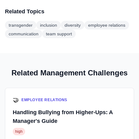
Related Topics
transgender
inclusion
diversity
employee relations
communication
team support
Related Management Challenges
🤝
EMPLOYEE RELATIONS
Handling Bullying from Higher-Ups: A
Manager's Guide
high