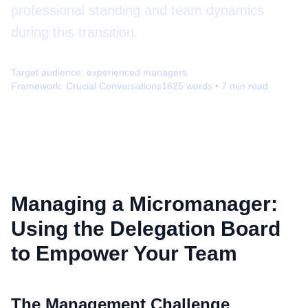
professional standing and team dynamics
during this transition.
Target audience:
experienced managers
Framework:
Crucial Conversations
1625
words •
7
min read
Managing a Micromanager:
Using the Delegation Board
to Empower Your Team
The Management Challenge