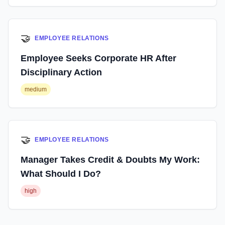
🤝
EMPLOYEE RELATIONS
Employee Seeks Corporate HR After
Disciplinary Action
medium
🤝
EMPLOYEE RELATIONS
Manager Takes Credit & Doubts My Work:
What Should I Do?
high