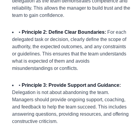
delegation as the team demonstrates competence and
reliability. This allows the manager to build trust and the
team to gain confidence.
•
Principle 2: Define Clear Boundaries:
For each
delegated task or decision, clearly define the scope of
authority, the expected outcomes, and any constraints
or guidelines. This ensures that the team understands
what is expected of them and avoids
misunderstandings or conflicts.
•
Principle 3: Provide Support and Guidance:
Delegation is not about abandoning the team.
Managers should provide ongoing support, coaching,
and feedback to help the team succeed. This includes
answering questions, providing resources, and offering
constructive criticism.