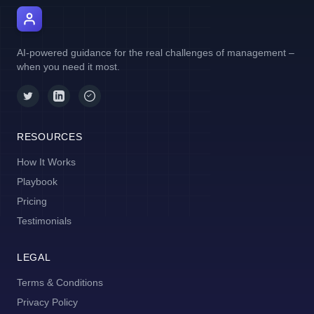
AI Manager Coach
AI-powered guidance for the real challenges of management –
when you need it most.
RESOURCES
How It Works
Playbook
Pricing
Testimonials
LEGAL
Terms & Conditions
Privacy Policy