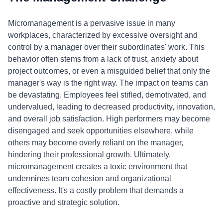
Micromanagement is a pervasive issue in many
workplaces, characterized by excessive oversight and
control by a manager over their subordinates' work. This
behavior often stems from a lack of trust, anxiety about
project outcomes, or even a misguided belief that only the
manager's way is the right way. The impact on teams can
be devastating. Employees feel stifled, demotivated, and
undervalued, leading to decreased productivity, innovation,
and overall job satisfaction. High performers may become
disengaged and seek opportunities elsewhere, while
others may become overly reliant on the manager,
hindering their professional growth. Ultimately,
micromanagement creates a toxic environment that
undermines team cohesion and organizational
effectiveness. It's a costly problem that demands a
proactive and strategic solution.