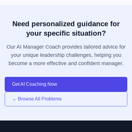
Need personalized guidance for
your specific situation?
Our AI Manager Coach provides tailored advice for
your unique leadership challenges, helping you
become a more effective and confident manager.
Get AI Coaching Now
← Browse All Problems