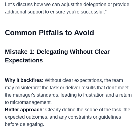
Let's discuss how we can adjust the delegation or provide
additional support to ensure you're successful."
Common Pitfalls to Avoid
Mistake 1: Delegating Without Clear
Expectations
Why it backfires:
Without clear expectations, the team
may misinterpret the task or deliver results that don't meet
the manager's standards, leading to frustration and a return
to micromanagement.
Better approach:
Clearly define the scope of the task, the
expected outcomes, and any constraints or guidelines
before delegating.