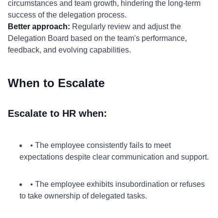
circumstances and team growth, hindering the long-term
success of the delegation process.
Better approach:
Regularly review and adjust the
Delegation Board based on the team's performance,
feedback, and evolving capabilities.
When to Escalate
Escalate to HR when:
• The employee consistently fails to meet
expectations despite clear communication and support.
• The employee exhibits insubordination or refuses
to take ownership of delegated tasks.