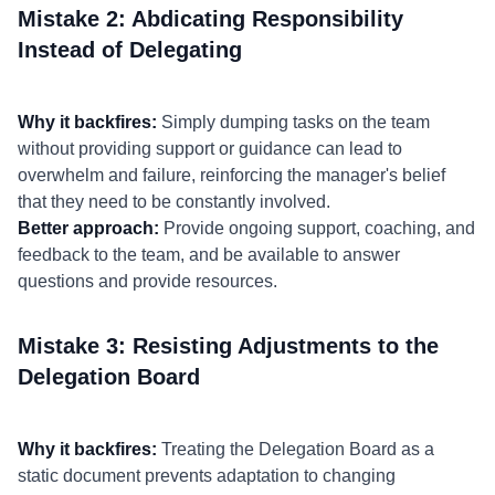
Mistake 2: Abdicating Responsibility
Instead of Delegating
Why it backfires:
Simply dumping tasks on the team
without providing support or guidance can lead to
overwhelm and failure, reinforcing the manager's belief
that they need to be constantly involved.
Better approach:
Provide ongoing support, coaching, and
feedback to the team, and be available to answer
questions and provide resources.
Mistake 3: Resisting Adjustments to the
Delegation Board
Why it backfires:
Treating the Delegation Board as a
static document prevents adaptation to changing