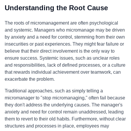
Understanding the Root Cause
The roots of micromanagement are often psychological
and systemic. Managers who micromanage may be driven
by anxiety and a need for control, stemming from their own
insecurities or past experiences. They might fear failure or
believe that their direct involvement is the only way to
ensure success. Systemic issues, such as unclear roles
and responsibilities, lack of defined processes, or a culture
that rewards individual achievement over teamwork, can
exacerbate the problem.
Traditional approaches, such as simply telling a
micromanager to "stop micromanaging," often fail because
they don't address the underlying causes. The manager's
anxiety and need for control remain unaddressed, leading
them to revert to their old habits. Furthermore, without clear
structures and processes in place, employees may