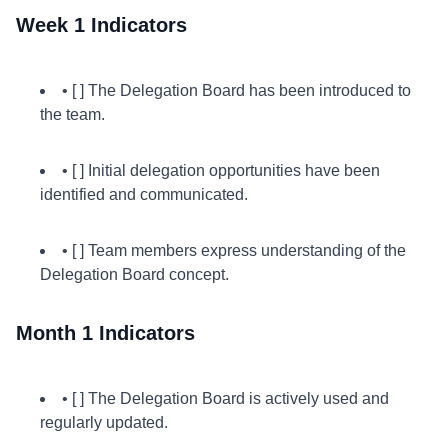
Week 1 Indicators
• [ ] The Delegation Board has been introduced to
the team.
• [ ] Initial delegation opportunities have been
identified and communicated.
• [ ] Team members express understanding of the
Delegation Board concept.
Month 1 Indicators
• [ ] The Delegation Board is actively used and
regularly updated.