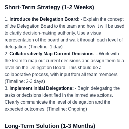
Short-Term Strategy (1-2 Weeks)
1.
Introduce the Delegation Board:
- Explain the concept
of the Delegation Board to the team and how it will be used
to clarify decision-making authority. Use a visual
representation of the board and walk through each level of
delegation. (Timeline: 1 day)
2.
Collaboratively Map Current Decisions:
- Work with
the team to map out current decisions and assign them to a
level on the Delegation Board. This should be a
collaborative process, with input from all team members.
(Timeline: 2-3 days)
3.
Implement Initial Delegations:
- Begin delegating the
tasks or decisions identified in the immediate actions.
Clearly communicate the level of delegation and the
expected outcomes. (Timeline: Ongoing)
Long-Term Solution (1-3 Months)