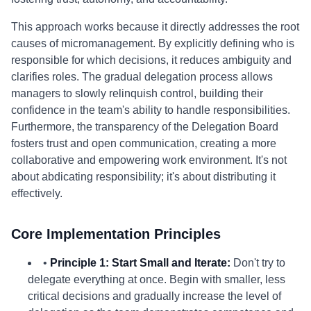
This approach works because it directly addresses the root
causes of micromanagement. By explicitly defining who is
responsible for which decisions, it reduces ambiguity and
clarifies roles. The gradual delegation process allows
managers to slowly relinquish control, building their
confidence in the team's ability to handle responsibilities.
Furthermore, the transparency of the Delegation Board
fosters trust and open communication, creating a more
collaborative and empowering work environment. It's not
about abdicating responsibility; it's about distributing it
effectively.
Core Implementation Principles
•
Principle 1: Start Small and Iterate:
Don't try to
delegate everything at once. Begin with smaller, less
critical decisions and gradually increase the level of