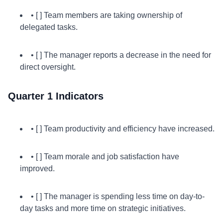
• [ ] Team members are taking ownership of
delegated tasks.
• [ ] The manager reports a decrease in the need for
direct oversight.
Quarter 1 Indicators
• [ ] Team productivity and efficiency have increased.
• [ ] Team morale and job satisfaction have
improved.
• [ ] The manager is spending less time on day-to-
day tasks and more time on strategic initiatives.