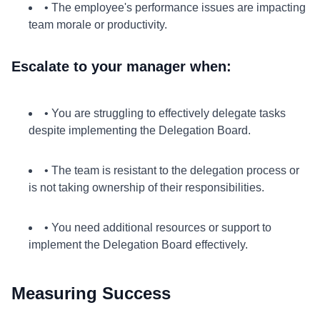
• The employee's performance issues are impacting
team morale or productivity.
Escalate to your manager when:
• You are struggling to effectively delegate tasks
despite implementing the Delegation Board.
• The team is resistant to the delegation process or
is not taking ownership of their responsibilities.
• You need additional resources or support to
implement the Delegation Board effectively.
Measuring Success