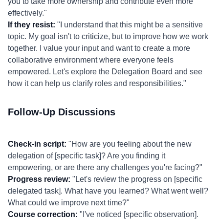
you to take more ownership and contribute even more
effectively."
If they resist:
"I understand that this might be a sensitive
topic. My goal isn't to criticize, but to improve how we work
together. I value your input and want to create a more
collaborative environment where everyone feels
empowered. Let's explore the Delegation Board and see
how it can help us clarify roles and responsibilities."
Follow-Up Discussions
Check-in script:
"How are you feeling about the new
delegation of [specific task]? Are you finding it
empowering, or are there any challenges you're facing?"
Progress review:
"Let's review the progress on [specific
delegated task]. What have you learned? What went well?
What could we improve next time?"
Course correction:
"I've noticed [specific observation].