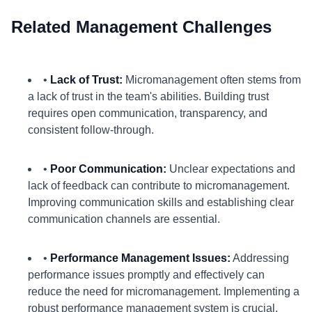
Related Management Challenges
•
Lack of Trust:
Micromanagement often stems from
a lack of trust in the team's abilities. Building trust
requires open communication, transparency, and
consistent follow-through.
•
Poor Communication:
Unclear expectations and
lack of feedback can contribute to micromanagement.
Improving communication skills and establishing clear
communication channels are essential.
•
Performance Management Issues:
Addressing
performance issues promptly and effectively can
reduce the need for micromanagement. Implementing a
robust performance management system is crucial.