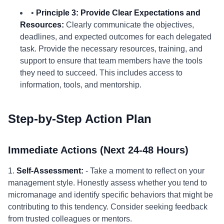
•
Principle 3: Provide Clear Expectations and
Resources:
Clearly communicate the objectives,
deadlines, and expected outcomes for each delegated
task. Provide the necessary resources, training, and
support to ensure that team members have the tools
they need to succeed. This includes access to
information, tools, and mentorship.
Step-by-Step Action Plan
Immediate Actions (Next 24-48 Hours)
1.
Self-Assessment:
- Take a moment to reflect on your
management style. Honestly assess whether you tend to
micromanage and identify specific behaviors that might be
contributing to this tendency. Consider seeking feedback
from trusted colleagues or mentors.