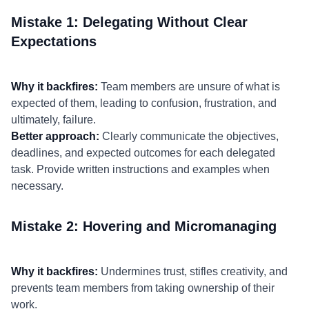
Mistake 1: Delegating Without Clear
Expectations
Why it backfires:
Team members are unsure of what is
expected of them, leading to confusion, frustration, and
ultimately, failure.
Better approach:
Clearly communicate the objectives,
deadlines, and expected outcomes for each delegated
task. Provide written instructions and examples when
necessary.
Mistake 2: Hovering and Micromanaging
Why it backfires:
Undermines trust, stifles creativity, and
prevents team members from taking ownership of their
work.