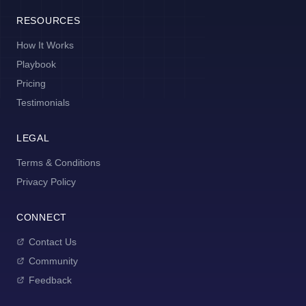
RESOURCES
How It Works
Playbook
Pricing
Testimonials
LEGAL
Terms & Conditions
Privacy Policy
CONNECT
Contact Us
Community
Feedback