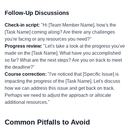
Follow-Up Discussions
Check-in script:
"Hi [Team Member Name], how's the
[Task Name] coming along? Are there any challenges
you're facing or any resources you need?"
Progress review:
"Let's take a look at the progress you've
made on the [Task Name]. What have you accomplished
so far? What are the next steps? Are you on track to meet
the deadline?"
Course correction:
"I've noticed that [Specific Issue] is
impacting the progress of the [Task Name]. Let's discuss
how we can address this issue and get back on track.
Perhaps we need to adjust the approach or allocate
additional resources."
Common Pitfalls to Avoid