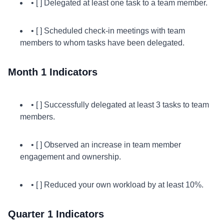
• [ ] Delegated at least one task to a team member.
• [ ] Scheduled check-in meetings with team
members to whom tasks have been delegated.
Month 1 Indicators
• [ ] Successfully delegated at least 3 tasks to team
members.
• [ ] Observed an increase in team member
engagement and ownership.
• [ ] Reduced your own workload by at least 10%.
Quarter 1 Indicators