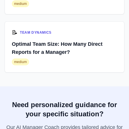
medium
📝
TEAM DYNAMICS
Optimal Team Size: How Many Direct
Reports for a Manager?
medium
Need personalized guidance for
your specific situation?
Our AI Manager Coach provides tailored advice for