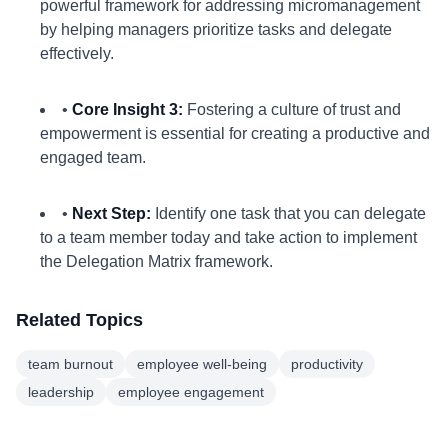
powerful framework for addressing micromanagement
by helping managers prioritize tasks and delegate
effectively.
•
Core Insight 3:
Fostering a culture of trust and
empowerment is essential for creating a productive and
engaged team.
•
Next Step:
Identify one task that you can delegate
to a team member today and take action to implement
the Delegation Matrix framework.
Related Topics
team burnout
employee well-being
productivity
leadership
employee engagement