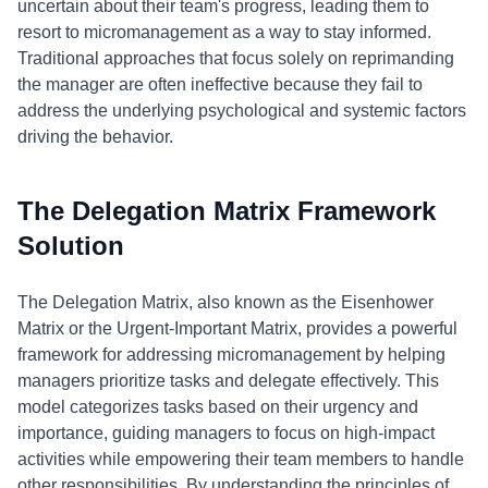
uncertain about their team's progress, leading them to
resort to micromanagement as a way to stay informed.
Traditional approaches that focus solely on reprimanding
the manager are often ineffective because they fail to
address the underlying psychological and systemic factors
driving the behavior.
The Delegation Matrix Framework
Solution
The Delegation Matrix, also known as the Eisenhower
Matrix or the Urgent-Important Matrix, provides a powerful
framework for addressing micromanagement by helping
managers prioritize tasks and delegate effectively. This
model categorizes tasks based on their urgency and
importance, guiding managers to focus on high-impact
activities while empowering their team members to handle
other responsibilities. By understanding the principles of