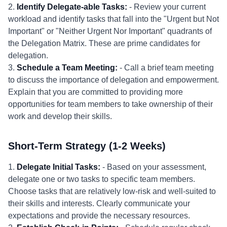
2.
Identify Delegate-able Tasks:
- Review your current
workload and identify tasks that fall into the "Urgent but Not
Important" or "Neither Urgent Nor Important" quadrants of
the Delegation Matrix. These are prime candidates for
delegation.
3.
Schedule a Team Meeting:
- Call a brief team meeting
to discuss the importance of delegation and empowerment.
Explain that you are committed to providing more
opportunities for team members to take ownership of their
work and develop their skills.
Short-Term Strategy (1-2 Weeks)
1.
Delegate Initial Tasks:
- Based on your assessment,
delegate one or two tasks to specific team members.
Choose tasks that are relatively low-risk and well-suited to
their skills and interests. Clearly communicate your
expectations and provide the necessary resources.