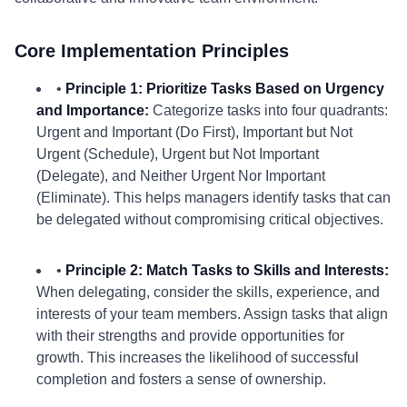
Core Implementation Principles
•
Principle 1: Prioritize Tasks Based on Urgency
and Importance:
Categorize tasks into four quadrants:
Urgent and Important (Do First), Important but Not
Urgent (Schedule), Urgent but Not Important
(Delegate), and Neither Urgent Nor Important
(Eliminate). This helps managers identify tasks that can
be delegated without compromising critical objectives.
•
Principle 2: Match Tasks to Skills and Interests:
When delegating, consider the skills, experience, and
interests of your team members. Assign tasks that align
with their strengths and provide opportunities for
growth. This increases the likelihood of successful
completion and fosters a sense of ownership.