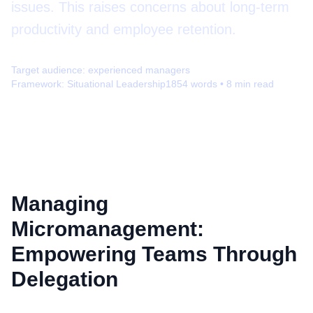
issues. This raises concerns about long-term
productivity and employee retention.
Target audience:
experienced managers
Framework:
Situational Leadership
1854
words •
8
min read
Managing
Micromanagement:
Empowering Teams Through
Delegation