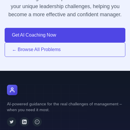
your unique leadership challenges, helping you
become a more effective and confident manager.
Get AI Coaching Now
← Browse All Problems
AI Manager Coach
AI-powered guidance for the real challenges of management –
when you need it most.