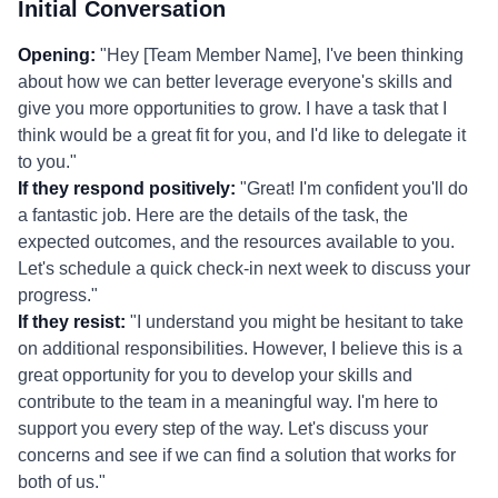
Initial Conversation
Opening:
"Hey [Team Member Name], I've been thinking
about how we can better leverage everyone's skills and
give you more opportunities to grow. I have a task that I
think would be a great fit for you, and I'd like to delegate it
to you."
If they respond positively:
"Great! I'm confident you'll do
a fantastic job. Here are the details of the task, the
expected outcomes, and the resources available to you.
Let's schedule a quick check-in next week to discuss your
progress."
If they resist:
"I understand you might be hesitant to take
on additional responsibilities. However, I believe this is a
great opportunity for you to develop your skills and
contribute to the team in a meaningful way. I'm here to
support you every step of the way. Let's discuss your
concerns and see if we can find a solution that works for
both of us."