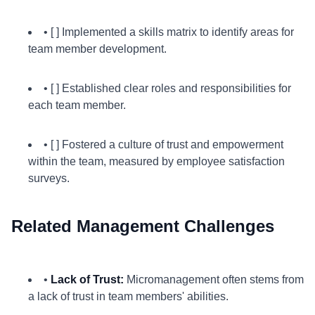
• [ ] Implemented a skills matrix to identify areas for
team member development.
• [ ] Established clear roles and responsibilities for
each team member.
• [ ] Fostered a culture of trust and empowerment
within the team, measured by employee satisfaction
surveys.
Related Management Challenges
•
Lack of Trust:
Micromanagement often stems from
a lack of trust in team members' abilities.