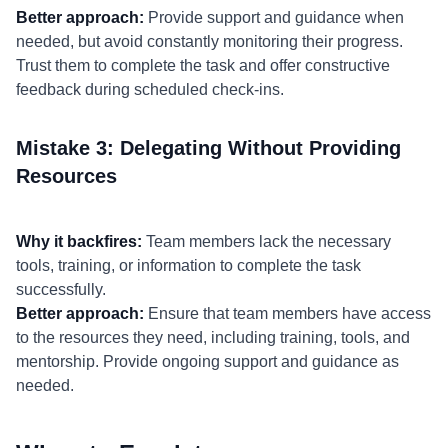
Better approach:
Provide support and guidance when
needed, but avoid constantly monitoring their progress.
Trust them to complete the task and offer constructive
feedback during scheduled check-ins.
Mistake 3: Delegating Without Providing
Resources
Why it backfires:
Team members lack the necessary
tools, training, or information to complete the task
successfully.
Better approach:
Ensure that team members have access
to the resources they need, including training, tools, and
mentorship. Provide ongoing support and guidance as
needed.