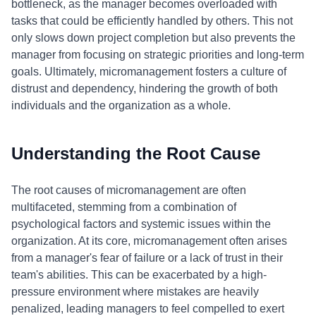
bottleneck, as the manager becomes overloaded with
tasks that could be efficiently handled by others. This not
only slows down project completion but also prevents the
manager from focusing on strategic priorities and long-term
goals. Ultimately, micromanagement fosters a culture of
distrust and dependency, hindering the growth of both
individuals and the organization as a whole.
Understanding the Root Cause
The root causes of micromanagement are often
multifaceted, stemming from a combination of
psychological factors and systemic issues within the
organization. At its core, micromanagement often arises
from a manager's fear of failure or a lack of trust in their
team's abilities. This can be exacerbated by a high-
pressure environment where mistakes are heavily
penalized, leading managers to feel compelled to exert