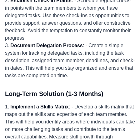
2.
Establish Check-in Points:
- Schedule regular check-
in points with the team members to whom you have
delegated tasks. Use these check-ins as opportunities to
provide support, answer questions, and offer constructive
feedback. Avoid the temptation to constantly monitor their
progress.
3.
Document Delegation Process:
- Create a simple
system for tracking delegated tasks, including the task
description, assigned team member, deadlines, and check-
in dates. This will help you stay organized and ensure that
tasks are completed on time.
Long-Term Solution (1-3 Months)
1.
Implement a Skills Matrix:
- Develop a skills matrix that
maps out the skills and expertise of each team member.
This will help you identify areas where individuals can take
on more challenging tasks and contribute to the team's
overall capabilities. Measure skill growth through