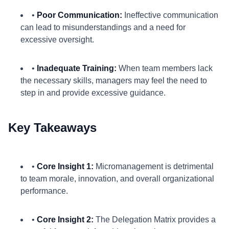
•
Poor Communication:
Ineffective communication
can lead to misunderstandings and a need for
excessive oversight.
•
Inadequate Training:
When team members lack
the necessary skills, managers may feel the need to
step in and provide excessive guidance.
Key Takeaways
•
Core Insight 1:
Micromanagement is detrimental
to team morale, innovation, and overall organizational
performance.
•
Core Insight 2:
The Delegation Matrix provides a