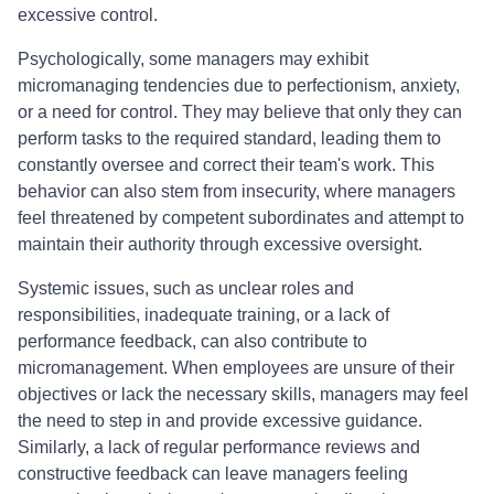
excessive control.
Psychologically, some managers may exhibit
micromanaging tendencies due to perfectionism, anxiety,
or a need for control. They may believe that only they can
perform tasks to the required standard, leading them to
constantly oversee and correct their team's work. This
behavior can also stem from insecurity, where managers
feel threatened by competent subordinates and attempt to
maintain their authority through excessive oversight.
Systemic issues, such as unclear roles and
responsibilities, inadequate training, or a lack of
performance feedback, can also contribute to
micromanagement. When employees are unsure of their
objectives or lack the necessary skills, managers may feel
the need to step in and provide excessive guidance.
Similarly, a lack of regular performance reviews and
constructive feedback can leave managers feeling