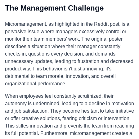
The Management Challenge
Micromanagement, as highlighted in the Reddit post, is a
pervasive issue where managers excessively control or
monitor their team members' work. The original poster
describes a situation where their manager constantly
checks in, questions every decision, and demands
unnecessary updates, leading to frustration and decreased
productivity. This behavior isn't just annoying; it's
detrimental to team morale, innovation, and overall
organizational performance.
When employees feel constantly scrutinized, their
autonomy is undermined, leading to a decline in motivation
and job satisfaction. They become hesitant to take initiative
or offer creative solutions, fearing criticism or intervention.
This stifles innovation and prevents the team from reaching
its full potential. Furthermore, micromanagement creates a