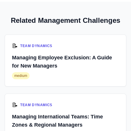
Related Management Challenges
📝
TEAM DYNAMICS
Managing Employee Exclusion: A Guide
for New Managers
medium
📝
TEAM DYNAMICS
Managing International Teams: Time
Zones & Regional Managers