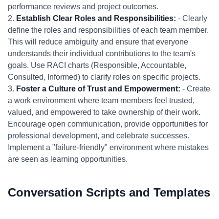
performance reviews and project outcomes.
2.
Establish Clear Roles and Responsibilities:
- Clearly
define the roles and responsibilities of each team member.
This will reduce ambiguity and ensure that everyone
understands their individual contributions to the team's
goals. Use RACI charts (Responsible, Accountable,
Consulted, Informed) to clarify roles on specific projects.
3.
Foster a Culture of Trust and Empowerment:
- Create
a work environment where team members feel trusted,
valued, and empowered to take ownership of their work.
Encourage open communication, provide opportunities for
professional development, and celebrate successes.
Implement a "failure-friendly" environment where mistakes
are seen as learning opportunities.
Conversation Scripts and Templates