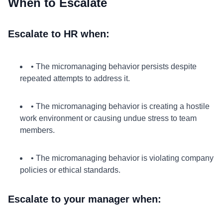
When to Escalate
Escalate to HR when:
• The micromanaging behavior persists despite
repeated attempts to address it.
• The micromanaging behavior is creating a hostile
work environment or causing undue stress to team
members.
• The micromanaging behavior is violating company
policies or ethical standards.
Escalate to your manager when: