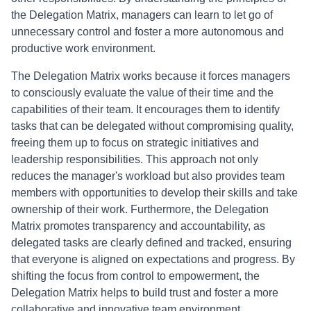
the Delegation Matrix, managers can learn to let go of
unnecessary control and foster a more autonomous and
productive work environment.
The Delegation Matrix works because it forces managers
to consciously evaluate the value of their time and the
capabilities of their team. It encourages them to identify
tasks that can be delegated without compromising quality,
freeing them up to focus on strategic initiatives and
leadership responsibilities. This approach not only
reduces the manager's workload but also provides team
members with opportunities to develop their skills and take
ownership of their work. Furthermore, the Delegation
Matrix promotes transparency and accountability, as
delegated tasks are clearly defined and tracked, ensuring
that everyone is aligned on expectations and progress. By
shifting the focus from control to empowerment, the
Delegation Matrix helps to build trust and foster a more
collaborative and innovative team environment.