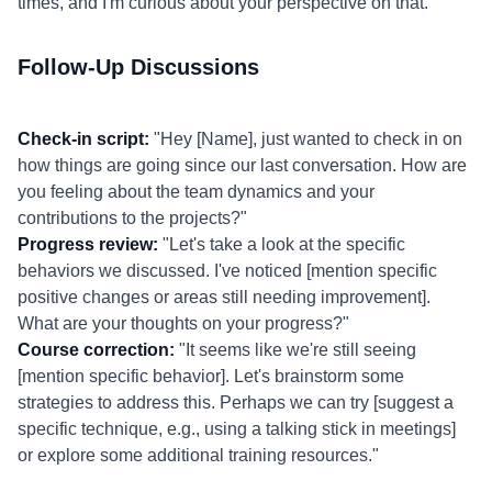
times, and I'm curious about your perspective on that."
Follow-Up Discussions
Check-in script:
"Hey [Name], just wanted to check in on
how things are going since our last conversation. How are
you feeling about the team dynamics and your
contributions to the projects?"
Progress review:
"Let's take a look at the specific
behaviors we discussed. I've noticed [mention specific
positive changes or areas still needing improvement].
What are your thoughts on your progress?"
Course correction:
"It seems like we're still seeing
[mention specific behavior]. Let's brainstorm some
strategies to address this. Perhaps we can try [suggest a
specific technique, e.g., using a talking stick in meetings]
or explore some additional training resources."