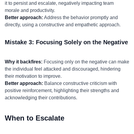
it to persist and escalate, negatively impacting team
morale and productivity.
Better approach:
Address the behavior promptly and
directly, using a constructive and empathetic approach.
Mistake 3: Focusing Solely on the Negative
Why it backfires:
Focusing only on the negative can make
the individual feel attacked and discouraged, hindering
their motivation to improve.
Better approach:
Balance constructive criticism with
positive reinforcement, highlighting their strengths and
acknowledging their contributions.
When to Escalate