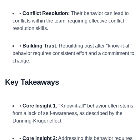
•
Conflict Resolution:
Their behavior can lead to
conflicts within the team, requiring effective conflict
resolution skills.
•
Building Trust:
Rebuilding trust after "know-it-all"
behavior requires consistent effort and a commitment to
change.
Key Takeaways
•
Core Insight 1:
"Know-it-all" behavior often stems
from a lack of self-awareness, as described by the
Dunning-Kruger effect.
•
Core Insight 2:
Addressing this behavior requires