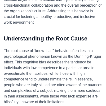
cross-functional collaboration and the overall perception of
the organization's culture. Addressing this behavior is
crucial for fostering a healthy, productive, and inclusive
work environment.
Understanding the Root Cause
The root cause of "know-it-all" behavior often lies in a
psychological phenomenon known as the Dunning-Kruger
effect. This cognitive bias describes the tendency for
individuals with low competence in a particular area to
overestimate their abilities, while those with high
competence tend to underestimate theirs. In essence,
people who are truly skilled are often aware of the nuances
and complexities of a subject, making them more cautious
in their assessments, while those who lack expertise are
blissfully unaware of their limitations.