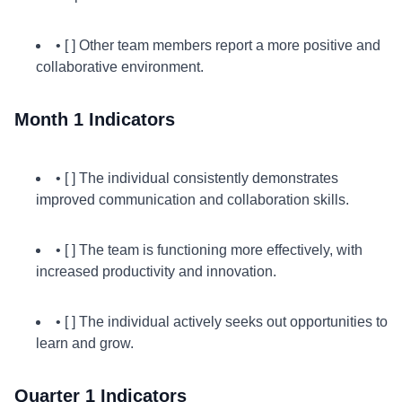
• [ ] Other team members report a more positive and
collaborative environment.
Month 1 Indicators
• [ ] The individual consistently demonstrates
improved communication and collaboration skills.
• [ ] The team is functioning more effectively, with
increased productivity and innovation.
• [ ] The individual actively seeks out opportunities to
learn and grow.
Quarter 1 Indicators