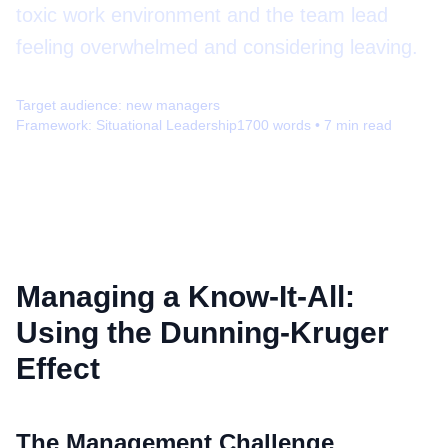
toxic work environment and the team lead
feeling overwhelmed and considering leaving.
Target audience:
new managers
Framework:
Situational Leadership
1700
words •
7
min read
Managing a Know-It-All:
Using the Dunning-Kruger
Effect
The Management Challenge