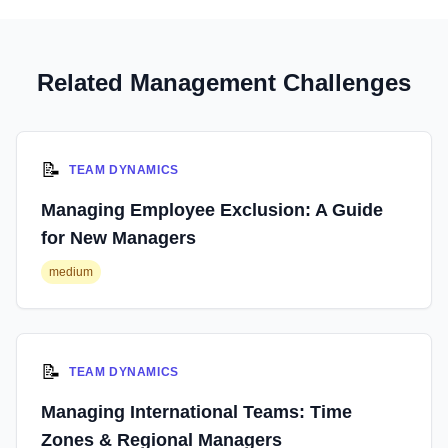
Related Management Challenges
📝
TEAM DYNAMICS
Managing Employee Exclusion: A Guide
for New Managers
medium
📝
TEAM DYNAMICS
Managing International Teams: Time
Zones & Regional Managers