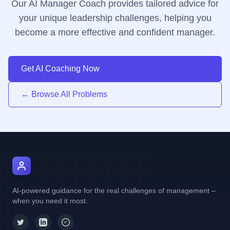
Our AI Manager Coach provides tailored advice for
your unique leadership challenges, helping you
become a more effective and confident manager.
Get AI Coaching Now
← Browse All Problems
AI Manager Coach
AI-powered guidance for the real challenges of management –
when you need it most.