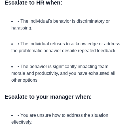
Escalate to HR when:
• The individual's behavior is discriminatory or
harassing.
• The individual refuses to acknowledge or address
the problematic behavior despite repeated feedback.
• The behavior is significantly impacting team
morale and productivity, and you have exhausted all
other options.
Escalate to your manager when:
• You are unsure how to address the situation
effectively.