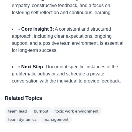
empathy, constructive feedback, and a focus on
fostering self-reflection and continuous learning.
•
Core Insight 3:
A consistent and structured
approach, including clear expectations, ongoing
support, and a positive team environment, is essential
for long-term success.
•
Next Step:
Document specific instances of the
problematic behavior and schedule a private
conversation with the individual to provide feedback.
Related Topics
team lead
burnout
toxic work environment
team dynamics
management