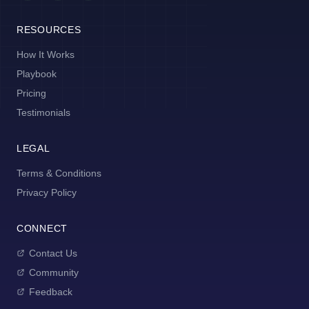
RESOURCES
How It Works
Playbook
Pricing
Testimonials
LEGAL
Terms & Conditions
Privacy Policy
CONNECT
Contact Us
Community
Feedback