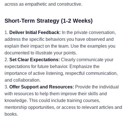
across as empathetic and constructive.
Short-Term Strategy (1-2 Weeks)
1.
Deliver Initial Feedback:
In the private conversation,
address the specific behaviors you have observed and
explain their impact on the team. Use the examples you
documented to illustrate your points.
2.
Set Clear Expectations:
Clearly communicate your
expectations for future behavior. Emphasize the
importance of active listening, respectful communication,
and collaboration.
3.
Offer Support and Resources:
Provide the individual
with resources to help them improve their skills and
knowledge. This could include training courses,
mentorship opportunities, or access to relevant articles and
books.