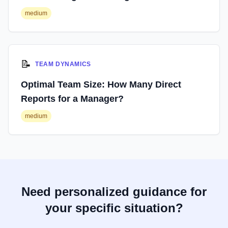
medium
📝
TEAM DYNAMICS
Optimal Team Size: How Many Direct
Reports for a Manager?
medium
Need personalized guidance for
your specific situation?