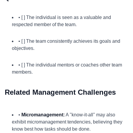
• [ ] The individual is seen as a valuable and
respected member of the team.
• [ ] The team consistently achieves its goals and
objectives.
• [ ] The individual mentors or coaches other team
members.
Related Management Challenges
•
Micromanagement:
A "know-it-all" may also
exhibit micromanagement tendencies, believing they
know best how tasks should be done.