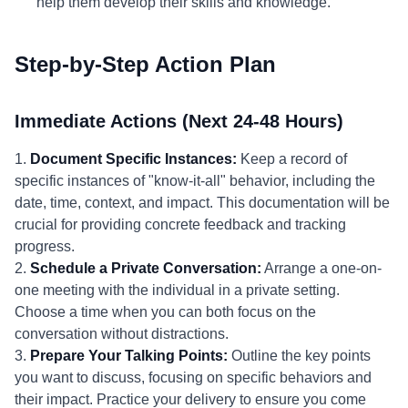
help them develop their skills and knowledge.
Step-by-Step Action Plan
Immediate Actions (Next 24-48 Hours)
1.
Document Specific Instances:
Keep a record of
specific instances of "know-it-all" behavior, including the
date, time, context, and impact. This documentation will be
crucial for providing concrete feedback and tracking
progress.
2.
Schedule a Private Conversation:
Arrange a one-on-
one meeting with the individual in a private setting.
Choose a time when you can both focus on the
conversation without distractions.
3.
Prepare Your Talking Points:
Outline the key points
you want to discuss, focusing on specific behaviors and
their impact. Practice your delivery to ensure you come