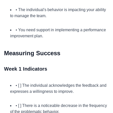
• The individual's behavior is impacting your ability
to manage the team.
• You need support in implementing a performance
improvement plan.
Measuring Success
Week 1 Indicators
• [ ] The individual acknowledges the feedback and
expresses a willingness to improve.
• [ ] There is a noticeable decrease in the frequency
of the problematic behavior.