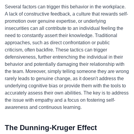
Several factors can trigger this behavior in the workplace.
A lack of constructive feedback, a culture that rewards self-
promotion over genuine expertise, or underlying
insecurities can all contribute to an individual feeling the
need to constantly assert their knowledge. Traditional
approaches, such as direct confrontation or public
criticism, often backfire. These tactics can trigger
defensiveness, further entrenching the individual in their
behavior and potentially damaging their relationship with
the team. Moreover, simply telling someone they are wrong
rarely leads to genuine change, as it doesn't address the
underlying cognitive bias or provide them with the tools to
accurately assess their own abilities. The key is to address
the issue with empathy and a focus on fostering self-
awareness and continuous learning.
The Dunning-Kruger Effect