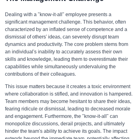
Dealing with a "know-it-all" employee presents a
significant management challenge. This behavior, often
characterized by an inflated sense of competence and a
dismissal of others' ideas, can severely disrupt team
dynamics and productivity. The core problem stems from
an individual's inability to accurately assess their own
skills and knowledge, leading them to overestimate their
capabilities while simultaneously undervaluing the
contributions of their colleagues.
This issue matters because it creates a toxic environment
where collaboration is stifled, and innovation is hampered.
Team members may become hesitant to share their ideas,
fearing ridicule or dismissal, leading to decreased morale
and engagement. Furthermore, the "know-it-all" can
monopolize discussions, derail projects, and ultimately
hinder the team's ability to achieve its goals. The impact
extends beyond the immediate team, potentially affecting