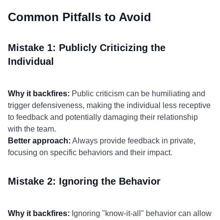
Common Pitfalls to Avoid
Mistake 1: Publicly Criticizing the
Individual
Why it backfires:
Public criticism can be humiliating and
trigger defensiveness, making the individual less receptive
to feedback and potentially damaging their relationship
with the team.
Better approach:
Always provide feedback in private,
focusing on specific behaviors and their impact.
Mistake 2: Ignoring the Behavior
Why it backfires:
Ignoring "know-it-all" behavior can allow