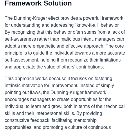
Framework Solution
The Dunning-Kruger effect provides a powerful framework
for understanding and addressing "know-it-all" behavior.
By recognizing that this behavior often stems from a lack of
self-awareness rather than malicious intent, managers can
adopt a more empathetic and effective approach. The core
principle is to guide the individual towards a more accurate
self-assessment, helping them recognize their limitations
and appreciate the value of others' contributions.
This approach works because it focuses on fostering
intrinsic motivation for improvement. Instead of simply
pointing out flaws, the Dunning-Kruger framework
encourages managers to create opportunities for the
individual to learn and grow, both in terms of their technical
skills and their interpersonal skills. By providing
constructive feedback, facilitating mentorship
opportunities, and promoting a culture of continuous