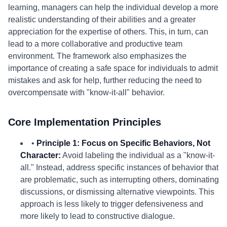
learning, managers can help the individual develop a more
realistic understanding of their abilities and a greater
appreciation for the expertise of others. This, in turn, can
lead to a more collaborative and productive team
environment. The framework also emphasizes the
importance of creating a safe space for individuals to admit
mistakes and ask for help, further reducing the need to
overcompensate with "know-it-all" behavior.
Core Implementation Principles
•
Principle 1: Focus on Specific Behaviors, Not
Character:
Avoid labeling the individual as a "know-it-
all." Instead, address specific instances of behavior that
are problematic, such as interrupting others, dominating
discussions, or dismissing alternative viewpoints. This
approach is less likely to trigger defensiveness and
more likely to lead to constructive dialogue.