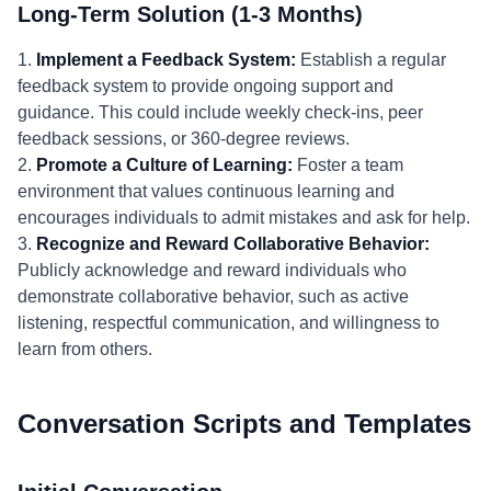
Long-Term Solution (1-3 Months)
1.
Implement a Feedback System:
Establish a regular
feedback system to provide ongoing support and
guidance. This could include weekly check-ins, peer
feedback sessions, or 360-degree reviews.
2.
Promote a Culture of Learning:
Foster a team
environment that values continuous learning and
encourages individuals to admit mistakes and ask for help.
3.
Recognize and Reward Collaborative Behavior:
Publicly acknowledge and reward individuals who
demonstrate collaborative behavior, such as active
listening, respectful communication, and willingness to
learn from others.
Conversation Scripts and Templates