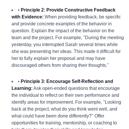
•
Principle 2: Provide Constructive Feedback
with Evidence:
When providing feedback, be specific
and provide concrete examples of the behavior in
question. Explain the impact of the behavior on the
team and the project. For example, "During the meeting
yesterday, you interrupted Sarah several times while
she was presenting her ideas. This made it difficult for
her to fully explain her proposal and may have
discouraged others from sharing their thoughts."
•
Principle 3: Encourage Self-Reflection and
Learning:
Ask open-ended questions that encourage
the individual to reflect on their own performance and
identify areas for improvement. For example, "Looking
back at the project, what do you think went well, and
what could have been done differently?" Offer
opportunities for training, mentorship, or coaching to