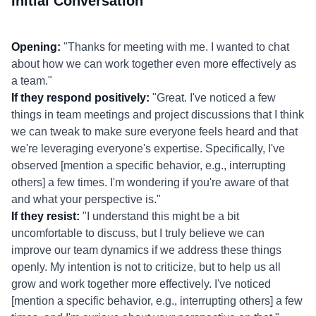
Initial Conversation
Opening:
"Thanks for meeting with me. I wanted to chat
about how we can work together even more effectively as
a team."
If they respond positively:
"Great. I've noticed a few
things in team meetings and project discussions that I think
we can tweak to make sure everyone feels heard and that
we're leveraging everyone's expertise. Specifically, I've
observed [mention a specific behavior, e.g., interrupting
others] a few times. I'm wondering if you're aware of that
and what your perspective is."
If they resist:
"I understand this might be a bit
uncomfortable to discuss, but I truly believe we can
improve our team dynamics if we address these things
openly. My intention is not to criticize, but to help us all
grow and work together more effectively. I've noticed
[mention a specific behavior, e.g., interrupting others] a few