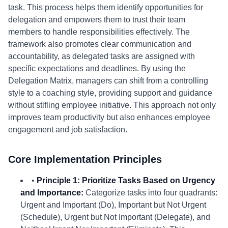
task. This process helps them identify opportunities for
delegation and empowers them to trust their team
members to handle responsibilities effectively. The
framework also promotes clear communication and
accountability, as delegated tasks are assigned with
specific expectations and deadlines. By using the
Delegation Matrix, managers can shift from a controlling
style to a coaching style, providing support and guidance
without stifling employee initiative. This approach not only
improves team productivity but also enhances employee
engagement and job satisfaction.
Core Implementation Principles
•
Principle 1: Prioritize Tasks Based on Urgency
and Importance:
Categorize tasks into four quadrants:
Urgent and Important (Do), Important but Not Urgent
(Schedule), Urgent but Not Important (Delegate), and