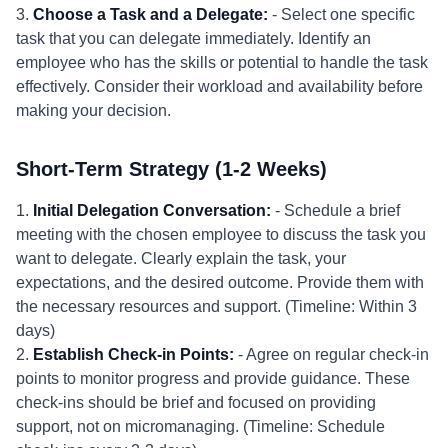
3.
Choose a Task and a Delegate:
- Select one specific
task that you can delegate immediately. Identify an
employee who has the skills or potential to handle the task
effectively. Consider their workload and availability before
making your decision.
Short-Term Strategy (1-2 Weeks)
1.
Initial Delegation Conversation:
- Schedule a brief
meeting with the chosen employee to discuss the task you
want to delegate. Clearly explain the task, your
expectations, and the desired outcome. Provide them with
the necessary resources and support. (Timeline: Within 3
days)
2.
Establish Check-in Points:
- Agree on regular check-in
points to monitor progress and provide guidance. These
check-ins should be brief and focused on providing
support, not on micromanaging. (Timeline: Schedule