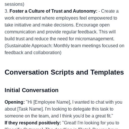
sessions)
3.
Foster a Culture of Trust and Autonomy:
- Create a
work environment where employees feel empowered to
take initiative and make decisions. Encourage open
communication and provide regular feedback. This will
build trust and reduce the need for micromanagement.
(Sustainable Approach: Monthly team meetings focused on
feedback and collaboration)
Conversation Scripts and Templates
Initial Conversation
Opening:
"Hi [Employee Name], I wanted to chat with you
about [Task Name]. I'm looking to delegate this task to
someone on the team, and I think you'd be a great fit."
If they respond positively:
"Great! I'm looking for you to