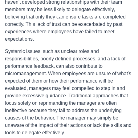
haven't developed strong relationships with their team
members may be less likely to delegate effectively,
believing that only they can ensure tasks are completed
correctly. This lack of trust can be exacerbated by past
experiences where employees have failed to meet
expectations.
Systemic issues, such as unclear roles and
responsibilities, poorly defined processes, and a lack of
performance feedback, can also contribute to
micromanagement. When employees are unsure of what's
expected of them or how their performance will be
evaluated, managers may feel compelled to step in and
provide excessive guidance. Traditional approaches that
focus solely on reprimanding the manager are often
ineffective because they fail to address the underlying
causes of the behavior. The manager may simply be
unaware of the impact of their actions or lack the skills and
tools to delegate effectively.