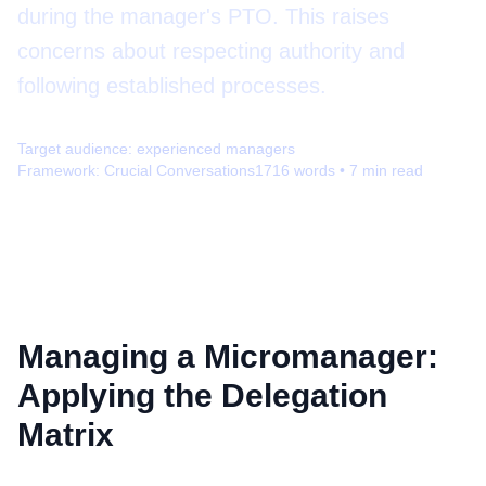
during the manager's PTO. This raises
concerns about respecting authority and
following established processes.
Target audience:
experienced managers
Framework:
Crucial Conversations
1716
words •
7
min read
Managing a Micromanager:
Applying the Delegation
Matrix