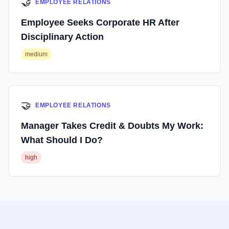
🤝
EMPLOYEE RELATIONS
Employee Seeks Corporate HR After
Disciplinary Action
medium
🤝
EMPLOYEE RELATIONS
Manager Takes Credit & Doubts My Work:
What Should I Do?
high