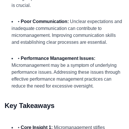
is crucial.
•
Poor Communication:
Unclear expectations and
inadequate communication can contribute to
micromanagement. Improving communication skills
and establishing clear processes are essential.
•
Performance Management Issues:
Micromanagement may be a symptom of underlying
performance issues. Addressing these issues through
effective performance management practices can
reduce the need for excessive oversight.
Key Takeaways
•
Core Insight 1:
Micromanagement stifles