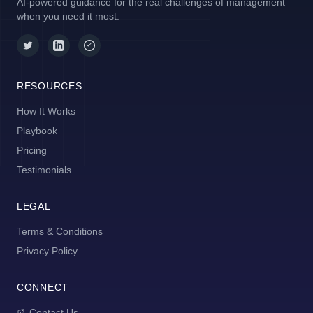
AI-powered guidance for the real challenges of management –
when you need it most.
RESOURCES
How It Works
Playbook
Pricing
Testimonials
LEGAL
Terms & Conditions
Privacy Policy
CONNECT
Contact Us