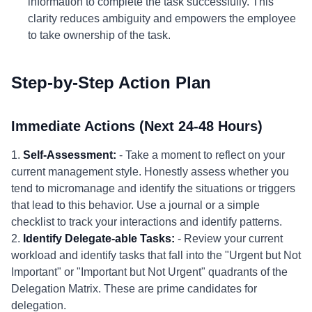
information to complete the task successfully. This
clarity reduces ambiguity and empowers the employee
to take ownership of the task.
Step-by-Step Action Plan
Immediate Actions (Next 24-48 Hours)
1.
Self-Assessment:
- Take a moment to reflect on your
current management style. Honestly assess whether you
tend to micromanage and identify the situations or triggers
that lead to this behavior. Use a journal or a simple
checklist to track your interactions and identify patterns.
2.
Identify Delegate-able Tasks:
- Review your current
workload and identify tasks that fall into the "Urgent but Not
Important" or "Important but Not Urgent" quadrants of the
Delegation Matrix. These are prime candidates for
delegation.