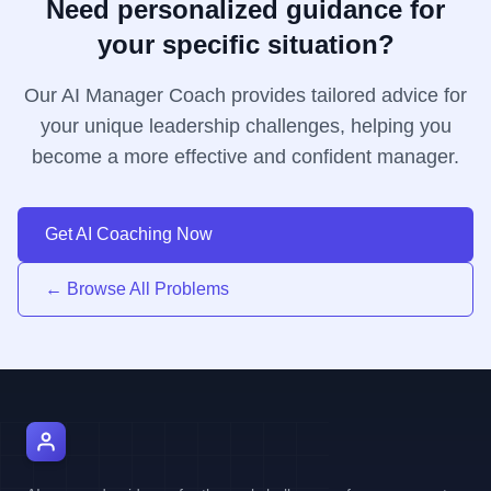
Need personalized guidance for
your specific situation?
Our AI Manager Coach provides tailored advice for
your unique leadership challenges, helping you
become a more effective and confident manager.
Get AI Coaching Now
← Browse All Problems
AI Manager Coach