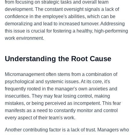
from focusing on strategic tasks and overall team
development. The constant oversight signals a lack of
confidence in the employee's abilities, which can be
demoralizing and lead to increased turnover. Addressing
this issue is crucial for fostering a healthy, high-performing
work environment.
Understanding the Root Cause
Micromanagement often stems from a combination of
psychological and systemic issues. At its core, it's
frequently rooted in the manager's own anxieties and
insecurities. They may fear losing control, making
mistakes, or being perceived as incompetent. This fear
manifests as a need to constantly monitor and control
every aspect of their team's work.
Another contributing factor is a lack of trust. Managers who