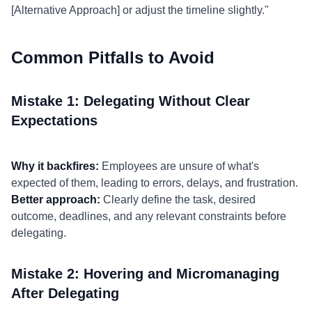
[Alternative Approach] or adjust the timeline slightly."
Common Pitfalls to Avoid
Mistake 1: Delegating Without Clear
Expectations
Why it backfires:
Employees are unsure of what's
expected of them, leading to errors, delays, and frustration.
Better approach:
Clearly define the task, desired
outcome, deadlines, and any relevant constraints before
delegating.
Mistake 2: Hovering and Micromanaging
After Delegating