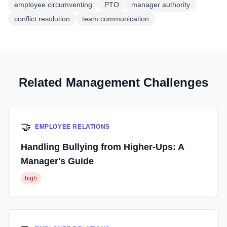
employee circumventing
PTO
manager authority
conflict resolution
team communication
Related Management Challenges
🤝
EMPLOYEE RELATIONS
Handling Bullying from Higher-Ups: A
Manager's Guide
high