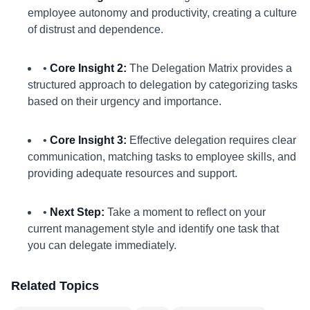
employee autonomy and productivity, creating a culture
of distrust and dependence.
•
Core Insight 2:
The Delegation Matrix provides a
structured approach to delegation by categorizing tasks
based on their urgency and importance.
•
Core Insight 3:
Effective delegation requires clear
communication, matching tasks to employee skills, and
providing adequate resources and support.
•
Next Step:
Take a moment to reflect on your
current management style and identify one task that
you can delegate immediately.
Related Topics