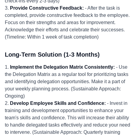
check-ins every 2-3 days)
3.
Provide Constructive Feedback:
- After the task is
completed, provide constructive feedback to the employee.
Focus on their strengths and areas for improvement.
Acknowledge their efforts and celebrate their successes.
(Timeline: Within 1 week of task completion)
Long-Term Solution (1-3 Months)
1.
Implement the Delegation Matrix Consistently:
- Use
the Delegation Matrix as a regular tool for prioritizing tasks
and identifying delegation opportunities. Make it a part of
your weekly planning process. (Sustainable Approach:
Ongoing)
2.
Develop Employee Skills and Confidence:
- Invest in
training and development opportunities to enhance your
team's skills and confidence. This will increase their ability
to handle delegated tasks effectively and reduce your need
to intervene. (Sustainable Approach: Quarterly training