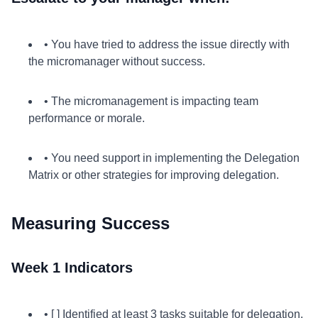
• You have tried to address the issue directly with
the micromanager without success.
• The micromanagement is impacting team
performance or morale.
• You need support in implementing the Delegation
Matrix or other strategies for improving delegation.
Measuring Success
Week 1 Indicators
• [ ] Identified at least 3 tasks suitable for delegation.