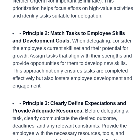
Neither Urgent Nor Important (Eliminate). This
prioritization helps focus efforts on high-value activities
and identify tasks suitable for delegation.
•
Principle 2: Match Tasks to Employee Skills
and Development Goals:
When delegating, consider
the employee's current skill set and their potential for
growth. Assign tasks that align with their strengths and
provide opportunities for them to develop new skills.
This approach not only ensures tasks are completed
effectively but also fosters employee development and
engagement.
•
Principle 3: Clearly Define Expectations and
Provide Adequate Resources:
Before delegating a
task, clearly communicate the desired outcome,
deadlines, and any relevant constraints. Provide the
employee with the necessary resources, tools, and