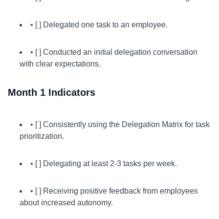
• [ ] Delegated one task to an employee.
• [ ] Conducted an initial delegation conversation
with clear expectations.
Month 1 Indicators
• [ ] Consistently using the Delegation Matrix for task
prioritization.
• [ ] Delegating at least 2-3 tasks per week.
• [ ] Receiving positive feedback from employees
about increased autonomy.