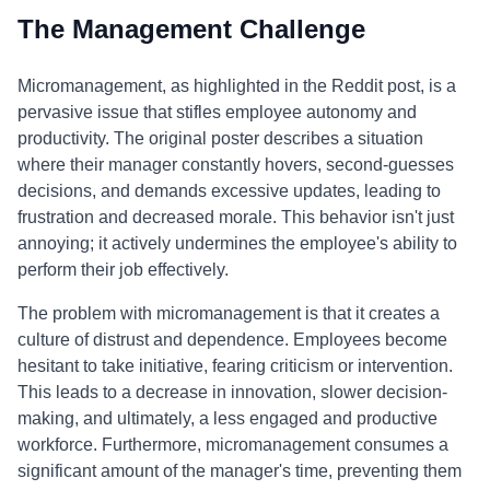
The Management Challenge
Micromanagement, as highlighted in the Reddit post, is a
pervasive issue that stifles employee autonomy and
productivity. The original poster describes a situation
where their manager constantly hovers, second-guesses
decisions, and demands excessive updates, leading to
frustration and decreased morale. This behavior isn't just
annoying; it actively undermines the employee's ability to
perform their job effectively.
The problem with micromanagement is that it creates a
culture of distrust and dependence. Employees become
hesitant to take initiative, fearing criticism or intervention.
This leads to a decrease in innovation, slower decision-
making, and ultimately, a less engaged and productive
workforce. Furthermore, micromanagement consumes a
significant amount of the manager's time, preventing them