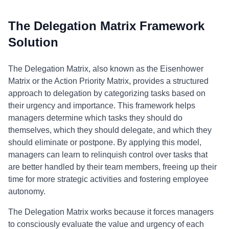
The Delegation Matrix Framework
Solution
The Delegation Matrix, also known as the Eisenhower
Matrix or the Action Priority Matrix, provides a structured
approach to delegation by categorizing tasks based on
their urgency and importance. This framework helps
managers determine which tasks they should do
themselves, which they should delegate, and which they
should eliminate or postpone. By applying this model,
managers can learn to relinquish control over tasks that
are better handled by their team members, freeing up their
time for more strategic activities and fostering employee
autonomy.
The Delegation Matrix works because it forces managers
to consciously evaluate the value and urgency of each