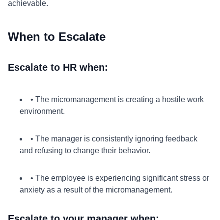
achievable.
When to Escalate
Escalate to HR when:
• The micromanagement is creating a hostile work
environment.
• The manager is consistently ignoring feedback
and refusing to change their behavior.
• The employee is experiencing significant stress or
anxiety as a result of the micromanagement.
Escalate to your manager when: