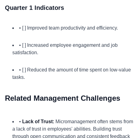
Quarter 1 Indicators
• [ ] Improved team productivity and efficiency.
• [ ] Increased employee engagement and job
satisfaction.
• [ ] Reduced the amount of time spent on low-value
tasks.
Related Management Challenges
•
Lack of Trust:
Micromanagement often stems from
a lack of trust in employees' abilities. Building trust
through open communication and consistent feedback