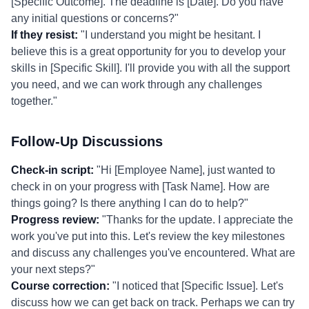
[Specific Outcome]. The deadline is [Date]. Do you have
any initial questions or concerns?"
If they resist:
"I understand you might be hesitant. I
believe this is a great opportunity for you to develop your
skills in [Specific Skill]. I'll provide you with all the support
you need, and we can work through any challenges
together."
Follow-Up Discussions
Check-in script:
"Hi [Employee Name], just wanted to
check in on your progress with [Task Name]. How are
things going? Is there anything I can do to help?"
Progress review:
"Thanks for the update. I appreciate the
work you've put into this. Let's review the key milestones
and discuss any challenges you've encountered. What are
your next steps?"
Course correction:
"I noticed that [Specific Issue]. Let's
discuss how we can get back on track. Perhaps we can try