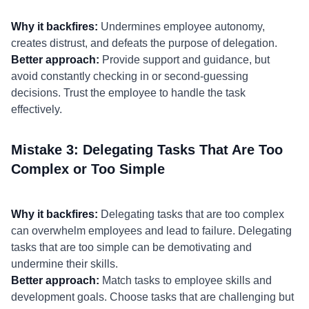
Why it backfires:
Undermines employee autonomy,
creates distrust, and defeats the purpose of delegation.
Better approach:
Provide support and guidance, but
avoid constantly checking in or second-guessing
decisions. Trust the employee to handle the task
effectively.
Mistake 3: Delegating Tasks That Are Too
Complex or Too Simple
Why it backfires:
Delegating tasks that are too complex
can overwhelm employees and lead to failure. Delegating
tasks that are too simple can be demotivating and
undermine their skills.
Better approach:
Match tasks to employee skills and
development goals. Choose tasks that are challenging but