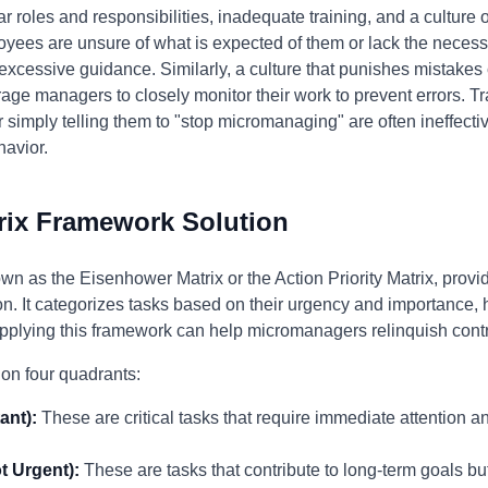
r roles and responsibilities, inadequate training, and a culture
s are unsure of what is expected of them or lack the necessa
 excessive guidance. Similarly, a culture that punishes mistak
rage managers to closely monitor their work to prevent errors. T
simply telling them to "stop micromanaging" are often ineffectiv
havior.
rix Framework Solution
wn as the Eisenhower Matrix or the Action Priority Matrix, provi
 It categorizes tasks based on their urgency and importance, h
Applying this framework can help micromanagers relinquish cont
on four quadrants:
ant):
These are critical tasks that require immediate attention a
t Urgent):
These are tasks that contribute to long-term goals bu