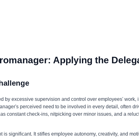
romanager: Applying the Delega
hallenge
 by excessive supervision and control over employees' work, 
nager's perceived need to be involved in every detail, often drive
 as constant check-ins, nitpicking over minor issues, and a relu
s significant. It stifles employee autonomy, creativity, and mot