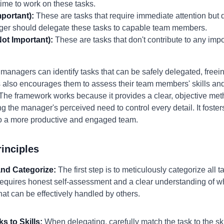
me to work on these tasks.
portant):
These are tasks that require immediate attention but d
ager should delegate these tasks to capable team members.
ot Important):
These are tasks that don't contribute to any imp
managers can identify tasks that can be safely delegated, freein
ss also encourages them to assess their team members' skills and
The framework works because it provides a clear, objective metho
ng the manager's perceived need to control every detail. It fost
to a more productive and engaged team.
inciples
 and Categorize:
The first step is to meticulously categorize all 
requires honest self-assessment and a clear understanding of wh
at can be effectively handled by others.
s to Skills:
When delegating, carefully match the task to the sk