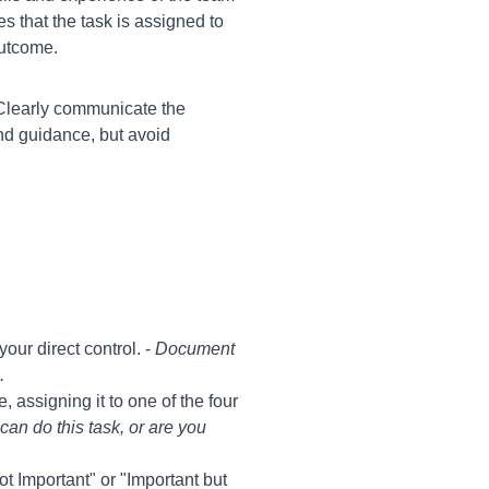
 that the task is assigned to
outcome.
 Clearly communicate the
nd guidance, but avoid
our direct control. -
Document
.
assigning it to one of the four
can do this task, or are you
Not Important" or "Important but