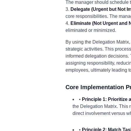
The manager should schedule ti
3.
Delegate (Urgent but Not Im
core responsibilities. The man
4.
Eliminate (Not Urgent and N
eliminated or minimized.
By using the Delegation Matrix, 
strategic activities. This proce
informed delegation decisions. 
assigning responsibility, reduci
employees, ultimately leading 
Core Implementation Pr
•
Principle 1: Prioritize
the Delegation Matrix. This 
direct involvement versus wh
•
Principle 2: Match Task