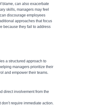
 of blame, can also exacerbate
ry skills, managers may feel
es can discourage employees
raditional approaches that focus
e because they fail to address
des a structured approach to
elping managers prioritize their
rol and empower their teams.
nd direct involvement from the
t don't require immediate action.