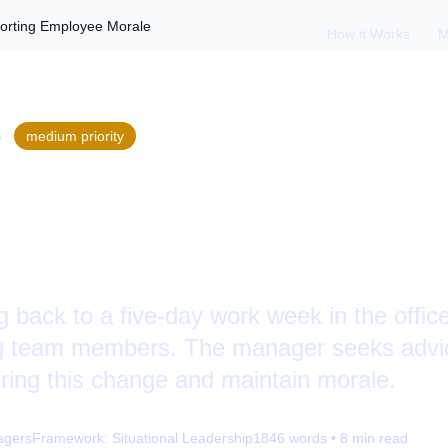
porting Employee Morale
How it Works
M
S
medium
priority
rning to Office: Su
 Morale
ng back to a five-day work week in the offic
ng team members. The manager seeks advi
uring this change and maintain morale.
agers
Framework:
Situational Leadership
1846
words •
8
min read