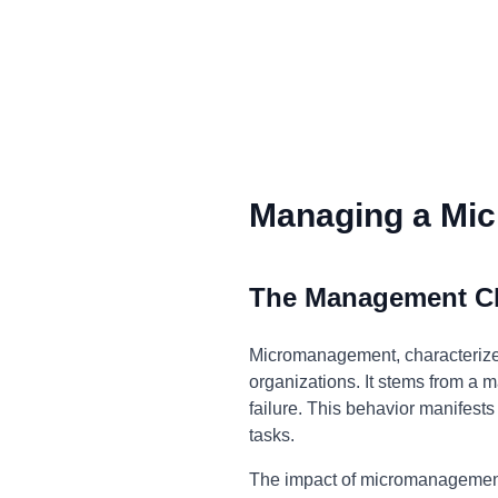
Managing a Mic
The Management C
Micromanagement, characterized
organizations. It stems from a ma
failure. This behavior manifests
tasks.
The impact of micromanagement i