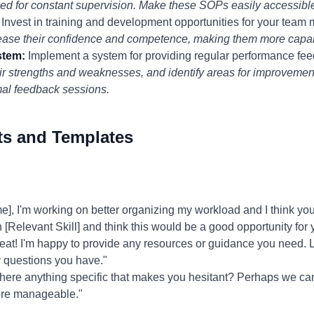
ed for constant supervision. Make these SOPs easily accessible
Invest in training and development opportunities for your team 
rease their confidence and competence, making them more capab
stem:
Implement a system for providing regular performance fe
ir strengths and weaknesses, and identify areas for improvemen
al feedback sessions.
ts and Templates
 I'm working on better organizing my workload and I think you'd 
n [Relevant Skill] and think this would be a good opportunity for 
eat! I'm happy to provide any resources or guidance you need. L
y questions you have."
there anything specific that makes you hesitant? Perhaps we can
more manageable."