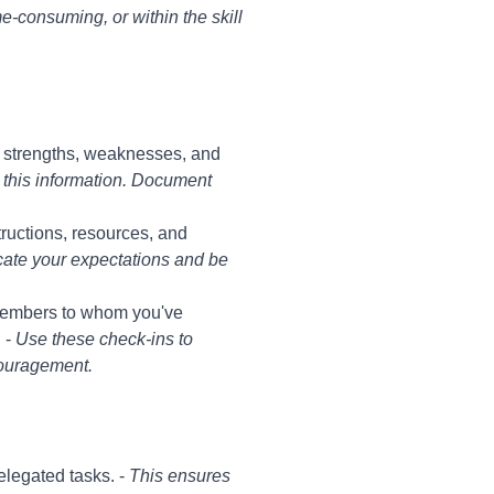
ime-consuming, or within the skill
r strengths, weaknesses, and
 this information. Document
tructions, resources, and
nicate your expectations and be
members to whom you've
 -
Use these check-ins to
couragement.
legated tasks. -
This ensures