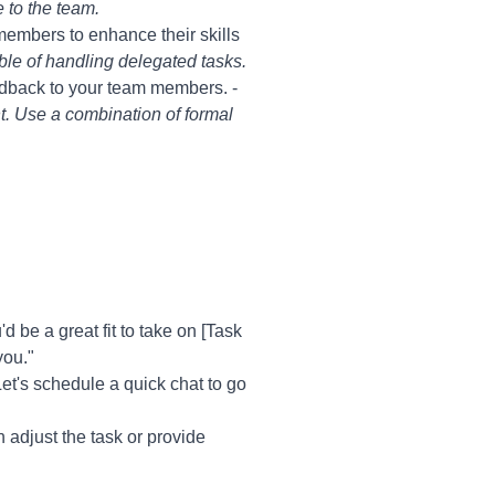
 to the team.
members to enhance their skills
le of handling delegated tasks.
edback to your team members. -
t. Use a combination of formal
be a great fit to take on [Task
you."
et's schedule a quick chat to go
 adjust the task or provide