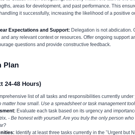
gths, areas for development, and past performance. This ensures
ndling it successfully, increasing the likelihood of a positive 
Clear Expectations and Support:
Delegation is not abdication.
 and any relevant context or resources. Offer ongoing support a
ourage questions and provide constructive feedback.
n Plan
t 24-48 Hours)
rehensive list of all tasks and responsibilities currently under y
no matter how small. Use a spreadsheet or task management tool
sment:
Evaluate each task based on its urgency and importance, 
rix. -
Be honest with yourself. Are you truly the only person who 
ear?
nities:
Identify at least three tasks currently in the "Urgent but 