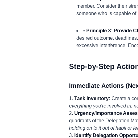
member. Consider their stren
someone who is capable of ha
•
Principle 3: Provide 
desired outcome, deadlines,
excessive interference. Enc
Step-by-Step Actio
Immediate Actions (Nex
1.
Task Inventory:
Create a comp
everything you're involved in, 
2.
Urgency/Importance Asses
quadrants of the Delegation Mat
holding on to it out of habit or f
3.
Identify Delegation Opportu