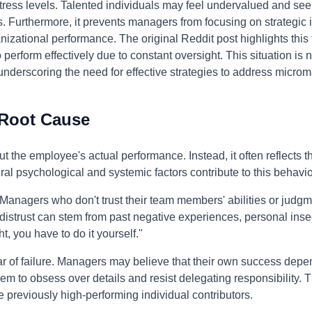
stress levels. Talented individuals may feel undervalued and se
es. Furthermore, it prevents managers from focusing on strategic i
izational performance. The original Reddit post highlights this f
 perform effectively due to constant oversight. This situation i
underscoring the need for effective strategies to address micr
 Root Cause
 the employee's actual performance. Instead, it often reflects 
ral psychological and systemic factors contribute to this behavio
t. Managers who don't trust their team members' abilities or jud
 distrust can stem from past negative experiences, personal insecu
t, you have to do it yourself."
ear of failure. Managers may believe that their own success depe
hem to obsess over details and resist delegating responsibility. 
re previously high-performing individual contributors.