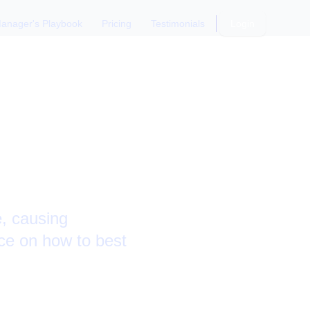
anager's Playbook
Pricing
Testimonials
Login
pporting
e, causing
ce on how to best