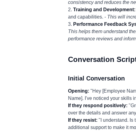
consistency and reduces the ne
2.
Training and Development:
and capabilities. -
This will inc
3.
Performance Feedback Sy
This helps them understand the
performance reviews and inform
Conversation Scrip
Initial Conversation
Opening:
"Hey [Employee Name],
Name]. I've noticed your skills i
If they respond positively:
"Gr
over the details and answer an
If they resist:
"I understand. Is 
additional support to make it 