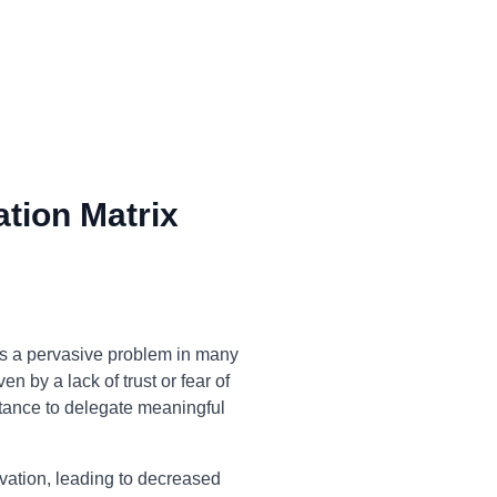
tion Matrix
is a pervasive problem in many
n by a lack of trust or fear of
ctance to delegate meaningful
ivation, leading to decreased