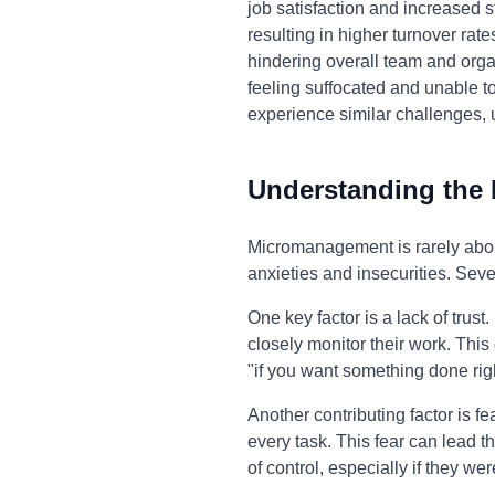
job satisfaction and increased 
resulting in higher turnover rat
hindering overall team and organ
feeling suffocated and unable to
experience similar challenges, 
Understanding the
Micromanagement is rarely about
anxieties and insecurities. Seve
One key factor is a lack of trus
closely monitor their work. This
"if you want something done righ
Another contributing factor is f
every task. This fear can lead t
of control, especially if they we