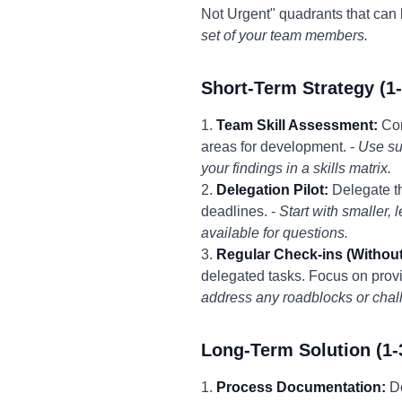
Not Urgent" quadrants that can
set of your team members.
Short-Term Strategy (1
1.
Team Skill Assessment:
Con
areas for development. -
Use su
your findings in a skills matrix.
2.
Delegation Pilot:
Delegate th
deadlines. -
Start with smaller,
available for questions.
3.
Regular Check-ins (Withou
delegated tasks. Focus on provi
address any roadblocks or chal
Long-Term Solution (1-
1.
Process Documentation:
Do