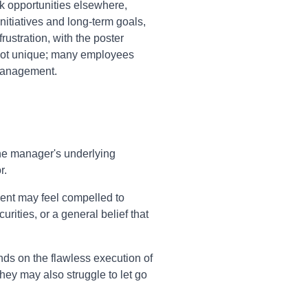
ek opportunities elsewhere,
nitiatives and long-term goals,
rustration, with the poster
s not unique; many employees
omanagement.
the manager's underlying
r.
gment may feel compelled to
rities, or a general belief that
nds on the flawless execution of
They may also struggle to let go