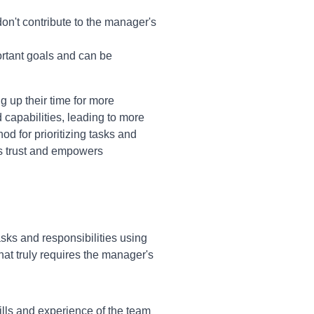
on't contribute to the manager's
ortant goals and can be
g up their time for more
 capabilities, leading to more
d for prioritizing tasks and
ers trust and empowers
tasks and responsibilities using
at truly requires the manager's
ills and experience of the team