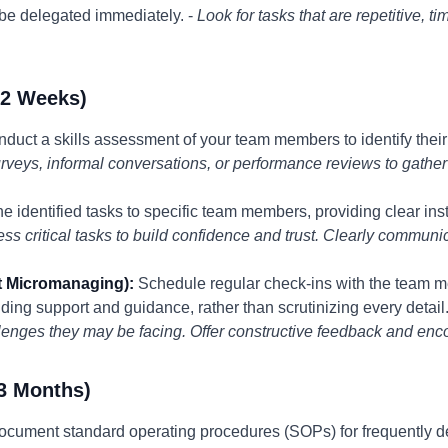
 be delegated immediately. -
Look for tasks that are repetitive, t
-2 Weeks)
duct a skills assessment of your team members to identify thei
rveys, informal conversations, or performance reviews to gather
e identified tasks to specific team members, providing clear ins
 less critical tasks to build confidence and trust. Clearly commu
t Micromanaging):
Schedule regular check-ins with the team 
ding support and guidance, rather than scrutinizing every detail.
lenges they may be facing. Offer constructive feedback and en
3 Months)
cument standard operating procedures (SOPs) for frequently de