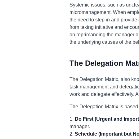
Systemic issues, such as unclea
micromanagement. When employee
the need to step in and provide
from taking initiative and encou
on reprimanding the manager or 
the underlying causes of the be
The Delegation Mat
The Delegation Matrix, also kno
task management and delegation.
work and delegate effectively. 
The Delegation Matrix is based 
1.
Do First (Urgent and Import
manager.
2.
Schedule (Important but No