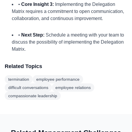
•
Core Insight 3:
Implementing the Delegation
Matrix requires a commitment to open communication,
collaboration, and continuous improvement.
•
Next Step:
Schedule a meeting with your team to
discuss the possibility of implementing the Delegation
Matrix.
Related Topics
termination
employee performance
difficult conversations
employee relations
compassionate leadership