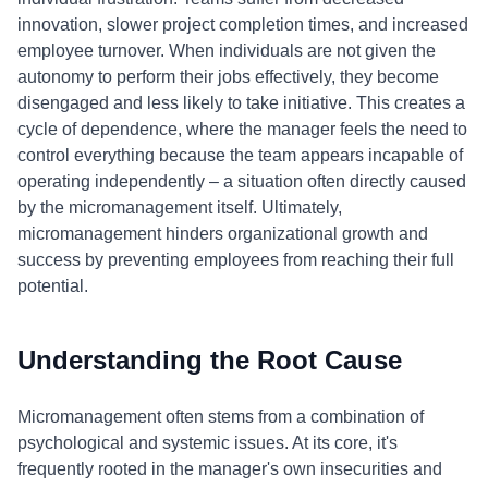
innovation, slower project completion times, and increased
employee turnover. When individuals are not given the
autonomy to perform their jobs effectively, they become
disengaged and less likely to take initiative. This creates a
cycle of dependence, where the manager feels the need to
control everything because the team appears incapable of
operating independently – a situation often directly caused
by the micromanagement itself. Ultimately,
micromanagement hinders organizational growth and
success by preventing employees from reaching their full
potential.
Understanding the Root Cause
Micromanagement often stems from a combination of
psychological and systemic issues. At its core, it's
frequently rooted in the manager's own insecurities and