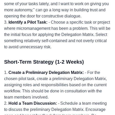
some of your tasks lately, and I want to work on giving you
more autonomy," can go a long way in building trust and
opening the door for constructive dialogue.
3.
Identify a Pilot Task:
- Choose a specific task or project
where micromanagement has been a problem. This will be
the initial focus for applying the Delegation Matrix. Select
something relatively self-contained and not overly critical
to avoid unnecessary risk.
Short-Term Strategy (1-2 Weeks)
1.
Create a Preliminary Delegation Matrix:
- For the
chosen pilot task, create a preliminary Delegation Matrix,
assigning roles and responsibilities based on the current
workflow. This should be done in consultation with the
team members involved.
2.
Hold a Team Discussion:
- Schedule a team meeting
to discuss the preliminary Delegation Matrix. Encourage