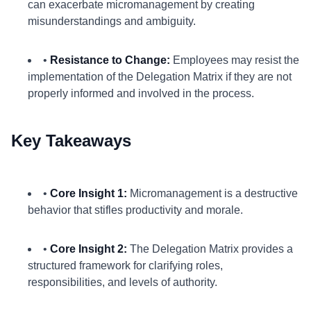
can exacerbate micromanagement by creating
misunderstandings and ambiguity.
•
Resistance to Change:
Employees may resist the
implementation of the Delegation Matrix if they are not
properly informed and involved in the process.
Key Takeaways
•
Core Insight 1:
Micromanagement is a destructive
behavior that stifles productivity and morale.
•
Core Insight 2:
The Delegation Matrix provides a
structured framework for clarifying roles,
responsibilities, and levels of authority.