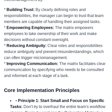
*
Building Trust:
By clearly defining roles and
responsibilities, the manager can begin to trust that team
members are capable of handling their assigned tasks.
*
Empowering Employees:
The matrix empowers
employees to take ownership of their work and make
decisions without constant oversight.
*
Reducing Ambiguity:
Clear roles and responsibilities
reduce ambiguity and prevent misunderstandings, which
can often trigger micromanagement.
*
Improving Communication:
The matrix facilitates clear
communication by specifying who needs to be consulted
and informed at each stage of a task.
Core Implementation Principles
•
Principle 1: Start Small and Focus on Specific
Tasks:
Don't try to overhaul the entire team's workflow