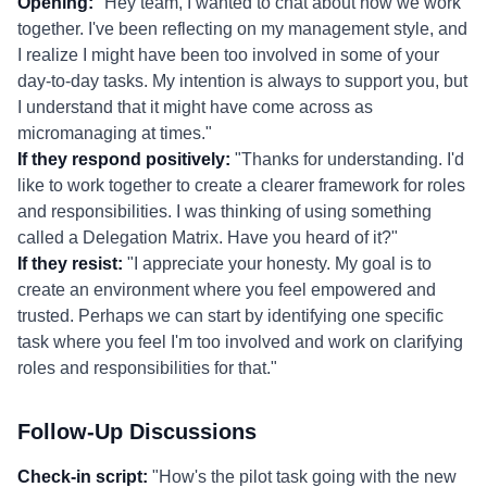
Opening:
"Hey team, I wanted to chat about how we work
together. I've been reflecting on my management style, and
I realize I might have been too involved in some of your
day-to-day tasks. My intention is always to support you, but
I understand that it might have come across as
micromanaging at times."
If they respond positively:
"Thanks for understanding. I'd
like to work together to create a clearer framework for roles
and responsibilities. I was thinking of using something
called a Delegation Matrix. Have you heard of it?"
If they resist:
"I appreciate your honesty. My goal is to
create an environment where you feel empowered and
trusted. Perhaps we can start by identifying one specific
task where you feel I'm too involved and work on clarifying
roles and responsibilities for that."
Follow-Up Discussions
Check-in script:
"How's the pilot task going with the new