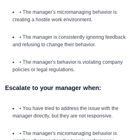
• The manager's micromanaging behavior is
creating a hostile work environment.
• The manager is consistently ignoring feedback
and refusing to change their behavior.
• The manager's behavior is violating company
policies or legal regulations.
Escalate to your manager when:
• You have tried to address the issue with the
manager directly, but they are not responsive.
• The manager's micromanaging behavior is