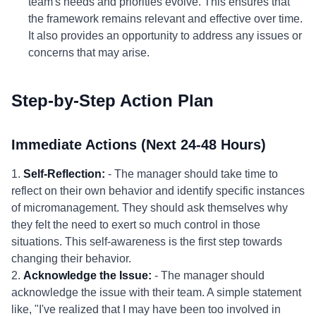
team's needs and priorities evolve. This ensures that
the framework remains relevant and effective over time.
It also provides an opportunity to address any issues or
concerns that may arise.
Step-by-Step Action Plan
Immediate Actions (Next 24-48 Hours)
1.
Self-Reflection:
- The manager should take time to
reflect on their own behavior and identify specific instances
of micromanagement. They should ask themselves why
they felt the need to exert so much control in those
situations. This self-awareness is the first step towards
changing their behavior.
2.
Acknowledge the Issue:
- The manager should
acknowledge the issue with their team. A simple statement
like, "I've realized that I may have been too involved in