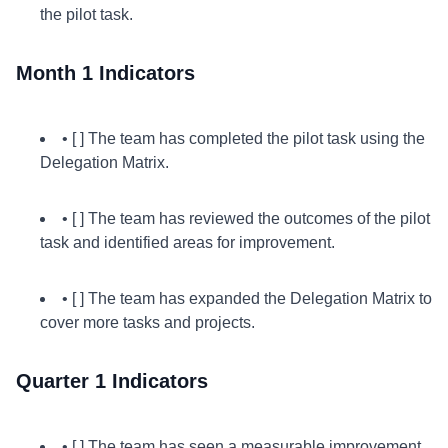
the pilot task.
Month 1 Indicators
• [ ] The team has completed the pilot task using the
Delegation Matrix.
• [ ] The team has reviewed the outcomes of the pilot
task and identified areas for improvement.
• [ ] The team has expanded the Delegation Matrix to
cover more tasks and projects.
Quarter 1 Indicators
• [ ] The team has seen a measurable improvement