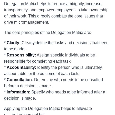
Delegation Matrix helps to reduce ambiguity, increase
transparency, and empower employees to take ownership
of their work. This directly combats the core issues that
drive micromanagement.
The core principles of the Delegation Matrix are:
*
Clarity:
Clearly define the tasks and decisions that need
to be made.
*
Responsibility:
Assign specific individuals to be
responsible for completing each task.
*
Accountability:
Identify the person who is ultimately
accountable for the outcome of each task.
*
Consultation:
Determine who needs to be consulted
before a decision is made.
*
Information:
Specify who needs to be informed after a
decision is made.
Applying the Delegation Matrix helps to alleviate
micromanagement by: