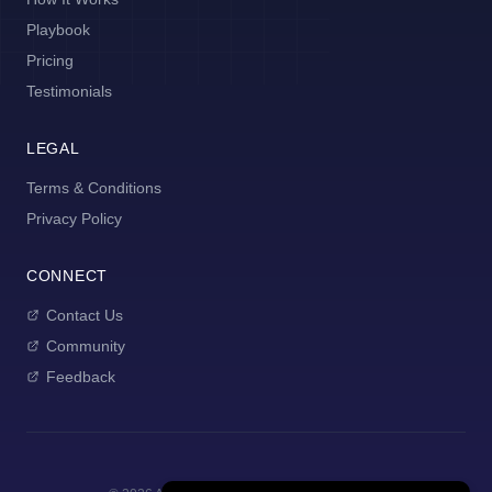
Playbook
Pricing
Testimonials
LEGAL
Terms & Conditions
Privacy Policy
CONNECT
Contact Us
Community
Feedback