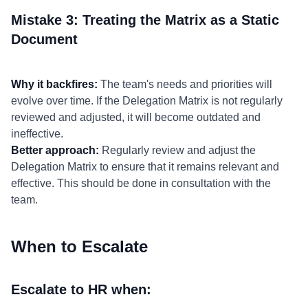
Mistake 3: Treating the Matrix as a Static
Document
Why it backfires:
The team's needs and priorities will
evolve over time. If the Delegation Matrix is not regularly
reviewed and adjusted, it will become outdated and
ineffective.
Better approach:
Regularly review and adjust the
Delegation Matrix to ensure that it remains relevant and
effective. This should be done in consultation with the
team.
When to Escalate
Escalate to HR when: