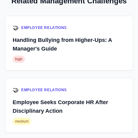
Related Management Challenges
🤝
EMPLOYEE RELATIONS
Handling Bullying from Higher-Ups: A
Manager's Guide
high
🤝
EMPLOYEE RELATIONS
Employee Seeks Corporate HR After
Disciplinary Action
medium