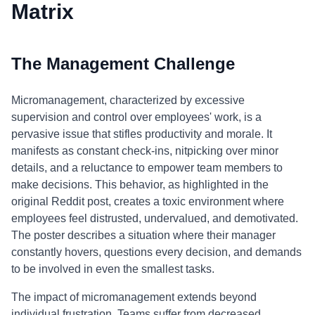
Matrix
The Management Challenge
Micromanagement, characterized by excessive
supervision and control over employees' work, is a
pervasive issue that stifles productivity and morale. It
manifests as constant check-ins, nitpicking over minor
details, and a reluctance to empower team members to
make decisions. This behavior, as highlighted in the
original Reddit post, creates a toxic environment where
employees feel distrusted, undervalued, and demotivated.
The poster describes a situation where their manager
constantly hovers, questions every decision, and demands
to be involved in even the smallest tasks.
The impact of micromanagement extends beyond
individual frustration. Teams suffer from decreased