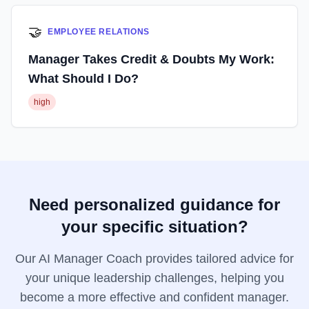
🤝
EMPLOYEE RELATIONS
Manager Takes Credit & Doubts My Work:
What Should I Do?
high
Need personalized guidance for
your specific situation?
Our AI Manager Coach provides tailored advice for
your unique leadership challenges, helping you
become a more effective and confident manager.