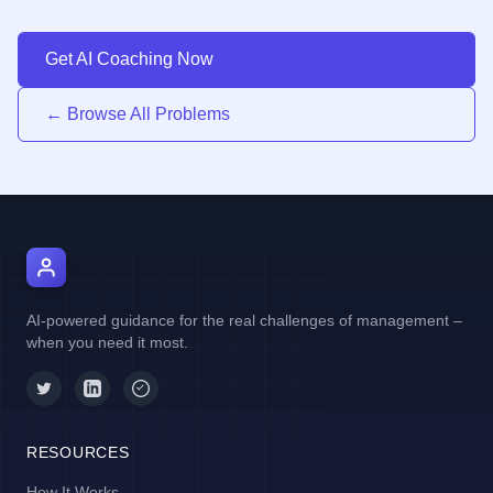
Get AI Coaching Now
← Browse All Problems
AI Manager Coach
AI-powered guidance for the real challenges of management –
when you need it most.
RESOURCES
How It Works