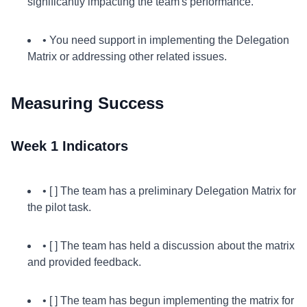
significantly impacting the team's performance.
• You need support in implementing the Delegation
Matrix or addressing other related issues.
Measuring Success
Week 1 Indicators
• [ ] The team has a preliminary Delegation Matrix for
the pilot task.
• [ ] The team has held a discussion about the matrix
and provided feedback.
• [ ] The team has begun implementing the matrix for