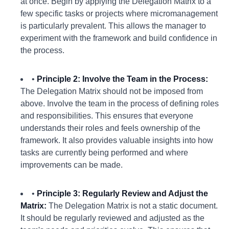
at once. Begin by applying the Delegation Matrix to a
few specific tasks or projects where micromanagement
is particularly prevalent. This allows the manager to
experiment with the framework and build confidence in
the process.
•
Principle 2: Involve the Team in the Process:
The Delegation Matrix should not be imposed from
above. Involve the team in the process of defining roles
and responsibilities. This ensures that everyone
understands their roles and feels ownership of the
framework. It also provides valuable insights into how
tasks are currently being performed and where
improvements can be made.
•
Principle 3: Regularly Review and Adjust the
Matrix:
The Delegation Matrix is not a static document.
It should be regularly reviewed and adjusted as the