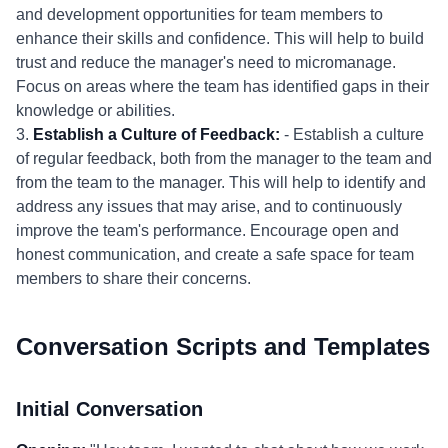
and development opportunities for team members to
enhance their skills and confidence. This will help to build
trust and reduce the manager's need to micromanage.
Focus on areas where the team has identified gaps in their
knowledge or abilities.
3.
Establish a Culture of Feedback:
- Establish a culture
of regular feedback, both from the manager to the team and
from the team to the manager. This will help to identify and
address any issues that may arise, and to continuously
improve the team's performance. Encourage open and
honest communication, and create a safe space for team
members to share their concerns.
Conversation Scripts and Templates
Initial Conversation