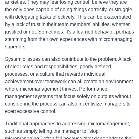
anxieties. They may fear losing control, believe they are
the only ones capable of doing things correctly, or struggle
with delegating tasks effectively. This can be exacerbated
by a lack of trust in their team members' abilities, whether
justified or not. Sometimes, it's a learned behavior, perhaps
stemming from their own experiences with micromanaging
superiors.
Systemic issues can also contribute to the problem. A lack
of clear roles and responsibilities, poorly defined
processes, or a culture that rewards individual
achievement over teamwork can all create an environment
where micromanagement thrives. Performance
management systems that focus solely on outputs without
considering the process can also incentivize managers to
exert excessive control.
Traditional approaches to addressing micromanagement,
such as simply telling the manager to "stop
micromanaging," often fail because they don't address the