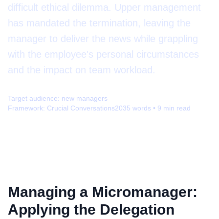
difficult ethical dilemma. Upper management
has mandated the termination, leaving the
manager to deliver the news while grappling
with the employee's personal circumstances
and the impact on team workload.
Target audience:
new managers
Framework:
Crucial Conversations
2035
words •
9
min read
Managing a Micromanager:
Applying the Delegation