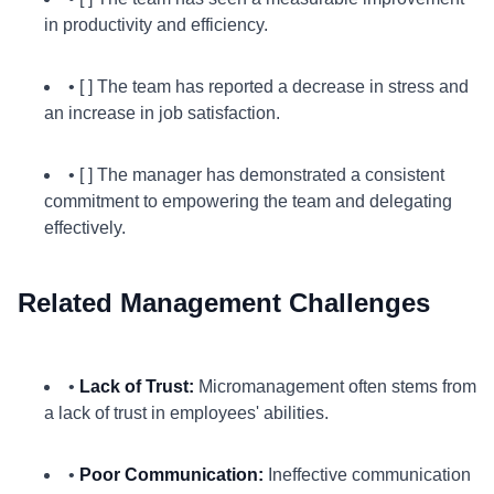
in productivity and efficiency.
• [ ] The team has reported a decrease in stress and
an increase in job satisfaction.
• [ ] The manager has demonstrated a consistent
commitment to empowering the team and delegating
effectively.
Related Management Challenges
•
Lack of Trust:
Micromanagement often stems from
a lack of trust in employees' abilities.
•
Poor Communication:
Ineffective communication