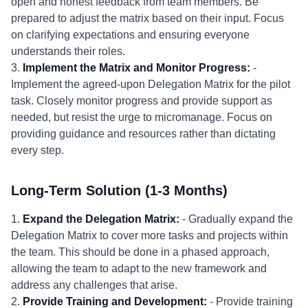
open and honest feedback from team members. Be
prepared to adjust the matrix based on their input. Focus
on clarifying expectations and ensuring everyone
understands their roles.
3.
Implement the Matrix and Monitor Progress:
-
Implement the agreed-upon Delegation Matrix for the pilot
task. Closely monitor progress and provide support as
needed, but resist the urge to micromanage. Focus on
providing guidance and resources rather than dictating
every step.
Long-Term Solution (1-3 Months)
1.
Expand the Delegation Matrix:
- Gradually expand the
Delegation Matrix to cover more tasks and projects within
the team. This should be done in a phased approach,
allowing the team to adapt to the new framework and
address any challenges that arise.
2.
Provide Training and Development:
- Provide training