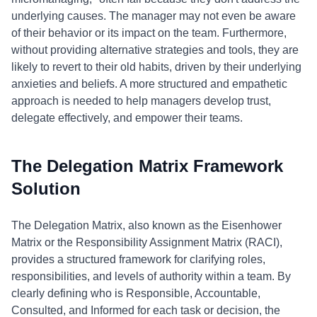
underlying causes. The manager may not even be aware
of their behavior or its impact on the team. Furthermore,
without providing alternative strategies and tools, they are
likely to revert to their old habits, driven by their underlying
anxieties and beliefs. A more structured and empathetic
approach is needed to help managers develop trust,
delegate effectively, and empower their teams.
The Delegation Matrix Framework
Solution
The Delegation Matrix, also known as the Eisenhower
Matrix or the Responsibility Assignment Matrix (RACI),
provides a structured framework for clarifying roles,
responsibilities, and levels of authority within a team. By
clearly defining who is Responsible, Accountable,
Consulted, and Informed for each task or decision, the