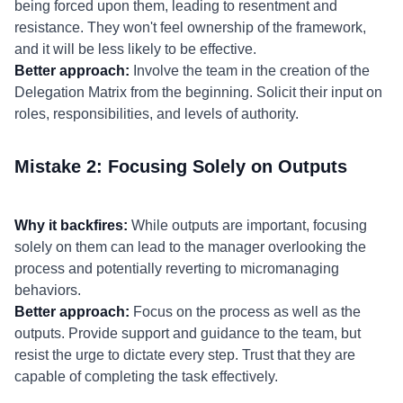
being forced upon them, leading to resentment and
resistance. They won't feel ownership of the framework,
and it will be less likely to be effective.
Better approach:
Involve the team in the creation of the
Delegation Matrix from the beginning. Solicit their input on
roles, responsibilities, and levels of authority.
Mistake 2: Focusing Solely on Outputs
Why it backfires:
While outputs are important, focusing
solely on them can lead to the manager overlooking the
process and potentially reverting to micromanaging
behaviors.
Better approach:
Focus on the process as well as the
outputs. Provide support and guidance to the team, but
resist the urge to dictate every step. Trust that they are
capable of completing the task effectively.