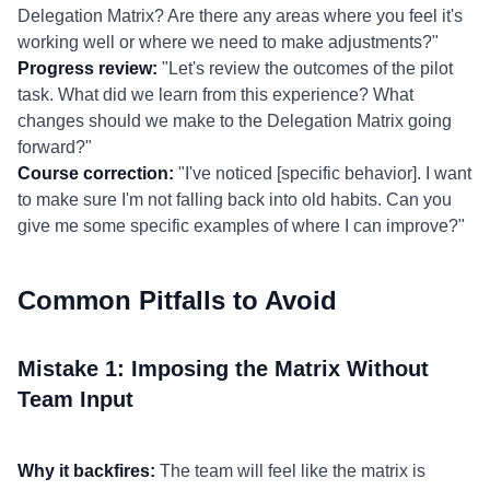
Delegation Matrix? Are there any areas where you feel it's
working well or where we need to make adjustments?"
Progress review:
"Let's review the outcomes of the pilot
task. What did we learn from this experience? What
changes should we make to the Delegation Matrix going
forward?"
Course correction:
"I've noticed [specific behavior]. I want
to make sure I'm not falling back into old habits. Can you
give me some specific examples of where I can improve?"
Common Pitfalls to Avoid
Mistake 1: Imposing the Matrix Without
Team Input
Why it backfires:
The team will feel like the matrix is