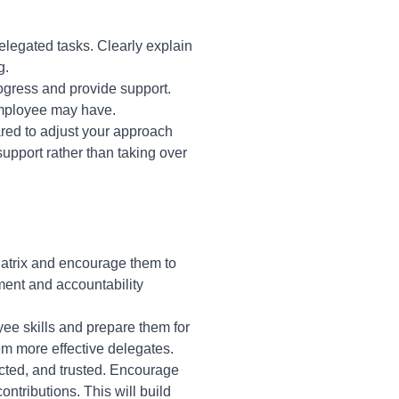
legated tasks. Clearly explain
g.
rogress and provide support.
employee may have.
red to adjust your approach
upport rather than taking over
Matrix and encourage them to
rment and accountability
ee skills and prepare them for
em more effective delegates.
cted, and trusted. Encourage
tributions. This will build