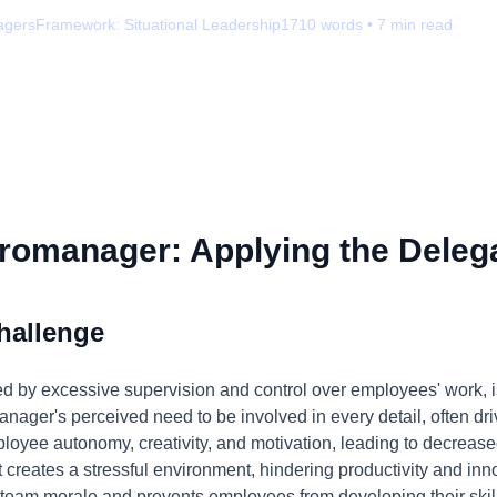
agers
Framework:
Situational Leadership
1710
words •
7
min read
romanager: Applying the Delega
hallenge
 by excessive supervision and control over employees' work, i
nager's perceived need to be involved in every detail, often drive
mployee autonomy, creativity, and motivation, leading to decreas
 creates a stressful environment, hindering productivity and inno
m morale and prevents employees from developing their skills