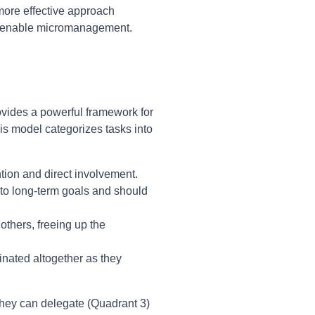
A more effective approach
at enable micromanagement.
ovides a powerful framework for
is model categorizes tasks into
ntion and direct involvement.
 to long-term goals and should
others, freeing up the
inated altogether as they
they can delegate (Quadrant 3)