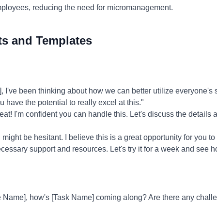
ployees, reducing the need for micromanagement.
ts and Templates
've been thinking about how we can better utilize everyone's ski
 have the potential to really excel at this."
at! I'm confident you can handle this. Let's discuss the details 
might be hesitant. I believe this is a great opportunity for you to
 necessary support and resources. Let's try it for a week and see h
 Name], how's [Task Name] coming along? Are there any challen