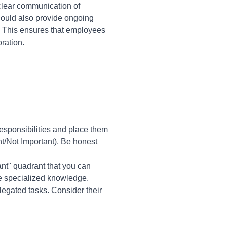
clear communication of
hould also provide ongoing
 This ensures that employees
ration.
 responsibilities and place them
nt/Not Important). Be honest
tant" quadrant that you can
re specialized knowledge.
legated tasks. Consider their