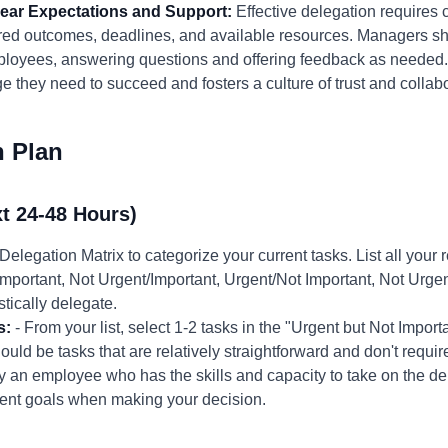
Clear Expectations and Support:
Effective delegation requires 
ired outcomes, deadlines, and available resources. Managers s
ployees, answering questions and offering feedback as needed.
 they need to succeed and fosters a culture of trust and collabo
n Plan
t 24-48 Hours)
Delegation Matrix to categorize your current tasks. List all your
/Important, Not Urgent/Important, Urgent/Not Important, Not Urge
tically delegate.
s:
- From your list, select 1-2 tasks in the "Urgent but Not Impor
uld be tasks that are relatively straightforward and don't requi
fy an employee who has the skills and capacity to take on the de
ent goals when making your decision.