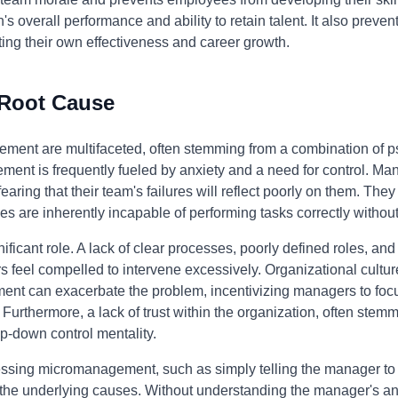
's overall performance and ability to retain talent. It also prev
miting their own effectiveness and career growth.
 Root Cause
ment are multifaceted, often stemming from a combination of p
gement is frequently fueled by anxiety and a need for control.
earing that their team's failures will reflect poorly on them. The
es are inherently incapable of performing tasks correctly withou
ificant role. A lack of clear processes, poorly defined roles, an
eel compelled to intervene excessively. Organizational cultures
ent can exacerbate the problem, incentivizing managers to foc
 Furthermore, a lack of trust within the organization, often stemm
p-down control mentality.
essing micromanagement, such as simply telling the manager to
 the underlying causes. Without understanding the manager's anx