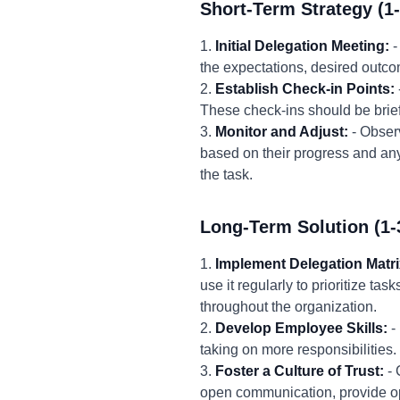
Short-Term Strategy (1
1.
Initial Delegation Meeting:
-
the expectations, desired outco
2.
Establish Check-in Points:
These check-ins should be brie
3.
Monitor and Adjust:
- Obser
based on their progress and an
the task.
Long-Term Solution (1-
1.
Implement Delegation Matri
use it regularly to prioritize ta
throughout the organization.
2.
Develop Employee Skills:
-
taking on more responsibilities
3.
Foster a Culture of Trust:
- 
open communication, provide opp