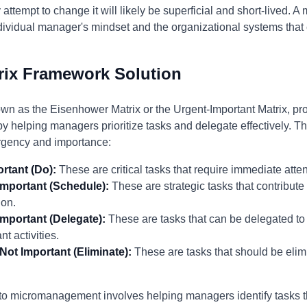
 attempt to change it will likely be superficial and short-lived. 
ndividual manager's mindset and the organizational systems th
rix Framework Solution
wn as the Eisenhower Matrix or the Urgent-Important Matrix, pr
helping managers prioritize tasks and delegate effectively. Th
urgency and importance:
rtant (Do):
These are critical tasks that require immediate atte
Important (Schedule):
These are strategic tasks that contribute
ion.
Important (Delegate):
These are tasks that can be delegated to 
t activities.
Not Important (Eliminate):
These are tasks that should be elim
 to micromanagement involves helping managers identify tasks 