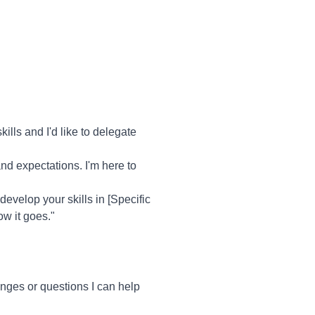
lls and I'd like to delegate
and expectations. I'm here to
 develop your skills in [Specific
ow it goes."
ges or questions I can help