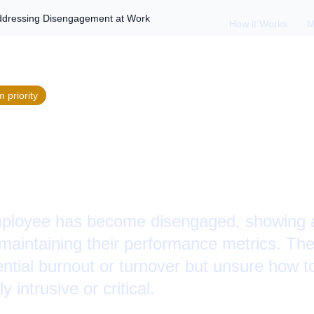
ddressing Disengagement at Work
How it Works
M
m
priority
ormer Checked Out:
ng Disengagement a
mployee has become disengaged, showing a
e maintaining their performance metrics. Th
ntial burnout or turnover but unsure how t
 intrusive or critical.