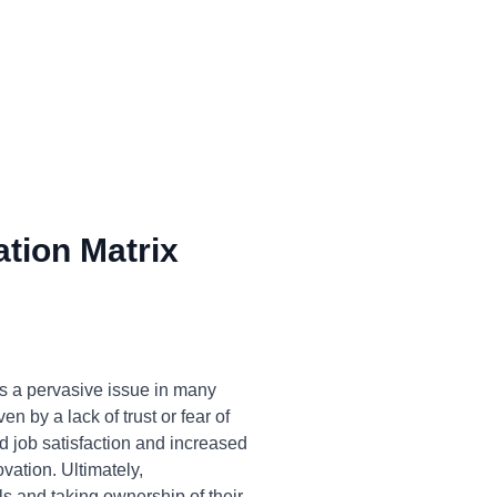
tion Matrix
s a pervasive issue in many
n by a lack of trust or fear of
ed job satisfaction and increased
vation. Ultimately,
 and taking ownership of their