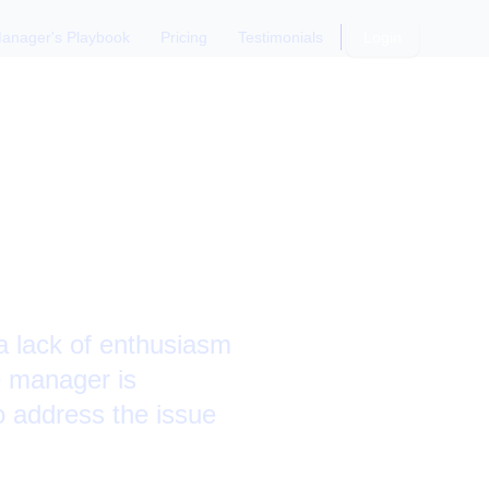
anager's Playbook
Pricing
Testimonials
Login
t Work
 lack of enthusiasm
e manager is
o address the issue