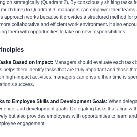
ng on strategically (Quadrant 2). By consciously shifting tasks
much time) to Quadrant 3, managers can empower their teams a
is approach works because it provides a structured method for prio
more collaborative and efficient work environment. It also enc
ding them with opportunities to take on new responsibilities.
inciples
e Tasks Based on Impact:
Managers should evaluate each task ba
s helps them identify tasks that are truly important and those th
 on high-impact activities, managers can ensure their time is spen
zation's success.
sks to Employee Skills and Development Goals:
When delegat
rience, and development goals. Delegating tasks that align with
ively but also provides employees with opportunities to learn and
mployee engagement.