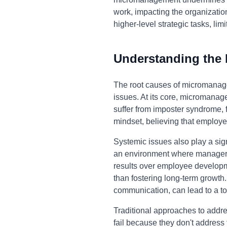
work, impacting the organization
higher-level strategic tasks, li
Understanding the
The root causes of micromanage
issues. At its core, micromana
suffer from imposter syndrome, f
mindset, believing that employe
Systemic issues also play a sign
an environment where managers f
results over employee developm
than fostering long-term growth.
communication, can lead to a to
Traditional approaches to addr
fail because they don't address