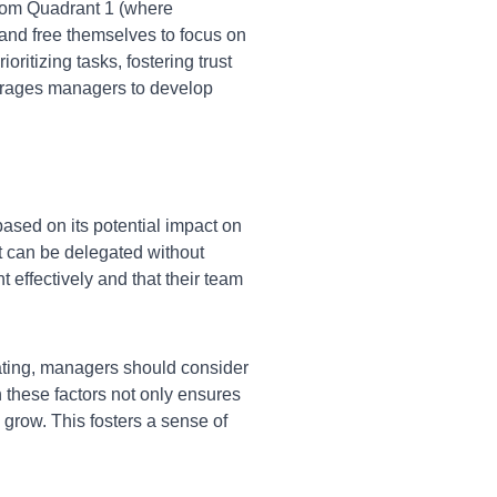
 from Quadrant 1 (where
nd free themselves to focus on
ritizing tasks, fostering trust
ourages managers to develop
sed on its potential impact on
at can be delegated without
t effectively and that their team
ing, managers should consider
 these factors not only ensures
 grow. This fosters a sense of