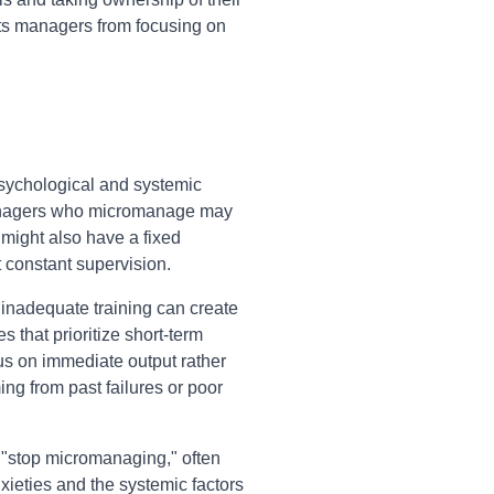
ents managers from focusing on
sychological and systemic
 Managers who micromanage may
y might also have a fixed
t constant supervision.
d inadequate training can create
 that prioritize short-term
us on immediate output rather
ing from past failures or poor
 "stop micromanaging," often
ieties and the systemic factors