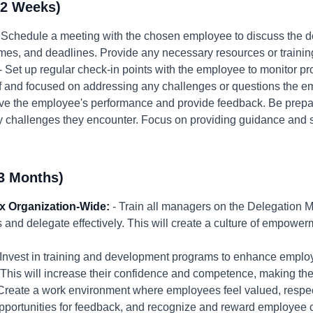
-2 Weeks)
 Schedule a meeting with the chosen employee to discuss the de
mes, and deadlines. Provide any necessary resources or trainin
- Set up regular check-in points with the employee to monitor p
f and focused on addressing any challenges or questions the 
ve the employee's performance and provide feedback. Be prepa
y challenges they encounter. Focus on providing guidance and s
3 Months)
x Organization-Wide:
- Train all managers on the Delegation 
sks and delegate effectively. This will create a culture of empowe
 Invest in training and development programs to enhance employ
. This will increase their confidence and competence, making th
Create a work environment where employees feel valued, respe
ortunities for feedback, and recognize and reward employee con