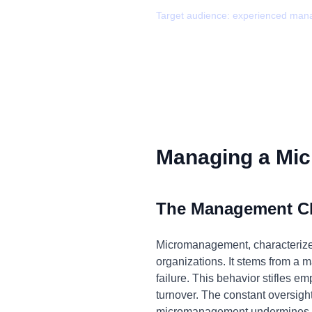
Target audience:
experienced man
Managing a Mic
The Management C
Micromanagement, characterized
organizations. It stems from a ma
failure. This behavior stifles e
turnover. The constant oversight
micromanagement undermines tea