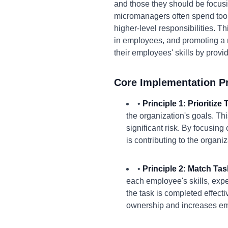
and those they should be focusi
micromanagers often spend too 
higher-level responsibilities. Th
in employees, and promoting a 
their employees' skills by provi
Core Implementation Pr
•
Principle 1: Prioritiz
the organization's goals. Thi
significant risk. By focusing
is contributing to the organi
•
Principle 2: Match Ta
each employee's skills, expe
the task is completed effect
ownership and increases e