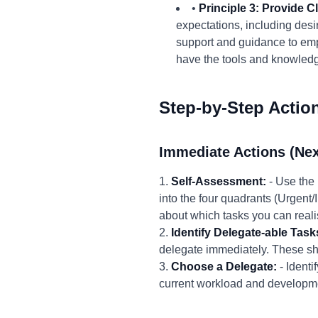
•
Principle 3: Provide 
expectations, including des
support and guidance to em
have the tools and knowledge
Step-by-Step Actio
Immediate Actions (Nex
1.
Self-Assessment:
- Use the 
into the four quadrants (Urgent
about which tasks you can realis
2.
Identify Delegate-able Task
delegate immediately. These sho
3.
Choose a Delegate:
- Identi
current workload and developm