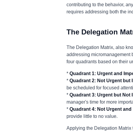
contributing to the behavior, any
requires addressing both the i
The Delegation Mat
The Delegation Matrix, also kno
addressing micromanagement by 
four quadrants based on their 
*
Quadrant 1: Urgent and Impo
*
Quadrant 2: Not Urgent but 
be scheduled for focused attent
*
Quadrant 3: Urgent but Not 
manager's time for more importan
*
Quadrant 4: Not Urgent and 
provide little to no value.
Applying the Delegation Matrix