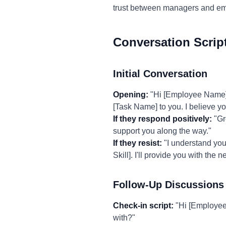
trust between managers and em
Conversation Scrip
Initial Conversation
Opening:
"Hi [Employee Name], I
[Task Name] to you. I believe you
If they respond positively:
"Gre
support you along the way."
If they resist:
"I understand you 
Skill]. I'll provide you with the
Follow-Up Discussions
Check-in script:
"Hi [Employee
with?"