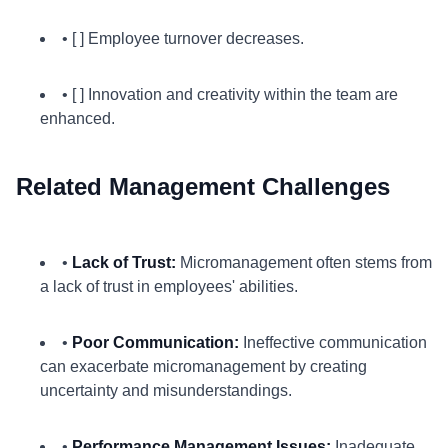
• [ ] Employee turnover decreases.
• [ ] Innovation and creativity within the team are
enhanced.
Related Management Challenges
•
Lack of Trust:
Micromanagement often stems from
a lack of trust in employees' abilities.
•
Poor Communication:
Ineffective communication
can exacerbate micromanagement by creating
uncertainty and misunderstandings.
•
Performance Management Issues:
Inadequate