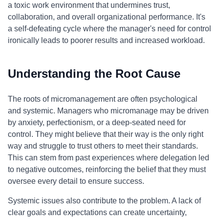
a toxic work environment that undermines trust,
collaboration, and overall organizational performance. It's
a self-defeating cycle where the manager's need for control
ironically leads to poorer results and increased workload.
Understanding the Root Cause
The roots of micromanagement are often psychological
and systemic. Managers who micromanage may be driven
by anxiety, perfectionism, or a deep-seated need for
control. They might believe that their way is the only right
way and struggle to trust others to meet their standards.
This can stem from past experiences where delegation led
to negative outcomes, reinforcing the belief that they must
oversee every detail to ensure success.
Systemic issues also contribute to the problem. A lack of
clear goals and expectations can create uncertainty,