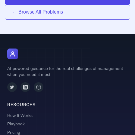
← Browse All Problems
AI Manager Coach
AI-powered guidance for the real challenges of management –
when you need it most.
RESOURCES
How It Works
Playbook
Pricing