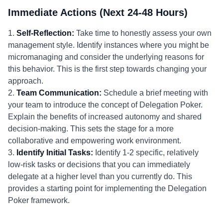
Immediate Actions (Next 24-48 Hours)
1.
Self-Reflection:
Take time to honestly assess your own
management style. Identify instances where you might be
micromanaging and consider the underlying reasons for
this behavior. This is the first step towards changing your
approach.
2.
Team Communication:
Schedule a brief meeting with
your team to introduce the concept of Delegation Poker.
Explain the benefits of increased autonomy and shared
decision-making. This sets the stage for a more
collaborative and empowering work environment.
3.
Identify Initial Tasks:
Identify 1-2 specific, relatively
low-risk tasks or decisions that you can immediately
delegate at a higher level than you currently do. This
provides a starting point for implementing the Delegation
Poker framework.