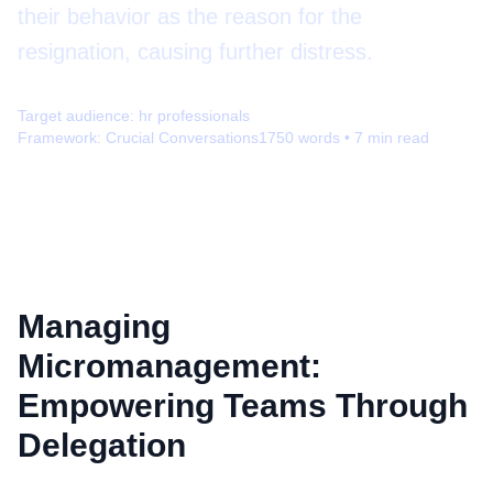
their behavior as the reason for the
resignation, causing further distress.
Target audience:
hr professionals
Framework:
Crucial Conversations
1750
words •
7
min read
Managing
Micromanagement:
Empowering Teams Through
Delegation