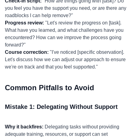
Check-in script:
"How are things going with [task]? Do
you feel you have the support you need, or are there any
roadblocks I can help remove?"
Progress review:
"Let's review the progress on [task].
What have you learned, and what challenges have you
encountered? How can we improve the process going
forward?"
Course correction:
"I've noticed [specific observation].
Let's discuss how we can adjust our approach to ensure
we're on track and that you feel supported."
Common Pitfalls to Avoid
Mistake 1: Delegating Without Support
Why it backfires:
Delegating tasks without providing
adequate training, resources, or support can set