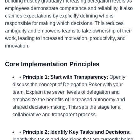
building trust by gradually increasing delegation levels as
employees demonstrate competence and reliability. It also
clarifies expectations by explicitly defining who is
responsible for making which decisions. This reduces
ambiguity and empowers teams to take ownership of their
work, leading to increased motivation, productivity, and
innovation.
Core Implementation Principles
•
Principle 1: Start with Transparency:
Openly
discuss the concept of Delegation Poker with your
team. Explain the seven levels of delegation and
emphasize the benefits of increased autonomy and
shared decision-making. This sets the stage for a
collaborative and transparent process.
•
Principle 2: Identify Key Tasks and Decisions:
Identify the tasks and decisions that are currently being