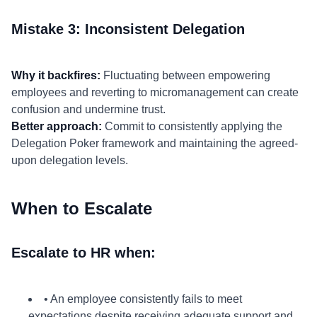
Mistake 3: Inconsistent Delegation
Why it backfires:
Fluctuating between empowering
employees and reverting to micromanagement can create
confusion and undermine trust.
Better approach:
Commit to consistently applying the
Delegation Poker framework and maintaining the agreed-
upon delegation levels.
When to Escalate
Escalate to HR when:
• An employee consistently fails to meet
expectations despite receiving adequate support and