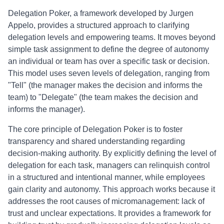
Delegation Poker, a framework developed by Jurgen
Appelo, provides a structured approach to clarifying
delegation levels and empowering teams. It moves beyond
simple task assignment to define the degree of autonomy
an individual or team has over a specific task or decision.
This model uses seven levels of delegation, ranging from
"Tell" (the manager makes the decision and informs the
team) to "Delegate" (the team makes the decision and
informs the manager).
The core principle of Delegation Poker is to foster
transparency and shared understanding regarding
decision-making authority. By explicitly defining the level of
delegation for each task, managers can relinquish control
in a structured and intentional manner, while employees
gain clarity and autonomy. This approach works because it
addresses the root causes of micromanagement: lack of
trust and unclear expectations. It provides a framework for