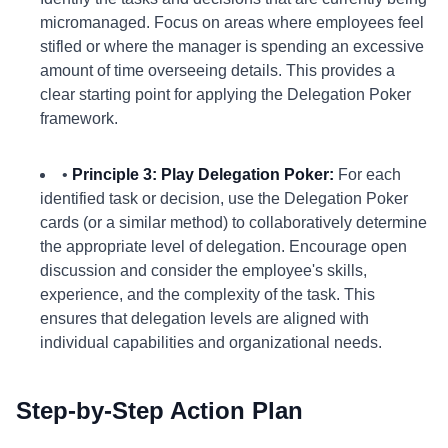
micromanaged. Focus on areas where employees feel
stifled or where the manager is spending an excessive
amount of time overseeing details. This provides a
clear starting point for applying the Delegation Poker
framework.
•
Principle 3: Play Delegation Poker:
For each
identified task or decision, use the Delegation Poker
cards (or a similar method) to collaboratively determine
the appropriate level of delegation. Encourage open
discussion and consider the employee's skills,
experience, and the complexity of the task. This
ensures that delegation levels are aligned with
individual capabilities and organizational needs.
Step-by-Step Action Plan