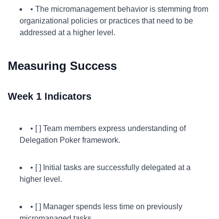
• The micromanagement behavior is stemming from
organizational policies or practices that need to be
addressed at a higher level.
Measuring Success
Week 1 Indicators
• [ ] Team members express understanding of
Delegation Poker framework.
• [ ] Initial tasks are successfully delegated at a
higher level.
• [ ] Manager spends less time on previously
micromanaged tasks.