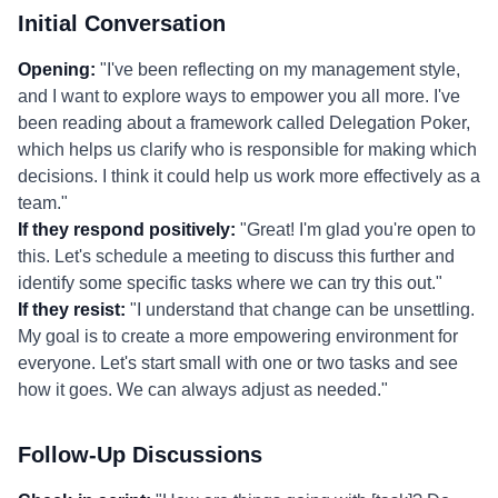
Initial Conversation
Opening:
"I've been reflecting on my management style,
and I want to explore ways to empower you all more. I've
been reading about a framework called Delegation Poker,
which helps us clarify who is responsible for making which
decisions. I think it could help us work more effectively as a
team."
If they respond positively:
"Great! I'm glad you're open to
this. Let's schedule a meeting to discuss this further and
identify some specific tasks where we can try this out."
If they resist:
"I understand that change can be unsettling.
My goal is to create a more empowering environment for
everyone. Let's start small with one or two tasks and see
how it goes. We can always adjust as needed."
Follow-Up Discussions