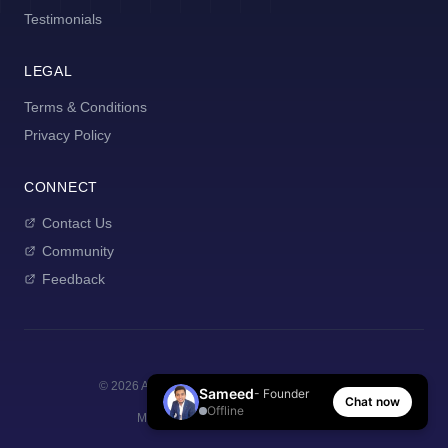
Testimonials
LEGAL
Terms & Conditions
Privacy Policy
CONNECT
Contact Us
Community
Feedback
©
2026
AI Manager Coach. All rights reserved.
Sameed
- Founder
Chat now
Offline
Made with
for new managers