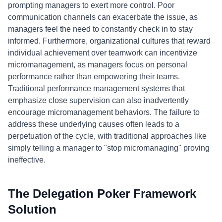
prompting managers to exert more control. Poor
communication channels can exacerbate the issue, as
managers feel the need to constantly check in to stay
informed. Furthermore, organizational cultures that reward
individual achievement over teamwork can incentivize
micromanagement, as managers focus on personal
performance rather than empowering their teams.
Traditional performance management systems that
emphasize close supervision can also inadvertently
encourage micromanagement behaviors. The failure to
address these underlying causes often leads to a
perpetuation of the cycle, with traditional approaches like
simply telling a manager to "stop micromanaging" proving
ineffective.
The Delegation Poker Framework
Solution