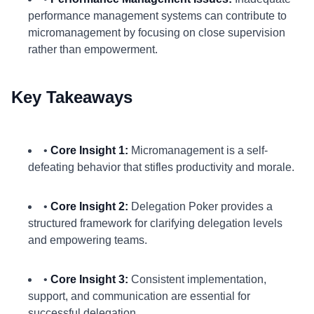
performance management systems can contribute to
micromanagement by focusing on close supervision
rather than empowerment.
Key Takeaways
•
Core Insight 1:
Micromanagement is a self-
defeating behavior that stifles productivity and morale.
•
Core Insight 2:
Delegation Poker provides a
structured framework for clarifying delegation levels
and empowering teams.
•
Core Insight 3:
Consistent implementation,
support, and communication are essential for
successful delegation.