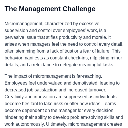
The Management Challenge
Micromanagement, characterized by excessive
supervision and control over employees' work, is a
pervasive issue that stifles productivity and morale. It
arises when managers feel the need to control every detail,
often stemming from a lack of trust or a fear of failure. This
behavior manifests as constant check-ins, nitpicking minor
details, and a reluctance to delegate meaningful tasks.
The impact of micromanagement is far-reaching.
Employees feel undervalued and demotivated, leading to
decreased job satisfaction and increased turnover.
Creativity and innovation are suppressed as individuals
become hesitant to take risks or offer new ideas. Teams
become dependent on the manager for every decision,
hindering their ability to develop problem-solving skills and
work autonomously. Ultimately, micromanagement creates