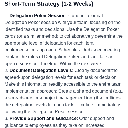
Short-Term Strategy (1-2 Weeks)
1.
Delegation Poker Session:
Conduct a formal
Delegation Poker session with your team, focusing on the
identified tasks and decisions. Use the Delegation Poker
cards (or a similar method) to collaboratively determine the
appropriate level of delegation for each item.
Implementation approach: Schedule a dedicated meeting,
explain the rules of Delegation Poker, and facilitate an
open discussion. Timeline: Within the next week.
2.
Document Delegation Levels:
Clearly document the
agreed-upon delegation levels for each task or decision.
Make this information readily accessible to the entire team.
Implementation approach: Create a shared document (e.g.,
a spreadsheet or a project management tool) that outlines
the delegation levels for each task. Timeline: Immediately
following the Delegation Poker session.
3.
Provide Support and Guidance:
Offer support and
guidance to employees as they take on increased