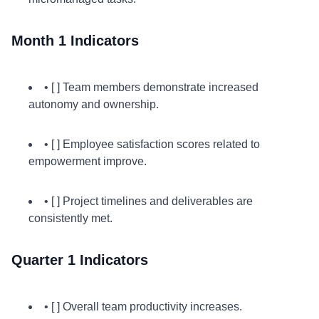
Month 1 Indicators
• [ ] Team members demonstrate increased
autonomy and ownership.
• [ ] Employee satisfaction scores related to
empowerment improve.
• [ ] Project timelines and deliverables are
consistently met.
Quarter 1 Indicators
• [ ] Overall team productivity increases.