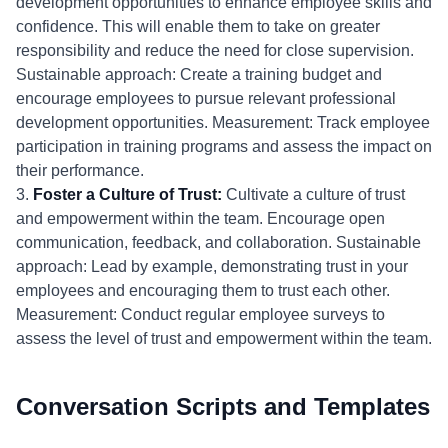
development opportunities to enhance employee skills and
confidence. This will enable them to take on greater
responsibility and reduce the need for close supervision.
Sustainable approach: Create a training budget and
encourage employees to pursue relevant professional
development opportunities. Measurement: Track employee
participation in training programs and assess the impact on
their performance.
3.
Foster a Culture of Trust:
Cultivate a culture of trust
and empowerment within the team. Encourage open
communication, feedback, and collaboration. Sustainable
approach: Lead by example, demonstrating trust in your
employees and encouraging them to trust each other.
Measurement: Conduct regular employee surveys to
assess the level of trust and empowerment within the team.
Conversation Scripts and Templates