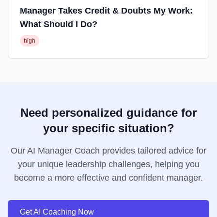
Manager Takes Credit & Doubts My Work:
What Should I Do?
high
Need personalized guidance for
your specific situation?
Our AI Manager Coach provides tailored advice for
your unique leadership challenges, helping you
become a more effective and confident manager.
Get AI Coaching Now