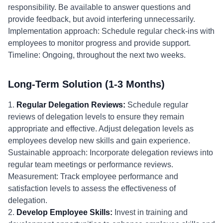
responsibility. Be available to answer questions and
provide feedback, but avoid interfering unnecessarily.
Implementation approach: Schedule regular check-ins with
employees to monitor progress and provide support.
Timeline: Ongoing, throughout the next two weeks.
Long-Term Solution (1-3 Months)
1.
Regular Delegation Reviews:
Schedule regular
reviews of delegation levels to ensure they remain
appropriate and effective. Adjust delegation levels as
employees develop new skills and gain experience.
Sustainable approach: Incorporate delegation reviews into
regular team meetings or performance reviews.
Measurement: Track employee performance and
satisfaction levels to assess the effectiveness of
delegation.
2.
Develop Employee Skills:
Invest in training and