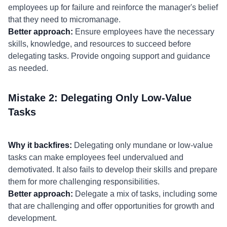
employees up for failure and reinforce the manager's belief
that they need to micromanage.
Better approach:
Ensure employees have the necessary
skills, knowledge, and resources to succeed before
delegating tasks. Provide ongoing support and guidance
as needed.
Mistake 2: Delegating Only Low-Value
Tasks
Why it backfires:
Delegating only mundane or low-value
tasks can make employees feel undervalued and
demotivated. It also fails to develop their skills and prepare
them for more challenging responsibilities.
Better approach:
Delegate a mix of tasks, including some
that are challenging and offer opportunities for growth and
development.