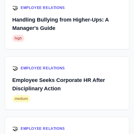
🤝
EMPLOYEE RELATIONS
Handling Bullying from Higher-Ups: A
Manager's Guide
high
🤝
EMPLOYEE RELATIONS
Employee Seeks Corporate HR After
Disciplinary Action
medium
🤝
EMPLOYEE RELATIONS