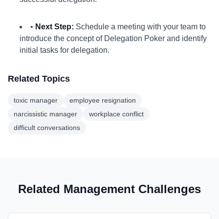
•
Next Step:
Schedule a meeting with your team to
introduce the concept of Delegation Poker and identify
initial tasks for delegation.
Related Topics
toxic manager
employee resignation
narcissistic manager
workplace conflict
difficult conversations
Related Management Challenges