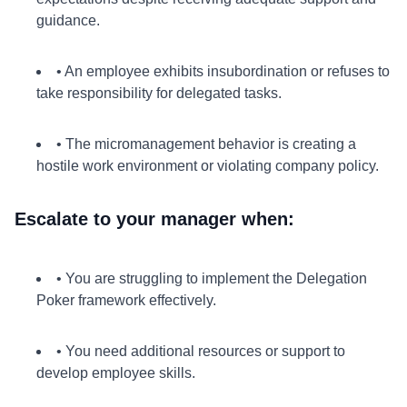
guidance.
• An employee exhibits insubordination or refuses to
take responsibility for delegated tasks.
• The micromanagement behavior is creating a
hostile work environment or violating company policy.
Escalate to your manager when:
• You are struggling to implement the Delegation
Poker framework effectively.
• You need additional resources or support to
develop employee skills.