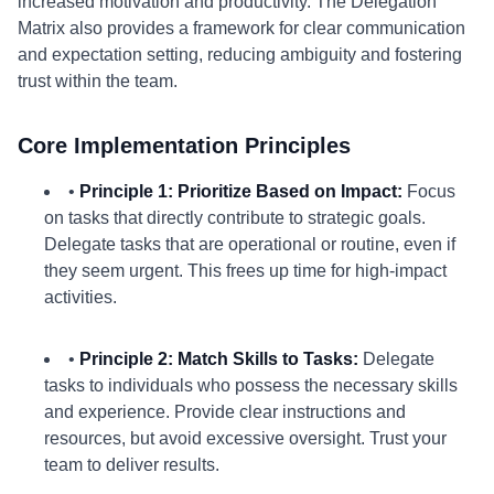
increased motivation and productivity. The Delegation
Matrix also provides a framework for clear communication
and expectation setting, reducing ambiguity and fostering
trust within the team.
Core Implementation Principles
•
Principle 1: Prioritize Based on Impact:
Focus
on tasks that directly contribute to strategic goals.
Delegate tasks that are operational or routine, even if
they seem urgent. This frees up time for high-impact
activities.
•
Principle 2: Match Skills to Tasks:
Delegate
tasks to individuals who possess the necessary skills
and experience. Provide clear instructions and
resources, but avoid excessive oversight. Trust your
team to deliver results.