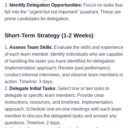
3.
Identify Delegation Opportunities:
Focus on tasks that
fall into the "urgent but not important" quadrant. These are
prime candidates for delegation.
Short-Term Strategy (1-2 Weeks)
1.
Assess Team Skills:
Evaluate the skills and experience
of each team member. Identify individuals who are capable
of handling the tasks you have identified for delegation.
Implementation approach: Review past performance,
conduct informal interviews, and observe team members in
action. Timeline: 3 days.
2.
Delegate Initial Tasks:
Select one or two tasks to
delegate to specific team members. Provide clear
instructions, resources, and timelines. Implementation
approach: Schedule one-on-one meetings with each team
member to discuss the delegated tasks and answer any
questions. Timeline: 2 days.