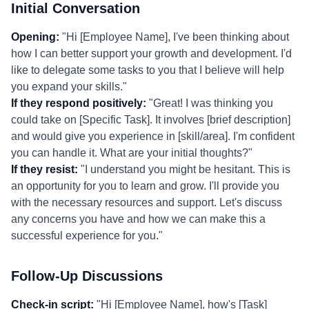
Initial Conversation
Opening:
"Hi [Employee Name], I've been thinking about
how I can better support your growth and development. I'd
like to delegate some tasks to you that I believe will help
you expand your skills."
If they respond positively:
"Great! I was thinking you
could take on [Specific Task]. It involves [brief description]
and would give you experience in [skill/area]. I'm confident
you can handle it. What are your initial thoughts?"
If they resist:
"I understand you might be hesitant. This is
an opportunity for you to learn and grow. I'll provide you
with the necessary resources and support. Let's discuss
any concerns you have and how we can make this a
successful experience for you."
Follow-Up Discussions
Check-in script:
"Hi [Employee Name], how's [Task]