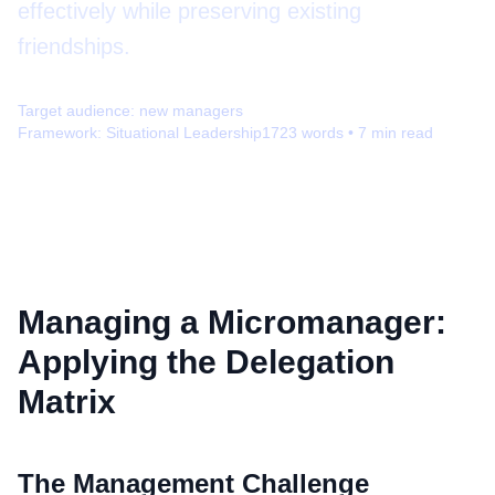
effectively while preserving existing
friendships.
Target audience:
new managers
Framework:
Situational Leadership
1723
words •
7
min read
Managing a Micromanager:
Applying the Delegation
Matrix
The Management Challenge