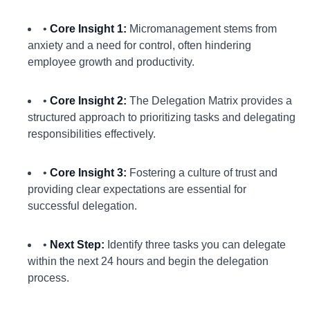
•
Core Insight 1:
Micromanagement stems from
anxiety and a need for control, often hindering
employee growth and productivity.
•
Core Insight 2:
The Delegation Matrix provides a
structured approach to prioritizing tasks and delegating
responsibilities effectively.
•
Core Insight 3:
Fostering a culture of trust and
providing clear expectations are essential for
successful delegation.
•
Next Step:
Identify three tasks you can delegate
within the next 24 hours and begin the delegation
process.