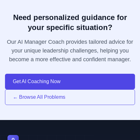
Need personalized guidance for
your specific situation?
Our AI Manager Coach provides tailored advice for
your unique leadership challenges, helping you
become a more effective and confident manager.
Get AI Coaching Now
← Browse All Problems