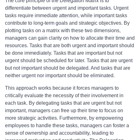
The core principle of the Delegation Matrix is to
differentiate between urgent and important tasks. Urgent
tasks require immediate attention, while important tasks
contribute to long-term goals and strategic objectives. By
plotting tasks on a matrix with these two dimensions,
managers can gain clarity on how to allocate their time and
resources. Tasks that are both urgent and important should
be done immediately. Tasks that are important but not
urgent should be scheduled for later. Tasks that are urgent
but not important should be delegated. And tasks that are
neither urgent nor important should be eliminated.
This approach works because it forces managers to
critically evaluate the necessity of their involvement in
each task. By delegating tasks that are urgent but not
important, managers can free up their time to focus on
more strategic activities. Furthermore, by empowering
employees to handle these tasks, managers can foster a
sense of ownership and accountability, leading to