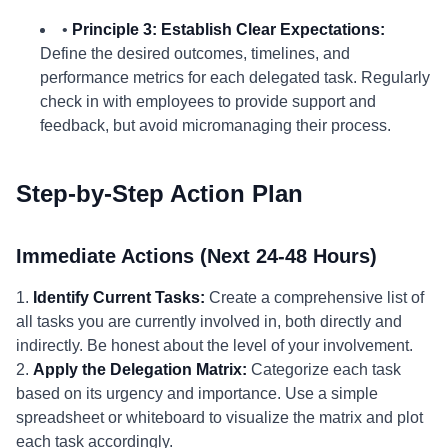
•
Principle 3: Establish Clear Expectations:
Define the desired outcomes, timelines, and
performance metrics for each delegated task. Regularly
check in with employees to provide support and
feedback, but avoid micromanaging their process.
Step-by-Step Action Plan
Immediate Actions (Next 24-48 Hours)
1.
Identify Current Tasks:
Create a comprehensive list of
all tasks you are currently involved in, both directly and
indirectly. Be honest about the level of your involvement.
2.
Apply the Delegation Matrix:
Categorize each task
based on its urgency and importance. Use a simple
spreadsheet or whiteboard to visualize the matrix and plot
each task accordingly.