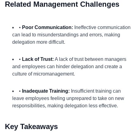
Related Management Challenges
•
Poor Communication:
Ineffective communication
can lead to misunderstandings and errors, making
delegation more difficult.
•
Lack of Trust:
A lack of trust between managers
and employees can hinder delegation and create a
culture of micromanagement.
•
Inadequate Training:
Insufficient training can
leave employees feeling unprepared to take on new
responsibilities, making delegation less effective.
Key Takeaways