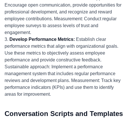
Encourage open communication, provide opportunities for
professional development, and recognize and reward
employee contributions. Measurement: Conduct regular
employee surveys to assess levels of trust and
engagement.
3.
Develop Performance Metrics:
Establish clear
performance metrics that align with organizational goals.
Use these metrics to objectively assess employee
performance and provide constructive feedback.
Sustainable approach: Implement a performance
management system that includes regular performance
reviews and development plans. Measurement: Track key
performance indicators (KPIs) and use them to identify
areas for improvement.
Conversation Scripts and Templates