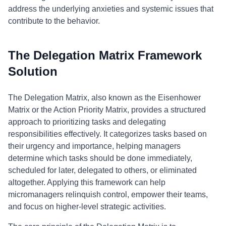
address the underlying anxieties and systemic issues that
contribute to the behavior.
The Delegation Matrix Framework
Solution
The Delegation Matrix, also known as the Eisenhower
Matrix or the Action Priority Matrix, provides a structured
approach to prioritizing tasks and delegating
responsibilities effectively. It categorizes tasks based on
their urgency and importance, helping managers
determine which tasks should be done immediately,
scheduled for later, delegated to others, or eliminated
altogether. Applying this framework can help
micromanagers relinquish control, empower their teams,
and focus on higher-level strategic activities.