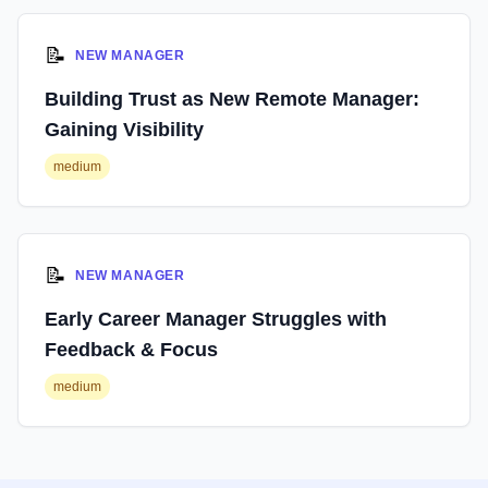
📝
NEW MANAGER
Building Trust as New Remote Manager:
Gaining Visibility
medium
📝
NEW MANAGER
Early Career Manager Struggles with
Feedback & Focus
medium