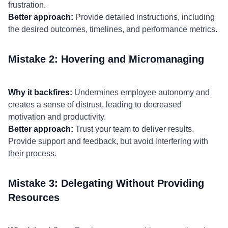
frustration.
Better approach:
Provide detailed instructions, including
the desired outcomes, timelines, and performance metrics.
Mistake 2: Hovering and Micromanaging
Why it backfires:
Undermines employee autonomy and
creates a sense of distrust, leading to decreased
motivation and productivity.
Better approach:
Trust your team to deliver results.
Provide support and feedback, but avoid interfering with
their process.
Mistake 3: Delegating Without Providing
Resources