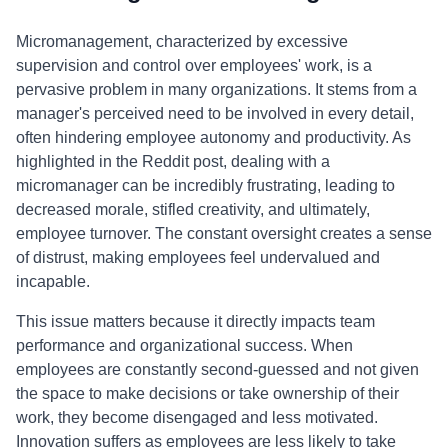
Micromanagement, characterized by excessive
supervision and control over employees' work, is a
pervasive problem in many organizations. It stems from a
manager's perceived need to be involved in every detail,
often hindering employee autonomy and productivity. As
highlighted in the Reddit post, dealing with a
micromanager can be incredibly frustrating, leading to
decreased morale, stifled creativity, and ultimately,
employee turnover. The constant oversight creates a sense
of distrust, making employees feel undervalued and
incapable.
This issue matters because it directly impacts team
performance and organizational success. When
employees are constantly second-guessed and not given
the space to make decisions or take ownership of their
work, they become disengaged and less motivated.
Innovation suffers as employees are less likely to take