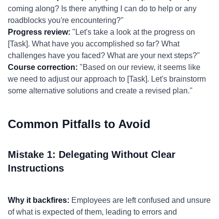
coming along? Is there anything I can do to help or any
roadblocks you're encountering?"
Progress review:
"Let's take a look at the progress on
[Task]. What have you accomplished so far? What
challenges have you faced? What are your next steps?"
Course correction:
"Based on our review, it seems like
we need to adjust our approach to [Task]. Let's brainstorm
some alternative solutions and create a revised plan."
Common Pitfalls to Avoid
Mistake 1: Delegating Without Clear
Instructions
Why it backfires:
Employees are left confused and unsure
of what is expected of them, leading to errors and