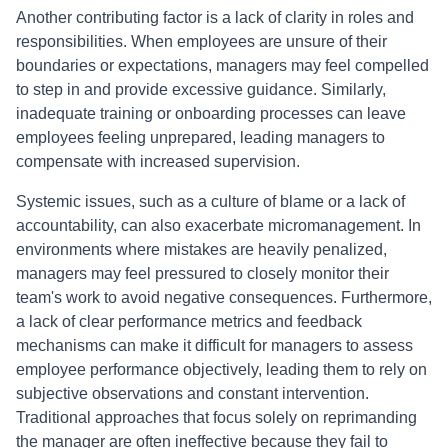
Another contributing factor is a lack of clarity in roles and
responsibilities. When employees are unsure of their
boundaries or expectations, managers may feel compelled
to step in and provide excessive guidance. Similarly,
inadequate training or onboarding processes can leave
employees feeling unprepared, leading managers to
compensate with increased supervision.
Systemic issues, such as a culture of blame or a lack of
accountability, can also exacerbate micromanagement. In
environments where mistakes are heavily penalized,
managers may feel pressured to closely monitor their
team's work to avoid negative consequences. Furthermore,
a lack of clear performance metrics and feedback
mechanisms can make it difficult for managers to assess
employee performance objectively, leading them to rely on
subjective observations and constant intervention.
Traditional approaches that focus solely on reprimanding
the manager are often ineffective because they fail to