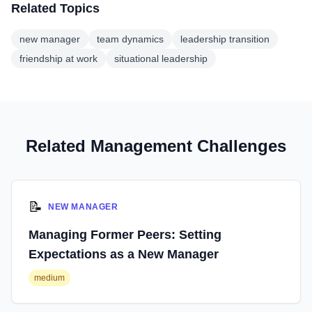
Related Topics
new manager
team dynamics
leadership transition
friendship at work
situational leadership
Related Management Challenges
📝
NEW MANAGER
Managing Former Peers: Setting
Expectations as a New Manager
medium