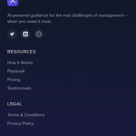
AI Manager Coach
AI-powered guidance for the real challenges of management –
when you need it most.
RESOURCES
How It Works
Playbook
Pricing
Testimonials
LEGAL
Terms & Conditions
Privacy Policy