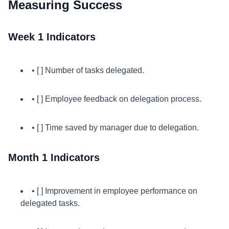
Measuring Success
Week 1 Indicators
• [ ] Number of tasks delegated.
• [ ] Employee feedback on delegation process.
• [ ] Time saved by manager due to delegation.
Month 1 Indicators
• [ ] Improvement in employee performance on
delegated tasks.