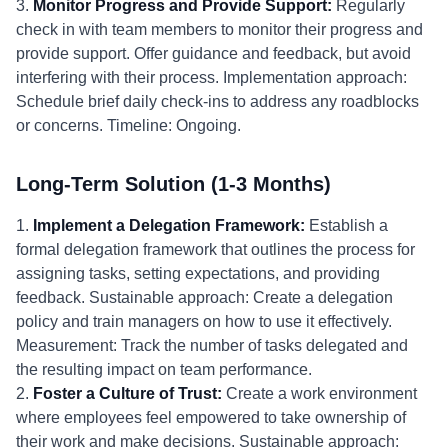
3.
Monitor Progress and Provide Support:
Regularly
check in with team members to monitor their progress and
provide support. Offer guidance and feedback, but avoid
interfering with their process. Implementation approach:
Schedule brief daily check-ins to address any roadblocks
or concerns. Timeline: Ongoing.
Long-Term Solution (1-3 Months)
1.
Implement a Delegation Framework:
Establish a
formal delegation framework that outlines the process for
assigning tasks, setting expectations, and providing
feedback. Sustainable approach: Create a delegation
policy and train managers on how to use it effectively.
Measurement: Track the number of tasks delegated and
the resulting impact on team performance.
2.
Foster a Culture of Trust:
Create a work environment
where employees feel empowered to take ownership of
their work and make decisions. Sustainable approach: