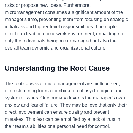
risks or propose new ideas. Furthermore,
micromanagement consumes a significant amount of the
manager's time, preventing them from focusing on strategic
initiatives and higher-level responsibilities. The ripple
effect can lead to a toxic work environment, impacting not
only the individuals being micromanaged but also the
overall team dynamic and organizational culture.
Understanding the Root Cause
The root causes of micromanagement are multifaceted,
often stemming from a combination of psychological and
systemic issues. One primary driver is the manager's own
anxiety and fear of failure. They may believe that only their
direct involvement can ensure quality and prevent
mistakes. This fear can be amplified by a lack of trust in
their team's abilities or a personal need for control.