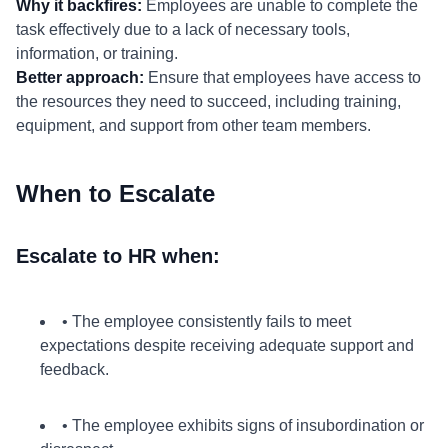
Why it backfires:
Employees are unable to complete the
task effectively due to a lack of necessary tools,
information, or training.
Better approach:
Ensure that employees have access to
the resources they need to succeed, including training,
equipment, and support from other team members.
When to Escalate
Escalate to HR when:
• The employee consistently fails to meet
expectations despite receiving adequate support and
feedback.
• The employee exhibits signs of insubordination or