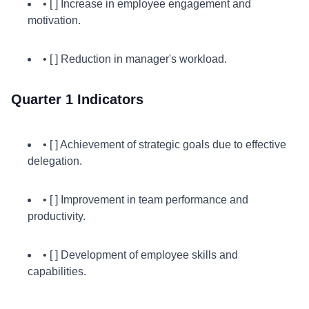
• [ ] Increase in employee engagement and
motivation.
• [ ] Reduction in manager's workload.
Quarter 1 Indicators
• [ ] Achievement of strategic goals due to effective
delegation.
• [ ] Improvement in team performance and
productivity.
• [ ] Development of employee skills and
capabilities.