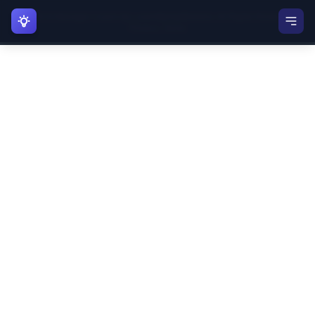
©
2026
AI Manager Coach (by LearnMentalModels). All Rights Reserved. |
AI Manager Coach
Privacy
|
Terms
AI Coach
Thinking Tool
Manager Playbook
Account
User
U
Manager Account
Account Settings
Mental Models Home
Sign Out