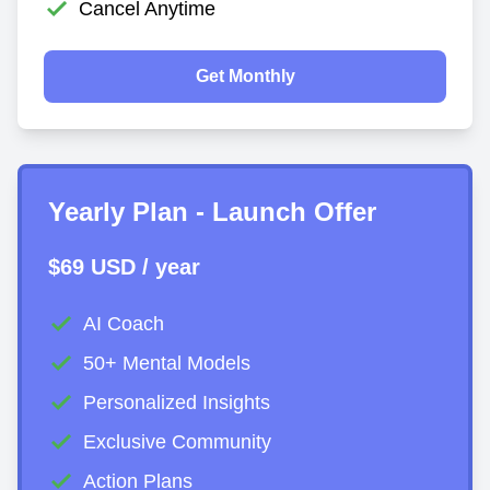
Cancel Anytime
Get Monthly
Yearly Plan - Launch Offer
$69 USD / year
AI Coach
50+ Mental Models
Personalized Insights
Exclusive Community
Action Plans