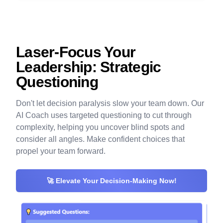
Laser-Focus Your
Leadership: Strategic
Questioning
Don't let decision paralysis slow your team down. Our
AI Coach uses targeted questioning to cut through
complexity, helping you uncover blind spots and
consider all angles. Make confident choices that
propel your team forward.
🚀 Elevate Your Decision-Making Now!