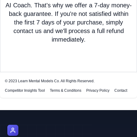
AI Coach. That's why we offer a 7-day money-
back guarantee. If you're not satisfied within
the first 7 days of your purchase, simply
contact us and we'll process a full refund
immediately.
© 2023
Learn Mental Models Co
. All Rights Reserved.
Competitor Insights Tool
Terms & Conditons
Privacy Policy
Contact
AI Manager Coach