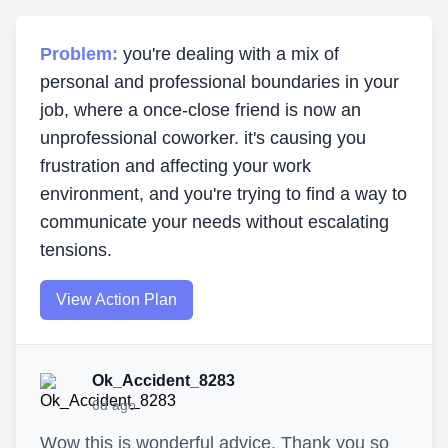
Problem:
you're dealing with a mix of
personal and professional boundaries in your
job, where a once-close friend is now an
unprofessional coworker. it's causing you
frustration and affecting your work
environment, and you're trying to find a way to
communicate your needs without escalating
tensions.
View Action Plan
Ok_Accident_8283
6d ago
Wow this is wonderful advice. Thank you so