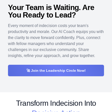
Your Team is Waiting. Are
You Ready to Lead?
Every moment of indecision costs your team's
productivity and morale. Our AI Coach equips you with
the clarity to move forward confidently. Plus, connect
with fellow managers who understand your
challenges in our exclusive community. Share
insights, refine your approach, and grow together.
🚀 Join the Leadership Circle Now!
Transform
Indecision Into