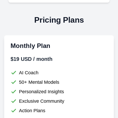
Pricing Plans
Monthly Plan
$19 USD / month
AI Coach
50+ Mental Models
Personalized Insights
Exclusive Community
Action Plans