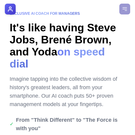
AI Manager Coach
EXCLUSIVE AI COACH FOR MANAGERS
It's like having Steve
How it Works
Jobs, Brené Brown,
Manager's Playbook
and Yoda
on speed
Pricing
dial
Testimonials
Imagine tapping into the collective wisdom of
Login
history's greatest leaders, all from your
smartphone. Our AI coach puts 50+ proven
management models at your fingertips.
From "Think Different" to "The Force is
✓
with you"