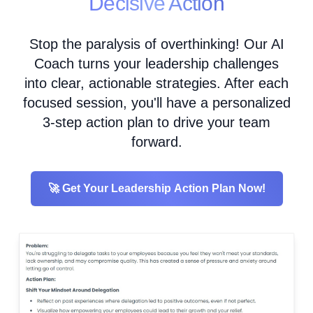
Decisive Action
Stop the paralysis of overthinking! Our AI
Coach turns your leadership challenges
into clear, actionable strategies. After each
focused session, you'll have a personalized
3-step action plan to drive your team
forward.
🚀 Get Your Leadership Action Plan Now!