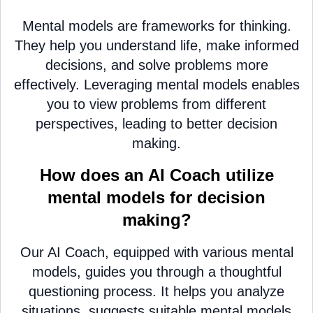
Mental models are frameworks for thinking.
They help you understand life, make informed
decisions, and solve problems more
effectively. Leveraging mental models enables
you to view problems from different
perspectives, leading to better decision
making.
How does an AI Coach utilize
mental models for decision
making?
Our AI Coach, equipped with various mental
models, guides you through a thoughtful
questioning process. It helps you analyze
situations, suggests suitable mental models