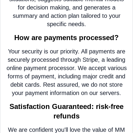
for decision making, and generates a
summary and action plan tailored to your
specific needs.
How are payments processed?
Your security is our priority. All payments are
securely processed through Stripe, a leading
online payment processor. We accept various
forms of payment, including major credit and
debit cards. Rest assured, we do not store
your payment information on our servers.
Satisfaction Guaranteed: risk-free
refunds
We are confident you'll love the value of MM