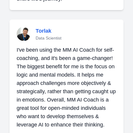
Torlak
Data Scientist
I've been using the MM AI Coach for self-
coaching, and it's been a game-changer!
The biggest benefit for me is the focus on
logic and mental models. It helps me
approach challenges more objectively &
strategically, rather than getting caught up
in emotions. Overall, MM AI Coach is a
great tool for open-minded individuals
who want to develop themselves &
leverage AI to enhance their thinking.