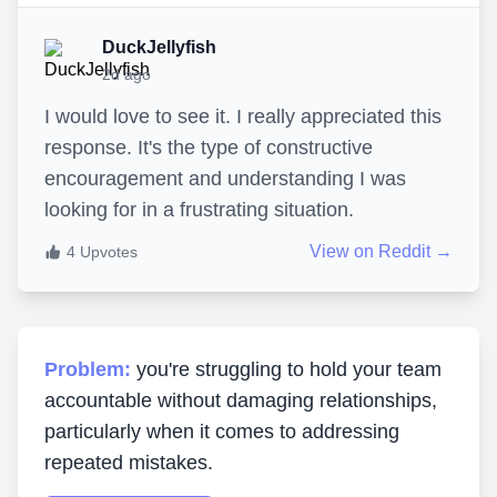
DuckJellyfish
2d ago
I would love to see it. I really appreciated this
response. It's the type of constructive
encouragement and understanding I was
looking for in a frustrating situation.
View on Reddit →
4
Upvotes
Problem:
you're struggling to hold your team
accountable without damaging relationships,
particularly when it comes to addressing
repeated mistakes.