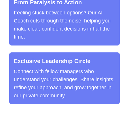
From Paralysis to Action
Feeling stuck between options? Our AI
Coach cuts through the noise, helping you
make clear, confident decisions in half the
time.
Exclusive Leadership Circle
Connect with fellow managers who
understand your challenges. Share insights,
refine your approach, and grow together in
our private community.