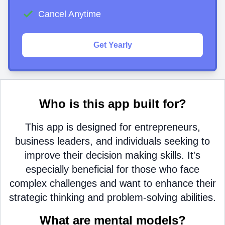
Cancel Anytime
Get Yearly
Who is this app built for?
This app is designed for entrepreneurs,
business leaders, and individuals seeking to
improve their decision making skills. It's
especially beneficial for those who face
complex challenges and want to enhance their
strategic thinking and problem-solving abilities.
What are mental models?