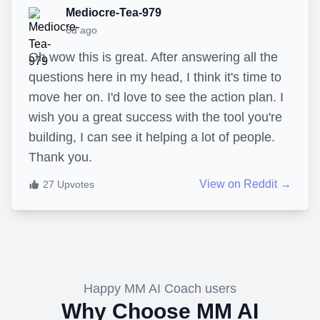
Mediocre-Tea-979
6d ago
Oh wow this is great. After answering all the
questions here in my head, I think it's time to
move her on. I'd love to see the action plan. I
wish you a great success with the tool you're
building, I can see it helping a lot of people.
Thank you.
View on Reddit →
27
Upvotes
Happy MM AI Coach users
Why Choose MM AI