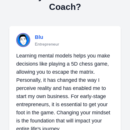
Coach?
Blu
Entrepreneur
Learning mental models helps you make
decisions like playing a 5D chess game,
allowing you to escape the matrix.
Personally, it has changed the way I
perceive reality and has enabled me to
start my own business. For early-stage
entrepreneurs, it is essential to get your
foot in the game. Changing your mindset
is the foundation that will impact your
entire life's journey.