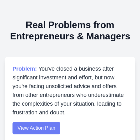
Real Problems from
Entrepreneurs & Managers
Problem:
You've closed a business after
significant investment and effort, but now
you're facing unsolicited advice and offers
from other entrepreneurs who underestimate
the complexities of your situation, leading to
frustration and doubt.
View Action Plan