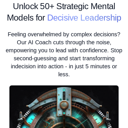
Unlock
50+ Strategic Mental
Models for
Decisive Leadership
Feeling overwhelmed by complex decisions?
Our AI Coach cuts through the noise,
empowering you to lead with confidence. Stop
second-guessing and start transforming
indecision into action - in just 5 minutes or
less.