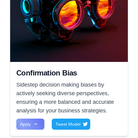
Confirmation Bias
Sidestep decision making biases by
actively seeking diverse perspectives,
ensuring a more balanced and accurate
analysis for your business strategies.
Apply
Tweet Model