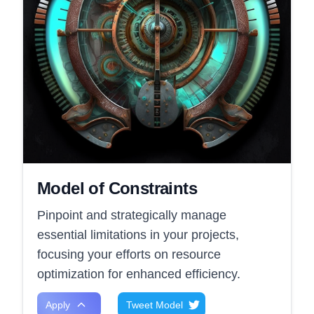
Model of Constraints
Pinpoint and strategically manage
essential limitations in your projects,
focusing your efforts on resource
optimization for enhanced efficiency.
Apply
Tweet Model