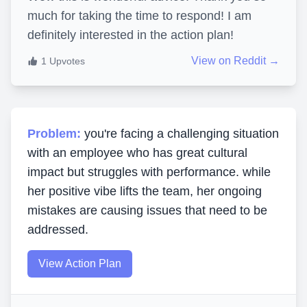
much for taking the time to respond! I am
definitely interested in the action plan!
View on Reddit →
1
Upvotes
Problem:
you're facing a challenging situation
with an employee who has great cultural
impact but struggles with performance. while
her positive vibe lifts the team, her ongoing
mistakes are causing issues that need to be
addressed.
View Action Plan