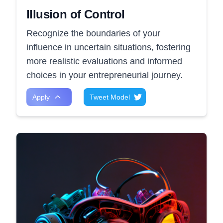
Illusion of Control
Recognize the boundaries of your
influence in uncertain situations, fostering
more realistic evaluations and informed
choices in your entrepreneurial journey.
Apply
Tweet Model