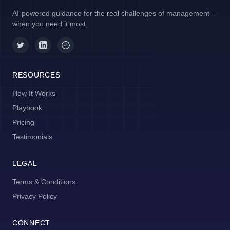
AI-powered guidance for the real challenges of management –
when you need it most.
RESOURCES
How It Works
Playbook
Pricing
Testimonials
LEGAL
Terms & Conditions
Privacy Policy
CONNECT