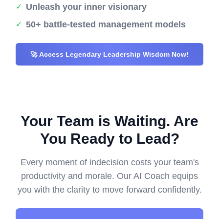
Unleash your inner visionary
✓
50+ battle-tested management models
✓
🚀 Access Legendary Leadership Wisdom Now!
Your Team is Waiting. Are
You Ready to Lead?
Every moment of indecision costs your team's
productivity and morale. Our AI Coach equips
you with the clarity to move forward confidently.