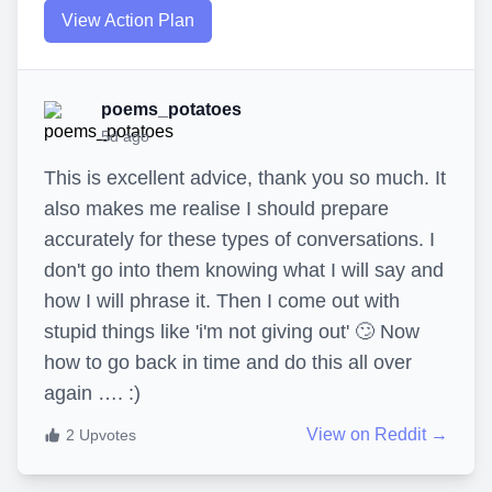
View Action Plan
poems_potatoes
5d ago
This is excellent advice, thank you so much. It
also makes me realise I should prepare
accurately for these types of conversations. I
don't go into them knowing what I will say and
how I will phrase it. Then I come out with
stupid things like 'i'm not giving out' 🙄 Now
how to go back in time and do this all over
again …. :)
View on Reddit →
2
Upvotes