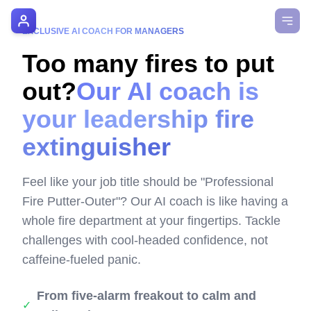
AI Manager Coach
EXCLUSIVE AI COACH FOR MANAGERS
Too many fires to put
How it Works
out?
Our AI coach is
Manager's Playbook
your leadership fire
Pricing
extinguisher
Testimonials
Feel like your job title should be "Professional
Login
Fire Putter-Outer"? Our AI coach is like having a
whole fire department at your fingertips. Tackle
challenges with cool-headed confidence, not
caffeine-fueled panic.
From five-alarm freakout to calm and
✓