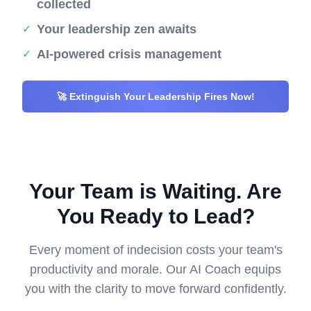
collected
Your leadership zen awaits
✓
AI-powered crisis management
✓
🚀 Extinguish Your Leadership Fires Now!
Your Team is Waiting. Are
You Ready to Lead?
Every moment of indecision costs your team's
productivity and morale. Our AI Coach equips
you with the clarity to move forward confidently.