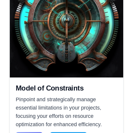
Model of Constraints
Pinpoint and strategically manage
essential limitations in your projects,
focusing your efforts on resource
optimization for enhanced efficiency.