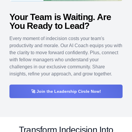
Your Team is Waiting. Are
You Ready to Lead?
Every moment of indecision costs your team's
productivity and morale. Our AI Coach equips you with
the clarity to move forward confidently. Plus, connect
with fellow managers who understand your
challenges in our exclusive community. Share
insights, refine your approach, and grow together.
🚀 Join the Leadership Circle Now!
Transform
Indecision Into