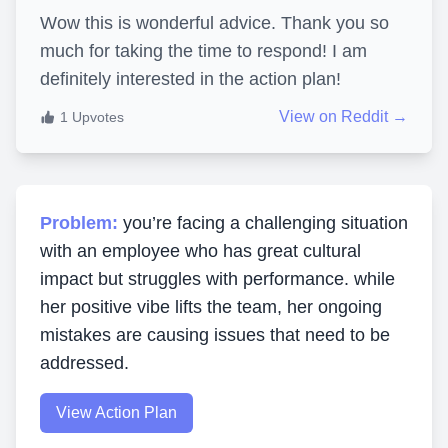
Wow this is wonderful advice. Thank you so
much for taking the time to respond! I am
definitely interested in the action plan!
View on Reddit →
1
Upvotes
Problem:
you’re facing a challenging situation
with an employee who has great cultural
impact but struggles with performance. while
her positive vibe lifts the team, her ongoing
mistakes are causing issues that need to be
addressed.
View Action Plan