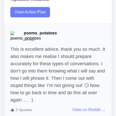
View Action Plan
poems_potatoes
5d ago
This is excellent advice, thank you so much. It
also makes me realise I should prepare
accurately for these types of conversations. I
don’t go into them knowing what I will say and
how I will phrase it. Then I come out with
stupid things like ‘i’m not giving out’ 🙄 Now
how to go back in time and do this all over
again …. :)
View on Reddit →
2
Upvotes