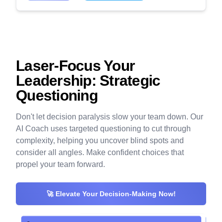
Laser-Focus Your
Leadership: Strategic
Questioning
Don't let decision paralysis slow your team down. Our
AI Coach uses targeted questioning to cut through
complexity, helping you uncover blind spots and
consider all angles. Make confident choices that
propel your team forward.
🚀 Elevate Your Decision-Making Now!