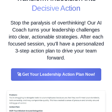
Decisive Action
Stop the paralysis of overthinking! Our AI
Coach turns your leadership challenges
into clear, actionable strategies. After each
focused session, you'll have a personalized
3-step action plan to drive your team
forward.
🚀 Get Your Leadership Action Plan Now!