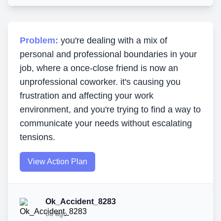
Problem:
you're dealing with a mix of
personal and professional boundaries in your
job, where a once-close friend is now an
unprofessional coworker. it's causing you
frustration and affecting your work
environment, and you're trying to find a way to
communicate your needs without escalating
tensions.
View Action Plan
Ok_Accident_8283
6d ago