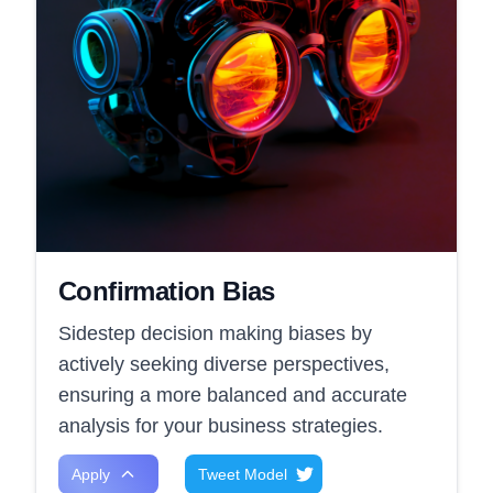
Confirmation Bias
Sidestep decision making biases by
actively seeking diverse perspectives,
ensuring a more balanced and accurate
analysis for your business strategies.
Apply
Tweet Model