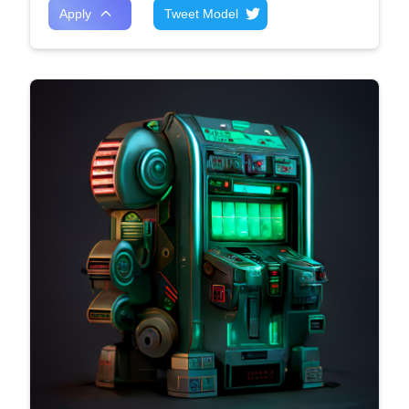
Apply
Tweet Model