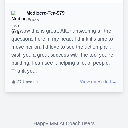
Mediocre-Tea-979
6d ago
Oh wow this is great. After answering all the
questions here in my head, I think it’s time to
move her on. I’d love to see the action plan. I
wish you a great success with the tool you’re
building, I can see it helping a lot of people.
Thank you.
View on Reddit →
27
Upvotes
Happy MM AI Coach users