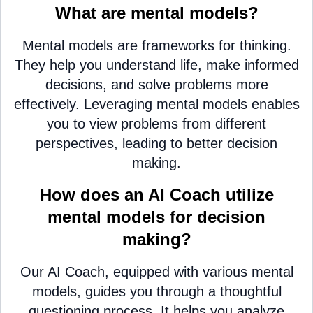
What are mental models?
Mental models are frameworks for thinking.
They help you understand life, make informed
decisions, and solve problems more
effectively. Leveraging mental models enables
you to view problems from different
perspectives, leading to better decision
making.
How does an AI Coach utilize
mental models for decision
making?
Our AI Coach, equipped with various mental
models, guides you through a thoughtful
questioning process. It helps you analyze