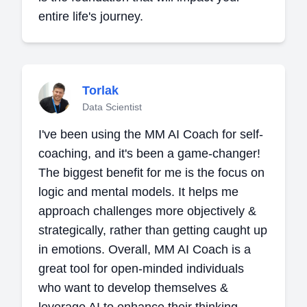
entire life's journey.
Torlak
Data Scientist
I've been using the MM AI Coach for self-
coaching, and it's been a game-changer!
The biggest benefit for me is the focus on
logic and mental models. It helps me
approach challenges more objectively &
strategically, rather than getting caught up
in emotions. Overall, MM AI Coach is a
great tool for open-minded individuals
who want to develop themselves &
leverage AI to enhance their thinking.