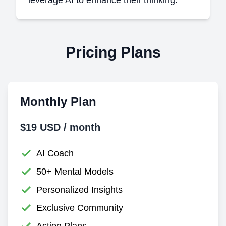
Pricing Plans
Monthly Plan
$19 USD / month
AI Coach
50+ Mental Models
Personalized Insights
Exclusive Community
Action Plans