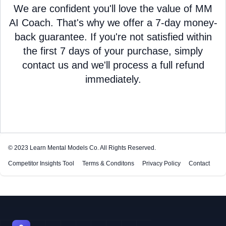
We are confident you'll love the value of MM
AI Coach. That's why we offer a 7-day money-
back guarantee. If you're not satisfied within
the first 7 days of your purchase, simply
contact us and we'll process a full refund
immediately.
© 2023
Learn Mental Models Co
. All Rights Reserved.
Competitor Insights Tool
Terms & Conditons
Privacy Policy
Contact