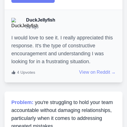
DuckJellyfish
2d ago
I would love to see it. I really appreciated this
response. It's the type of constructive
encouragement and understanding I was
looking for in a frustrating situation.
View on Reddit →
4
Upvotes
Problem:
you're struggling to hold your team
accountable without damaging relationships,
particularly when it comes to addressing
repeated mistakes.