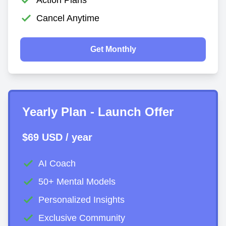
Cancel Anytime
Get Monthly
Yearly Plan - Launch Offer
$69 USD / year
AI Coach
50+ Mental Models
Personalized Insights
Exclusive Community