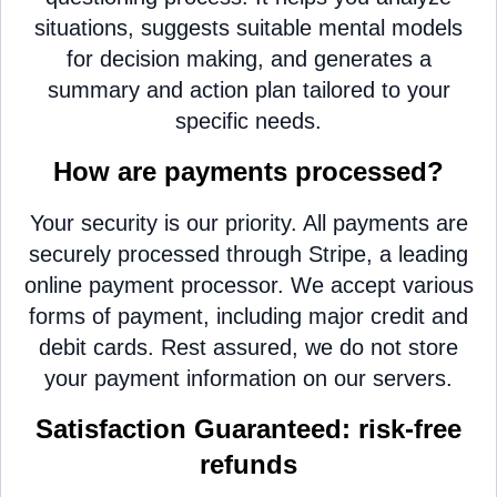
situations, suggests suitable mental models
for decision making, and generates a
summary and action plan tailored to your
specific needs.
How are payments processed?
Your security is our priority. All payments are
securely processed through Stripe, a leading
online payment processor. We accept various
forms of payment, including major credit and
debit cards. Rest assured, we do not store
your payment information on our servers.
Satisfaction Guaranteed: risk-free
refunds