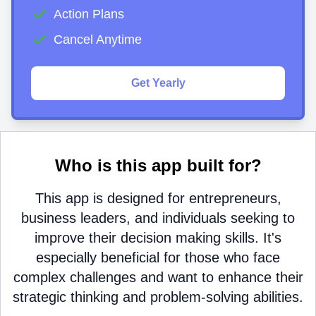
Action Plans
Cancel Anytime
Get Yearly
Who is this app built for?
This app is designed for entrepreneurs,
business leaders, and individuals seeking to
improve their decision making skills. It's
especially beneficial for those who face
complex challenges and want to enhance their
strategic thinking and problem-solving abilities.