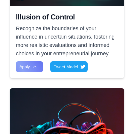
Illusion of Control
Recognize the boundaries of your
influence in uncertain situations, fostering
more realistic evaluations and informed
choices in your entrepreneurial journey.
Apply
Tweet Model