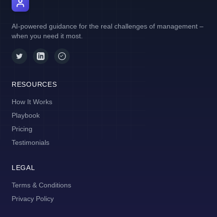
AI Manager Coach
AI-powered guidance for the real challenges of management –
when you need it most.
RESOURCES
How It Works
Playbook
Pricing
Testimonials
LEGAL
Terms & Conditions
Privacy Policy