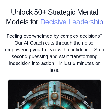
Unlock
50+ Strategic Mental
Models for
Decisive Leadership
Feeling overwhelmed by complex decisions?
Our AI Coach cuts through the noise,
empowering you to lead with confidence. Stop
second-guessing and start transforming
indecision into action - in just 5 minutes or
less.