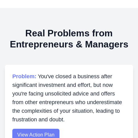
Real Problems from
Entrepreneurs & Managers
Problem:
You've closed a business after
significant investment and effort, but now
you're facing unsolicited advice and offers
from other entrepreneurs who underestimate
the complexities of your situation, leading to
frustration and doubt.
View Action Plan