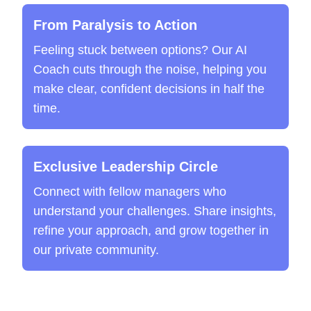
From Paralysis to Action
Feeling stuck between options? Our AI
Coach cuts through the noise, helping you
make clear, confident decisions in half the
time.
Exclusive Leadership Circle
Connect with fellow managers who
understand your challenges. Share insights,
refine your approach, and grow together in
our private community.