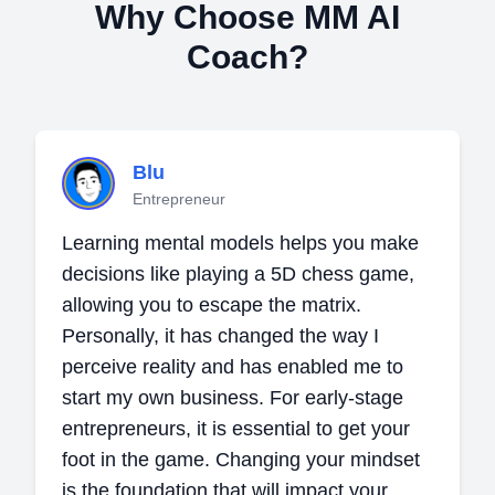
Why Choose MM AI
Coach?
Blu
Entrepreneur
Learning mental models helps you make
decisions like playing a 5D chess game,
allowing you to escape the matrix.
Personally, it has changed the way I
perceive reality and has enabled me to
start my own business. For early-stage
entrepreneurs, it is essential to get your
foot in the game. Changing your mindset
is the foundation that will impact your