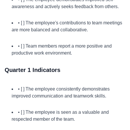
awareness and actively seeks feedback from others.
• [ ] The employee's contributions to team meetings
are more balanced and collaborative.
• [ ] Team members report a more positive and
productive work environment.
Quarter 1 Indicators
• [ ] The employee consistently demonstrates
improved communication and teamwork skills.
• [ ] The employee is seen as a valuable and
respected member of the team.