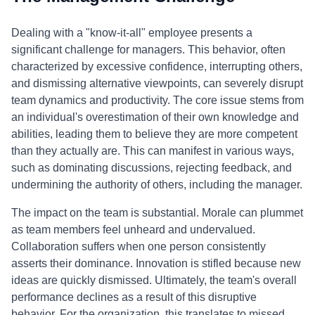
Dealing with a "know-it-all" employee presents a
significant challenge for managers. This behavior, often
characterized by excessive confidence, interrupting others,
and dismissing alternative viewpoints, can severely disrupt
team dynamics and productivity. The core issue stems from
an individual's overestimation of their own knowledge and
abilities, leading them to believe they are more competent
than they actually are. This can manifest in various ways,
such as dominating discussions, rejecting feedback, and
undermining the authority of others, including the manager.
The impact on the team is substantial. Morale can plummet
as team members feel unheard and undervalued.
Collaboration suffers when one person consistently
asserts their dominance. Innovation is stifled because new
ideas are quickly dismissed. Ultimately, the team's overall
performance declines as a result of this disruptive
behavior. For the organization, this translates to missed