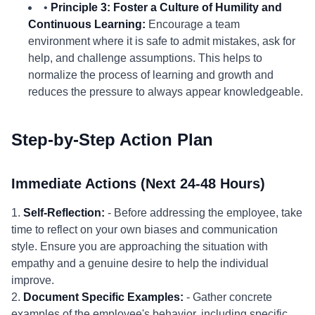
•
Principle 3: Foster a Culture of Humility and
Continuous Learning:
Encourage a team
environment where it is safe to admit mistakes, ask for
help, and challenge assumptions. This helps to
normalize the process of learning and growth and
reduces the pressure to always appear knowledgeable.
Step-by-Step Action Plan
Immediate Actions (Next 24-48 Hours)
1.
Self-Reflection:
- Before addressing the employee, take
time to reflect on your own biases and communication
style. Ensure you are approaching the situation with
empathy and a genuine desire to help the individual
improve.
2.
Document Specific Examples:
- Gather concrete
examples of the employee's behavior, including specific