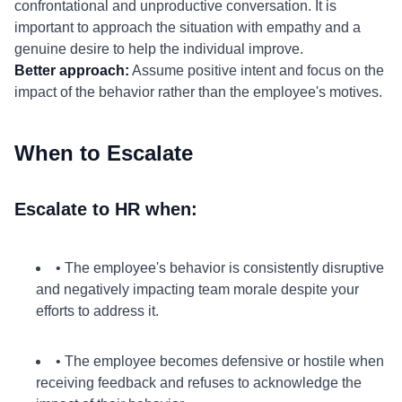
confrontational and unproductive conversation. It is
important to approach the situation with empathy and a
genuine desire to help the individual improve.
Better approach:
Assume positive intent and focus on the
impact of the behavior rather than the employee's motives.
When to Escalate
Escalate to HR when:
• The employee's behavior is consistently disruptive
and negatively impacting team morale despite your
efforts to address it.
• The employee becomes defensive or hostile when
receiving feedback and refuses to acknowledge the