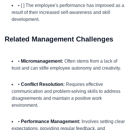
• [ ] The employee's performance has improved as a
result of their increased self-awareness and skill
development.
Related Management Challenges
•
Micromanagement:
Often stems from a lack of
trust and can stifle employee autonomy and creativity.
•
Conflict Resolution:
Requires effective
communication and problem-solving skills to address
disagreements and maintain a positive work
environment.
•
Performance Management:
Involves setting clear
expectations, providing regular feedback, and