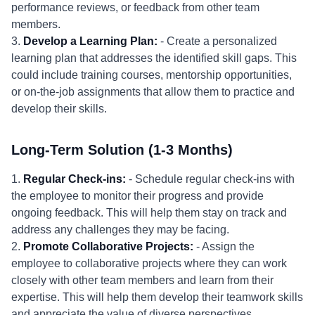
performance reviews, or feedback from other team
members.
3.
Develop a Learning Plan:
- Create a personalized
learning plan that addresses the identified skill gaps. This
could include training courses, mentorship opportunities,
or on-the-job assignments that allow them to practice and
develop their skills.
Long-Term Solution (1-3 Months)
1.
Regular Check-ins:
- Schedule regular check-ins with
the employee to monitor their progress and provide
ongoing feedback. This will help them stay on track and
address any challenges they may be facing.
2.
Promote Collaborative Projects:
- Assign the
employee to collaborative projects where they can work
closely with other team members and learn from their
expertise. This will help them develop their teamwork skills
and appreciate the value of diverse perspectives.