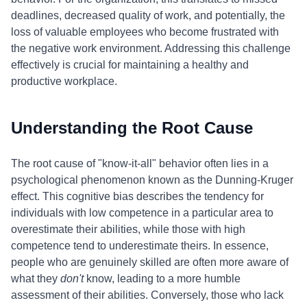
deadlines, decreased quality of work, and potentially, the
loss of valuable employees who become frustrated with
the negative work environment. Addressing this challenge
effectively is crucial for maintaining a healthy and
productive workplace.
Understanding the Root Cause
The root cause of "know-it-all" behavior often lies in a
psychological phenomenon known as the Dunning-Kruger
effect. This cognitive bias describes the tendency for
individuals with low competence in a particular area to
overestimate their abilities, while those with high
competence tend to underestimate theirs. In essence,
people who are genuinely skilled are often more aware of
what they
don't
know, leading to a more humble
assessment of their abilities. Conversely, those who lack