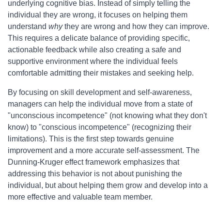
underlying cognitive bias. Instead of simply telling the
individual they are wrong, it focuses on helping them
understand
why
they are wrong and how they can improve.
This requires a delicate balance of providing specific,
actionable feedback while also creating a safe and
supportive environment where the individual feels
comfortable admitting their mistakes and seeking help.
By focusing on skill development and self-awareness,
managers can help the individual move from a state of
"unconscious incompetence" (not knowing what they don't
know) to "conscious incompetence" (recognizing their
limitations). This is the first step towards genuine
improvement and a more accurate self-assessment. The
Dunning-Kruger effect framework emphasizes that
addressing this behavior is not about punishing the
individual, but about helping them grow and develop into a
more effective and valuable team member.