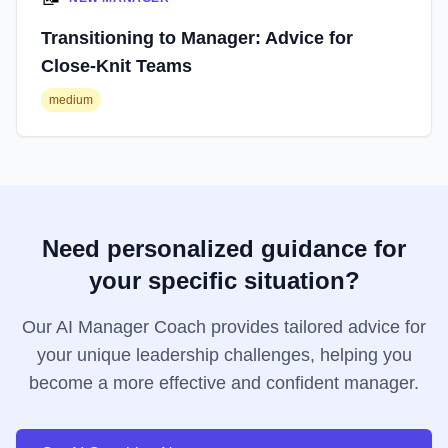
Transitioning to Manager: Advice for
Close-Knit Teams
medium
Need personalized guidance for
your specific situation?
Our AI Manager Coach provides tailored advice for
your unique leadership challenges, helping you
become a more effective and confident manager.