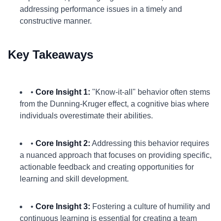
addressing performance issues in a timely and
constructive manner.
Key Takeaways
•
Core Insight 1:
"Know-it-all" behavior often stems
from the Dunning-Kruger effect, a cognitive bias where
individuals overestimate their abilities.
•
Core Insight 2:
Addressing this behavior requires
a nuanced approach that focuses on providing specific,
actionable feedback and creating opportunities for
learning and skill development.
•
Core Insight 3:
Fostering a culture of humility and
continuous learning is essential for creating a team