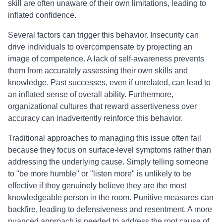
skill are often unaware of their own limitations, leading to
inflated confidence.
Several factors can trigger this behavior. Insecurity can
drive individuals to overcompensate by projecting an
image of competence. A lack of self-awareness prevents
them from accurately assessing their own skills and
knowledge. Past successes, even if unrelated, can lead to
an inflated sense of overall ability. Furthermore,
organizational cultures that reward assertiveness over
accuracy can inadvertently reinforce this behavior.
Traditional approaches to managing this issue often fail
because they focus on surface-level symptoms rather than
addressing the underlying cause. Simply telling someone
to "be more humble" or "listen more" is unlikely to be
effective if they genuinely believe they are the most
knowledgeable person in the room. Punitive measures can
backfire, leading to defensiveness and resentment. A more
nuanced approach is needed to address the root cause of