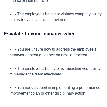
impact of their behavior.
• The employee's behavior violates company policy
or creates a hostile work environment.
Escalate to your manager when:
• You are unsure how to address the employee's
behavior or need guidance on how to proceed.
• The employee's behavior is impacting your ability
to manage the team effectively.
• You need support in implementing a performance
improvement plan or other disciplinary action.