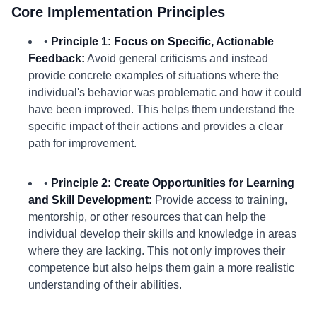
Core Implementation Principles
•
Principle 1: Focus on Specific, Actionable
Feedback:
Avoid general criticisms and instead
provide concrete examples of situations where the
individual's behavior was problematic and how it could
have been improved. This helps them understand the
specific impact of their actions and provides a clear
path for improvement.
•
Principle 2: Create Opportunities for Learning
and Skill Development:
Provide access to training,
mentorship, or other resources that can help the
individual develop their skills and knowledge in areas
where they are lacking. This not only improves their
competence but also helps them gain a more realistic
understanding of their abilities.