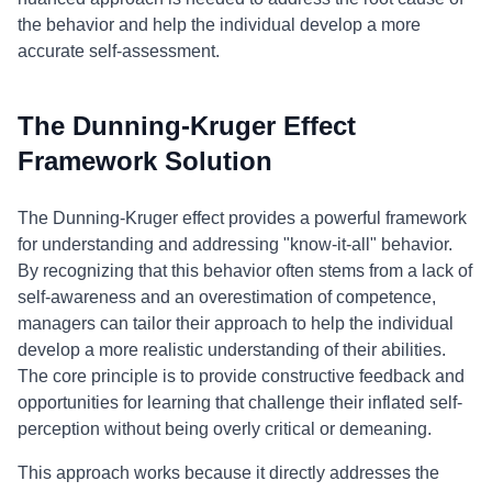
the behavior and help the individual develop a more
accurate self-assessment.
The Dunning-Kruger Effect
Framework Solution
The Dunning-Kruger effect provides a powerful framework
for understanding and addressing "know-it-all" behavior.
By recognizing that this behavior often stems from a lack of
self-awareness and an overestimation of competence,
managers can tailor their approach to help the individual
develop a more realistic understanding of their abilities.
The core principle is to provide constructive feedback and
opportunities for learning that challenge their inflated self-
perception without being overly critical or demeaning.
This approach works because it directly addresses the