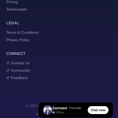
Pricing
Testimonials
LEGAL
Terms & Conditions
Privacy Policy
CONNECT
Contact Us
Community
Feedback
©
2026
AI Manager Coach. All rights reserved.
Sameed
- Founder
Chat now
Offline
Made with
for new managers