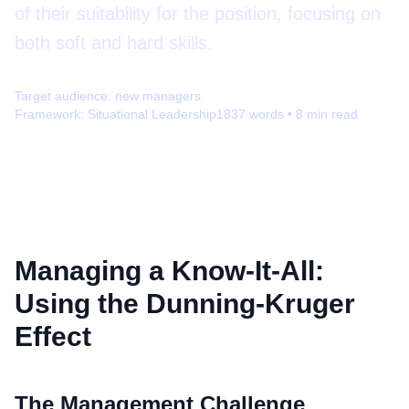
of their suitability for the position, focusing on
both soft and hard skills.
Target audience:
new managers
Framework:
Situational Leadership
1837
words •
8
min read
Managing a Know-It-All:
Using the Dunning-Kruger
Effect
The Management Challenge