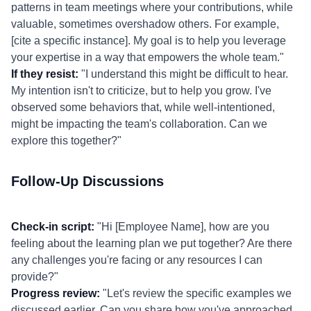
patterns in team meetings where your contributions, while
valuable, sometimes overshadow others. For example,
[cite a specific instance]. My goal is to help you leverage
your expertise in a way that empowers the whole team."
If they resist:
"I understand this might be difficult to hear.
My intention isn't to criticize, but to help you grow. I've
observed some behaviors that, while well-intentioned,
might be impacting the team's collaboration. Can we
explore this together?"
Follow-Up Discussions
Check-in script:
"Hi [Employee Name], how are you
feeling about the learning plan we put together? Are there
any challenges you're facing or any resources I can
provide?"
Progress review:
"Let's review the specific examples we
discussed earlier. Can you share how you've approached