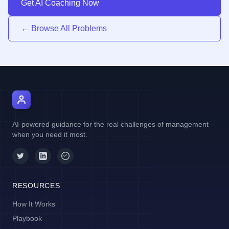
Get AI Coaching Now
← Browse All Problems
AI Manager Coach
AI-powered guidance for the real challenges of management –
when you need it most.
RESOURCES
How It Works
Playbook