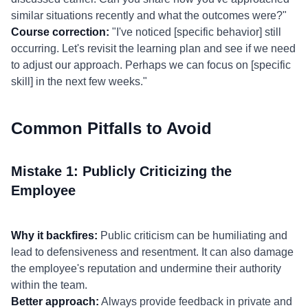
similar situations recently and what the outcomes were?"
Course correction:
"I've noticed [specific behavior] still
occurring. Let's revisit the learning plan and see if we need
to adjust our approach. Perhaps we can focus on [specific
skill] in the next few weeks."
Common Pitfalls to Avoid
Mistake 1: Publicly Criticizing the
Employee
Why it backfires:
Public criticism can be humiliating and
lead to defensiveness and resentment. It can also damage
the employee's reputation and undermine their authority
within the team.
Better approach:
Always provide feedback in private and