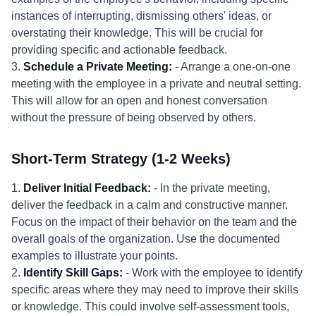
instances of interrupting, dismissing others' ideas, or
overstating their knowledge. This will be crucial for
providing specific and actionable feedback.
3.
Schedule a Private Meeting:
- Arrange a one-on-one
meeting with the employee in a private and neutral setting.
This will allow for an open and honest conversation
without the pressure of being observed by others.
Short-Term Strategy (1-2 Weeks)
1.
Deliver Initial Feedback:
- In the private meeting,
deliver the feedback in a calm and constructive manner.
Focus on the impact of their behavior on the team and the
overall goals of the organization. Use the documented
examples to illustrate your points.
2.
Identify Skill Gaps:
- Work with the employee to identify
specific areas where they may need to improve their skills
or knowledge. This could involve self-assessment tools,