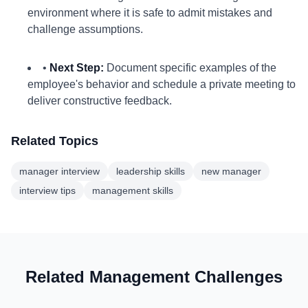
environment where it is safe to admit mistakes and
challenge assumptions.
•
Next Step:
Document specific examples of the
employee's behavior and schedule a private meeting to
deliver constructive feedback.
Related Topics
manager interview
leadership skills
new manager
interview tips
management skills
Related Management Challenges