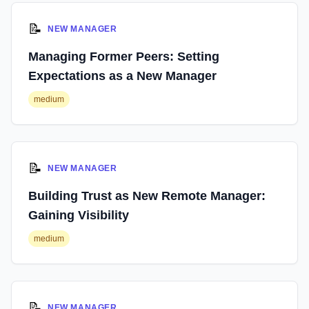
📝
NEW MANAGER
Managing Former Peers: Setting
Expectations as a New Manager
medium
📝
NEW MANAGER
Building Trust as New Remote Manager:
Gaining Visibility
medium
📝
NEW MANAGER