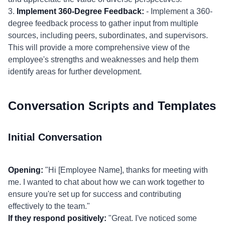
3.
Implement 360-Degree Feedback:
- Implement a 360-
degree feedback process to gather input from multiple
sources, including peers, subordinates, and supervisors.
This will provide a more comprehensive view of the
employee's strengths and weaknesses and help them
identify areas for further development.
Conversation Scripts and Templates
Initial Conversation
Opening:
"Hi [Employee Name], thanks for meeting with
me. I wanted to chat about how we can work together to
ensure you're set up for success and contributing
effectively to the team."
If they respond positively:
"Great. I've noticed some