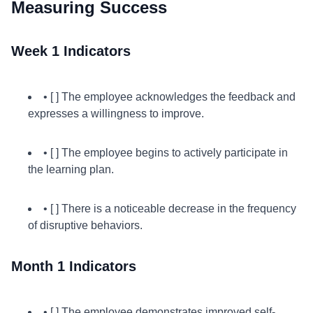
Measuring Success
Week 1 Indicators
• [ ] The employee acknowledges the feedback and
expresses a willingness to improve.
• [ ] The employee begins to actively participate in
the learning plan.
• [ ] There is a noticeable decrease in the frequency
of disruptive behaviors.
Month 1 Indicators
• [ ] The employee demonstrates improved self-