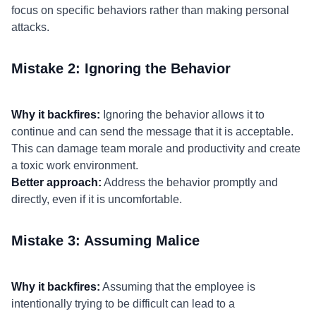
focus on specific behaviors rather than making personal
attacks.
Mistake 2: Ignoring the Behavior
Why it backfires:
Ignoring the behavior allows it to
continue and can send the message that it is acceptable.
This can damage team morale and productivity and create
a toxic work environment.
Better approach:
Address the behavior promptly and
directly, even if it is uncomfortable.
Mistake 3: Assuming Malice
Why it backfires:
Assuming that the employee is
intentionally trying to be difficult can lead to a