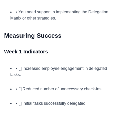
• You need support in implementing the Delegation
Matrix or other strategies.
Measuring Success
Week 1 Indicators
• [ ] Increased employee engagement in delegated
tasks.
• [ ] Reduced number of unnecessary check-ins.
• [ ] Initial tasks successfully delegated.