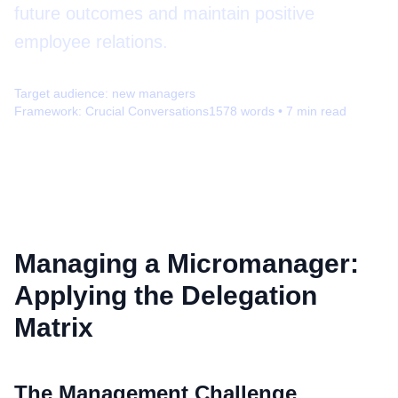
future outcomes and maintain positive
employee relations.
Target audience:
new managers
Framework:
Crucial Conversations
1578
words •
7
min read
Managing a Micromanager:
Applying the Delegation
Matrix
The Management Challenge