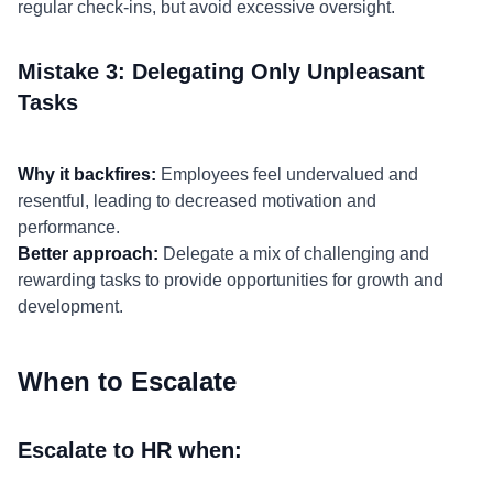
regular check-ins, but avoid excessive oversight.
Mistake 3: Delegating Only Unpleasant
Tasks
Why it backfires:
Employees feel undervalued and
resentful, leading to decreased motivation and
performance.
Better approach:
Delegate a mix of challenging and
rewarding tasks to provide opportunities for growth and
development.
When to Escalate
Escalate to HR when: