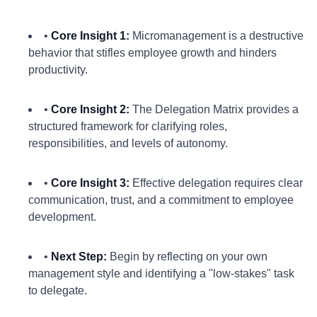
•
Core Insight 1:
Micromanagement is a destructive
behavior that stifles employee growth and hinders
productivity.
•
Core Insight 2:
The Delegation Matrix provides a
structured framework for clarifying roles,
responsibilities, and levels of autonomy.
•
Core Insight 3:
Effective delegation requires clear
communication, trust, and a commitment to employee
development.
•
Next Step:
Begin by reflecting on your own
management style and identifying a "low-stakes" task
to delegate.