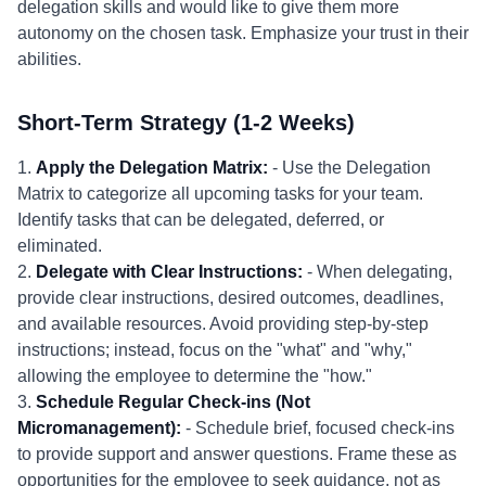
delegation skills and would like to give them more
autonomy on the chosen task. Emphasize your trust in their
abilities.
Short-Term Strategy (1-2 Weeks)
1.
Apply the Delegation Matrix:
- Use the Delegation
Matrix to categorize all upcoming tasks for your team.
Identify tasks that can be delegated, deferred, or
eliminated.
2.
Delegate with Clear Instructions:
- When delegating,
provide clear instructions, desired outcomes, deadlines,
and available resources. Avoid providing step-by-step
instructions; instead, focus on the "what" and "why,"
allowing the employee to determine the "how."
3.
Schedule Regular Check-ins (Not
Micromanagement):
- Schedule brief, focused check-ins
to provide support and answer questions. Frame these as
opportunities for the employee to seek guidance, not as