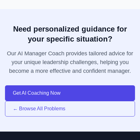
Need personalized guidance for
your specific situation?
Our AI Manager Coach provides tailored advice for
your unique leadership challenges, helping you
become a more effective and confident manager.
Get AI Coaching Now
← Browse All Problems