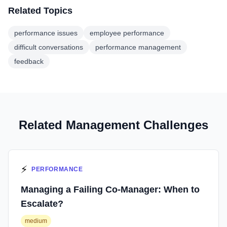
Related Topics
performance issues
employee performance
difficult conversations
performance management
feedback
Related Management Challenges
⚡
PERFORMANCE
Managing a Failing Co-Manager: When to
Escalate?
medium