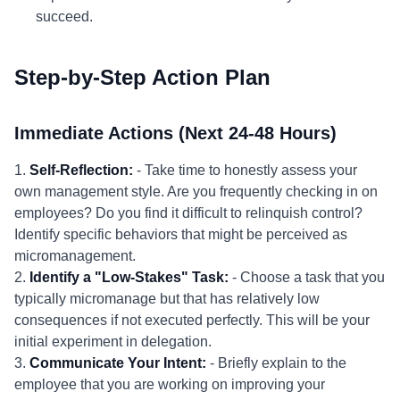
succeed.
Step-by-Step Action Plan
Immediate Actions (Next 24-48 Hours)
1.
Self-Reflection:
- Take time to honestly assess your
own management style. Are you frequently checking in on
employees? Do you find it difficult to relinquish control?
Identify specific behaviors that might be perceived as
micromanagement.
2.
Identify a "Low-Stakes" Task:
- Choose a task that you
typically micromanage but that has relatively low
consequences if not executed perfectly. This will be your
initial experiment in delegation.
3.
Communicate Your Intent:
- Briefly explain to the
employee that you are working on improving your