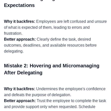
Expectations
Why it backfires:
Employees are left confused and unsure
of what is expected of them, leading to errors and
frustration.
Better approach:
Clearly define the task, desired
outcomes, deadlines, and available resources before
delegating.
Mistake 2: Hovering and Micromanaging
After Delegating
Why it backfires:
Undermines the employee's confidence
and defeats the purpose of delegation.
Better approach:
Trust the employee to complete the task
and provide support only when requested. Schedule