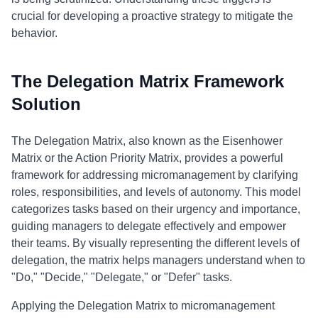
crucial for developing a proactive strategy to mitigate the
behavior.
The Delegation Matrix Framework
Solution
The Delegation Matrix, also known as the Eisenhower
Matrix or the Action Priority Matrix, provides a powerful
framework for addressing micromanagement by clarifying
roles, responsibilities, and levels of autonomy. This model
categorizes tasks based on their urgency and importance,
guiding managers to delegate effectively and empower
their teams. By visually representing the different levels of
delegation, the matrix helps managers understand when to
"Do," "Decide," "Delegate," or "Defer" tasks.
Applying the Delegation Matrix to micromanagement