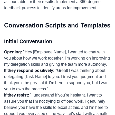
accountable for their results. Implement a 360-degree
feedback process to identify areas for improvement.
Conversation Scripts and Templates
Initial Conversation
Opening:
"Hey [Employee Name], I wanted to chat with
you about how we work together. I'm working on improving
my delegation skills and giving the team more autonomy."
If they respond positively:
"Great! I was thinking about
delegating [Task Name] to you. I trust your judgment and
think you'd be great at it. I'm here to support you, but I want
you to own the process."
If they resist:
"I understand if you're hesitant. I want to
assure you that I'm not trying to offload work. I genuinely
believe you have the skills to excel at this, and I'm here to
support you every step of the way. Let's start with a smaller