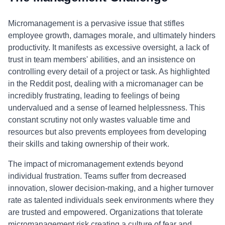
Micromanagement is a pervasive issue that stifles
employee growth, damages morale, and ultimately hinders
productivity. It manifests as excessive oversight, a lack of
trust in team members' abilities, and an insistence on
controlling every detail of a project or task. As highlighted
in the Reddit post, dealing with a micromanager can be
incredibly frustrating, leading to feelings of being
undervalued and a sense of learned helplessness. This
constant scrutiny not only wastes valuable time and
resources but also prevents employees from developing
their skills and taking ownership of their work.
The impact of micromanagement extends beyond
individual frustration. Teams suffer from decreased
innovation, slower decision-making, and a higher turnover
rate as talented individuals seek environments where they
are trusted and empowered. Organizations that tolerate
micromanagement risk creating a culture of fear and