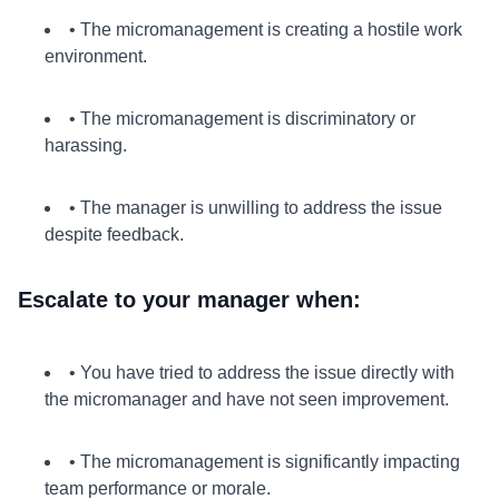
• The micromanagement is creating a hostile work
environment.
• The micromanagement is discriminatory or
harassing.
• The manager is unwilling to address the issue
despite feedback.
Escalate to your manager when:
• You have tried to address the issue directly with
the micromanager and have not seen improvement.
• The micromanagement is significantly impacting
team performance or morale.