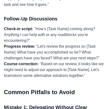
task and see how it goes."
Follow-Up Discussions
Check-in script:
"How's [Task Name] coming along?
Anything I can help with or any roadblocks you're
encountering?"
Progress review:
"Let's review the progress on [Task
Name]. What have you accomplished so far? What
challenges have you faced? What are your next steps?"
Course correction:
"Based on our review, it looks like we
might need to adjust our approach to [Task Name]. Let's
brainstorm some alternative solutions together."
Common Pitfalls to Avoid
Mistake 1: Delegating Without Clear