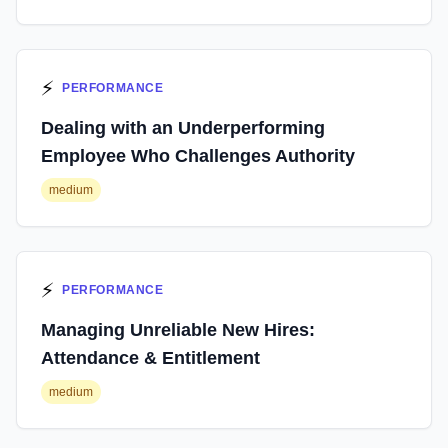
⚡
PERFORMANCE
Dealing with an Underperforming
Employee Who Challenges Authority
medium
⚡
PERFORMANCE
Managing Unreliable New Hires:
Attendance & Entitlement
medium