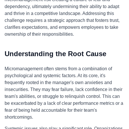
dependency, ultimately undermining their ability to adapt
and thrive in a competitive landscape. Addressing this
challenge requires a strategic approach that fosters trust,
clarifies expectations, and empowers employees to take
ownership of their responsibilities.
Understanding the Root Cause
Micromanagement often stems from a combination of
psychological and systemic factors. At its core, it's
frequently rooted in the manager's own anxieties and
insecurities. They may fear failure, lack confidence in their
team's abilities, or struggle to relinquish control. This can
be exacerbated by a lack of clear performance metrics or a
fear of being held accountable for their team's
shortcomings.
Systemic issues also play a significant role. Organizations