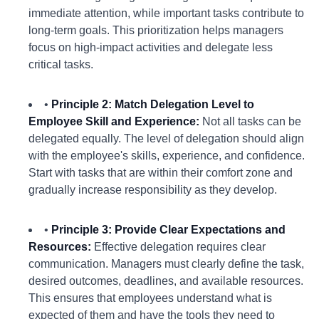
immediate attention, while important tasks contribute to
long-term goals. This prioritization helps managers
focus on high-impact activities and delegate less
critical tasks.
•
Principle 2: Match Delegation Level to
Employee Skill and Experience:
Not all tasks can be
delegated equally. The level of delegation should align
with the employee's skills, experience, and confidence.
Start with tasks that are within their comfort zone and
gradually increase responsibility as they develop.
•
Principle 3: Provide Clear Expectations and
Resources:
Effective delegation requires clear
communication. Managers must clearly define the task,
desired outcomes, deadlines, and available resources.
This ensures that employees understand what is
expected of them and have the tools they need to