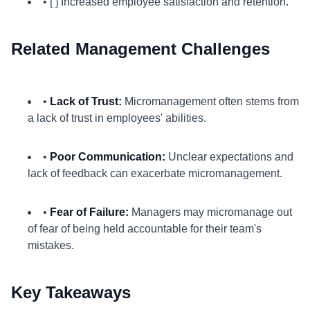
• [ ] Increased employee satisfaction and retention.
Related Management Challenges
•
Lack of Trust:
Micromanagement often stems from
a lack of trust in employees' abilities.
•
Poor Communication:
Unclear expectations and
lack of feedback can exacerbate micromanagement.
•
Fear of Failure:
Managers may micromanage out
of fear of being held accountable for their team's
mistakes.
Key Takeaways