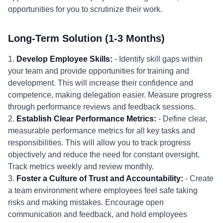
opportunities for you to scrutinize their work.
Long-Term Solution (1-3 Months)
1.
Develop Employee Skills:
- Identify skill gaps within
your team and provide opportunities for training and
development. This will increase their confidence and
competence, making delegation easier. Measure progress
through performance reviews and feedback sessions.
2.
Establish Clear Performance Metrics:
- Define clear,
measurable performance metrics for all key tasks and
responsibilities. This will allow you to track progress
objectively and reduce the need for constant oversight.
Track metrics weekly and review monthly.
3.
Foster a Culture of Trust and Accountability:
- Create
a team environment where employees feel safe taking
risks and making mistakes. Encourage open
communication and feedback, and hold employees