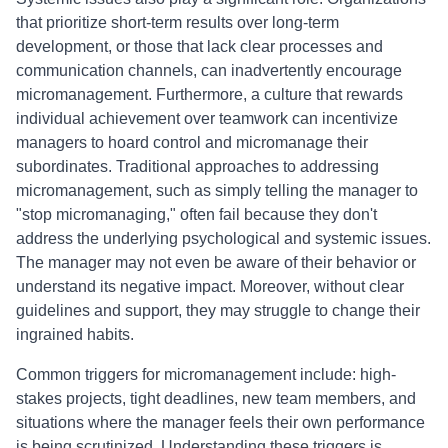
that prioritize short-term results over long-term
development, or those that lack clear processes and
communication channels, can inadvertently encourage
micromanagement. Furthermore, a culture that rewards
individual achievement over teamwork can incentivize
managers to hoard control and micromanage their
subordinates. Traditional approaches to addressing
micromanagement, such as simply telling the manager to
"stop micromanaging," often fail because they don't
address the underlying psychological and systemic issues.
The manager may not even be aware of their behavior or
understand its negative impact. Moreover, without clear
guidelines and support, they may struggle to change their
ingrained habits.
Common triggers for micromanagement include: high-
stakes projects, tight deadlines, new team members, and
situations where the manager feels their own performance
is being scrutinized. Understanding these triggers is