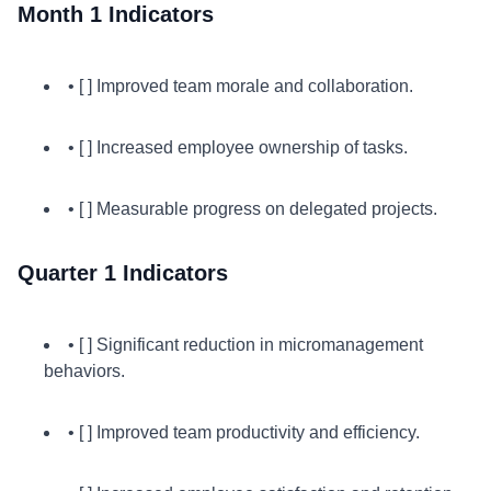
Month 1 Indicators
• [ ] Improved team morale and collaboration.
• [ ] Increased employee ownership of tasks.
• [ ] Measurable progress on delegated projects.
Quarter 1 Indicators
• [ ] Significant reduction in micromanagement
behaviors.
• [ ] Improved team productivity and efficiency.