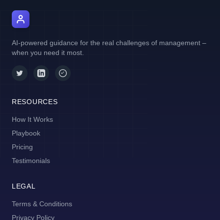
AI Manager Coach
AI-powered guidance for the real challenges of management –
when you need it most.
RESOURCES
How It Works
Playbook
Pricing
Testimonials
LEGAL
Terms & Conditions
Privacy Policy