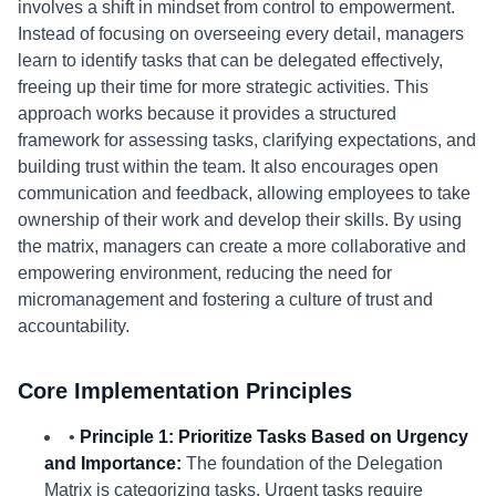
involves a shift in mindset from control to empowerment.
Instead of focusing on overseeing every detail, managers
learn to identify tasks that can be delegated effectively,
freeing up their time for more strategic activities. This
approach works because it provides a structured
framework for assessing tasks, clarifying expectations, and
building trust within the team. It also encourages open
communication and feedback, allowing employees to take
ownership of their work and develop their skills. By using
the matrix, managers can create a more collaborative and
empowering environment, reducing the need for
micromanagement and fostering a culture of trust and
accountability.
Core Implementation Principles
•
Principle 1: Prioritize Tasks Based on Urgency
and Importance:
The foundation of the Delegation
Matrix is categorizing tasks. Urgent tasks require