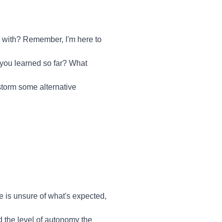
u with? Remember, I'm here to
 you learned so far? What
nstorm some alternative
ee is unsure of what's expected,
d the level of autonomy the