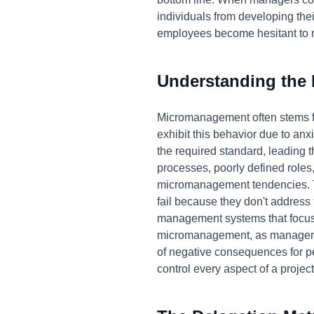
individuals from developing thei
employees become hesitant to ma
Understanding the
Micromanagement often stems fr
exhibit this behavior due to anxi
the required standard, leading 
processes, poorly defined roles
micromanagement tendencies. Tr
fail because they don't address
management systems that focus 
micromanagement, as managers f
of negative consequences for p
control every aspect of a project