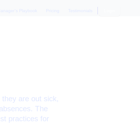
anager's Playbook
Pricing
Testimonials
Login
ck Days
they are out sick,
r absences. The
st practices for