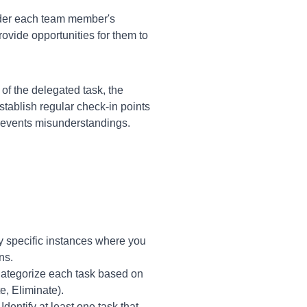
der each team member's
rovide opportunities for them to
of the delegated task, the
tablish regular check-in points
revents misunderstandings.
y specific instances where you
ns.
 Categorize each task based on
e, Eliminate).
dentify at least one task that