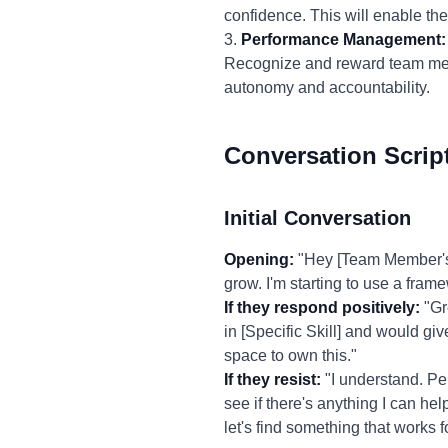
confidence. This will enable th
3.
Performance Management:
Recognize and reward team member
autonomy and accountability.
Conversation Scrip
Initial Conversation
Opening:
"Hey [Team Member's 
grow. I'm starting to use a fram
If they respond positively:
"Gre
in [Specific Skill] and would giv
space to own this."
If they resist:
"I understand. Pe
see if there's anything I can hel
let's find something that works f