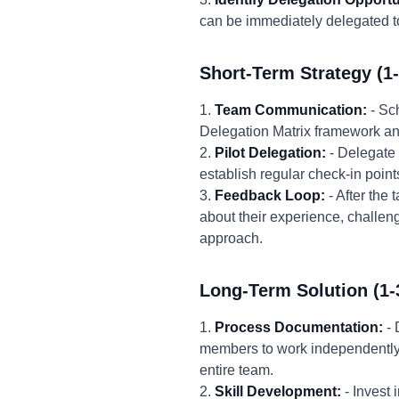
can be immediately delegated to
Short-Term Strategy (1
1.
Team Communication:
- Sc
Delegation Matrix framework and h
2.
Pilot Delegation:
- Delegate 
establish regular check-in point
3.
Feedback Loop:
- After the
about their experience, challen
approach.
Long-Term Solution (1-
1.
Process Documentation:
- 
members to work independently 
entire team.
2.
Skill Development:
- Invest 