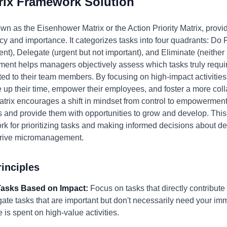
rix Framework Solution
wn as the Eisenhower Matrix or the Action Priority Matrix, provi
 and importance. It categorizes tasks into four quadrants: Do Fi
nt), Delegate (urgent but not important), and Eliminate (neither
ent helps managers objectively assess which tasks truly requir
ted to their team members. By focusing on high-impact activities
ee up their time, empower their employees, and foster a more col
trix encourages a shift in mindset from control to empowerment
s and provide them with opportunities to grow and develop. Thi
rk for prioritizing tasks and making informed decisions about de
 drive micromanagement.
inciples
e Tasks Based on Impact:
Focus on tasks that directly contribute 
ate tasks that are important but don't necessarily need your imm
e is spent on high-value activities.