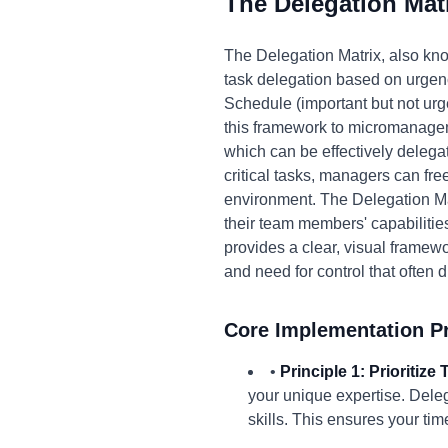
The Delegation Mat
The Delegation Matrix, also kno
task delegation based on urgency
Schedule (important but not urge
this framework to micromanagem
which can be effectively delega
critical tasks, managers can fr
environment. The Delegation Ma
their team members' capabilitie
provides a clear, visual framewo
and need for control that often
Core Implementation Pr
•
Principle 1: Prioritiz
your unique expertise. Deleg
skills. This ensures your tim