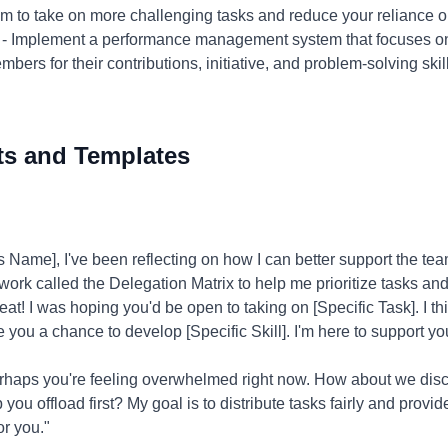
em to take on more challenging tasks and reduce your reliance o
- Implement a performance management system that focuses on
s for their contributions, initiative, and problem-solving skills.
ts and Templates
Name], I've been reflecting on how I can better support the t
ework called the Delegation Matrix to help me prioritize tasks and
at! I was hoping you'd be open to taking on [Specific Task]. I thin
e you a chance to develop [Specific Skill]. I'm here to support yo
rhaps you're feeling overwhelmed right now. How about we dis
p you offload first? My goal is to distribute tasks fairly and provi
or you."