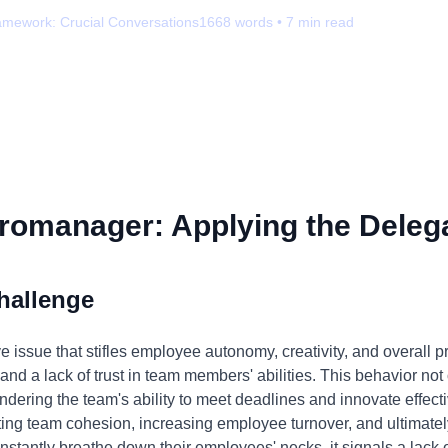
amework:
Crucial Conversations
1668
words •
7
min read
romanager: Applying the Delega
hallenge
ssue that stifles employee autonomy, creativity, and overall pro
 and a lack of trust in team members' abilities. This behavior n
indering the team's ability to meet deadlines and innovate effec
ting team cohesion, increasing employee turnover, and ultimate
tantly breathe down their employees' necks, it signals a lack 