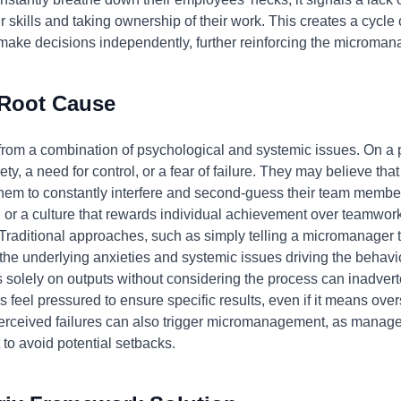
r skills and taking ownership of their work. This creates a cycl
ke decisions independently, further reinforcing the micromanag
 Root Cause
om a combination of psychological and systemic issues. On a 
ety, a need for control, or a fear of failure. They may believe tha
them to constantly interfere and second-guess their team members
, or a culture that rewards individual achievement over teamwo
aditional approaches, such as simply telling a micromanager t
 the underlying anxieties and systemic issues driving the behav
solely on outputs without considering the process can inadver
eel pressured to ensure specific results, even if it means ove
erceived failures can also trigger micromanagement, as manage
 to avoid potential setbacks.