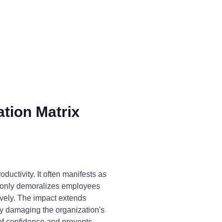
tion Matrix
ductivity. It often manifests as
ot only demoralizes employees
tively. The impact extends
ly damaging the organization's
of confidence and prevents