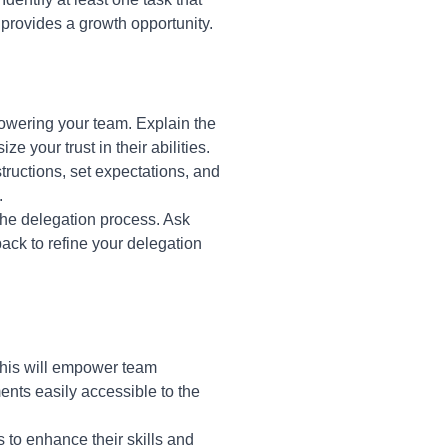
 provides a growth opportunity.
owering your team. Explain the
 your trust in their abilities.
tructions, set expectations, and
.
the delegation process. Ask
ack to refine your delegation
This will empower team
nts easily accessible to the
 to enhance their skills and