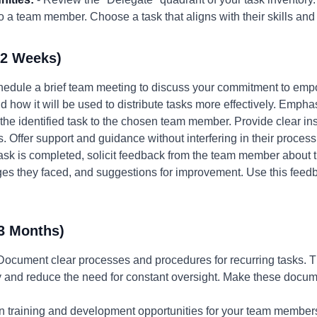
 a team member. Choose a task that aligns with their skills and
-2 Weeks)
hedule a brief team meeting to discuss your commitment to emp
ow it will be used to distribute tasks more effectively. Emphasize
the identified task to the chosen team member. Provide clear ins
s. Offer support and guidance without interfering in their process
 task is completed, solicit feedback from the team member about 
ges they faced, and suggestions for improvement. Use this feedb
3 Months)
Document clear processes and procedures for recurring tasks. 
and reduce the need for constant oversight. Make these docume
in training and development opportunities for your team members