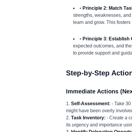
•
Principle 2: Match Ta
strengths, weaknesses, and ca
learn and grow. This foster
•
Principle 3: Establis
expected outcomes, and the 
to provide support and guid
Step-by-Step Actio
Immediate Actions (Nex
1.
Self-Assessment:
- Take 30 
might have been overly involved
2.
Task Inventory:
- Create a c
its urgency and importance usin
3.
Identify Delegation Opportu