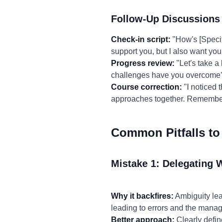
Follow-Up Discussions
Check-in script:
"How's [Specif
support you, but I also want you
Progress review:
"Let's take a
challenges have you overcome?
Course correction:
"I noticed t
approaches together. Remember,
Common Pitfalls to
Mistake 1: Delegating 
Why it backfires:
Ambiguity lead
leading to errors and the manag
Better approach:
Clearly defin