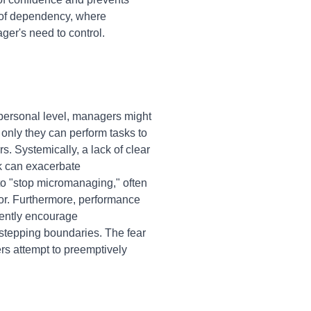
e of dependency, where
er's need to control.
personal level, managers might
t only they can perform tasks to
. Systemically, a lack of clear
rk can exacerbate
o "stop micromanaging," often
ior. Furthermore, performance
tently encourage
rstepping boundaries. The fear
rs attempt to preemptively