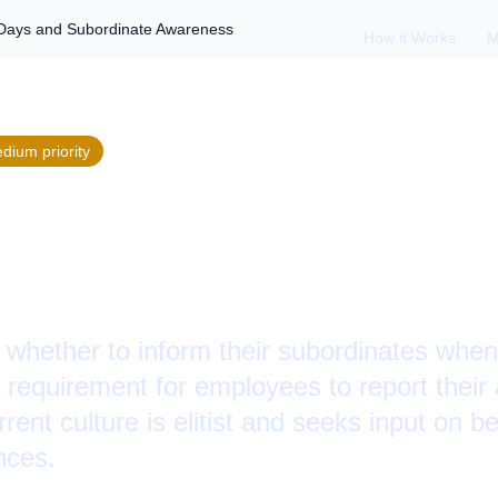
Days and Subordinate Awareness
How it Works
M
edium
priority
ating Absence: Si
rdinate Awareness
whether to inform their subordinates when 
he requirement for employees to report thei
ent culture is elitist and seeks input on be
nces.