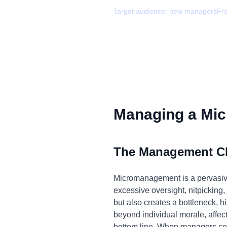
Target audience:
new managers
Fr
Managing a Mic
The Management C
Micromanagement is a pervasive i
excessive oversight, nitpicking,
but also creates a bottleneck, h
beyond individual morale, affec
bottom line. When managers cons