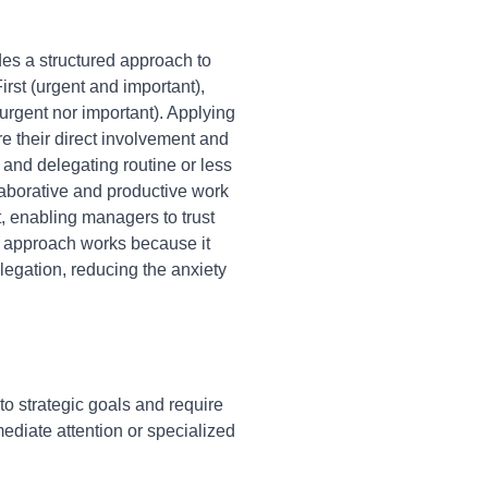
des a structured approach to
rst (urgent and important),
 urgent nor important). Applying
e their direct involvement and
 and delegating routine or less
laborative and productive work
, enabling managers to trust
s approach works because it
legation, reducing the anxiety
to strategic goals and require
ediate attention or specialized