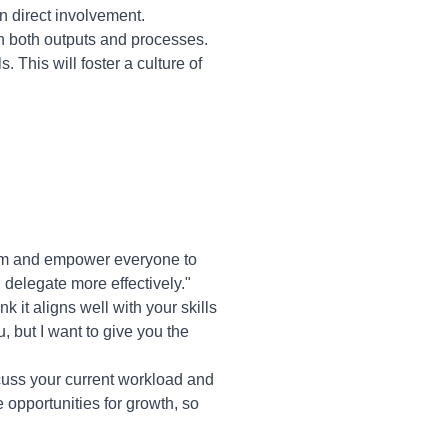
n direct involvement.
 both outputs and processes.
 This will foster a culture of
eam and empower everyone to
 delegate more effectively."
k it aligns well with your skills
u, but I want to give you the
cuss your current workload and
de opportunities for growth, so