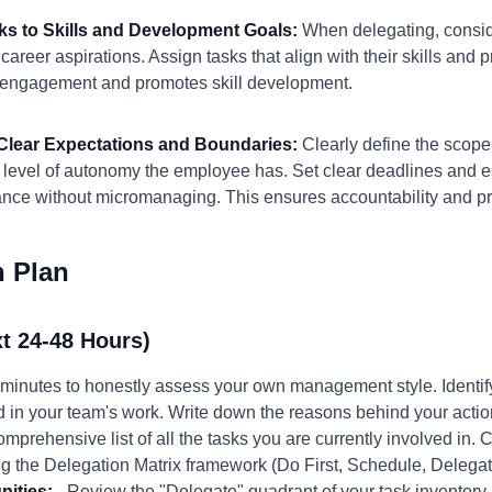
sks to Skills and Development Goals:
When delegating, consi
reer aspirations. Assign tasks that align with their skills and p
s engagement and promotes skill development.
h Clear Expectations and Boundaries:
Clearly define the scope 
level of autonomy the employee has. Set clear deadlines and es
ance without micromanaging. This ensures accountability and p
n Plan
t 24-48 Hours)
minutes to honestly assess your own management style. Identif
 in your team's work. Write down the reasons behind your actio
omprehensive list of all the tasks you are currently involved in.
g the Delegation Matrix framework (Do First, Schedule, Delegat
nities:
- Review the "Delegate" quadrant of your task inventory. I