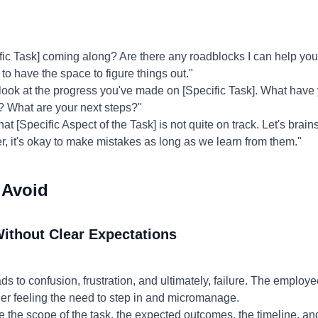
ic Task] coming along? Are there any roadblocks I can help yo
 to have the space to figure things out."
 look at the progress you've made on [Specific Task]. What have
 What are your next steps?"
hat [Specific Aspect of the Task] is not quite on track. Let's brai
 it's okay to make mistakes as long as we learn from them."
 Avoid
Without Clear Expectations
s to confusion, frustration, and ultimately, failure. The employ
er feeling the need to step in and micromanage.
e the scope of the task, the expected outcomes, the timeline, an