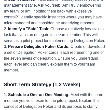
management style. Ask yourself: "Am I truly empowering
my team, or am I holding them back with excessive
control?" Identify specific instances where you may have
micromanaged and consider the underlying reasons.
2.
Identify a "Safe" Task:
Choose a relatively low-stakes
task that you can delegate to a team member. This will
serve as a pilot project for implementing Delegation Poker.
3.
Prepare Delegation Poker Cards:
Create or download
a set of Delegation Poker cards, each representing one of
the seven levels of delegation. Ensure you understand
each level and can clearly explain them to your team
member.
Short-Term Strategy (1-2 Weeks)
1.
Schedule a One-on-One Meeting:
Meet with the team
member you've chosen for the pilot project. Explain the
concept of Delegation Poker and its purpose: to clarify