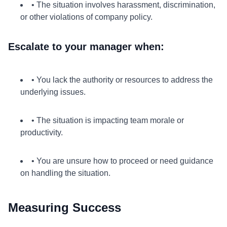
• The situation involves harassment, discrimination,
or other violations of company policy.
Escalate to your manager when:
• You lack the authority or resources to address the
underlying issues.
• The situation is impacting team morale or
productivity.
• You are unsure how to proceed or need guidance
on handling the situation.
Measuring Success