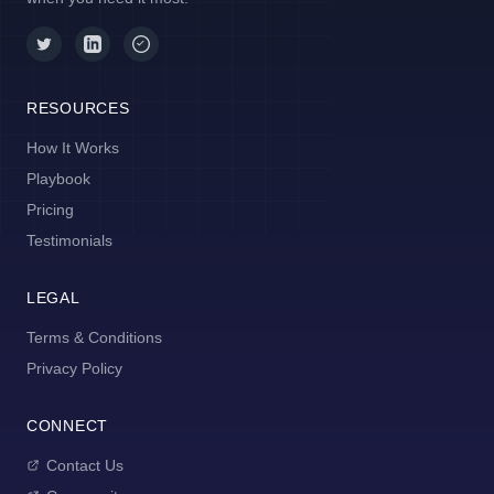
RESOURCES
How It Works
Playbook
Pricing
Testimonials
LEGAL
Terms & Conditions
Privacy Policy
CONNECT
Contact Us