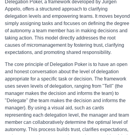
Delegation Poker, a framework developed by Jurgen
Appelo, offers a structured approach to clarifying
delegation levels and empowering teams. It moves beyond
simply assigning tasks and focuses on defining the degree
of autonomy a team member has in making decisions and
taking action. This model directly addresses the root
causes of micromanagement by fostering trust, clarifying
expectations, and promoting shared responsibility.
The core principle of Delegation Poker is to have an open
and honest conversation about the level of delegation
appropriate for a specific task or decision. The framework
uses seven levels of delegation, ranging from "Tell" (the
manager makes the decision and informs the team) to
"Delegate" (the team makes the decision and informs the
manager). By using a visual aid, such as cards
representing each delegation level, the manager and team
member can collaboratively determine the optimal level of
autonomy. This process builds trust, clarifies expectations,