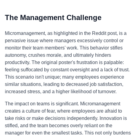
The Management Challenge
Micromanagement, as highlighted in the Reddit post, is a
pervasive issue where managers excessively control or
monitor their team members' work. This behavior stifles
autonomy, crushes morale, and ultimately hinders
productivity. The original poster's frustration is palpable:
feeling suffocated by constant oversight and a lack of trust.
This scenario isn't unique; many employees experience
similar situations, leading to decreased job satisfaction,
increased stress, and a higher likelihood of turnover.
The impact on teams is significant. Micromanagement
creates a culture of fear, where employees are afraid to
take risks or make decisions independently. Innovation is
stifled, and the team becomes overly reliant on the
manager for even the smallest tasks. This not only burdens