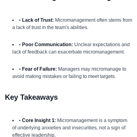
•
Lack of Trust:
Micromanagement often stems from
a lack of trust in the team's abilities.
•
Poor Communication:
Unclear expectations and
lack of feedback can exacerbate micromanagement.
•
Fear of Failure:
Managers may micromanage to
avoid making mistakes or failing to meet targets.
Key Takeaways
•
Core Insight 1:
Micromanagement is a symptom
of underlying anxieties and insecurities, not a sign of
effective leadership.