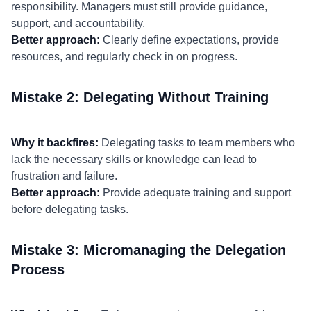
responsibility. Managers must still provide guidance,
support, and accountability.
Better approach:
Clearly define expectations, provide
resources, and regularly check in on progress.
Mistake 2: Delegating Without Training
Why it backfires:
Delegating tasks to team members who
lack the necessary skills or knowledge can lead to
frustration and failure.
Better approach:
Provide adequate training and support
before delegating tasks.
Mistake 3: Micromanaging the Delegation
Process