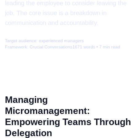
leading the employee to consider leaving the
job. The core issue is a breakdown in
communication and accountability.
Target audience:
experienced managers
Framework:
Crucial Conversations
1671
words •
7
min read
Managing
Micromanagement:
Empowering Teams Through
Delegation