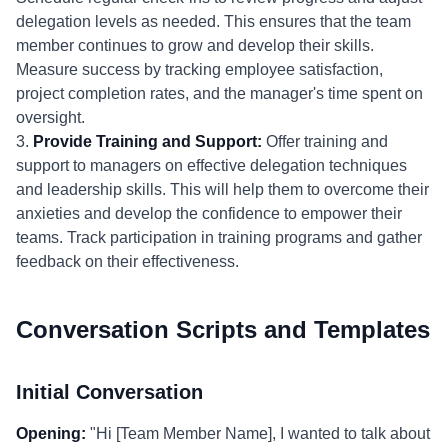
delegation levels as needed. This ensures that the team
member continues to grow and develop their skills.
Measure success by tracking employee satisfaction,
project completion rates, and the manager's time spent on
oversight.
3.
Provide Training and Support:
Offer training and
support to managers on effective delegation techniques
and leadership skills. This will help them to overcome their
anxieties and develop the confidence to empower their
teams. Track participation in training programs and gather
feedback on their effectiveness.
Conversation Scripts and Templates
Initial Conversation
Opening:
"Hi [Team Member Name], I wanted to talk about