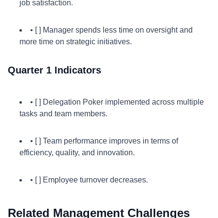
job satisfaction.
• [ ] Manager spends less time on oversight and
more time on strategic initiatives.
Quarter 1 Indicators
• [ ] Delegation Poker implemented across multiple
tasks and team members.
• [ ] Team performance improves in terms of
efficiency, quality, and innovation.
• [ ] Employee turnover decreases.
Related Management Challenges