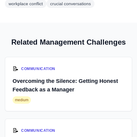
workplace conflict
crucial conversations
Related Management Challenges
📝
COMMUNICATION
Overcoming the Silence: Getting Honest
Feedback as a Manager
medium
📝
COMMUNICATION