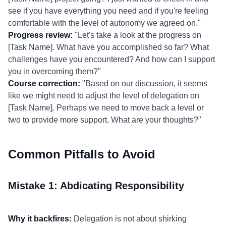
see if you have everything you need and if you're feeling
comfortable with the level of autonomy we agreed on."
Progress review:
"Let's take a look at the progress on
[Task Name]. What have you accomplished so far? What
challenges have you encountered? And how can I support
you in overcoming them?"
Course correction:
"Based on our discussion, it seems
like we might need to adjust the level of delegation on
[Task Name]. Perhaps we need to move back a level or
two to provide more support. What are your thoughts?"
Common Pitfalls to Avoid
Mistake 1: Abdicating Responsibility
Why it backfires:
Delegation is not about shirking