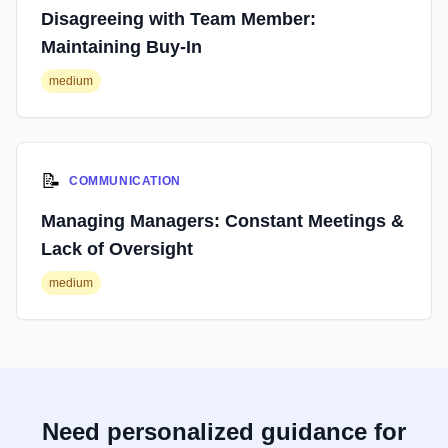
Disagreeing with Team Member:
Maintaining Buy-In
medium
📝
COMMUNICATION
Managing Managers: Constant Meetings &
Lack of Oversight
medium
Need personalized guidance for