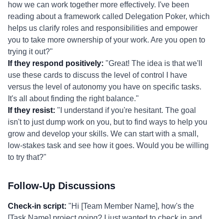
how we can work together more effectively. I've been
reading about a framework called Delegation Poker, which
helps us clarify roles and responsibilities and empower
you to take more ownership of your work. Are you open to
trying it out?"
If they respond positively:
"Great! The idea is that we'll
use these cards to discuss the level of control I have
versus the level of autonomy you have on specific tasks.
It's all about finding the right balance."
If they resist:
"I understand if you're hesitant. The goal
isn't to just dump work on you, but to find ways to help you
grow and develop your skills. We can start with a small,
low-stakes task and see how it goes. Would you be willing
to try that?"
Follow-Up Discussions
Check-in script:
"Hi [Team Member Name], how's the
[Task Name] project going? I just wanted to check in and