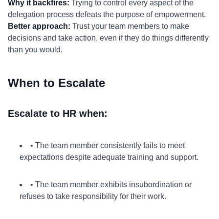
Why it backfires:
Trying to control every aspect of the
delegation process defeats the purpose of empowerment.
Better approach:
Trust your team members to make
decisions and take action, even if they do things differently
than you would.
When to Escalate
Escalate to HR when:
• The team member consistently fails to meet
expectations despite adequate training and support.
• The team member exhibits insubordination or
refuses to take responsibility for their work.