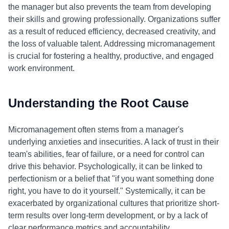
the manager but also prevents the team from developing
their skills and growing professionally. Organizations suffer
as a result of reduced efficiency, decreased creativity, and
the loss of valuable talent. Addressing micromanagement
is crucial for fostering a healthy, productive, and engaged
work environment.
Understanding the Root Cause
Micromanagement often stems from a manager's
underlying anxieties and insecurities. A lack of trust in their
team's abilities, fear of failure, or a need for control can
drive this behavior. Psychologically, it can be linked to
perfectionism or a belief that "if you want something done
right, you have to do it yourself." Systemically, it can be
exacerbated by organizational cultures that prioritize short-
term results over long-term development, or by a lack of
clear performance metrics and accountability.