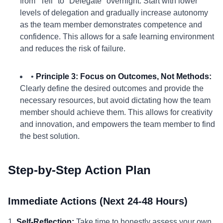
from "Tell" to "Delegate" overnight. Start with lower
levels of delegation and gradually increase autonomy
as the team member demonstrates competence and
confidence. This allows for a safe learning environment
and reduces the risk of failure.
•
Principle 3: Focus on Outcomes, Not Methods:
Clearly define the desired outcomes and provide the
necessary resources, but avoid dictating how the team
member should achieve them. This allows for creativity
and innovation, and empowers the team member to find
the best solution.
Step-by-Step Action Plan
Immediate Actions (Next 24-48 Hours)
1.
Self-Reflection:
Take time to honestly assess your own