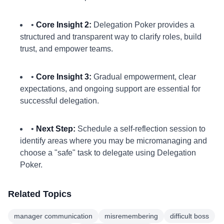
•
Core Insight 2:
Delegation Poker provides a
structured and transparent way to clarify roles, build
trust, and empower teams.
•
Core Insight 3:
Gradual empowerment, clear
expectations, and ongoing support are essential for
successful delegation.
•
Next Step:
Schedule a self-reflection session to
identify areas where you may be micromanaging and
choose a "safe" task to delegate using Delegation
Poker.
Related Topics
manager communication
misremembering
difficult boss