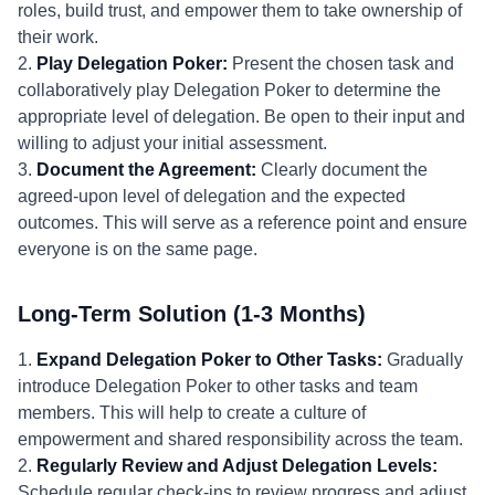
roles, build trust, and empower them to take ownership of
their work.
2.
Play Delegation Poker:
Present the chosen task and
collaboratively play Delegation Poker to determine the
appropriate level of delegation. Be open to their input and
willing to adjust your initial assessment.
3.
Document the Agreement:
Clearly document the
agreed-upon level of delegation and the expected
outcomes. This will serve as a reference point and ensure
everyone is on the same page.
Long-Term Solution (1-3 Months)
1.
Expand Delegation Poker to Other Tasks:
Gradually
introduce Delegation Poker to other tasks and team
members. This will help to create a culture of
empowerment and shared responsibility across the team.
2.
Regularly Review and Adjust Delegation Levels:
Schedule regular check-ins to review progress and adjust