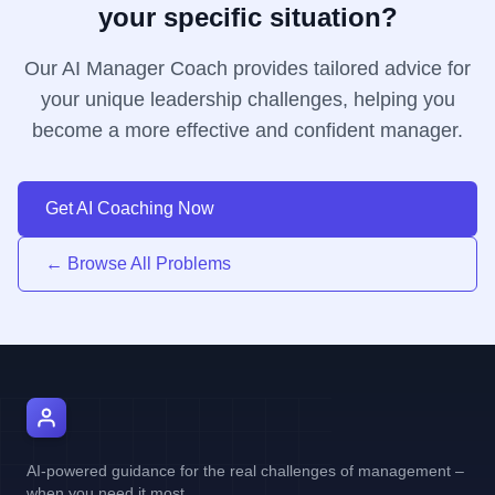
your specific situation?
Our AI Manager Coach provides tailored advice for
your unique leadership challenges, helping you
become a more effective and confident manager.
Get AI Coaching Now
← Browse All Problems
AI Manager Coach
AI-powered guidance for the real challenges of management –
when you need it most.