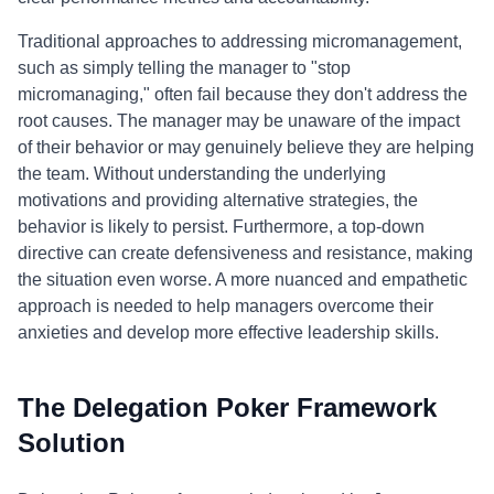
Traditional approaches to addressing micromanagement,
such as simply telling the manager to "stop
micromanaging," often fail because they don't address the
root causes. The manager may be unaware of the impact
of their behavior or may genuinely believe they are helping
the team. Without understanding the underlying
motivations and providing alternative strategies, the
behavior is likely to persist. Furthermore, a top-down
directive can create defensiveness and resistance, making
the situation even worse. A more nuanced and empathetic
approach is needed to help managers overcome their
anxieties and develop more effective leadership skills.
The Delegation Poker Framework
Solution