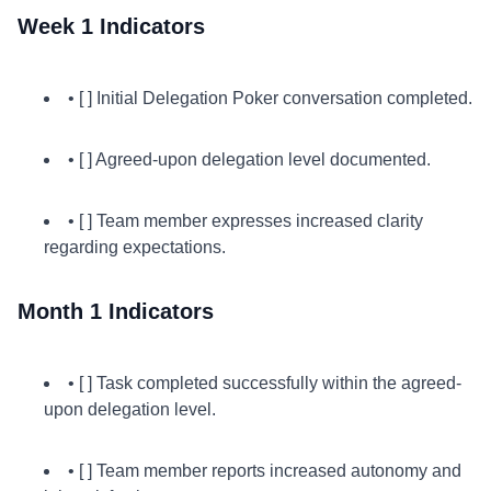
Week 1 Indicators
• [ ] Initial Delegation Poker conversation completed.
• [ ] Agreed-upon delegation level documented.
• [ ] Team member expresses increased clarity
regarding expectations.
Month 1 Indicators
• [ ] Task completed successfully within the agreed-
upon delegation level.
• [ ] Team member reports increased autonomy and