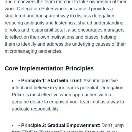
and empowers the team member to take ownership of their
work. Delegation Poker works because it provides a
structured and transparent way to discuss delegation,
reducing ambiguity and fostering a shared understanding
of roles and responsibilities. It also encourages managers
to reflect on their own motivations and biases, helping
them to identify and address the underlying causes of their
micromanaging tendencies.
Core Implementation Principles
•
Principle 1: Start with Trust:
Assume positive
intent and believe in your team's potential. Delegation
Poker is most effective when approached with a
genuine desire to empower your team, not as a way to
abdicate responsibility.
•
Principle 2: Gradual Empowerment:
Don't jump