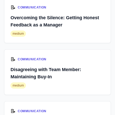
📝
COMMUNICATION
Overcoming the Silence: Getting Honest
Feedback as a Manager
medium
📝
COMMUNICATION
Disagreeing with Team Member:
Maintaining Buy-In
medium
📝
COMMUNICATION