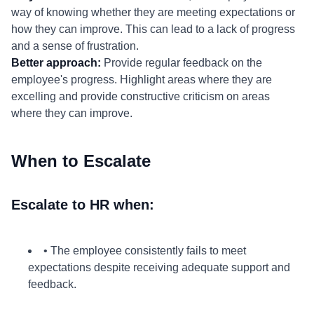
way of knowing whether they are meeting expectations or
how they can improve. This can lead to a lack of progress
and a sense of frustration.
Better approach:
Provide regular feedback on the
employee's progress. Highlight areas where they are
excelling and provide constructive criticism on areas
where they can improve.
When to Escalate
Escalate to HR when:
• The employee consistently fails to meet
expectations despite receiving adequate support and
feedback.