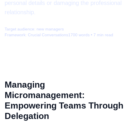
personal details or damaging the professional
relationship.
Target audience:
new managers
Framework:
Crucial Conversations
1700
words •
7
min read
Managing
Micromanagement:
Empowering Teams Through
Delegation