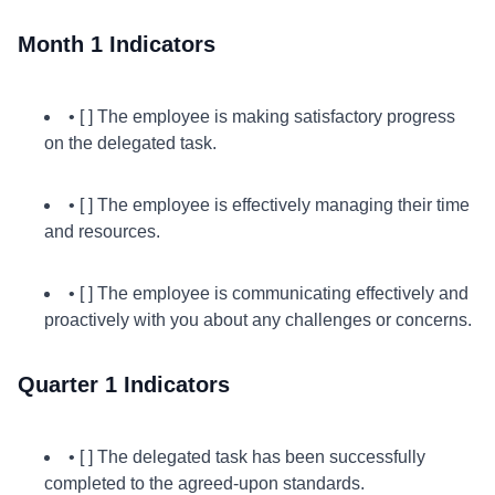
Month 1 Indicators
• [ ] The employee is making satisfactory progress
on the delegated task.
• [ ] The employee is effectively managing their time
and resources.
• [ ] The employee is communicating effectively and
proactively with you about any challenges or concerns.
Quarter 1 Indicators
• [ ] The delegated task has been successfully
completed to the agreed-upon standards.