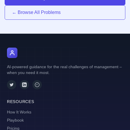
← Browse All Problems
AI Manager Coach
AI-powered guidance for the real challenges of management –
when you need it most.
RESOURCES
How It Works
Playbook
Pricing