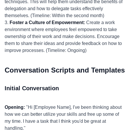
techniques. This will help them understand the benefits of
delegation and how to delegate tasks effectively
themselves. (Timeline: Within the second month)
3.
Foster a Culture of Empowerment:
Create a work
environment where employees feel empowered to take
ownership of their work and make decisions. Encourage
them to share their ideas and provide feedback on how to
improve processes. (Timeline: Ongoing)
Conversation Scripts and Templates
Initial Conversation
Opening:
"Hi [Employee Name], I've been thinking about
how we can better utilize your skills and free up some of
my time. I have a task that I think you'd be great at
handling."