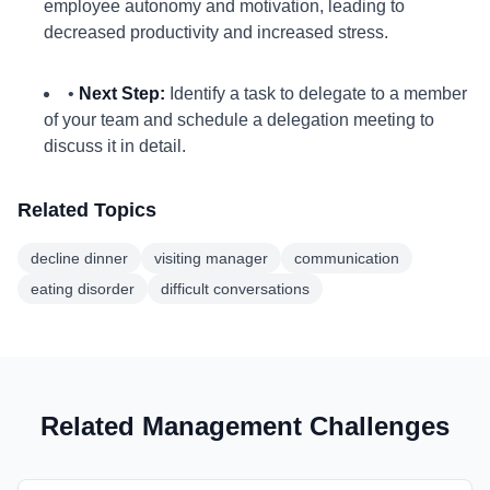
employee autonomy and motivation, leading to
decreased productivity and increased stress.
•
Next Step:
Identify a task to delegate to a member
of your team and schedule a delegation meeting to
discuss it in detail.
Related Topics
decline dinner
visiting manager
communication
eating disorder
difficult conversations
Related Management Challenges