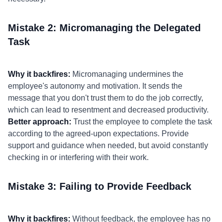
Mistake 2: Micromanaging the Delegated
Task
Why it backfires:
Micromanaging undermines the
employee's autonomy and motivation. It sends the
message that you don't trust them to do the job correctly,
which can lead to resentment and decreased productivity.
Better approach:
Trust the employee to complete the task
according to the agreed-upon expectations. Provide
support and guidance when needed, but avoid constantly
checking in or interfering with their work.
Mistake 3: Failing to Provide Feedback
Why it backfires:
Without feedback, the employee has no