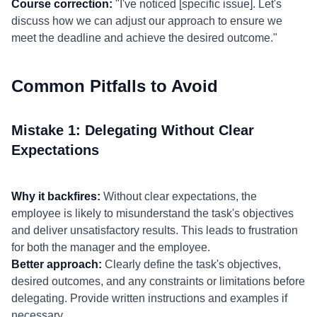
Course correction:
"I've noticed [specific issue]. Let's
discuss how we can adjust our approach to ensure we
meet the deadline and achieve the desired outcome."
Common Pitfalls to Avoid
Mistake 1: Delegating Without Clear
Expectations
Why it backfires:
Without clear expectations, the
employee is likely to misunderstand the task's objectives
and deliver unsatisfactory results. This leads to frustration
for both the manager and the employee.
Better approach:
Clearly define the task's objectives,
desired outcomes, and any constraints or limitations before
delegating. Provide written instructions and examples if
necessary.