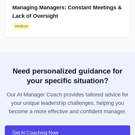
Managing Managers: Constant Meetings &
Lack of Oversight
medium
Need personalized guidance for
your specific situation?
Our AI Manager Coach provides tailored advice for
your unique leadership challenges, helping you
become a more effective and confident manager.
Get AI Coaching Now