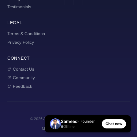
Testimonials
LEGAL
Terms & Conditions
Privacy Policy
CONNECT
Contact Us
Community
Feedback
©
2026
AI Manager Coach. All rights reserved.
Sameed
- Founder
Chat now
Offline
Made with
for new managers