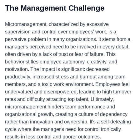
The Management Challenge
Micromanagement, characterized by excessive
supervision and control over employees' work, is a
pervasive problem in many organizations. It stems from a
manager's perceived need to be involved in every detail,
often driven by a lack of trust or fear of failure. This
behavior stifles employee autonomy, creativity, and
motivation. The impact is significant: decreased
productivity, increased stress and burnout among team
members, and a toxic work environment. Employees feel
undervalued and disempowered, leading to high turnover
rates and difficulty attracting top talent. Ultimately,
micromanagement hinders team performance and
organizational growth, creating a culture of dependency
rather than innovation and ownership. It's a self-defeating
cycle where the manager's need for control ironically
results in less control and poorer outcomes.