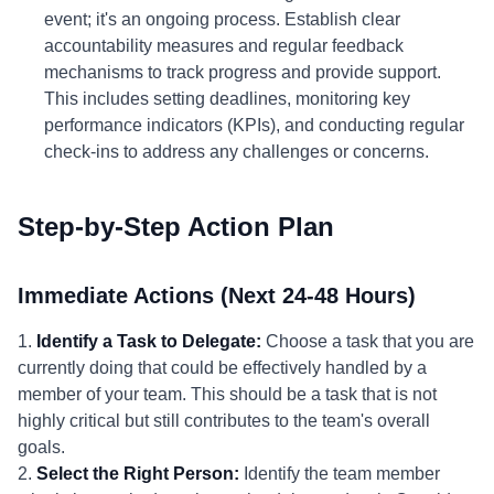
event; it's an ongoing process. Establish clear
accountability measures and regular feedback
mechanisms to track progress and provide support.
This includes setting deadlines, monitoring key
performance indicators (KPIs), and conducting regular
check-ins to address any challenges or concerns.
Step-by-Step Action Plan
Immediate Actions (Next 24-48 Hours)
1.
Identify a Task to Delegate:
Choose a task that you are
currently doing that could be effectively handled by a
member of your team. This should be a task that is not
highly critical but still contributes to the team's overall
goals.
2.
Select the Right Person:
Identify the team member