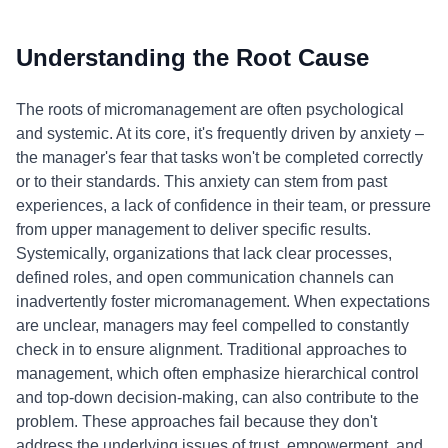
Understanding the Root Cause
The roots of micromanagement are often psychological
and systemic. At its core, it's frequently driven by anxiety –
the manager's fear that tasks won't be completed correctly
or to their standards. This anxiety can stem from past
experiences, a lack of confidence in their team, or pressure
from upper management to deliver specific results.
Systemically, organizations that lack clear processes,
defined roles, and open communication channels can
inadvertently foster micromanagement. When expectations
are unclear, managers may feel compelled to constantly
check in to ensure alignment. Traditional approaches to
management, which often emphasize hierarchical control
and top-down decision-making, can also contribute to the
problem. These approaches fail because they don't
address the underlying issues of trust, empowerment, and