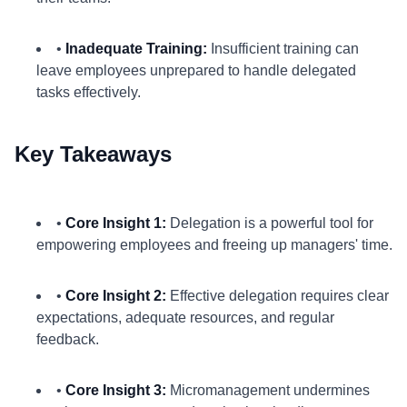
•
Inadequate Training:
Insufficient training can
leave employees unprepared to handle delegated
tasks effectively.
Key Takeaways
•
Core Insight 1:
Delegation is a powerful tool for
empowering employees and freeing up managers' time.
•
Core Insight 2:
Effective delegation requires clear
expectations, adequate resources, and regular
feedback.
•
Core Insight 3:
Micromanagement undermines