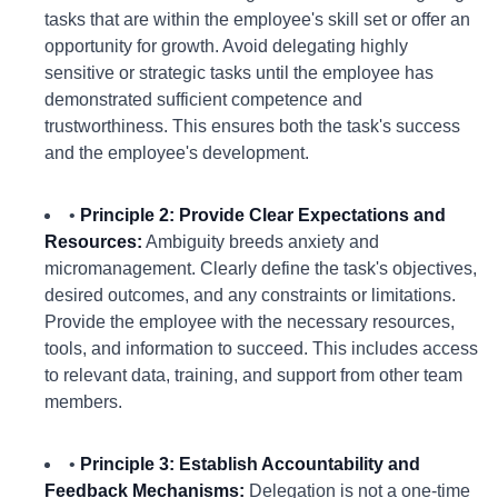
tasks that are within the employee's skill set or offer an
opportunity for growth. Avoid delegating highly
sensitive or strategic tasks until the employee has
demonstrated sufficient competence and
trustworthiness. This ensures both the task's success
and the employee's development.
•
Principle 2: Provide Clear Expectations and
Resources:
Ambiguity breeds anxiety and
micromanagement. Clearly define the task's objectives,
desired outcomes, and any constraints or limitations.
Provide the employee with the necessary resources,
tools, and information to succeed. This includes access
to relevant data, training, and support from other team
members.
•
Principle 3: Establish Accountability and
Feedback Mechanisms:
Delegation is not a one-time