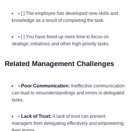
• [ ] The employee has developed new skills and
knowledge as a result of completing the task.
• [ ] You have freed up more time to focus on
strategic initiatives and other high-priority tasks.
Related Management Challenges
•
Poor Communication:
Ineffective communication
can lead to misunderstandings and errors in delegated
tasks.
•
Lack of Trust:
A lack of trust can prevent
managers from delegating effectively and empowering
their teams.