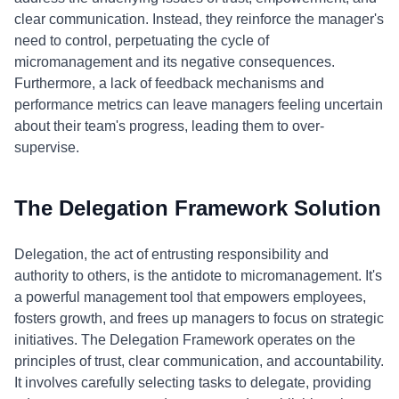
clear communication. Instead, they reinforce the manager's
need to control, perpetuating the cycle of
micromanagement and its negative consequences.
Furthermore, a lack of feedback mechanisms and
performance metrics can leave managers feeling uncertain
about their team's progress, leading them to over-
supervise.
The Delegation Framework Solution
Delegation, the act of entrusting responsibility and
authority to others, is the antidote to micromanagement. It's
a powerful management tool that empowers employees,
fosters growth, and frees up managers to focus on strategic
initiatives. The Delegation Framework operates on the
principles of trust, clear communication, and accountability.
It involves carefully selecting tasks to delegate, providing