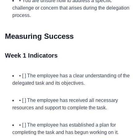
• You are unsure how to address a specific
challenge or concern that arises during the delegation
process.
Measuring Success
Week 1 Indicators
• [ ] The employee has a clear understanding of the
delegated task and its objectives.
• [ ] The employee has received all necessary
resources and support to complete the task.
• [ ] The employee has established a plan for
completing the task and has begun working on it.