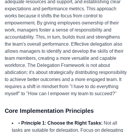
adequate resources and support, and establishing clear
expectations and performance metrics. This approach
works because it shifts the focus from control to
empowerment. By giving employees ownership of their
work, managers foster a sense of responsibility and
accountability. This, in turn, builds trust and strengthens
the team's overall performance. Effective delegation also
allows managers to identify and develop the skills of their
team members, creating a more versatile and capable
workforce. The Delegation Framework is not about
abdication; it's about strategically distributing responsibility
to achieve better outcomes and a more engaged team. It
requires a shift in mindset from "I have to do everything
myself" to "How can I empower my team to succeed?"
Core Implementation Principles
•
Principle 1: Choose the Right Tasks:
Not all
tasks are suitable for delegation. Focus on delegating