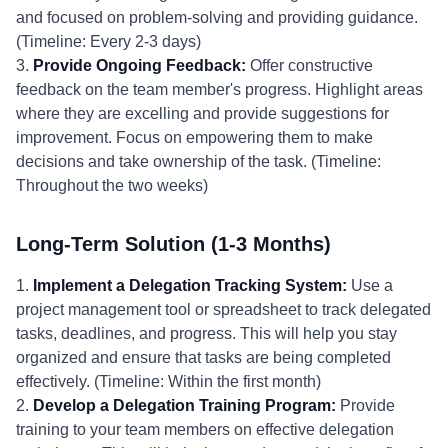
and focused on problem-solving and providing guidance.
(Timeline: Every 2-3 days)
3.
Provide Ongoing Feedback:
Offer constructive
feedback on the team member's progress. Highlight areas
where they are excelling and provide suggestions for
improvement. Focus on empowering them to make
decisions and take ownership of the task. (Timeline:
Throughout the two weeks)
Long-Term Solution (1-3 Months)
1.
Implement a Delegation Tracking System:
Use a
project management tool or spreadsheet to track delegated
tasks, deadlines, and progress. This will help you stay
organized and ensure that tasks are being completed
effectively. (Timeline: Within the first month)
2.
Develop a Delegation Training Program:
Provide
training to your team members on effective delegation