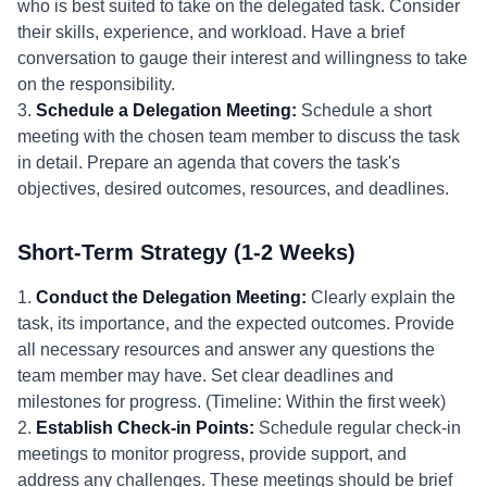
who is best suited to take on the delegated task. Consider
their skills, experience, and workload. Have a brief
conversation to gauge their interest and willingness to take
on the responsibility.
3.
Schedule a Delegation Meeting:
Schedule a short
meeting with the chosen team member to discuss the task
in detail. Prepare an agenda that covers the task's
objectives, desired outcomes, resources, and deadlines.
Short-Term Strategy (1-2 Weeks)
1.
Conduct the Delegation Meeting:
Clearly explain the
task, its importance, and the expected outcomes. Provide
all necessary resources and answer any questions the
team member may have. Set clear deadlines and
milestones for progress. (Timeline: Within the first week)
2.
Establish Check-in Points:
Schedule regular check-in
meetings to monitor progress, provide support, and
address any challenges. These meetings should be brief