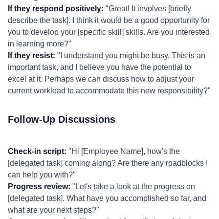
If they respond positively:
"Great! It involves [briefly
describe the task]. I think it would be a good opportunity for
you to develop your [specific skill] skills. Are you interested
in learning more?"
If they resist:
"I understand you might be busy. This is an
important task, and I believe you have the potential to
excel at it. Perhaps we can discuss how to adjust your
current workload to accommodate this new responsibility?"
Follow-Up Discussions
Check-in script:
"Hi [Employee Name], how's the
[delegated task] coming along? Are there any roadblocks I
can help you with?"
Progress review:
"Let's take a look at the progress on
[delegated task]. What have you accomplished so far, and
what are your next steps?"