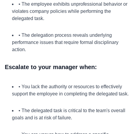
• The employee exhibits unprofessional behavior or
violates company policies while performing the
delegated task.
• The delegation process reveals underlying
performance issues that require formal disciplinary
action.
Escalate to your manager when:
• You lack the authority or resources to effectively
support the employee in completing the delegated task.
• The delegated task is critical to the team's overall
goals and is at risk of failure.