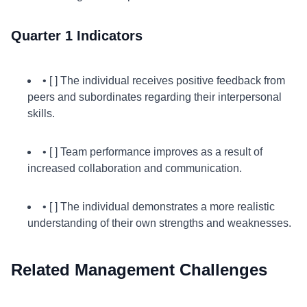
Quarter 1 Indicators
• [ ] The individual receives positive feedback from
peers and subordinates regarding their interpersonal
skills.
• [ ] Team performance improves as a result of
increased collaboration and communication.
• [ ] The individual demonstrates a more realistic
understanding of their own strengths and weaknesses.
Related Management Challenges