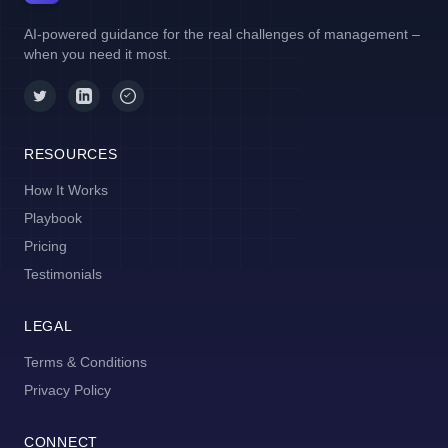
AI-powered guidance for the real challenges of management –
when you need it most.
RESOURCES
How It Works
Playbook
Pricing
Testimonials
LEGAL
Terms & Conditions
Privacy Policy
CONNECT