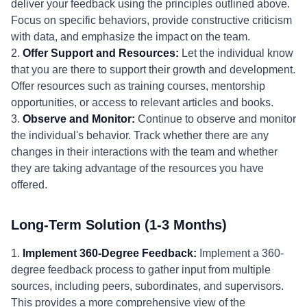
deliver your feedback using the principles outlined above.
Focus on specific behaviors, provide constructive criticism
with data, and emphasize the impact on the team.
2.
Offer Support and Resources:
Let the individual know
that you are there to support their growth and development.
Offer resources such as training courses, mentorship
opportunities, or access to relevant articles and books.
3.
Observe and Monitor:
Continue to observe and monitor
the individual's behavior. Track whether there are any
changes in their interactions with the team and whether
they are taking advantage of the resources you have
offered.
Long-Term Solution (1-3 Months)
1.
Implement 360-Degree Feedback:
Implement a 360-
degree feedback process to gather input from multiple
sources, including peers, subordinates, and supervisors.
This provides a more comprehensive view of the