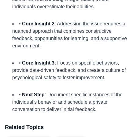
individuals overestimate their abilities.
•
Core Insight 2:
Addressing the issue requires a
nuanced approach that combines constructive
feedback, opportunities for learning, and a supportive
environment.
•
Core Insight 3:
Focus on specific behaviors,
provide data-driven feedback, and create a culture of
psychological safety to foster improvement.
•
Next Step:
Document specific instances of the
individual's behavior and schedule a private
conversation to deliver initial feedback.
Related Topics