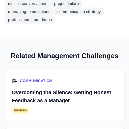
difficult conversations
project failure
managing expectations
communication strategy
professional boundaries
Related Management Challenges
📝
COMMUNICATION
Overcoming the Silence: Getting Honest
Feedback as a Manager
medium