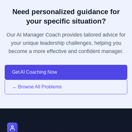
Need personalized guidance for
your specific situation?
Our AI Manager Coach provides tailored advice for
your unique leadership challenges, helping you
become a more effective and confident manager.
Get AI Coaching Now
← Browse All Problems
AI Manager Coach