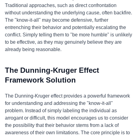
Traditional approaches, such as direct confrontation
without understanding the underlying cause, often backfire.
The "know-it-all" may become defensive, further
entrenching their behavior and potentially escalating the
conflict. Simply telling them to "be more humble" is unlikely
to be effective, as they may genuinely believe they are
already being reasonable.
The Dunning-Kruger Effect
Framework Solution
The Dunning-Kruger effect provides a powerful framework
for understanding and addressing the "know-it-all"
problem. Instead of simply labeling the individual as
arrogant or difficult, this model encourages us to consider
the possibility that their behavior stems from a lack of
awareness of their own limitations. The core principle is to