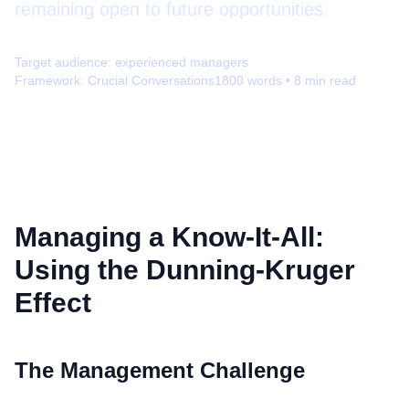
remaining open to future opportunities.
Target audience:
experienced managers
Framework:
Crucial Conversations
1800
words •
8
min read
Managing a Know-It-All:
Using the Dunning-Kruger
Effect
The Management Challenge