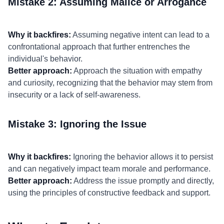
Mistake 2: Assuming Malice or Arrogance
Why it backfires:
Assuming negative intent can lead to a
confrontational approach that further entrenches the
individual's behavior.
Better approach:
Approach the situation with empathy
and curiosity, recognizing that the behavior may stem from
insecurity or a lack of self-awareness.
Mistake 3: Ignoring the Issue
Why it backfires:
Ignoring the behavior allows it to persist
and can negatively impact team morale and performance.
Better approach:
Address the issue promptly and directly,
using the principles of constructive feedback and support.