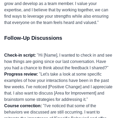
grow and develop as a team member. I value your
expertise, and I believe that by working together, we can
find ways to leverage your strengths while also ensuring
that everyone on the team feels heard and valued."
Follow-Up Discussions
Check-in script:
"Hi [Name], I wanted to check in and see
how things are going since our last conversation. Have
you had a chance to think about the feedback I shared?"
Progress review:
"Let's take a look at some specific
examples of how your interactions have been in the past
few weeks. I've noticed [Positive Change] and I appreciate
that. I also want to discuss [Area for Improvement] and
brainstorm some strategies for addressing it."
Course correction:
"I've noticed that some of the
behaviors we discussed are still occurring. I want to