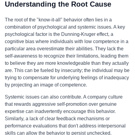
Understanding the Root Cause
The root of the "know-it-all" behavior often lies in a
combination of psychological and systemic issues. A key
psychological factor is the Dunning-Kruger effect, a
cognitive bias where individuals with low competence in a
particular area overestimate their abilities. They lack the
self-awareness to recognize their limitations, leading them
to believe they are more knowledgeable than they actually
are. This can be fueled by insecurity; the individual may be
trying to compensate for underlying feelings of inadequacy
by projecting an image of competence.
Systemic issues can also contribute. A company culture
that rewards aggressive self-promotion over genuine
expertise can inadvertently encourage this behavior.
Similarly, a lack of clear feedback mechanisms or
performance evaluations that don't address interpersonal
skills can allow the behavior to persist unchecked.