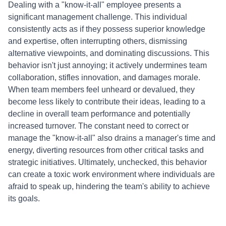
Dealing with a "know-it-all" employee presents a
significant management challenge. This individual
consistently acts as if they possess superior knowledge
and expertise, often interrupting others, dismissing
alternative viewpoints, and dominating discussions. This
behavior isn't just annoying; it actively undermines team
collaboration, stifles innovation, and damages morale.
When team members feel unheard or devalued, they
become less likely to contribute their ideas, leading to a
decline in overall team performance and potentially
increased turnover. The constant need to correct or
manage the "know-it-all" also drains a manager's time and
energy, diverting resources from other critical tasks and
strategic initiatives. Ultimately, unchecked, this behavior
can create a toxic work environment where individuals are
afraid to speak up, hindering the team's ability to achieve
its goals.