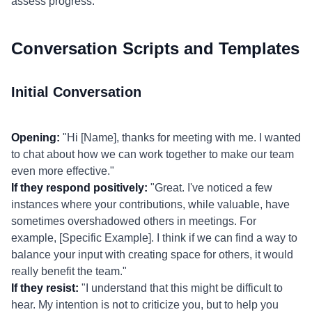
assess progress.
Conversation Scripts and Templates
Initial Conversation
Opening:
"Hi [Name], thanks for meeting with me. I wanted
to chat about how we can work together to make our team
even more effective."
If they respond positively:
"Great. I've noticed a few
instances where your contributions, while valuable, have
sometimes overshadowed others in meetings. For
example, [Specific Example]. I think if we can find a way to
balance your input with creating space for others, it would
really benefit the team."
If they resist:
"I understand that this might be difficult to
hear. My intention is not to criticize you, but to help you