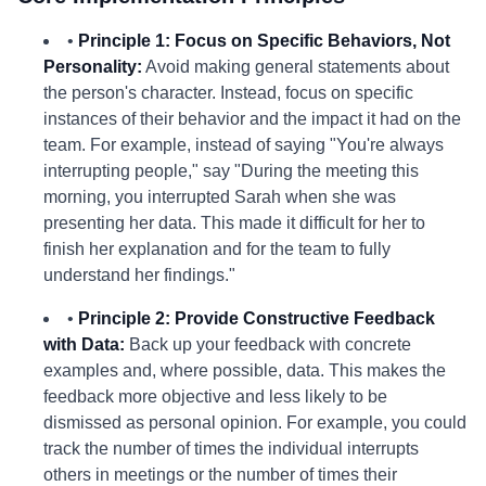
•
Principle 1: Focus on Specific Behaviors, Not
Personality:
Avoid making general statements about
the person's character. Instead, focus on specific
instances of their behavior and the impact it had on the
team. For example, instead of saying "You're always
interrupting people," say "During the meeting this
morning, you interrupted Sarah when she was
presenting her data. This made it difficult for her to
finish her explanation and for the team to fully
understand her findings."
•
Principle 2: Provide Constructive Feedback
with Data:
Back up your feedback with concrete
examples and, where possible, data. This makes the
feedback more objective and less likely to be
dismissed as personal opinion. For example, you could
track the number of times the individual interrupts
others in meetings or the number of times their