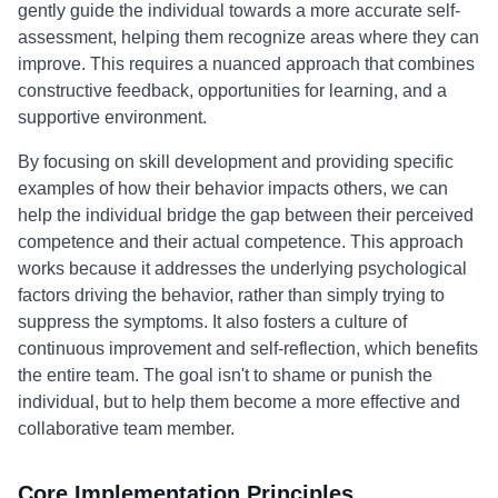
gently guide the individual towards a more accurate self-
assessment, helping them recognize areas where they can
improve. This requires a nuanced approach that combines
constructive feedback, opportunities for learning, and a
supportive environment.
By focusing on skill development and providing specific
examples of how their behavior impacts others, we can
help the individual bridge the gap between their perceived
competence and their actual competence. This approach
works because it addresses the underlying psychological
factors driving the behavior, rather than simply trying to
suppress the symptoms. It also fosters a culture of
continuous improvement and self-reflection, which benefits
the entire team. The goal isn't to shame or punish the
individual, but to help them become a more effective and
collaborative team member.
Core Implementation Principles