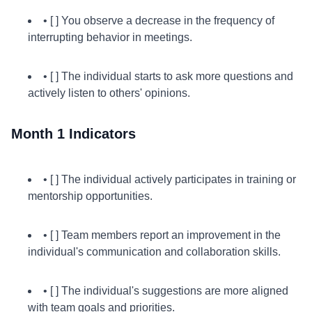
• [ ] You observe a decrease in the frequency of
interrupting behavior in meetings.
• [ ] The individual starts to ask more questions and
actively listen to others' opinions.
Month 1 Indicators
• [ ] The individual actively participates in training or
mentorship opportunities.
• [ ] Team members report an improvement in the
individual's communication and collaboration skills.
• [ ] The individual's suggestions are more aligned
with team goals and priorities.