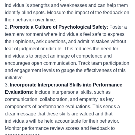
individual's strengths and weaknesses and can help them
identify blind spots. Measure the impact of the feedback on
their behavior over time.
2.
Promote a Culture of Psychological Safety:
Foster a
team environment where individuals feel safe to express
their opinions, ask questions, and admit mistakes without
fear of judgment or ridicule. This reduces the need for
individuals to project an image of competence and
encourages open communication. Track team participation
and engagement levels to gauge the effectiveness of this
initiative.
3.
Incorporate Interpersonal Skills into Performance
Evaluations:
Include interpersonal skills, such as
communication, collaboration, and empathy, as key
components of performance evaluations. This sends a
clear message that these skills are valued and that
individuals will be held accountable for their behavior.
Monitor performance review scores and feedback to