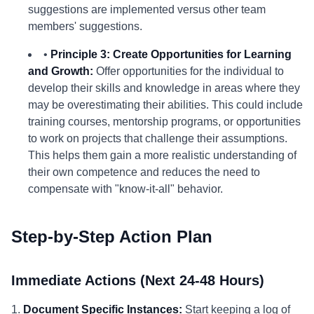
suggestions are implemented versus other team
members' suggestions.
•
Principle 3: Create Opportunities for Learning
and Growth:
Offer opportunities for the individual to
develop their skills and knowledge in areas where they
may be overestimating their abilities. This could include
training courses, mentorship programs, or opportunities
to work on projects that challenge their assumptions.
This helps them gain a more realistic understanding of
their own competence and reduces the need to
compensate with "know-it-all" behavior.
Step-by-Step Action Plan
Immediate Actions (Next 24-48 Hours)
1.
Document Specific Instances:
Start keeping a log of