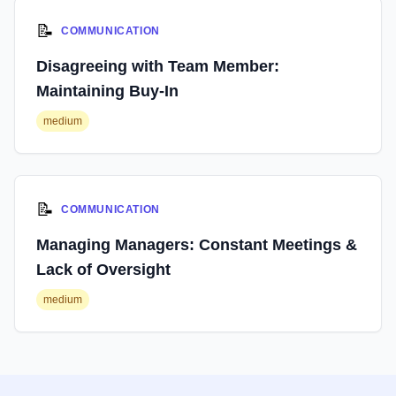
📝
COMMUNICATION
Disagreeing with Team Member:
Maintaining Buy-In
medium
📝
COMMUNICATION
Managing Managers: Constant Meetings &
Lack of Oversight
medium