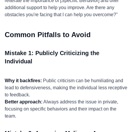
reiterate the importance of [Specific Behavior] and offer
additional support to help you improve. Are there any
obstacles you're facing that I can help you overcome?"
Common Pitfalls to Avoid
Mistake 1: Publicly Criticizing the
Individual
Why it backfires:
Public criticism can be humiliating and
lead to defensiveness, making the individual less receptive
to feedback.
Better approach:
Always address the issue in private,
focusing on specific behaviors and their impact on the
team.