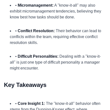
•
Micromanagement:
A "know-it-all" may also
exhibit micromanagement tendencies, believing they
know best how tasks should be done.
•
Conflict Resolution:
Their behavior can lead to
conflicts within the team, requiring effective conflict
resolution skills.
•
Difficult Personalities:
Dealing with a "know-it-
all" is just one type of difficult personality a manager
might encounter.
Key Takeaways
•
Core Insight 1:
The "know-it-all" behavior often
stems from the Dunning-Kruger effect, where