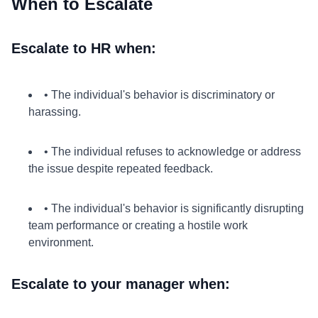
When to Escalate
Escalate to HR when:
• The individual's behavior is discriminatory or
harassing.
• The individual refuses to acknowledge or address
the issue despite repeated feedback.
• The individual's behavior is significantly disrupting
team performance or creating a hostile work
environment.
Escalate to your manager when: