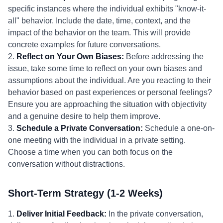
specific instances where the individual exhibits "know-it-
all" behavior. Include the date, time, context, and the
impact of the behavior on the team. This will provide
concrete examples for future conversations.
2.
Reflect on Your Own Biases:
Before addressing the
issue, take some time to reflect on your own biases and
assumptions about the individual. Are you reacting to their
behavior based on past experiences or personal feelings?
Ensure you are approaching the situation with objectivity
and a genuine desire to help them improve.
3.
Schedule a Private Conversation:
Schedule a one-on-
one meeting with the individual in a private setting.
Choose a time when you can both focus on the
conversation without distractions.
Short-Term Strategy (1-2 Weeks)
1.
Deliver Initial Feedback:
In the private conversation,