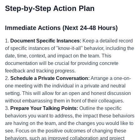
Step-by-Step Action Plan
Immediate Actions (Next 24-48 Hours)
1.
Document Specific Instances:
Keep a detailed record
of specific instances of "know-it-all" behavior, including the
date, time, context, and impact on the team. This
documentation will be crucial for providing concrete
feedback and tracking progress.
2.
Schedule a Private Conversation:
Arrange a one-on-
one meeting with the individual in a private and neutral
setting. This will allow for an open and honest discussion
without embarrassing them in front of their colleagues.
3.
Prepare Your Talking Points:
Outline the specific
behaviors you want to address, the impact these behaviors
are having on the team, and the changes you would like to
see. Focus on the positive outcomes of changing these
behaviors, such as improved collaboration and project