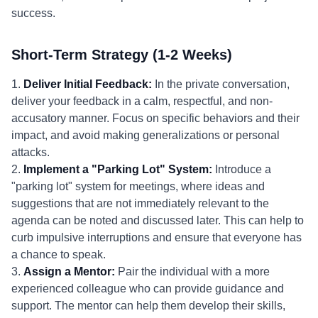
success.
Short-Term Strategy (1-2 Weeks)
1.
Deliver Initial Feedback:
In the private conversation,
deliver your feedback in a calm, respectful, and non-
accusatory manner. Focus on specific behaviors and their
impact, and avoid making generalizations or personal
attacks.
2.
Implement a "Parking Lot" System:
Introduce a
"parking lot" system for meetings, where ideas and
suggestions that are not immediately relevant to the
agenda can be noted and discussed later. This can help to
curb impulsive interruptions and ensure that everyone has
a chance to speak.
3.
Assign a Mentor:
Pair the individual with a more
experienced colleague who can provide guidance and
support. The mentor can help them develop their skills,