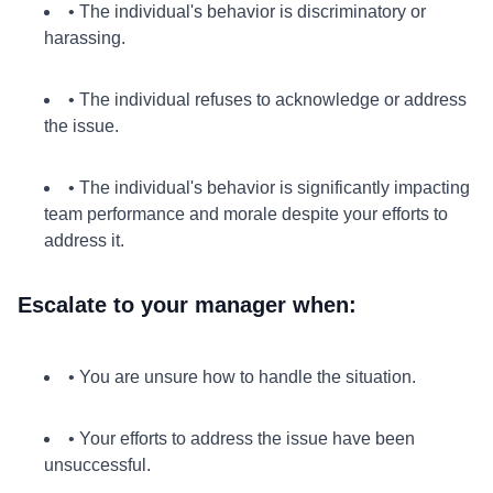
• The individual's behavior is discriminatory or
harassing.
• The individual refuses to acknowledge or address
the issue.
• The individual's behavior is significantly impacting
team performance and morale despite your efforts to
address it.
Escalate to your manager when:
• You are unsure how to handle the situation.
• Your efforts to address the issue have been
unsuccessful.