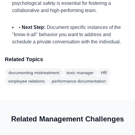
psychological safety is essential for fostering a
collaborative and high-performing team.
•
Next Step:
Document specific instances of the
"know-it-all" behavior you want to address and
schedule a private conversation with the individual.
Related Topics
documenting mistreatment
toxic manager
HR
employee relations
performance documentation
Related Management Challenges