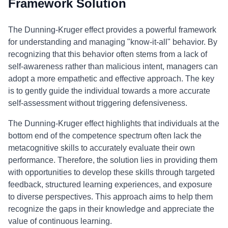
Framework Solution
The Dunning-Kruger effect provides a powerful framework
for understanding and managing "know-it-all" behavior. By
recognizing that this behavior often stems from a lack of
self-awareness rather than malicious intent, managers can
adopt a more empathetic and effective approach. The key
is to gently guide the individual towards a more accurate
self-assessment without triggering defensiveness.
The Dunning-Kruger effect highlights that individuals at the
bottom end of the competence spectrum often lack the
metacognitive skills to accurately evaluate their own
performance. Therefore, the solution lies in providing them
with opportunities to develop these skills through targeted
feedback, structured learning experiences, and exposure
to diverse perspectives. This approach aims to help them
recognize the gaps in their knowledge and appreciate the
value of continuous learning.