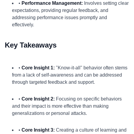
•
Performance Management:
Involves setting clear
expectations, providing regular feedback, and
addressing performance issues promptly and
effectively.
Key Takeaways
•
Core Insight 1:
"Know-it-all" behavior often stems
from a lack of self-awareness and can be addressed
through targeted feedback and support.
•
Core Insight 2:
Focusing on specific behaviors
and their impact is more effective than making
generalizations or personal attacks.
•
Core Insight 3:
Creating a culture of learning and