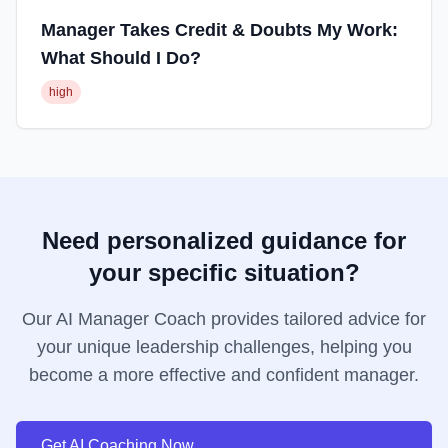
Manager Takes Credit & Doubts My Work:
What Should I Do?
high
Need personalized guidance for
your specific situation?
Our AI Manager Coach provides tailored advice for
your unique leadership challenges, helping you
become a more effective and confident manager.
Get AI Coaching Now