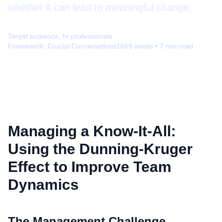
whether it can lead to meaningful change.
Target audience:
hr professionals
Framework:
Crucial Conversations
1669
words •
7
min read
Managing a Know-It-All:
Using the Dunning-Kruger
Effect to Improve Team
Dynamics
The Management Challenge