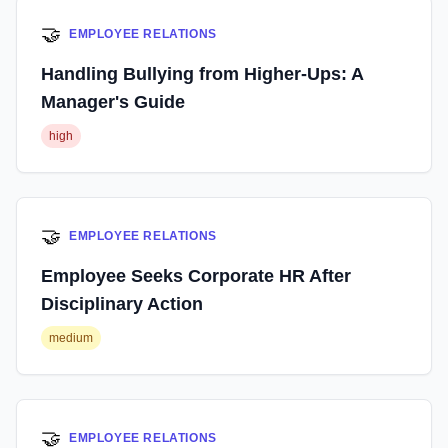
🤝
EMPLOYEE RELATIONS
Handling Bullying from Higher-Ups: A
Manager's Guide
high
🤝
EMPLOYEE RELATIONS
Employee Seeks Corporate HR After
Disciplinary Action
medium
🤝
EMPLOYEE RELATIONS