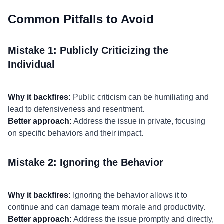
Common Pitfalls to Avoid
Mistake 1: Publicly Criticizing the
Individual
Why it backfires:
Public criticism can be humiliating and
lead to defensiveness and resentment.
Better approach:
Address the issue in private, focusing
on specific behaviors and their impact.
Mistake 2: Ignoring the Behavior
Why it backfires:
Ignoring the behavior allows it to
continue and can damage team morale and productivity.
Better approach:
Address the issue promptly and directly,