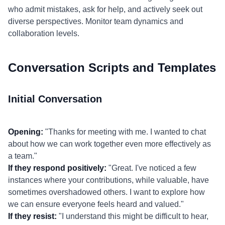
who admit mistakes, ask for help, and actively seek out
diverse perspectives. Monitor team dynamics and
collaboration levels.
Conversation Scripts and Templates
Initial Conversation
Opening:
"Thanks for meeting with me. I wanted to chat
about how we can work together even more effectively as
a team."
If they respond positively:
"Great. I've noticed a few
instances where your contributions, while valuable, have
sometimes overshadowed others. I want to explore how
we can ensure everyone feels heard and valued."
If they resist:
"I understand this might be difficult to hear,