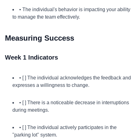
• The individual's behavior is impacting your ability
to manage the team effectively.
Measuring Success
Week 1 Indicators
• [ ] The individual acknowledges the feedback and
expresses a willingness to change.
• [ ] There is a noticeable decrease in interruptions
during meetings.
• [ ] The individual actively participates in the
"parking lot" system.