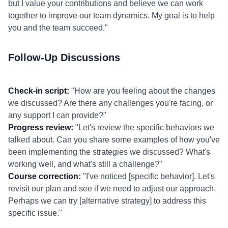
but I value your contributions and believe we can work
together to improve our team dynamics. My goal is to help
you and the team succeed."
Follow-Up Discussions
Check-in script:
"How are you feeling about the changes
we discussed? Are there any challenges you're facing, or
any support I can provide?"
Progress review:
"Let's review the specific behaviors we
talked about. Can you share some examples of how you've
been implementing the strategies we discussed? What's
working well, and what's still a challenge?"
Course correction:
"I've noticed [specific behavior]. Let's
revisit our plan and see if we need to adjust our approach.
Perhaps we can try [alternative strategy] to address this
specific issue."