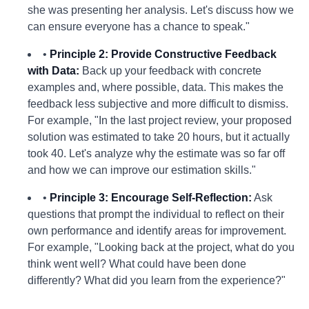
she was presenting her analysis. Let's discuss how we
can ensure everyone has a chance to speak."
•
Principle 2: Provide Constructive Feedback
with Data:
Back up your feedback with concrete
examples and, where possible, data. This makes the
feedback less subjective and more difficult to dismiss.
For example, "In the last project review, your proposed
solution was estimated to take 20 hours, but it actually
took 40. Let's analyze why the estimate was so far off
and how we can improve our estimation skills."
•
Principle 3: Encourage Self-Reflection:
Ask
questions that prompt the individual to reflect on their
own performance and identify areas for improvement.
For example, "Looking back at the project, what do you
think went well? What could have been done
differently? What did you learn from the experience?"