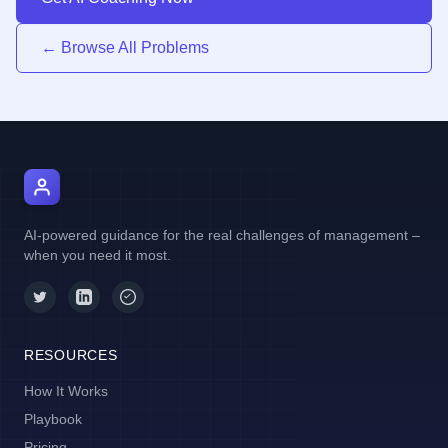
← Browse All Problems
AI Manager Coach
AI-powered guidance for the real challenges of management –
when you need it most.
RESOURCES
How It Works
Playbook
Pricing