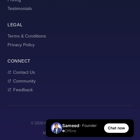
Testimonials
LEGAL
Terms & Conditions
Privacy Policy
CONNECT
Contact Us
Community
Feedback
©
2026
AI Manager Coach. All rights reserved.
Sameed
- Founder
Chat now
Offline
Made with
for new managers