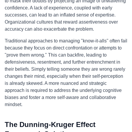
to mask their doubts by projecting an image of unwavering
confidence. A lack of experience, coupled with early
successes, can lead to an inflated sense of expertise.
Organizational cultures that reward assertiveness over
accuracy can also exacerbate the problem.
Traditional approaches to managing "know-it-alls" often fail
because they focus on direct confrontation or attempts to
"prove them wrong." This can backfire, leading to
defensiveness, resentment, and further entrenchment in
their beliefs. Simply telling someone they are wrong rarely
changes their mind, especially when their self-perception
is already skewed. A more nuanced and strategic
approach is required to address the underlying cognitive
biases and foster a more self-aware and collaborative
mindset.
The Dunning-Kruger Effect