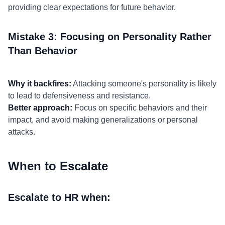
providing clear expectations for future behavior.
Mistake 3: Focusing on Personality Rather
Than Behavior
Why it backfires:
Attacking someone's personality is likely
to lead to defensiveness and resistance.
Better approach:
Focus on specific behaviors and their
impact, and avoid making generalizations or personal
attacks.
When to Escalate
Escalate to HR when: