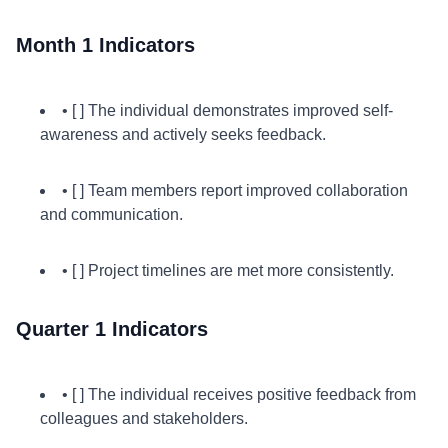
Month 1 Indicators
• [ ] The individual demonstrates improved self-
awareness and actively seeks feedback.
• [ ] Team members report improved collaboration
and communication.
• [ ] Project timelines are met more consistently.
Quarter 1 Indicators
• [ ] The individual receives positive feedback from
colleagues and stakeholders.