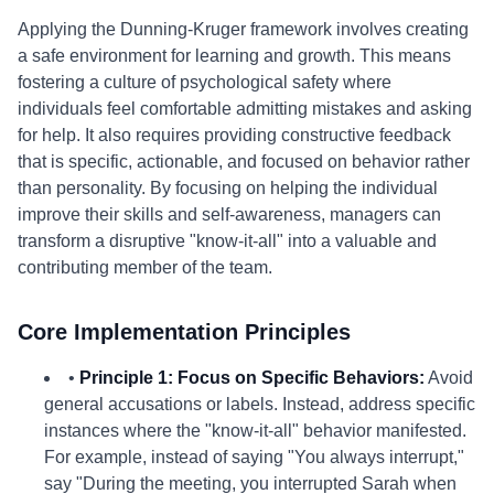
Applying the Dunning-Kruger framework involves creating
a safe environment for learning and growth. This means
fostering a culture of psychological safety where
individuals feel comfortable admitting mistakes and asking
for help. It also requires providing constructive feedback
that is specific, actionable, and focused on behavior rather
than personality. By focusing on helping the individual
improve their skills and self-awareness, managers can
transform a disruptive "know-it-all" into a valuable and
contributing member of the team.
Core Implementation Principles
•
Principle 1: Focus on Specific Behaviors:
Avoid
general accusations or labels. Instead, address specific
instances where the "know-it-all" behavior manifested.
For example, instead of saying "You always interrupt,"
say "During the meeting, you interrupted Sarah when