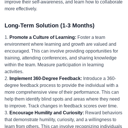
improve their self-awareness, and learn how to collaborate
more effectively.
Long-Term Solution (1-3 Months)
1.
Promote a Culture of Learning:
Foster a team
environment where learning and growth are valued and
encouraged. This can involve providing opportunities for
training, attending conferences, and sharing knowledge
within the team. Measure participation in learning
activities.
2.
Implement 360-Degree Feedback:
Introduce a 360-
degree feedback process to provide the individual with a
more comprehensive view of their performance. This can
help them identify blind spots and areas where they need
to improve. Track changes in feedback scores over time.
3.
Encourage Humility and Curiosity:
Reward behaviors
that demonstrate humility, curiosity, and a willingness to
learn from others. This can involve recognizing individuals