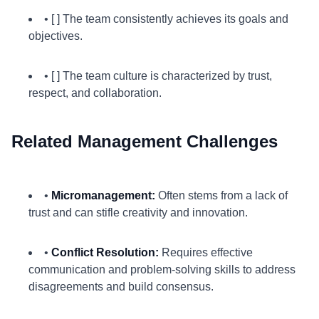
• [ ] The team consistently achieves its goals and
objectives.
• [ ] The team culture is characterized by trust,
respect, and collaboration.
Related Management Challenges
•
Micromanagement:
Often stems from a lack of
trust and can stifle creativity and innovation.
•
Conflict Resolution:
Requires effective
communication and problem-solving skills to address
disagreements and build consensus.