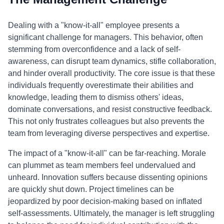
Dealing with a "know-it-all" employee presents a
significant challenge for managers. This behavior, often
stemming from overconfidence and a lack of self-
awareness, can disrupt team dynamics, stifle collaboration,
and hinder overall productivity. The core issue is that these
individuals frequently overestimate their abilities and
knowledge, leading them to dismiss others' ideas,
dominate conversations, and resist constructive feedback.
This not only frustrates colleagues but also prevents the
team from leveraging diverse perspectives and expertise.
The impact of a "know-it-all" can be far-reaching. Morale
can plummet as team members feel undervalued and
unheard. Innovation suffers because dissenting opinions
are quickly shut down. Project timelines can be
jeopardized by poor decision-making based on inflated
self-assessments. Ultimately, the manager is left struggling