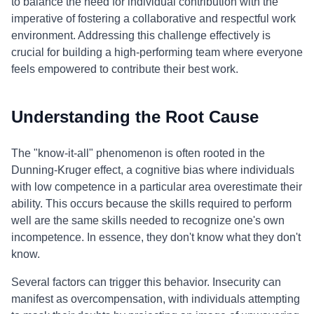
to balance the need for individual contribution with the
imperative of fostering a collaborative and respectful work
environment. Addressing this challenge effectively is
crucial for building a high-performing team where everyone
feels empowered to contribute their best work.
Understanding the Root Cause
The "know-it-all" phenomenon is often rooted in the
Dunning-Kruger effect, a cognitive bias where individuals
with low competence in a particular area overestimate their
ability. This occurs because the skills required to perform
well are the same skills needed to recognize one's own
incompetence. In essence, they don't know what they don't
know.
Several factors can trigger this behavior. Insecurity can
manifest as overcompensation, with individuals attempting