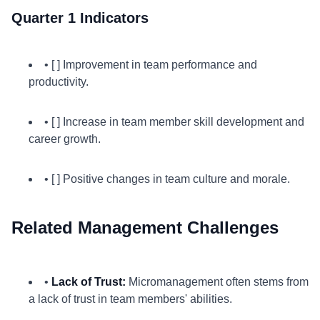
Quarter 1 Indicators
• [ ] Improvement in team performance and
productivity.
• [ ] Increase in team member skill development and
career growth.
• [ ] Positive changes in team culture and morale.
Related Management Challenges
•
Lack of Trust:
Micromanagement often stems from
a lack of trust in team members' abilities.