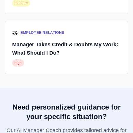
medium
🤝
EMPLOYEE RELATIONS
Manager Takes Credit & Doubts My Work:
What Should I Do?
high
Need personalized guidance for
your specific situation?
Our AI Manager Coach provides tailored advice for