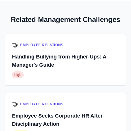
Related Management Challenges
🤝
EMPLOYEE RELATIONS
Handling Bullying from Higher-Ups: A
Manager's Guide
high
🤝
EMPLOYEE RELATIONS
Employee Seeks Corporate HR After
Disciplinary Action