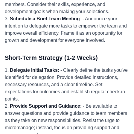
members. Consider their skills, experience, and
development goals when making your selections.
3.
Schedule a Brief Team Meeting:
- Announce your
intention to delegate more tasks to empower the team and
improve overall efficiency. Frame it as an opportunity for
growth and development for everyone involved.
Short-Term Strategy (1-2 Weeks)
1.
Delegate Initial Tasks:
- Clearly define the tasks you've
identified for delegation. Provide detailed instructions,
necessary resources, and a clear timeline. Set
expectations for outcomes and establish regular check-in
points.
2.
Provide Support and Guidance:
- Be available to
answer questions and provide guidance to team members
as they take on new responsibilities. Resist the urge to
micromanage; instead, focus on providing support and