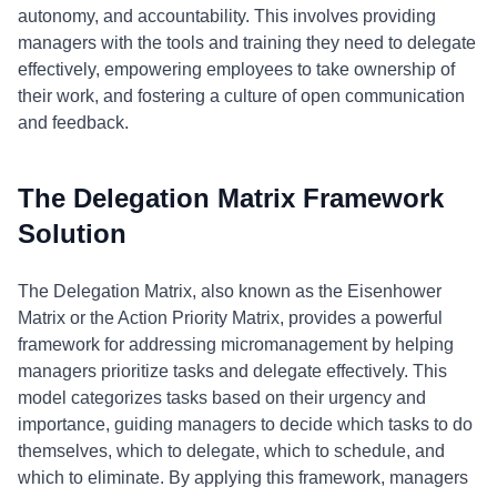
autonomy, and accountability. This involves providing
managers with the tools and training they need to delegate
effectively, empowering employees to take ownership of
their work, and fostering a culture of open communication
and feedback.
The Delegation Matrix Framework
Solution
The Delegation Matrix, also known as the Eisenhower
Matrix or the Action Priority Matrix, provides a powerful
framework for addressing micromanagement by helping
managers prioritize tasks and delegate effectively. This
model categorizes tasks based on their urgency and
importance, guiding managers to decide which tasks to do
themselves, which to delegate, which to schedule, and
which to eliminate. By applying this framework, managers