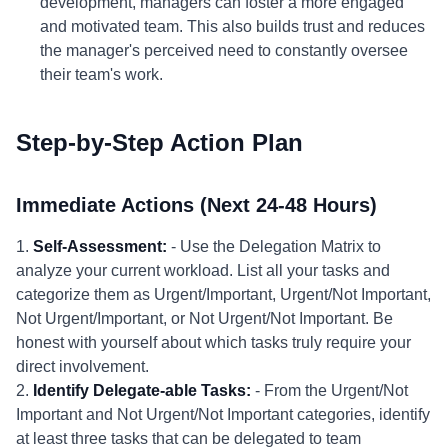
development, managers can foster a more engaged
and motivated team. This also builds trust and reduces
the manager's perceived need to constantly oversee
their team's work.
Step-by-Step Action Plan
Immediate Actions (Next 24-48 Hours)
1.
Self-Assessment:
- Use the Delegation Matrix to
analyze your current workload. List all your tasks and
categorize them as Urgent/Important, Urgent/Not Important,
Not Urgent/Important, or Not Urgent/Not Important. Be
honest with yourself about which tasks truly require your
direct involvement.
2.
Identify Delegate-able Tasks:
- From the Urgent/Not
Important and Not Urgent/Not Important categories, identify
at least three tasks that can be delegated to team