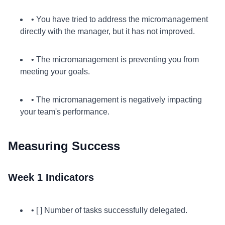
• You have tried to address the micromanagement
directly with the manager, but it has not improved.
• The micromanagement is preventing you from
meeting your goals.
• The micromanagement is negatively impacting
your team's performance.
Measuring Success
Week 1 Indicators
• [ ] Number of tasks successfully delegated.