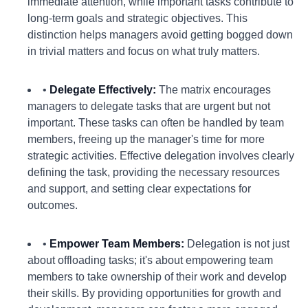
immediate attention, while important tasks contribute to
long-term goals and strategic objectives. This
distinction helps managers avoid getting bogged down
in trivial matters and focus on what truly matters.
•
Delegate Effectively:
The matrix encourages
managers to delegate tasks that are urgent but not
important. These tasks can often be handled by team
members, freeing up the manager's time for more
strategic activities. Effective delegation involves clearly
defining the task, providing the necessary resources
and support, and setting clear expectations for
outcomes.
•
Empower Team Members:
Delegation is not just
about offloading tasks; it's about empowering team
members to take ownership of their work and develop
their skills. By providing opportunities for growth and