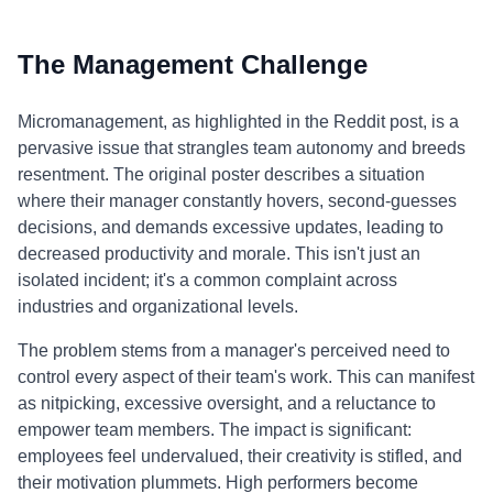
The Management Challenge
Micromanagement, as highlighted in the Reddit post, is a
pervasive issue that strangles team autonomy and breeds
resentment. The original poster describes a situation
where their manager constantly hovers, second-guesses
decisions, and demands excessive updates, leading to
decreased productivity and morale. This isn't just an
isolated incident; it's a common complaint across
industries and organizational levels.
The problem stems from a manager's perceived need to
control every aspect of their team's work. This can manifest
as nitpicking, excessive oversight, and a reluctance to
empower team members. The impact is significant:
employees feel undervalued, their creativity is stifled, and
their motivation plummets. High performers become