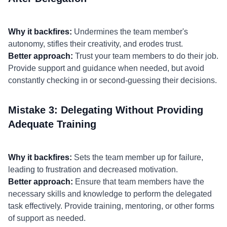
Why it backfires:
Undermines the team member's
autonomy, stifles their creativity, and erodes trust.
Better approach:
Trust your team members to do their job.
Provide support and guidance when needed, but avoid
constantly checking in or second-guessing their decisions.
Mistake 3: Delegating Without Providing
Adequate Training
Why it backfires:
Sets the team member up for failure,
leading to frustration and decreased motivation.
Better approach:
Ensure that team members have the
necessary skills and knowledge to perform the delegated
task effectively. Provide training, mentoring, or other forms
of support as needed.