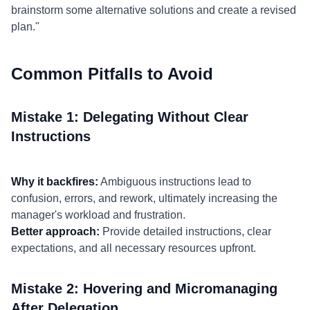
brainstorm some alternative solutions and create a revised
plan."
Common Pitfalls to Avoid
Mistake 1: Delegating Without Clear
Instructions
Why it backfires:
Ambiguous instructions lead to
confusion, errors, and rework, ultimately increasing the
manager's workload and frustration.
Better approach:
Provide detailed instructions, clear
expectations, and all necessary resources upfront.
Mistake 2: Hovering and Micromanaging
After Delegation