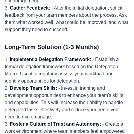
encouragement.
3.
Gather Feedback:
- After the initial delegation, solicit
feedback from your team members about the process. Ask
them what worked well, what could be improved, and what
support they need to succeed.
Long-Term Solution (1-3 Months)
1.
Implement a Delegation Framework:
- Establish a
formal delegation framework based on the Delegation
Matrix. Use it to regularly assess your workload and
identify opportunities for delegation.
2.
Develop Team Skills:
- Invest in training and
development opportunities to enhance your team's skills
and capabilities. This will increase their ability to handle
delegated tasks effectively and reduce your perceived
need to micromanage.
3.
Foster a Culture of Trust and Autonomy:
- Create a
work environment where team members feel empowered