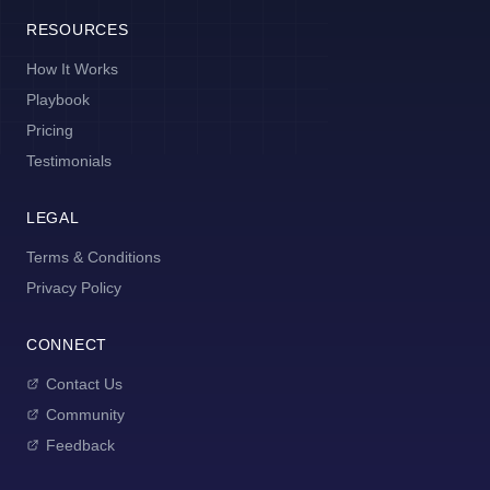
RESOURCES
How It Works
Playbook
Pricing
Testimonials
LEGAL
Terms & Conditions
Privacy Policy
CONNECT
Contact Us
Community
Feedback