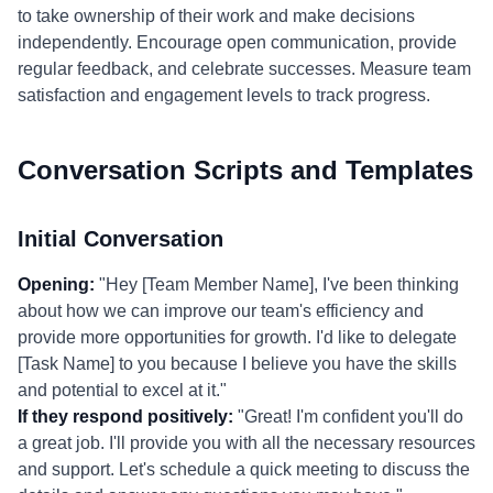
to take ownership of their work and make decisions
independently. Encourage open communication, provide
regular feedback, and celebrate successes. Measure team
satisfaction and engagement levels to track progress.
Conversation Scripts and Templates
Initial Conversation
Opening:
"Hey [Team Member Name], I've been thinking
about how we can improve our team's efficiency and
provide more opportunities for growth. I'd like to delegate
[Task Name] to you because I believe you have the skills
and potential to excel at it."
If they respond positively:
"Great! I'm confident you'll do
a great job. I'll provide you with all the necessary resources
and support. Let's schedule a quick meeting to discuss the