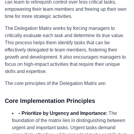
can learn to relinquish control over less critical tasks,
empowering their team members and freeing up their own
time for more strategic activities.
The Delegation Matrix works by forcing managers to
critically evaluate each task and determine its true value.
This process helps them identify tasks that can be
effectively delegated to team members, fostering their
growth and development. It also encourages managers to
focus on high-impact activities that require their unique
skills and expertise.
The core principles of the Delegation Matrix are:
Core Implementation Principles
•
Prioritize by Urgency and Importance:
The
foundation of the matrix lies in distinguishing between
urgent and important tasks. Urgent tasks demand