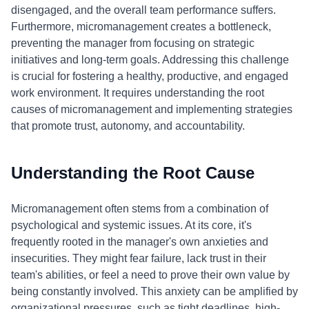
disengaged, and the overall team performance suffers.
Furthermore, micromanagement creates a bottleneck,
preventing the manager from focusing on strategic
initiatives and long-term goals. Addressing this challenge
is crucial for fostering a healthy, productive, and engaged
work environment. It requires understanding the root
causes of micromanagement and implementing strategies
that promote trust, autonomy, and accountability.
Understanding the Root Cause
Micromanagement often stems from a combination of
psychological and systemic issues. At its core, it's
frequently rooted in the manager's own anxieties and
insecurities. They might fear failure, lack trust in their
team's abilities, or feel a need to prove their own value by
being constantly involved. This anxiety can be amplified by
organizational pressures, such as tight deadlines, high-