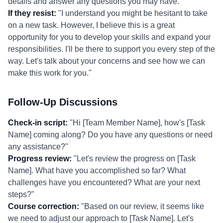
details and answer any questions you may have."
If they resist:
"I understand you might be hesitant to take
on a new task. However, I believe this is a great
opportunity for you to develop your skills and expand your
responsibilities. I'll be there to support you every step of the
way. Let's talk about your concerns and see how we can
make this work for you."
Follow-Up Discussions
Check-in script:
"Hi [Team Member Name], how's [Task
Name] coming along? Do you have any questions or need
any assistance?"
Progress review:
"Let's review the progress on [Task
Name]. What have you accomplished so far? What
challenges have you encountered? What are your next
steps?"
Course correction:
"Based on our review, it seems like
we need to adjust our approach to [Task Name]. Let's