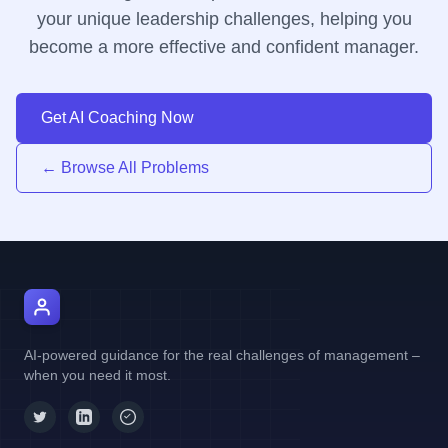
your unique leadership challenges, helping you
become a more effective and confident manager.
Get AI Coaching Now
← Browse All Problems
AI Manager Coach
AI-powered guidance for the real challenges of management –
when you need it most.