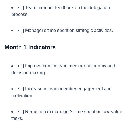
• [ ] Team member feedback on the delegation
process.
• [ ] Manager's time spent on strategic activities.
Month 1 Indicators
• [ ] Improvement in team member autonomy and
decision-making.
• [ ] Increase in team member engagement and
motivation.
• [ ] Reduction in manager's time spent on low-value
tasks.