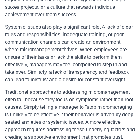
stakes projects, or a culture that rewards individual
achievement over team success.
Systemic issues also play a significant role. A lack of clear
roles and responsibilities, inadequate training, or poor
communication channels can create an environment
where micromanagement thrives. When employees are
unsure of their tasks or lack the skills to perform them
effectively, managers may feel compelled to step in and
take over. Similarly, a lack of transparency and feedback
can lead to mistrust and a desire for constant oversight.
Traditional approaches to addressing micromanagement
often fail because they focus on symptoms rather than root
causes. Simply telling a manager to "stop micromanaging"
is unlikely to be effective if their behavior is driven by deep-
seated anxieties or systemic issues. A more effective
approach requires addressing these underlying factors and
creating a supportive environment that promotes trust,