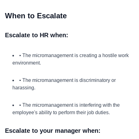
When to Escalate
Escalate to HR when:
• The micromanagement is creating a hostile work
environment.
• The micromanagement is discriminatory or
harassing.
• The micromanagement is interfering with the
employee's ability to perform their job duties.
Escalate to your manager when: