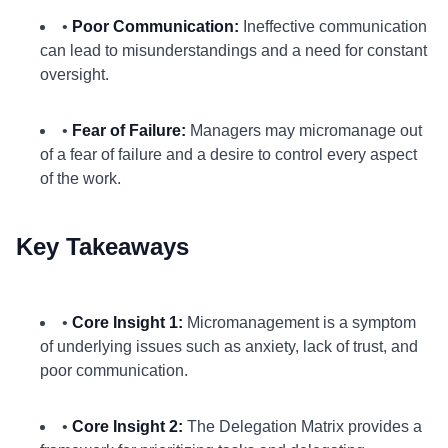
•
Poor Communication:
Ineffective communication
can lead to misunderstandings and a need for constant
oversight.
•
Fear of Failure:
Managers may micromanage out
of a fear of failure and a desire to control every aspect
of the work.
Key Takeaways
•
Core Insight 1:
Micromanagement is a symptom
of underlying issues such as anxiety, lack of trust, and
poor communication.
•
Core Insight 2:
The Delegation Matrix provides a