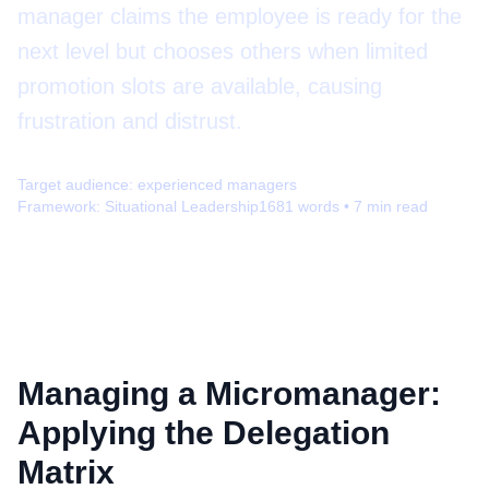
manager claims the employee is ready for the
next level but chooses others when limited
promotion slots are available, causing
frustration and distrust.
Target audience:
experienced managers
Framework:
Situational Leadership
1681
words •
7
min read
Managing a Micromanager:
Applying the Delegation
Matrix