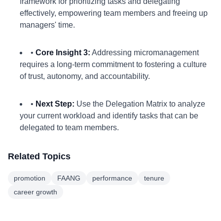
framework for prioritizing tasks and delegating
effectively, empowering team members and freeing up
managers' time.
•
Core Insight 3:
Addressing micromanagement
requires a long-term commitment to fostering a culture
of trust, autonomy, and accountability.
•
Next Step:
Use the Delegation Matrix to analyze
your current workload and identify tasks that can be
delegated to team members.
Related Topics
promotion
FAANG
performance
tenure
career growth