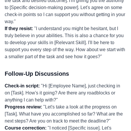
the task and desired outcome]. I'm giving you the authority
to [Specific decision-making power]. Let's agree on some
check-in points so I can support you without getting in your
way."
If they resist:
"I understand you might be hesitant, but I
truly believe in your abilities. This is also a chance for you
to develop your skills in [Relevant Skill]. I'll be here to
support you every step of the way. How about we start with
a smaller part of the task and see how it goes?"
Follow-Up Discussions
Check-in script:
"Hi [Employee Name], just checking in
on [Task]. How's it going? Are there any roadblocks or
anything I can help with?"
Progress review:
"Let's take a look at the progress on
[Task]. What have you accomplished so far? What are the
next steps? Are you on track to meet the deadline?"
Course correction:
"I noticed [Specific issue]. Let's