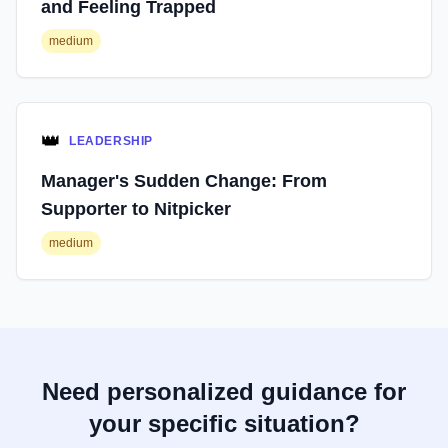
and Feeling Trapped
medium
👑
LEADERSHIP
Manager's Sudden Change: From
Supporter to Nitpicker
medium
Need personalized guidance for
your specific situation?