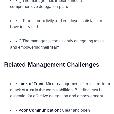
• [ ] The manager has implemented a
comprehensive delegation plan.
• [ ] Team productivity and employee satisfaction
have increased.
• [ ] The manager is consistently delegating tasks
and empowering their team.
Related Management Challenges
•
Lack of Trust:
Micromanagement often stems from
a lack of trust in the team's abilities. Building trust is
essential for effective delegation and empowerment.
•
Poor Communication:
Clear and open