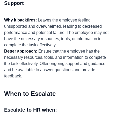
Support
Why it backfires:
Leaves the employee feeling
unsupported and overwhelmed, leading to decreased
performance and potential failure. The employee may not
have the necessary resources, tools, or information to
complete the task effectively.
Better approach:
Ensure that the employee has the
necessary resources, tools, and information to complete
the task effectively. Offer ongoing support and guidance,
and be available to answer questions and provide
feedback.
When to Escalate
Escalate to HR when: