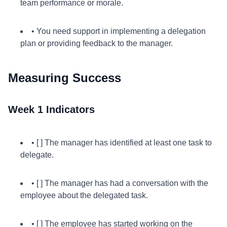
team performance or morale.
• You need support in implementing a delegation
plan or providing feedback to the manager.
Measuring Success
Week 1 Indicators
• [ ] The manager has identified at least one task to
delegate.
• [ ] The manager has had a conversation with the
employee about the delegated task.
• [ ] The employee has started working on the