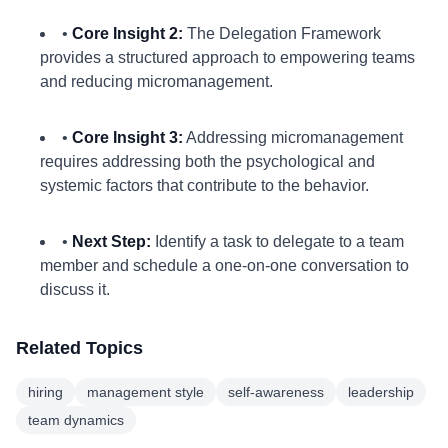
•
Core Insight 2:
The Delegation Framework
provides a structured approach to empowering teams
and reducing micromanagement.
•
Core Insight 3:
Addressing micromanagement
requires addressing both the psychological and
systemic factors that contribute to the behavior.
•
Next Step:
Identify a task to delegate to a team
member and schedule a one-on-one conversation to
discuss it.
Related Topics
hiring
management style
self-awareness
leadership
team dynamics