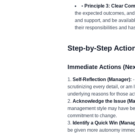
•
Principle 3: Clear Co
the expected outcomes, and 
and support, and be availab
their responsibilities and h
Step-by-Step Actio
Immediate Actions (Nex
1.
Self-Reflection (Manager):
-
scrutinizing every detail, or a
underlying reasons for those ac
2.
Acknowledge the Issue (Ma
management style may have been
commitment to change.
3.
Identify a Quick Win (Mana
be given more autonomy immediat