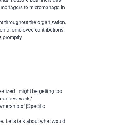
or managers to micromanage in
t throughout the organization.
on of employee contributions.
s promptly.
lized I might be getting too
our best work."
wnership of [Specific
re. Let's talk about what would