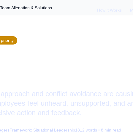
Team Alienation & Solutions
How it Works
M
priority
 Passive Leadershi
n & Solutions
approach and conflict avoidance are causi
mployees feel unheard, unsupported, and ar
cisive action and feedback.
agers
Framework:
Situational Leadership
1812
words •
8
min read