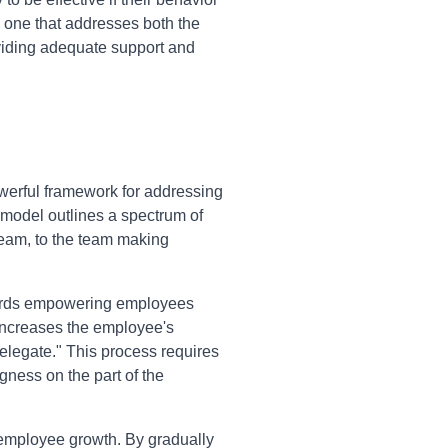
 one that addresses both the
oviding adequate support and
erful framework for addressing
 model outlines a spectrum of
team, to the team making
owards empowering employees
 increases the employee's
Delegate." This process requires
gness on the part of the
 employee growth. By gradually