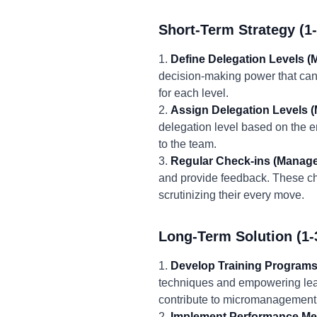
Short-Term Strategy (1
1.
Define Delegation Levels (
decision-making power that can 
for each level.
2.
Assign Delegation Levels 
delegation level based on the 
to the team.
3.
Regular Check-ins (Manage
and provide feedback. These ch
scrutinizing their every move.
Long-Term Solution (1-
1.
Develop Training Program
techniques and empowering lead
contribute to micromanagement
2.
Implement Performance Me