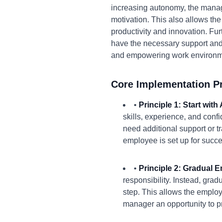
increasing autonomy, the manage
motivation. This also allows the
productivity and innovation. Fu
have the necessary support and
and empowering work environm
Core Implementation Pr
•
Principle 1: Start wit
skills, experience, and conf
need additional support or t
employee is set up for succe
•
Principle 2: Gradual
responsibility. Instead, gra
step. This allows the employ
manager an opportunity to p