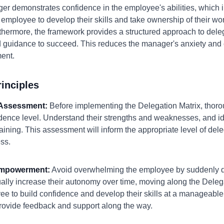
r demonstrates confidence in the employee's abilities, which i
 employee to develop their skills and take ownership of their wo
rthermore, the framework provides a structured approach to del
 guidance to succeed. This reduces the manager's anxiety and 
ent.
inciples
h Assessment:
Before implementing the Delegation Matrix, thor
idence level. Understand their strengths and weaknesses, and i
raining. This assessment will inform the appropriate level of del
ss.
 Empowerment:
Avoid overwhelming the employee by suddenly de
dually increase their autonomy over time, moving along the Dele
ee to build confidence and develop their skills at a manageable
rovide feedback and support along the way.