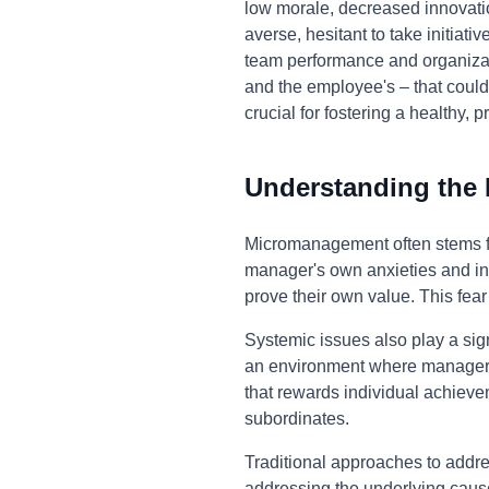
low morale, decreased innovati
averse, hesitant to take initiati
team performance and organiza
and the employee's – that could
crucial for fostering a healthy
Understanding the
Micromanagement often stems fro
manager's own anxieties and inse
prove their own value. This fea
Systemic issues also play a sign
an environment where managers 
that rewards individual achiev
subordinates.
Traditional approaches to addr
addressing the underlying causes