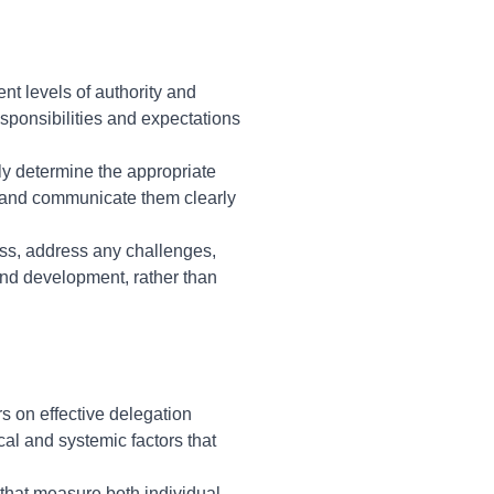
ent levels of authority and
esponsibilities and expectations
ely determine the appropriate
 and communicate them clearly
ess, address any challenges,
nd development, rather than
s on effective delegation
l and systemic factors that
 that measure both individual