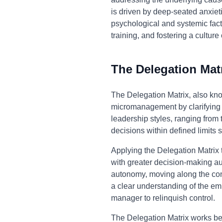
is driven by deep-seated anxie
psychological and systemic facto
training, and fostering a cultur
The Delegation Mat
The Delegation Matrix, also k
micromanagement by clarifying 
leadership styles, ranging fro
decisions within defined limits 
Applying the Delegation Matrix
with greater decision-making aut
autonomy, moving along the conti
a clear understanding of the emp
manager to relinquish control.
The Delegation Matrix works bec