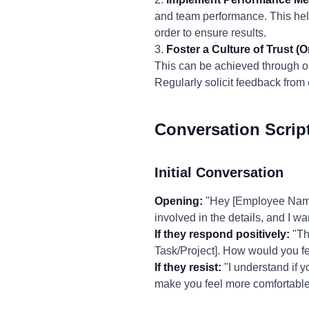
and team performance. This help
order to ensure results.
3.
Foster a Culture of Trust (O
This can be achieved through o
Regularly solicit feedback fro
Conversation Scrip
Initial Conversation
Opening:
"Hey [Employee Name],
involved in the details, and I 
If they respond positively:
"Tha
Task/Project]. How would you fe
If they resist:
"I understand if y
make you feel more comfortable 