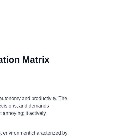
tion Matrix
 autonomy and productivity. The
decisions, and demands
t annoying; it actively
rk environment characterized by