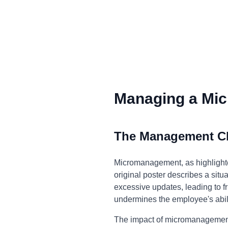
Managing a Mic
The Management C
Micromanagement, as highlighted
original poster describes a si
excessive updates, leading to fru
undermines the employee's abilit
The impact of micromanagement e