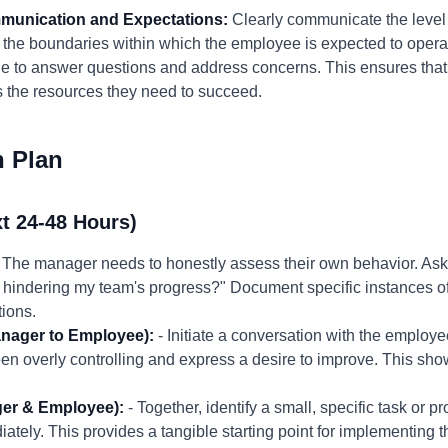
mmunication and Expectations:
Clearly communicate the level 
the boundaries within which the employee is expected to opera
le to answer questions and address concerns. This ensures tha
as the resources they need to succeed.
n Plan
t 24-48 Hours)
 The manager needs to honestly assess their own behavior. Ask:
m I hindering my team's progress?" Document specific instances
tions.
nager to Employee):
- Initiate a conversation with the employ
 overly controlling and express a desire to improve. This sh
ger & Employee):
- Together, identify a small, specific task or
ely. This provides a tangible starting point for implementing t