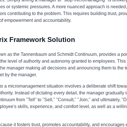
ties or systemic pressures. A more nuanced approach is needed,
rs contributing to the problem. This requires building trust, pr
e of empowerment and accountability.
rix Framework Solution
nown as the Tannenbaum and Schmidt Continuum, provides a pow
the level of authority and autonomy granted to employees. This
m the manager making all decisions and announcing them to the 
set by the manager.
 to a micromanagement situation involves a deliberate shift t
hority. Instead of dictating every detail, the manager gradually
nuum from "Tell" to "Sell," "Consult," "Join," and ultimately, "
loyee's skills, experience, and comfort level, as well as a willin
ause it fosters trust, promotes accountability, and encourages