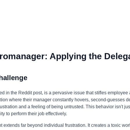
romanager: Applying the Delega
hallenge
 in the Reddit post, is a pervasive issue that stifles employee
tuation where their manager constantly hovers, second-guesses 
stration and a feeling of being untrusted. This behavior isn't jus
y to perform their job effectively.
xtends far beyond individual frustration. It creates a toxic wo