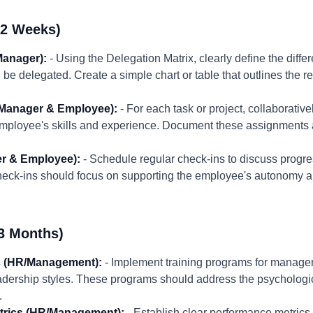
-2 Weeks)
Manager):
- Using the Delegation Matrix, clearly define the differ
be delegated. Create a simple chart or table that outlines the r
(Manager & Employee):
- For each task or project, collaborativ
employee's skills and experience. Document these assignments
r & Employee):
- Schedule regular check-ins to discuss progr
eck-ins should focus on supporting the employee's autonomy a
3 Months)
s (HR/Management):
- Implement training programs for manager
ership styles. These programs should address the psychologica
.
trics (HR/Management):
- Establish clear performance metrics