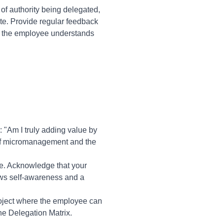
of authority being delegated,
te. Provide regular feedback
t the employee understands
 "Am I truly adding value by
 of micromanagement and the
ee. Acknowledge that your
ows self-awareness and a
 project where the employee can
he Delegation Matrix.