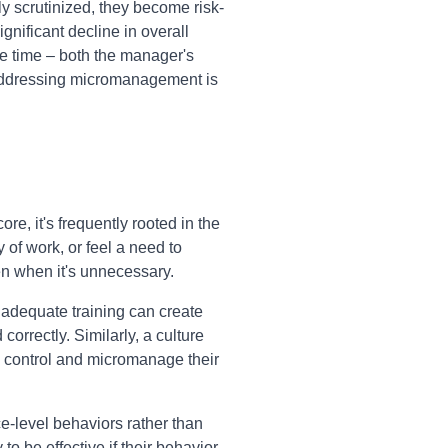
 scrutinized, they become risk-
ignificant decline in overall
 time – both the manager's
. Addressing micromanagement is
e, it's frequently rooted in the
 of work, or feel a need to
en when it's unnecessary.
inadequate training can create
rrectly. Similarly, a culture
d control and micromanage their
e-level behaviors rather than
o be effective if their behavior