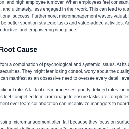
on, and high employee turnover. When employees feel constantly
ve, and ultimately, less engaged in their work. This can lead to a s
tional success. Furthermore, micromanagement wastes valuable
 be better spent on strategic tasks and value-added activities
, productive, and empowering workplace.
 Root Cause
m a combination of psychological and systemic issues. At its cor
curities. They might fear losing control, worry about the quality
r can manifest as an obsessive need to oversee every detail, ev
ificant role. A lack of clear processes, poorly defined roles, or 
feel compelled to micromanage to ensure tasks are completed co
ement over team collaboration can incentivize managers to hoar
essing micromanagement often fail because they focus on surfac
. Simply telling a manager to "stop micromanaging" is unlikely t