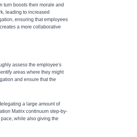
n turn boosts their morale and
rk, leading to increased
egation, ensuring that employees
creates a more collaborative
oughly assess the employee's
dentify areas where they might
egation and ensure that the
legating a large amount of
gation Matrix continuum step-by-
 pace, while also giving the