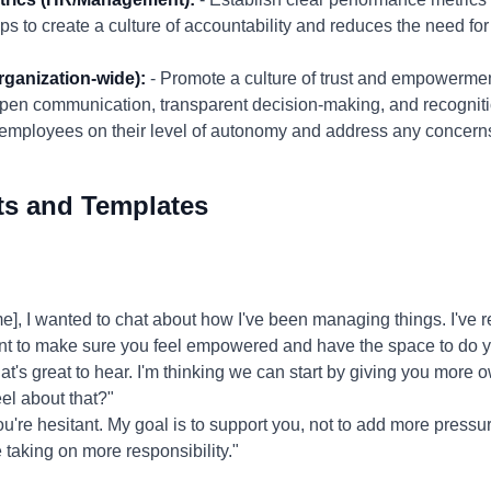
s to create a culture of accountability and reduces the need f
rganization-wide):
- Promote a culture of trust and empowermen
pen communication, transparent decision-making, and recogniti
m employees on their level of autonomy and address any concern
ts and Templates
 I wanted to chat about how I've been managing things. I've rea
want to make sure you feel empowered and have the space to do y
t's great to hear. I'm thinking we can start by giving you more o
el about that?"
ou're hesitant. My goal is to support you, not to add more pressu
taking on more responsibility."