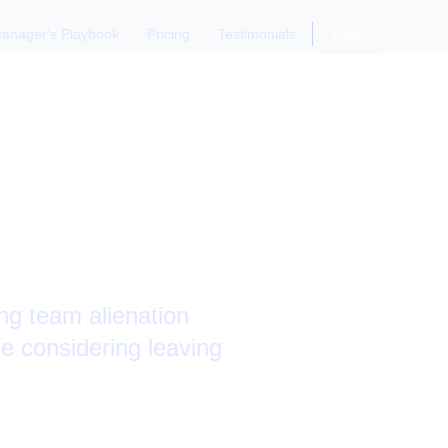
anager's Playbook
Pricing
Testimonials
Login
p: Team
ng team alienation
e considering leaving