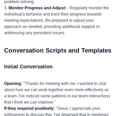
problem-solving.
3.
Monitor Progress and Adjust:
- Regularly monitor the
individual's behavior and track their progress towards
meeting expectations. Be prepared to adjust your
approach as needed, providing additional support or
addressing any persistent issues.
Conversation Scripts and Templates
Initial Conversation
Opening:
"Thanks for meeting with me. I wanted to chat
about how we can work together even more effectively as
a team. I've noticed some patterns in our team interactions
that I think we can improve."
If they respond positively:
"Great. I appreciate your
willingness to discuss this. I've observed that in meetings,