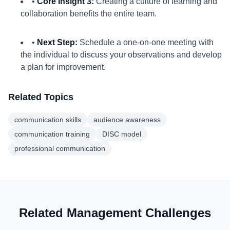
•
Core Insight 3:
Creating a culture of learning and
collaboration benefits the entire team.
•
Next Step:
Schedule a one-on-one meeting with
the individual to discuss your observations and develop
a plan for improvement.
Related Topics
communication skills
audience awareness
communication training
DISC model
professional communication
Related Management Challenges