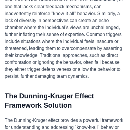
one that lacks clear feedback mechanisms, can
inadvertently reinforce "know-it-all" behavior. Similarly, a
lack of diversity in perspectives can create an echo
chamber where the individual's views are unchallenged,
further inflating their sense of expertise. Common triggers
include situations where the individual feels insecure or
threatened, leading them to overcompensate by asserting
their knowledge. Traditional approaches, such as direct
confrontation or ignoring the behavior, often fail because
they either trigger defensiveness or allow the behavior to
persist, further damaging team dynamics.
The Dunning-Kruger Effect
Framework Solution
The Dunning-Kruger effect provides a powerful framework
for understanding and addressing "know-it-all" behavior.