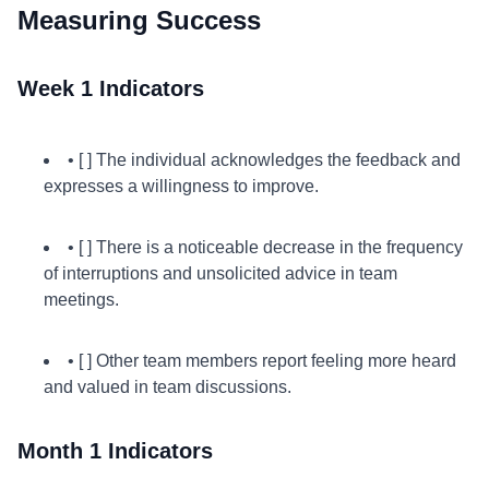
Measuring Success
Week 1 Indicators
• [ ] The individual acknowledges the feedback and
expresses a willingness to improve.
• [ ] There is a noticeable decrease in the frequency
of interruptions and unsolicited advice in team
meetings.
• [ ] Other team members report feeling more heard
and valued in team discussions.
Month 1 Indicators