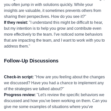
you often jump in with solutions quickly. While your
insights are valuable, it sometimes prevents others from
sharing their perspectives. How do you see it?"
If they resist:
"I understand this might be difficult to hear,
but my intention is to help you grow and contribute even
more effectively to the team. I've noticed some behaviors
that are impacting the team, and I want to work with you to
address them."
Follow-Up Discussions
Check-in script:
"How are you feeling about the changes
we discussed? Have you had a chance to implement any
of the strategies we talked about?"
Progress review:
"Let's review the specific behaviors we
discussed and how you've been working on them. Can you
give me some examples of situations where you've