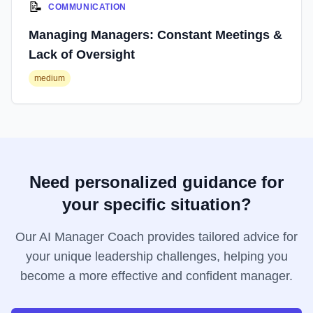
📝
COMMUNICATION
Managing Managers: Constant Meetings &
Lack of Oversight
medium
Need personalized guidance for
your specific situation?
Our AI Manager Coach provides tailored advice for
your unique leadership challenges, helping you
become a more effective and confident manager.