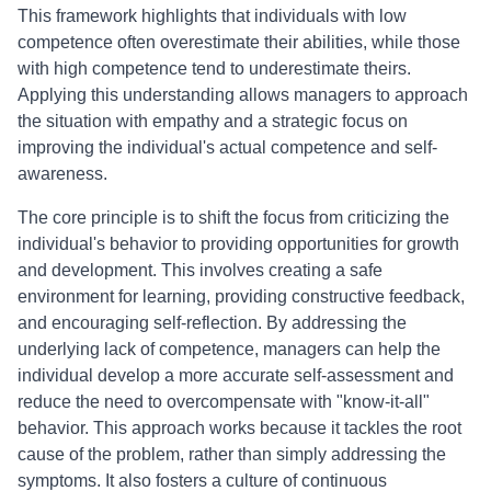
This framework highlights that individuals with low
competence often overestimate their abilities, while those
with high competence tend to underestimate theirs.
Applying this understanding allows managers to approach
the situation with empathy and a strategic focus on
improving the individual's actual competence and self-
awareness.
The core principle is to shift the focus from criticizing the
individual's behavior to providing opportunities for growth
and development. This involves creating a safe
environment for learning, providing constructive feedback,
and encouraging self-reflection. By addressing the
underlying lack of competence, managers can help the
individual develop a more accurate self-assessment and
reduce the need to overcompensate with "know-it-all"
behavior. This approach works because it tackles the root
cause of the problem, rather than simply addressing the
symptoms. It also fosters a culture of continuous