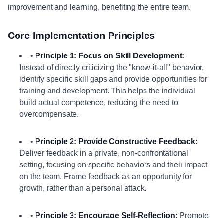
improvement and learning, benefiting the entire team.
Core Implementation Principles
•
Principle 1: Focus on Skill Development:
Instead of directly criticizing the "know-it-all" behavior,
identify specific skill gaps and provide opportunities for
training and development. This helps the individual
build actual competence, reducing the need to
overcompensate.
•
Principle 2: Provide Constructive Feedback:
Deliver feedback in a private, non-confrontational
setting, focusing on specific behaviors and their impact
on the team. Frame feedback as an opportunity for
growth, rather than a personal attack.
•
Principle 3: Encourage Self-Reflection:
Promote