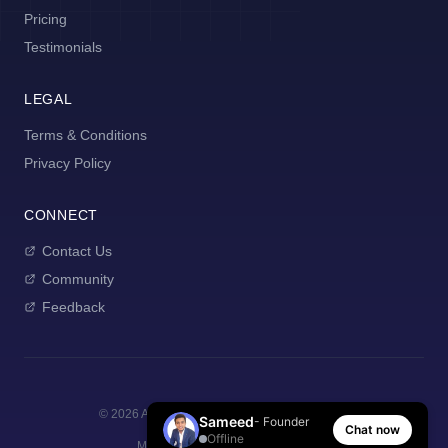
Pricing
Testimonials
LEGAL
Terms & Conditions
Privacy Policy
CONNECT
Contact Us
Community
Feedback
©
2026
AI Manager Coach. All rights reserved.
Sameed
- Founder
Chat now
Offline
Made with
for new managers