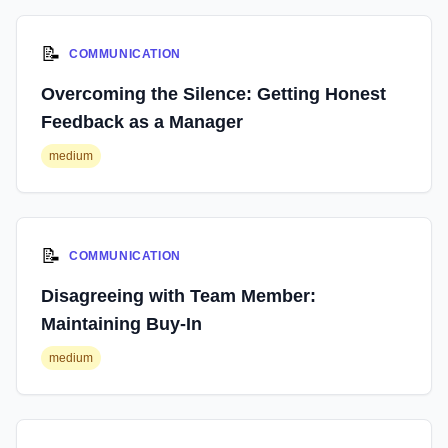
📝
COMMUNICATION
Overcoming the Silence: Getting Honest
Feedback as a Manager
medium
📝
COMMUNICATION
Disagreeing with Team Member:
Maintaining Buy-In
medium