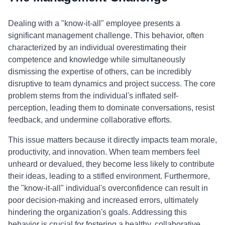
Dealing with a "know-it-all" employee presents a
significant management challenge. This behavior, often
characterized by an individual overestimating their
competence and knowledge while simultaneously
dismissing the expertise of others, can be incredibly
disruptive to team dynamics and project success. The core
problem stems from the individual's inflated self-
perception, leading them to dominate conversations, resist
feedback, and undermine collaborative efforts.
This issue matters because it directly impacts team morale,
productivity, and innovation. When team members feel
unheard or devalued, they become less likely to contribute
their ideas, leading to a stifled environment. Furthermore,
the "know-it-all" individual's overconfidence can result in
poor decision-making and increased errors, ultimately
hindering the organization's goals. Addressing this
behavior is crucial for fostering a healthy, collaborative,