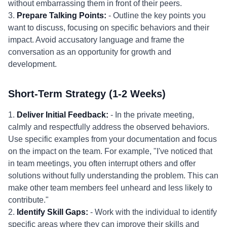
without embarrassing them in front of their peers.
3.
Prepare Talking Points:
- Outline the key points you
want to discuss, focusing on specific behaviors and their
impact. Avoid accusatory language and frame the
conversation as an opportunity for growth and
development.
Short-Term Strategy (1-2 Weeks)
1.
Deliver Initial Feedback:
- In the private meeting,
calmly and respectfully address the observed behaviors.
Use specific examples from your documentation and focus
on the impact on the team. For example, "I've noticed that
in team meetings, you often interrupt others and offer
solutions without fully understanding the problem. This can
make other team members feel unheard and less likely to
contribute."
2.
Identify Skill Gaps:
- Work with the individual to identify
specific areas where they can improve their skills and