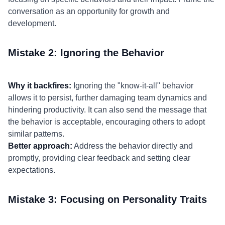
conversation as an opportunity for growth and
development.
Mistake 2: Ignoring the Behavior
Why it backfires:
Ignoring the "know-it-all" behavior
allows it to persist, further damaging team dynamics and
hindering productivity. It can also send the message that
the behavior is acceptable, encouraging others to adopt
similar patterns.
Better approach:
Address the behavior directly and
promptly, providing clear feedback and setting clear
expectations.
Mistake 3: Focusing on Personality Traits