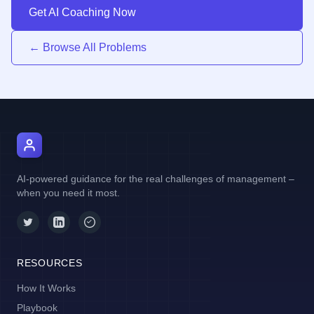
Get AI Coaching Now
← Browse All Problems
AI Manager Coach
AI-powered guidance for the real challenges of management –
when you need it most.
RESOURCES
How It Works
Playbook