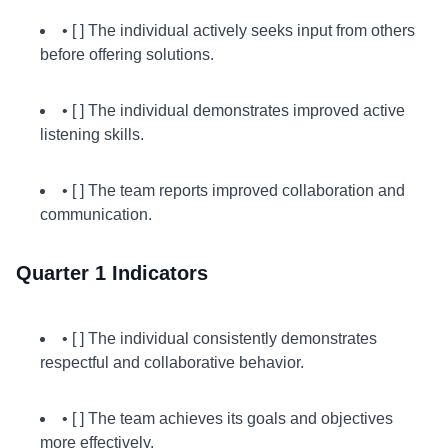
• [ ] The individual actively seeks input from others
before offering solutions.
• [ ] The individual demonstrates improved active
listening skills.
• [ ] The team reports improved collaboration and
communication.
Quarter 1 Indicators
• [ ] The individual consistently demonstrates
respectful and collaborative behavior.
• [ ] The team achieves its goals and objectives
more effectively.