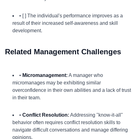
• [ ] The individual's performance improves as a
result of their increased self-awareness and skill
development.
Related Management Challenges
•
Micromanagement:
A manager who
micromanages may be exhibiting similar
overconfidence in their own abilities and a lack of trust
in their team.
•
Conflict Resolution:
Addressing "know-it-all"
behavior often requires conflict resolution skills to
navigate difficult conversations and manage differing
opinions.