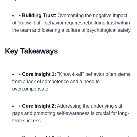
•
Building Trust:
Overcoming the negative impact
of "know-it-all" behavior requires rebuilding trust within
the team and fostering a culture of psychological safety.
Key Takeaways
•
Core Insight 1:
"Know-it-all" behavior often stems
from a lack of competence and a need to
overcompensate.
•
Core Insight 2:
Addressing the underlying skill
gaps and promoting self-awareness is crucial for long-
term success.