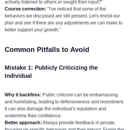
actively listened to others or sought their input?"
Course correction:
"I've noticed that some of the
behaviors we discussed are still present. Let's revisit our
plan and see if there are any adjustments we can make to
better support your growth."
Common Pitfalls to Avoid
Mistake 1: Publicly Criticizing the
Individual
Why it backfires:
Public criticism can be embarrassing
and humiliating, leading to defensiveness and resentment.
It can also damage the individual's reputation and
undermine their confidence.
Better approach:
Always provide feedback in private,
focusing on specific behaviors and their impact. Frame the