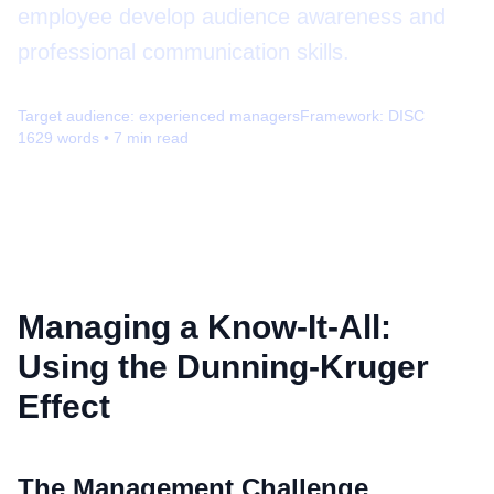
employee develop audience awareness and
professional communication skills.
Target audience:
experienced managers
Framework:
DISC
1629
words •
7
min read
Managing a Know-It-All:
Using the Dunning-Kruger
Effect
The Management Challenge