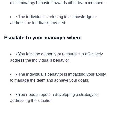
discriminatory behavior towards other team members.
• The individual is refusing to acknowledge or
address the feedback provided.
Escalate to your manager when:
• You lack the authority or resources to effectively
address the individual's behavior.
• The individual's behavior is impacting your ability
to manage the team and achieve your goals.
• You need support in developing a strategy for
addressing the situation.