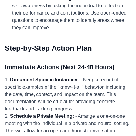
self-awareness by asking the individual to reflect on
their performance and contributions. Use open-ended
questions to encourage them to identify areas where
they can improve.
Step-by-Step Action Plan
Immediate Actions (Next 24-48 Hours)
1.
Document Specific Instances:
- Keep a record of
specific examples of the "know-it-all" behavior, including
the date, time, context, and impact on the team. This
documentation will be crucial for providing concrete
feedback and tracking progress.
2.
Schedule a Private Meeting:
- Arrange a one-on-one
meeting with the individual in a private and neutral setting.
This will allow for an open and honest conversation