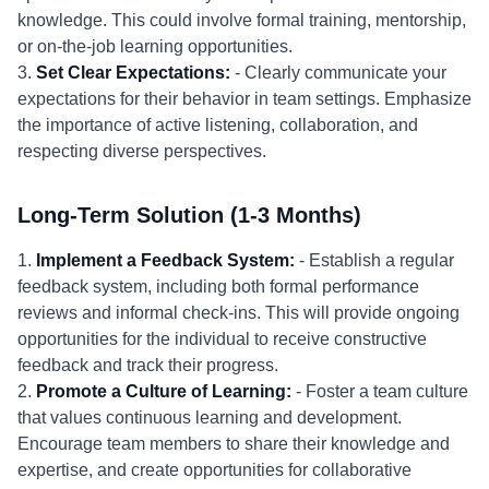
knowledge. This could involve formal training, mentorship,
or on-the-job learning opportunities.
3.
Set Clear Expectations:
- Clearly communicate your
expectations for their behavior in team settings. Emphasize
the importance of active listening, collaboration, and
respecting diverse perspectives.
Long-Term Solution (1-3 Months)
1.
Implement a Feedback System:
- Establish a regular
feedback system, including both formal performance
reviews and informal check-ins. This will provide ongoing
opportunities for the individual to receive constructive
feedback and track their progress.
2.
Promote a Culture of Learning:
- Foster a team culture
that values continuous learning and development.
Encourage team members to share their knowledge and
expertise, and create opportunities for collaborative