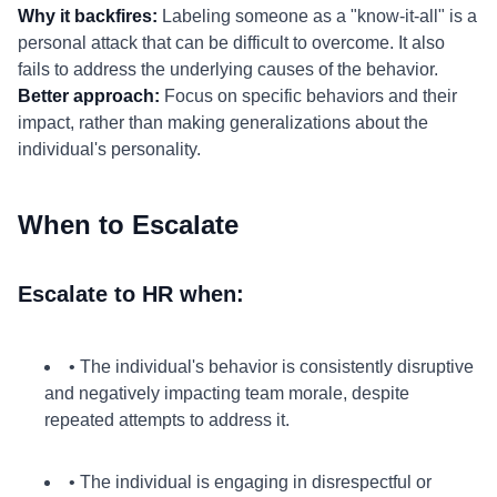
Why it backfires:
Labeling someone as a "know-it-all" is a
personal attack that can be difficult to overcome. It also
fails to address the underlying causes of the behavior.
Better approach:
Focus on specific behaviors and their
impact, rather than making generalizations about the
individual's personality.
When to Escalate
Escalate to HR when:
• The individual's behavior is consistently disruptive
and negatively impacting team morale, despite
repeated attempts to address it.
• The individual is engaging in disrespectful or