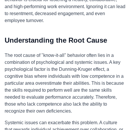
and high-performing work environment. Ignoring it can lead
to resentment, decreased engagement, and even
employee turnover.
Understanding the Root Cause
The root cause of "know-it-all" behavior often lies in a
combination of psychological and systemic issues. A key
psychological factor is the Dunning-Kruger effect, a
cognitive bias where individuals with low competence in a
particular area overestimate their abilities. This is because
the skills required to perform well are the same skills
needed to evaluate performance accurately. Therefore,
those who lack competence also lack the ability to
recognize their own deficiencies.
Systemic issues can exacerbate this problem. A culture
that rewards individual achievement over collaboration, or