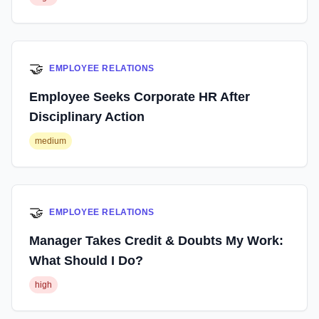
🤝
EMPLOYEE RELATIONS
Employee Seeks Corporate HR After
Disciplinary Action
medium
🤝
EMPLOYEE RELATIONS
Manager Takes Credit & Doubts My Work:
What Should I Do?
high