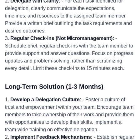
2.
Delegate with Clarity:
- For each task identified for
delegation, clearly communicate the expectations,
timelines, and resources to the assigned team member.
Provide a written brief outlining the task requirements and
desired outcomes.
3.
Regular Check-ins (Not Micromanagement):
-
Schedule brief, regular check-ins with the team member to
provide support and answer questions. Focus on progress
updates and problem-solving, rather than scrutinizing
every detail. Limit these check-ins to 15 minutes each.
Long-Term Solution (1-3 Months)
1.
Develop a Delegation Culture:
- Foster a culture of
trust and empowerment within your team. Encourage team
members to take ownership of their work and provide them
with opportunities to develop their skills. Implement a
team-wide training on effective delegation.
2.
Implement Feedback Mechanisms:
- Establish regular