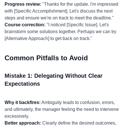
Progress review:
"Thanks for the update. I'm impressed
with [Specific Accomplishment]. Let's discuss the next
steps and ensure we're on track to meet the deadline."
Course correction:
"I noticed [Specific Issue]. Let's
brainstorm some solutions together. Perhaps we can try
[Alternative Approach] to get back on track."
Common Pitfalls to Avoid
Mistake 1: Delegating Without Clear
Expectations
Why it backfires:
Ambiguity leads to confusion, errors,
and ultimately, the manager feeling the need to intervene
excessively.
Better approach:
Clearly define the desired outcomes,