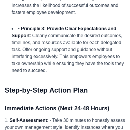
increases the likelihood of successful outcomes and
fosters employee development.
•
Principle 3: Provide Clear Expectations and
Support:
Clearly communicate the desired outcomes,
timelines, and resources available for each delegated
task. Offer ongoing support and guidance without
interfering excessively. This empowers employees to
take ownership while ensuring they have the tools they
need to succeed.
Step-by-Step Action Plan
Immediate Actions (Next 24-48 Hours)
1.
Self-Assessment:
- Take 30 minutes to honestly assess
your own management style. Identify instances where you