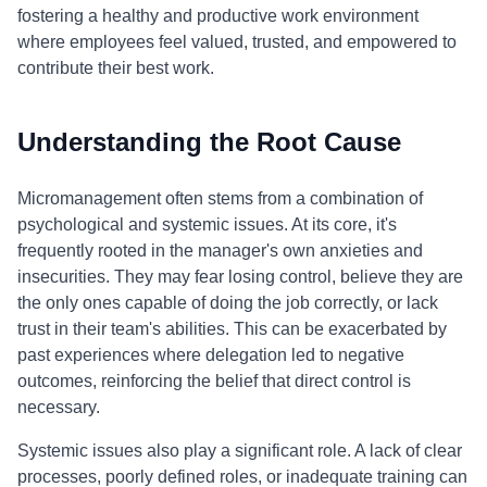
fostering a healthy and productive work environment
where employees feel valued, trusted, and empowered to
contribute their best work.
Understanding the Root Cause
Micromanagement often stems from a combination of
psychological and systemic issues. At its core, it's
frequently rooted in the manager's own anxieties and
insecurities. They may fear losing control, believe they are
the only ones capable of doing the job correctly, or lack
trust in their team's abilities. This can be exacerbated by
past experiences where delegation led to negative
outcomes, reinforcing the belief that direct control is
necessary.
Systemic issues also play a significant role. A lack of clear
processes, poorly defined roles, or inadequate training can