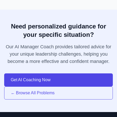
Need personalized guidance for
your specific situation?
Our AI Manager Coach provides tailored advice for
your unique leadership challenges, helping you
become a more effective and confident manager.
Get AI Coaching Now
← Browse All Problems