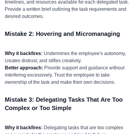
timelines, and resources available for each delegated task.
Provide a written brief outlining the task requirements and
desired outcomes.
Mistake 2: Hovering and Micromanaging
Why it backfires:
Undermines the employee's autonomy,
creates distrust, and stifles creativity.
Better approach:
Provide support and guidance without
interfering excessively. Trust the employee to take
ownership of the task and make their own decisions.
Mistake 3: Delegating Tasks That Are Too
Complex or Too Simple
Why it backfires:
Delegating tasks that are too complex