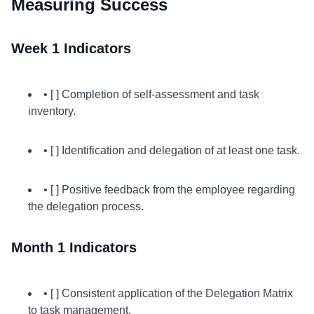
Measuring Success
Week 1 Indicators
• [ ] Completion of self-assessment and task
inventory.
• [ ] Identification and delegation of at least one task.
• [ ] Positive feedback from the employee regarding
the delegation process.
Month 1 Indicators
• [ ] Consistent application of the Delegation Matrix
to task management.