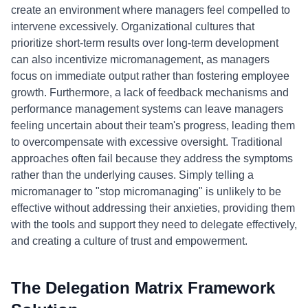
create an environment where managers feel compelled to
intervene excessively. Organizational cultures that
prioritize short-term results over long-term development
can also incentivize micromanagement, as managers
focus on immediate output rather than fostering employee
growth. Furthermore, a lack of feedback mechanisms and
performance management systems can leave managers
feeling uncertain about their team's progress, leading them
to overcompensate with excessive oversight. Traditional
approaches often fail because they address the symptoms
rather than the underlying causes. Simply telling a
micromanager to "stop micromanaging" is unlikely to be
effective without addressing their anxieties, providing them
with the tools and support they need to delegate effectively,
and creating a culture of trust and empowerment.
The Delegation Matrix Framework