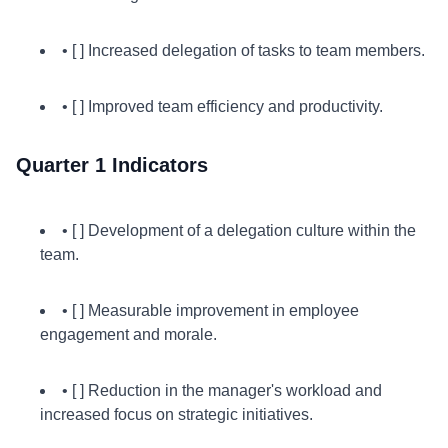
• [ ] Increased delegation of tasks to team members.
• [ ] Improved team efficiency and productivity.
Quarter 1 Indicators
• [ ] Development of a delegation culture within the
team.
• [ ] Measurable improvement in employee
engagement and morale.
• [ ] Reduction in the manager's workload and
increased focus on strategic initiatives.