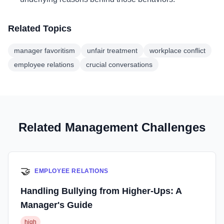
Related Topics
manager favoritism
unfair treatment
workplace conflict
employee relations
crucial conversations
Related Management Challenges
🤝
EMPLOYEE RELATIONS
Handling Bullying from Higher-Ups: A
Manager's Guide
high