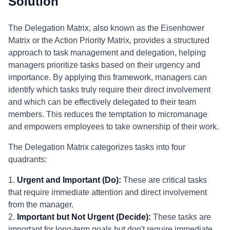
Solution
The Delegation Matrix, also known as the Eisenhower
Matrix or the Action Priority Matrix, provides a structured
approach to task management and delegation, helping
managers prioritize tasks based on their urgency and
importance. By applying this framework, managers can
identify which tasks truly require their direct involvement
and which can be effectively delegated to their team
members. This reduces the temptation to micromanage
and empowers employees to take ownership of their work.
The Delegation Matrix categorizes tasks into four
quadrants:
1.
Urgent and Important (Do):
These are critical tasks
that require immediate attention and direct involvement
from the manager.
2.
Important but Not Urgent (Decide):
These tasks are
important for long-term goals but don't require immediate