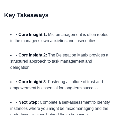
Key Takeaways
•
Core Insight 1:
Micromanagement is often rooted
in the manager's own anxieties and insecurities.
•
Core Insight 2:
The Delegation Matrix provides a
structured approach to task management and
delegation.
•
Core Insight 3:
Fostering a culture of trust and
empowerment is essential for long-term success.
•
Next Step:
Complete a self-assessment to identify
instances where you might be micromanaging and the
underlying reasons behind those behaviors.