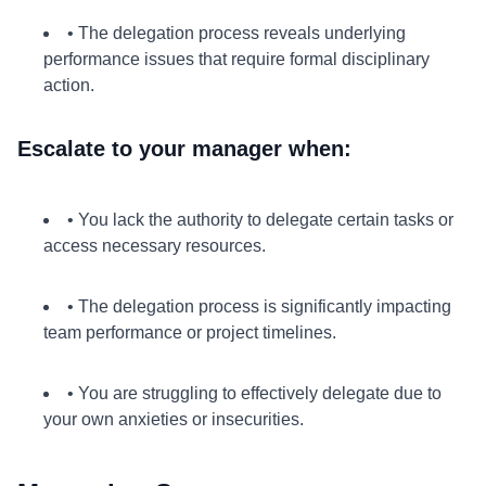
• The delegation process reveals underlying
performance issues that require formal disciplinary
action.
Escalate to your manager when:
• You lack the authority to delegate certain tasks or
access necessary resources.
• The delegation process is significantly impacting
team performance or project timelines.
• You are struggling to effectively delegate due to
your own anxieties or insecurities.