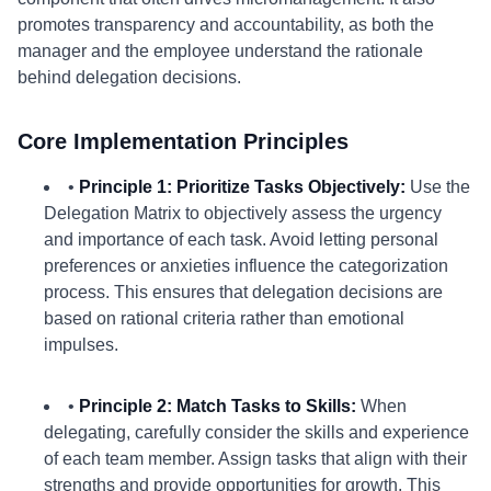
promotes transparency and accountability, as both the
manager and the employee understand the rationale
behind delegation decisions.
Core Implementation Principles
•
Principle 1: Prioritize Tasks Objectively:
Use the
Delegation Matrix to objectively assess the urgency
and importance of each task. Avoid letting personal
preferences or anxieties influence the categorization
process. This ensures that delegation decisions are
based on rational criteria rather than emotional
impulses.
•
Principle 2: Match Tasks to Skills:
When
delegating, carefully consider the skills and experience
of each team member. Assign tasks that align with their
strengths and provide opportunities for growth. This