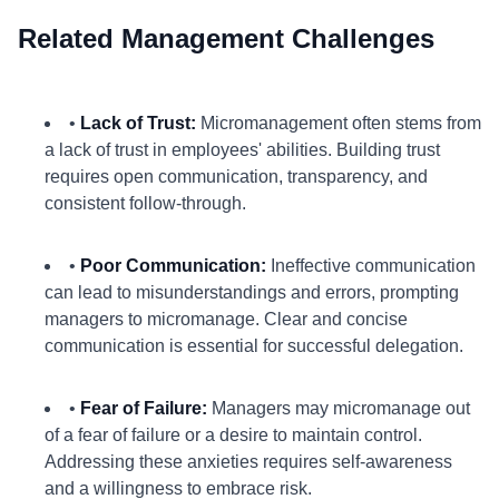
Related Management Challenges
•
Lack of Trust:
Micromanagement often stems from
a lack of trust in employees' abilities. Building trust
requires open communication, transparency, and
consistent follow-through.
•
Poor Communication:
Ineffective communication
can lead to misunderstandings and errors, prompting
managers to micromanage. Clear and concise
communication is essential for successful delegation.
•
Fear of Failure:
Managers may micromanage out
of a fear of failure or a desire to maintain control.
Addressing these anxieties requires self-awareness
and a willingness to embrace risk.