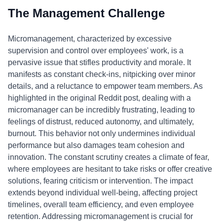
The Management Challenge
Micromanagement, characterized by excessive
supervision and control over employees' work, is a
pervasive issue that stifles productivity and morale. It
manifests as constant check-ins, nitpicking over minor
details, and a reluctance to empower team members. As
highlighted in the original Reddit post, dealing with a
micromanager can be incredibly frustrating, leading to
feelings of distrust, reduced autonomy, and ultimately,
burnout. This behavior not only undermines individual
performance but also damages team cohesion and
innovation. The constant scrutiny creates a climate of fear,
where employees are hesitant to take risks or offer creative
solutions, fearing criticism or intervention. The impact
extends beyond individual well-being, affecting project
timelines, overall team efficiency, and even employee
retention. Addressing micromanagement is crucial for