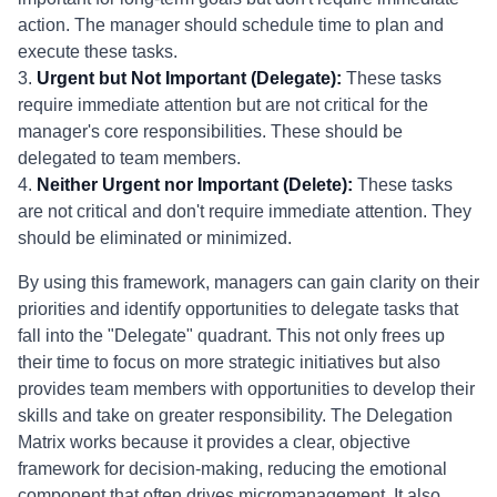
action. The manager should schedule time to plan and
execute these tasks.
3.
Urgent but Not Important (Delegate):
These tasks
require immediate attention but are not critical for the
manager's core responsibilities. These should be
delegated to team members.
4.
Neither Urgent nor Important (Delete):
These tasks
are not critical and don't require immediate attention. They
should be eliminated or minimized.
By using this framework, managers can gain clarity on their
priorities and identify opportunities to delegate tasks that
fall into the "Delegate" quadrant. This not only frees up
their time to focus on more strategic initiatives but also
provides team members with opportunities to develop their
skills and take on greater responsibility. The Delegation
Matrix works because it provides a clear, objective
framework for decision-making, reducing the emotional
component that often drives micromanagement. It also