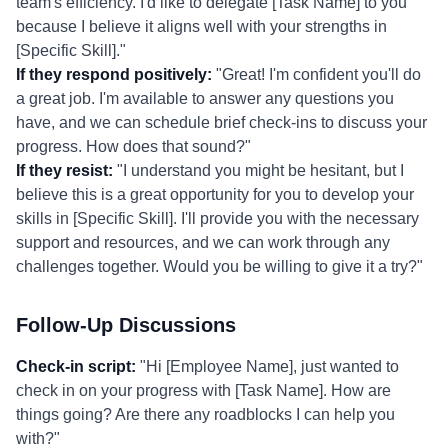
team's efficiency. I'd like to delegate [Task Name] to you
because I believe it aligns well with your strengths in
[Specific Skill]."
If they respond positively:
"Great! I'm confident you'll do
a great job. I'm available to answer any questions you
have, and we can schedule brief check-ins to discuss your
progress. How does that sound?"
If they resist:
"I understand you might be hesitant, but I
believe this is a great opportunity for you to develop your
skills in [Specific Skill]. I'll provide you with the necessary
support and resources, and we can work through any
challenges together. Would you be willing to give it a try?"
Follow-Up Discussions
Check-in script:
"Hi [Employee Name], just wanted to
check in on your progress with [Task Name]. How are
things going? Are there any roadblocks I can help you
with?"