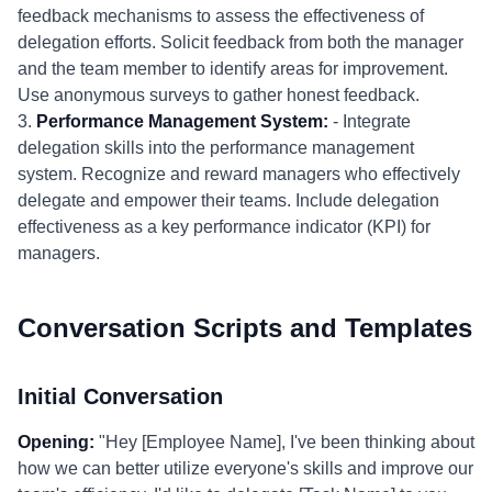
feedback mechanisms to assess the effectiveness of
delegation efforts. Solicit feedback from both the manager
and the team member to identify areas for improvement.
Use anonymous surveys to gather honest feedback.
3.
Performance Management System:
- Integrate
delegation skills into the performance management
system. Recognize and reward managers who effectively
delegate and empower their teams. Include delegation
effectiveness as a key performance indicator (KPI) for
managers.
Conversation Scripts and Templates
Initial Conversation
Opening:
"Hey [Employee Name], I've been thinking about
how we can better utilize everyone's skills and improve our