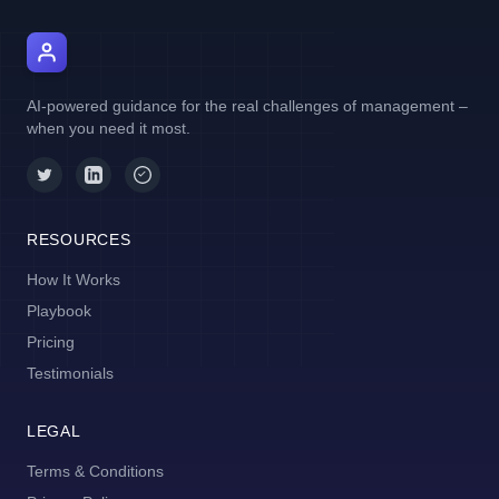
AI Manager Coach
AI-powered guidance for the real challenges of management –
when you need it most.
RESOURCES
How It Works
Playbook
Pricing
Testimonials
LEGAL
Terms & Conditions