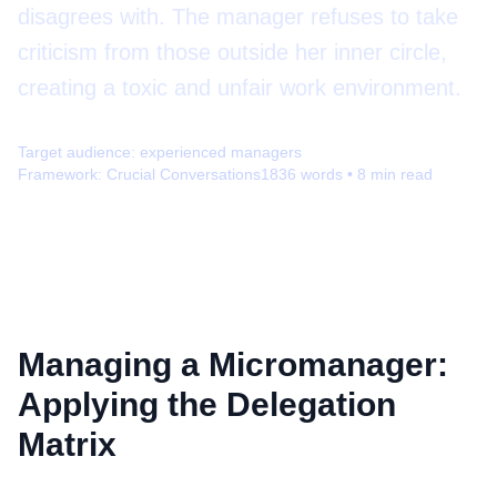
disagrees with. The manager refuses to take
criticism from those outside her inner circle,
creating a toxic and unfair work environment.
Target audience:
experienced managers
Framework:
Crucial Conversations
1836
words •
8
min read
Managing a Micromanager:
Applying the Delegation
Matrix