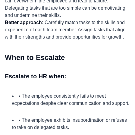
can overwhelm the employee and lead to failure.
Delegating tasks that are too simple can be demotivating
and undermine their skills.
Better approach:
Carefully match tasks to the skills and
experience of each team member. Assign tasks that align
with their strengths and provide opportunities for growth.
When to Escalate
Escalate to HR when:
• The employee consistently fails to meet
expectations despite clear communication and support.
• The employee exhibits insubordination or refuses
to take on delegated tasks.