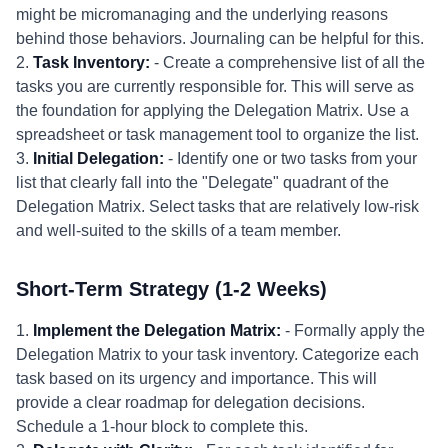
might be micromanaging and the underlying reasons
behind those behaviors. Journaling can be helpful for this.
2.
Task Inventory:
- Create a comprehensive list of all the
tasks you are currently responsible for. This will serve as
the foundation for applying the Delegation Matrix. Use a
spreadsheet or task management tool to organize the list.
3.
Initial Delegation:
- Identify one or two tasks from your
list that clearly fall into the "Delegate" quadrant of the
Delegation Matrix. Select tasks that are relatively low-risk
and well-suited to the skills of a team member.
Short-Term Strategy (1-2 Weeks)
1.
Implement the Delegation Matrix:
- Formally apply the
Delegation Matrix to your task inventory. Categorize each
task based on its urgency and importance. This will
provide a clear roadmap for delegation decisions.
Schedule a 1-hour block to complete this.