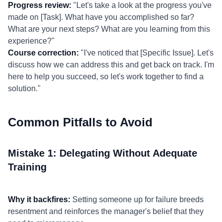
Progress review:
"Let's take a look at the progress you've
made on [Task]. What have you accomplished so far?
What are your next steps? What are you learning from this
experience?"
Course correction:
"I've noticed that [Specific Issue]. Let's
discuss how we can address this and get back on track. I'm
here to help you succeed, so let's work together to find a
solution."
Common Pitfalls to Avoid
Mistake 1: Delegating Without Adequate
Training
Why it backfires:
Setting someone up for failure breeds
resentment and reinforces the manager's belief that they