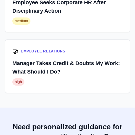
Employee Seeks Corporate HR After
Disciplinary Action
medium
🤝
EMPLOYEE RELATIONS
Manager Takes Credit & Doubts My Work:
What Should I Do?
high
Need personalized guidance for