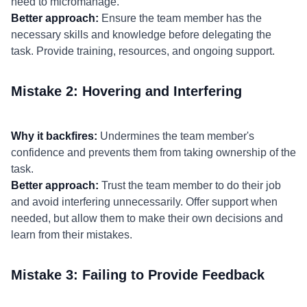
need to micromanage.
Better approach:
Ensure the team member has the
necessary skills and knowledge before delegating the
task. Provide training, resources, and ongoing support.
Mistake 2: Hovering and Interfering
Why it backfires:
Undermines the team member's
confidence and prevents them from taking ownership of the
task.
Better approach:
Trust the team member to do their job
and avoid interfering unnecessarily. Offer support when
needed, but allow them to make their own decisions and
learn from their mistakes.
Mistake 3: Failing to Provide Feedback