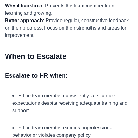
Why it backfires:
Prevents the team member from
learning and growing.
Better approach:
Provide regular, constructive feedback
on their progress. Focus on their strengths and areas for
improvement.
When to Escalate
Escalate to HR when:
• The team member consistently fails to meet
expectations despite receiving adequate training and
support.
• The team member exhibits unprofessional
behavior or violates company policy.