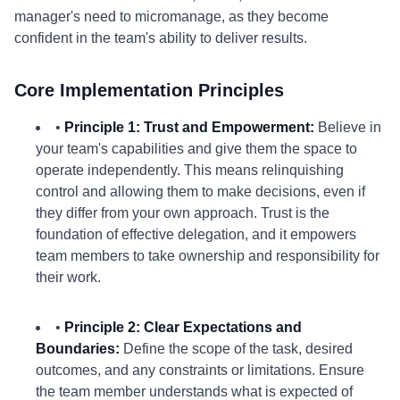
manager's need to micromanage, as they become
confident in the team's ability to deliver results.
Core Implementation Principles
•
Principle 1: Trust and Empowerment:
Believe in
your team's capabilities and give them the space to
operate independently. This means relinquishing
control and allowing them to make decisions, even if
they differ from your own approach. Trust is the
foundation of effective delegation, and it empowers
team members to take ownership and responsibility for
their work.
•
Principle 2: Clear Expectations and
Boundaries:
Define the scope of the task, desired
outcomes, and any constraints or limitations. Ensure
the team member understands what is expected of