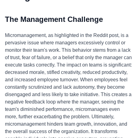
The Management Challenge
Micromanagement, as highlighted in the Reddit post, is a
pervasive issue where managers excessively control or
monitor their team's work. This behavior stems from a lack
of trust, fear of failure, or a belief that only the manager can
execute tasks correctly. The impact on teams is significant:
decreased morale, stifled creativity, reduced productivity,
and increased employee turnover. When employees feel
constantly scrutinized and lack autonomy, they become
disengaged and less likely to take initiative. This creates a
negative feedback loop where the manager, seeing the
team's diminished performance, micromanages even
more, further exacerbating the problem. Ultimately,
micromanagement hinders team growth, innovation, and
the overall success of the organization. It transforms