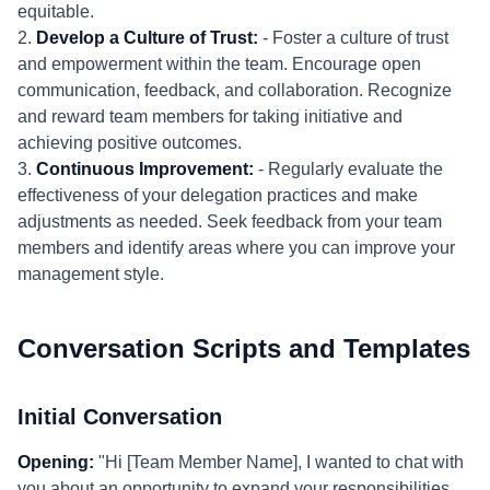
equitable.
2.
Develop a Culture of Trust:
- Foster a culture of trust
and empowerment within the team. Encourage open
communication, feedback, and collaboration. Recognize
and reward team members for taking initiative and
achieving positive outcomes.
3.
Continuous Improvement:
- Regularly evaluate the
effectiveness of your delegation practices and make
adjustments as needed. Seek feedback from your team
members and identify areas where you can improve your
management style.
Conversation Scripts and Templates
Initial Conversation
Opening:
"Hi [Team Member Name], I wanted to chat with
you about an opportunity to expand your responsibilities.