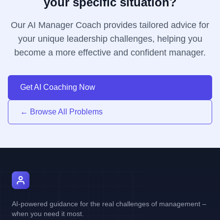
your specific situation?
Our AI Manager Coach provides tailored advice for
your unique leadership challenges, helping you
become a more effective and confident manager.
Get AI Coaching Now
← Browse All Problems
AI Manager Coach
AI-powered guidance for the real challenges of management –
when you need it most.