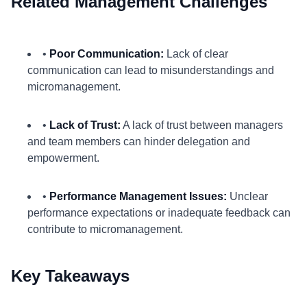
Related Management Challenges
•
Poor Communication:
Lack of clear
communication can lead to misunderstandings and
micromanagement.
•
Lack of Trust:
A lack of trust between managers
and team members can hinder delegation and
empowerment.
•
Performance Management Issues:
Unclear
performance expectations or inadequate feedback can
contribute to micromanagement.
Key Takeaways