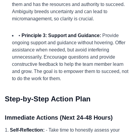
them and has the resources and authority to succeed.
Ambiguity breeds uncertainty and can lead to
micromanagement, so clarity is crucial.
•
Principle 3: Support and Guidance:
Provide
ongoing support and guidance without hovering. Offer
assistance when needed, but avoid interfering
unnecessarily. Encourage questions and provide
constructive feedback to help the team member learn
and grow. The goal is to empower them to succeed, not
to do the work for them.
Step-by-Step Action Plan
Immediate Actions (Next 24-48 Hours)
1.
Self-Reflection:
- Take time to honestly assess your