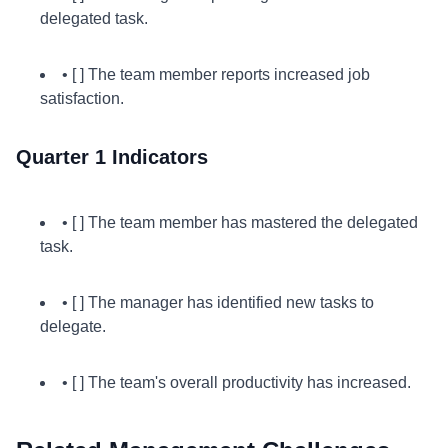
delegated task.
• [ ] The team member reports increased job
satisfaction.
Quarter 1 Indicators
• [ ] The team member has mastered the delegated
task.
• [ ] The manager has identified new tasks to
delegate.
• [ ] The team's overall productivity has increased.