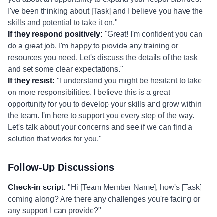
I've been thinking about [Task] and I believe you have the
skills and potential to take it on."
If they respond positively:
"Great! I'm confident you can
do a great job. I'm happy to provide any training or
resources you need. Let's discuss the details of the task
and set some clear expectations."
If they resist:
"I understand you might be hesitant to take
on more responsibilities. I believe this is a great
opportunity for you to develop your skills and grow within
the team. I'm here to support you every step of the way.
Let's talk about your concerns and see if we can find a
solution that works for you."
Follow-Up Discussions
Check-in script:
"Hi [Team Member Name], how's [Task]
coming along? Are there any challenges you're facing or
any support I can provide?"