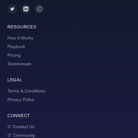
RESOURCES
How It Works
Playbook
Pricing
Testimonials
LEGAL
Terms & Conditions
Privacy Policy
CONNECT
Contact Us
Community