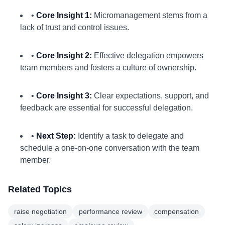
•
Core Insight 1:
Micromanagement stems from a
lack of trust and control issues.
•
Core Insight 2:
Effective delegation empowers
team members and fosters a culture of ownership.
•
Core Insight 3:
Clear expectations, support, and
feedback are essential for successful delegation.
•
Next Step:
Identify a task to delegate and
schedule a one-on-one conversation with the team
member.
Related Topics
raise negotiation
performance review
compensation