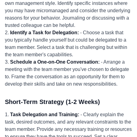
own management style. Identify specific instances where
you may have micromanaged and consider the underlying
reasons for your behavior. Journaling or discussing with a
trusted colleague can be helpful.
2.
Identify a Task for Delegation:
- Choose a task that
you typically handle yourself but could be delegated to a
team member. Select a task that is challenging but within
the team member's capabilities.
3.
Schedule a One-on-One Conversation:
- Arrange a
meeting with the team member you've chosen to delegate
to. Frame the conversation as an opportunity for them to
develop their skills and take on new responsibilities.
Short-Term Strategy (1-2 Weeks)
1.
Task Delegation and Training:
- Clearly explain the
task, desired outcomes, and any relevant constraints to the
team member. Provide any necessary training or resources
to ensure they have the tools to succeed. Set a clear