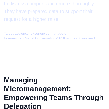
to discuss compensation more thoroughly.
They have prepared data to support their
request for a higher raise.
Target audience:
experienced managers
Framework:
Crucial Conversations
1610
words •
7
min read
Managing
Micromanagement:
Empowering Teams Through
Delegation