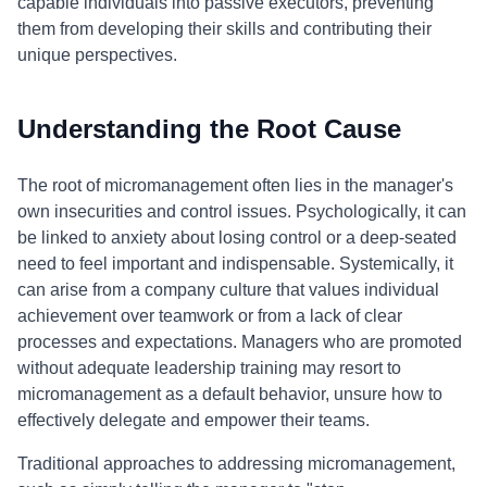
capable individuals into passive executors, preventing
them from developing their skills and contributing their
unique perspectives.
Understanding the Root Cause
The root of micromanagement often lies in the manager's
own insecurities and control issues. Psychologically, it can
be linked to anxiety about losing control or a deep-seated
need to feel important and indispensable. Systemically, it
can arise from a company culture that values individual
achievement over teamwork or from a lack of clear
processes and expectations. Managers who are promoted
without adequate leadership training may resort to
micromanagement as a default behavior, unsure how to
effectively delegate and empower their teams.
Traditional approaches to addressing micromanagement,