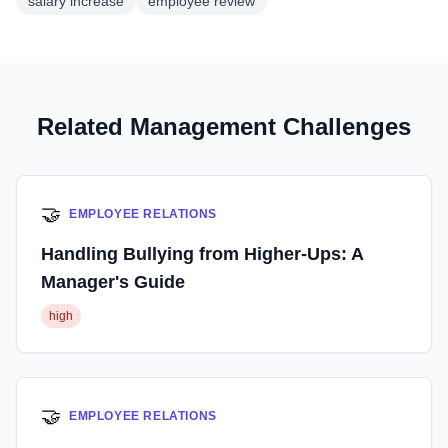
salary increase
employee review
Related Management Challenges
🤝
EMPLOYEE RELATIONS
Handling Bullying from Higher-Ups: A
Manager's Guide
high
🤝
EMPLOYEE RELATIONS