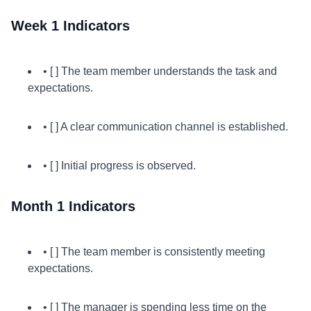
Week 1 Indicators
• [ ] The team member understands the task and
expectations.
• [ ] A clear communication channel is established.
• [ ] Initial progress is observed.
Month 1 Indicators
• [ ] The team member is consistently meeting
expectations.
• [ ] The manager is spending less time on the