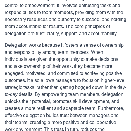
control to empowerment. It involves entrusting tasks and
responsibilities to team members, providing them with the
necessary resources and authority to succeed, and holding
them accountable for results. The core principles of
delegation are trust, clarity, support, and accountability.
Delegation works because it fosters a sense of ownership
and responsibility among team members. When
individuals are given the opportunity to make decisions
and take ownership of their work, they become more
engaged, motivated, and committed to achieving positive
outcomes. It also allows managers to focus on higher-level
strategic tasks, rather than getting bogged down in the day-
to-day details. By empowering team members, delegation
unlocks their potential, promotes skill development, and
creates a more resilient and adaptable team. Furthermore,
effective delegation builds trust between managers and
their teams, creating a more positive and collaborative
work environment. This trust, in turn, reduces the