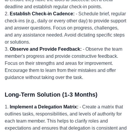
deadline and establish regular check-in points.
2.
Establish Check-in Cadence:
- Schedule brief, regular
check-ins (e.g., daily or every other day) to provide support
and answer questions. Focus on progress, challenges,
and any assistance needed. Avoid dictating specific steps
or solutions.
3.
Observe and Provide Feedback:
- Observe the team
member's progress and provide constructive feedback.
Focus on their strengths and areas for improvement.
Encourage them to learn from their mistakes and offer
guidance without taking over the task.
Long-Term Solution (1-3 Months)
1.
Implement a Delegation Matrix:
- Create a matrix that
outlines tasks, responsibilities, and levels of authority for
each team member. This helps to clarify roles and
expectations and ensures that delegation is consistent and