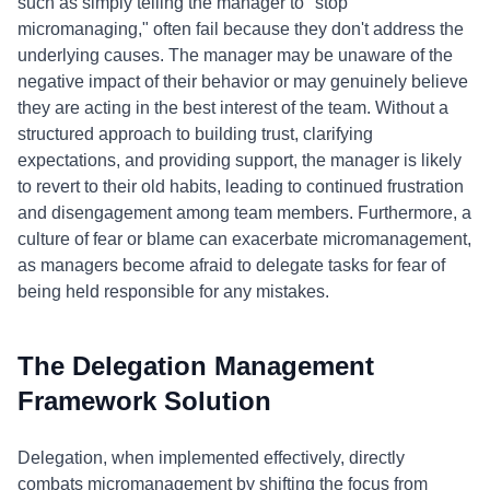
such as simply telling the manager to "stop
micromanaging," often fail because they don't address the
underlying causes. The manager may be unaware of the
negative impact of their behavior or may genuinely believe
they are acting in the best interest of the team. Without a
structured approach to building trust, clarifying
expectations, and providing support, the manager is likely
to revert to their old habits, leading to continued frustration
and disengagement among team members. Furthermore, a
culture of fear or blame can exacerbate micromanagement,
as managers become afraid to delegate tasks for fear of
being held responsible for any mistakes.
The Delegation Management
Framework Solution
Delegation, when implemented effectively, directly
combats micromanagement by shifting the focus from