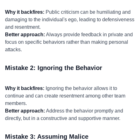
Why it backfires:
Public criticism can be humiliating and
damaging to the individual's ego, leading to defensiveness
and resentment.
Better approach:
Always provide feedback in private and
focus on specific behaviors rather than making personal
attacks.
Mistake 2: Ignoring the Behavior
Why it backfires:
Ignoring the behavior allows it to
continue and can create resentment among other team
members.
Better approach:
Address the behavior promptly and
directly, but in a constructive and supportive manner.
Mistake 3: Assuming Malice