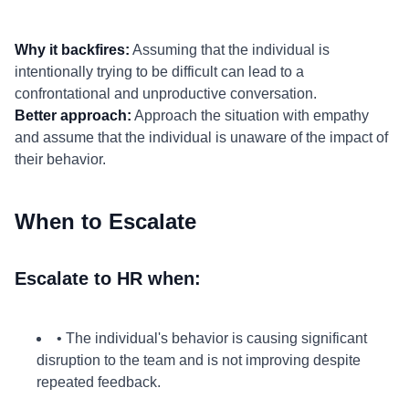
Why it backfires:
Assuming that the individual is
intentionally trying to be difficult can lead to a
confrontational and unproductive conversation.
Better approach:
Approach the situation with empathy
and assume that the individual is unaware of the impact of
their behavior.
When to Escalate
Escalate to HR when:
• The individual's behavior is causing significant
disruption to the team and is not improving despite
repeated feedback.