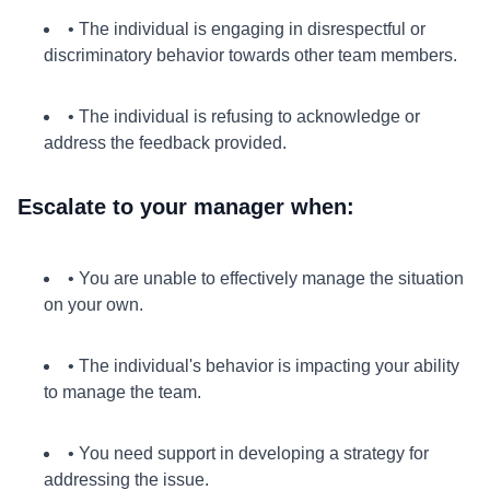
• The individual is engaging in disrespectful or
discriminatory behavior towards other team members.
• The individual is refusing to acknowledge or
address the feedback provided.
Escalate to your manager when:
• You are unable to effectively manage the situation
on your own.
• The individual's behavior is impacting your ability
to manage the team.
• You need support in developing a strategy for
addressing the issue.