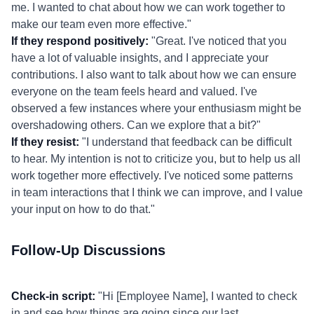
me. I wanted to chat about how we can work together to
make our team even more effective."
If they respond positively:
"Great. I've noticed that you
have a lot of valuable insights, and I appreciate your
contributions. I also want to talk about how we can ensure
everyone on the team feels heard and valued. I've
observed a few instances where your enthusiasm might be
overshadowing others. Can we explore that a bit?"
If they resist:
"I understand that feedback can be difficult
to hear. My intention is not to criticize you, but to help us all
work together more effectively. I've noticed some patterns
in team interactions that I think we can improve, and I value
your input on how to do that."
Follow-Up Discussions
Check-in script:
"Hi [Employee Name], I wanted to check
in and see how things are going since our last