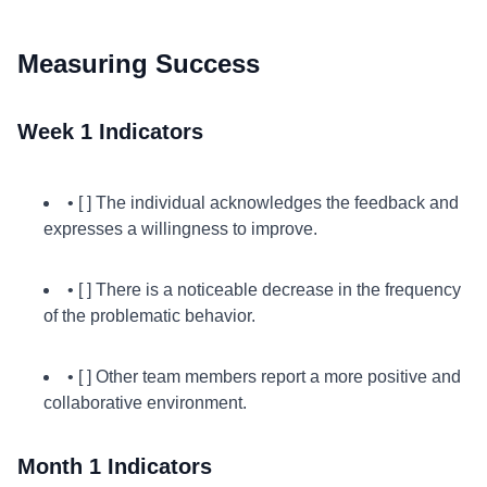
Measuring Success
Week 1 Indicators
• [ ] The individual acknowledges the feedback and
expresses a willingness to improve.
• [ ] There is a noticeable decrease in the frequency
of the problematic behavior.
• [ ] Other team members report a more positive and
collaborative environment.
Month 1 Indicators