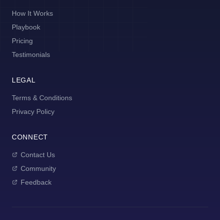
How It Works
Playbook
Pricing
Testimonials
LEGAL
Terms & Conditions
Privacy Policy
CONNECT
Contact Us
Community
Feedback