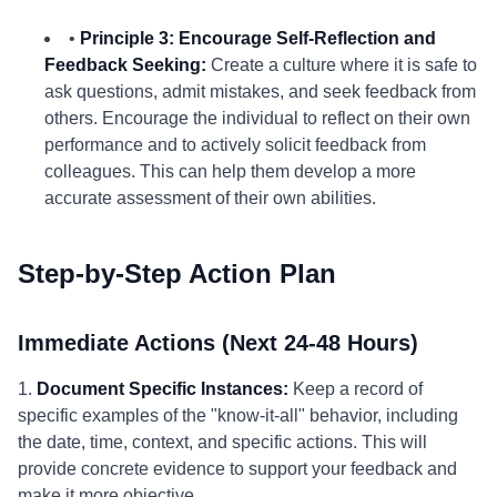
•
Principle 3: Encourage Self-Reflection and
Feedback Seeking:
Create a culture where it is safe to
ask questions, admit mistakes, and seek feedback from
others. Encourage the individual to reflect on their own
performance and to actively solicit feedback from
colleagues. This can help them develop a more
accurate assessment of their own abilities.
Step-by-Step Action Plan
Immediate Actions (Next 24-48 Hours)
1.
Document Specific Instances:
Keep a record of
specific examples of the "know-it-all" behavior, including
the date, time, context, and specific actions. This will
provide concrete evidence to support your feedback and
make it more objective.