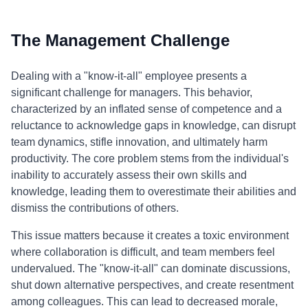
The Management Challenge
Dealing with a "know-it-all" employee presents a
significant challenge for managers. This behavior,
characterized by an inflated sense of competence and a
reluctance to acknowledge gaps in knowledge, can disrupt
team dynamics, stifle innovation, and ultimately harm
productivity. The core problem stems from the individual's
inability to accurately assess their own skills and
knowledge, leading them to overestimate their abilities and
dismiss the contributions of others.
This issue matters because it creates a toxic environment
where collaboration is difficult, and team members feel
undervalued. The "know-it-all" can dominate discussions,
shut down alternative perspectives, and create resentment
among colleagues. This can lead to decreased morale,