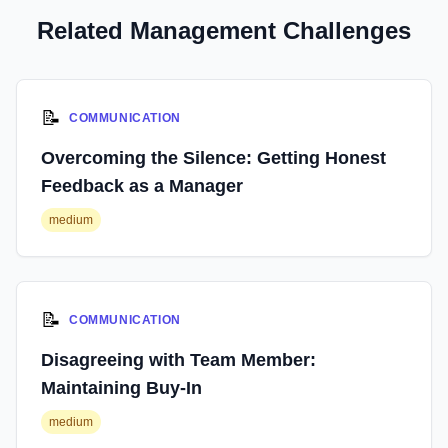
Related Management Challenges
📝
COMMUNICATION
Overcoming the Silence: Getting Honest
Feedback as a Manager
medium
📝
COMMUNICATION
Disagreeing with Team Member:
Maintaining Buy-In
medium