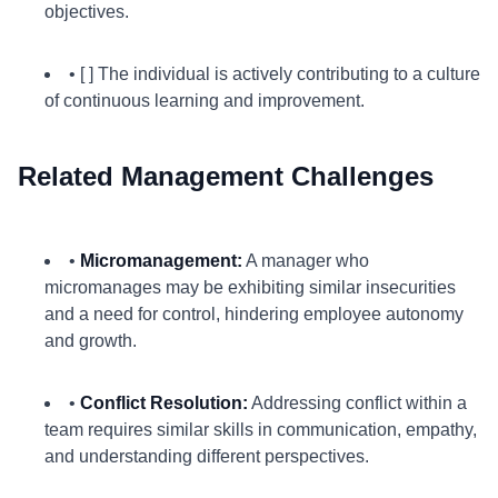
objectives.
• [ ] The individual is actively contributing to a culture
of continuous learning and improvement.
Related Management Challenges
•
Micromanagement:
A manager who
micromanages may be exhibiting similar insecurities
and a need for control, hindering employee autonomy
and growth.
•
Conflict Resolution:
Addressing conflict within a
team requires similar skills in communication, empathy,
and understanding different perspectives.