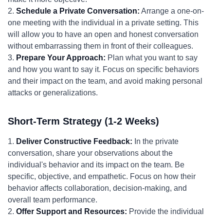
2.
Schedule a Private Conversation:
Arrange a one-on-
one meeting with the individual in a private setting. This
will allow you to have an open and honest conversation
without embarrassing them in front of their colleagues.
3.
Prepare Your Approach:
Plan what you want to say
and how you want to say it. Focus on specific behaviors
and their impact on the team, and avoid making personal
attacks or generalizations.
Short-Term Strategy (1-2 Weeks)
1.
Deliver Constructive Feedback:
In the private
conversation, share your observations about the
individual's behavior and its impact on the team. Be
specific, objective, and empathetic. Focus on how their
behavior affects collaboration, decision-making, and
overall team performance.
2.
Offer Support and Resources:
Provide the individual