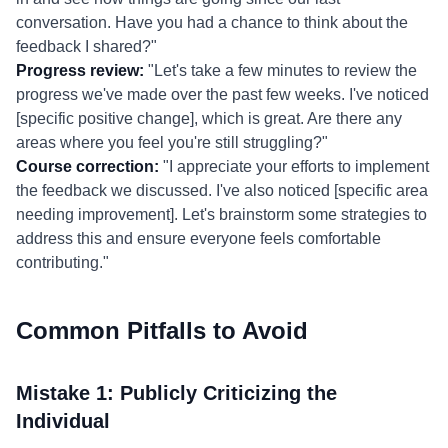
conversation. Have you had a chance to think about the
feedback I shared?"
Progress review:
"Let's take a few minutes to review the
progress we've made over the past few weeks. I've noticed
[specific positive change], which is great. Are there any
areas where you feel you're still struggling?"
Course correction:
"I appreciate your efforts to implement
the feedback we discussed. I've also noticed [specific area
needing improvement]. Let's brainstorm some strategies to
address this and ensure everyone feels comfortable
contributing."
Common Pitfalls to Avoid
Mistake 1: Publicly Criticizing the
Individual