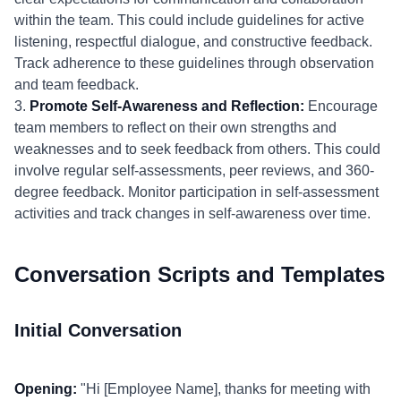
within the team. This could include guidelines for active
listening, respectful dialogue, and constructive feedback.
Track adherence to these guidelines through observation
and team feedback.
3.
Promote Self-Awareness and Reflection:
Encourage
team members to reflect on their own strengths and
weaknesses and to seek feedback from others. This could
involve regular self-assessments, peer reviews, and 360-
degree feedback. Monitor participation in self-assessment
activities and track changes in self-awareness over time.
Conversation Scripts and Templates
Initial Conversation
Opening:
"Hi [Employee Name], thanks for meeting with