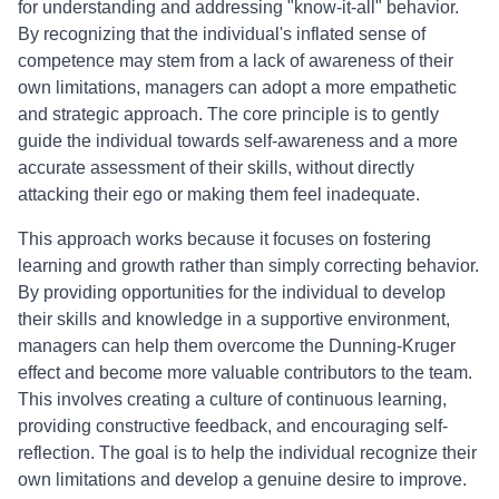
for understanding and addressing "know-it-all" behavior.
By recognizing that the individual's inflated sense of
competence may stem from a lack of awareness of their
own limitations, managers can adopt a more empathetic
and strategic approach. The core principle is to gently
guide the individual towards self-awareness and a more
accurate assessment of their skills, without directly
attacking their ego or making them feel inadequate.
This approach works because it focuses on fostering
learning and growth rather than simply correcting behavior.
By providing opportunities for the individual to develop
their skills and knowledge in a supportive environment,
managers can help them overcome the Dunning-Kruger
effect and become more valuable contributors to the team.
This involves creating a culture of continuous learning,
providing constructive feedback, and encouraging self-
reflection. The goal is to help the individual recognize their
own limitations and develop a genuine desire to improve.