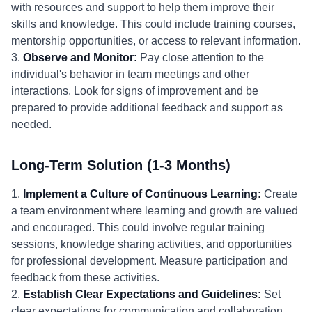
with resources and support to help them improve their
skills and knowledge. This could include training courses,
mentorship opportunities, or access to relevant information.
3.
Observe and Monitor:
Pay close attention to the
individual's behavior in team meetings and other
interactions. Look for signs of improvement and be
prepared to provide additional feedback and support as
needed.
Long-Term Solution (1-3 Months)
1.
Implement a Culture of Continuous Learning:
Create
a team environment where learning and growth are valued
and encouraged. This could involve regular training
sessions, knowledge sharing activities, and opportunities
for professional development. Measure participation and
feedback from these activities.
2.
Establish Clear Expectations and Guidelines:
Set
clear expectations for communication and collaboration