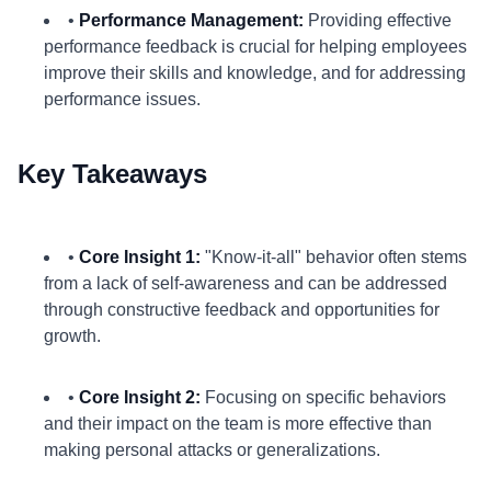
•
Performance Management:
Providing effective
performance feedback is crucial for helping employees
improve their skills and knowledge, and for addressing
performance issues.
Key Takeaways
•
Core Insight 1:
"Know-it-all" behavior often stems
from a lack of self-awareness and can be addressed
through constructive feedback and opportunities for
growth.
•
Core Insight 2:
Focusing on specific behaviors
and their impact on the team is more effective than
making personal attacks or generalizations.