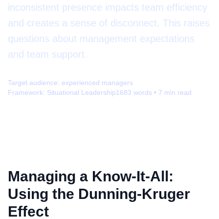
inconsistent presence impacts team efficiency
and creates a sense of disconnect. This raises
questions about management expectations
and team support.
Target audience:
experienced managers
Framework:
Situational Leadership
1683
words •
7
min read
Managing a Know-It-All:
Using the Dunning-Kruger
Effect