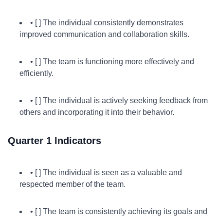
• [ ] The individual consistently demonstrates
improved communication and collaboration skills.
• [ ] The team is functioning more effectively and
efficiently.
• [ ] The individual is actively seeking feedback from
others and incorporating it into their behavior.
Quarter 1 Indicators
• [ ] The individual is seen as a valuable and
respected member of the team.
• [ ] The team is consistently achieving its goals and