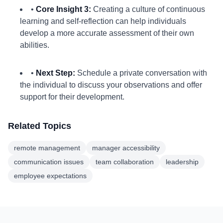
•
Core Insight 3:
Creating a culture of continuous
learning and self-reflection can help individuals
develop a more accurate assessment of their own
abilities.
•
Next Step:
Schedule a private conversation with
the individual to discuss your observations and offer
support for their development.
Related Topics
remote management
manager accessibility
communication issues
team collaboration
leadership
employee expectations