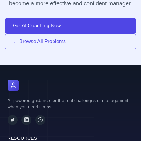
become a more effective and confident manager.
Get AI Coaching Now
← Browse All Problems
AI Manager Coach
AI-powered guidance for the real challenges of management –
when you need it most.
RESOURCES