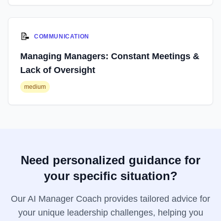
📝
COMMUNICATION
Managing Managers: Constant Meetings &
Lack of Oversight
medium
Need personalized guidance for
your specific situation?
Our AI Manager Coach provides tailored advice for
your unique leadership challenges, helping you