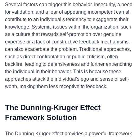
Several factors can trigger this behavior. Insecurity, a need
for validation, and a fear of appearing incompetent can all
contribute to an individual's tendency to exaggerate their
knowledge. Systemic issues within the organization, such
as a culture that rewards self-promotion over genuine
expertise or a lack of constructive feedback mechanisms,
can also exacerbate the problem. Traditional approaches,
such as direct confrontation or public criticism, often
backfire, leading to defensiveness and further entrenching
the individual in their behavior. This is because these
approaches attack the individual's ego and sense of self-
worth, making them less receptive to feedback.
The Dunning-Kruger Effect
Framework Solution
The Dunning-Kruger effect provides a powerful framework