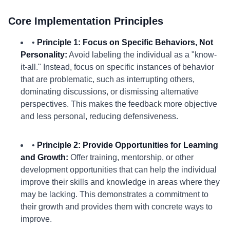
Core Implementation Principles
•
Principle 1: Focus on Specific Behaviors, Not
Personality:
Avoid labeling the individual as a "know-
it-all." Instead, focus on specific instances of behavior
that are problematic, such as interrupting others,
dominating discussions, or dismissing alternative
perspectives. This makes the feedback more objective
and less personal, reducing defensiveness.
•
Principle 2: Provide Opportunities for Learning
and Growth:
Offer training, mentorship, or other
development opportunities that can help the individual
improve their skills and knowledge in areas where they
may be lacking. This demonstrates a commitment to
their growth and provides them with concrete ways to
improve.