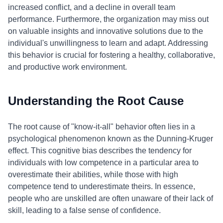
increased conflict, and a decline in overall team
performance. Furthermore, the organization may miss out
on valuable insights and innovative solutions due to the
individual's unwillingness to learn and adapt. Addressing
this behavior is crucial for fostering a healthy, collaborative,
and productive work environment.
Understanding the Root Cause
The root cause of "know-it-all" behavior often lies in a
psychological phenomenon known as the Dunning-Kruger
effect. This cognitive bias describes the tendency for
individuals with low competence in a particular area to
overestimate their abilities, while those with high
competence tend to underestimate theirs. In essence,
people who are unskilled are often unaware of their lack of
skill, leading to a false sense of confidence.