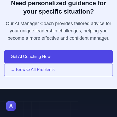
Need personalized guidance for
your specific situation?
Our AI Manager Coach provides tailored advice for
your unique leadership challenges, helping you
become a more effective and confident manager.
Get AI Coaching Now
← Browse All Problems
AI Manager Coach