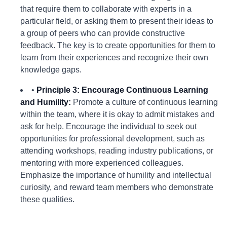
that require them to collaborate with experts in a
particular field, or asking them to present their ideas to
a group of peers who can provide constructive
feedback. The key is to create opportunities for them to
learn from their experiences and recognize their own
knowledge gaps.
•
Principle 3: Encourage Continuous Learning
and Humility:
Promote a culture of continuous learning
within the team, where it is okay to admit mistakes and
ask for help. Encourage the individual to seek out
opportunities for professional development, such as
attending workshops, reading industry publications, or
mentoring with more experienced colleagues.
Emphasize the importance of humility and intellectual
curiosity, and reward team members who demonstrate
these qualities.