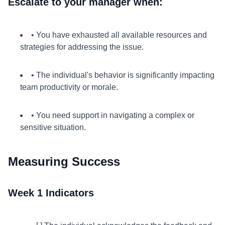
Escalate to your manager when:
• You have exhausted all available resources and
strategies for addressing the issue.
• The individual's behavior is significantly impacting
team productivity or morale.
• You need support in navigating a complex or
sensitive situation.
Measuring Success
Week 1 Indicators