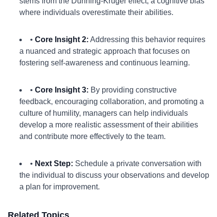
stems from the Dunning-Kruger effect, a cognitive bias
where individuals overestimate their abilities.
•
Core Insight 2:
Addressing this behavior requires
a nuanced and strategic approach that focuses on
fostering self-awareness and continuous learning.
•
Core Insight 3:
By providing constructive
feedback, encouraging collaboration, and promoting a
culture of humility, managers can help individuals
develop a more realistic assessment of their abilities
and contribute more effectively to the team.
•
Next Step:
Schedule a private conversation with
the individual to discuss your observations and develop
a plan for improvement.
Related Topics