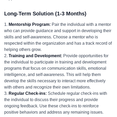
Long-Term Solution (1-3 Months)
1.
Mentorship Program:
Pair the individual with a mentor
who can provide guidance and support in developing their
skills and self-awareness. Choose a mentor who is
respected within the organization and has a track record of
helping others grow.
2.
Training and Development:
Provide opportunities for
the individual to participate in training and development
programs that focus on communication skills, emotional
intelligence, and self-awareness. This will help them
develop the skills necessary to interact more effectively
with others and recognize their own limitations.
3.
Regular Check-ins:
Schedule regular check-ins with
the individual to discuss their progress and provide
ongoing feedback. Use these check-ins to reinforce
positive behaviors and address any remaining issues.