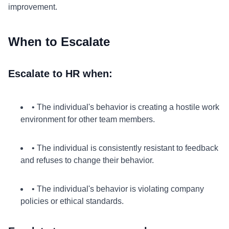
improvement.
When to Escalate
Escalate to HR when:
• The individual's behavior is creating a hostile work
environment for other team members.
• The individual is consistently resistant to feedback
and refuses to change their behavior.
• The individual's behavior is violating company
policies or ethical standards.