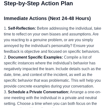
Step-by-Step Action Plan
Immediate Actions (Next 24-48 Hours)
1.
Self-Reflection:
Before addressing the individual, take
time to reflect on your own biases and assumptions. Are
you reacting to a genuine problem, or are you simply
annoyed by the individual's personality? Ensure your
feedback is objective and focused on specific behaviors.
2.
Document Specific Examples:
Compile a list of
specific instances where the individual's behavior has
negatively impacted the team. Include details such as the
date, time, and context of the incident, as well as the
specific behavior that was problematic. This will help you
provide concrete examples during your conversation.
3.
Schedule a Private Conversation:
Arrange a one-on-
one meeting with the individual in a private and neutral
setting. Choose a time when you can both focus on the