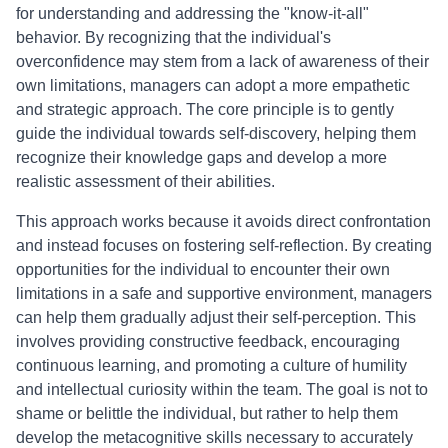
for understanding and addressing the "know-it-all"
behavior. By recognizing that the individual's
overconfidence may stem from a lack of awareness of their
own limitations, managers can adopt a more empathetic
and strategic approach. The core principle is to gently
guide the individual towards self-discovery, helping them
recognize their knowledge gaps and develop a more
realistic assessment of their abilities.
This approach works because it avoids direct confrontation
and instead focuses on fostering self-reflection. By creating
opportunities for the individual to encounter their own
limitations in a safe and supportive environment, managers
can help them gradually adjust their self-perception. This
involves providing constructive feedback, encouraging
continuous learning, and promoting a culture of humility
and intellectual curiosity within the team. The goal is not to
shame or belittle the individual, but rather to help them
develop the metacognitive skills necessary to accurately