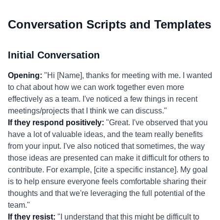
Conversation Scripts and Templates
Initial Conversation
Opening:
"Hi [Name], thanks for meeting with me. I wanted
to chat about how we can work together even more
effectively as a team. I've noticed a few things in recent
meetings/projects that I think we can discuss."
If they respond positively:
"Great. I've observed that you
have a lot of valuable ideas, and the team really benefits
from your input. I've also noticed that sometimes, the way
those ideas are presented can make it difficult for others to
contribute. For example, [cite a specific instance]. My goal
is to help ensure everyone feels comfortable sharing their
thoughts and that we're leveraging the full potential of the
team."
If they resist:
"I understand that this might be difficult to