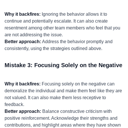
Why it backfires:
Ignoring the behavior allows it to
continue and potentially escalate. It can also create
resentment among other team members who feel that you
are not addressing the issue.
Better approach:
Address the behavior promptly and
consistently, using the strategies outlined above.
Mistake 3: Focusing Solely on the Negative
Why it backfires:
Focusing solely on the negative can
demoralize the individual and make them feel like they are
not valued. It can also make them less receptive to
feedback.
Better approach:
Balance constructive criticism with
positive reinforcement. Acknowledge their strengths and
contributions, and highlight areas where they have shown