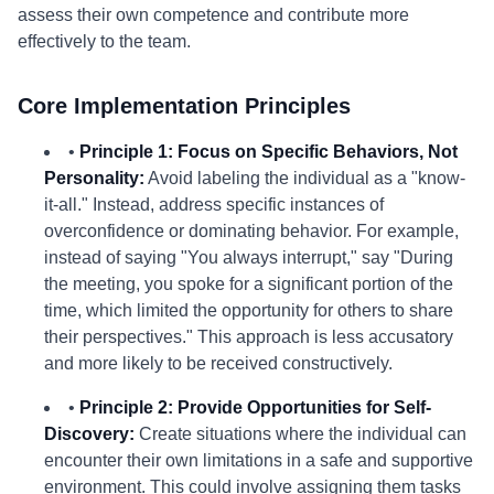
assess their own competence and contribute more
effectively to the team.
Core Implementation Principles
•
Principle 1: Focus on Specific Behaviors, Not
Personality:
Avoid labeling the individual as a "know-
it-all." Instead, address specific instances of
overconfidence or dominating behavior. For example,
instead of saying "You always interrupt," say "During
the meeting, you spoke for a significant portion of the
time, which limited the opportunity for others to share
their perspectives." This approach is less accusatory
and more likely to be received constructively.
•
Principle 2: Provide Opportunities for Self-
Discovery:
Create situations where the individual can
encounter their own limitations in a safe and supportive
environment. This could involve assigning them tasks