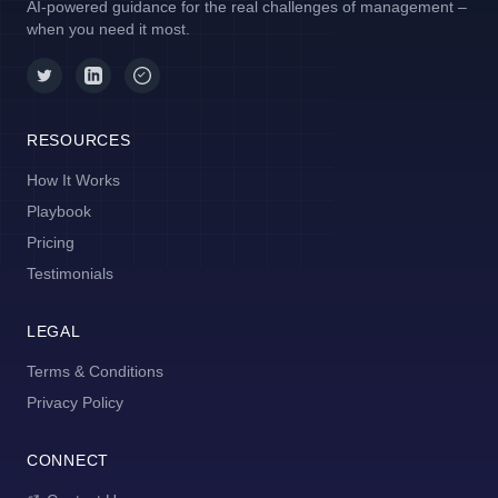
AI-powered guidance for the real challenges of management –
when you need it most.
RESOURCES
How It Works
Playbook
Pricing
Testimonials
LEGAL
Terms & Conditions
Privacy Policy
CONNECT