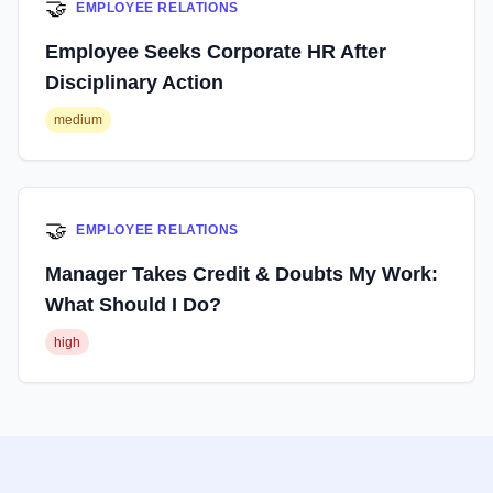
🤝
EMPLOYEE RELATIONS
Employee Seeks Corporate HR After
Disciplinary Action
medium
🤝
EMPLOYEE RELATIONS
Manager Takes Credit & Doubts My Work:
What Should I Do?
high