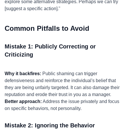
explore some alternative strategies. Perhaps we can try
[suggest a specific action]."
Common Pitfalls to Avoid
Mistake 1: Publicly Correcting or
Criticizing
Why it backfires:
Public shaming can trigger
defensiveness and reinforce the individual's belief that
they are being unfairly targeted. It can also damage their
reputation and erode their trust in you as a manager.
Better approach:
Address the issue privately and focus
on specific behaviors, not personality.
Mistake 2: Ignoring the Behavior