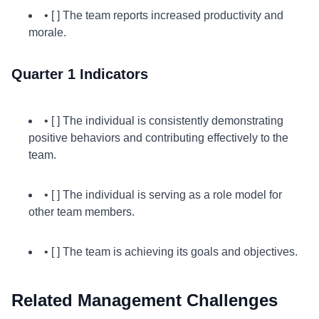
• [ ] The team reports increased productivity and
morale.
Quarter 1 Indicators
• [ ] The individual is consistently demonstrating
positive behaviors and contributing effectively to the
team.
• [ ] The individual is serving as a role model for
other team members.
• [ ] The team is achieving its goals and objectives.
Related Management Challenges