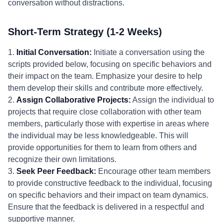
conversation without distractions.
Short-Term Strategy (1-2 Weeks)
1.
Initial Conversation:
Initiate a conversation using the
scripts provided below, focusing on specific behaviors and
their impact on the team. Emphasize your desire to help
them develop their skills and contribute more effectively.
2.
Assign Collaborative Projects:
Assign the individual to
projects that require close collaboration with other team
members, particularly those with expertise in areas where
the individual may be less knowledgeable. This will
provide opportunities for them to learn from others and
recognize their own limitations.
3.
Seek Peer Feedback:
Encourage other team members
to provide constructive feedback to the individual, focusing
on specific behaviors and their impact on team dynamics.
Ensure that the feedback is delivered in a respectful and
supportive manner.