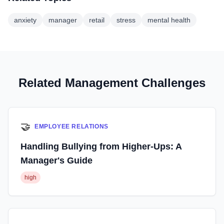
anxiety
manager
retail
stress
mental health
Related Management Challenges
🤝
EMPLOYEE RELATIONS
Handling Bullying from Higher-Ups: A
Manager's Guide
high