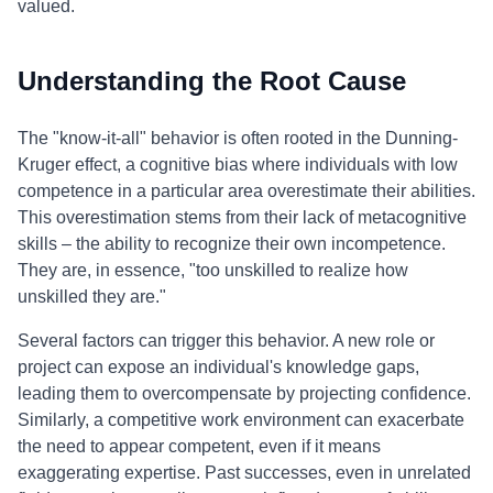
valued.
Understanding the Root Cause
The "know-it-all" behavior is often rooted in the Dunning-
Kruger effect, a cognitive bias where individuals with low
competence in a particular area overestimate their abilities.
This overestimation stems from their lack of metacognitive
skills – the ability to recognize their own incompetence.
They are, in essence, "too unskilled to realize how
unskilled they are."
Several factors can trigger this behavior. A new role or
project can expose an individual's knowledge gaps,
leading them to overcompensate by projecting confidence.
Similarly, a competitive work environment can exacerbate
the need to appear competent, even if it means
exaggerating expertise. Past successes, even in unrelated