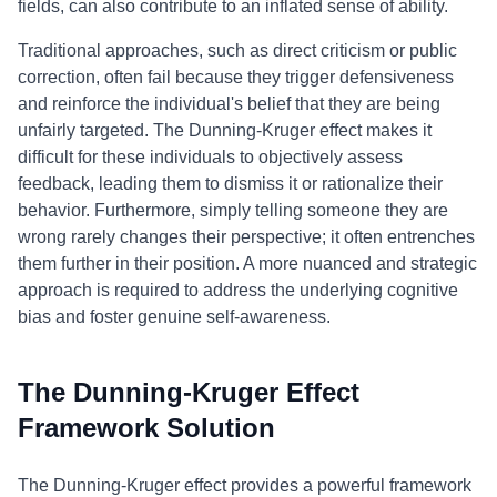
fields, can also contribute to an inflated sense of ability.
Traditional approaches, such as direct criticism or public
correction, often fail because they trigger defensiveness
and reinforce the individual's belief that they are being
unfairly targeted. The Dunning-Kruger effect makes it
difficult for these individuals to objectively assess
feedback, leading them to dismiss it or rationalize their
behavior. Furthermore, simply telling someone they are
wrong rarely changes their perspective; it often entrenches
them further in their position. A more nuanced and strategic
approach is required to address the underlying cognitive
bias and foster genuine self-awareness.
The Dunning-Kruger Effect
Framework Solution
The Dunning-Kruger effect provides a powerful framework