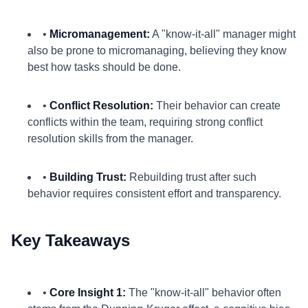
•
Micromanagement:
A "know-it-all" manager might
also be prone to micromanaging, believing they know
best how tasks should be done.
•
Conflict Resolution:
Their behavior can create
conflicts within the team, requiring strong conflict
resolution skills from the manager.
•
Building Trust:
Rebuilding trust after such
behavior requires consistent effort and transparency.
Key Takeaways
•
Core Insight 1:
The "know-it-all" behavior often