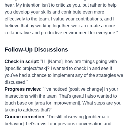
hear. My intention isn't to criticize you, but rather to help
you develop your skills and contribute even more
effectively to the team. I value your contributions, and I
believe that by working together, we can create a more
collaborative and productive environment for everyone."
Follow-Up Discussions
Check-in script:
"Hi [Name], how are things going with
[specific project/task]? I wanted to check in and see if
you've had a chance to implement any of the strategies we
discussed."
Progress review:
"I've noticed [positive change] in your
interactions with the team. That's great! I also wanted to
touch base on [area for improvement]. What steps are you
taking to address that?"
Course correction:
"I'm still observing [problematic
behavior]. Let's revisit our previous conversation and