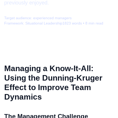
previously enjoyed.
Target audience:
experienced managers
Framework:
Situational Leadership
1823
words •
8
min read
Managing a Know-It-All:
Using the Dunning-Kruger
Effect to Improve Team
Dynamics
The Management Challenge