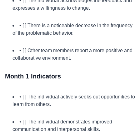
• [ ] The individual acknowledges the feedback and
expresses a willingness to change.
• [ ] There is a noticeable decrease in the frequency
of the problematic behavior.
• [ ] Other team members report a more positive and
collaborative environment.
Month 1 Indicators
• [ ] The individual actively seeks out opportunities to
learn from others.
• [ ] The individual demonstrates improved
communication and interpersonal skills.