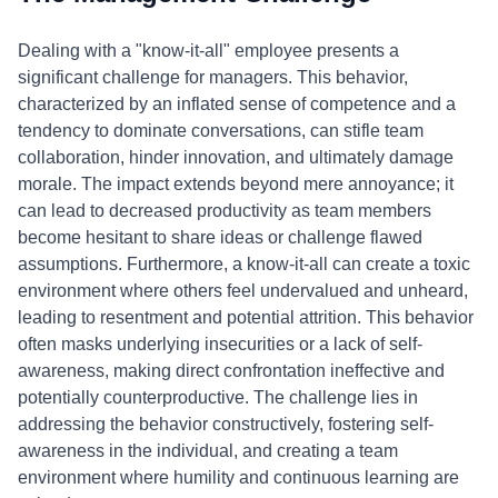
Dealing with a "know-it-all" employee presents a
significant challenge for managers. This behavior,
characterized by an inflated sense of competence and a
tendency to dominate conversations, can stifle team
collaboration, hinder innovation, and ultimately damage
morale. The impact extends beyond mere annoyance; it
can lead to decreased productivity as team members
become hesitant to share ideas or challenge flawed
assumptions. Furthermore, a know-it-all can create a toxic
environment where others feel undervalued and unheard,
leading to resentment and potential attrition. This behavior
often masks underlying insecurities or a lack of self-
awareness, making direct confrontation ineffective and
potentially counterproductive. The challenge lies in
addressing the behavior constructively, fostering self-
awareness in the individual, and creating a team
environment where humility and continuous learning are