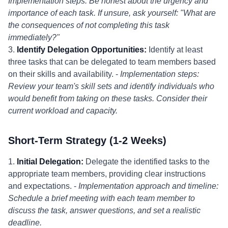
Implementation steps: Be honest about the urgency and
importance of each task. If unsure, ask yourself: "What are
the consequences of not completing this task
immediately?"
3.
Identify Delegation Opportunities:
Identify at least
three tasks that can be delegated to team members based
on their skills and availability. -
Implementation steps:
Review your team's skill sets and identify individuals who
would benefit from taking on these tasks. Consider their
current workload and capacity.
Short-Term Strategy (1-2 Weeks)
1.
Initial Delegation:
Delegate the identified tasks to the
appropriate team members, providing clear instructions
and expectations. -
Implementation approach and timeline:
Schedule a brief meeting with each team member to
discuss the task, answer questions, and set a realistic
deadline.