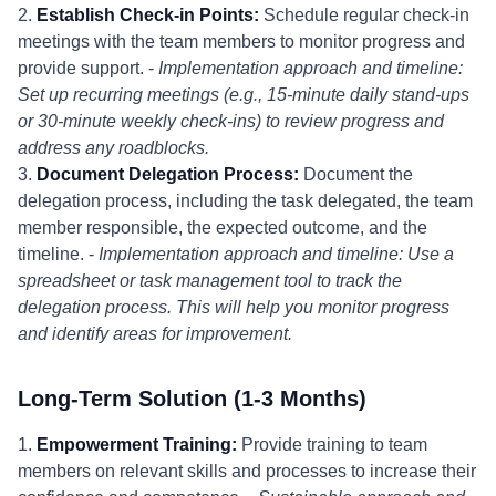
2.
Establish Check-in Points:
Schedule regular check-in
meetings with the team members to monitor progress and
provide support. -
Implementation approach and timeline:
Set up recurring meetings (e.g., 15-minute daily stand-ups
or 30-minute weekly check-ins) to review progress and
address any roadblocks.
3.
Document Delegation Process:
Document the
delegation process, including the task delegated, the team
member responsible, the expected outcome, and the
timeline. -
Implementation approach and timeline: Use a
spreadsheet or task management tool to track the
delegation process. This will help you monitor progress
and identify areas for improvement.
Long-Term Solution (1-3 Months)
1.
Empowerment Training:
Provide training to team
members on relevant skills and processes to increase their