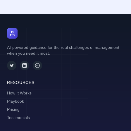
AI Manager Coach
AI-powered guidance for the real challenges of management –
when you need it most.
RESOURCES
How It Works
Playbook
Pricing
Testimonials