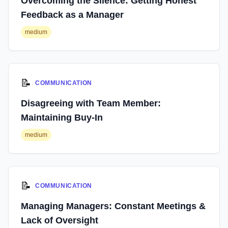
Overcoming the Silence: Getting Honest
Feedback as a Manager
medium
📝
COMMUNICATION
Disagreeing with Team Member:
Maintaining Buy-In
medium
📝
COMMUNICATION
Managing Managers: Constant Meetings &
Lack of Oversight