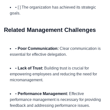
• [ ] The organization has achieved its strategic
goals.
Related Management Challenges
•
Poor Communication:
Clear communication is
essential for effective delegation.
•
Lack of Trust:
Building trust is crucial for
empowering employees and reducing the need for
micromanagement.
•
Performance Management:
Effective
performance management is necessary for providing
feedback and addressing performance issues.