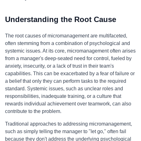
Understanding the Root Cause
The root causes of micromanagement are multifaceted,
often stemming from a combination of psychological and
systemic issues. At its core, micromanagement often arises
from a manager's deep-seated need for control, fueled by
anxiety, insecurity, or a lack of trust in their team's
capabilities. This can be exacerbated by a fear of failure or
a belief that only they can perform tasks to the required
standard. Systemic issues, such as unclear roles and
responsibilities, inadequate training, or a culture that
rewards individual achievement over teamwork, can also
contribute to the problem.
Traditional approaches to addressing micromanagement,
such as simply telling the manager to "let go," often fail
because they don't address the underlying psychological