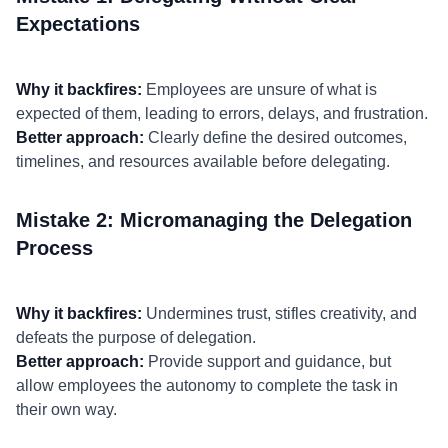
Expectations
Why it backfires:
Employees are unsure of what is
expected of them, leading to errors, delays, and frustration.
Better approach:
Clearly define the desired outcomes,
timelines, and resources available before delegating.
Mistake 2: Micromanaging the Delegation
Process
Why it backfires:
Undermines trust, stifles creativity, and
defeats the purpose of delegation.
Better approach:
Provide support and guidance, but
allow employees the autonomy to complete the task in
their own way.