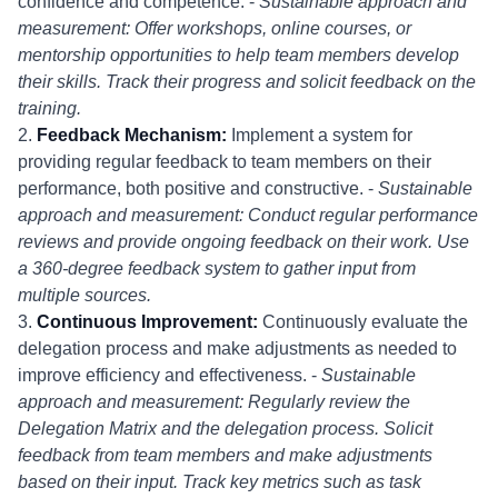
confidence and competence. -
Sustainable approach and
measurement: Offer workshops, online courses, or
mentorship opportunities to help team members develop
their skills. Track their progress and solicit feedback on the
training.
2.
Feedback Mechanism:
Implement a system for
providing regular feedback to team members on their
performance, both positive and constructive. -
Sustainable
approach and measurement: Conduct regular performance
reviews and provide ongoing feedback on their work. Use
a 360-degree feedback system to gather input from
multiple sources.
3.
Continuous Improvement:
Continuously evaluate the
delegation process and make adjustments as needed to
improve efficiency and effectiveness. -
Sustainable
approach and measurement: Regularly review the
Delegation Matrix and the delegation process. Solicit
feedback from team members and make adjustments
based on their input. Track key metrics such as task