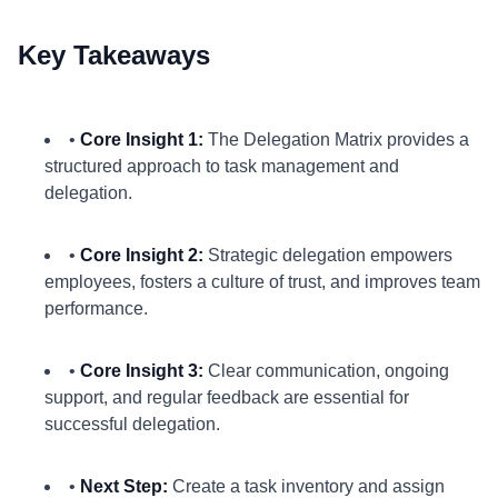
Key Takeaways
•
Core Insight 1:
The Delegation Matrix provides a
structured approach to task management and
delegation.
•
Core Insight 2:
Strategic delegation empowers
employees, fosters a culture of trust, and improves team
performance.
•
Core Insight 3:
Clear communication, ongoing
support, and regular feedback are essential for
successful delegation.
•
Next Step:
Create a task inventory and assign