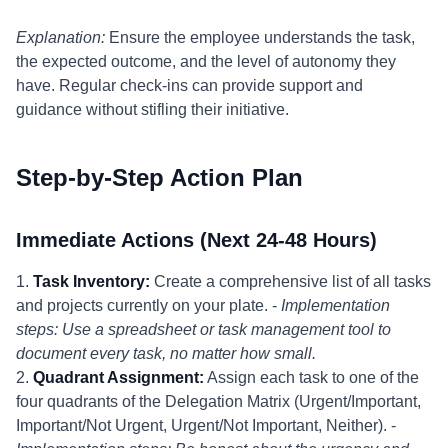
Explanation:
Ensure the employee understands the task,
the expected outcome, and the level of autonomy they
have. Regular check-ins can provide support and
guidance without stifling their initiative.
Step-by-Step Action Plan
Immediate Actions (Next 24-48 Hours)
1.
Task Inventory:
Create a comprehensive list of all tasks
and projects currently on your plate. -
Implementation
steps: Use a spreadsheet or task management tool to
document every task, no matter how small.
2.
Quadrant Assignment:
Assign each task to one of the
four quadrants of the Delegation Matrix (Urgent/Important,
Important/Not Urgent, Urgent/Not Important, Neither). -