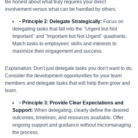
Be honest about what truly requires your direct
involvement versus what can be handled by others.
•
Principle 2: Delegate Strategically:
Focus on
delegating tasks that fall into the "Urgent but Not
Important" and "Important but Not Urgent" quadrants.
Match tasks to employees' skills and interests to
maximize their engagement and success.
Explanation:
Don't just delegate tasks you don't want to do.
Consider the development opportunities for your team
members and delegate tasks that will help them grow and
learn.
•
Principle 3: Provide Clear Expectations and
Support:
When delegating, clearly define the desired
outcomes, timelines, and resources available. Offer
ongoing support and guidance without micromanaging
the process.