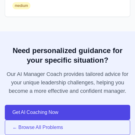
medium
Need personalized guidance for
your specific situation?
Our AI Manager Coach provides tailored advice for
your unique leadership challenges, helping you
become a more effective and confident manager.
Get AI Coaching Now
← Browse All Problems