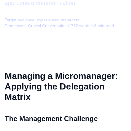
appropriate communication.
Target audience:
experienced managers
Framework:
Crucial Conversations
1752
words •
8
min read
Managing a Micromanager:
Applying the Delegation
Matrix
The Management Challenge