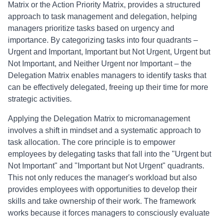
Matrix or the Action Priority Matrix, provides a structured
approach to task management and delegation, helping
managers prioritize tasks based on urgency and
importance. By categorizing tasks into four quadrants –
Urgent and Important, Important but Not Urgent, Urgent but
Not Important, and Neither Urgent nor Important – the
Delegation Matrix enables managers to identify tasks that
can be effectively delegated, freeing up their time for more
strategic activities.
Applying the Delegation Matrix to micromanagement
involves a shift in mindset and a systematic approach to
task allocation. The core principle is to empower
employees by delegating tasks that fall into the "Urgent but
Not Important" and "Important but Not Urgent" quadrants.
This not only reduces the manager's workload but also
provides employees with opportunities to develop their
skills and take ownership of their work. The framework
works because it forces managers to consciously evaluate