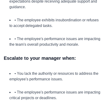
expectations despite receiving adequate support and
guidance.
• The employee exhibits insubordination or refuses
to accept delegated tasks.
• The employee's performance issues are impacting
the team's overall productivity and morale.
Escalate to your manager when:
• You lack the authority or resources to address the
employee's performance issues.
• The employee's performance issues are impacting
critical projects or deadlines.