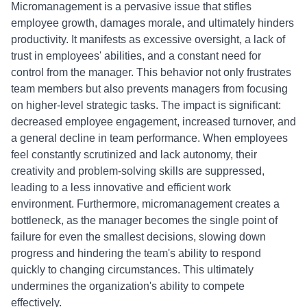
Micromanagement is a pervasive issue that stifles
employee growth, damages morale, and ultimately hinders
productivity. It manifests as excessive oversight, a lack of
trust in employees' abilities, and a constant need for
control from the manager. This behavior not only frustrates
team members but also prevents managers from focusing
on higher-level strategic tasks. The impact is significant:
decreased employee engagement, increased turnover, and
a general decline in team performance. When employees
feel constantly scrutinized and lack autonomy, their
creativity and problem-solving skills are suppressed,
leading to a less innovative and efficient work
environment. Furthermore, micromanagement creates a
bottleneck, as the manager becomes the single point of
failure for even the smallest decisions, slowing down
progress and hindering the team's ability to respond
quickly to changing circumstances. This ultimately
undermines the organization's ability to compete
effectively.