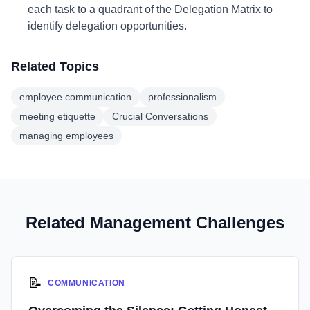
each task to a quadrant of the Delegation Matrix to
identify delegation opportunities.
Related Topics
employee communication
professionalism
meeting etiquette
Crucial Conversations
managing employees
Related Management Challenges
📝
COMMUNICATION