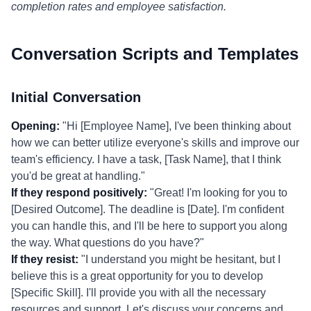
completion rates and employee satisfaction.
Conversation Scripts and Templates
Initial Conversation
Opening:
"Hi [Employee Name], I've been thinking about
how we can better utilize everyone's skills and improve our
team's efficiency. I have a task, [Task Name], that I think
you'd be great at handling."
If they respond positively:
"Great! I'm looking for you to
[Desired Outcome]. The deadline is [Date]. I'm confident
you can handle this, and I'll be here to support you along
the way. What questions do you have?"
If they resist:
"I understand you might be hesitant, but I
believe this is a great opportunity for you to develop
[Specific Skill]. I'll provide you with all the necessary
resources and support. Let's discuss your concerns and