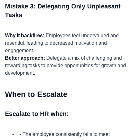
Mistake 3: Delegating Only Unpleasant
Tasks
Why it backfires:
Employees feel undervalued and
resentful, leading to decreased motivation and
engagement.
Better approach:
Delegate a mix of challenging and
rewarding tasks to provide opportunities for growth and
development.
When to Escalate
Escalate to HR when:
• The employee consistently fails to meet