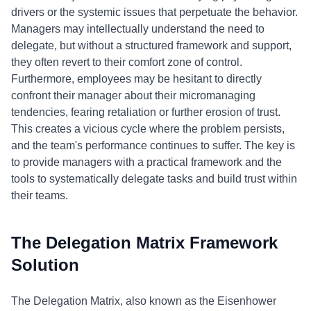
drivers or the systemic issues that perpetuate the behavior.
Managers may intellectually understand the need to
delegate, but without a structured framework and support,
they often revert to their comfort zone of control.
Furthermore, employees may be hesitant to directly
confront their manager about their micromanaging
tendencies, fearing retaliation or further erosion of trust.
This creates a vicious cycle where the problem persists,
and the team's performance continues to suffer. The key is
to provide managers with a practical framework and the
tools to systematically delegate tasks and build trust within
their teams.
The Delegation Matrix Framework
Solution
The Delegation Matrix, also known as the Eisenhower