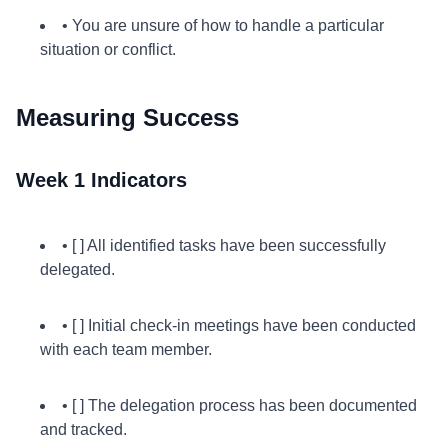
• You are unsure of how to handle a particular
situation or conflict.
Measuring Success
Week 1 Indicators
• [ ] All identified tasks have been successfully
delegated.
• [ ] Initial check-in meetings have been conducted
with each team member.
• [ ] The delegation process has been documented
and tracked.