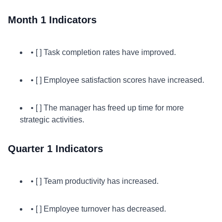
Month 1 Indicators
• [ ] Task completion rates have improved.
• [ ] Employee satisfaction scores have increased.
• [ ] The manager has freed up time for more
strategic activities.
Quarter 1 Indicators
• [ ] Team productivity has increased.
• [ ] Employee turnover has decreased.