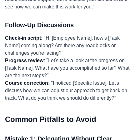
see how we can make this work for you."
Follow-Up Discussions
Check-in script:
"Hi [Employee Name], how's [Task
Name] coming along? Are there any roadblocks or
challenges you're facing?"
Progress review:
"Let's take a look at the progress on
[Task Name]. What have you accomplished so far? What
are the next steps?"
Course correction:
"I noticed [Specific Issue]. Let's
discuss how we can adjust our approach to get back on
track. What do you think we should do differently?"
Common Pitfalls to Avoid
Mistake 1: Delegating Without Clear