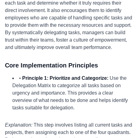
each task and determine whether it truly requires their
direct involvement. It also encourages them to identify
employees who are capable of handling specific tasks and
to provide them with the necessary resources and support.
By systematically delegating tasks, managers can build
trust within their teams, foster a culture of empowerment,
and ultimately improve overall team performance.
Core Implementation Principles
•
Principle 1: Prioritize and Categorize:
Use the
Delegation Matrix to categorize all tasks based on
urgency and importance. This provides a clear
overview of what needs to be done and helps identify
tasks suitable for delegation.
Explanation:
This step involves listing all current tasks and
projects, then assigning each to one of the four quadrants.