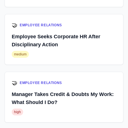
🤝
EMPLOYEE RELATIONS
Employee Seeks Corporate HR After
Disciplinary Action
medium
🤝
EMPLOYEE RELATIONS
Manager Takes Credit & Doubts My Work:
What Should I Do?
high