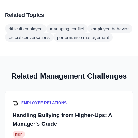
Related Topics
difficult employee
managing conflict
employee behavior
crucial conversations
performance management
Related Management Challenges
🤝
EMPLOYEE RELATIONS
Handling Bullying from Higher-Ups: A
Manager's Guide
high