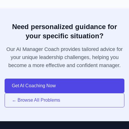
Need personalized guidance for
your specific situation?
Our AI Manager Coach provides tailored advice for
your unique leadership challenges, helping you
become a more effective and confident manager.
Get AI Coaching Now
← Browse All Problems