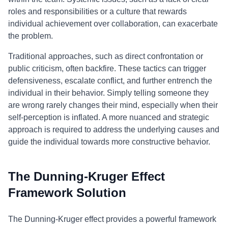
roles and responsibilities or a culture that rewards
individual achievement over collaboration, can exacerbate
the problem.
Traditional approaches, such as direct confrontation or
public criticism, often backfire. These tactics can trigger
defensiveness, escalate conflict, and further entrench the
individual in their behavior. Simply telling someone they
are wrong rarely changes their mind, especially when their
self-perception is inflated. A more nuanced and strategic
approach is required to address the underlying causes and
guide the individual towards more constructive behavior.
The Dunning-Kruger Effect
Framework Solution
The Dunning-Kruger effect provides a powerful framework