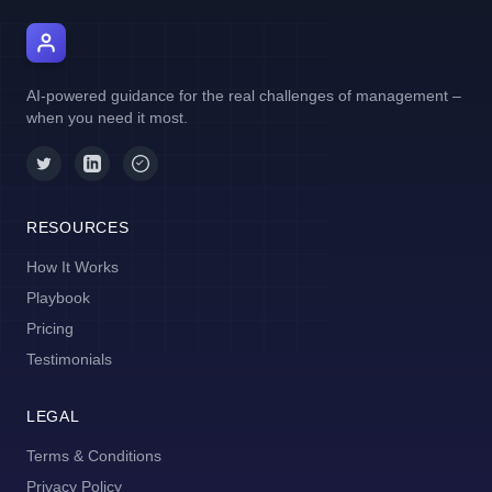
AI Manager Coach
AI-powered guidance for the real challenges of management –
when you need it most.
RESOURCES
How It Works
Playbook
Pricing
Testimonials
LEGAL
Terms & Conditions
Privacy Policy