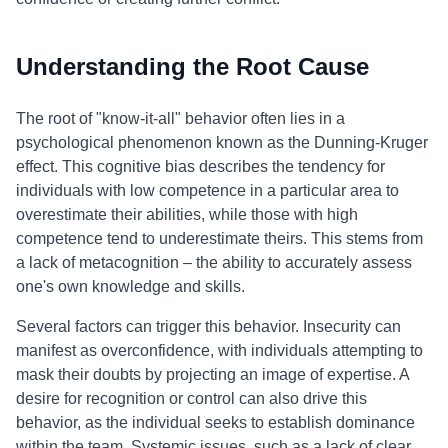
Understanding the Root Cause
The root of "know-it-all" behavior often lies in a
psychological phenomenon known as the Dunning-Kruger
effect. This cognitive bias describes the tendency for
individuals with low competence in a particular area to
overestimate their abilities, while those with high
competence tend to underestimate theirs. This stems from
a lack of metacognition – the ability to accurately assess
one's own knowledge and skills.
Several factors can trigger this behavior. Insecurity can
manifest as overconfidence, with individuals attempting to
mask their doubts by projecting an image of expertise. A
desire for recognition or control can also drive this
behavior, as the individual seeks to establish dominance
within the team. Systemic issues, such as a lack of clear