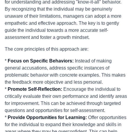
for understanding and addressing "know-it-all" behavior.
By recognizing that the individual may be genuinely
unaware of their limitations, managers can adopt a more
empathetic and effective approach. The key is to gently
guide the individual towards a more accurate self-
assessment and foster a growth mindset.
The core principles of this approach are:
*
Focus on Specific Behaviors:
Instead of making
general accusations, address specific instances of
problematic behavior with concrete examples. This makes
the feedback more objective and less personal.
*
Promote Self-Reflection:
Encourage the individual to
critically evaluate their own performance and identify areas
for improvement. This can be achieved through targeted
questions and opportunities for self-assessment.
*
Provide Opportunities for Learning:
Offer opportunities
for the individual to expand their knowledge and skills in
areas where they may be overconfident. This can help