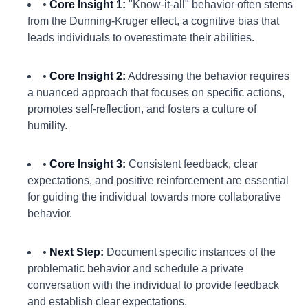
•
Core Insight 1:
"Know-it-all" behavior often stems
from the Dunning-Kruger effect, a cognitive bias that
leads individuals to overestimate their abilities.
•
Core Insight 2:
Addressing the behavior requires
a nuanced approach that focuses on specific actions,
promotes self-reflection, and fosters a culture of
humility.
•
Core Insight 3:
Consistent feedback, clear
expectations, and positive reinforcement are essential
for guiding the individual towards more collaborative
behavior.
•
Next Step:
Document specific instances of the
problematic behavior and schedule a private
conversation with the individual to provide feedback
and establish clear expectations.