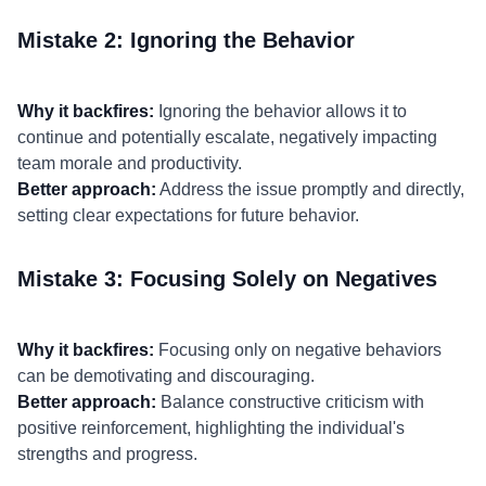
Mistake 2: Ignoring the Behavior
Why it backfires:
Ignoring the behavior allows it to
continue and potentially escalate, negatively impacting
team morale and productivity.
Better approach:
Address the issue promptly and directly,
setting clear expectations for future behavior.
Mistake 3: Focusing Solely on Negatives
Why it backfires:
Focusing only on negative behaviors
can be demotivating and discouraging.
Better approach:
Balance constructive criticism with
positive reinforcement, highlighting the individual's
strengths and progress.