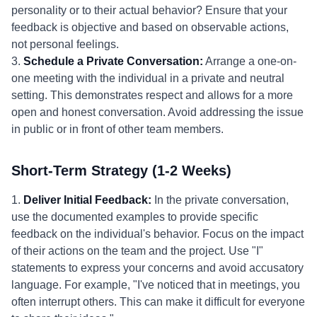
personality or to their actual behavior? Ensure that your
feedback is objective and based on observable actions,
not personal feelings.
3.
Schedule a Private Conversation:
Arrange a one-on-
one meeting with the individual in a private and neutral
setting. This demonstrates respect and allows for a more
open and honest conversation. Avoid addressing the issue
in public or in front of other team members.
Short-Term Strategy (1-2 Weeks)
1.
Deliver Initial Feedback:
In the private conversation,
use the documented examples to provide specific
feedback on the individual's behavior. Focus on the impact
of their actions on the team and the project. Use "I"
statements to express your concerns and avoid accusatory
language. For example, "I've noticed that in meetings, you
often interrupt others. This can make it difficult for everyone