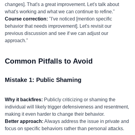
changes]. That's a great improvement. Let's talk about
what's working and what we can continue to refine."
Course correction:
"I've noticed [mention specific
behavior that needs improvement]. Let's revisit our
previous discussion and see if we can adjust our
approach."
Common Pitfalls to Avoid
Mistake 1: Public Shaming
Why it backfires:
Publicly criticizing or shaming the
individual will likely trigger defensiveness and resentment,
making it even harder to change their behavior.
Better approach:
Always address the issue in private and
focus on specific behaviors rather than personal attacks.