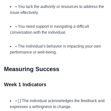
• You lack the authority or resources to address the
issue effectively.
• You need support in navigating a difficult
conversation with the individual.
• The individual's behavior is impacting your own
performance or well-being.
Measuring Success
Week 1 Indicators
• [ ] The individual acknowledges the feedback and
expresses a willingness to change.