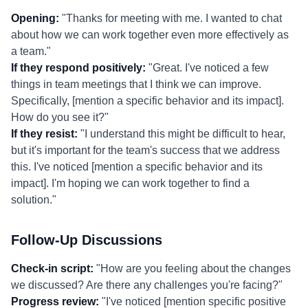
Opening:
"Thanks for meeting with me. I wanted to chat
about how we can work together even more effectively as
a team."
If they respond positively:
"Great. I've noticed a few
things in team meetings that I think we can improve.
Specifically, [mention a specific behavior and its impact].
How do you see it?"
If they resist:
"I understand this might be difficult to hear,
but it's important for the team's success that we address
this. I've noticed [mention a specific behavior and its
impact]. I'm hoping we can work together to find a
solution."
Follow-Up Discussions
Check-in script:
"How are you feeling about the changes
we discussed? Are there any challenges you're facing?"
Progress review:
"I've noticed [mention specific positive