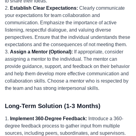
to share their ideas."
2.
Establish Clear Expectations:
Clearly communicate
your expectations for team collaboration and
communication. Emphasize the importance of active
listening, respectful dialogue, and valuing diverse
perspectives. Ensure that the individual understands these
expectations and the consequences of not meeting them.
3.
Assign a Mentor (Optional):
If appropriate, consider
assigning a mentor to the individual. The mentor can
provide guidance, support, and feedback on their behavior
and help them develop more effective communication and
collaboration skills. Choose a mentor who is respected by
the team and has strong interpersonal skills.
Long-Term Solution (1-3 Months)
1.
Implement 360-Degree Feedback:
Introduce a 360-
degree feedback process to gather input from multiple
sources, including peers, subordinates, and supervisors.