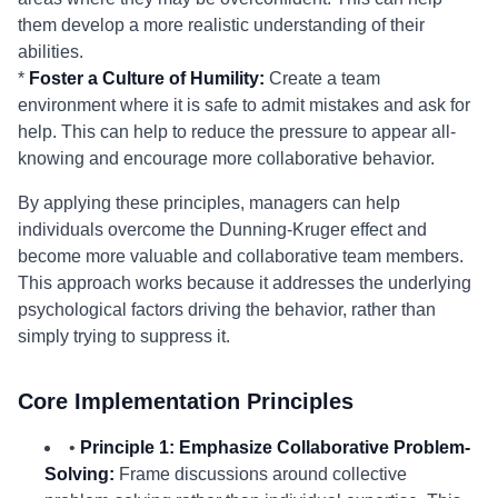
them develop a more realistic understanding of their
abilities.
*
Foster a Culture of Humility:
Create a team
environment where it is safe to admit mistakes and ask for
help. This can help to reduce the pressure to appear all-
knowing and encourage more collaborative behavior.
By applying these principles, managers can help
individuals overcome the Dunning-Kruger effect and
become more valuable and collaborative team members.
This approach works because it addresses the underlying
psychological factors driving the behavior, rather than
simply trying to suppress it.
Core Implementation Principles
•
Principle 1: Emphasize Collaborative Problem-
Solving:
Frame discussions around collective