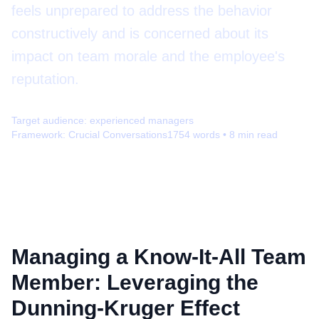
feels unprepared to address the behavior
constructively and is concerned about its
impact on team morale and the employee's
reputation.
Target audience:
experienced managers
Framework:
Crucial Conversations
1754
words •
8
min read
Managing a Know-It-All Team
Member: Leveraging the
Dunning-Kruger Effect