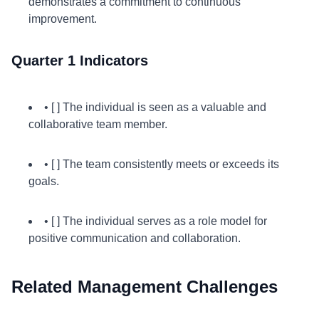
demonstrates a commitment to continuous
improvement.
Quarter 1 Indicators
• [ ] The individual is seen as a valuable and
collaborative team member.
• [ ] The team consistently meets or exceeds its
goals.
• [ ] The individual serves as a role model for
positive communication and collaboration.
Related Management Challenges