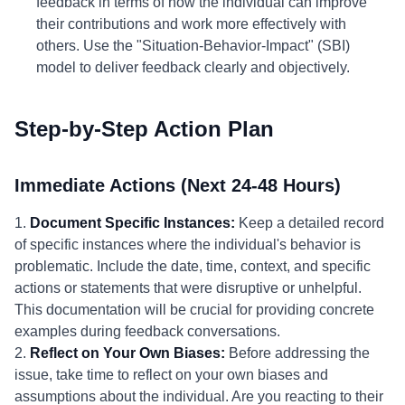
feedback in terms of how the individual can improve
their contributions and work more effectively with
others. Use the "Situation-Behavior-Impact" (SBI)
model to deliver feedback clearly and objectively.
Step-by-Step Action Plan
Immediate Actions (Next 24-48 Hours)
1.
Document Specific Instances:
Keep a detailed record
of specific instances where the individual's behavior is
problematic. Include the date, time, context, and specific
actions or statements that were disruptive or unhelpful.
This documentation will be crucial for providing concrete
examples during feedback conversations.
2.
Reflect on Your Own Biases:
Before addressing the
issue, take time to reflect on your own biases and
assumptions about the individual. Are you reacting to their