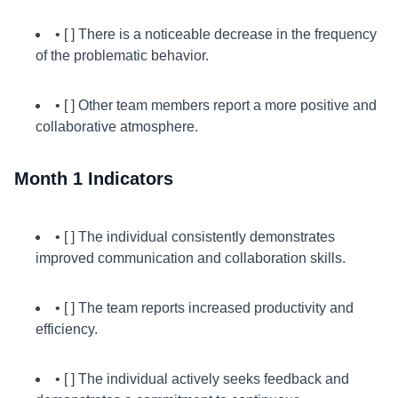
• [ ] There is a noticeable decrease in the frequency
of the problematic behavior.
• [ ] Other team members report a more positive and
collaborative atmosphere.
Month 1 Indicators
• [ ] The individual consistently demonstrates
improved communication and collaboration skills.
• [ ] The team reports increased productivity and
efficiency.
• [ ] The individual actively seeks feedback and