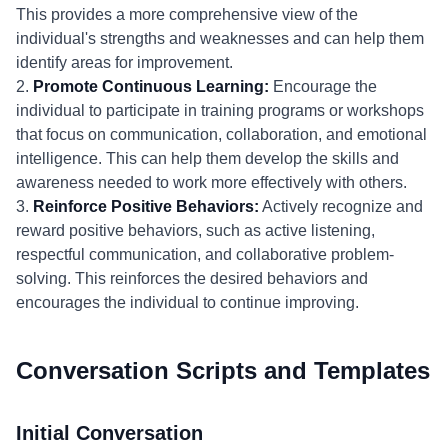
This provides a more comprehensive view of the
individual's strengths and weaknesses and can help them
identify areas for improvement.
2.
Promote Continuous Learning:
Encourage the
individual to participate in training programs or workshops
that focus on communication, collaboration, and emotional
intelligence. This can help them develop the skills and
awareness needed to work more effectively with others.
3.
Reinforce Positive Behaviors:
Actively recognize and
reward positive behaviors, such as active listening,
respectful communication, and collaborative problem-
solving. This reinforces the desired behaviors and
encourages the individual to continue improving.
Conversation Scripts and Templates
Initial Conversation