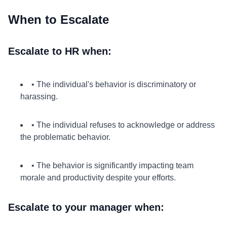
When to Escalate
Escalate to HR when:
• The individual's behavior is discriminatory or
harassing.
• The individual refuses to acknowledge or address
the problematic behavior.
• The behavior is significantly impacting team
morale and productivity despite your efforts.
Escalate to your manager when: