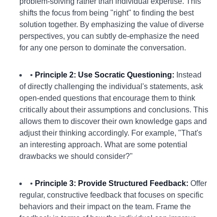
problem-solving rather than individual expertise. This
shifts the focus from being "right" to finding the best
solution together. By emphasizing the value of diverse
perspectives, you can subtly de-emphasize the need
for any one person to dominate the conversation.
•
Principle 2: Use Socratic Questioning:
Instead
of directly challenging the individual's statements, ask
open-ended questions that encourage them to think
critically about their assumptions and conclusions. This
allows them to discover their own knowledge gaps and
adjust their thinking accordingly. For example, "That's
an interesting approach. What are some potential
drawbacks we should consider?"
•
Principle 3: Provide Structured Feedback:
Offer
regular, constructive feedback that focuses on specific
behaviors and their impact on the team. Frame the