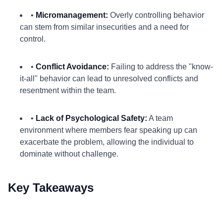
•
Micromanagement:
Overly controlling behavior
can stem from similar insecurities and a need for
control.
•
Conflict Avoidance:
Failing to address the "know-
it-all" behavior can lead to unresolved conflicts and
resentment within the team.
•
Lack of Psychological Safety:
A team
environment where members fear speaking up can
exacerbate the problem, allowing the individual to
dominate without challenge.
Key Takeaways