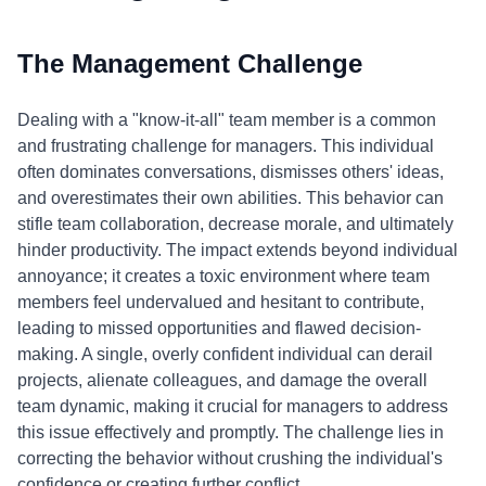
The Management Challenge
Dealing with a "know-it-all" team member is a common
and frustrating challenge for managers. This individual
often dominates conversations, dismisses others' ideas,
and overestimates their own abilities. This behavior can
stifle team collaboration, decrease morale, and ultimately
hinder productivity. The impact extends beyond individual
annoyance; it creates a toxic environment where team
members feel undervalued and hesitant to contribute,
leading to missed opportunities and flawed decision-
making. A single, overly confident individual can derail
projects, alienate colleagues, and damage the overall
team dynamic, making it crucial for managers to address
this issue effectively and promptly. The challenge lies in
correcting the behavior without crushing the individual's
confidence or creating further conflict.