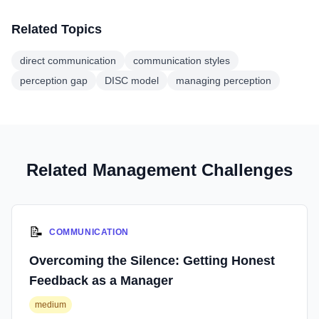
Related Topics
direct communication
communication styles
perception gap
DISC model
managing perception
Related Management Challenges
📝
COMMUNICATION
Overcoming the Silence: Getting Honest
Feedback as a Manager
medium