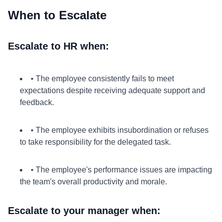
When to Escalate
Escalate to HR when:
• The employee consistently fails to meet
expectations despite receiving adequate support and
feedback.
• The employee exhibits insubordination or refuses
to take responsibility for the delegated task.
• The employee's performance issues are impacting
the team's overall productivity and morale.
Escalate to your manager when: