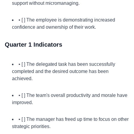
support without micromanaging.
• [ ] The employee is demonstrating increased
confidence and ownership of their work.
Quarter 1 Indicators
• [ ] The delegated task has been successfully
completed and the desired outcome has been
achieved.
• [ ] The team's overall productivity and morale have
improved.
• [ ] The manager has freed up time to focus on other
strategic priorities.