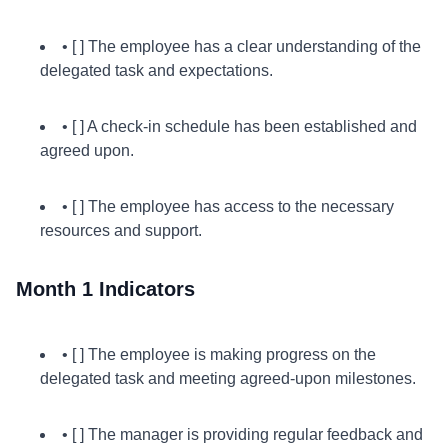
• [ ] The employee has a clear understanding of the
delegated task and expectations.
• [ ] A check-in schedule has been established and
agreed upon.
• [ ] The employee has access to the necessary
resources and support.
Month 1 Indicators
• [ ] The employee is making progress on the
delegated task and meeting agreed-upon milestones.
• [ ] The manager is providing regular feedback and