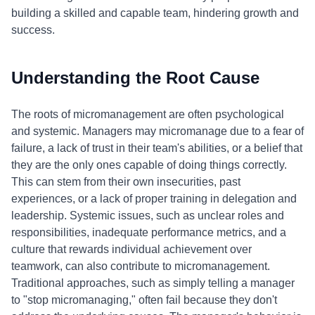
building a skilled and capable team, hindering growth and
success.
Understanding the Root Cause
The roots of micromanagement are often psychological
and systemic. Managers may micromanage due to a fear of
failure, a lack of trust in their team's abilities, or a belief that
they are the only ones capable of doing things correctly.
This can stem from their own insecurities, past
experiences, or a lack of proper training in delegation and
leadership. Systemic issues, such as unclear roles and
responsibilities, inadequate performance metrics, and a
culture that rewards individual achievement over
teamwork, can also contribute to micromanagement.
Traditional approaches, such as simply telling a manager
to "stop micromanaging," often fail because they don't