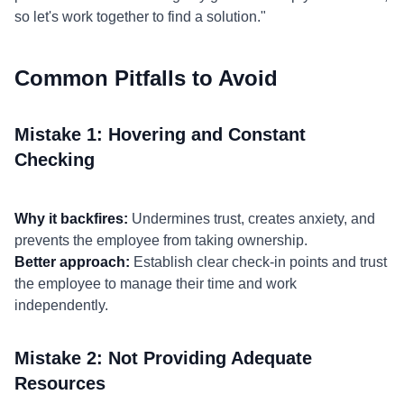
so let's work together to find a solution."
Common Pitfalls to Avoid
Mistake 1: Hovering and Constant
Checking
Why it backfires:
Undermines trust, creates anxiety, and
prevents the employee from taking ownership.
Better approach:
Establish clear check-in points and trust
the employee to manage their time and work
independently.
Mistake 2: Not Providing Adequate
Resources