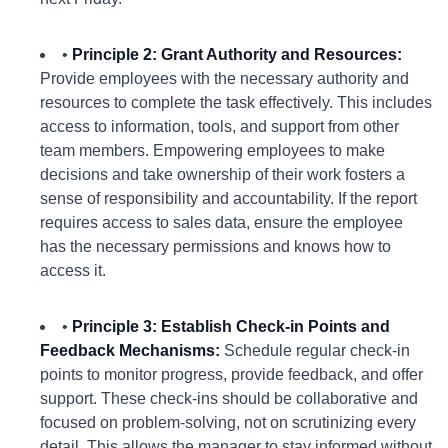
•
Principle 2: Grant Authority and Resources:
Provide employees with the necessary authority and
resources to complete the task effectively. This includes
access to information, tools, and support from other
team members. Empowering employees to make
decisions and take ownership of their work fosters a
sense of responsibility and accountability. If the report
requires access to sales data, ensure the employee
has the necessary permissions and knows how to
access it.
•
Principle 3: Establish Check-in Points and
Feedback Mechanisms:
Schedule regular check-in
points to monitor progress, provide feedback, and offer
support. These check-ins should be collaborative and
focused on problem-solving, not on scrutinizing every
detail. This allows the manager to stay informed without