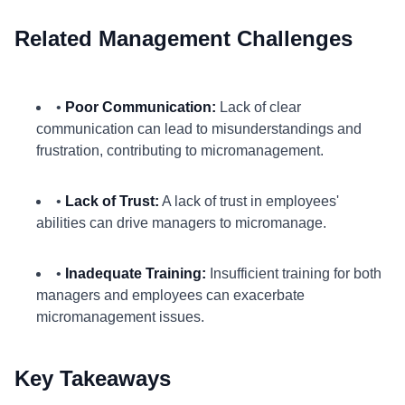
Related Management Challenges
•
Poor Communication:
Lack of clear
communication can lead to misunderstandings and
frustration, contributing to micromanagement.
•
Lack of Trust:
A lack of trust in employees'
abilities can drive managers to micromanage.
•
Inadequate Training:
Insufficient training for both
managers and employees can exacerbate
micromanagement issues.
Key Takeaways