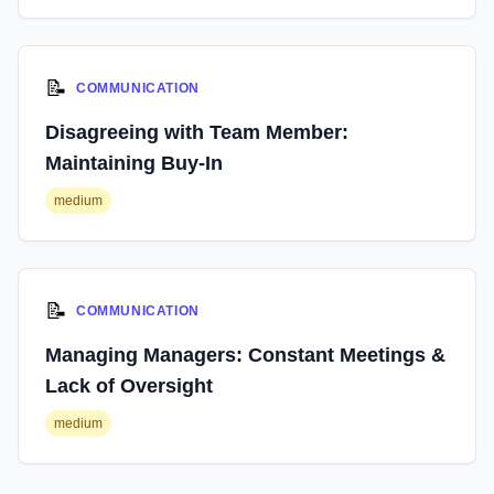
📝
COMMUNICATION
Disagreeing with Team Member:
Maintaining Buy-In
medium
📝
COMMUNICATION
Managing Managers: Constant Meetings &
Lack of Oversight
medium