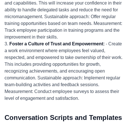
and capabilities. This will increase your confidence in their
ability to handle delegated tasks and reduce the need for
micromanagement. Sustainable approach: Offer regular
training opportunities based on team needs. Measurement:
Track employee participation in training programs and the
improvement in their skills.
3.
Foster a Culture of Trust and Empowerment:
- Create
a work environment where employees feel valued,
respected, and empowered to take ownership of their work.
This includes providing opportunities for growth,
recognizing achievements, and encouraging open
communication. Sustainable approach: Implement regular
team-building activities and feedback sessions.
Measurement: Conduct employee surveys to assess their
level of engagement and satisfaction.
Conversation Scripts and Templates