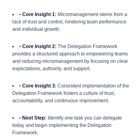
•
Core Insight 1:
Micromanagement stems from a
lack of trust and control, hindering team performance
and individual growth.
•
Core Insight 2:
The Delegation Framework
provides a structured approach to empowering teams
and reducing micromanagement by focusing on clear
expectations, authority, and support.
•
Core Insight 3:
Consistent implementation of the
Delegation Framework fosters a culture of trust,
accountability, and continuous improvement.
•
Next Step:
Identify one task you can delegate
today and begin implementing the Delegation
Framework.