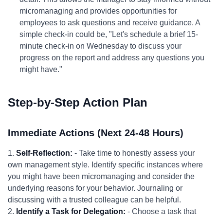
micromanaging and provides opportunities for
employees to ask questions and receive guidance. A
simple check-in could be, "Let's schedule a brief 15-
minute check-in on Wednesday to discuss your
progress on the report and address any questions you
might have."
Step-by-Step Action Plan
Immediate Actions (Next 24-48 Hours)
1.
Self-Reflection:
- Take time to honestly assess your
own management style. Identify specific instances where
you might have been micromanaging and consider the
underlying reasons for your behavior. Journaling or
discussing with a trusted colleague can be helpful.
2.
Identify a Task for Delegation:
- Choose a task that