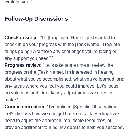
work for you."
Follow-Up Discussions
Check-in script:
"Hi [Employee Name], just wanted to
check in on your progress with the [Task Name]. How are
things going? Are there any challenges you're facing or
any support you need?"
Progress review:
"Let's take some time to review the
progress on the [Task Name]. I'm interested in hearing
about what you've accomplished, what you've learned, and
any areas where you feel you could improve. Let's focus
on solutions and identify any adjustments we need to
make."
Course correction:
"I've noticed [Specific Observation].
Let's discuss how we can get back on track. Perhaps we
need to adjust the approach, reallocate resources, or
provide additional training. My goal is to help you succeed,