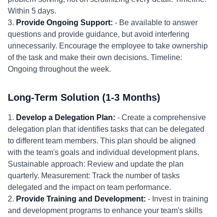
Within 5 days.
3.
Provide Ongoing Support:
- Be available to answer
questions and provide guidance, but avoid interfering
unnecessarily. Encourage the employee to take ownership
of the task and make their own decisions. Timeline:
Ongoing throughout the week.
Long-Term Solution (1-3 Months)
1.
Develop a Delegation Plan:
- Create a comprehensive
delegation plan that identifies tasks that can be delegated
to different team members. This plan should be aligned
with the team's goals and individual development plans.
Sustainable approach: Review and update the plan
quarterly. Measurement: Track the number of tasks
delegated and the impact on team performance.
2.
Provide Training and Development:
- Invest in training
and development programs to enhance your team's skills