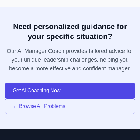
Need personalized guidance for
your specific situation?
Our AI Manager Coach provides tailored advice for
your unique leadership challenges, helping you
become a more effective and confident manager.
Get AI Coaching Now
← Browse All Problems