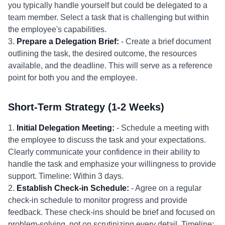
you typically handle yourself but could be delegated to a
team member. Select a task that is challenging but within
the employee's capabilities.
3.
Prepare a Delegation Brief:
- Create a brief document
outlining the task, the desired outcome, the resources
available, and the deadline. This will serve as a reference
point for both you and the employee.
Short-Term Strategy (1-2 Weeks)
1.
Initial Delegation Meeting:
- Schedule a meeting with
the employee to discuss the task and your expectations.
Clearly communicate your confidence in their ability to
handle the task and emphasize your willingness to provide
support. Timeline: Within 3 days.
2.
Establish Check-in Schedule:
- Agree on a regular
check-in schedule to monitor progress and provide
feedback. These check-ins should be brief and focused on
problem-solving, not on scrutinizing every detail. Timeline: