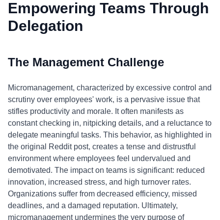
Empowering Teams Through
Delegation
The Management Challenge
Micromanagement, characterized by excessive control and
scrutiny over employees' work, is a pervasive issue that
stifles productivity and morale. It often manifests as
constant checking in, nitpicking details, and a reluctance to
delegate meaningful tasks. This behavior, as highlighted in
the original Reddit post, creates a tense and distrustful
environment where employees feel undervalued and
demotivated. The impact on teams is significant: reduced
innovation, increased stress, and high turnover rates.
Organizations suffer from decreased efficiency, missed
deadlines, and a damaged reputation. Ultimately,
micromanagement undermines the very purpose of