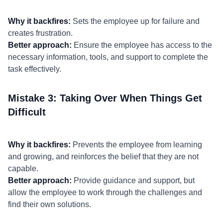
Why it backfires:
Sets the employee up for failure and
creates frustration.
Better approach:
Ensure the employee has access to the
necessary information, tools, and support to complete the
task effectively.
Mistake 3: Taking Over When Things Get
Difficult
Why it backfires:
Prevents the employee from learning
and growing, and reinforces the belief that they are not
capable.
Better approach:
Provide guidance and support, but
allow the employee to work through the challenges and
find their own solutions.