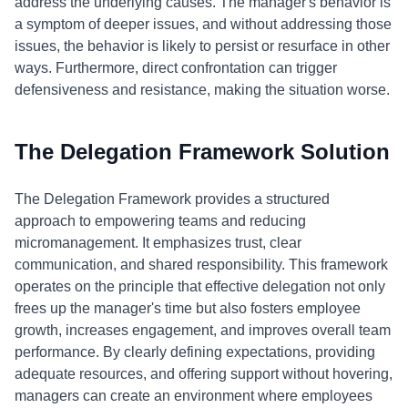
address the underlying causes. The manager's behavior is
a symptom of deeper issues, and without addressing those
issues, the behavior is likely to persist or resurface in other
ways. Furthermore, direct confrontation can trigger
defensiveness and resistance, making the situation worse.
The Delegation Framework Solution
The Delegation Framework provides a structured
approach to empowering teams and reducing
micromanagement. It emphasizes trust, clear
communication, and shared responsibility. This framework
operates on the principle that effective delegation not only
frees up the manager's time but also fosters employee
growth, increases engagement, and improves overall team
performance. By clearly defining expectations, providing
adequate resources, and offering support without hovering,
managers can create an environment where employees