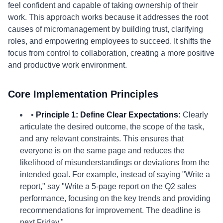
feel confident and capable of taking ownership of their
work. This approach works because it addresses the root
causes of micromanagement by building trust, clarifying
roles, and empowering employees to succeed. It shifts the
focus from control to collaboration, creating a more positive
and productive work environment.
Core Implementation Principles
•
Principle 1: Define Clear Expectations:
Clearly
articulate the desired outcome, the scope of the task,
and any relevant constraints. This ensures that
everyone is on the same page and reduces the
likelihood of misunderstandings or deviations from the
intended goal. For example, instead of saying "Write a
report," say "Write a 5-page report on the Q2 sales
performance, focusing on the key trends and providing
recommendations for improvement. The deadline is
next Friday."