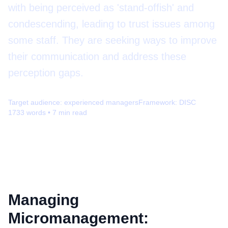
with being perceived as 'stand-offish' and
condescending, leading to trust issues among
some staff. They are seeking ways to improve
their communication and address these
perception gaps.
Target audience:
experienced managers
Framework:
DISC
1733
words •
7
min read
Managing
Micromanagement: