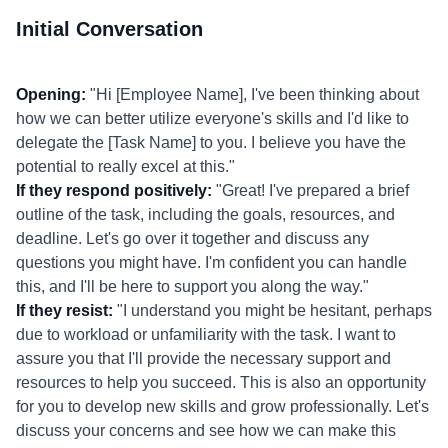
Initial Conversation
Opening:
"Hi [Employee Name], I've been thinking about
how we can better utilize everyone's skills and I'd like to
delegate the [Task Name] to you. I believe you have the
potential to really excel at this."
If they respond positively:
"Great! I've prepared a brief
outline of the task, including the goals, resources, and
deadline. Let's go over it together and discuss any
questions you might have. I'm confident you can handle
this, and I'll be here to support you along the way."
If they resist:
"I understand you might be hesitant, perhaps
due to workload or unfamiliarity with the task. I want to
assure you that I'll provide the necessary support and
resources to help you succeed. This is also an opportunity
for you to develop new skills and grow professionally. Let's
discuss your concerns and see how we can make this