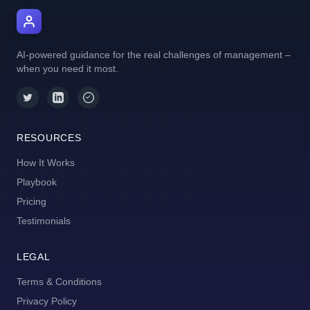
AI Manager Coach
AI-powered guidance for the real challenges of management –
when you need it most.
RESOURCES
How It Works
Playbook
Pricing
Testimonials
LEGAL
Terms & Conditions
Privacy Policy