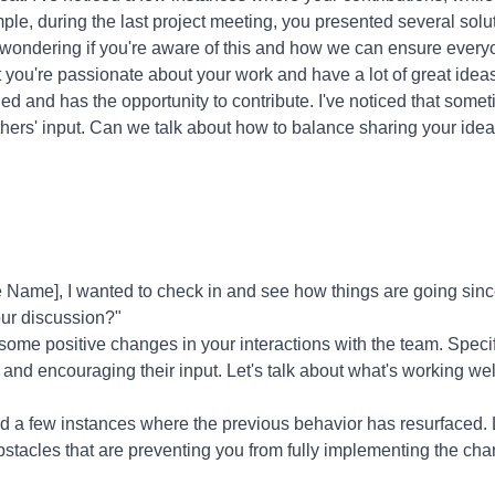
e, during the last project meeting, you presented several solu
m wondering if you're aware of this and how we can ensure every
 you're passionate about your work and have a lot of great ideas
ed and has the opportunity to contribute. I've noticed that som
hers' input. Can we talk about how to balance sharing your ideas
Name], I wanted to check in and see how things are going sinc
our discussion?"
 some positive changes in your interactions with the team. Specif
s and encouraging their input. Let's talk about what's working w
ed a few instances where the previous behavior has resurfaced. L
bstacles that are preventing you from fully implementing the c