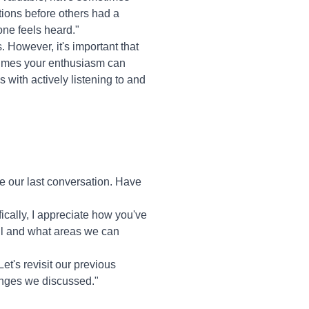
tions before others had a
one feels heard."
. However, it's important that
etimes your enthusiasm can
 with actively listening to and
e our last conversation. Have
ically, I appreciate how you've
ell and what areas we can
et's revisit our previous
hanges we discussed."