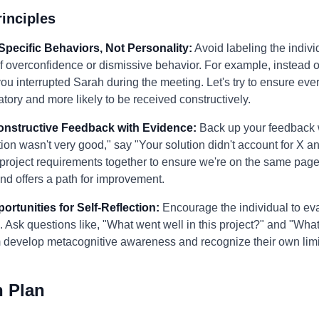
inciples
Specific Behaviors, Not Personality:
Avoid labeling the individ
f overconfidence or dismissive behavior. For example, instead 
d you interrupted Sarah during the meeting. Let's try to ensure e
tory and more likely to be received constructively.
Constructive Feedback with Evidence:
Back up your feedback 
ion wasn't very good," say "Your solution didn't account for X and
he project requirements together to ensure we're on the same page
nd offers a path for improvement.
ortunities for Self-Reflection:
Encourage the individual to ev
h. Ask questions like, "What went well in this project?" and "Wh
em develop metacognitive awareness and recognize their own limi
n Plan