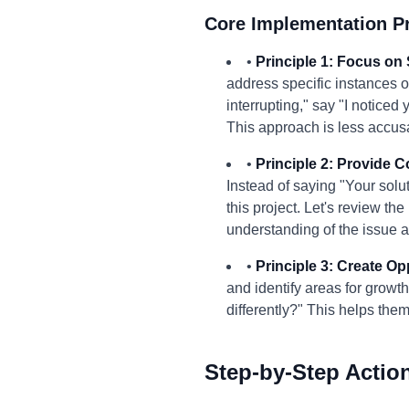
Core Implementation Pr
•
Principle 1: Focus on 
address specific instances o
interrupting," say "I notice
This approach is less accusa
•
Principle 2: Provide 
Instead of saying "Your solut
this project. Let's review t
understanding of the issue a
•
Principle 3: Create Opp
and identify areas for growt
differently?" This helps th
Step-by-Step Actio