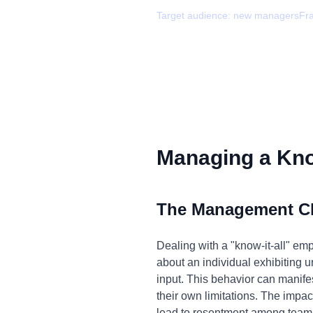
Target audience:
new managers
Fr
Managing a Know
The Management C
Dealing with a "know-it-all" emp
about an individual exhibiting u
input. This behavior can manife
their own limitations. The impac
lead to resentment among team 