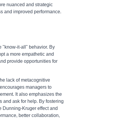
more nuanced and strategic
ess and improved performance.
"know-it-all" behavior. By
dopt a more empathetic and
and provide opportunities for
he lack of metacognitive
rk encourages managers to
ovement. It also emphasizes the
s and ask for help. By fostering
he Dunning-Kruger effect and
ormance, better collaboration,