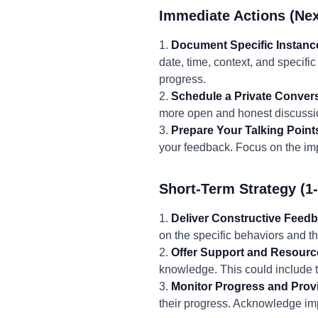
Immediate Actions (Nex
1.
Document Specific Instanc
date, time, context, and specifi
progress.
2.
Schedule a Private Convers
more open and honest discussio
3.
Prepare Your Talking Point
your feedback. Focus on the imp
Short-Term Strategy (1
1.
Deliver Constructive Feed
on the specific behaviors and t
2.
Offer Support and Resourc
knowledge. This could include t
3.
Monitor Progress and Pro
their progress. Acknowledge i