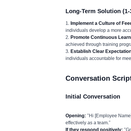
Long-Term Solution (1-
1.
Implement a Culture of Fe
individuals develop a more accur
2.
Promote Continuous Learn
achieved through training progr
3.
Establish Clear Expectatio
individuals accountable for meet
Conversation Scrip
Initial Conversation
Opening:
"Hi [Employee Name],
effectively as a team."
If they respond positively:
"Gr