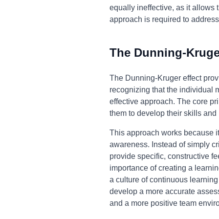
equally ineffective, as it allo
approach is required to addres
The Dunning-Kruger
The Dunning-Kruger effect provi
recognizing that the individual
effective approach. The core pri
them to develop their skills an
This approach works because it 
awareness. Instead of simply cr
provide specific, constructive f
importance of creating a learnin
a culture of continuous learnin
develop a more accurate assessme
and a more positive team envir