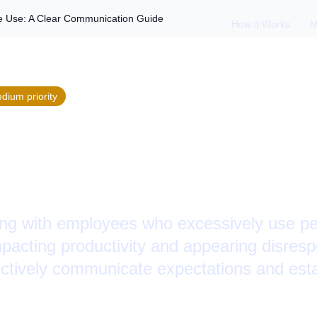
 Use: A Clear Communication Guide
How it Works
M
edium
priority
 Employee Cell Pho
mmunication Guide
ing with employees who excessively use pe
pacting productivity and appearing disresp
ectively communicate expectations and esta