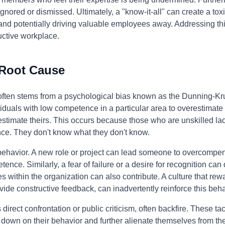
ignored or dismissed. Ultimately, a "know-it-all" can create a to
d potentially driving valuable employees away. Addressing this 
uctive workplace.
 Root Cause
ften stems from a psychological bias known as the Dunning-Krug
iduals with low competence in a particular area to overestimate th
timate theirs. This occurs because those who are unskilled lack
ce. They don't know what they don't know.
 behavior. A new role or project can lead someone to overcompens
ence. Similarly, a fear of failure or a desire for recognition can
s within the organization can also contribute. A culture that re
ovide constructive feedback, can inadvertently reinforce this beha
direct confrontation or public criticism, often backfire. These ta
 down on their behavior and further alienate themselves from the