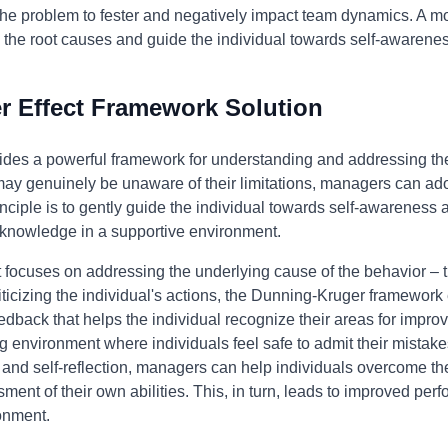
ws the problem to fester and negatively impact team dynamics. A 
s the root causes and guide the individual towards self-awaren
 Effect Framework Solution
des a powerful framework for understanding and addressing the 
 may genuinely be unaware of their limitations, managers can a
nciple is to gently guide the individual towards self-awareness 
d knowledge in a supportive environment.
focuses on addressing the underlying cause of the behavior – t
iticizing the individual's actions, the Dunning-Kruger framewo
eedback that helps the individual recognize their areas for impr
g environment where individuals feel safe to admit their mistake
g and self-reflection, managers can help individuals overcome t
nt of their own abilities. This, in turn, leads to improved perf
onment.