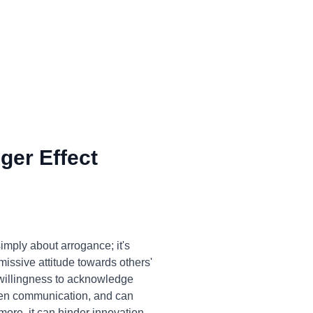
ger Effect
imply about arrogance; it's
missive attitude towards others'
unwillingness to acknowledge
 open communication, and can
ore, it can hinder innovation