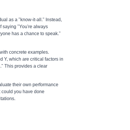
ual as a "know-it-all." Instead,
of saying "You're always
veryone has a chance to speak."
with concrete examples.
 Y, which are critical factors in
." This provides a clear
aluate their own performance
at could you have done
tations.