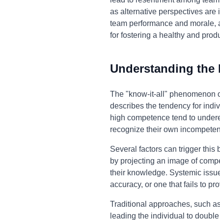
as alternative perspectives are 
team performance and morale, an
for fostering a healthy and prod
Understanding the
The "know-it-all" phenomenon o
describes the tendency for indiv
high competence tend to underes
recognize their own incompeten
Several factors can trigger this
by projecting an image of compet
their knowledge. Systemic issue
accuracy, or one that fails to pr
Traditional approaches, such as 
leading the individual to double