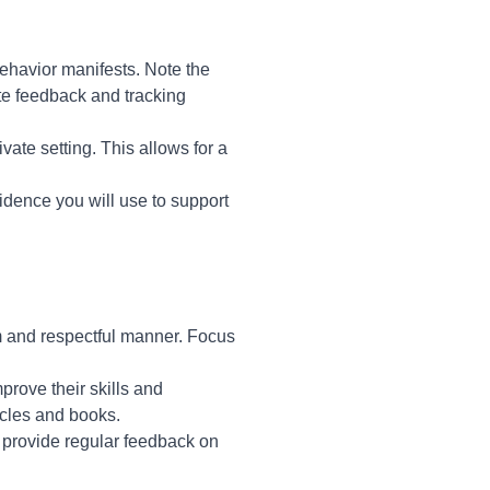
behavior manifests. Note the
ete feedback and tracking
vate setting. This allows for a
idence you will use to support
lm and respectful manner. Focus
prove their skills and
icles and books.
 provide regular feedback on