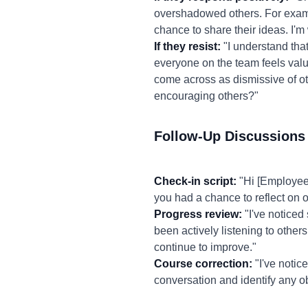
overshadowed others. For exampl
chance to share their ideas. I'
If they resist:
"I understand that
everyone on the team feels valu
come across as dismissive of ot
encouraging others?"
Follow-Up Discussions
Check-in script:
"Hi [Employee 
you had a chance to reflect on 
Progress review:
"I've noticed
been actively listening to other
continue to improve."
Course correction:
"I've notic
conversation and identify any o