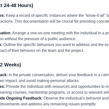
t 24-48 Hours)
es:
Keep a record of specific instances where the "know-it-all" 
c actions. This documentation will be crucial for providing concr
ation:
Arrange a one-on-one meeting with the individual in a pri
n without the pressure of a public audience.
s:
Outline the specific behaviors you want to address and the ev
act of their behavior on the team and the project.
-2 Weeks)
back:
In the private conversation, deliver your feedback in a ca
heir impact, and avoid making personal attacks.
es:
Provide the individual with resources and opportunities to im
raining courses, mentorship programs, or access to relevant art
vide Ongoing Feedback:
Observe the individual's behavior and
mprovements and address any remaining issues promptly.