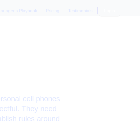
anager's Playbook
Pricing
Testimonials
Login
ne Use: A
rsonal cell phones
ectful. They need
blish rules around