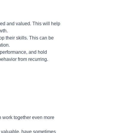
d and valued. This will help
wth.
their skills. This can be
tion.
 performance, and hold
behavior from recurring.
n work together even more
le valuable, have sometimes