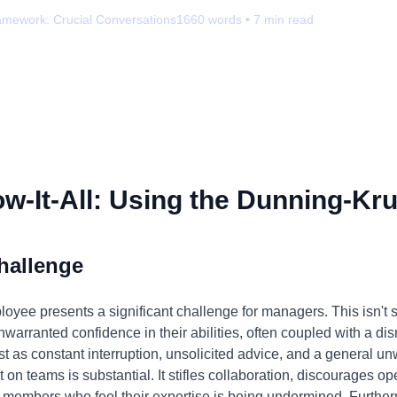
amework:
Crucial Conversations
1660
words •
7
min read
-It-All: Using the Dunning-Kru
hallenge
loyee presents a significant challenge for managers. This isn't s
nwarranted confidence in their abilities, often coupled with a dis
st as constant interruption, unsolicited advice, and a general 
t on teams is substantial. It stifles collaboration, discourages
members who feel their expertise is being undermined. Furtherm