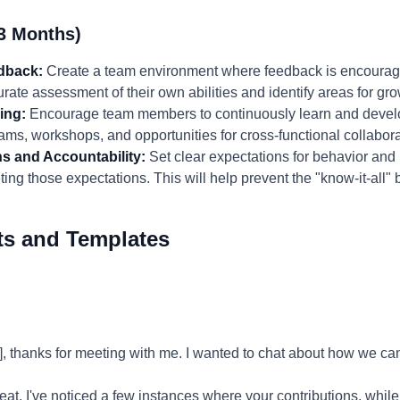
3 Months)
edback:
Create a team environment where feedback is encourage
ate assessment of their own abilities and identify areas for gro
ing:
Encourage team members to continuously learn and develop 
ams, workshops, and opportunities for cross-functional collabora
ns and Accountability:
Set clear expectations for behavior and
ing those expectations. This will help prevent the "know-it-all" 
ts and Templates
 thanks for meeting with me. I wanted to chat about how we ca
eat. I've noticed a few instances where your contributions, whi