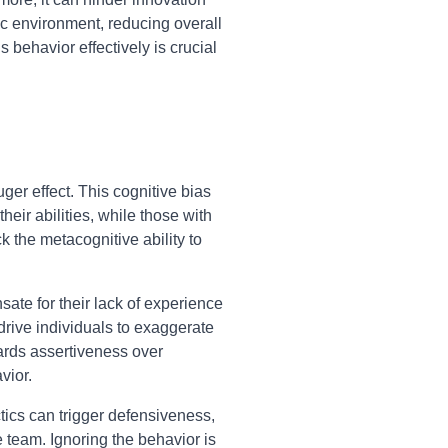
xic environment, reducing overall
behavior effectively is crucial
er effect. This cognitive bias
eir abilities, while those with
 the metacognitive ability to
ate for their lack of experience
 drive individuals to exaggerate
wards assertiveness over
vior.
ctics can trigger defensiveness,
 team. Ignoring the behavior is