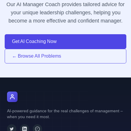
Our AI Manager Coach provides tailored advice for
your unique leadership challenges, helping you
become a more effective and confident manager.
Get AI Coaching Now
← Browse All Problems
AI Manager Coach
AI-powered guidance for the real challenges of management –
when you need it most.