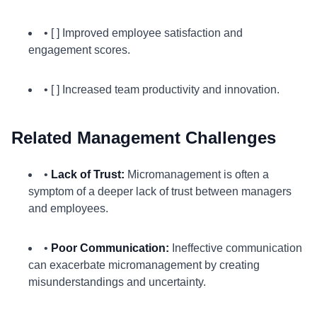
• [ ] Improved employee satisfaction and
engagement scores.
• [ ] Increased team productivity and innovation.
Related Management Challenges
•
Lack of Trust:
Micromanagement is often a
symptom of a deeper lack of trust between managers
and employees.
•
Poor Communication:
Ineffective communication
can exacerbate micromanagement by creating
misunderstandings and uncertainty.