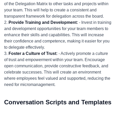
of the Delegation Matrix to other tasks and projects within
your team. This will help to create a consistent and
transparent framework for delegation across the board.
2.
Provide Training and Development:
- Invest in training
and development opportunities for your team members to
enhance their skills and capabilities. This will increase
their confidence and competence, making it easier for you
to delegate effectively.
3.
Foster a Culture of Trust:
- Actively promote a culture
of trust and empowerment within your team. Encourage
open communication, provide constructive feedback, and
celebrate successes. This will create an environment
where employees feel valued and supported, reducing the
need for micromanagement.
Conversation Scripts and Templates