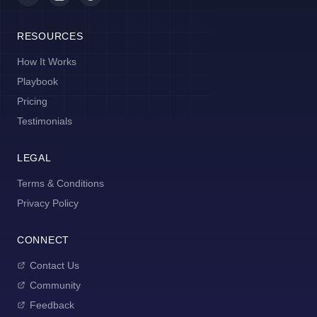
RESOURCES
How It Works
Playbook
Pricing
Testimonials
LEGAL
Terms & Conditions
Privacy Policy
CONNECT
Contact Us
Community
Feedback