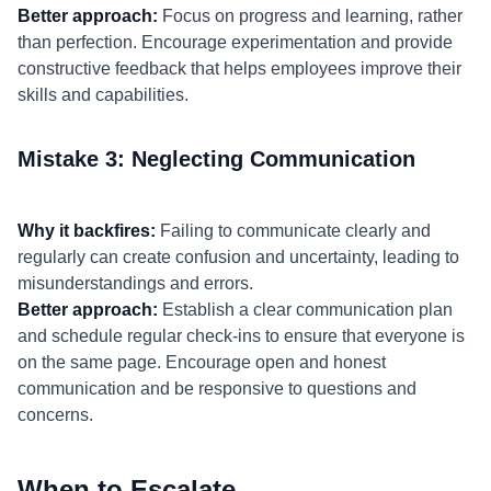
Better approach:
Focus on progress and learning, rather
than perfection. Encourage experimentation and provide
constructive feedback that helps employees improve their
skills and capabilities.
Mistake 3: Neglecting Communication
Why it backfires:
Failing to communicate clearly and
regularly can create confusion and uncertainty, leading to
misunderstandings and errors.
Better approach:
Establish a clear communication plan
and schedule regular check-ins to ensure that everyone is
on the same page. Encourage open and honest
communication and be responsive to questions and
concerns.
When to Escalate