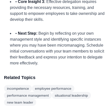
•
Core Insight 3:
Effective delegation requires
providing the necessary resources, training, and
support to empower employees to take ownership and
develop their skills.
•
Next Step:
Begin by reflecting on your own
management style and identifying specific instances
where you may have been micromanaging. Schedule
initial conversations with your team members to solicit
their feedback and express your intention to delegate
more effectively.
Related Topics
incompetence
employee performance
performance management
situational leadership
new team leader