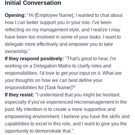
Initial Conversation
Opening:
"Hi [Employee Name], I wanted to chat about
how I can better support you in your role. I've been
reflecting on my management style, and I realize I may
have been too involved in some of your tasks. I want to
delegate more effectively and empower you to take
ownership."
If they respond positively:
"That's great to hear. I'm
working on a Delegation Matrix to clarify roles and
responsibilities. I'd love to get your input on it. What are
your thoughts on how we can best define your
responsibilities for [Task Name]?"
If they resist:
"I understand that you might be hesitant,
especially if you've experienced micromanagement in the
past. My intention is to create a more supportive and
empowering environment. I believe you have the skills and
capabilities to excel in this role, and I want to give you the
opportunity to demonstrate that."