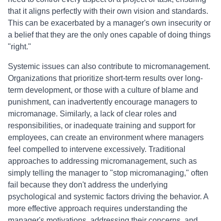
that it aligns perfectly with their own vision and standards.
This can be exacerbated by a manager's own insecurity or
a belief that they are the only ones capable of doing things
"right."
Systemic issues can also contribute to micromanagement.
Organizations that prioritize short-term results over long-
term development, or those with a culture of blame and
punishment, can inadvertently encourage managers to
micromanage. Similarly, a lack of clear roles and
responsibilities, or inadequate training and support for
employees, can create an environment where managers
feel compelled to intervene excessively. Traditional
approaches to addressing micromanagement, such as
simply telling the manager to "stop micromanaging," often
fail because they don't address the underlying
psychological and systemic factors driving the behavior. A
more effective approach requires understanding the
manager's motivations, addressing their concerns, and