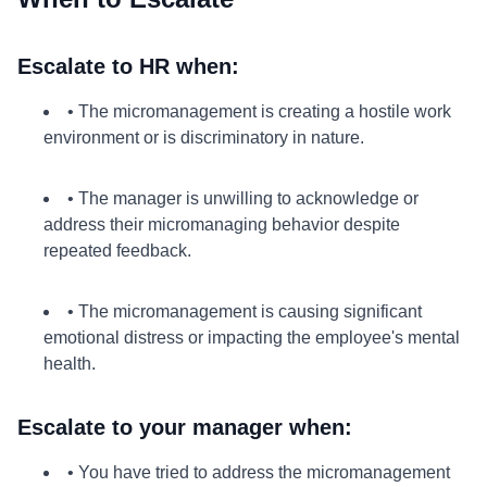
Escalate to HR when:
• The micromanagement is creating a hostile work
environment or is discriminatory in nature.
• The manager is unwilling to acknowledge or
address their micromanaging behavior despite
repeated feedback.
• The micromanagement is causing significant
emotional distress or impacting the employee's mental
health.
Escalate to your manager when:
• You have tried to address the micromanagement