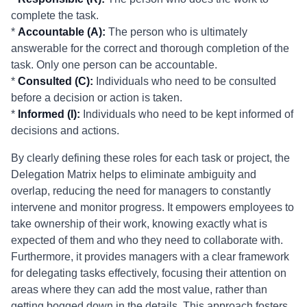
complete the task.
*
Accountable (A):
The person who is ultimately
answerable for the correct and thorough completion of the
task. Only one person can be accountable.
*
Consulted (C):
Individuals who need to be consulted
before a decision or action is taken.
*
Informed (I):
Individuals who need to be kept informed of
decisions and actions.
By clearly defining these roles for each task or project, the
Delegation Matrix helps to eliminate ambiguity and
overlap, reducing the need for managers to constantly
intervene and monitor progress. It empowers employees to
take ownership of their work, knowing exactly what is
expected of them and who they need to collaborate with.
Furthermore, it provides managers with a clear framework
for delegating tasks effectively, focusing their attention on
areas where they can add the most value, rather than
getting bogged down in the details. This approach fosters