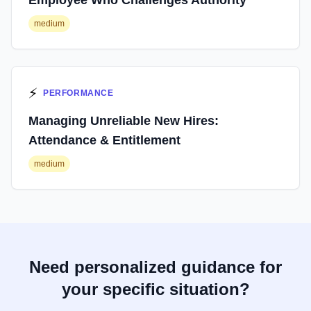
Employee Who Challenges Authority
medium
⚡
PERFORMANCE
Managing Unreliable New Hires:
Attendance & Entitlement
medium
Need personalized guidance for
your specific situation?