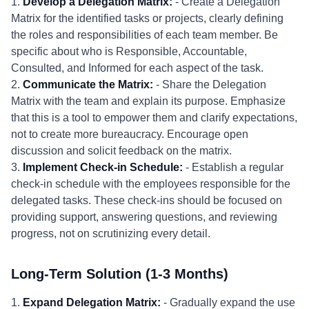
1.
Develop a Delegation Matrix:
- Create a Delegation
Matrix for the identified tasks or projects, clearly defining
the roles and responsibilities of each team member. Be
specific about who is Responsible, Accountable,
Consulted, and Informed for each aspect of the task.
2.
Communicate the Matrix:
- Share the Delegation
Matrix with the team and explain its purpose. Emphasize
that this is a tool to empower them and clarify expectations,
not to create more bureaucracy. Encourage open
discussion and solicit feedback on the matrix.
3.
Implement Check-in Schedule:
- Establish a regular
check-in schedule with the employees responsible for the
delegated tasks. These check-ins should be focused on
providing support, answering questions, and reviewing
progress, not on scrutinizing every detail.
Long-Term Solution (1-3 Months)
1.
Expand Delegation Matrix:
- Gradually expand the use