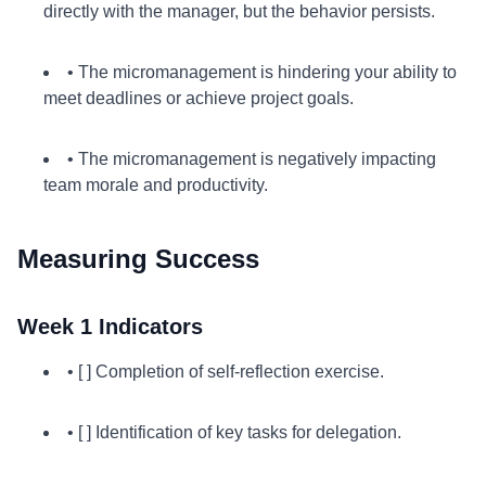
directly with the manager, but the behavior persists.
• The micromanagement is hindering your ability to
meet deadlines or achieve project goals.
• The micromanagement is negatively impacting
team morale and productivity.
Measuring Success
Week 1 Indicators
• [ ] Completion of self-reflection exercise.
• [ ] Identification of key tasks for delegation.