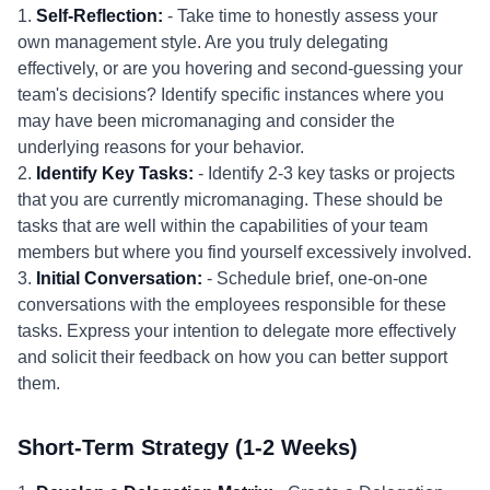
1.
Self-Reflection:
- Take time to honestly assess your
own management style. Are you truly delegating
effectively, or are you hovering and second-guessing your
team's decisions? Identify specific instances where you
may have been micromanaging and consider the
underlying reasons for your behavior.
2.
Identify Key Tasks:
- Identify 2-3 key tasks or projects
that you are currently micromanaging. These should be
tasks that are well within the capabilities of your team
members but where you find yourself excessively involved.
3.
Initial Conversation:
- Schedule brief, one-on-one
conversations with the employees responsible for these
tasks. Express your intention to delegate more effectively
and solicit their feedback on how you can better support
them.
Short-Term Strategy (1-2 Weeks)