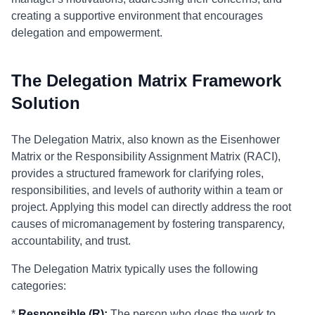
creating a supportive environment that encourages
delegation and empowerment.
The Delegation Matrix Framework
Solution
The Delegation Matrix, also known as the Eisenhower
Matrix or the Responsibility Assignment Matrix (RACI),
provides a structured framework for clarifying roles,
responsibilities, and levels of authority within a team or
project. Applying this model can directly address the root
causes of micromanagement by fostering transparency,
accountability, and trust.
The Delegation Matrix typically uses the following
categories:
*
Responsible (R):
The person who does the work to