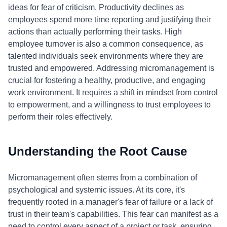
ideas for fear of criticism. Productivity declines as
employees spend more time reporting and justifying their
actions than actually performing their tasks. High
employee turnover is also a common consequence, as
talented individuals seek environments where they are
trusted and empowered. Addressing micromanagement is
crucial for fostering a healthy, productive, and engaging
work environment. It requires a shift in mindset from control
to empowerment, and a willingness to trust employees to
perform their roles effectively.
Understanding the Root Cause
Micromanagement often stems from a combination of
psychological and systemic issues. At its core, it's
frequently rooted in a manager's fear of failure or a lack of
trust in their team's capabilities. This fear can manifest as a
need to control every aspect of a project or task, ensuring