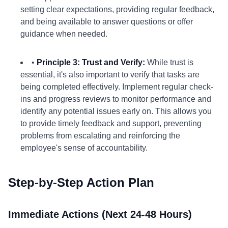
setting clear expectations, providing regular feedback,
and being available to answer questions or offer
guidance when needed.
•
Principle 3: Trust and Verify:
While trust is
essential, it's also important to verify that tasks are
being completed effectively. Implement regular check-
ins and progress reviews to monitor performance and
identify any potential issues early on. This allows you
to provide timely feedback and support, preventing
problems from escalating and reinforcing the
employee's sense of accountability.
Step-by-Step Action Plan
Immediate Actions (Next 24-48 Hours)