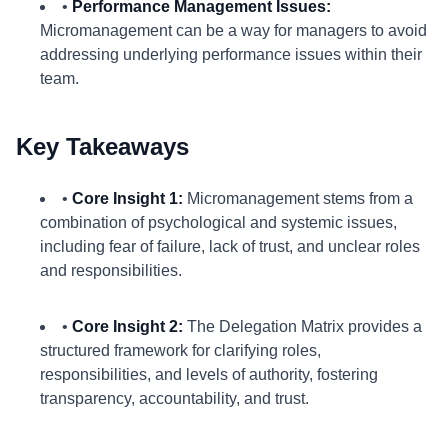
•
Performance Management Issues:
Micromanagement can be a way for managers to avoid
addressing underlying performance issues within their
team.
Key Takeaways
•
Core Insight 1:
Micromanagement stems from a
combination of psychological and systemic issues,
including fear of failure, lack of trust, and unclear roles
and responsibilities.
•
Core Insight 2:
The Delegation Matrix provides a
structured framework for clarifying roles,
responsibilities, and levels of authority, fostering
transparency, accountability, and trust.