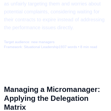
as unfairly targeting them and worries about
potential complaints, considering waiting for
their contracts to expire instead of addressing
the performance issues directly.
Target audience:
new managers
Framework:
Situational Leadership
1937
words •
8
min read
Managing a Micromanager:
Applying the Delegation
Matrix