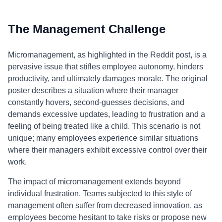
The Management Challenge
Micromanagement, as highlighted in the Reddit post, is a
pervasive issue that stifles employee autonomy, hinders
productivity, and ultimately damages morale. The original
poster describes a situation where their manager
constantly hovers, second-guesses decisions, and
demands excessive updates, leading to frustration and a
feeling of being treated like a child. This scenario is not
unique; many employees experience similar situations
where their managers exhibit excessive control over their
work.
The impact of micromanagement extends beyond
individual frustration. Teams subjected to this style of
management often suffer from decreased innovation, as
employees become hesitant to take risks or propose new