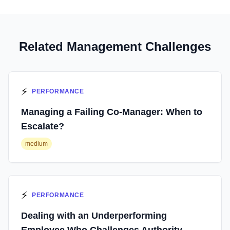
Related Management Challenges
⚡
PERFORMANCE
Managing a Failing Co-Manager: When to
Escalate?
medium
⚡
PERFORMANCE
Dealing with an Underperforming