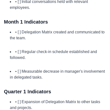
• [ ] Initial conversations held with relevant
employees.
Month 1 Indicators
• [ ] Delegation Matrix created and communicated to
the team.
• [ ] Regular check-in schedule established and
followed.
• [ ] Measurable decrease in manager's involvement
in delegated tasks.
Quarter 1 Indicators
• [ ] Expansion of Delegation Matrix to other tasks
and projects.