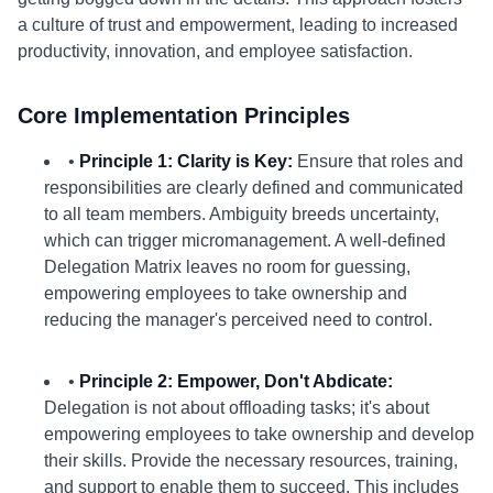
a culture of trust and empowerment, leading to increased
productivity, innovation, and employee satisfaction.
Core Implementation Principles
•
Principle 1: Clarity is Key:
Ensure that roles and
responsibilities are clearly defined and communicated
to all team members. Ambiguity breeds uncertainty,
which can trigger micromanagement. A well-defined
Delegation Matrix leaves no room for guessing,
empowering employees to take ownership and
reducing the manager's perceived need to control.
•
Principle 2: Empower, Don't Abdicate:
Delegation is not about offloading tasks; it's about
empowering employees to take ownership and develop
their skills. Provide the necessary resources, training,
and support to enable them to succeed. This includes