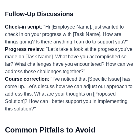
Follow-Up Discussions
Check-in script:
"Hi [Employee Name], just wanted to
check in on your progress with [Task Name]. How are
things going? Is there anything I can do to support you?"
Progress review:
"Let's take a look at the progress you've
made on [Task Name]. What have you accomplished so
far? What challenges have you encountered? How can we
address those challenges together?"
Course correction:
"I've noticed that [Specific Issue] has
come up. Let's discuss how we can adjust our approach to
address this. What are your thoughts on [Proposed
Solution]? How can I better support you in implementing
this solution?"
Common Pitfalls to Avoid