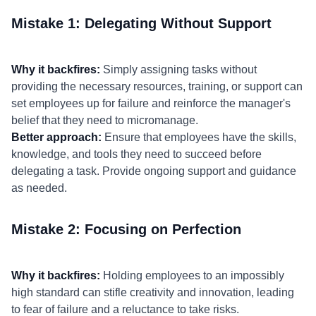
Mistake 1: Delegating Without Support
Why it backfires:
Simply assigning tasks without
providing the necessary resources, training, or support can
set employees up for failure and reinforce the manager's
belief that they need to micromanage.
Better approach:
Ensure that employees have the skills,
knowledge, and tools they need to succeed before
delegating a task. Provide ongoing support and guidance
as needed.
Mistake 2: Focusing on Perfection
Why it backfires:
Holding employees to an impossibly
high standard can stifle creativity and innovation, leading
to fear of failure and a reluctance to take risks.