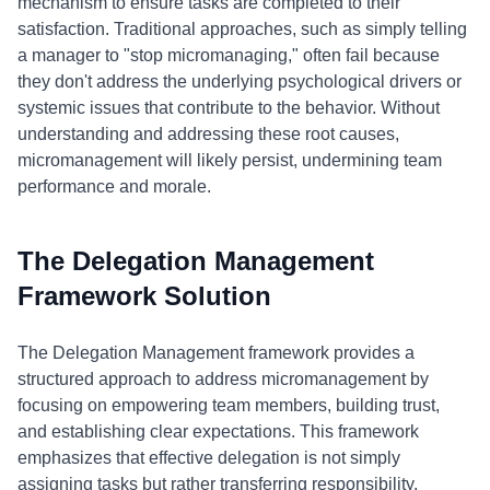
mechanism to ensure tasks are completed to their
satisfaction. Traditional approaches, such as simply telling
a manager to "stop micromanaging," often fail because
they don't address the underlying psychological drivers or
systemic issues that contribute to the behavior. Without
understanding and addressing these root causes,
micromanagement will likely persist, undermining team
performance and morale.
The Delegation Management
Framework Solution
The Delegation Management framework provides a
structured approach to address micromanagement by
focusing on empowering team members, building trust,
and establishing clear expectations. This framework
emphasizes that effective delegation is not simply
assigning tasks but rather transferring responsibility,