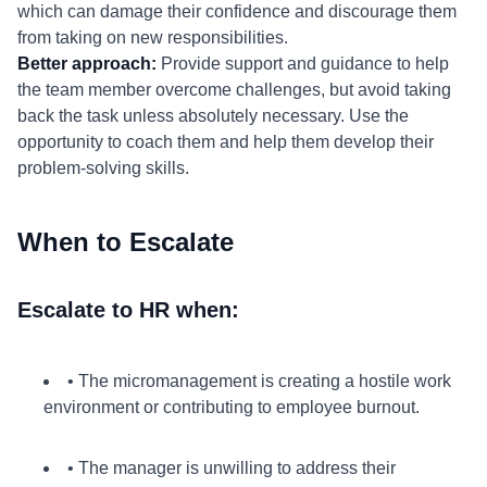
which can damage their confidence and discourage them
from taking on new responsibilities.
Better approach:
Provide support and guidance to help
the team member overcome challenges, but avoid taking
back the task unless absolutely necessary. Use the
opportunity to coach them and help them develop their
problem-solving skills.
When to Escalate
Escalate to HR when:
• The micromanagement is creating a hostile work
environment or contributing to employee burnout.
• The manager is unwilling to address their