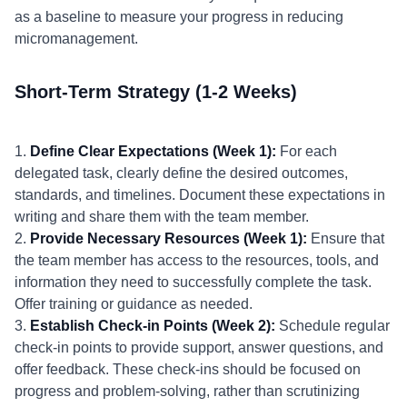
as a baseline to measure your progress in reducing
micromanagement.
Short-Term Strategy (1-2 Weeks)
1.
Define Clear Expectations (Week 1):
For each
delegated task, clearly define the desired outcomes,
standards, and timelines. Document these expectations in
writing and share them with the team member.
2.
Provide Necessary Resources (Week 1):
Ensure that
the team member has access to the resources, tools, and
information they need to successfully complete the task.
Offer training or guidance as needed.
3.
Establish Check-in Points (Week 2):
Schedule regular
check-in points to provide support, answer questions, and
offer feedback. These check-ins should be focused on
progress and problem-solving, rather than scrutinizing