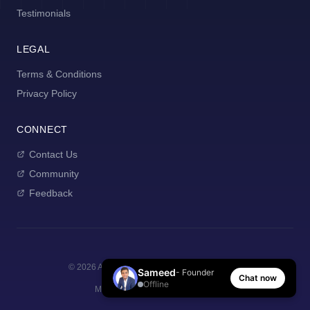
Testimonials
LEGAL
Terms & Conditions
Privacy Policy
CONNECT
Contact Us
Community
Feedback
©
2026
AI Manager Coach. All rights reserved.
Sameed
- Founder
Chat now
Offline
Made with
for new managers