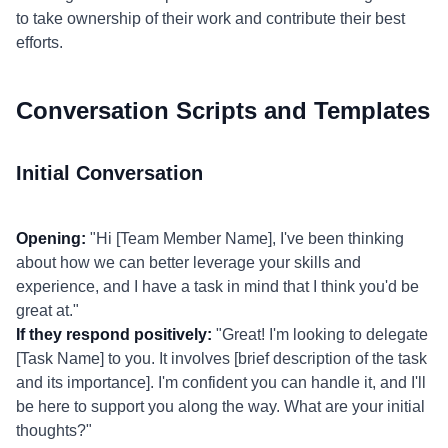
to take ownership of their work and contribute their best
efforts.
Conversation Scripts and Templates
Initial Conversation
Opening:
"Hi [Team Member Name], I've been thinking
about how we can better leverage your skills and
experience, and I have a task in mind that I think you'd be
great at."
If they respond positively:
"Great! I'm looking to delegate
[Task Name] to you. It involves [brief description of the task
and its importance]. I'm confident you can handle it, and I'll
be here to support you along the way. What are your initial
thoughts?"