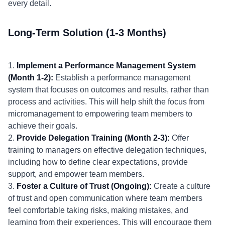
every detail.
Long-Term Solution (1-3 Months)
1.
Implement a Performance Management System
(Month 1-2):
Establish a performance management
system that focuses on outcomes and results, rather than
process and activities. This will help shift the focus from
micromanagement to empowering team members to
achieve their goals.
2.
Provide Delegation Training (Month 2-3):
Offer
training to managers on effective delegation techniques,
including how to define clear expectations, provide
support, and empower team members.
3.
Foster a Culture of Trust (Ongoing):
Create a culture
of trust and open communication where team members
feel comfortable taking risks, making mistakes, and
learning from their experiences. This will encourage them