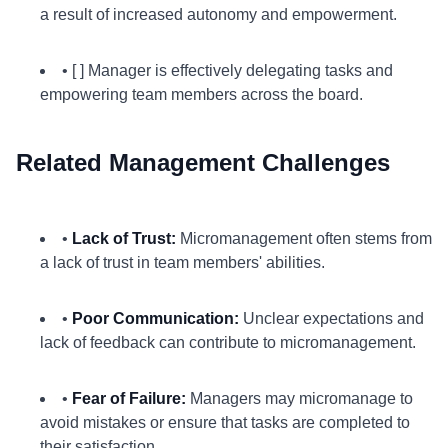
a result of increased autonomy and empowerment.
• [ ] Manager is effectively delegating tasks and
empowering team members across the board.
Related Management Challenges
•
Lack of Trust:
Micromanagement often stems from
a lack of trust in team members' abilities.
•
Poor Communication:
Unclear expectations and
lack of feedback can contribute to micromanagement.
•
Fear of Failure:
Managers may micromanage to
avoid mistakes or ensure that tasks are completed to
their satisfaction.