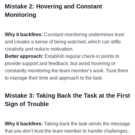
Mistake 2: Hovering and Constant
Monitoring
Why it backfires:
Constant monitoring undermines trust
and creates a sense of being watched, which can stifle
creativity and reduce motivation.
Better approach:
Establish regular check-in points to
provide support and feedback, but avoid hovering or
constantly monitoring the team member's work. Trust them
to manage their time and approach to the task.
Mistake 3: Taking Back the Task at the First
Sign of Trouble
Why it backfires:
Taking back the task sends the message
that you don't trust the team member to handle challenges,