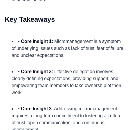
Key Takeaways
•
Core Insight 1:
Micromanagement is a symptom
of underlying issues such as lack of trust, fear of failure,
and unclear expectations.
•
Core Insight 2:
Effective delegation involves
clearly defining expectations, providing support, and
empowering team members to take ownership of their
work.
•
Core Insight 3:
Addressing micromanagement
requires a long-term commitment to fostering a culture
of trust, open communication, and continuous
improvement.