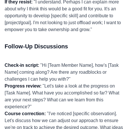
If they resist:
"I understand. Perhaps I can explain more
about why I think this would be a good fit for you. It's an
opportunity to develop [specific skill] and contribute to
[project/goal]. I'm not looking to just offload work; I want to
empower you to take ownership and grow."
Follow-Up Discussions
Check-in script:
"Hi [Team Member Name], how's [Task
Name] coming along? Are there any roadblocks or
challenges I can help you with?"
Progress review:
"Let's take a look at the progress on
[Task Name]. What have you accomplished so far? What
are your next steps? What can we learn from this
experience?"
Course correction:
"I've noticed [specific observation].
Let's discuss how we can adjust our approach to ensure
we're on track to achieve the desired outcome. What ideas