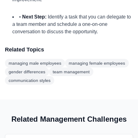
•
Next Step:
Identify a task that you can delegate to
a team member and schedule a one-on-one
conversation to discuss the opportunity.
Related Topics
managing male employees
managing female employees
gender differences
team management
communication styles
Related Management Challenges