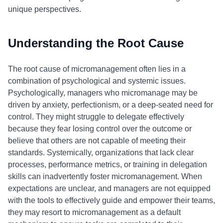
unique perspectives.
Understanding the Root Cause
The root cause of micromanagement often lies in a
combination of psychological and systemic issues.
Psychologically, managers who micromanage may be
driven by anxiety, perfectionism, or a deep-seated need for
control. They might struggle to delegate effectively
because they fear losing control over the outcome or
believe that others are not capable of meeting their
standards. Systemically, organizations that lack clear
processes, performance metrics, or training in delegation
skills can inadvertently foster micromanagement. When
expectations are unclear, and managers are not equipped
with the tools to effectively guide and empower their teams,
they may resort to micromanagement as a default