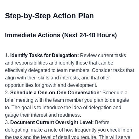
Step-by-Step Action Plan
Immediate Actions (Next 24-48 Hours)
1.
Identify Tasks for Delegation:
Review current tasks
and responsibilities and identify those that can be
effectively delegated to team members. Consider tasks that
align with their skills and interests, and that offer
opportunities for growth and development.
2.
Schedule a One-on-One Conversation:
Schedule a
brief meeting with the team member you plan to delegate
to. The goal is to introduce the idea of delegation and
gauge their interest and readiness.
3.
Document Current Oversight Level:
Before
delegating, make a note of how frequently you check in on
the task and the level of detail you require. This will serve