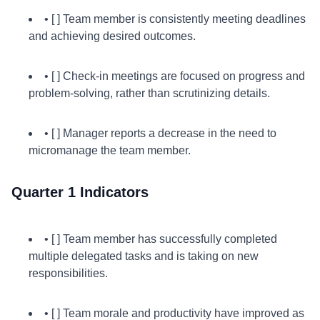
• [ ] Team member is consistently meeting deadlines
and achieving desired outcomes.
• [ ] Check-in meetings are focused on progress and
problem-solving, rather than scrutinizing details.
• [ ] Manager reports a decrease in the need to
micromanage the team member.
Quarter 1 Indicators
• [ ] Team member has successfully completed
multiple delegated tasks and is taking on new
responsibilities.
• [ ] Team morale and productivity have improved as