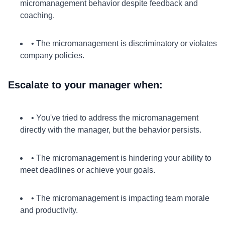
micromanagement behavior despite feedback and
coaching.
• The micromanagement is discriminatory or violates
company policies.
Escalate to your manager when:
• You've tried to address the micromanagement
directly with the manager, but the behavior persists.
• The micromanagement is hindering your ability to
meet deadlines or achieve your goals.
• The micromanagement is impacting team morale
and productivity.