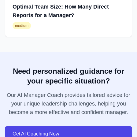
Optimal Team Size: How Many Direct
Reports for a Manager?
medium
Need personalized guidance for
your specific situation?
Our AI Manager Coach provides tailored advice for
your unique leadership challenges, helping you
become a more effective and confident manager.
Get AI Coaching Now