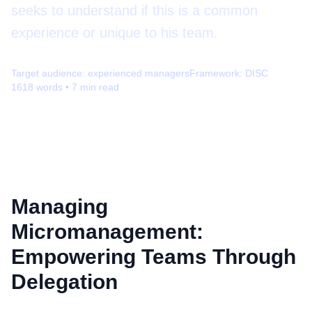
seeks to understand if this is a common
experience or unique to his team.
Target audience:
experienced managers
Framework:
DISC
1618
words •
7
min read
Managing
Micromanagement:
Empowering Teams Through
Delegation