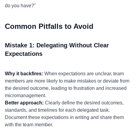
do you have?"
Common Pitfalls to Avoid
Mistake 1: Delegating Without Clear
Expectations
Why it backfires:
When expectations are unclear, team
members are more likely to make mistakes or deviate from
the desired outcome, leading to frustration and increased
micromanagement.
Better approach:
Clearly define the desired outcomes,
standards, and timelines for each delegated task.
Document these expectations in writing and share them
with the team member.