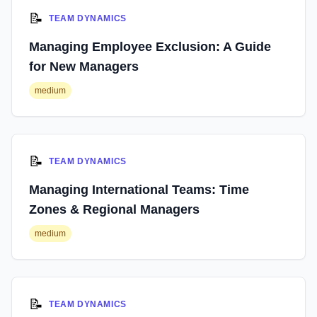
📝
TEAM DYNAMICS
Managing Employee Exclusion: A Guide
for New Managers
medium
📝
TEAM DYNAMICS
Managing International Teams: Time
Zones & Regional Managers
medium
📝
TEAM DYNAMICS