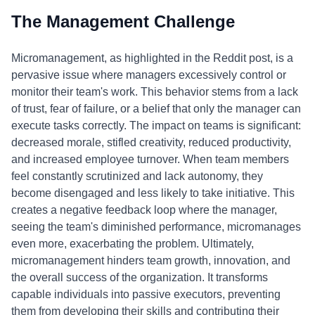
The Management Challenge
Micromanagement, as highlighted in the Reddit post, is a
pervasive issue where managers excessively control or
monitor their team's work. This behavior stems from a lack
of trust, fear of failure, or a belief that only the manager can
execute tasks correctly. The impact on teams is significant:
decreased morale, stifled creativity, reduced productivity,
and increased employee turnover. When team members
feel constantly scrutinized and lack autonomy, they
become disengaged and less likely to take initiative. This
creates a negative feedback loop where the manager,
seeing the team's diminished performance, micromanages
even more, exacerbating the problem. Ultimately,
micromanagement hinders team growth, innovation, and
the overall success of the organization. It transforms
capable individuals into passive executors, preventing
them from developing their skills and contributing their