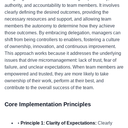
authority, and accountability to team members. It involves
clearly defining the desired outcomes, providing the
necessary resources and support, and allowing team
members the autonomy to determine how they achieve
those outcomes. By embracing delegation, managers can
shift from being controllers to enablers, fostering a culture
of ownership, innovation, and continuous improvement.
This approach works because it addresses the underlying
issues that drive micromanagement: lack of trust, fear of
failure, and unclear expectations. When team members are
empowered and trusted, they are more likely to take
ownership of their work, perform at their best, and
contribute to the overall success of the team.
Core Implementation Principles
•
Principle 1: Clarity of Expectations:
Clearly