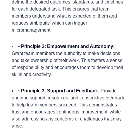
define the desired outcomes, standards, and timelines
for each delegated task. This ensures that team
members understand what is expected of them and
reduces ambiguity, which can trigger
micromanagement.
•
Principle 2: Empowerment and Autonomy:
Grant team members the authority to make decisions
and take ownership of their work. This fosters a sense
of responsibility and encourages them to develop their
skills and creativity.
•
Principle 3: Support and Feedback:
Provide
ongoing support, resources, and constructive feedback
to help team members succeed. This demonstrates
trust and encourages continuous improvement, while
also addressing any concerns or challenges that may
arise.