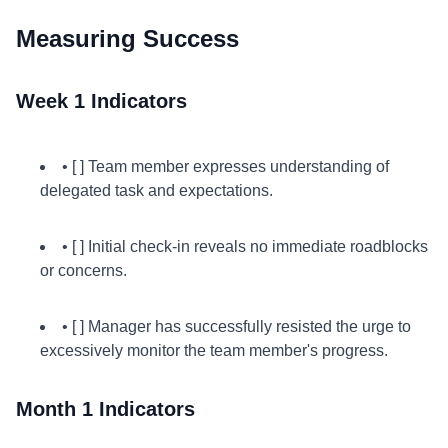
Measuring Success
Week 1 Indicators
• [ ] Team member expresses understanding of
delegated task and expectations.
• [ ] Initial check-in reveals no immediate roadblocks
or concerns.
• [ ] Manager has successfully resisted the urge to
excessively monitor the team member's progress.
Month 1 Indicators