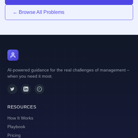
← Browse All Problems
AI Manager Coach
AI-powered guidance for the real challenges of management –
when you need it most.
RESOURCES
How It Works
Playbook
Pricing