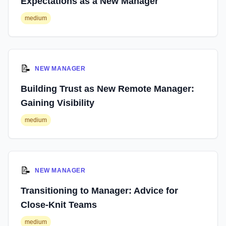
Expectations as a New Manager
medium
📝
NEW MANAGER
Building Trust as New Remote Manager:
Gaining Visibility
medium
📝
NEW MANAGER
Transitioning to Manager: Advice for
Close-Knit Teams
medium