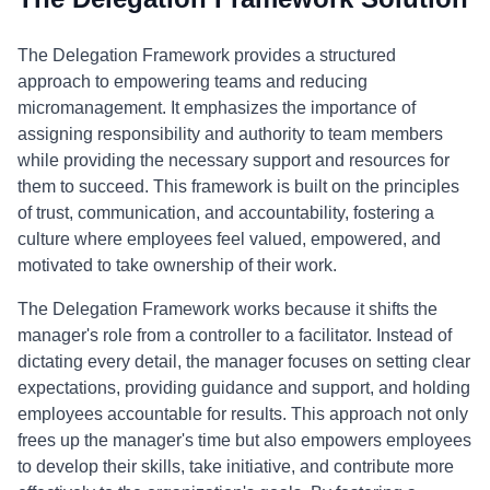
The Delegation Framework provides a structured
approach to empowering teams and reducing
micromanagement. It emphasizes the importance of
assigning responsibility and authority to team members
while providing the necessary support and resources for
them to succeed. This framework is built on the principles
of trust, communication, and accountability, fostering a
culture where employees feel valued, empowered, and
motivated to take ownership of their work.
The Delegation Framework works because it shifts the
manager's role from a controller to a facilitator. Instead of
dictating every detail, the manager focuses on setting clear
expectations, providing guidance and support, and holding
employees accountable for results. This approach not only
frees up the manager's time but also empowers employees
to develop their skills, take initiative, and contribute more