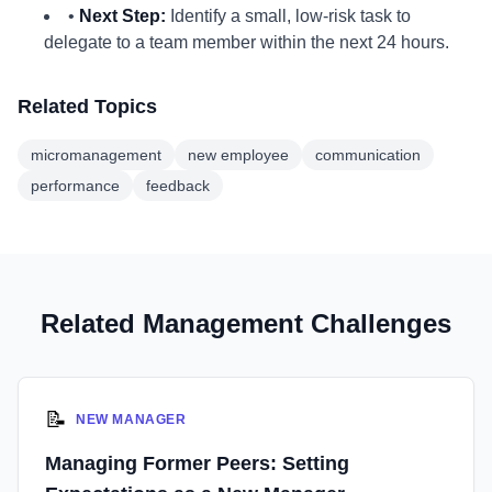
•
Next Step:
Identify a small, low-risk task to
delegate to a team member within the next 24 hours.
Related Topics
micromanagement
new employee
communication
performance
feedback
Related Management Challenges
📝
NEW MANAGER
Managing Former Peers: Setting