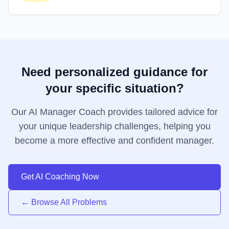
Need personalized guidance for
your specific situation?
Our AI Manager Coach provides tailored advice for
your unique leadership challenges, helping you
become a more effective and confident manager.
Get AI Coaching Now
← Browse All Problems