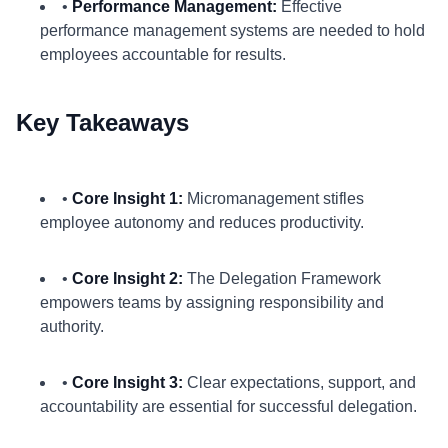
•
Performance Management:
Effective
performance management systems are needed to hold
employees accountable for results.
Key Takeaways
•
Core Insight 1:
Micromanagement stifles
employee autonomy and reduces productivity.
•
Core Insight 2:
The Delegation Framework
empowers teams by assigning responsibility and
authority.
•
Core Insight 3:
Clear expectations, support, and
accountability are essential for successful delegation.