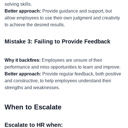
solving skills.
Better approach:
Provide guidance and support, but
allow employees to use their own judgment and creativity
to achieve the desired results.
Mistake 3: Failing to Provide Feedback
Why it backfires:
Employees are unsure of their
performance and miss opportunities to learn and improve.
Better approach:
Provide regular feedback, both positive
and constructive, to help employees understand their
strengths and weaknesses.
When to Escalate
Escalate to HR when: