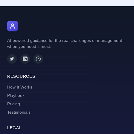
AI Manager Coach
AI-powered guidance for the real challenges of management –
when you need it most.
RESOURCES
How It Works
Playbook
Pricing
Testimonials
LEGAL