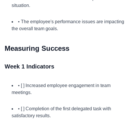
situation.
• The employee's performance issues are impacting
the overall team goals.
Measuring Success
Week 1 Indicators
• [ ] Increased employee engagement in team
meetings.
• [ ] Completion of the first delegated task with
satisfactory results.