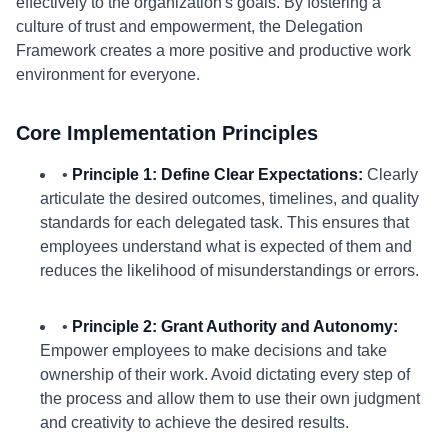
effectively to the organization's goals. By fostering a
culture of trust and empowerment, the Delegation
Framework creates a more positive and productive work
environment for everyone.
Core Implementation Principles
•
Principle 1: Define Clear Expectations:
Clearly
articulate the desired outcomes, timelines, and quality
standards for each delegated task. This ensures that
employees understand what is expected of them and
reduces the likelihood of misunderstandings or errors.
•
Principle 2: Grant Authority and Autonomy:
Empower employees to make decisions and take
ownership of their work. Avoid dictating every step of
the process and allow them to use their own judgment
and creativity to achieve the desired results.