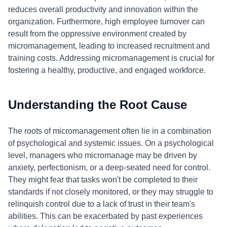
reduces overall productivity and innovation within the
organization. Furthermore, high employee turnover can
result from the oppressive environment created by
micromanagement, leading to increased recruitment and
training costs. Addressing micromanagement is crucial for
fostering a healthy, productive, and engaged workforce.
Understanding the Root Cause
The roots of micromanagement often lie in a combination
of psychological and systemic issues. On a psychological
level, managers who micromanage may be driven by
anxiety, perfectionism, or a deep-seated need for control.
They might fear that tasks won't be completed to their
standards if not closely monitored, or they may struggle to
relinquish control due to a lack of trust in their team's
abilities. This can be exacerbated by past experiences