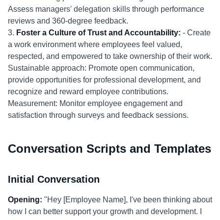
Assess managers' delegation skills through performance
reviews and 360-degree feedback.
3.
Foster a Culture of Trust and Accountability:
- Create
a work environment where employees feel valued,
respected, and empowered to take ownership of their work.
Sustainable approach: Promote open communication,
provide opportunities for professional development, and
recognize and reward employee contributions.
Measurement: Monitor employee engagement and
satisfaction through surveys and feedback sessions.
Conversation Scripts and Templates
Initial Conversation
Opening:
"Hey [Employee Name], I've been thinking about
how I can better support your growth and development. I