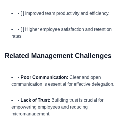
• [ ] Improved team productivity and efficiency.
• [ ] Higher employee satisfaction and retention
rates.
Related Management Challenges
•
Poor Communication:
Clear and open
communication is essential for effective delegation.
•
Lack of Trust:
Building trust is crucial for
empowering employees and reducing
micromanagement.