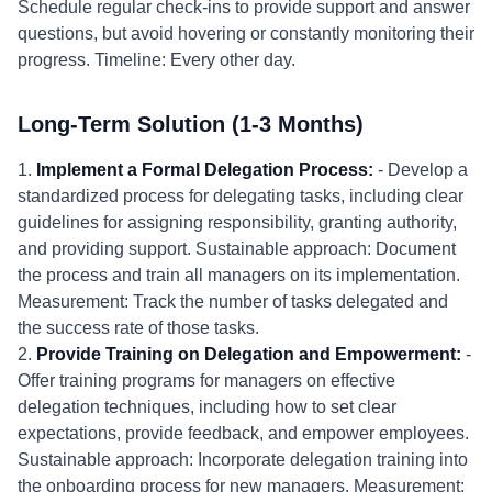
Schedule regular check-ins to provide support and answer
questions, but avoid hovering or constantly monitoring their
progress. Timeline: Every other day.
Long-Term Solution (1-3 Months)
1.
Implement a Formal Delegation Process:
- Develop a
standardized process for delegating tasks, including clear
guidelines for assigning responsibility, granting authority,
and providing support. Sustainable approach: Document
the process and train all managers on its implementation.
Measurement: Track the number of tasks delegated and
the success rate of those tasks.
2.
Provide Training on Delegation and Empowerment:
-
Offer training programs for managers on effective
delegation techniques, including how to set clear
expectations, provide feedback, and empower employees.
Sustainable approach: Incorporate delegation training into
the onboarding process for new managers. Measurement: