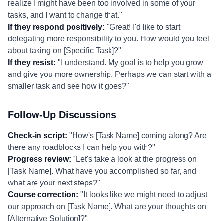
realize I might have been too involved in some of your
tasks, and I want to change that."
If they respond positively:
"Great! I'd like to start
delegating more responsibility to you. How would you feel
about taking on [Specific Task]?"
If they resist:
"I understand. My goal is to help you grow
and give you more ownership. Perhaps we can start with a
smaller task and see how it goes?"
Follow-Up Discussions
Check-in script:
"How's [Task Name] coming along? Are
there any roadblocks I can help you with?"
Progress review:
"Let's take a look at the progress on
[Task Name]. What have you accomplished so far, and
what are your next steps?"
Course correction:
"It looks like we might need to adjust
our approach on [Task Name]. What are your thoughts on
[Alternative Solution]?"