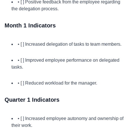
• [ ] Positive feedback from the employee regarding
the delegation process.
Month 1 Indicators
• [ ] Increased delegation of tasks to team members.
• [ ] Improved employee performance on delegated
tasks.
• [ ] Reduced workload for the manager.
Quarter 1 Indicators
• [ ] Increased employee autonomy and ownership of
their work.