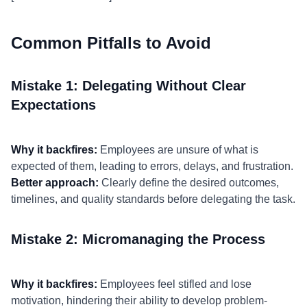
Common Pitfalls to Avoid
Mistake 1: Delegating Without Clear
Expectations
Why it backfires:
Employees are unsure of what is
expected of them, leading to errors, delays, and frustration.
Better approach:
Clearly define the desired outcomes,
timelines, and quality standards before delegating the task.
Mistake 2: Micromanaging the Process
Why it backfires:
Employees feel stifled and lose
motivation, hindering their ability to develop problem-