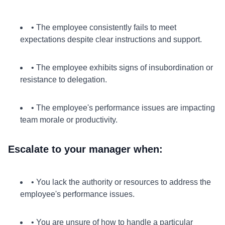
• The employee consistently fails to meet
expectations despite clear instructions and support.
• The employee exhibits signs of insubordination or
resistance to delegation.
• The employee's performance issues are impacting
team morale or productivity.
Escalate to your manager when:
• You lack the authority or resources to address the
employee's performance issues.
• You are unsure of how to handle a particular