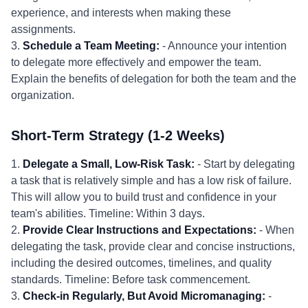
experience, and interests when making these
assignments.
3.
Schedule a Team Meeting:
- Announce your intention
to delegate more effectively and empower the team.
Explain the benefits of delegation for both the team and the
organization.
Short-Term Strategy (1-2 Weeks)
1.
Delegate a Small, Low-Risk Task:
- Start by delegating
a task that is relatively simple and has a low risk of failure.
This will allow you to build trust and confidence in your
team's abilities. Timeline: Within 3 days.
2.
Provide Clear Instructions and Expectations:
- When
delegating the task, provide clear and concise instructions,
including the desired outcomes, timelines, and quality
standards. Timeline: Before task commencement.
3.
Check-in Regularly, But Avoid Micromanaging:
-