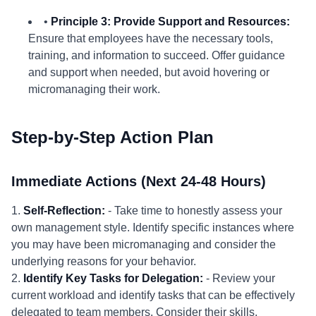
•
Principle 3: Provide Support and Resources:
Ensure that employees have the necessary tools,
training, and information to succeed. Offer guidance
and support when needed, but avoid hovering or
micromanaging their work.
Step-by-Step Action Plan
Immediate Actions (Next 24-48 Hours)
1.
Self-Reflection:
- Take time to honestly assess your
own management style. Identify specific instances where
you may have been micromanaging and consider the
underlying reasons for your behavior.
2.
Identify Key Tasks for Delegation:
- Review your
current workload and identify tasks that can be effectively
delegated to team members. Consider their skills,