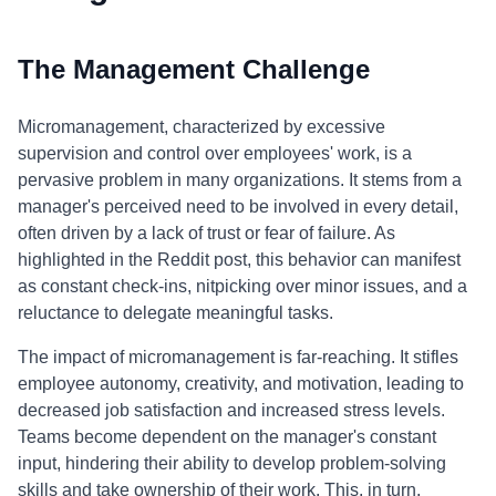
The Management Challenge
Micromanagement, characterized by excessive
supervision and control over employees' work, is a
pervasive problem in many organizations. It stems from a
manager's perceived need to be involved in every detail,
often driven by a lack of trust or fear of failure. As
highlighted in the Reddit post, this behavior can manifest
as constant check-ins, nitpicking over minor issues, and a
reluctance to delegate meaningful tasks.
The impact of micromanagement is far-reaching. It stifles
employee autonomy, creativity, and motivation, leading to
decreased job satisfaction and increased stress levels.
Teams become dependent on the manager's constant
input, hindering their ability to develop problem-solving
skills and take ownership of their work. This, in turn,