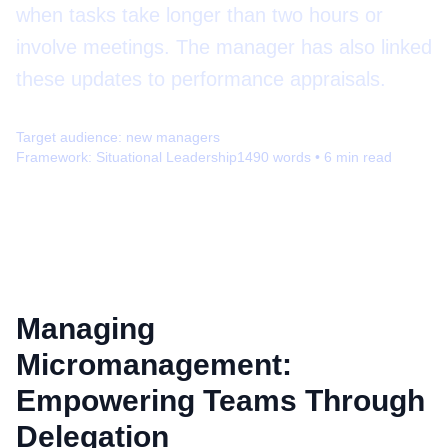
when tasks take longer than two hours or
involve meetings. The manager has also linked
these updates to performance appraisals.
Target audience:
new managers
Framework:
Situational Leadership
1490
words •
6
min read
Managing
Micromanagement:
Empowering Teams Through
Delegation