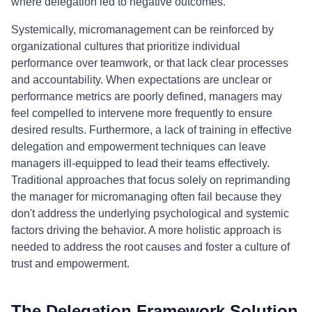
where delegation led to negative outcomes.
Systemically, micromanagement can be reinforced by
organizational cultures that prioritize individual
performance over teamwork, or that lack clear processes
and accountability. When expectations are unclear or
performance metrics are poorly defined, managers may
feel compelled to intervene more frequently to ensure
desired results. Furthermore, a lack of training in effective
delegation and empowerment techniques can leave
managers ill-equipped to lead their teams effectively.
Traditional approaches that focus solely on reprimanding
the manager for micromanaging often fail because they
don't address the underlying psychological and systemic
factors driving the behavior. A more holistic approach is
needed to address the root causes and foster a culture of
trust and empowerment.
The Delegation Framework Solution