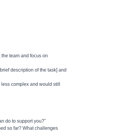
t the team and focus on
brief description of the task] and
's less complex and would still
an do to support you?"
hed so far? What challenges