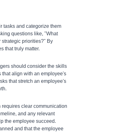
r tasks and categorize them
sking questions like, "What
 strategic priorities?" By
 that truly matter.
rs should consider the skills
 that align with an employee's
asks that stretch an employee's
wth.
n requires clear communication
imeline, and any relevant
elp the employee succeed.
lanned and that the employee