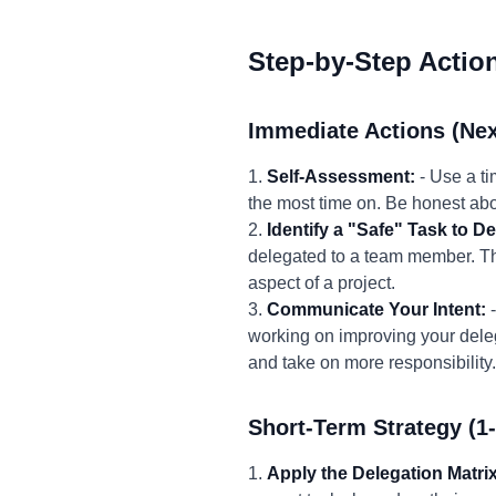
Step-by-Step Actio
Immediate Actions (Nex
1.
Self-Assessment:
- Use a ti
the most time on. Be honest abo
2.
Identify a "Safe" Task to De
delegated to a team member. Th
aspect of a project.
3.
Communicate Your Intent:
-
working on improving your delega
and take on more responsibility.
Short-Term Strategy (1
1.
Apply the Delegation Matrix