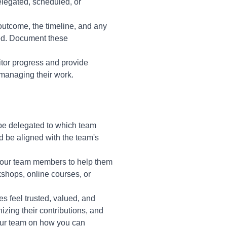
elegated, scheduled, or
 outcome, the timeline, and any
eed. Document these
itor progress and provide
managing their work.
l be delegated to which team
 be aligned with the team's
 your team members to help them
kshops, online courses, or
 feel trusted, valued, and
zing their contributions, and
your team on how you can