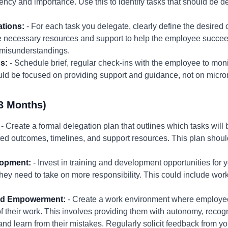
ency and importance. Use this to identify tasks that should be d
ations:
- For each task you delegate, clearly define the desired
the necessary resources and support to help the employee succ
d misunderstandings.
s:
- Schedule brief, regular check-ins with the employee to mon
ld be focused on providing support and guidance, not on micro
3 Months)
- Create a formal delegation plan that outlines which tasks wil
d outcomes, timelines, and support resources. This plan should
lopment:
- Invest in training and development opportunities for
they need to take on more responsibility. This could include wor
 and Empowerment:
- Create a work environment where employees
their work. This involves providing them with autonomy, recogni
and learn from their mistakes. Regularly solicit feedback from 