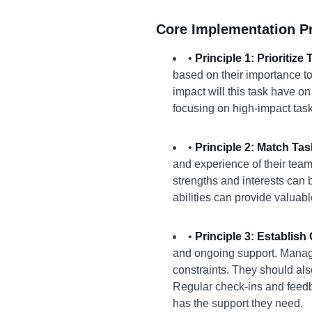
Core Implementation Pr
•
Principle 1: Prioritiz
based on their importance to
impact will this task have on
focusing on high-impact task
•
Principle 2: Match Ta
and experience of their tea
strengths and interests can 
abilities can provide valuabl
•
Principle 3: Establis
and ongoing support. Manage
constraints. They should al
Regular check-ins and feedb
has the support they need.