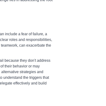
include a fear of failure, a
clear roles and responsibilities,
er teamwork, can exacerbate the
ail because they don't address
of their behavior or may
 alternative strategies and
to understand the triggers that
legate effectively and build