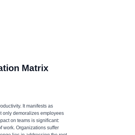
tion Matrix
ductivity. It manifests as
 not only demoralizes employees
pact on teams is significant:
of work. Organizations suffer
nge lies in addressing the root