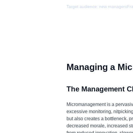
Target audience:
new managers
Fr
Managing a Mic
The Management C
Micromanagement is a pervasive i
excessive monitoring, nitpickin
but also creates a bottleneck, p
decreased morale, increased stre
from reduced innovation, slowe