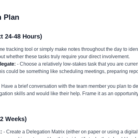
n Plan
t 24-48 Hours)
me tracking tool or simply make notes throughout the day to iden
ut whether these tasks truly require your direct involvement.
legate:
- Choose a relatively low-stakes task that you are curren
is could be something like scheduling meetings, preparing repo
 Have a brief conversation with the team member you plan to del
tion skills and would like their help. Frame it as an opportunit
-2 Weeks)
:
- Create a Delegation Matrix (either on paper or using a digital 