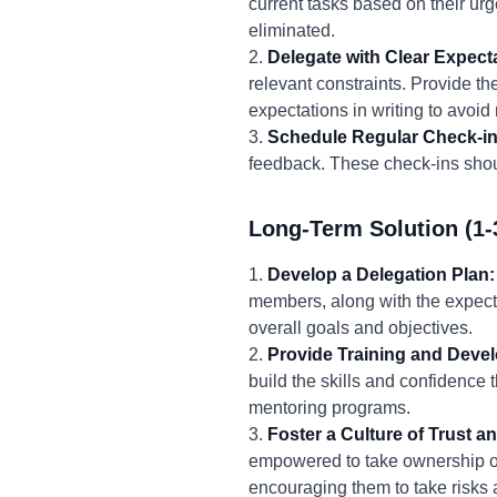
current tasks based on their urg
eliminated.
2.
Delegate with Clear Expect
relevant constraints. Provide 
expectations in writing to avoi
3.
Schedule Regular Check-in
feedback. These check-ins shou
Long-Term Solution (1-
1.
Develop a Delegation Plan:
members, along with the expecte
overall goals and objectives.
2.
Provide Training and Deve
build the skills and confidence 
mentoring programs.
3.
Foster a Culture of Trust
empowered to take ownership of 
encouraging them to take risks 