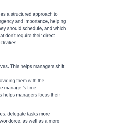
des a structured approach to
r urgency and importance, helping
they should schedule, and which
 don't require their direct
tivities.
tives. This helps managers shift
oviding them with the
he manager's time.
his helps managers focus their
ies, delegate tasks more
 workforce, as well as a more