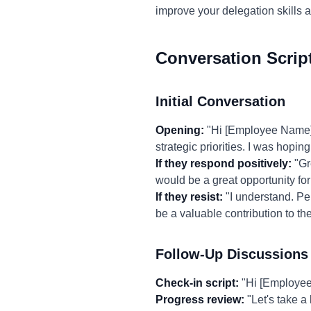
improve your delegation skills 
Conversation Scrip
Initial Conversation
Opening:
"Hi [Employee Name], 
strategic priorities. I was hopin
If they respond positively:
"Gre
would be a great opportunity for 
If they resist:
"I understand. Per
be a valuable contribution to t
Follow-Up Discussions
Check-in script:
"Hi [Employee 
Progress review:
"Let's take a