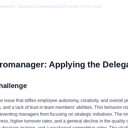
amework:
Situational Leadership
1829
words •
8
min read
romanager: Applying the Delega
hallenge
ssue that stifles employee autonomy, creativity, and overall pro
g, and a lack of trust in team members' abilities. This behavior
reventing managers from focusing on strategic initiatives. The im
ss, higher turnover rates, and a general decline in the quality 
r decision-making, and a weakened competitive edge. The challe