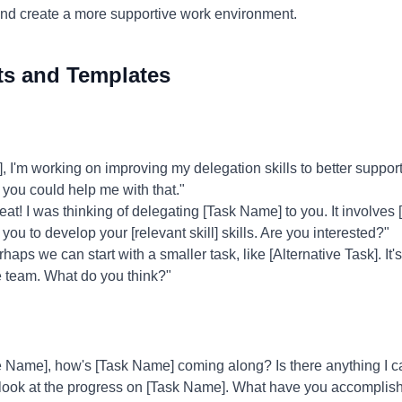
and create a more supportive work environment.
ts and Templates
I'm working on improving my delegation skills to better suppor
g you could help me with that."
at! I was thinking of delegating [Task Name] to you. It involves [
you to develop your [relevant skill] skills. Are you interested?"
haps we can start with a smaller task, like [Alternative Task]. It
he team. What do you think?"
Name], how's [Task Name] coming along? Is there anything I c
 look at the progress on [Task Name]. What have you accomplis