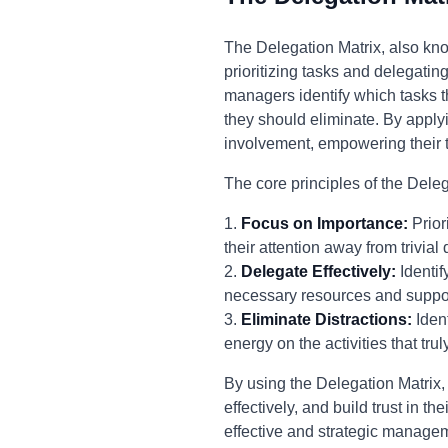
The Delegation Matrix, also kno
prioritizing tasks and delegatin
managers identify which tasks 
they should eliminate. By applyi
involvement, empowering their t
The core principles of the Deleg
1.
Focus on Importance:
Prior
their attention away from trivial
2.
Delegate Effectively:
Identif
necessary resources and support
3.
Eliminate Distractions:
Ident
energy on the activities that trul
By using the Delegation Matrix,
effectively, and build trust in
effective and strategic manage