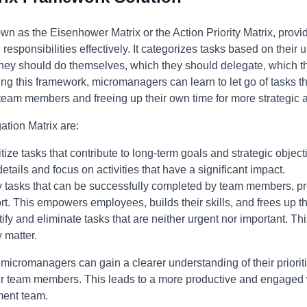
wn as the Eisenhower Matrix or the Action Priority Matrix, provi
g responsibilities effectively. It categorizes tasks based on thei
they should do themselves, which they should delegate, which 
ng this framework, micromanagers can learn to let go of tasks that
eam members and freeing up their own time for more strategic ac
ation Matrix are:
itize tasks that contribute to long-term goals and strategic objec
 details and focus on activities that have a significant impact.
y tasks that can be successfully completed by team members, pr
. This empowers employees, builds their skills, and frees up t
ify and eliminate tasks that are neither urgent nor important. T
y matter.
 micromanagers can gain a clearer understanding of their priorit
 their team members. This leads to a more productive and engaged
ment team.