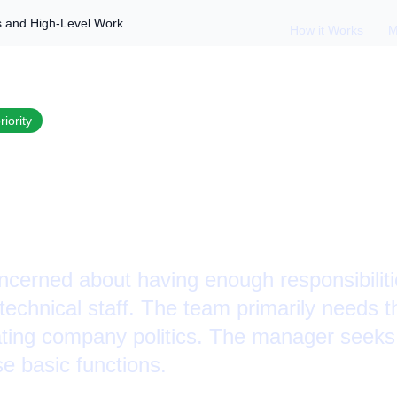
s and High-Level Work
How it Works
M
riority
a Small Team: Duti
el Work
cerned about having enough responsibilit
technical staff. The team primarily needs 
ting company politics. The manager seeks
se basic functions.