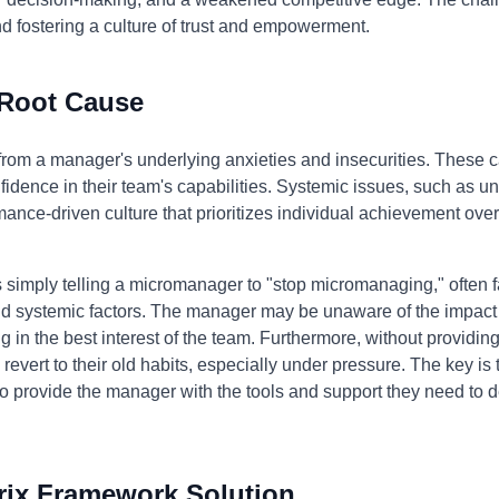
fostering a culture of trust and empowerment.
 Root Cause
m a manager's underlying anxieties and insecurities. These can 
nfidence in their team's capabilities. Systemic issues, such as un
rmance-driven culture that prioritizes individual achievement ov
 simply telling a micromanager to "stop micromanaging," often f
nd systemic factors. The manager may be unaware of the impact 
g in the best interest of the team. Furthermore, without providing
 revert to their old habits, especially under pressure. The key is 
provide the manager with the tools and support they need to de
rix Framework Solution