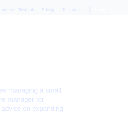
anager's Playbook
Pricing
Testimonials
Login
es and
ies managing a small
the manager for
 advice on expanding