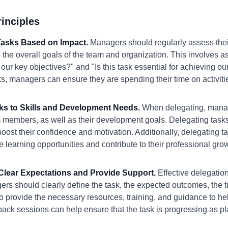
inciples
e Tasks Based on Impact.
Managers should regularly assess thei
 the overall goals of the team and organization. This involves a
 our key objectives?" and "Is this task essential for achieving our
s, managers can ensure they are spending their time on activities
sks to Skills and Development Needs.
When delegating, manage
m members, as well as their development goals. Delegating tasks
boost their confidence and motivation. Additionally, delegating t
e learning opportunities and contribute to their professional gro
h Clear Expectations and Provide Support.
Effective delegatio
rs should clearly define the task, the expected outcomes, the t
so provide the necessary resources, training, and guidance to h
ack sessions can help ensure that the task is progressing as p