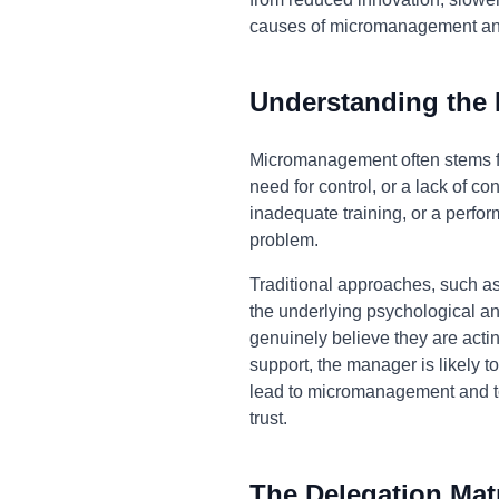
causes of micromanagement and 
Understanding the
Micromanagement often stems fro
need for control, or a lack of co
inadequate training, or a perfo
problem.
Traditional approaches, such as
the underlying psychological a
genuinely believe they are actin
support, the manager is likely to
lead to micromanagement and to 
trust.
The Delegation Mat