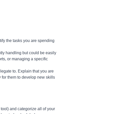
tify the tasks you are spending
tly handling but could be easily
rts, or managing a specific
egate to. Explain that you are
y for them to develop new skills
tool) and categorize all of your