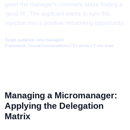
given the manager's comment about finding a
'good fit'. The applicant wants to turn this
rejection into a positive networking opportunity.
Target audience:
new managers
Framework:
Crucial Conversations
1722
words •
7
min read
Managing a Micromanager:
Applying the Delegation
Matrix