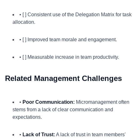
• [ ] Consistent use of the Delegation Matrix for task
allocation.
• [ ] Improved team morale and engagement.
• [ ] Measurable increase in team productivity.
Related Management Challenges
•
Poor Communication:
Micromanagement often
stems from a lack of clear communication and
expectations.
•
Lack of Trust:
A lack of trust in team members'