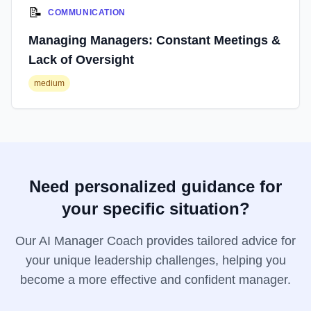
📝
COMMUNICATION
Managing Managers: Constant Meetings &
Lack of Oversight
medium
Need personalized guidance for
your specific situation?
Our AI Manager Coach provides tailored advice for
your unique leadership challenges, helping you
become a more effective and confident manager.