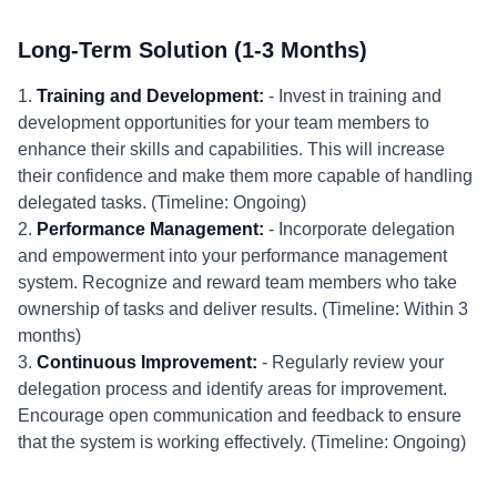
Long-Term Solution (1-3 Months)
1.
Training and Development:
- Invest in training and
development opportunities for your team members to
enhance their skills and capabilities. This will increase
their confidence and make them more capable of handling
delegated tasks. (Timeline: Ongoing)
2.
Performance Management:
- Incorporate delegation
and empowerment into your performance management
system. Recognize and reward team members who take
ownership of tasks and deliver results. (Timeline: Within 3
months)
3.
Continuous Improvement:
- Regularly review your
delegation process and identify areas for improvement.
Encourage open communication and feedback to ensure
that the system is working effectively. (Timeline: Ongoing)