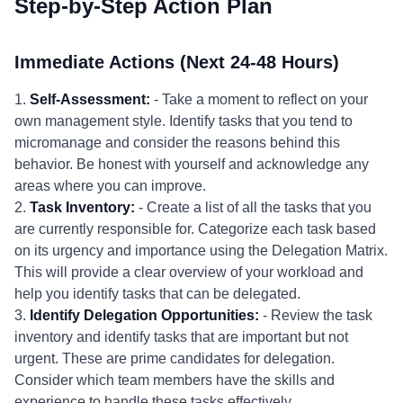
Step-by-Step Action Plan
Immediate Actions (Next 24-48 Hours)
1.
Self-Assessment:
- Take a moment to reflect on your
own management style. Identify tasks that you tend to
micromanage and consider the reasons behind this
behavior. Be honest with yourself and acknowledge any
areas where you can improve.
2.
Task Inventory:
- Create a list of all the tasks that you
are currently responsible for. Categorize each task based
on its urgency and importance using the Delegation Matrix.
This will provide a clear overview of your workload and
help you identify tasks that can be delegated.
3.
Identify Delegation Opportunities:
- Review the task
inventory and identify tasks that are important but not
urgent. These are prime candidates for delegation.
Consider which team members have the skills and
experience to handle these tasks effectively.