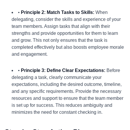
•
Principle 2: Match Tasks to Skills:
When
delegating, consider the skills and experience of your
team members. Assign tasks that align with their
strengths and provide opportunities for them to learn
and grow. This not only ensures that the task is
completed effectively but also boosts employee morale
and engagement.
•
Principle 3: Define Clear Expectations:
Before
delegating a task, clearly communicate your
expectations, including the desired outcome, timeline,
and any specific requirements. Provide the necessary
resources and support to ensure that the team member
is set up for success. This reduces ambiguity and
minimizes the need for constant checking in.