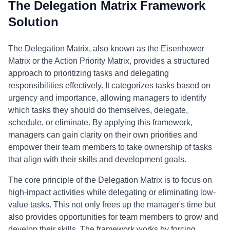
The Delegation Matrix Framework
Solution
The Delegation Matrix, also known as the Eisenhower
Matrix or the Action Priority Matrix, provides a structured
approach to prioritizing tasks and delegating
responsibilities effectively. It categorizes tasks based on
urgency and importance, allowing managers to identify
which tasks they should do themselves, delegate,
schedule, or eliminate. By applying this framework,
managers can gain clarity on their own priorities and
empower their team members to take ownership of tasks
that align with their skills and development goals.
The core principle of the Delegation Matrix is to focus on
high-impact activities while delegating or eliminating low-
value tasks. This not only frees up the manager's time but
also provides opportunities for team members to grow and
develop their skills. The framework works by forcing