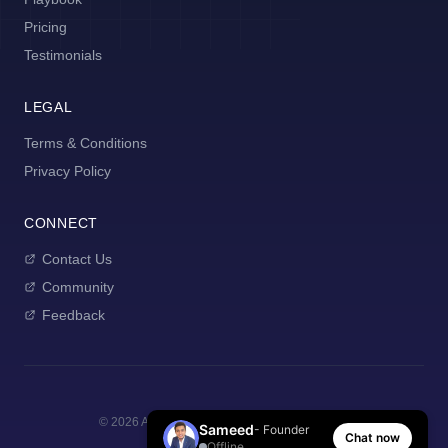
Pricing
Testimonials
LEGAL
Terms & Conditions
Privacy Policy
CONNECT
Contact Us
Community
Feedback
©
2026
AI Manager Coach. All rights reserved.
Sameed
- Founder
Chat now
Offline