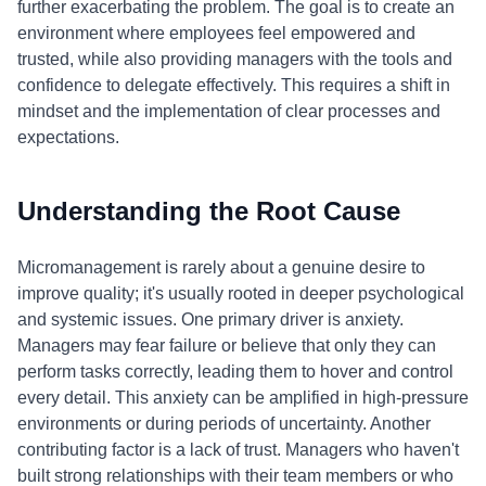
further exacerbating the problem. The goal is to create an
environment where employees feel empowered and
trusted, while also providing managers with the tools and
confidence to delegate effectively. This requires a shift in
mindset and the implementation of clear processes and
expectations.
Understanding the Root Cause
Micromanagement is rarely about a genuine desire to
improve quality; it's usually rooted in deeper psychological
and systemic issues. One primary driver is anxiety.
Managers may fear failure or believe that only they can
perform tasks correctly, leading them to hover and control
every detail. This anxiety can be amplified in high-pressure
environments or during periods of uncertainty. Another
contributing factor is a lack of trust. Managers who haven't
built strong relationships with their team members or who