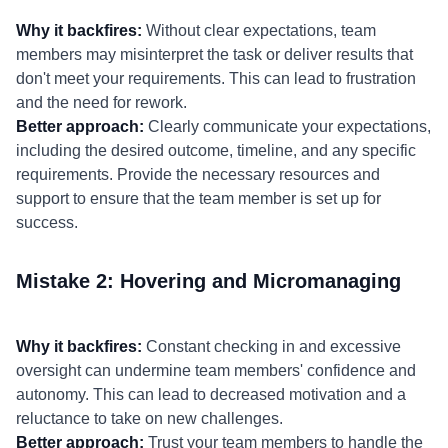
Why it backfires:
Without clear expectations, team
members may misinterpret the task or deliver results that
don't meet your requirements. This can lead to frustration
and the need for rework.
Better approach:
Clearly communicate your expectations,
including the desired outcome, timeline, and any specific
requirements. Provide the necessary resources and
support to ensure that the team member is set up for
success.
Mistake 2: Hovering and Micromanaging
Why it backfires:
Constant checking in and excessive
oversight can undermine team members' confidence and
autonomy. This can lead to decreased motivation and a
reluctance to take on new challenges.
Better approach:
Trust your team members to handle the