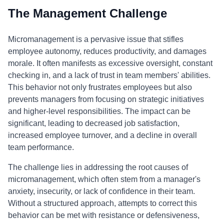
The Management Challenge
Micromanagement is a pervasive issue that stifles
employee autonomy, reduces productivity, and damages
morale. It often manifests as excessive oversight, constant
checking in, and a lack of trust in team members' abilities.
This behavior not only frustrates employees but also
prevents managers from focusing on strategic initiatives
and higher-level responsibilities. The impact can be
significant, leading to decreased job satisfaction,
increased employee turnover, and a decline in overall
team performance.
The challenge lies in addressing the root causes of
micromanagement, which often stem from a manager's
anxiety, insecurity, or lack of confidence in their team.
Without a structured approach, attempts to correct this
behavior can be met with resistance or defensiveness,