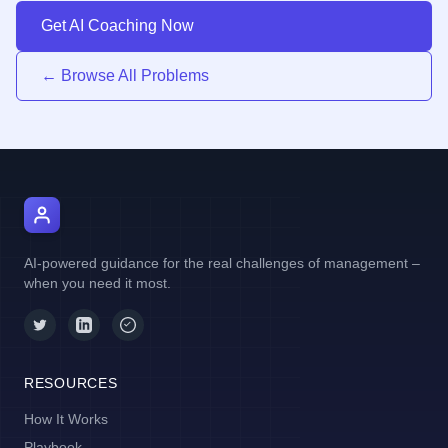
Get AI Coaching Now
← Browse All Problems
AI Manager Coach
AI-powered guidance for the real challenges of management –
when you need it most.
RESOURCES
How It Works
Playbook