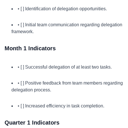
• [ ] Identification of delegation opportunities.
• [ ] Initial team communication regarding delegation
framework.
Month 1 Indicators
• [ ] Successful delegation of at least two tasks.
• [ ] Positive feedback from team members regarding
delegation process.
• [ ] Increased efficiency in task completion.
Quarter 1 Indicators