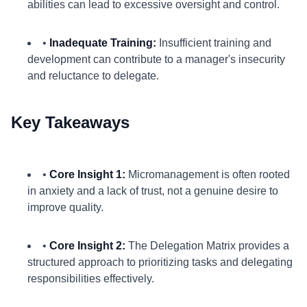
abilities can lead to excessive oversight and control.
•
Inadequate Training:
Insufficient training and
development can contribute to a manager's insecurity
and reluctance to delegate.
Key Takeaways
•
Core Insight 1:
Micromanagement is often rooted
in anxiety and a lack of trust, not a genuine desire to
improve quality.
•
Core Insight 2:
The Delegation Matrix provides a
structured approach to prioritizing tasks and delegating
responsibilities effectively.