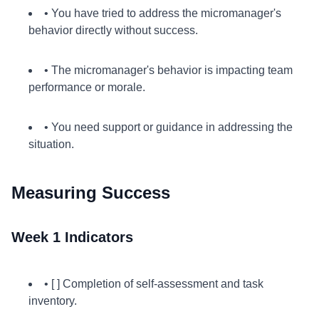
• You have tried to address the micromanager's
behavior directly without success.
• The micromanager's behavior is impacting team
performance or morale.
• You need support or guidance in addressing the
situation.
Measuring Success
Week 1 Indicators
• [ ] Completion of self-assessment and task
inventory.