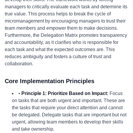
managers to critically evaluate each task and determine its
true value. This process helps to break the cycle of
micromanagement by encouraging managers to trust their
team members and empower them to make decisions.
Furthermore, the Delegation Matrix promotes transparency
and accountability, as it clarifies who is responsible for
each task and what the expected outcomes are. This
reduces ambiguity and fosters a culture of trust and
collaboration.
Core Implementation Principles
•
Principle 1: Prioritize Based on Impact:
Focus
on tasks that are both urgent and important. These are
the tasks that require your direct attention and cannot
be delegated. Delegate tasks that are important but not
urgent, allowing team members to develop their skills
and take ownership.