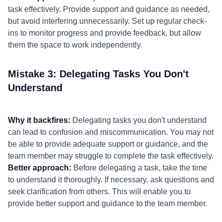
task effectively. Provide support and guidance as needed,
but avoid interfering unnecessarily. Set up regular check-
ins to monitor progress and provide feedback, but allow
them the space to work independently.
Mistake 3: Delegating Tasks You Don't
Understand
Why it backfires:
Delegating tasks you don't understand
can lead to confusion and miscommunication. You may not
be able to provide adequate support or guidance, and the
team member may struggle to complete the task effectively.
Better approach:
Before delegating a task, take the time
to understand it thoroughly. If necessary, ask questions and
seek clarification from others. This will enable you to
provide better support and guidance to the team member.