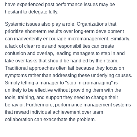
have experienced past performance issues may be
hesitant to delegate fully.
Systemic issues also play a role. Organizations that
prioritize short-term results over long-term development
can inadvertently encourage micromanagement. Similarly,
a lack of clear roles and responsibilities can create
confusion and overlap, leading managers to step in and
take over tasks that should be handled by their team.
Traditional approaches often fail because they focus on
symptoms rather than addressing these underlying causes.
Simply telling a manager to "stop micromanaging" is
unlikely to be effective without providing them with the
tools, training, and support they need to change their
behavior. Furthermore, performance management systems
that reward individual achievement over team
collaboration can exacerbate the problem.