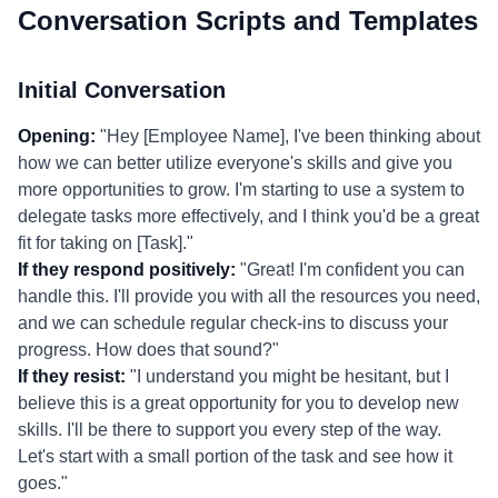
Conversation Scripts and Templates
Initial Conversation
Opening:
"Hey [Employee Name], I've been thinking about
how we can better utilize everyone's skills and give you
more opportunities to grow. I'm starting to use a system to
delegate tasks more effectively, and I think you'd be a great
fit for taking on [Task]."
If they respond positively:
"Great! I'm confident you can
handle this. I'll provide you with all the resources you need,
and we can schedule regular check-ins to discuss your
progress. How does that sound?"
If they resist:
"I understand you might be hesitant, but I
believe this is a great opportunity for you to develop new
skills. I'll be there to support you every step of the way.
Let's start with a small portion of the task and see how it
goes."