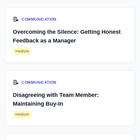
📝
COMMUNICATION
Overcoming the Silence: Getting Honest
Feedback as a Manager
medium
📝
COMMUNICATION
Disagreeing with Team Member:
Maintaining Buy-In
medium