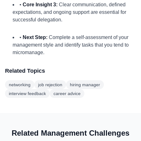
•
Core Insight 3:
Clear communication, defined
expectations, and ongoing support are essential for
successful delegation.
•
Next Step:
Complete a self-assessment of your
management style and identify tasks that you tend to
micromanage.
Related Topics
networking
job rejection
hiring manager
interview feedback
career advice
Related Management Challenges