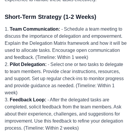
Short-Term Strategy (1-2 Weeks)
1.
Team Communication:
- Schedule a team meeting to
discuss the importance of delegation and empowerment.
Explain the Delegation Matrix framework and how it will be
used to allocate tasks. Encourage open communication
and feedback. (Timeline: Within 1 week)
2.
Pilot Delegation:
- Select one or two tasks to delegate
to team members. Provide clear instructions, resources,
and support. Set up regular check-ins to monitor progress
and provide guidance as needed. (Timeline: Within 1
week)
3.
Feedback Loop:
- After the delegated tasks are
completed, solicit feedback from the team members. Ask
about their experience, challenges, and suggestions for
improvement. Use this feedback to refine your delegation
process. (Timeline: Within 2 weeks)