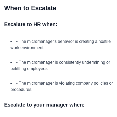
When to Escalate
Escalate to HR when:
• The micromanager's behavior is creating a hostile
work environment.
• The micromanager is consistently undermining or
belittling employees.
• The micromanager is violating company policies or
procedures.
Escalate to your manager when: