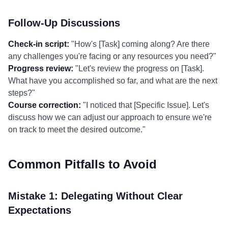
Follow-Up Discussions
Check-in script:
"How's [Task] coming along? Are there
any challenges you're facing or any resources you need?"
Progress review:
"Let's review the progress on [Task].
What have you accomplished so far, and what are the next
steps?"
Course correction:
"I noticed that [Specific Issue]. Let's
discuss how we can adjust our approach to ensure we're
on track to meet the desired outcome."
Common Pitfalls to Avoid
Mistake 1: Delegating Without Clear
Expectations