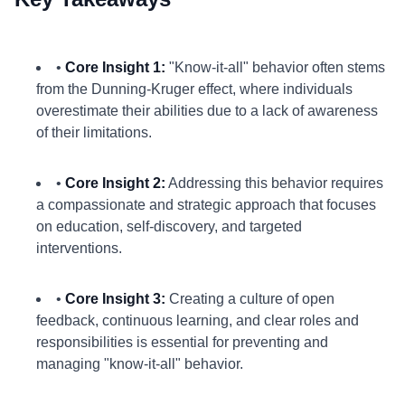
•
Core Insight 1:
"Know-it-all" behavior often stems
from the Dunning-Kruger effect, where individuals
overestimate their abilities due to a lack of awareness
of their limitations.
•
Core Insight 2:
Addressing this behavior requires
a compassionate and strategic approach that focuses
on education, self-discovery, and targeted
interventions.
•
Core Insight 3:
Creating a culture of open
feedback, continuous learning, and clear roles and
responsibilities is essential for preventing and
managing "know-it-all" behavior.