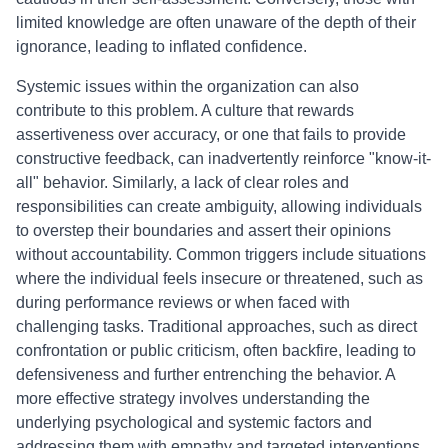
limited knowledge are often unaware of the depth of their
ignorance, leading to inflated confidence.
Systemic issues within the organization can also
contribute to this problem. A culture that rewards
assertiveness over accuracy, or one that fails to provide
constructive feedback, can inadvertently reinforce "know-it-
all" behavior. Similarly, a lack of clear roles and
responsibilities can create ambiguity, allowing individuals
to overstep their boundaries and assert their opinions
without accountability. Common triggers include situations
where the individual feels insecure or threatened, such as
during performance reviews or when faced with
challenging tasks. Traditional approaches, such as direct
confrontation or public criticism, often backfire, leading to
defensiveness and further entrenching the behavior. A
more effective strategy involves understanding the
underlying psychological and systemic factors and
addressing them with empathy and targeted interventions.