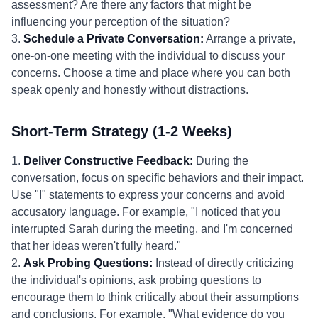
assessment? Are there any factors that might be
influencing your perception of the situation?
3.
Schedule a Private Conversation:
Arrange a private,
one-on-one meeting with the individual to discuss your
concerns. Choose a time and place where you can both
speak openly and honestly without distractions.
Short-Term Strategy (1-2 Weeks)
1.
Deliver Constructive Feedback:
During the
conversation, focus on specific behaviors and their impact.
Use "I" statements to express your concerns and avoid
accusatory language. For example, "I noticed that you
interrupted Sarah during the meeting, and I'm concerned
that her ideas weren't fully heard."
2.
Ask Probing Questions:
Instead of directly criticizing
the individual's opinions, ask probing questions to
encourage them to think critically about their assumptions
and conclusions. For example, "What evidence do you