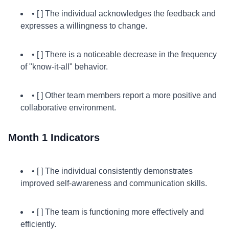
• [ ] The individual acknowledges the feedback and
expresses a willingness to change.
• [ ] There is a noticeable decrease in the frequency
of "know-it-all" behavior.
• [ ] Other team members report a more positive and
collaborative environment.
Month 1 Indicators
• [ ] The individual consistently demonstrates
improved self-awareness and communication skills.
• [ ] The team is functioning more effectively and
efficiently.