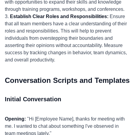
with opportunities to expand their skills and knowledge
through training programs, workshops, and conferences.
3.
Establish Clear Roles and Responsibilities:
Ensure
that all team members have a clear understanding of their
roles and responsibilities. This will help to prevent
individuals from overstepping their boundaries and
asserting their opinions without accountability. Measure
success by tracking changes in behavior, team dynamics,
and overall productivity.
Conversation Scripts and Templates
Initial Conversation
Opening:
"Hi [Employee Name], thanks for meeting with
me. I wanted to chat about something I've observed in
team meetings lately."