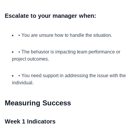
Escalate to your manager when:
• You are unsure how to handle the situation.
• The behavior is impacting team performance or
project outcomes.
• You need support in addressing the issue with the
individual.
Measuring Success
Week 1 Indicators