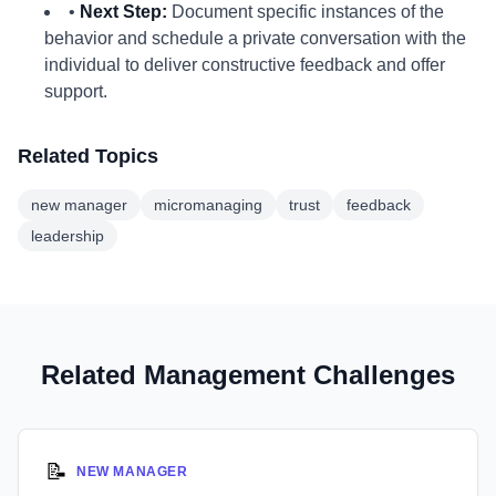
•
Next Step:
Document specific instances of the
behavior and schedule a private conversation with the
individual to deliver constructive feedback and offer
support.
Related Topics
new manager
micromanaging
trust
feedback
leadership
Related Management Challenges
📝
NEW MANAGER