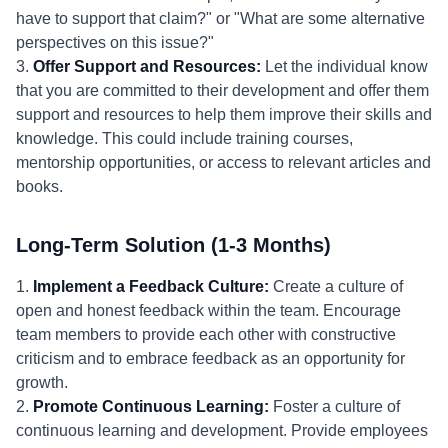
have to support that claim?" or "What are some alternative
perspectives on this issue?"
3.
Offer Support and Resources:
Let the individual know
that you are committed to their development and offer them
support and resources to help them improve their skills and
knowledge. This could include training courses,
mentorship opportunities, or access to relevant articles and
books.
Long-Term Solution (1-3 Months)
1.
Implement a Feedback Culture:
Create a culture of
open and honest feedback within the team. Encourage
team members to provide each other with constructive
criticism and to embrace feedback as an opportunity for
growth.
2.
Promote Continuous Learning:
Foster a culture of
continuous learning and development. Provide employees