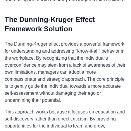
The Dunning-Kruger Effect
Framework Solution
The Dunning-Kruger effect provides a powerful framework
for understanding and addressing "know-it-all" behavior in
the workplace. By recognizing that the individual's
overconfidence may stem from a lack of awareness of their
own limitations, managers can adopt a more
compassionate and strategic approach. The core principle
is to gently guide the individual towards a more accurate
self-assessment without damaging their ego or
undermining their potential.
This approach works because it focuses on education and
self-discovery rather than direct criticism. By providing
opportunities for the individual to learn and grow,