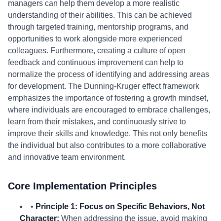
managers can help them develop a more realistic
understanding of their abilities. This can be achieved
through targeted training, mentorship programs, and
opportunities to work alongside more experienced
colleagues. Furthermore, creating a culture of open
feedback and continuous improvement can help to
normalize the process of identifying and addressing areas
for development. The Dunning-Kruger effect framework
emphasizes the importance of fostering a growth mindset,
where individuals are encouraged to embrace challenges,
learn from their mistakes, and continuously strive to
improve their skills and knowledge. This not only benefits
the individual but also contributes to a more collaborative
and innovative team environment.
Core Implementation Principles
•
Principle 1: Focus on Specific Behaviors, Not
Character:
When addressing the issue, avoid making