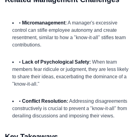
•
Micromanagement:
A manager's excessive
control can stifle employee autonomy and create
resentment, similar to how a "know-it-all" stifles team
contributions.
•
Lack of Psychological Safety:
When team
members fear ridicule or judgment, they are less likely
to share their ideas, exacerbating the dominance of a
"know-it-all."
•
Conflict Resolution:
Addressing disagreements
constructively is crucial to prevent a "know-it-all" from
derailing discussions and imposing their views.
Key Takeaways