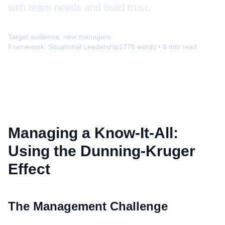
with team needs and build trust.
Target audience:
new managers
Framework:
Situational Leadership
1776
words •
8
min read
Managing a Know-It-All:
Using the Dunning-Kruger
Effect
The Management Challenge