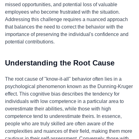
missed opportunities, and potential loss of valuable
employees who become frustrated with the situation.
Addressing this challenge requires a nuanced approach
that balances the need to correct the behavior with the
importance of preserving the individual's confidence and
potential contributions.
Understanding the Root Cause
The root cause of "know-it-all" behavior often lies in a
psychological phenomenon known as the Dunning-Kruger
effect. This cognitive bias describes the tendency for
individuals with low competence in a particular area to
overestimate their abilities, while those with high
competence tend to underestimate theirs. In essence,
people who are truly skilled are often aware of the
complexities and nuances of their field, making them more
cautious in their self-assessment. Conversely, those with