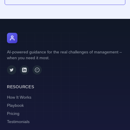
AI Manager Coach
AI-powered guidance for the real challenges of management –
when you need it most.
RESOURCES
How It Works
Playbook
Pricing
Testimonials