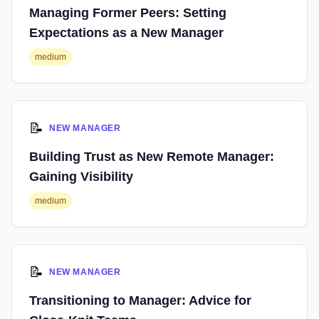
Managing Former Peers: Setting
Expectations as a New Manager
medium
📝
NEW MANAGER
Building Trust as New Remote Manager:
Gaining Visibility
medium
📝
NEW MANAGER
Transitioning to Manager: Advice for