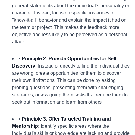
general statements about the individual's personality or
character. Instead, focus on specific instances of
"know-it-all" behavior and explain the impact it had on
the team or project. This makes the feedback more
objective and less likely to be perceived as a personal
attack.
•
Principle 2: Provide Opportunities for Self-
Discovery:
Instead of directly telling the individual they
are wrong, create opportunities for them to discover
their own limitations. This can be done by asking
probing questions, presenting them with challenging
scenarios, or assigning them tasks that require them to
seek out information and learn from others.
•
Principle 3: Offer Targeted Training and
Mentorship:
Identify specific areas where the
individual's skills or knowledge are lacking and provide