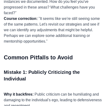
instances we documented. How do you feel you've
progressed in these areas? What challenges have you
faced?"
Course correction:
"It seems like we're still seeing some
of the same patterns. Let's revisit our strategies and see if
we can identify any adjustments that might be helpful.
Perhaps we can explore some additional training or
mentorship opportunities."
Common Pitfalls to Avoid
Mistake 1: Publicly Criticizing the
Individual
Why it backfires:
Public criticism can be humiliating and
damaging to the individual's ego, leading to defensiveness
and resentment.