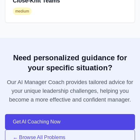
Close-Knit Teams
medium
Need personalized guidance for
your specific situation?
Our AI Manager Coach provides tailored advice for
your unique leadership challenges, helping you
become a more effective and confident manager.
Get AI Coaching Now
← Browse All Problems