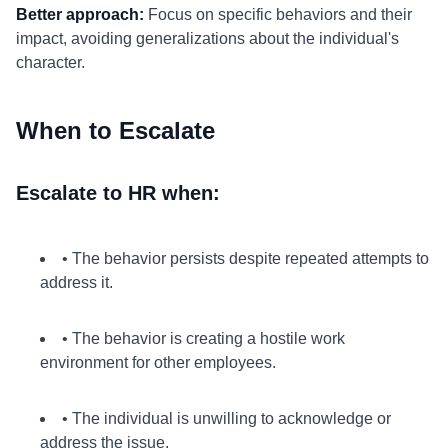
Better approach:
Focus on specific behaviors and their
impact, avoiding generalizations about the individual's
character.
When to Escalate
Escalate to HR when:
• The behavior persists despite repeated attempts to
address it.
• The behavior is creating a hostile work
environment for other employees.
• The individual is unwilling to acknowledge or
address the issue.