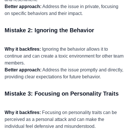
Better approach:
Address the issue in private, focusing
on specific behaviors and their impact.
Mistake 2: Ignoring the Behavior
Why it backfires:
Ignoring the behavior allows it to
continue and can create a toxic environment for other team
members.
Better approach:
Address the issue promptly and directly,
providing clear expectations for future behavior.
Mistake 3: Focusing on Personality Traits
Why it backfires:
Focusing on personality traits can be
perceived as a personal attack and can make the
individual feel defensive and misunderstood.