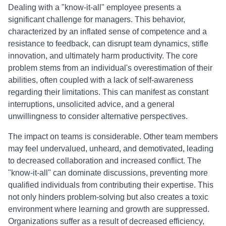
Dealing with a "know-it-all" employee presents a
significant challenge for managers. This behavior,
characterized by an inflated sense of competence and a
resistance to feedback, can disrupt team dynamics, stifle
innovation, and ultimately harm productivity. The core
problem stems from an individual's overestimation of their
abilities, often coupled with a lack of self-awareness
regarding their limitations. This can manifest as constant
interruptions, unsolicited advice, and a general
unwillingness to consider alternative perspectives.
The impact on teams is considerable. Other team members
may feel undervalued, unheard, and demotivated, leading
to decreased collaboration and increased conflict. The
"know-it-all" can dominate discussions, preventing more
qualified individuals from contributing their expertise. This
not only hinders problem-solving but also creates a toxic
environment where learning and growth are suppressed.
Organizations suffer as a result of decreased efficiency,