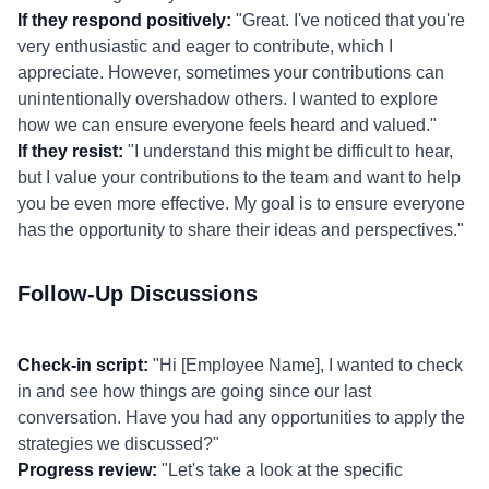
If they respond positively:
"Great. I've noticed that you're
very enthusiastic and eager to contribute, which I
appreciate. However, sometimes your contributions can
unintentionally overshadow others. I wanted to explore
how we can ensure everyone feels heard and valued."
If they resist:
"I understand this might be difficult to hear,
but I value your contributions to the team and want to help
you be even more effective. My goal is to ensure everyone
has the opportunity to share their ideas and perspectives."
Follow-Up Discussions
Check-in script:
"Hi [Employee Name], I wanted to check
in and see how things are going since our last
conversation. Have you had any opportunities to apply the
strategies we discussed?"
Progress review:
"Let's take a look at the specific