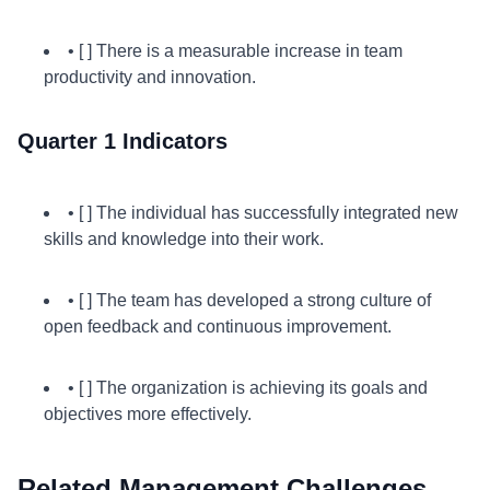
• [ ] There is a measurable increase in team
productivity and innovation.
Quarter 1 Indicators
• [ ] The individual has successfully integrated new
skills and knowledge into their work.
• [ ] The team has developed a strong culture of
open feedback and continuous improvement.
• [ ] The organization is achieving its goals and
objectives more effectively.
Related Management Challenges