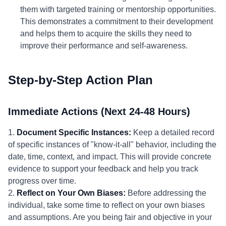
them with targeted training or mentorship opportunities.
This demonstrates a commitment to their development
and helps them to acquire the skills they need to
improve their performance and self-awareness.
Step-by-Step Action Plan
Immediate Actions (Next 24-48 Hours)
1.
Document Specific Instances:
Keep a detailed record
of specific instances of "know-it-all" behavior, including the
date, time, context, and impact. This will provide concrete
evidence to support your feedback and help you track
progress over time.
2.
Reflect on Your Own Biases:
Before addressing the
individual, take some time to reflect on your own biases
and assumptions. Are you being fair and objective in your