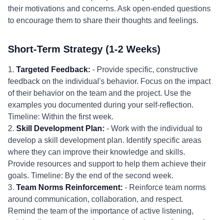
their motivations and concerns. Ask open-ended questions
to encourage them to share their thoughts and feelings.
Short-Term Strategy (1-2 Weeks)
1.
Targeted Feedback:
- Provide specific, constructive
feedback on the individual's behavior. Focus on the impact
of their behavior on the team and the project. Use the
examples you documented during your self-reflection.
Timeline: Within the first week.
2.
Skill Development Plan:
- Work with the individual to
develop a skill development plan. Identify specific areas
where they can improve their knowledge and skills.
Provide resources and support to help them achieve their
goals. Timeline: By the end of the second week.
3.
Team Norms Reinforcement:
- Reinforce team norms
around communication, collaboration, and respect.
Remind the team of the importance of active listening,