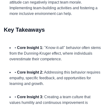
attitude can negatively impact team morale.
Implementing team-building activities and fostering a
more inclusive environment can help.
Key Takeaways
•
Core Insight 1:
"Know-it-all" behavior often stems
from the Dunning-Kruger effect, where individuals
overestimate their competence.
•
Core Insight 2:
Addressing this behavior requires
empathy, specific feedback, and opportunities for
learning and growth.
•
Core Insight 3:
Creating a team culture that
values humility and continuous improvement is