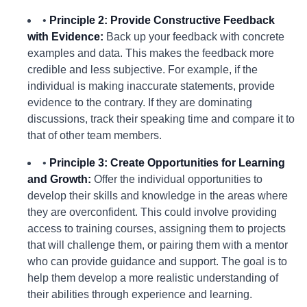
•
Principle 2: Provide Constructive Feedback
with Evidence:
Back up your feedback with concrete
examples and data. This makes the feedback more
credible and less subjective. For example, if the
individual is making inaccurate statements, provide
evidence to the contrary. If they are dominating
discussions, track their speaking time and compare it to
that of other team members.
•
Principle 3: Create Opportunities for Learning
and Growth:
Offer the individual opportunities to
develop their skills and knowledge in the areas where
they are overconfident. This could involve providing
access to training courses, assigning them to projects
that will challenge them, or pairing them with a mentor
who can provide guidance and support. The goal is to
help them develop a more realistic understanding of
their abilities through experience and learning.