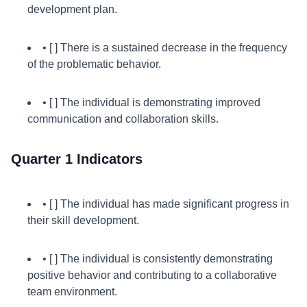
development plan.
• [ ] There is a sustained decrease in the frequency
of the problematic behavior.
• [ ] The individual is demonstrating improved
communication and collaboration skills.
Quarter 1 Indicators
• [ ] The individual has made significant progress in
their skill development.
• [ ] The individual is consistently demonstrating
positive behavior and contributing to a collaborative
team environment.