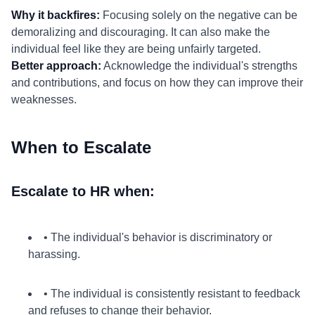
Why it backfires:
Focusing solely on the negative can be
demoralizing and discouraging. It can also make the
individual feel like they are being unfairly targeted.
Better approach:
Acknowledge the individual's strengths
and contributions, and focus on how they can improve their
weaknesses.
When to Escalate
Escalate to HR when:
• The individual's behavior is discriminatory or
harassing.
• The individual is consistently resistant to feedback
and refuses to change their behavior.