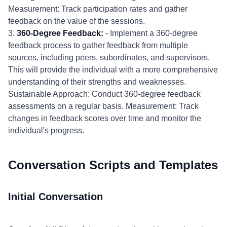
Measurement: Track participation rates and gather
feedback on the value of the sessions.
3.
360-Degree Feedback:
- Implement a 360-degree
feedback process to gather feedback from multiple
sources, including peers, subordinates, and supervisors.
This will provide the individual with a more comprehensive
understanding of their strengths and weaknesses.
Sustainable Approach: Conduct 360-degree feedback
assessments on a regular basis. Measurement: Track
changes in feedback scores over time and monitor the
individual's progress.
Conversation Scripts and Templates
Initial Conversation