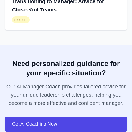
Transitioning to Manager: Advice for
Close-Knit Teams
medium
Need personalized guidance for
your specific situation?
Our AI Manager Coach provides tailored advice for
your unique leadership challenges, helping you
become a more effective and confident manager.
Get AI Coaching Now