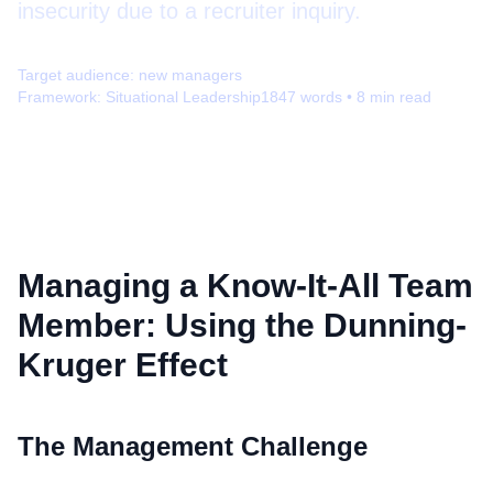
insecurity due to a recruiter inquiry.
Target audience:
new managers
Framework:
Situational Leadership
1847
words •
8
min read
Managing a Know-It-All Team
Member: Using the Dunning-
Kruger Effect
The Management Challenge