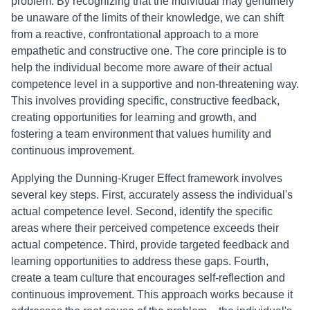
problem. By recognizing that the individual may genuinely
be unaware of the limits of their knowledge, we can shift
from a reactive, confrontational approach to a more
empathetic and constructive one. The core principle is to
help the individual become more aware of their actual
competence level in a supportive and non-threatening way.
This involves providing specific, constructive feedback,
creating opportunities for learning and growth, and
fostering a team environment that values humility and
continuous improvement.
Applying the Dunning-Kruger Effect framework involves
several key steps. First, accurately assess the individual's
actual competence level. Second, identify the specific
areas where their perceived competence exceeds their
actual competence. Third, provide targeted feedback and
learning opportunities to address these gaps. Fourth,
create a team culture that encourages self-reflection and
continuous improvement. This approach works because it