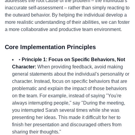
addresses the root cause of the problem – the individual's
inaccurate self-assessment – rather than simply reacting to
the outward behavior. By helping the individual develop a
more realistic understanding of their abilities, we can foster
a more collaborative and productive team environment.
Core Implementation Principles
•
Principle 1: Focus on Specific Behaviors, Not
Character:
When providing feedback, avoid making
general statements about the individual's personality or
character. Instead, focus on specific behaviors that are
problematic and explain the impact of those behaviors
on the team. For example, instead of saying "You're
always interrupting people," say "During the meeting,
you interrupted Sarah several times while she was
presenting her ideas. This made it difficult for her to
finish her presentation and discouraged others from
sharing their thoughts."