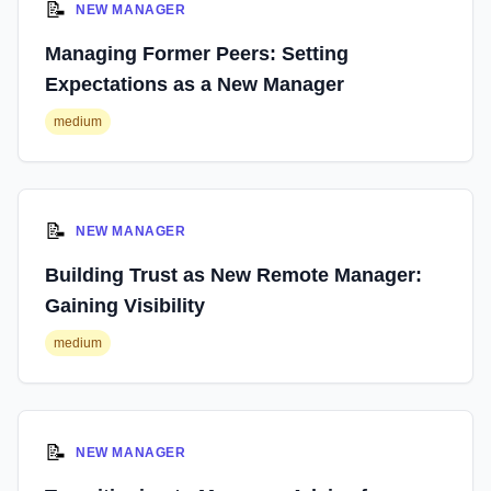
📝
NEW MANAGER
Managing Former Peers: Setting
Expectations as a New Manager
medium
📝
NEW MANAGER
Building Trust as New Remote Manager:
Gaining Visibility
medium
📝
NEW MANAGER