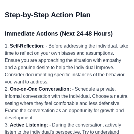
Step-by-Step Action Plan
Immediate Actions (Next 24-48 Hours)
1.
Self-Reflection:
- Before addressing the individual, take
time to reflect on your own biases and assumptions.
Ensure you are approaching the situation with empathy
and a genuine desire to help the individual improve.
Consider documenting specific instances of the behavior
you want to address.
2.
One-on-One Conversation:
- Schedule a private,
informal conversation with the individual. Choose a neutral
setting where they feel comfortable and less defensive.
Frame the conversation as an opportunity for growth and
development.
3.
Active Listening:
- During the conversation, actively
listen to the individual's perspective. Try to understand