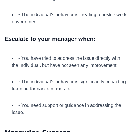
• The individual's behavior is creating a hostile work
environment.
Escalate to your manager when:
• You have tried to address the issue directly with
the individual, but have not seen any improvement.
• The individual's behavior is significantly impacting
team performance or morale.
• You need support or guidance in addressing the
issue.