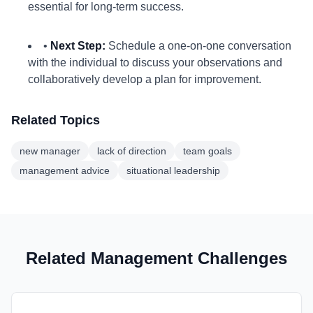
essential for long-term success.
•
Next Step:
Schedule a one-on-one conversation
with the individual to discuss your observations and
collaboratively develop a plan for improvement.
Related Topics
new manager
lack of direction
team goals
management advice
situational leadership
Related Management Challenges