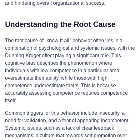
and hindering overall organizational success.
Understanding the Root Cause
The root cause of "know-it-all" behavior often lies in a
combination of psychological and systemic issues, with the
Dunning-Kruger effect playing a significant role. This
cognitive bias describes the phenomenon where
individuals with low competence in a particular area
overestimate their ability, while those with high
competence underestimate theirs. This is because
accurately assessing competence requires competence
itself.
Common triggers for this behavior include insecurity, a
need for validation, and a fear of appearing incompetent.
Systemic issues, such as a lack of clear feedback
mechanisms, a culture that rewards self-promotion over