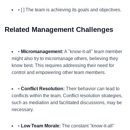
• [ ] The team is achieving its goals and objectives.
Related Management Challenges
•
Micromanagement:
A "know-it-all" team member
might also try to micromanage others, believing they
know best. This requires addressing their need for
control and empowering other team members.
•
Conflict Resolution:
Their behavior can lead to
conflicts within the team. Conflict resolution strategies,
such as mediation and facilitated discussions, may be
necessary.
•
Low Team Morale:
The constant "know-it-all"