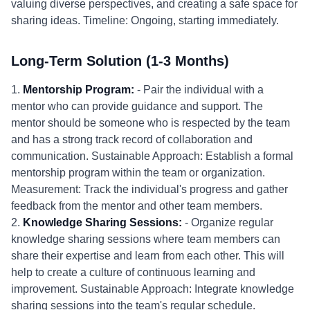
valuing diverse perspectives, and creating a safe space for
sharing ideas. Timeline: Ongoing, starting immediately.
Long-Term Solution (1-3 Months)
1.
Mentorship Program:
- Pair the individual with a
mentor who can provide guidance and support. The
mentor should be someone who is respected by the team
and has a strong track record of collaboration and
communication. Sustainable Approach: Establish a formal
mentorship program within the team or organization.
Measurement: Track the individual's progress and gather
feedback from the mentor and other team members.
2.
Knowledge Sharing Sessions:
- Organize regular
knowledge sharing sessions where team members can
share their expertise and learn from each other. This will
help to create a culture of continuous learning and
improvement. Sustainable Approach: Integrate knowledge
sharing sessions into the team's regular schedule.