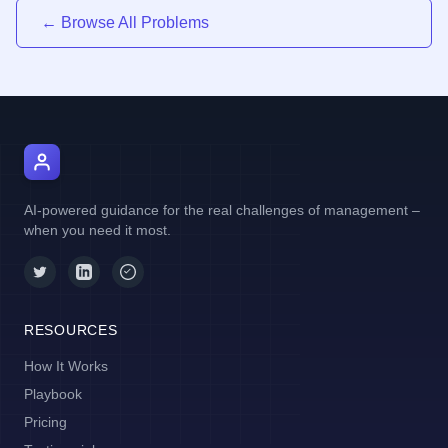
← Browse All Problems
AI Manager Coach
AI-powered guidance for the real challenges of management –
when you need it most.
RESOURCES
How It Works
Playbook
Pricing