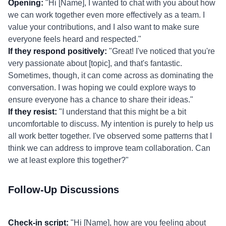
Opening:
"Hi [Name], I wanted to chat with you about how
we can work together even more effectively as a team. I
value your contributions, and I also want to make sure
everyone feels heard and respected."
If they respond positively:
"Great! I've noticed that you're
very passionate about [topic], and that's fantastic.
Sometimes, though, it can come across as dominating the
conversation. I was hoping we could explore ways to
ensure everyone has a chance to share their ideas."
If they resist:
"I understand that this might be a bit
uncomfortable to discuss. My intention is purely to help us
all work better together. I've observed some patterns that I
think we can address to improve team collaboration. Can
we at least explore this together?"
Follow-Up Discussions
Check-in script:
"Hi [Name], how are you feeling about