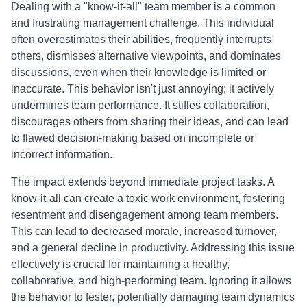
Dealing with a "know-it-all" team member is a common
and frustrating management challenge. This individual
often overestimates their abilities, frequently interrupts
others, dismisses alternative viewpoints, and dominates
discussions, even when their knowledge is limited or
inaccurate. This behavior isn't just annoying; it actively
undermines team performance. It stifles collaboration,
discourages others from sharing their ideas, and can lead
to flawed decision-making based on incomplete or
incorrect information.
The impact extends beyond immediate project tasks. A
know-it-all can create a toxic work environment, fostering
resentment and disengagement among team members.
This can lead to decreased morale, increased turnover,
and a general decline in productivity. Addressing this issue
effectively is crucial for maintaining a healthy,
collaborative, and high-performing team. Ignoring it allows
the behavior to fester, potentially damaging team dynamics