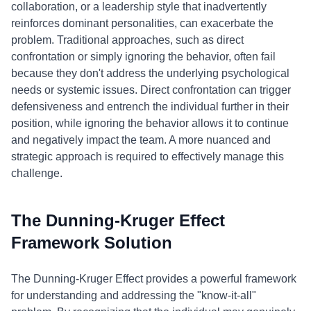
collaboration, or a leadership style that inadvertently
reinforces dominant personalities, can exacerbate the
problem. Traditional approaches, such as direct
confrontation or simply ignoring the behavior, often fail
because they don't address the underlying psychological
needs or systemic issues. Direct confrontation can trigger
defensiveness and entrench the individual further in their
position, while ignoring the behavior allows it to continue
and negatively impact the team. A more nuanced and
strategic approach is required to effectively manage this
challenge.
The Dunning-Kruger Effect
Framework Solution
The Dunning-Kruger Effect provides a powerful framework
for understanding and addressing the "know-it-all"