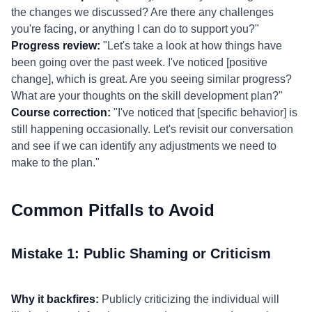
the changes we discussed? Are there any challenges
you're facing, or anything I can do to support you?"
Progress review:
"Let's take a look at how things have
been going over the past week. I've noticed [positive
change], which is great. Are you seeing similar progress?
What are your thoughts on the skill development plan?"
Course correction:
"I've noticed that [specific behavior] is
still happening occasionally. Let's revisit our conversation
and see if we can identify any adjustments we need to
make to the plan."
Common Pitfalls to Avoid
Mistake 1: Public Shaming or Criticism
Why it backfires:
Publicly criticizing the individual will