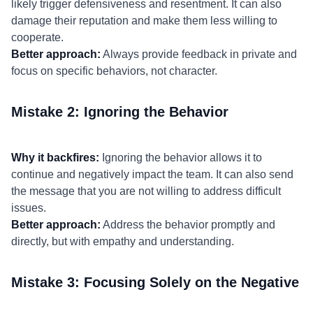
likely trigger defensiveness and resentment. It can also
damage their reputation and make them less willing to
cooperate.
Better approach:
Always provide feedback in private and
focus on specific behaviors, not character.
Mistake 2: Ignoring the Behavior
Why it backfires:
Ignoring the behavior allows it to
continue and negatively impact the team. It can also send
the message that you are not willing to address difficult
issues.
Better approach:
Address the behavior promptly and
directly, but with empathy and understanding.
Mistake 3: Focusing Solely on the Negative