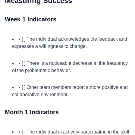
Measuring Success
Week 1 Indicators
• [ ] The individual acknowledges the feedback and
expresses a willingness to change.
• [ ] There is a noticeable decrease in the frequency
of the problematic behavior.
• [ ] Other team members report a more positive and
collaborative environment.
Month 1 Indicators
• [ ] The individual is actively participating in the skill