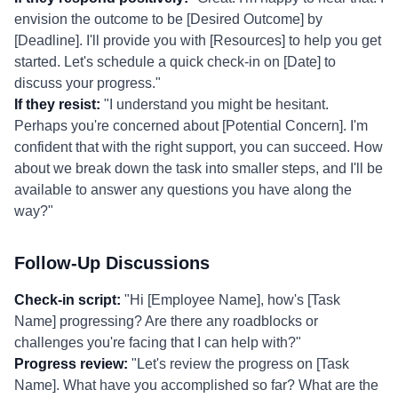
envision the outcome to be [Desired Outcome] by
[Deadline]. I'll provide you with [Resources] to help you get
started. Let's schedule a quick check-in on [Date] to
discuss your progress."
If they resist:
"I understand you might be hesitant.
Perhaps you're concerned about [Potential Concern]. I'm
confident that with the right support, you can succeed. How
about we break down the task into smaller steps, and I'll be
available to answer any questions you have along the
way?"
Follow-Up Discussions
Check-in script:
"Hi [Employee Name], how's [Task
Name] progressing? Are there any roadblocks or
challenges you're facing that I can help with?"
Progress review:
"Let's review the progress on [Task
Name]. What have you accomplished so far? What are the