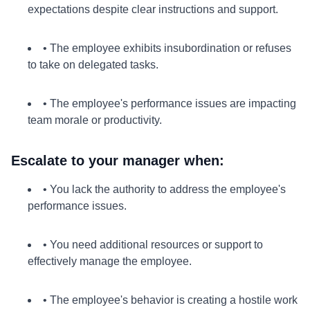
expectations despite clear instructions and support.
• The employee exhibits insubordination or refuses
to take on delegated tasks.
• The employee's performance issues are impacting
team morale or productivity.
Escalate to your manager when:
• You lack the authority to address the employee's
performance issues.
• You need additional resources or support to
effectively manage the employee.
• The employee's behavior is creating a hostile work