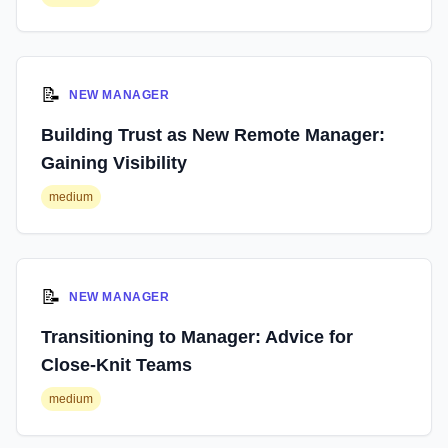
📝
NEW MANAGER
Building Trust as New Remote Manager:
Gaining Visibility
medium
📝
NEW MANAGER
Transitioning to Manager: Advice for
Close-Knit Teams
medium