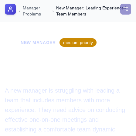
Manager
New Manager: Leading Experienced
AI Manager Coach
Home
›
›
Problems
Team Members
How it Works
📝
Manager's Playbook
NEW MANAGER
medium
priority
Pricing
New Manager: Leading
Testimonials
Experienced Team Members
Login
A new manager is struggling with leading a
team that includes members with more
experience. They need advice on conducting
effective one-on-one meetings and
establishing a comfortable team dynamic