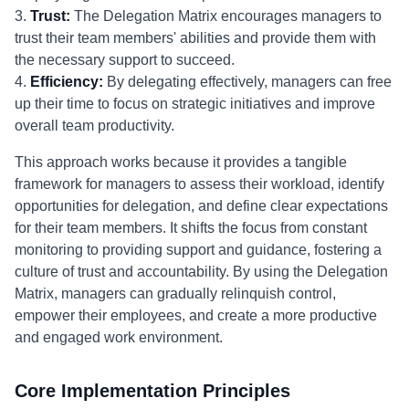
3.
Trust:
The Delegation Matrix encourages managers to
trust their team members' abilities and provide them with
the necessary support to succeed.
4.
Efficiency:
By delegating effectively, managers can free
up their time to focus on strategic initiatives and improve
overall team productivity.
This approach works because it provides a tangible
framework for managers to assess their workload, identify
opportunities for delegation, and define clear expectations
for their team members. It shifts the focus from constant
monitoring to providing support and guidance, fostering a
culture of trust and accountability. By using the Delegation
Matrix, managers can gradually relinquish control,
empower their employees, and create a more productive
and engaged work environment.
Core Implementation Principles