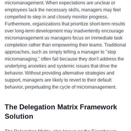
micromanagement. When expectations are unclear or
employees lack the necessary skills, managers may feel
compelled to step in and closely monitor progress.
Furthermore, organizations that prioritize short-term results
over long-term development may inadvertently encourage
micromanagement as managers focus on immediate task
completion rather than empowering their teams. Traditional
approaches, such as simply telling a manager to "stop
micromanaging," often fail because they don't address the
underlying anxieties and systemic issues that drive the
behavior. Without providing alternative strategies and
support, managers are likely to revert to their default
behavior, perpetuating the cycle of micromanagement.
The Delegation Matrix Framework
Solution