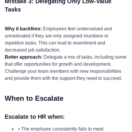
Mistake 3: Delegating Only Low-Value
Tasks
Why it backfires:
Employees feel undervalued and
unmotivated if they are only assigned mundane or
repetitive tasks. This can lead to resentment and
decreased job satisfaction.
Better approach:
Delegate a mix of tasks, including some
that offer opportunities for growth and development.
Challenge your team members with new responsibilities
and provide them with the support they need to succeed.
When to Escalate
Escalate to HR when:
• The employee consistently fails to meet