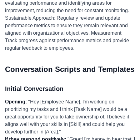
evaluating performance and identifying areas for
improvement, reducing the need for constant monitoring.
Sustainable Approach: Regularly review and update
performance metrics to ensure they remain relevant and
aligned with organizational objectives. Measurement:
Track progress against performance metrics and provide
regular feedback to employees.
Conversation Scripts and Templates
Initial Conversation
Opening:
"Hey [Employee Name], I'm working on
prioritizing my tasks and I think [Task Name] would be a
great opportunity for you to take ownership of. I believe it
aligns well with your skills in [Skill] and could help you
develop further in [Area]."
If they respond positively:
"Great! I'm happy to hear that. I