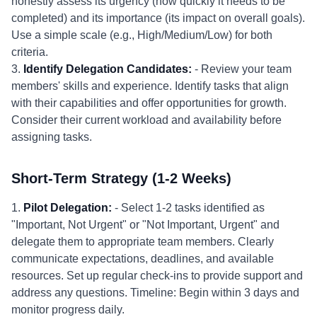
honestly assess its urgency (how quickly it needs to be
completed) and its importance (its impact on overall goals).
Use a simple scale (e.g., High/Medium/Low) for both
criteria.
3.
Identify Delegation Candidates:
- Review your team
members' skills and experience. Identify tasks that align
with their capabilities and offer opportunities for growth.
Consider their current workload and availability before
assigning tasks.
Short-Term Strategy (1-2 Weeks)
1.
Pilot Delegation:
- Select 1-2 tasks identified as
"Important, Not Urgent" or "Not Important, Urgent" and
delegate them to appropriate team members. Clearly
communicate expectations, deadlines, and available
resources. Set up regular check-ins to provide support and
address any questions. Timeline: Begin within 3 days and
monitor progress daily.