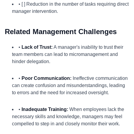
• [ ] Reduction in the number of tasks requiring direct
manager intervention.
Related Management Challenges
•
Lack of Trust:
A manager's inability to trust their
team members can lead to micromanagement and
hinder delegation.
•
Poor Communication:
Ineffective communication
can create confusion and misunderstandings, leading
to errors and the need for increased oversight.
•
Inadequate Training:
When employees lack the
necessary skills and knowledge, managers may feel
compelled to step in and closely monitor their work.