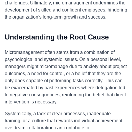
challenges. Ultimately, micromanagement undermines the
development of skilled and confident employees, hindering
the organization's long-term growth and success.
Understanding the Root Cause
Micromanagement often stems from a combination of
psychological and systemic issues. On a personal level,
managers might micromanage due to anxiety about project
outcomes, a need for control, or a belief that they are the
only ones capable of performing tasks correctly. This can
be exacerbated by past experiences where delegation led
to negative consequences, reinforcing the belief that direct
intervention is necessary.
Systemically, a lack of clear processes, inadequate
training, or a culture that rewards individual achievement
over team collaboration can contribute to