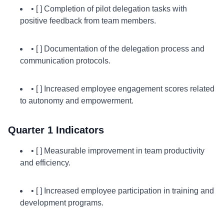
• [ ] Completion of pilot delegation tasks with
positive feedback from team members.
• [ ] Documentation of the delegation process and
communication protocols.
• [ ] Increased employee engagement scores related
to autonomy and empowerment.
Quarter 1 Indicators
• [ ] Measurable improvement in team productivity
and efficiency.
• [ ] Increased employee participation in training and
development programs.