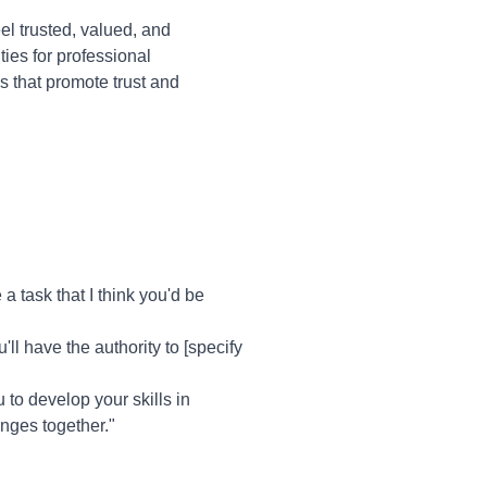
l trusted, valued, and
ies for professional
 that promote trust and
 task that I think you'd be
'll have the authority to [specify
u to develop your skills in
enges together."