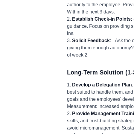
authority to the employee. Provi
Within the next 3 days.
2.
Establish Check-in Points:
guidance. Focus on providing su
ins.
3.
Solicit Feedback:
- Ask the 
giving them enough autonomy? U
of week 2.
Long-Term Solution (1-
1.
Develop a Delegation Plan:
best suited to handle them, and 
goals and the employees' devel
Measurement: Increased employ
2.
Provide Management Train
skills, and trust-building strat
avoid micromanagement. Sustai