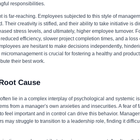
ful responsibilities.
is far-reaching. Employees subjected to this style of manageme
eir creativity is stifled, and their ability to take initiative is 
eased stress levels, and ultimately, higher employee turnover. F
duced efficiency, slower project completion times, and a loss of
ployees are hesitant to make decisions independently, hindering
 micromanagement is crucial for fostering a healthy and produ
bute their best work.
 Root Cause
ten lie in a complex interplay of psychological and systemic iss
 from a manager's own anxieties and insecurities. A fear of failu
 to feel important and in control can drive this behavior. Manag
 may struggle to transition to a leadership role, finding it difficu