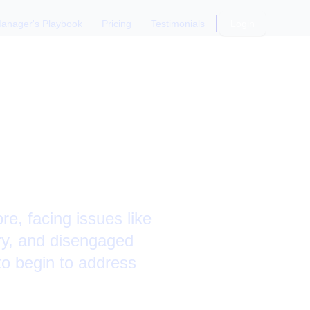
anager's Playbook
Pricing
Testimonials
Login
n
 Plan
e, facing issues like
ory, and disengaged
o begin to address