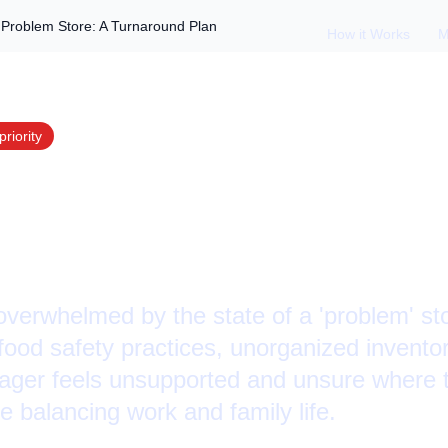
roblem Store: A Turnaround Plan
How it Works
M
priority
ger Overwhelmed i
tore: A Turnaround
verwhelmed by the state of a 'problem' stor
r food safety practices, unorganized invent
ger feels unsupported and unsure where t
e balancing work and family life.