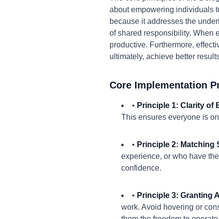
about empowering individuals to
because it addresses the underl
of shared responsibility. When
productive. Furthermore, effecti
ultimately, achieve better result
Core Implementation Pr
•
Principle 1: Clarity of
This ensures everyone is on
•
Principle 2: Matching S
experience, or who have the 
confidence.
•
Principle 3: Granting
work. Avoid hovering or con
them the freedom to operate