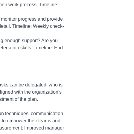
heir work process. Timeline:
o monitor progress and provide
etail. Timeline: Weekly check-
ing enough support? Are you
egation skills. Timeline: End
asks can be delegated, who is
ligned with the organization's
tment of the plan.
tion techniques, communication
ed to empower their teams and
easurement: Improved manager