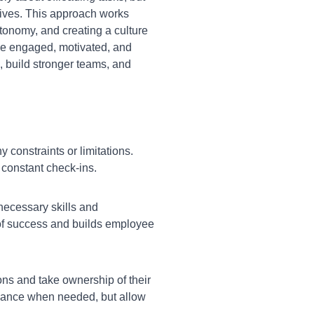
tives. This approach works
tonomy, and creating a culture
 be engaged, motivated, and
, build stronger teams, and
 constraints or limitations.
constant check-ins.
necessary skills and
d of success and builds employee
s and take ownership of their
idance when needed, but allow