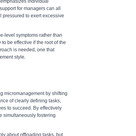
t emphasizes individual
support for managers can all
 pressured to exert excessive
ce-level symptoms rather than
 be effective if the root of the
pproach is needed, one that
ement style.
ng micromanagement by shifting
nce of clearly defining tasks,
es to succeed. By effectively
le simultaneously fostering
ly about offloading tasks, but