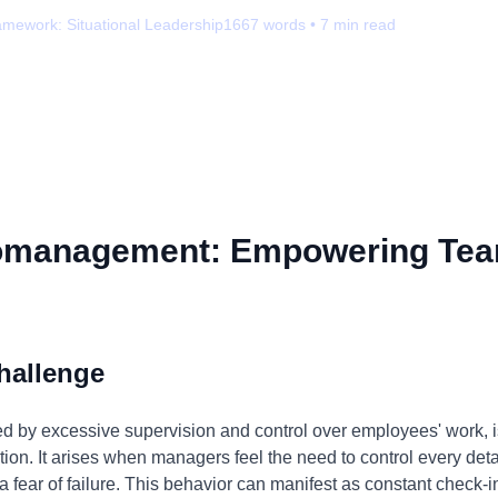
amework:
Situational Leadership
1667
words •
7
min read
omanagement: Empowering Tea
hallenge
by excessive supervision and control over employees' work, is 
ion. It arises when managers feel the need to control every detail
 a fear of failure. This behavior can manifest as constant check-i