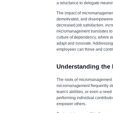
a reluctance to delegate meaning
The impact of micromanagement 
demotivated, and disempowered. Th
decreased job satisfaction, incr
micromanagement translates to re
culture of dependency, where em
adapt and innovate. Addressing
employees can thrive and contri
Understanding the
The roots of micromanagement of
micromanagement frequently stems
team's abilities, or even a need
performing individual contributors
empower others.