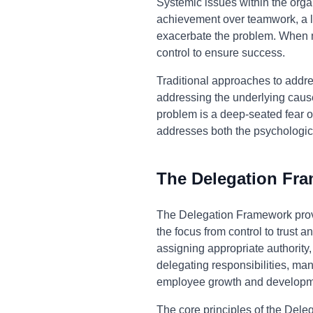
Systemic issues within the orga
achievement over teamwork, a la
exacerbate the problem. When m
control to ensure success.
Traditional approaches to addr
addressing the underlying causes
problem is a deep-seated fear of
addresses both the psychologica
The Delegation Fr
The Delegation Framework prov
the focus from control to trust 
assigning appropriate authority
delegating responsibilities, mana
employee growth and developm
The core principles of the Deleg