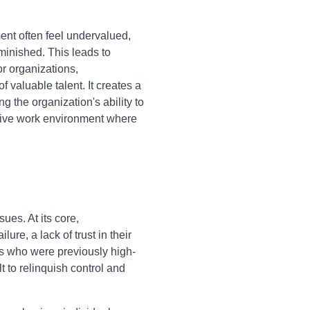
nt often feel undervalued,
diminished. This leads to
or organizations,
 valuable talent. It creates a
 the organization's ability to
ctive work environment where
ues. At its core,
re, a lack of trust in their
ers who were previously high-
lt to relinquish control and