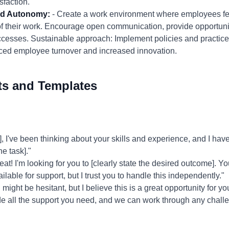
faction.
and Autonomy:
- Create a work environment where employees fee
 their work. Encourage open communication, provide opportunit
cesses. Sustainable approach: Implement policies and practices
d employee turnover and increased innovation.
ts and Templates
've been thinking about your skills and experience, and I have a
the task]."
at! I'm looking for you to [clearly state the desired outcome]. You
ailable for support, but I trust you to handle this independently."
might be hesitant, but I believe this is a great opportunity for yo
rovide all the support you need, and we can work through any chall