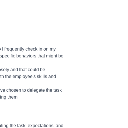
 I frequently check in on my
y specific behaviors that might be
osely and that could be
th the employee's skills and
ve chosen to delegate the task
ting them.
ing the task, expectations, and