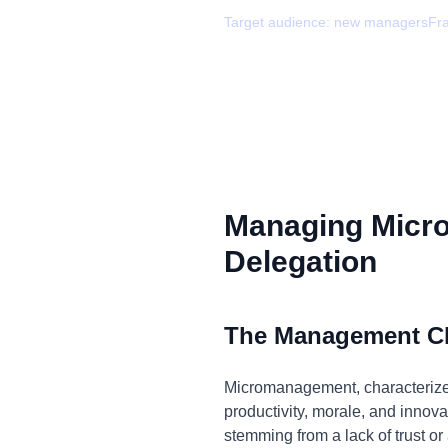
Target audience:
new managers
Fr
Managing Micr
Delegation
The Management C
Micromanagement, characterized 
productivity, morale, and innovat
stemming from a lack of trust or