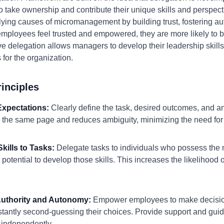
 take ownership and contribute their unique skills and perspec
ying causes of micromanagement by building trust, fostering au
 employees feel trusted and empowered, they are more likely to
ve delegation allows managers to develop their leadership skills
s for the organization.
inciples
 Expectations:
Clearly define the task, desired outcomes, and any
 the same page and reduces ambiguity, minimizing the need for 
kills to Tasks:
Delegate tasks to individuals who possess the 
potential to develop those skills. This increases the likelihoo
 Authority and Autonomy:
Empower employees to make decision
stantly second-guessing their choices. Provide support and gu
 independently.