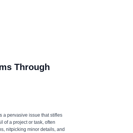
ms Through
a pervasive issue that stifles
 of a project or task, often
ns, nitpicking minor details, and