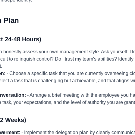
n Plan
t 24-48 Hours)
to honestly assess your own management style. Ask yourself: Do
icult to relinquish control? Do I trust my team's abilities? Identif
.
on:
- Choose a specific task that you are currently overseeing cl
ct a task that is challenging but achievable, and that aligns wi
nversation:
- Arrange a brief meeting with the employee you ha
e task, your expectations, and the level of authority you are gran
-2 Weeks)
werment:
- Implement the delegation plan by clearly communicat