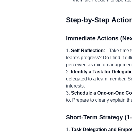
Step-by-Step Actio
Immediate Actions (Nex
1.
Self-Reflection:
- Take time 
team's progress? Do I find it diff
perceived as micromanagement
2.
Identify a Task for Delegati
delegated to a team member. Sele
interests.
3.
Schedule a One-on-One Co
to. Prepare to clearly explain th
Short-Term Strategy (1
1.
Task Delegation and Empo