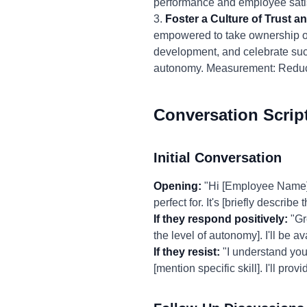
performance and employee satis
3.
Foster a Culture of Trust 
empowered to take ownership of
development, and celebrate suc
autonomy. Measurement: Reduce
Conversation Scrip
Initial Conversation
Opening:
"Hi [Employee Name], I
perfect for. It's [briefly describe 
If they respond positively:
"Gre
the level of autonomy]. I'll be av
If they resist:
"I understand you 
[mention specific skill]. I'll p