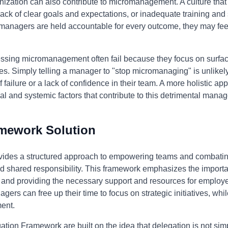
nization can also contribute to micromanagement. A culture tha
ck of clear goals and expectations, or inadequate training and 
anagers are held accountable for every outcome, they may feel
essing micromanagement often fail because they focus on surfa
. Simply telling a manager to "stop micromanaging" is unlikely to
 failure or a lack of confidence in their team. A more holistic a
l and systemic factors that contribute to this detrimental manag
amework Solution
ides a structured approach to empowering teams and combati
and shared responsibility. This framework emphasizes the importa
, and providing the necessary support and resources for employe
gers can free up their time to focus on strategic initiatives, whi
ent.
ation Framework are built on the idea that delegation is not simp