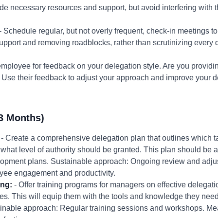
de necessary resources and support, but avoid interfering with t
- Schedule regular, but not overly frequent, check-in meetings t
pport and removing roadblocks, rather than scrutinizing every d
employee for feedback on your delegation style. Are you provid
se their feedback to adjust your approach and improve your del
3 Months)
- Create a comprehensive delegation plan that outlines which t
what level of authority should be granted. This plan should be a
opment plans. Sustainable approach: Ongoing review and adjus
ee engagement and productivity.
ing:
- Offer training programs for managers on effective delega
egies. This will equip them with the tools and knowledge they ne
nable approach: Regular training sessions and workshops. M