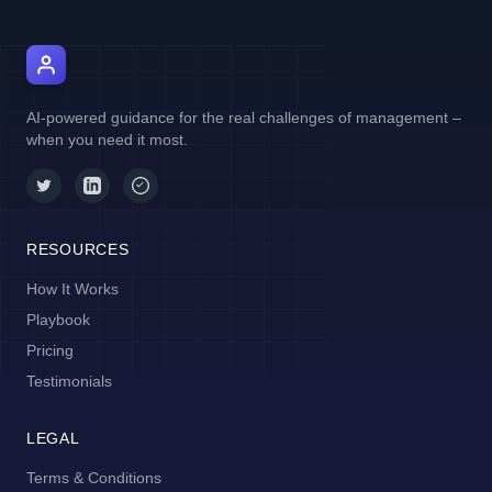
AI Manager Coach
AI-powered guidance for the real challenges of management –
when you need it most.
RESOURCES
How It Works
Playbook
Pricing
Testimonials
LEGAL
Terms & Conditions