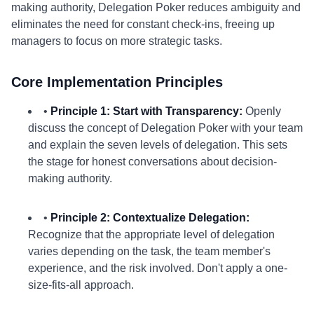
making authority, Delegation Poker reduces ambiguity and
eliminates the need for constant check-ins, freeing up
managers to focus on more strategic tasks.
Core Implementation Principles
•
Principle 1: Start with Transparency:
Openly
discuss the concept of Delegation Poker with your team
and explain the seven levels of delegation. This sets
the stage for honest conversations about decision-
making authority.
•
Principle 2: Contextualize Delegation:
Recognize that the appropriate level of delegation
varies depending on the task, the team member's
experience, and the risk involved. Don't apply a one-
size-fits-all approach.