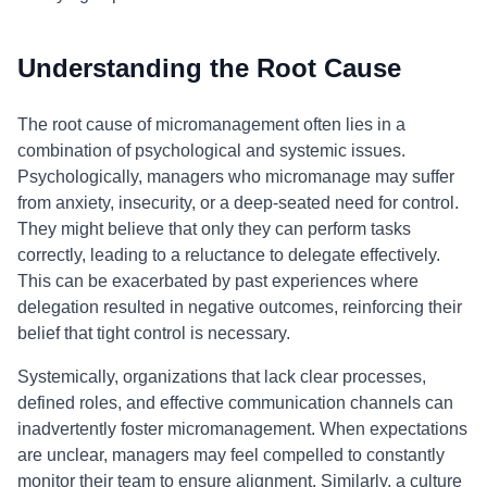
Understanding the Root Cause
The root cause of micromanagement often lies in a
combination of psychological and systemic issues.
Psychologically, managers who micromanage may suffer
from anxiety, insecurity, or a deep-seated need for control.
They might believe that only they can perform tasks
correctly, leading to a reluctance to delegate effectively.
This can be exacerbated by past experiences where
delegation resulted in negative outcomes, reinforcing their
belief that tight control is necessary.
Systemically, organizations that lack clear processes,
defined roles, and effective communication channels can
inadvertently foster micromanagement. When expectations
are unclear, managers may feel compelled to constantly
monitor their team to ensure alignment. Similarly, a culture