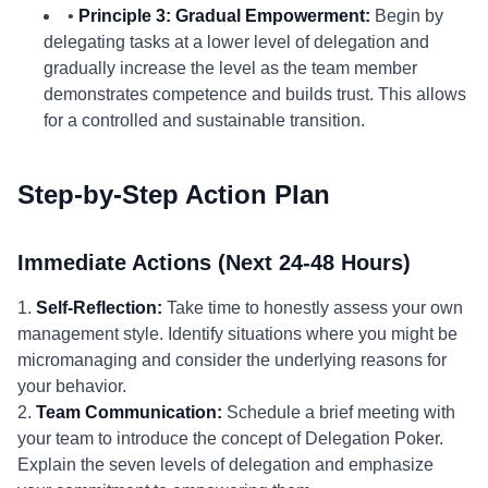
•
Principle 3: Gradual Empowerment:
Begin by
delegating tasks at a lower level of delegation and
gradually increase the level as the team member
demonstrates competence and builds trust. This allows
for a controlled and sustainable transition.
Step-by-Step Action Plan
Immediate Actions (Next 24-48 Hours)
1.
Self-Reflection:
Take time to honestly assess your own
management style. Identify situations where you might be
micromanaging and consider the underlying reasons for
your behavior.
2.
Team Communication:
Schedule a brief meeting with
your team to introduce the concept of Delegation Poker.
Explain the seven levels of delegation and emphasize