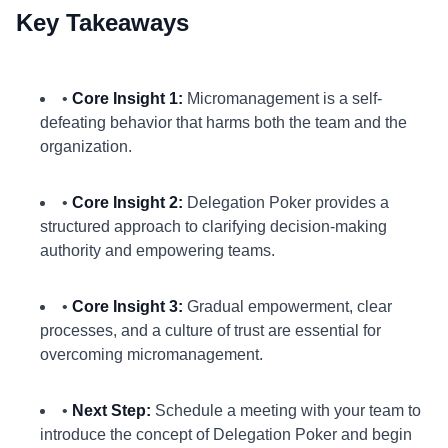
Key Takeaways
•
Core Insight 1:
Micromanagement is a self-
defeating behavior that harms both the team and the
organization.
•
Core Insight 2:
Delegation Poker provides a
structured approach to clarifying decision-making
authority and empowering teams.
•
Core Insight 3:
Gradual empowerment, clear
processes, and a culture of trust are essential for
overcoming micromanagement.
•
Next Step:
Schedule a meeting with your team to
introduce the concept of Delegation Poker and begin