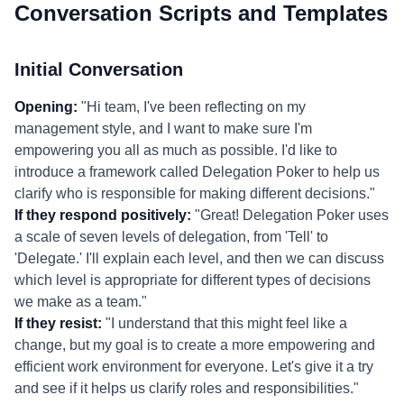
Conversation Scripts and Templates
Initial Conversation
Opening:
"Hi team, I've been reflecting on my
management style, and I want to make sure I'm
empowering you all as much as possible. I'd like to
introduce a framework called Delegation Poker to help us
clarify who is responsible for making different decisions."
If they respond positively:
"Great! Delegation Poker uses
a scale of seven levels of delegation, from 'Tell' to
'Delegate.' I'll explain each level, and then we can discuss
which level is appropriate for different types of decisions
we make as a team."
If they resist:
"I understand that this might feel like a
change, but my goal is to create a more empowering and
efficient work environment for everyone. Let's give it a try
and see if it helps us clarify roles and responsibilities."