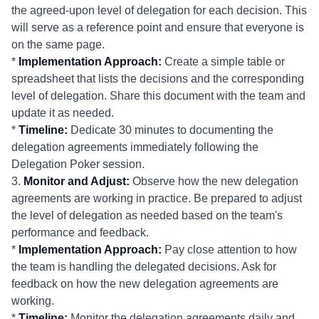
the agreed-upon level of delegation for each decision. This
will serve as a reference point and ensure that everyone is
on the same page.
*
Implementation Approach:
Create a simple table or
spreadsheet that lists the decisions and the corresponding
level of delegation. Share this document with the team and
update it as needed.
*
Timeline:
Dedicate 30 minutes to documenting the
delegation agreements immediately following the
Delegation Poker session.
3.
Monitor and Adjust:
Observe how the new delegation
agreements are working in practice. Be prepared to adjust
the level of delegation as needed based on the team's
performance and feedback.
*
Implementation Approach:
Pay close attention to how
the team is handling the delegated decisions. Ask for
feedback on how the new delegation agreements are
working.
*
Timeline:
Monitor the delegation agreements daily and