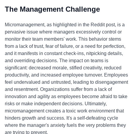
The Management Challenge
Micromanagement, as highlighted in the Reddit post, is a
pervasive issue where managers excessively control or
monitor their team members' work. This behavior stems
from a lack of trust, fear of failure, or a need for perfection,
and it manifests in constant check-ins, nitpicking details,
and overriding decisions. The impact on teams is
significant: decreased morale, stifled creativity, reduced
productivity, and increased employee turnover. Employees
feel undervalued and untrusted, leading to disengagement
and resentment. Organizations suffer from a lack of
innovation and agility as employees become afraid to take
risks or make independent decisions. Ultimately,
micromanagement creates a toxic work environment that
hinders growth and success. It's a self-defeating cycle
where the manager's anxiety fuels the very problems they
are trying to prevent.