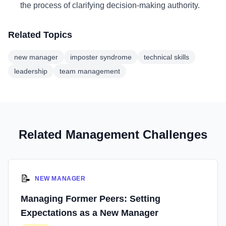
the process of clarifying decision-making authority.
Related Topics
new manager
imposter syndrome
technical skills
leadership
team management
Related Management Challenges
📝
NEW MANAGER
Managing Former Peers: Setting
Expectations as a New Manager