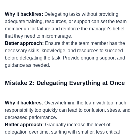
Why it backfires:
Delegating tasks without providing
adequate training, resources, or support can set the team
member up for failure and reinforce the manager's belief
that they need to micromanage.
Better approach:
Ensure that the team member has the
necessary skills, knowledge, and resources to succeed
before delegating the task. Provide ongoing support and
guidance as needed.
Mistake 2: Delegating Everything at Once
Why it backfires:
Overwhelming the team with too much
responsibility too quickly can lead to confusion, stress, and
decreased performance.
Better approach:
Gradually increase the level of
delegation over time, starting with smaller, less critical