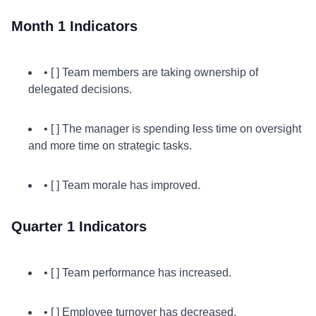
Month 1 Indicators
• [ ] Team members are taking ownership of
delegated decisions.
• [ ] The manager is spending less time on oversight
and more time on strategic tasks.
• [ ] Team morale has improved.
Quarter 1 Indicators
• [ ] Team performance has increased.
• [ ] Employee turnover has decreased.