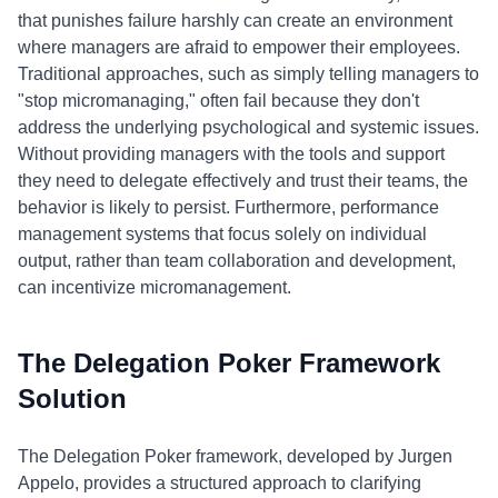
that punishes failure harshly can create an environment
where managers are afraid to empower their employees.
Traditional approaches, such as simply telling managers to
"stop micromanaging," often fail because they don't
address the underlying psychological and systemic issues.
Without providing managers with the tools and support
they need to delegate effectively and trust their teams, the
behavior is likely to persist. Furthermore, performance
management systems that focus solely on individual
output, rather than team collaboration and development,
can incentivize micromanagement.
The Delegation Poker Framework
Solution
The Delegation Poker framework, developed by Jurgen
Appelo, provides a structured approach to clarifying