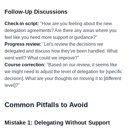
Follow-Up Discussions
Check-in script:
"How are you feeling about the new
delegation agreements? Are there any areas where you
feel like you need more support or guidance?"
Progress review:
"Let's review the decisions we
delegated and discuss how they've been handled. What
went well? What could we improve?"
Course correction:
"Based on our review, it seems like
we might need to adjust the level of delegation for [specific
decision]. What are your thoughts on moving it to [different
level]?"
Common Pitfalls to Avoid
Mistake 1: Delegating Without Support