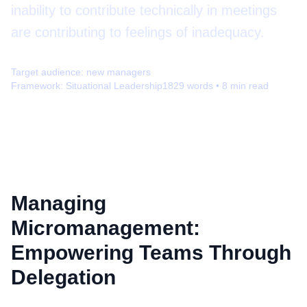
inability to contribute technically in meetings
are contributing to feelings of inadequacy.
Target audience:
new managers
Framework:
Situational Leadership
1829
words •
8
min read
Managing
Micromanagement:
Empowering Teams Through
Delegation