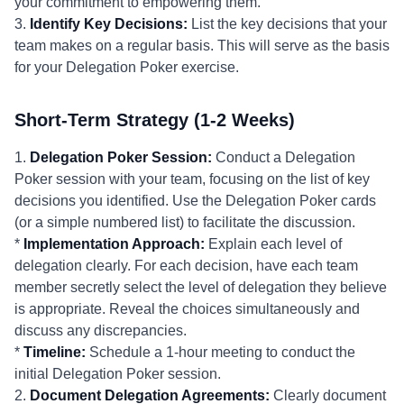
your commitment to empowering them.
3.
Identify Key Decisions:
List the key decisions that your
team makes on a regular basis. This will serve as the basis
for your Delegation Poker exercise.
Short-Term Strategy (1-2 Weeks)
1.
Delegation Poker Session:
Conduct a Delegation
Poker session with your team, focusing on the list of key
decisions you identified. Use the Delegation Poker cards
(or a simple numbered list) to facilitate the discussion.
*
Implementation Approach:
Explain each level of
delegation clearly. For each decision, have each team
member secretly select the level of delegation they believe
is appropriate. Reveal the choices simultaneously and
discuss any discrepancies.
*
Timeline:
Schedule a 1-hour meeting to conduct the
initial Delegation Poker session.
2.
Document Delegation Agreements:
Clearly document