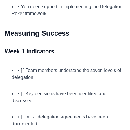
• You need support in implementing the Delegation
Poker framework.
Measuring Success
Week 1 Indicators
• [ ] Team members understand the seven levels of
delegation.
• [ ] Key decisions have been identified and
discussed.
• [ ] Initial delegation agreements have been
documented.