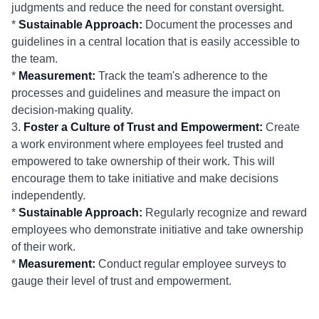
judgments and reduce the need for constant oversight.
*
Sustainable Approach:
Document the processes and
guidelines in a central location that is easily accessible to
the team.
*
Measurement:
Track the team's adherence to the
processes and guidelines and measure the impact on
decision-making quality.
3.
Foster a Culture of Trust and Empowerment:
Create
a work environment where employees feel trusted and
empowered to take ownership of their work. This will
encourage them to take initiative and make decisions
independently.
*
Sustainable Approach:
Regularly recognize and reward
employees who demonstrate initiative and take ownership
of their work.
*
Measurement:
Conduct regular employee surveys to
gauge their level of trust and empowerment.