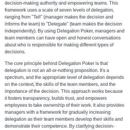
decision-making authority and empowering teams. This
framework uses a scale of seven levels of delegation,
ranging from "Tell" (manager makes the decision and
informs the team) to "Delegate" (team makes the decision
independently). By using Delegation Poker, managers and
team members can have open and honest conversations
about who is responsible for making different types of
decisions.
The core principle behind Delegation Poker is that
delegation is not an all-or-nothing proposition. It's a
spectrum, and the appropriate level of delegation depends
on the context, the skills of the team members, and the
importance of the decision. This approach works because
it fosters transparency, builds trust, and empowers
employees to take ownership of their work. It also provides
managers with a framework for gradually increasing
delegation as their team members develop their skills and
demonstrate their competence. By clarifying decision-