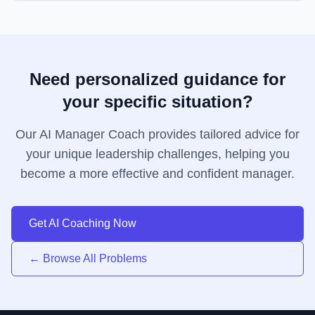
Need personalized guidance for
your specific situation?
Our AI Manager Coach provides tailored advice for
your unique leadership challenges, helping you
become a more effective and confident manager.
Get AI Coaching Now
← Browse All Problems