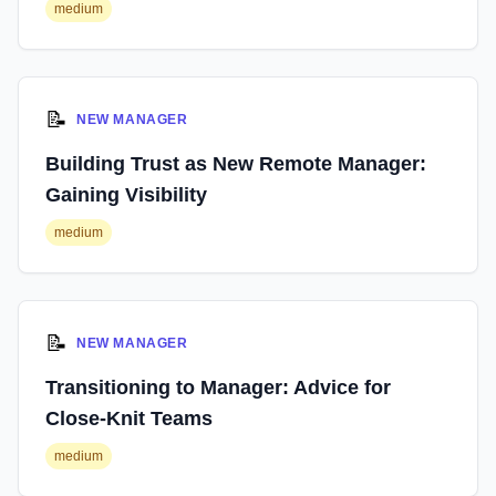
medium
📝
NEW MANAGER
Building Trust as New Remote Manager:
Gaining Visibility
medium
📝
NEW MANAGER
Transitioning to Manager: Advice for
Close-Knit Teams
medium