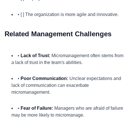
• [ ] The organization is more agile and innovative.
Related Management Challenges
•
Lack of Trust:
Micromanagement often stems from
a lack of trust in the team's abilities.
•
Poor Communication:
Unclear expectations and
lack of communication can exacerbate
micromanagement.
•
Fear of Failure:
Managers who are afraid of failure
may be more likely to micromanage.