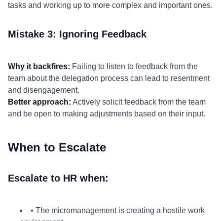
tasks and working up to more complex and important ones.
Mistake 3: Ignoring Feedback
Why it backfires:
Failing to listen to feedback from the
team about the delegation process can lead to resentment
and disengagement.
Better approach:
Actively solicit feedback from the team
and be open to making adjustments based on their input.
When to Escalate
Escalate to HR when:
• The micromanagement is creating a hostile work