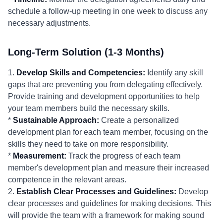
schedule a follow-up meeting in one week to discuss any
necessary adjustments.
Long-Term Solution (1-3 Months)
1.
Develop Skills and Competencies:
Identify any skill
gaps that are preventing you from delegating effectively.
Provide training and development opportunities to help
your team members build the necessary skills.
*
Sustainable Approach:
Create a personalized
development plan for each team member, focusing on the
skills they need to take on more responsibility.
*
Measurement:
Track the progress of each team
member's development plan and measure their increased
competence in the relevant areas.
2.
Establish Clear Processes and Guidelines:
Develop
clear processes and guidelines for making decisions. This
will provide the team with a framework for making sound