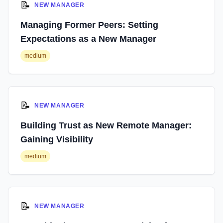
📝
NEW MANAGER
Managing Former Peers: Setting
Expectations as a New Manager
medium
📝
NEW MANAGER
Building Trust as New Remote Manager:
Gaining Visibility
medium
📝
NEW MANAGER