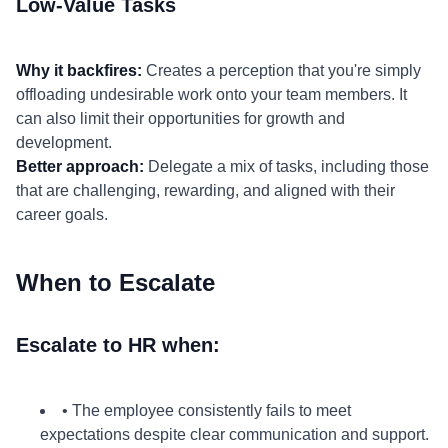
Low-Value Tasks
Why it backfires:
Creates a perception that you're simply
offloading undesirable work onto your team members. It
can also limit their opportunities for growth and
development.
Better approach:
Delegate a mix of tasks, including those
that are challenging, rewarding, and aligned with their
career goals.
When to Escalate
Escalate to HR when:
• The employee consistently fails to meet
expectations despite clear communication and support.