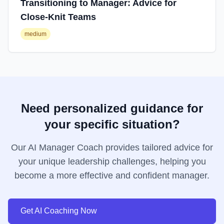
Transitioning to Manager: Advice for
Close-Knit Teams
medium
Need personalized guidance for
your specific situation?
Our AI Manager Coach provides tailored advice for
your unique leadership challenges, helping you
become a more effective and confident manager.
Get AI Coaching Now