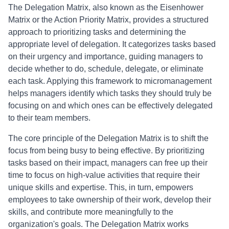
The Delegation Matrix, also known as the Eisenhower
Matrix or the Action Priority Matrix, provides a structured
approach to prioritizing tasks and determining the
appropriate level of delegation. It categorizes tasks based
on their urgency and importance, guiding managers to
decide whether to do, schedule, delegate, or eliminate
each task. Applying this framework to micromanagement
helps managers identify which tasks they should truly be
focusing on and which ones can be effectively delegated
to their team members.
The core principle of the Delegation Matrix is to shift the
focus from being busy to being effective. By prioritizing
tasks based on their impact, managers can free up their
time to focus on high-value activities that require their
unique skills and expertise. This, in turn, empowers
employees to take ownership of their work, develop their
skills, and contribute more meaningfully to the
organization's goals. The Delegation Matrix works