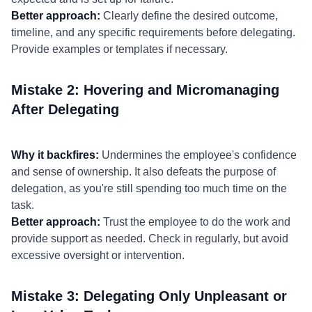
Better approach:
Clearly define the desired outcome,
timeline, and any specific requirements before delegating.
Provide examples or templates if necessary.
Mistake 2: Hovering and Micromanaging
After Delegating
Why it backfires:
Undermines the employee's confidence
and sense of ownership. It also defeats the purpose of
delegation, as you're still spending too much time on the
task.
Better approach:
Trust the employee to do the work and
provide support as needed. Check in regularly, but avoid
excessive oversight or intervention.
Mistake 3: Delegating Only Unpleasant or