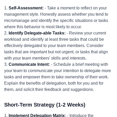
1.
Self-Assessment:
- Take a moment to reflect on your
management style. Honestly assess whether you tend to
micromanage and identify the specific situations or tasks
where this behavior is most likely to occur.
2.
Identify Delegate-able Tasks:
- Review your current
workload and identify at least three tasks that could be
effectively delegated to your team members. Consider
tasks that are important but not urgent, or tasks that align
with your team members' skills and interests.
3.
Communicate Intent:
- Schedule a brief meeting with
your team to communicate your intention to delegate more
tasks and empower them to take ownership of their work.
Explain the benefits of delegation, both for you and for
them, and solicit their feedback and suggestions.
Short-Term Strategy (1-2 Weeks)
1.
Implement Delegation Matrix:
- Introduce the