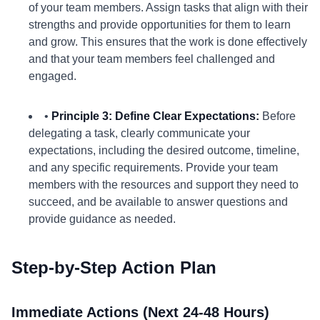
of your team members. Assign tasks that align with their
strengths and provide opportunities for them to learn
and grow. This ensures that the work is done effectively
and that your team members feel challenged and
engaged.
•
Principle 3: Define Clear Expectations:
Before
delegating a task, clearly communicate your
expectations, including the desired outcome, timeline,
and any specific requirements. Provide your team
members with the resources and support they need to
succeed, and be available to answer questions and
provide guidance as needed.
Step-by-Step Action Plan
Immediate Actions (Next 24-48 Hours)