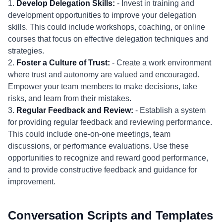
1.
Develop Delegation Skills:
- Invest in training and
development opportunities to improve your delegation
skills. This could include workshops, coaching, or online
courses that focus on effective delegation techniques and
strategies.
2.
Foster a Culture of Trust:
- Create a work environment
where trust and autonomy are valued and encouraged.
Empower your team members to make decisions, take
risks, and learn from their mistakes.
3.
Regular Feedback and Review:
- Establish a system
for providing regular feedback and reviewing performance.
This could include one-on-one meetings, team
discussions, or performance evaluations. Use these
opportunities to recognize and reward good performance,
and to provide constructive feedback and guidance for
improvement.
Conversation Scripts and Templates