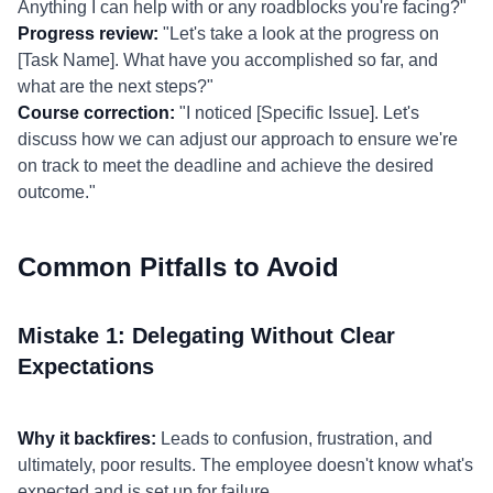
Anything I can help with or any roadblocks you're facing?"
Progress review:
"Let's take a look at the progress on
[Task Name]. What have you accomplished so far, and
what are the next steps?"
Course correction:
"I noticed [Specific Issue]. Let's
discuss how we can adjust our approach to ensure we're
on track to meet the deadline and achieve the desired
outcome."
Common Pitfalls to Avoid
Mistake 1: Delegating Without Clear
Expectations
Why it backfires:
Leads to confusion, frustration, and
ultimately, poor results. The employee doesn't know what's
expected and is set up for failure.