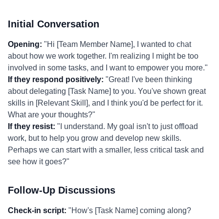
Initial Conversation
Opening:
"Hi [Team Member Name], I wanted to chat
about how we work together. I'm realizing I might be too
involved in some tasks, and I want to empower you more."
If they respond positively:
"Great! I've been thinking
about delegating [Task Name] to you. You've shown great
skills in [Relevant Skill], and I think you'd be perfect for it.
What are your thoughts?"
If they resist:
"I understand. My goal isn't to just offload
work, but to help you grow and develop new skills.
Perhaps we can start with a smaller, less critical task and
see how it goes?"
Follow-Up Discussions
Check-in script:
"How's [Task Name] coming along?