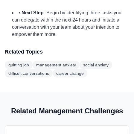
•
Next Step:
Begin by identifying three tasks you
can delegate within the next 24 hours and initiate a
conversation with your team about your intention to
empower them more.
Related Topics
quitting job
management anxiety
social anxiety
difficult conversations
career change
Related Management Challenges