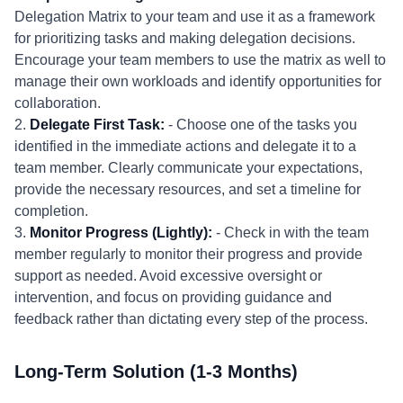
Delegation Matrix to your team and use it as a framework
for prioritizing tasks and making delegation decisions.
Encourage your team members to use the matrix as well to
manage their own workloads and identify opportunities for
collaboration.
2.
Delegate First Task:
- Choose one of the tasks you
identified in the immediate actions and delegate it to a
team member. Clearly communicate your expectations,
provide the necessary resources, and set a timeline for
completion.
3.
Monitor Progress (Lightly):
- Check in with the team
member regularly to monitor their progress and provide
support as needed. Avoid excessive oversight or
intervention, and focus on providing guidance and
feedback rather than dictating every step of the process.
Long-Term Solution (1-3 Months)