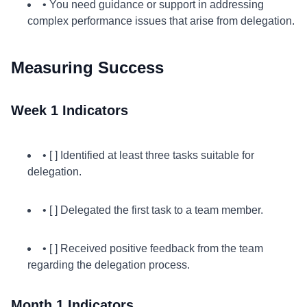
• You need guidance or support in addressing
complex performance issues that arise from delegation.
Measuring Success
Week 1 Indicators
• [ ] Identified at least three tasks suitable for
delegation.
• [ ] Delegated the first task to a team member.
• [ ] Received positive feedback from the team
regarding the delegation process.
Month 1 Indicators