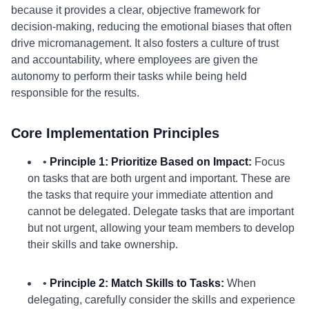
because it provides a clear, objective framework for
decision-making, reducing the emotional biases that often
drive micromanagement. It also fosters a culture of trust
and accountability, where employees are given the
autonomy to perform their tasks while being held
responsible for the results.
Core Implementation Principles
•
Principle 1: Prioritize Based on Impact:
Focus
on tasks that are both urgent and important. These are
the tasks that require your immediate attention and
cannot be delegated. Delegate tasks that are important
but not urgent, allowing your team members to develop
their skills and take ownership.
•
Principle 2: Match Skills to Tasks:
When
delegating, carefully consider the skills and experience