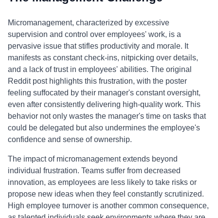
Micromanagement, characterized by excessive
supervision and control over employees' work, is a
pervasive issue that stifles productivity and morale. It
manifests as constant check-ins, nitpicking over details,
and a lack of trust in employees' abilities. The original
Reddit post highlights this frustration, with the poster
feeling suffocated by their manager's constant oversight,
even after consistently delivering high-quality work. This
behavior not only wastes the manager's time on tasks that
could be delegated but also undermines the employee's
confidence and sense of ownership.
The impact of micromanagement extends beyond
individual frustration. Teams suffer from decreased
innovation, as employees are less likely to take risks or
propose new ideas when they feel constantly scrutinized.
High employee turnover is another common consequence,
as talented individuals seek environments where they are