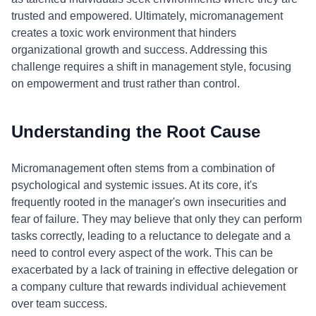
trusted and empowered. Ultimately, micromanagement
creates a toxic work environment that hinders
organizational growth and success. Addressing this
challenge requires a shift in management style, focusing
on empowerment and trust rather than control.
Understanding the Root Cause
Micromanagement often stems from a combination of
psychological and systemic issues. At its core, it's
frequently rooted in the manager's own insecurities and
fear of failure. They may believe that only they can perform
tasks correctly, leading to a reluctance to delegate and a
need to control every aspect of the work. This can be
exacerbated by a lack of training in effective delegation or
a company culture that rewards individual achievement
over team success.