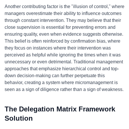
Another contributing factor is the "illusion of control," where
managers overestimate their ability to influence outcomes
through constant intervention. They may believe that their
close supervision is essential for preventing errors and
ensuring quality, even when evidence suggests otherwise.
This belief is often reinforced by confirmation bias, where
they focus on instances where their intervention was
perceived as helpful while ignoring the times when it was
unnecessary or even detrimental. Traditional management
approaches that emphasize hierarchical control and top-
down decision-making can further perpetuate this
behavior, creating a system where micromanagement is
seen as a sign of diligence rather than a sign of weakness.
The Delegation Matrix Framework
Solution