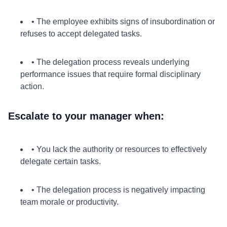
• The employee exhibits signs of insubordination or
refuses to accept delegated tasks.
• The delegation process reveals underlying
performance issues that require formal disciplinary
action.
Escalate to your manager when:
• You lack the authority or resources to effectively
delegate certain tasks.
• The delegation process is negatively impacting
team morale or productivity.