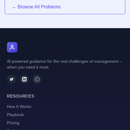
← Browse All Problems
AI Manager Coach
AI-powered guidance for the real challenges of management –
when you need it most.
RESOURCES
How It Works
Playbook
Pricing