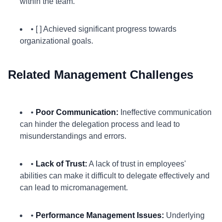
within the team.
• [ ] Achieved significant progress towards
organizational goals.
Related Management Challenges
•
Poor Communication:
Ineffective communication
can hinder the delegation process and lead to
misunderstandings and errors.
•
Lack of Trust:
A lack of trust in employees'
abilities can make it difficult to delegate effectively and
can lead to micromanagement.
•
Performance Management Issues:
Underlying