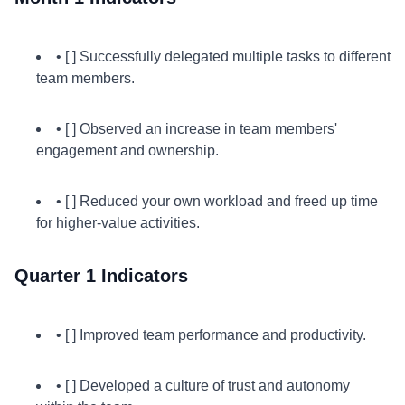
• [ ] Successfully delegated multiple tasks to different
team members.
• [ ] Observed an increase in team members'
engagement and ownership.
• [ ] Reduced your own workload and freed up time
for higher-value activities.
Quarter 1 Indicators
• [ ] Improved team performance and productivity.
• [ ] Developed a culture of trust and autonomy