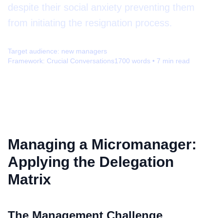
despite their social anxiety preventing them
from initiating the resignation process.
Target audience:
new managers
Framework:
Crucial Conversations
1700
words •
7
min read
Managing a Micromanager:
Applying the Delegation
Matrix
The Management Challenge