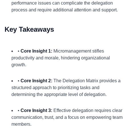
performance issues can complicate the delegation
process and require additional attention and support.
Key Takeaways
•
Core Insight 1:
Micromanagement stifles
productivity and morale, hindering organizational
growth.
•
Core Insight 2:
The Delegation Matrix provides a
structured approach to prioritizing tasks and
determining the appropriate level of delegation.
•
Core Insight 3:
Effective delegation requires clear
communication, trust, and a focus on empowering team
members.