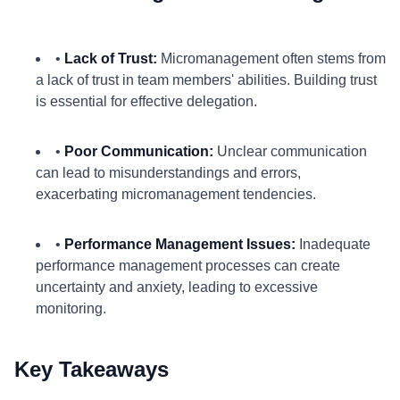
•
Lack of Trust:
Micromanagement often stems from
a lack of trust in team members' abilities. Building trust
is essential for effective delegation.
•
Poor Communication:
Unclear communication
can lead to misunderstandings and errors,
exacerbating micromanagement tendencies.
•
Performance Management Issues:
Inadequate
performance management processes can create
uncertainty and anxiety, leading to excessive
monitoring.
Key Takeaways