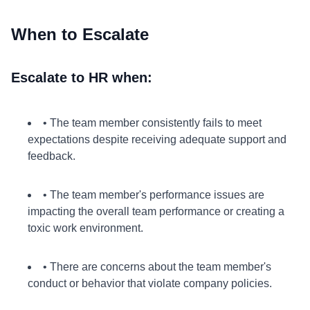
When to Escalate
Escalate to HR when:
• The team member consistently fails to meet
expectations despite receiving adequate support and
feedback.
• The team member's performance issues are
impacting the overall team performance or creating a
toxic work environment.
• There are concerns about the team member's
conduct or behavior that violate company policies.