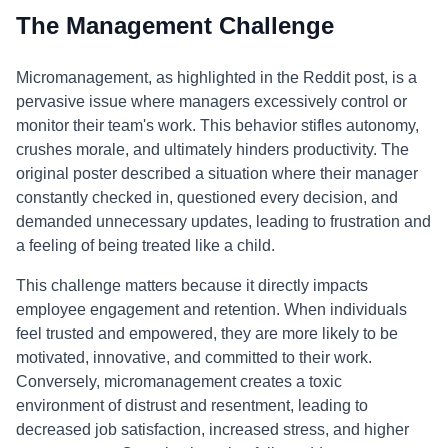
The Management Challenge
Micromanagement, as highlighted in the Reddit post, is a
pervasive issue where managers excessively control or
monitor their team's work. This behavior stifles autonomy,
crushes morale, and ultimately hinders productivity. The
original poster described a situation where their manager
constantly checked in, questioned every decision, and
demanded unnecessary updates, leading to frustration and
a feeling of being treated like a child.
This challenge matters because it directly impacts
employee engagement and retention. When individuals
feel trusted and empowered, they are more likely to be
motivated, innovative, and committed to their work.
Conversely, micromanagement creates a toxic
environment of distrust and resentment, leading to
decreased job satisfaction, increased stress, and higher