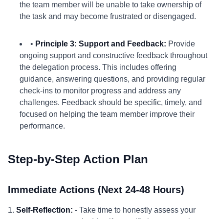
the team member will be unable to take ownership of
the task and may become frustrated or disengaged.
•
Principle 3: Support and Feedback:
Provide
ongoing support and constructive feedback throughout
the delegation process. This includes offering
guidance, answering questions, and providing regular
check-ins to monitor progress and address any
challenges. Feedback should be specific, timely, and
focused on helping the team member improve their
performance.
Step-by-Step Action Plan
Immediate Actions (Next 24-48 Hours)
1.
Self-Reflection:
- Take time to honestly assess your