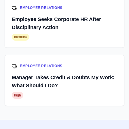
🤝
EMPLOYEE RELATIONS
Employee Seeks Corporate HR After
Disciplinary Action
medium
🤝
EMPLOYEE RELATIONS
Manager Takes Credit & Doubts My Work:
What Should I Do?
high