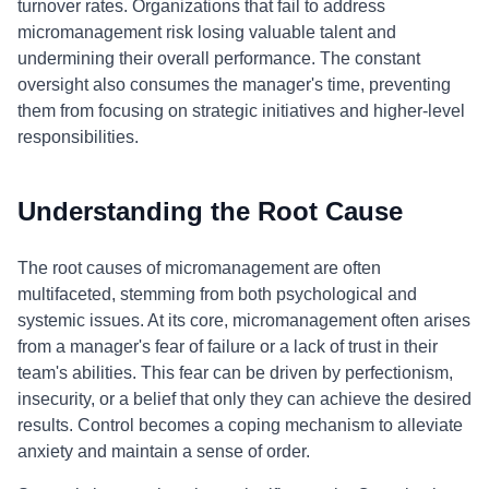
turnover rates. Organizations that fail to address
micromanagement risk losing valuable talent and
undermining their overall performance. The constant
oversight also consumes the manager's time, preventing
them from focusing on strategic initiatives and higher-level
responsibilities.
Understanding the Root Cause
The root causes of micromanagement are often
multifaceted, stemming from both psychological and
systemic issues. At its core, micromanagement often arises
from a manager's fear of failure or a lack of trust in their
team's abilities. This fear can be driven by perfectionism,
insecurity, or a belief that only they can achieve the desired
results. Control becomes a coping mechanism to alleviate
anxiety and maintain a sense of order.