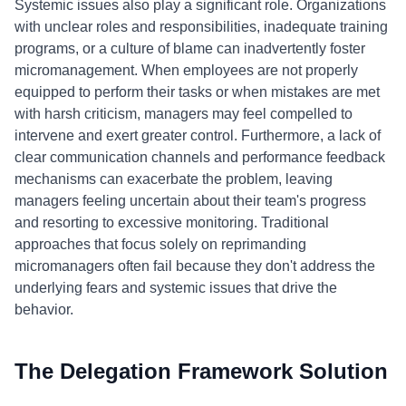
Systemic issues also play a significant role. Organizations
with unclear roles and responsibilities, inadequate training
programs, or a culture of blame can inadvertently foster
micromanagement. When employees are not properly
equipped to perform their tasks or when mistakes are met
with harsh criticism, managers may feel compelled to
intervene and exert greater control. Furthermore, a lack of
clear communication channels and performance feedback
mechanisms can exacerbate the problem, leaving
managers feeling uncertain about their team's progress
and resorting to excessive monitoring. Traditional
approaches that focus solely on reprimanding
micromanagers often fail because they don't address the
underlying fears and systemic issues that drive the
behavior.
The Delegation Framework Solution