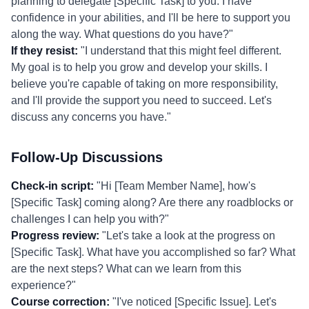
planning to delegate [Specific Task] to you. I have
confidence in your abilities, and I'll be here to support you
along the way. What questions do you have?"
If they resist:
"I understand that this might feel different.
My goal is to help you grow and develop your skills. I
believe you're capable of taking on more responsibility,
and I'll provide the support you need to succeed. Let's
discuss any concerns you have."
Follow-Up Discussions
Check-in script:
"Hi [Team Member Name], how's
[Specific Task] coming along? Are there any roadblocks or
challenges I can help you with?"
Progress review:
"Let's take a look at the progress on
[Specific Task]. What have you accomplished so far? What
are the next steps? What can we learn from this
experience?"
Course correction:
"I've noticed [Specific Issue]. Let's