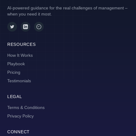
AI-powered guidance for the real challenges of management –
when you need it most.
RESOURCES
How It Works
Playbook
Pricing
Testimonials
LEGAL
Terms & Conditions
Privacy Policy
CONNECT