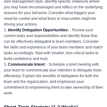
own management style. Identify specific instances where
you may have micromanaged and reflect on the underlying
reasons for your behavior. Consider what triggers your
need for control and what fears or insecurities might be
driving your actions.
2.
Identify Delegation Opportunities:
- Review your
current tasks and responsibilities and identify those that
can be effectively delegated to team members. Consider
the skills and experience of your team members and match
tasks accordingly. Start with smaller, less critical tasks to
build confidence and trust.
3.
Communicate Intent:
- Schedule a brief meeting with
your team to communicate your intention to delegate more
effectively. Explain the benefits of delegation for both the
team and the organization, and emphasize your
commitment to empowering them to take ownership of their
work.