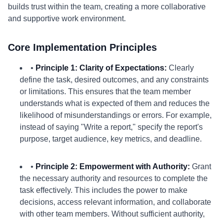
builds trust within the team, creating a more collaborative
and supportive work environment.
Core Implementation Principles
•
Principle 1: Clarity of Expectations:
Clearly
define the task, desired outcomes, and any constraints
or limitations. This ensures that the team member
understands what is expected of them and reduces the
likelihood of misunderstandings or errors. For example,
instead of saying "Write a report," specify the report's
purpose, target audience, key metrics, and deadline.
•
Principle 2: Empowerment with Authority:
Grant
the necessary authority and resources to complete the
task effectively. This includes the power to make
decisions, access relevant information, and collaborate
with other team members. Without sufficient authority,