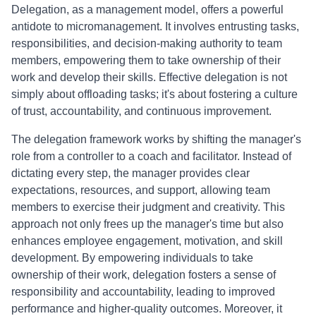
Delegation, as a management model, offers a powerful
antidote to micromanagement. It involves entrusting tasks,
responsibilities, and decision-making authority to team
members, empowering them to take ownership of their
work and develop their skills. Effective delegation is not
simply about offloading tasks; it's about fostering a culture
of trust, accountability, and continuous improvement.
The delegation framework works by shifting the manager's
role from a controller to a coach and facilitator. Instead of
dictating every step, the manager provides clear
expectations, resources, and support, allowing team
members to exercise their judgment and creativity. This
approach not only frees up the manager's time but also
enhances employee engagement, motivation, and skill
development. By empowering individuals to take
ownership of their work, delegation fosters a sense of
responsibility and accountability, leading to improved
performance and higher-quality outcomes. Moreover, it