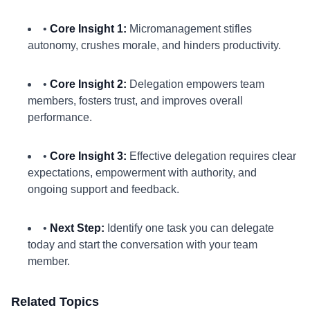
•
Core Insight 1:
Micromanagement stifles
autonomy, crushes morale, and hinders productivity.
•
Core Insight 2:
Delegation empowers team
members, fosters trust, and improves overall
performance.
•
Core Insight 3:
Effective delegation requires clear
expectations, empowerment with authority, and
ongoing support and feedback.
•
Next Step:
Identify one task you can delegate
today and start the conversation with your team
member.
Related Topics