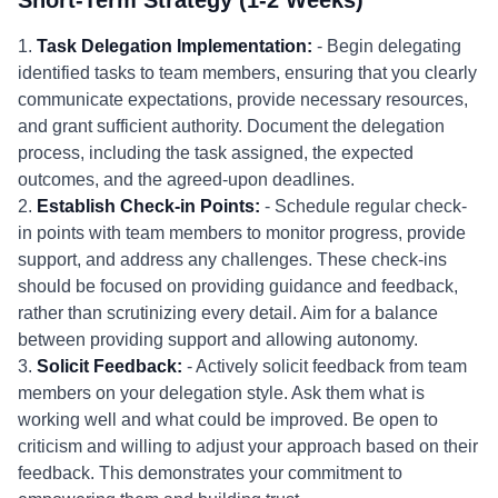
Short-Term Strategy (1-2 Weeks)
1.
Task Delegation Implementation:
- Begin delegating
identified tasks to team members, ensuring that you clearly
communicate expectations, provide necessary resources,
and grant sufficient authority. Document the delegation
process, including the task assigned, the expected
outcomes, and the agreed-upon deadlines.
2.
Establish Check-in Points:
- Schedule regular check-
in points with team members to monitor progress, provide
support, and address any challenges. These check-ins
should be focused on providing guidance and feedback,
rather than scrutinizing every detail. Aim for a balance
between providing support and allowing autonomy.
3.
Solicit Feedback:
- Actively solicit feedback from team
members on your delegation style. Ask them what is
working well and what could be improved. Be open to
criticism and willing to adjust your approach based on their
feedback. This demonstrates your commitment to