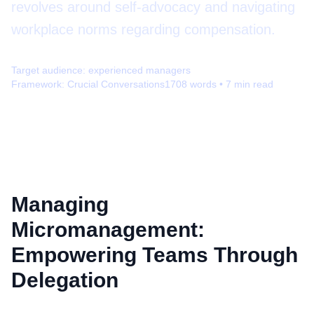
revolves around self-advocacy and navigating
workplace norms regarding compensation.
Target audience:
experienced managers
Framework:
Crucial Conversations
1708
words •
7
min read
Managing
Micromanagement:
Empowering Teams Through
Delegation