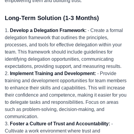
empowering them and building trust.
Long-Term Solution (1-3 Months)
1.
Develop a Delegation Framework:
- Create a formal
delegation framework that outlines the principles,
processes, and tools for effective delegation within your
team. This framework should include guidelines for
identifying delegation opportunities, communicating
expectations, providing support, and measuring results.
2.
Implement Training and Development:
- Provide
training and development opportunities for team members
to enhance their skills and capabilities. This will increase
their confidence and competence, making it easier for you
to delegate tasks and responsibilities. Focus on areas
such as problem-solving, decision-making, and
communication.
3.
Foster a Culture of Trust and Accountability:
-
Cultivate a work environment where trust and