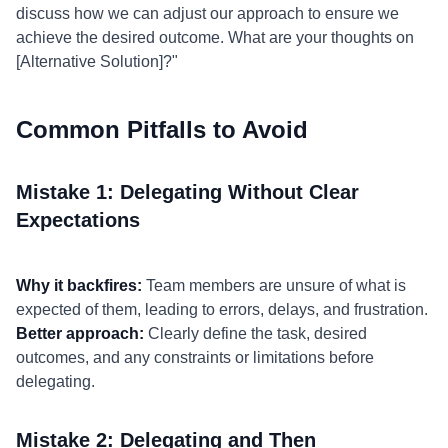
discuss how we can adjust our approach to ensure we
achieve the desired outcome. What are your thoughts on
[Alternative Solution]?"
Common Pitfalls to Avoid
Mistake 1: Delegating Without Clear
Expectations
Why it backfires:
Team members are unsure of what is
expected of them, leading to errors, delays, and frustration.
Better approach:
Clearly define the task, desired
outcomes, and any constraints or limitations before
delegating.
Mistake 2: Delegating and Then