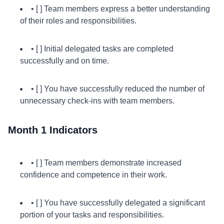
• [ ] Team members express a better understanding
of their roles and responsibilities.
• [ ] Initial delegated tasks are completed
successfully and on time.
• [ ] You have successfully reduced the number of
unnecessary check-ins with team members.
Month 1 Indicators
• [ ] Team members demonstrate increased
confidence and competence in their work.
• [ ] You have successfully delegated a significant
portion of your tasks and responsibilities.