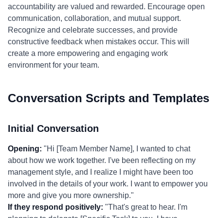
accountability are valued and rewarded. Encourage open
communication, collaboration, and mutual support.
Recognize and celebrate successes, and provide
constructive feedback when mistakes occur. This will
create a more empowering and engaging work
environment for your team.
Conversation Scripts and Templates
Initial Conversation
Opening:
"Hi [Team Member Name], I wanted to chat
about how we work together. I've been reflecting on my
management style, and I realize I might have been too
involved in the details of your work. I want to empower you
more and give you more ownership."
If they respond positively:
"That's great to hear. I'm