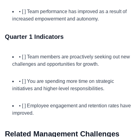
• [ ] Team performance has improved as a result of
increased empowerment and autonomy.
Quarter 1 Indicators
• [ ] Team members are proactively seeking out new
challenges and opportunities for growth.
• [ ] You are spending more time on strategic
initiatives and higher-level responsibilities.
• [ ] Employee engagement and retention rates have
improved.
Related Management Challenges