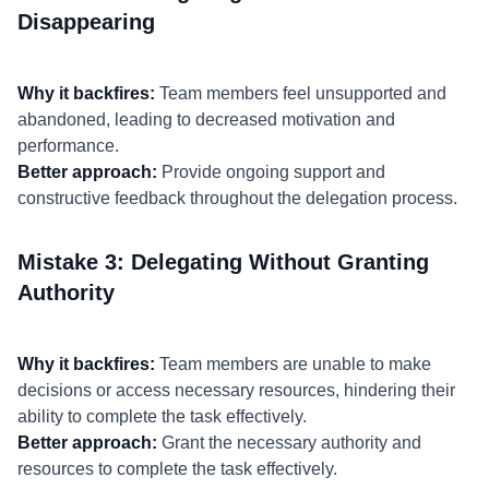
Disappearing
Why it backfires:
Team members feel unsupported and
abandoned, leading to decreased motivation and
performance.
Better approach:
Provide ongoing support and
constructive feedback throughout the delegation process.
Mistake 3: Delegating Without Granting
Authority
Why it backfires:
Team members are unable to make
decisions or access necessary resources, hindering their
ability to complete the task effectively.
Better approach:
Grant the necessary authority and
resources to complete the task effectively.