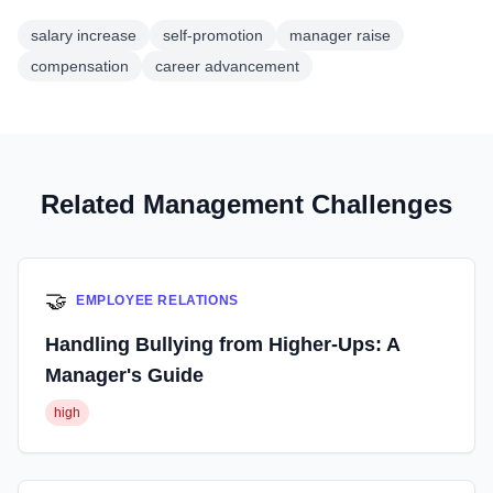
salary increase
self-promotion
manager raise
compensation
career advancement
Related Management Challenges
🤝
EMPLOYEE RELATIONS
Handling Bullying from Higher-Ups: A
Manager's Guide
high