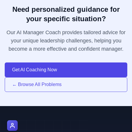
Need personalized guidance for
your specific situation?
Our AI Manager Coach provides tailored advice for
your unique leadership challenges, helping you
become a more effective and confident manager.
Get AI Coaching Now
← Browse All Problems
AI Manager Coach